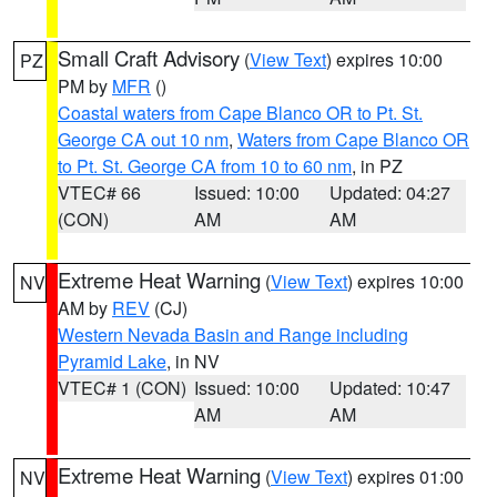
Small Craft Advisory
(
View Text
) expires 10:00
PZ
PM by
MFR
()
Coastal waters from Cape Blanco OR to Pt. St.
George CA out 10 nm
,
Waters from Cape Blanco OR
to Pt. St. George CA from 10 to 60 nm
, in PZ
VTEC# 66
Issued: 10:00
Updated: 04:27
(CON)
AM
AM
Extreme Heat Warning
(
View Text
) expires 10:00
NV
AM by
REV
(CJ)
Western Nevada Basin and Range including
Pyramid Lake
, in NV
VTEC# 1 (CON)
Issued: 10:00
Updated: 10:47
AM
AM
Extreme Heat Warning
(
View Text
) expires 01:00
NV