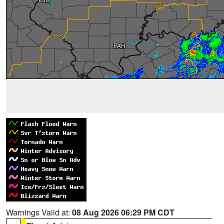
Warnings Valid at:
08 Aug 2026 06:29 PM CDT