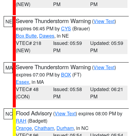
(NEW)
PM
PM
Severe Thunderstorm Warning
(
View Text
)
NE
expires 06:45 PM by
CYS
(Brauer)
Box Butte
,
Dawes
, in NE
VTEC# 218
Issued: 05:59
Updated: 05:59
(NEW)
PM
PM
Severe Thunderstorm Warning
(
View Text
)
MA
expires 07:00 PM by
BOX
(FT)
Essex
, in MA
VTEC# 48
Issued: 05:58
Updated: 06:21
(CON)
PM
PM
Flood Advisory
(
View Text
) expires 08:00 PM by
NC
RAH
(Badgett)
Orange
,
Chatham
,
Durham
, in NC
VTEC# 96
Issued: 05:54
Updated: 05:54