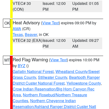
VTEC# 30
Issued: 12:00
Updated: 01:05
(CON)
PM
PM
Heat Advisory
(
View Text
) expires 09:00 PM by
OK
AMA
(CR)
Texas
,
Beaver
, in OK
VTEC# 32 (EXA)
Issued: 12:00
Updated: 09:27
PM
AM
Red Flag Warning
(
View Text
) expires 10:00 PM
MT
by
BYZ
()
Gallatin National Forest
,
Wheatland County/Sweet
Grass County
,
Stillwater County
,
Beartooth Ranger
District Custer National Forest
,
Yellowstone County
,
Crow Indian Reservation/Big Horn Canyon Rec
Area
,
Northern Rosebud/Northern Treasure
Counties
,
Northern Cheyenne Indian
Reservation/Ashland Ranger District Custer Natl