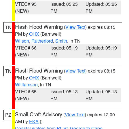
VTEC# 95
Issued: 05:25
Updated: 05:25
(NEW)
PM
PM
Flash Flood Warning
(
View Text
) expires 08:15
TN
PM by
OHX
(Barnwell)
Wilson
,
Rutherford
,
Smith
, in TN
VTEC# 66
Issued: 05:19
Updated: 05:19
(NEW)
PM
PM
Flash Flood Warning
(
View Text
) expires 08:15
TN
PM by
OHX
(Barnwell)
Williamson
, in TN
VTEC# 65
Issued: 05:13
Updated: 05:13
(NEW)
PM
PM
Small Craft Advisory
(
View Text
) expires 12:00
PZ
AM by
EKA
()
Coastal waters from Pt. St. George to Cape