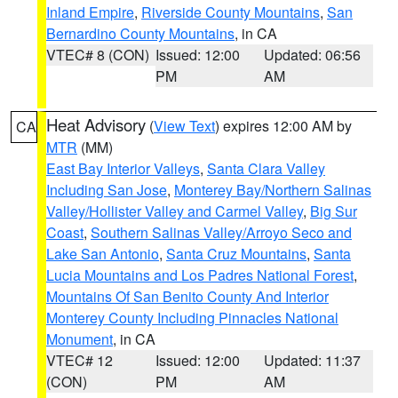
Inland Empire
,
Riverside County Mountains
,
San
Bernardino County Mountains
, in CA
VTEC# 8 (CON)
Issued: 12:00
Updated: 06:56
PM
AM
Heat Advisory
(
View Text
) expires 12:00 AM by
CA
MTR
(MM)
East Bay Interior Valleys
,
Santa Clara Valley
Including San Jose
,
Monterey Bay/Northern Salinas
Valley/Hollister Valley and Carmel Valley
,
Big Sur
Coast
,
Southern Salinas Valley/Arroyo Seco and
Lake San Antonio
,
Santa Cruz Mountains
,
Santa
Lucia Mountains and Los Padres National Forest
,
Mountains Of San Benito County And Interior
Monterey County Including Pinnacles National
Monument
, in CA
VTEC# 12
Issued: 12:00
Updated: 11:37
(CON)
PM
AM