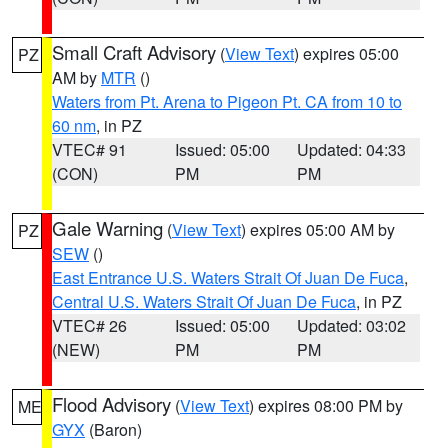
Small Craft Advisory
(
View Text
) expires 05:00
PZ
AM by
MTR
()
Waters from Pt. Arena to Pigeon Pt. CA from 10 to
60 nm
, in PZ
VTEC# 91
Issued: 05:00
Updated: 04:33
(CON)
PM
PM
Gale Warning
(
View Text
) expires 05:00 AM by
PZ
SEW
()
East Entrance U.S. Waters Strait Of Juan De Fuca
,
Central U.S. Waters Strait Of Juan De Fuca
, in PZ
VTEC# 26
Issued: 05:00
Updated: 03:02
(NEW)
PM
PM
Flood Advisory
(
View Text
) expires 08:00 PM by
ME
GYX
(Baron)