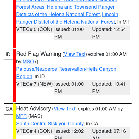
Forest Areas
,
Helena and Townsend Ranger
Districts of the Helena National Forest
,
Lincoln
Ranger District of the Helena National Forest
, in MT
VTEC# 5 (CON)
Issued: 01:00
Updated: 12:54
PM
PM
Red Flag Warning
(
View Text
) expires 01:00 AM
ID
by
MSO
()
Palouse/Nezperce Reservation/Hells Canyon
Region
, in ID
VTEC# 7 (NEW)
Issued: 01:00
Updated: 10:41
PM
PM
Heat Advisory
(
View Text
) expires 01:00 AM by
CA
MFR
(MAS)
South Central Siskiyou County
, in CA
VTEC# 4 (CON)
Issued: 12:02
Updated: 07:16
PM
AM