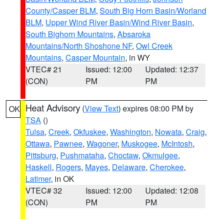
County/Casper BLM
,
South Big Horn Basin/Worland
BLM
,
Upper Wind River Basin/Wind River Basin
,
South Bighorn Mountains
,
Absaroka
Mountains/North Shoshone NF
,
Owl Creek
Mountains
,
Casper Mountain
, in WY
VTEC# 21
Issued: 12:00
Updated: 12:37
(CON)
PM
PM
Heat Advisory
(
View Text
) expires 08:00 PM by
OK
TSA
()
Tulsa
,
Creek
,
Okfuskee
,
Washington
,
Nowata
,
Craig
,
Ottawa
,
Pawnee
,
Wagoner
,
Muskogee
,
McIntosh
,
Pittsburg
,
Pushmataha
,
Choctaw
,
Okmulgee
,
Haskell
,
Rogers
,
Mayes
,
Delaware
,
Cherokee
,
Latimer
, in OK
VTEC# 32
Issued: 12:00
Updated: 12:08
(CON)
PM
PM