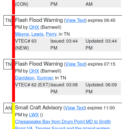
(CON)
PM
AM
Flash Flood Warning
(
View Text
) expires 06:45
TN
PM by
OHX
(Barnwell)
Wayne
,
Lewis
,
Perry
, in TN
VTEC# 63
Issued: 03:44
Updated: 03:44
(NEW)
PM
PM
Flash Flood Warning
(
View Text
) expires 07:15
TN
PM by
OHX
(Barnwell)
Davidson
,
Sumner
, in TN
VTEC# 62 (EXT)
Issued: 03:08
Updated: 06:09
PM
PM
Small Craft Advisory
(
View Text
) expires 11:00
AN
PM by
LWX
()
Chesapeake Bay from Drum Point MD to Smith
Point VA
,
Tangier Sound and the inland waters