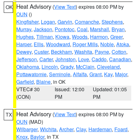
Heat Advisory
(
View Text
) expires 08:00 PM by
OK
OUN
()
Kingfisher
,
Logan
,
Garvin
,
Comanche
,
Stephens
,
Murray
,
Jackson
,
Pontotoc
,
Coal
,
Marshall
,
Bryan
,
Hughes
,
Tillman
,
Kiowa
,
Woods
,
Harmon
,
Greer
,
Harper
,
Ellis
,
Woodward
,
Roger Mills
,
Noble
,
Atoka
,
Dewey
,
Custer
,
Beckham
,
Washita
,
Payne
,
Cotton
,
Jefferson
,
Carter
,
Johnston
,
Love
,
Caddo
,
Canadian
,
Oklahoma
,
Lincoln
,
Grady
,
McClain
,
Cleveland
,
Pottawatomie
,
Seminole
,
Alfalfa
,
Grant
,
Kay
,
Major
,
Garfield
,
Blaine
, in OK
VTEC# 30
Issued: 12:00
Updated: 01:05
(CON)
PM
PM
Heat Advisory
(
View Text
) expires 08:00 PM by
TX
OUN
(MAD)
Wilbarger
,
Wichita
,
Archer
,
Clay
,
Hardeman
,
Foard
,
Knox
,
Baylor
, in TX