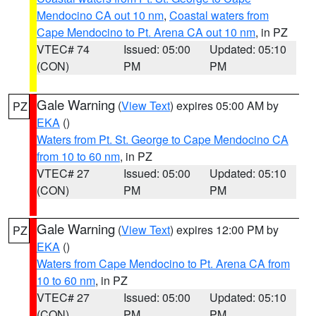
Mendocino CA out 10 nm
,
Coastal waters from
Cape Mendocino to Pt. Arena CA out 10 nm
, in PZ
VTEC# 74
Issued: 05:00
Updated: 05:10
(CON)
PM
PM
Gale Warning
(
View Text
) expires 05:00 AM by
PZ
EKA
()
Waters from Pt. St. George to Cape Mendocino CA
from 10 to 60 nm
, in PZ
VTEC# 27
Issued: 05:00
Updated: 05:10
(CON)
PM
PM
Gale Warning
(
View Text
) expires 12:00 PM by
PZ
EKA
()
Waters from Cape Mendocino to Pt. Arena CA from
10 to 60 nm
, in PZ
VTEC# 27
Issued: 05:00
Updated: 05:10
(CON)
PM
PM