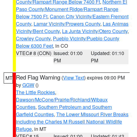
County/Rampart Range Below 7400 Ft
,
Northern El
Paso County/Monument Ridge/Rampart Range
Below 7500 Ft
,
Canon City Vicinity/Eastern Fremont
County
,
Lamar Vicinity/Prowers County
,
Las Animas
Vicinity/Bent County
,
La Junta Vicinity/Otero County
,
Crowley County
,
Pueblo Vicinity/Pueblo County
Below 6300 Feet
, in CO
VTEC# 8 (CON)
Issued: 01:00
Updated: 01:10
PM
PM
Red Flag Warning
(
View Text
) expires 09:00 PM
MT
by
GGW
()
The Little Rockies
,
Dawson/McCone/Prairie/Richland/Wibaux
Counties
,
Southern Petroleum and Southern
Garfield Counties
,
The Lower Missouri River Breaks
including the Charles M Russell National Wildlife
Refuge
, in MT
VTEC# 15
Issued: 01:00
Updated: 01:42