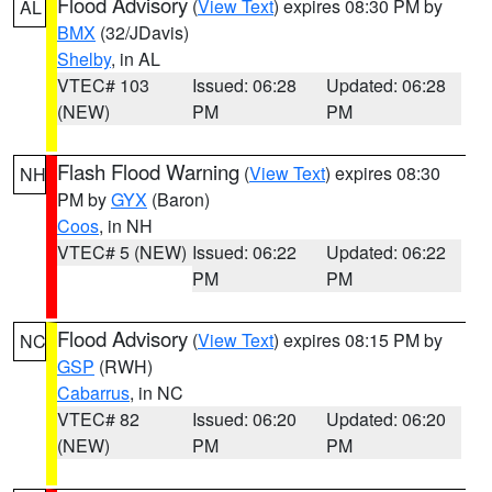
Flood Advisory
(
View Text
) expires 08:30 PM by
AL
BMX
(32/JDavis)
Shelby
, in AL
VTEC# 103
Issued: 06:28
Updated: 06:28
(NEW)
PM
PM
Flash Flood Warning
(
View Text
) expires 08:30
NH
PM by
GYX
(Baron)
Coos
, in NH
VTEC# 5 (NEW)
Issued: 06:22
Updated: 06:22
PM
PM
Flood Advisory
(
View Text
) expires 08:15 PM by
NC
GSP
(RWH)
Cabarrus
, in NC
VTEC# 82
Issued: 06:20
Updated: 06:20
(NEW)
PM
PM