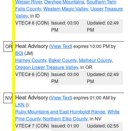
Weiser River
,
Owyhee Mountains
,
Southern Twin
Falls County
,
Western Magic Valley
,
Upper Treasure
Valley
, in ID
VTEC# 6 (CON)
Issued: 03:00
Updated: 02:49
PM
PM
Heat Advisory
(
View Text
) expires 10:00 PM by
OR
BOI
(JM)
Harney County
,
Baker County
,
Malheur County
,
Oregon Lower Treasure Valley
, in OR
VTEC# 6 (CON)
Issued: 03:00
Updated: 02:49
PM
PM
Heat Advisory
(
View Text
) expires 01:00 AM by
NV
LKN
()
Ruby Mountains and East Humboldt Range
,
White
Pine County
,
Northern Elko County
, in NV
VTEC# 7 (CON)
Issued: 01:00
Updated: 02:55