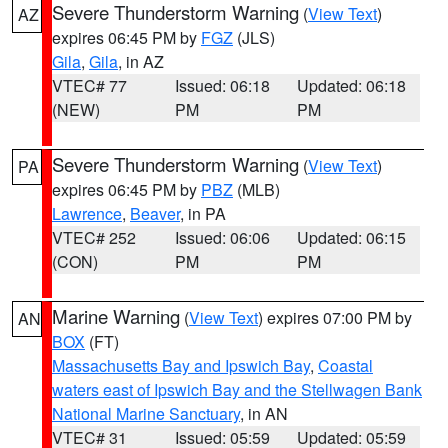
Severe Thunderstorm Warning
(
View Text
)
AZ
expires 06:45 PM by
FGZ
(JLS)
Gila
,
Gila
, in AZ
VTEC# 77
Issued: 06:18
Updated: 06:18
(NEW)
PM
PM
Severe Thunderstorm Warning
(
View Text
)
PA
expires 06:45 PM by
PBZ
(MLB)
Lawrence
,
Beaver
, in PA
VTEC# 252
Issued: 06:06
Updated: 06:15
(CON)
PM
PM
Marine Warning
(
View Text
) expires 07:00 PM by
AN
BOX
(FT)
Massachusetts Bay and Ipswich Bay
,
Coastal
waters east of Ipswich Bay and the Stellwagen Bank
National Marine Sanctuary
, in AN
VTEC# 31
Issued: 05:59
Updated: 05:59