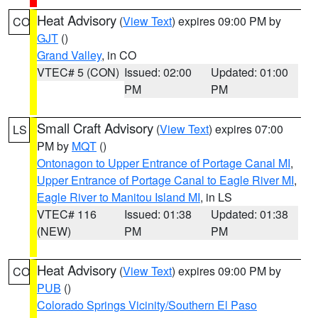
Heat Advisory
(
View Text
) expires 09:00 PM by
CO
GJT
()
Grand Valley
, in CO
VTEC# 5 (CON)
Issued: 02:00
Updated: 01:00
PM
PM
Small Craft Advisory
(
View Text
) expires 07:00
LS
PM by
MQT
()
Ontonagon to Upper Entrance of Portage Canal MI
,
Upper Entrance of Portage Canal to Eagle River MI
,
Eagle River to Manitou Island MI
, in LS
VTEC# 116
Issued: 01:38
Updated: 01:38
(NEW)
PM
PM
Heat Advisory
(
View Text
) expires 09:00 PM by
CO
PUB
()
Colorado Springs Vicinity/Southern El Paso