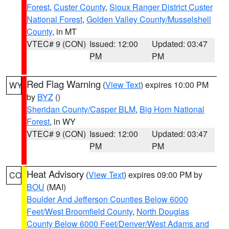
Forest
,
Custer County
,
Sioux Ranger District Custer
National Forest
,
Golden Valley County/Musselshell
County
, in MT
VTEC# 9 (CON)
Issued: 12:00
Updated: 03:47
PM
PM
Red Flag Warning
(
View Text
) expires 10:00 PM
WY
by
BYZ
()
Sheridan County/Casper BLM
,
Big Horn National
Forest
, in WY
VTEC# 9 (CON)
Issued: 12:00
Updated: 03:47
PM
PM
Heat Advisory
(
View Text
) expires 09:00 PM by
CO
BOU
(MAI)
Boulder And Jefferson Counties Below 6000
Feet/West Broomfield County
,
North Douglas
County Below 6000 Feet/Denver/West Adams and