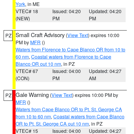
York
, in ME
VTEC# 18
Issued: 04:20
Updated: 04:20
(NEW)
PM
PM
Small Craft Advisory
(
View Text
) expires 10:00
PZ
PM by
MFR
()
Waters from Florence to Cape Blanco OR from 10 to
60 nm
,
Coastal waters from Florence to Cape
Blanco OR out 10 nm
, in PZ
VTEC# 67
Issued: 04:00
Updated: 04:27
(CON)
PM
AM
Gale Warning
(
View Text
) expires 10:00 PM by
PZ
MFR
()
Waters from Cape Blanco OR to Pt. St. George CA
from 10 to 60 nm
,
Coastal waters from Cape Blanco
OR to Pt. St. George CA out 10 nm
, in PZ
VTEC# 15
Issued: 04:00
Updated: 04:27