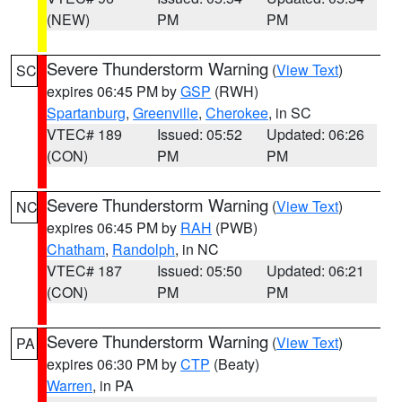
(NEW)
PM
PM
Severe Thunderstorm Warning
(
View Text
)
SC
expires 06:45 PM by
GSP
(RWH)
Spartanburg
,
Greenville
,
Cherokee
, in SC
VTEC# 189
Issued: 05:52
Updated: 06:26
(CON)
PM
PM
Severe Thunderstorm Warning
(
View Text
)
NC
expires 06:45 PM by
RAH
(PWB)
Chatham
,
Randolph
, in NC
VTEC# 187
Issued: 05:50
Updated: 06:21
(CON)
PM
PM
Severe Thunderstorm Warning
(
View Text
)
PA
expires 06:30 PM by
CTP
(Beaty)
Warren
, in PA