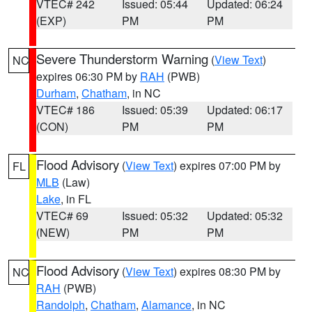
VTEC# 242
Issued: 05:44
Updated: 06:24
(EXP)
PM
PM
Severe Thunderstorm Warning
(
View Text
)
NC
expires 06:30 PM by
RAH
(PWB)
Durham
,
Chatham
, in NC
VTEC# 186
Issued: 05:39
Updated: 06:17
(CON)
PM
PM
Flood Advisory
(
View Text
) expires 07:00 PM by
FL
MLB
(Law)
Lake
, in FL
VTEC# 69
Issued: 05:32
Updated: 05:32
(NEW)
PM
PM
Flood Advisory
(
View Text
) expires 08:30 PM by
NC
RAH
(PWB)
Randolph
,
Chatham
,
Alamance
, in NC