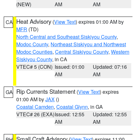
(NEW)
AM
AM
Heat Advisory
(
View Text
) expires 01:00 AM by
CA
MFR
(TD)
North Central and Southeast Siskiyou County
,
Modoc County
,
Northeast Siskiyou and Northwest
Modoc Counties
,
Central Siskiyou County
,
Western
Siskiyou County
, in CA
VTEC# 5 (CON)
Issued: 01:00
Updated: 07:16
AM
AM
Rip Currents Statement
(
View Text
) expires
GA
01:00 AM by
JAX
()
Coastal Camden
,
Coastal Glynn
, in GA
VTEC# 26 (EXA)
Issued: 12:55
Updated: 12:55
AM
AM
Small Craft Advisory
(
View Text
) expires 11:00
PH