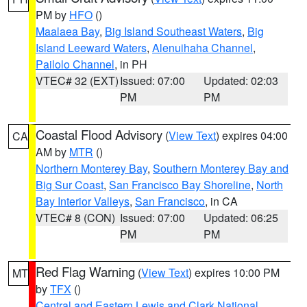
PM by
HFO
()
Maalaea Bay
,
Big Island Southeast Waters
,
Big
Island Leeward Waters
,
Alenuihaha Channel
,
Pailolo Channel
, in PH
VTEC# 32 (EXT)
Issued: 07:00
Updated: 02:03
PM
PM
Coastal Flood Advisory
(
View Text
) expires 04:00
CA
AM by
MTR
()
Northern Monterey Bay
,
Southern Monterey Bay and
Big Sur Coast
,
San Francisco Bay Shoreline
,
North
Bay Interior Valleys
,
San Francisco
, in CA
VTEC# 8 (CON)
Issued: 07:00
Updated: 06:25
PM
PM
Red Flag Warning
(
View Text
) expires 10:00 PM
MT
by
TFX
()
Central and Eastern Lewis and Clark National