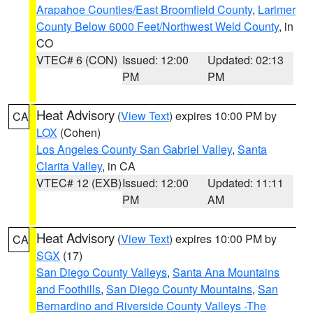
Arapahoe Counties/East Broomfield County
,
Larimer
County Below 6000 Feet/Northwest Weld County
, in
CO
VTEC# 6 (CON)
Issued: 12:00
Updated: 02:13
PM
PM
Heat Advisory
(
View Text
) expires 10:00 PM by
CA
LOX
(Cohen)
Los Angeles County San Gabriel Valley
,
Santa
Clarita Valley
, in CA
VTEC# 12 (EXB)
Issued: 12:00
Updated: 11:11
PM
AM
Heat Advisory
(
View Text
) expires 10:00 PM by
CA
SGX
(17)
San Diego County Valleys
,
Santa Ana Mountains
and Foothills
,
San Diego County Mountains
,
San
Bernardino and Riverside County Valleys -The