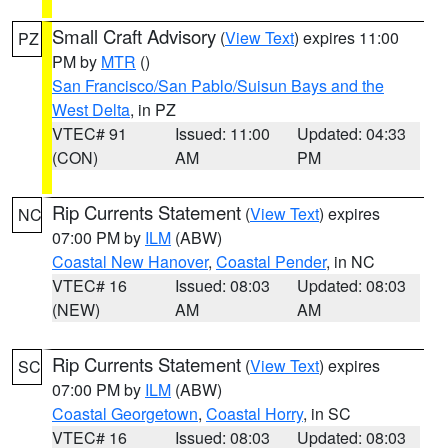
Small Craft Advisory
(
View Text
) expires 11:00
PZ
PM by
MTR
()
San Francisco/San Pablo/Suisun Bays and the
West Delta
, in PZ
VTEC# 91
Issued: 11:00
Updated: 04:33
(CON)
AM
PM
Rip Currents Statement
(
View Text
) expires
NC
07:00 PM by
ILM
(ABW)
Coastal New Hanover
,
Coastal Pender
, in NC
VTEC# 16
Issued: 08:03
Updated: 08:03
(NEW)
AM
AM
Rip Currents Statement
(
View Text
) expires
SC
07:00 PM by
ILM
(ABW)
Coastal Georgetown
,
Coastal Horry
, in SC
VTEC# 16
Issued: 08:03
Updated: 08:03