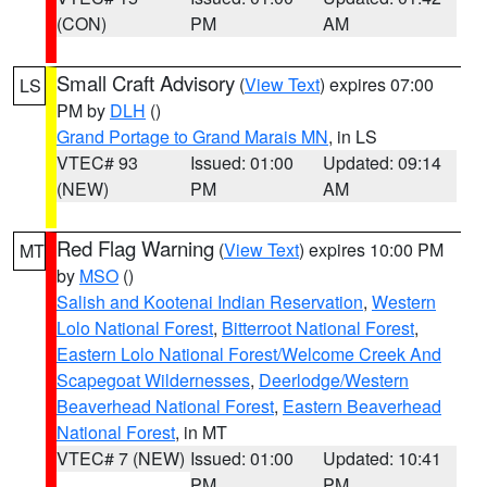
(CON)
PM
AM
Small Craft Advisory
(
View Text
) expires 07:00
LS
PM by
DLH
()
Grand Portage to Grand Marais MN
, in LS
VTEC# 93
Issued: 01:00
Updated: 09:14
(NEW)
PM
AM
Red Flag Warning
(
View Text
) expires 10:00 PM
MT
by
MSO
()
Salish and Kootenai Indian Reservation
,
Western
Lolo National Forest
,
Bitterroot National Forest
,
Eastern Lolo National Forest/Welcome Creek And
Scapegoat Wildernesses
,
Deerlodge/Western
Beaverhead National Forest
,
Eastern Beaverhead
National Forest
, in MT
VTEC# 7 (NEW)
Issued: 01:00
Updated: 10:41
PM
PM