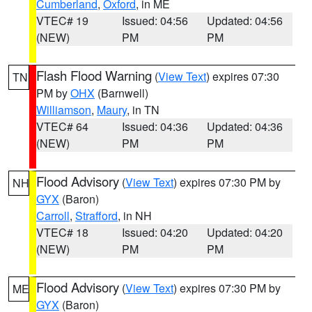
Cumberland
,
Oxford
, in ME
VTEC# 19
Issued: 04:56
Updated: 04:56
(NEW)
PM
PM
Flash Flood Warning
(
View Text
) expires 07:30
TN
PM by
OHX
(Barnwell)
Williamson
,
Maury
, in TN
VTEC# 64
Issued: 04:36
Updated: 04:36
(NEW)
PM
PM
Flood Advisory
(
View Text
) expires 07:30 PM by
NH
GYX
(Baron)
Carroll
,
Strafford
, in NH
VTEC# 18
Issued: 04:20
Updated: 04:20
(NEW)
PM
PM
Flood Advisory
(
View Text
) expires 07:30 PM by
ME
GYX
(Baron)