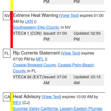
PM
PM
Extreme Heat Warning
(
View Text
) expires 01:00
NV
AM by
LKN
()
Southeastern Elko County
, in NV
VTEC# 1 (CON)
Issued: 01:00
Updated: 02:55
PM
PM
Rip Currents Statement
(
View Text
) expires
FL
07:00 PM by
MFL
()
Coastal Broward County
,
Coastal Palm Beach
County
, in FL
VTEC# 26 (EXT)
Issued: 07:00
Updated: 03:15
AM
AM
Heat Advisory
(
View Text
) expires 10:00 AM by
CA
REV
(CJ)
Surprise Valley California
,
Lassen-Eastern Plumas-