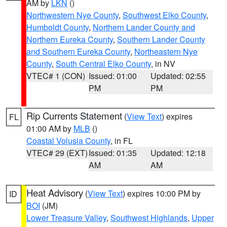
AM by
LKN
()
Northwestern Nye County
,
Southwest Elko County
,
Humboldt County
,
Northern Lander County and
Northern Eureka County
,
Southern Lander County
and Southern Eureka County
,
Northeastern Nye
County
,
South Central Elko County
, in NV
VTEC# 1 (CON)
Issued: 01:00
Updated: 02:55
PM
PM
Rip Currents Statement
(
View Text
) expires
FL
01:00 AM by
MLB
()
Coastal Volusia County
, in FL
VTEC# 29 (EXT)
Issued: 01:35
Updated: 12:18
AM
AM
Heat Advisory
(
View Text
) expires 10:00 PM by
ID
BOI
(JM)
Lower Treasure Valley
,
Southwest Highlands
,
Upper