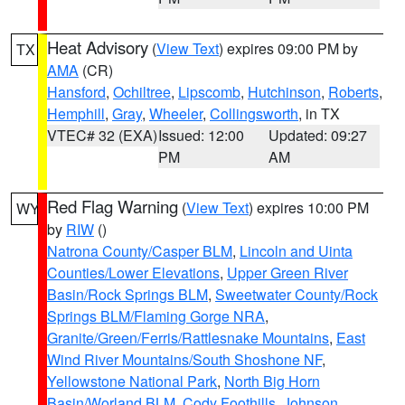
Heat Advisory
(
View Text
) expires 09:00 PM by
TX
AMA
(CR)
Hansford
,
Ochiltree
,
Lipscomb
,
Hutchinson
,
Roberts
,
Hemphill
,
Gray
,
Wheeler
,
Collingsworth
, in TX
VTEC# 32 (EXA)
Issued: 12:00
Updated: 09:27
PM
AM
Red Flag Warning
(
View Text
) expires 10:00 PM
WY
by
RIW
()
Natrona County/Casper BLM
,
Lincoln and Uinta
Counties/Lower Elevations
,
Upper Green River
Basin/Rock Springs BLM
,
Sweetwater County/Rock
Springs BLM/Flaming Gorge NRA
,
Granite/Green/Ferris/Rattlesnake Mountains
,
East
Wind River Mountains/South Shoshone NF
,
Yellowstone National Park
,
North Big Horn
Basin/Worland BLM
,
Cody Foothills
,
Johnson