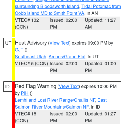
surrounding Bloodsworth Island
,
Tidal Potomac from
Cobb Island MD to Smith Point VA
, in AN
VTEC# 132
Issued: 02:00
Updated: 11:27
(CON)
PM
AM
Heat Advisory
(
View Text
) expires 09:00 PM by
UT
GJT
()
Southeast Utah
,
Arches/Grand Flat
, in UT
VTEC# 5 (CON)
Issued: 02:00
Updated: 01:00
PM
PM
Red Flag Warning
(
View Text
) expires 10:00 PM
ID
by
PIH
()
Lemhi and Lost River Range/Challis NF
,
East
Salmon River Mountains/Salmon NF
, in ID
VTEC# 18
Issued: 02:00
Updated: 01:27
(CON)
PM
PM