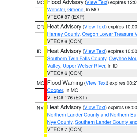
Flood Advisory
(
View Text
) expires 12
MO
Webster
,
Greene
, in MO
VTEC# 87 (EXP)
Heat Advisory
(
View Text
) expires 10:
OR
Harney County
,
Oregon Lower Treasure V
VTEC# 6 (CON)
Heat Advisory
(
View Text
) expires 10:
ID
Southern Twin Falls County
,
Owyhee Mou
Valley
,
Upper Weiser River
, in ID
VTEC# 6 (CON)
Flood Warning
(
View Text
) expires 03:
MO
Cooper
, in MO
VTEC# 176 (EXT)
Heat Advisory
(
View Text
) expires 08:
NV
Northern Lander County and Northern Eu
Nye County
,
Southern Lander County an
VTEC# 7 (CON)