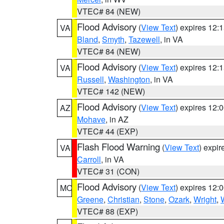
VTEC# 84 (NEW)
Flood Advisory
(
View Text
) expires 12
VA
Bland
,
Smyth
,
Tazewell
, in VA
VTEC# 84 (NEW)
Flood Advisory
(
View Text
) expires 12
VA
Russell
,
Washington
, in VA
VTEC# 142 (NEW)
Flood Advisory
(
View Text
) expires 12
AZ
Mohave
, in AZ
VTEC# 44 (EXP)
Flash Flood Warning
(
View Text
) expi
VA
Carroll
, in VA
VTEC# 31 (CON)
Flood Advisory
(
View Text
) expires 12
MO
Greene
,
Christian
,
Stone
,
Ozark
,
Wright
,
VTEC# 88 (EXP)