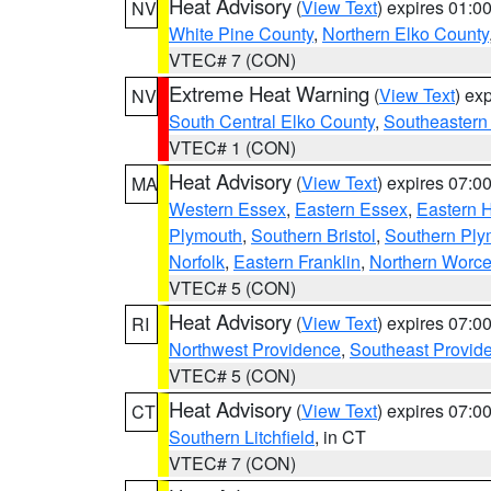
Heat Advisory
(
View Text
) expires 01:
NV
White Pine County
,
Northern Elko County
VTEC# 7 (CON)
Extreme Heat Warning
(
View Text
) ex
NV
South Central Elko County
,
Southeastern
VTEC# 1 (CON)
Heat Advisory
(
View Text
) expires 07:
MA
Western Essex
,
Eastern Essex
,
Eastern 
Plymouth
,
Southern Bristol
,
Southern Ply
Norfolk
,
Eastern Franklin
,
Northern Worce
VTEC# 5 (CON)
Heat Advisory
(
View Text
) expires 07:
RI
Northwest Providence
,
Southeast Provid
VTEC# 5 (CON)
Heat Advisory
(
View Text
) expires 07:
CT
Southern Litchfield
, in CT
VTEC# 7 (CON)