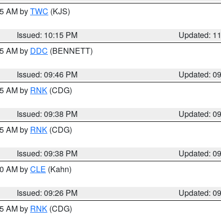
:15 AM by
TWC
(KJS)
Issued: 10:15 PM
Updated: 1
:45 AM by
DDC
(BENNETT)
Issued: 09:46 PM
Updated: 0
:45 AM by
RNK
(CDG)
Issued: 09:38 PM
Updated: 0
:45 AM by
RNK
(CDG)
Issued: 09:38 PM
Updated: 0
:30 AM by
CLE
(Kahn)
Issued: 09:26 PM
Updated: 0
:15 AM by
RNK
(CDG)