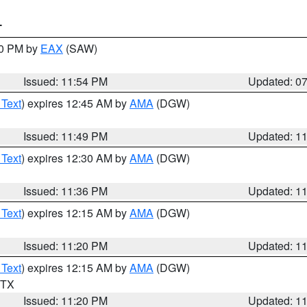
T
30 PM by
EAX
(SAW)
Issued: 11:54 PM
Updated: 0
 Text
) expires 12:45 AM by
AMA
(DGW)
Issued: 11:49 PM
Updated: 1
 Text
) expires 12:30 AM by
AMA
(DGW)
Issued: 11:36 PM
Updated: 1
 Text
) expires 12:15 AM by
AMA
(DGW)
Issued: 11:20 PM
Updated: 1
 Text
) expires 12:15 AM by
AMA
(DGW)
n TX
Issued: 11:20 PM
Updated: 1