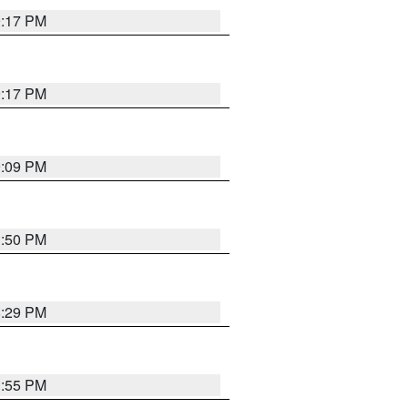
9:17 PM
9:17 PM
9:09 PM
1:50 PM
8:29 PM
1:55 PM