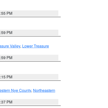
1:55 PM
2:59 PM
asure Valley
,
Lower Treasure
2:59 PM
0:15 PM
estern Nye County
,
Northeastern
0:37 PM