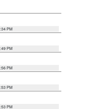
7:34 PM
1:49 PM
1:56 PM
1:53 PM
1:53 PM