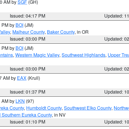
:00 AM by
SGF
(GH)
Issued: 04:17 PM
Updated: 1
00 PM by
BOI
(JM)
alley
,
Malheur County
,
Baker County
, in OR
Issued: 03:00 PM
Updated: 0
00 PM by
BOI
(JM)
ntains
,
Western Magic Valley
,
Southwest Highlands
,
Upper Tre
Issued: 03:00 PM
Updated: 0
27 AM by
EAX
(Krull)
Issued: 01:37 PM
Updated: 1
00 AM by
LKN
(97)
reka County
,
Humboldt County
,
Southwest Elko County
,
Northw
d Southern Eureka County
, in NV
Issued: 01:10 PM
Updated: 1