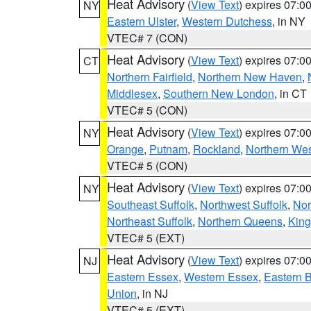
Heat Advisory
(
View Text
) expires 07:
NY
Eastern Ulster
,
Western Dutchess
, in NY
VTEC# 7 (CON)
Heat Advisory
(
View Text
) expires 07:
CT
Northern Fairfield
,
Northern New Haven
,
Middlesex
,
Southern New London
, in CT
VTEC# 5 (CON)
Heat Advisory
(
View Text
) expires 07:
NY
Orange
,
Putnam
,
Rockland
,
Northern Wes
VTEC# 5 (CON)
Heat Advisory
(
View Text
) expires 07:
NY
Southeast Suffolk
,
Northwest Suffolk
,
Nor
Northeast Suffolk
,
Northern Queens
,
King
VTEC# 5 (EXT)
Heat Advisory
(
View Text
) expires 07:
NJ
Eastern Essex
,
Western Essex
,
Eastern 
Union
, in NJ
VTEC# 5 (EXT)