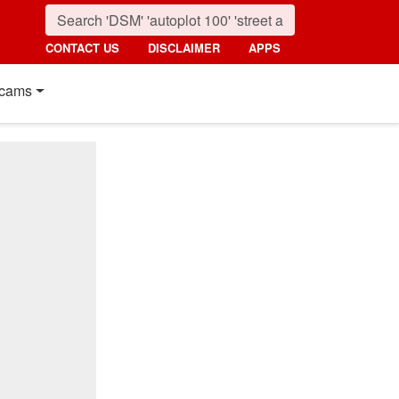
CONTACT US
DISCLAIMER
APPS
cams