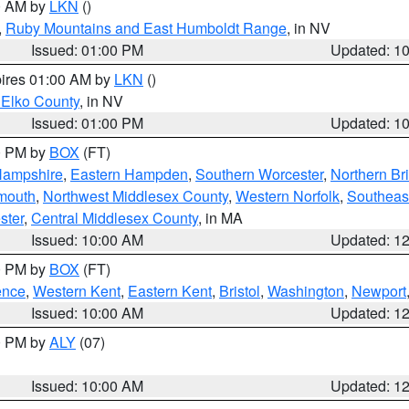
00 AM by
LKN
()
,
Ruby Mountains and East Humboldt Range
, in NV
Issued: 01:00 PM
Updated: 1
pires 01:00 AM by
LKN
()
 Elko County
, in NV
Issued: 01:00 PM
Updated: 1
00 PM by
BOX
(FT)
Hampshire
,
Eastern Hampden
,
Southern Worcester
,
Northern Bri
mouth
,
Northwest Middlesex County
,
Western Norfolk
,
Southeas
ster
,
Central Middlesex County
, in MA
Issued: 10:00 AM
Updated: 1
00 PM by
BOX
(FT)
ence
,
Western Kent
,
Eastern Kent
,
Bristol
,
Washington
,
Newport
Issued: 10:00 AM
Updated: 1
00 PM by
ALY
(07)
Issued: 10:00 AM
Updated: 1