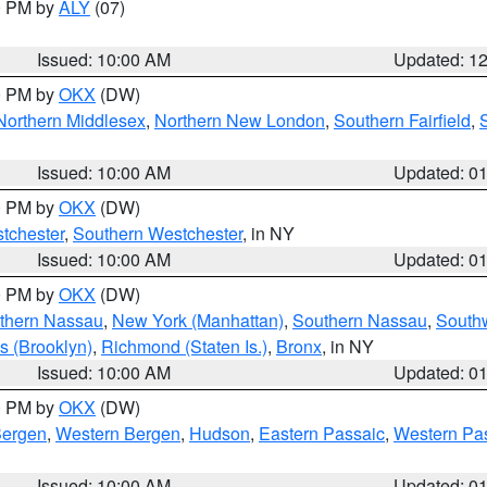
00 PM by
ALY
(07)
Issued: 10:00 AM
Updated: 1
00 PM by
OKX
(DW)
Northern Middlesex
,
Northern New London
,
Southern Fairfield
,
Issued: 10:00 AM
Updated: 0
00 PM by
OKX
(DW)
tchester
,
Southern Westchester
, in NY
Issued: 10:00 AM
Updated: 0
00 PM by
OKX
(DW)
thern Nassau
,
New York (Manhattan)
,
Southern Nassau
,
Southw
s (Brooklyn)
,
Richmond (Staten Is.)
,
Bronx
, in NY
Issued: 10:00 AM
Updated: 0
00 PM by
OKX
(DW)
Bergen
,
Western Bergen
,
Hudson
,
Eastern Passaic
,
Western Pa
Issued: 10:00 AM
Updated: 0