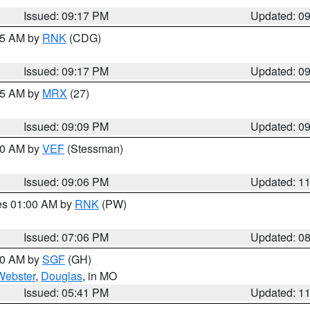
Issued: 09:17 PM
Updated: 0
:15 AM by
RNK
(CDG)
Issued: 09:17 PM
Updated: 0
:15 AM by
MRX
(27)
Issued: 09:09 PM
Updated: 0
:00 AM by
VEF
(Stessman)
Issued: 09:06 PM
Updated: 1
res 01:00 AM by
RNK
(PW)
Issued: 07:06 PM
Updated: 0
:00 AM by
SGF
(GH)
Webster
,
Douglas
, in MO
Issued: 05:41 PM
Updated: 1