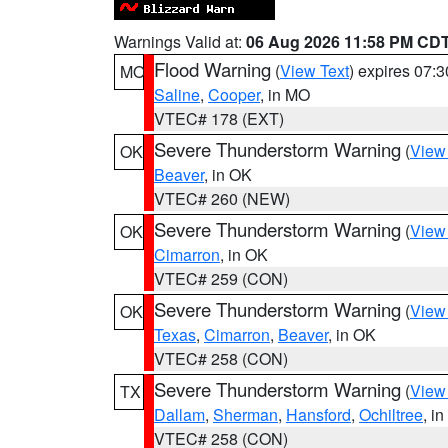
Warnings Valid at:
06 Aug 2026 11:58 PM CD
Flood Warning
(
View Text
) expires 07:
MO
Saline
,
Cooper
, in MO
VTEC# 178 (EXT)
Severe Thunderstorm Warning
(
View
OK
Beaver
, in OK
VTEC# 260 (NEW)
Severe Thunderstorm Warning
(
View
OK
Cimarron
, in OK
VTEC# 259 (CON)
Severe Thunderstorm Warning
(
View
OK
Texas
,
Cimarron
,
Beaver
, in OK
VTEC# 258 (CON)
Severe Thunderstorm Warning
(
View
TX
Dallam
,
Sherman
,
Hansford
,
Ochiltree
, i
VTEC# 258 (CON)