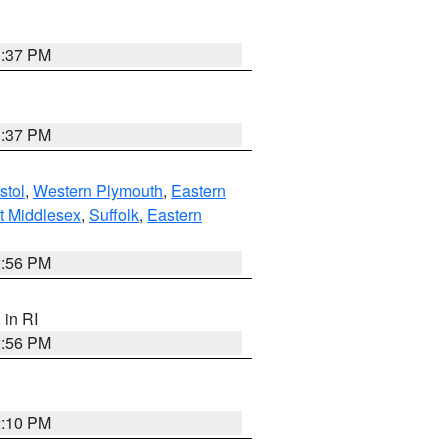
0:37 PM
0:37 PM
stol
,
Western Plymouth
,
Eastern
t Middlesex
,
Suffolk
,
Eastern
2:56 PM
, in RI
2:56 PM
2:10 PM