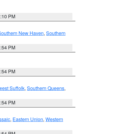
2:10 PM
Southern New Haven
,
Southern
1:54 PM
1:54 PM
est Suffolk
,
Southern Queens
,
1:54 PM
ssaic
,
Eastern Union
,
Western
1:54 PM