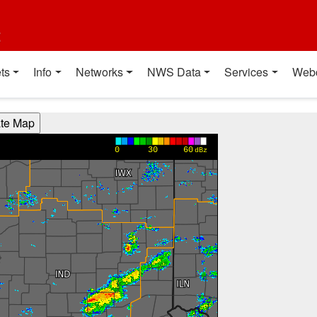
t
ts
Info
Networks
NWS Data
Services
Web