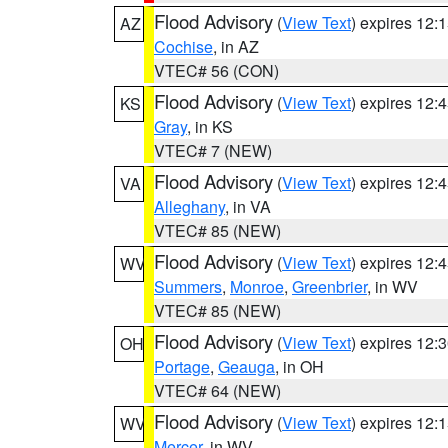
Flood Advisory
(
View Text
) expires 12
AZ
Cochise
, in AZ
VTEC# 56 (CON)
Flood Advisory
(
View Text
) expires 12
KS
Gray
, in KS
VTEC# 7 (NEW)
Flood Advisory
(
View Text
) expires 12
VA
Alleghany
, in VA
VTEC# 85 (NEW)
Flood Advisory
(
View Text
) expires 12
WV
Summers
,
Monroe
,
Greenbrier
, in WV
VTEC# 85 (NEW)
Flood Advisory
(
View Text
) expires 12
OH
Portage
,
Geauga
, in OH
VTEC# 64 (NEW)
Flood Advisory
(
View Text
) expires 12
WV
Mercer
, in WV