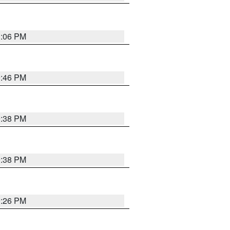
1:06 PM
9:46 PM
9:38 PM
9:38 PM
9:26 PM