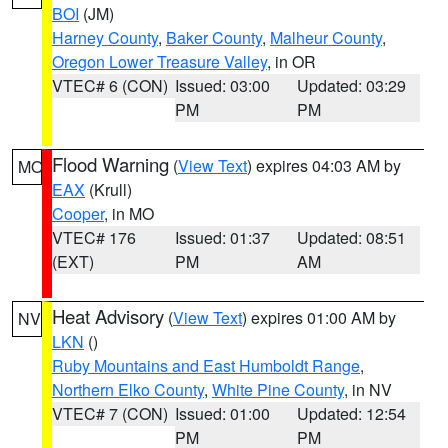
BOI
(JM)
Harney County
,
Baker County
,
Malheur County
,
Oregon Lower Treasure Valley
, in OR
VTEC# 6 (CON)
Issued: 03:00
Updated: 03:29
PM
PM
Flood Warning
(
View Text
) expires 04:03 AM by
MO
EAX
(Krull)
Cooper
, in MO
VTEC# 176
Issued: 01:37
Updated: 08:51
(EXT)
PM
AM
Heat Advisory
(
View Text
) expires 01:00 AM by
NV
LKN
()
Ruby Mountains and East Humboldt Range
,
Northern Elko County
,
White Pine County
, in NV
VTEC# 7 (CON)
Issued: 01:00
Updated: 12:54
PM
PM