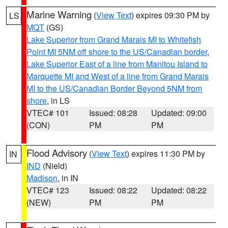
Marine Warning
(
View Text
) expires 09:30 PM by
LS
MQT
(GS)
Lake Superior from Grand Marais MI to Whitefish
Point MI 5NM off shore to the US/Canadian border
,
Lake Superior East of a line from Manitou Island to
Marquette MI and West of a line from Grand Marais
MI to the US/Canadian Border Beyond 5NM from
shore
, in LS
VTEC# 101
Issued: 08:28
Updated: 09:00
(CON)
PM
PM
Flood Advisory
(
View Text
) expires 11:30 PM by
IN
IND
(Nield)
Madison
, in IN
VTEC# 123
Issued: 08:22
Updated: 08:22
(NEW)
PM
PM