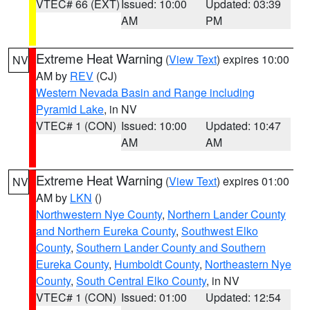
VTEC# 66 (EXT)
Issued: 10:00
Updated: 03:39
AM
PM
Extreme Heat Warning
(
View Text
) expires 10:00
NV
AM by
REV
(CJ)
Western Nevada Basin and Range including
Pyramid Lake
, in NV
VTEC# 1 (CON)
Issued: 10:00
Updated: 10:47
AM
AM
Extreme Heat Warning
(
View Text
) expires 01:00
NV
AM by
LKN
()
Northwestern Nye County
,
Northern Lander County
and Northern Eureka County
,
Southwest Elko
County
,
Southern Lander County and Southern
Eureka County
,
Humboldt County
,
Northeastern Nye
County
,
South Central Elko County
, in NV
VTEC# 1 (CON)
Issued: 01:00
Updated: 12:54