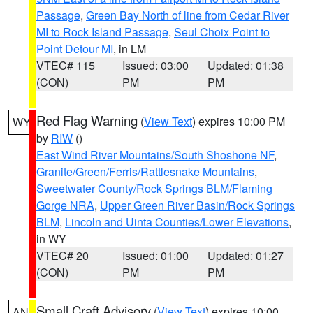
Passage
,
Green Bay North of line from Cedar River
MI to Rock Island Passage
,
Seul Choix Point to
Point Detour MI
, in LM
VTEC# 115
Issued: 03:00
Updated: 01:38
(CON)
PM
PM
Red Flag Warning
(
View Text
) expires 10:00 PM
WY
by
RIW
()
East Wind River Mountains/South Shoshone NF
,
Granite/Green/Ferris/Rattlesnake Mountains
,
Sweetwater County/Rock Springs BLM/Flaming
Gorge NRA
,
Upper Green River Basin/Rock Springs
BLM
,
Lincoln and Uinta Counties/Lower Elevations
,
in WY
VTEC# 20
Issued: 01:00
Updated: 01:27
(CON)
PM
PM
Small Craft Advisory
(
View Text
) expires 10:00
AN