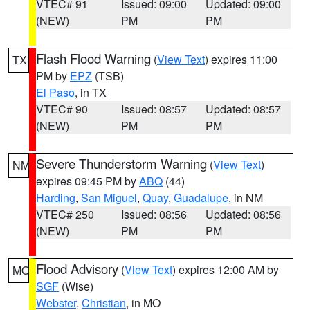
VTEC# 91
Issued: 09:00
Updated: 09:00
(NEW)
PM
PM
Flash Flood Warning
(
View Text
) expires 11:00
TX
PM by
EPZ
(TSB)
El Paso
, in TX
VTEC# 90
Issued: 08:57
Updated: 08:57
(NEW)
PM
PM
Severe Thunderstorm Warning
(
View Text
)
NM
expires 09:45 PM by
ABQ
(44)
Harding
,
San Miguel
,
Quay
,
Guadalupe
, in NM
VTEC# 250
Issued: 08:56
Updated: 08:56
(NEW)
PM
PM
Flood Advisory
(
View Text
) expires 12:00 AM by
MO
SGF
(Wise)
Webster
,
Christian
, in MO