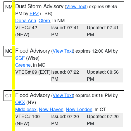
Dust Storm Advisory
(
View Text
) expires 09:45
NM
PM by
EPZ
(TSB)
Dona Ana
,
Otero
, in NM
VTEC# 42
Issued: 07:41
Updated: 07:41
(NEW)
PM
PM
Flood Advisory
(
View Text
) expires 12:00 AM by
MO
SGF
(Wise)
Greene
, in MO
VTEC# 89 (EXT)
Issued: 07:22
Updated: 08:56
PM
PM
Flood Advisory
(
View Text
) expires 09:15 PM by
CT
OKX
(NV)
Middlesex
,
New Haven
,
New London
, in CT
VTEC# 100
Issued: 07:20
Updated: 07:20
(NEW)
PM
PM