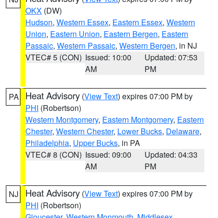
OKX
(DW)
Hudson
,
Western Essex
,
Eastern Essex
,
Western
Union
,
Eastern Union
,
Eastern Bergen
,
Eastern
Passaic
,
Western Passaic
,
Western Bergen
, in NJ
VTEC# 5 (CON)
Issued: 10:00
Updated: 07:53
AM
PM
Heat Advisory
(
View Text
) expires 07:00 PM by
PA
PHI
(Robertson)
Western Montgomery
,
Eastern Montgomery
,
Eastern
Chester
,
Western Chester
,
Lower Bucks
,
Delaware
,
Philadelphia
,
Upper Bucks
, in PA
VTEC# 8 (CON)
Issued: 09:00
Updated: 04:33
AM
PM
Heat Advisory
(
View Text
) expires 07:00 PM by
NJ
PHI
(Robertson)
Gloucester
,
Western Monmouth
,
Middlesex
,