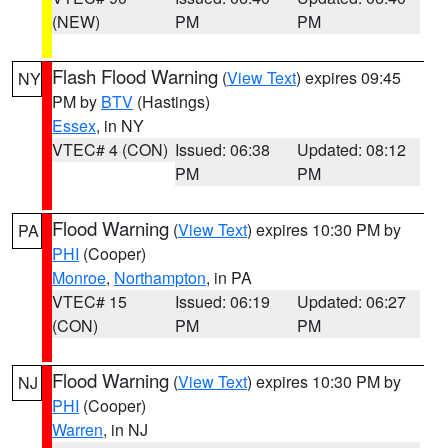
(NEW)
PM
PM
Flash Flood Warning
(
View Text
) expires 09:45
NY
PM by
BTV
(Hastings)
Essex
, in NY
VTEC# 4 (CON)
Issued: 06:38
Updated: 08:12
PM
PM
Flood Warning
(
View Text
) expires 10:30 PM by
PA
PHI
(Cooper)
Monroe
,
Northampton
, in PA
VTEC# 15
Issued: 06:19
Updated: 06:27
(CON)
PM
PM
Flood Warning
(
View Text
) expires 10:30 PM by
NJ
PHI
(Cooper)
Warren
, in NJ