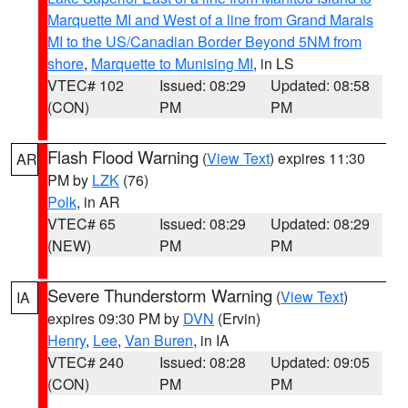
Marquette MI and West of a line from Grand Marais
MI to the US/Canadian Border Beyond 5NM from
shore
,
Marquette to Munising MI
, in LS
VTEC# 102
Issued: 08:29
Updated: 08:58
(CON)
PM
PM
Flash Flood Warning
(
View Text
) expires 11:30
AR
PM by
LZK
(76)
Polk
, in AR
VTEC# 65
Issued: 08:29
Updated: 08:29
(NEW)
PM
PM
Severe Thunderstorm Warning
(
View Text
)
IA
expires 09:30 PM by
DVN
(Ervin)
Henry
,
Lee
,
Van Buren
, in IA
VTEC# 240
Issued: 08:28
Updated: 09:05
(CON)
PM
PM