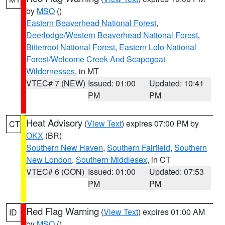
by
MSO
()
Eastern Beaverhead National Forest
,
Deerlodge/Western Beaverhead National Forest
,
Bitterroot National Forest
,
Eastern Lolo National
Forest/Welcome Creek And Scapegoat
Wildernesses
, in MT
VTEC# 7 (NEW)
Issued: 01:00
Updated: 10:41
PM
PM
Heat Advisory
(
View Text
) expires 07:00 PM by
CT
OKX
(BR)
Southern New Haven
,
Southern Fairfield
,
Southern
New London
,
Southern Middlesex
, in CT
VTEC# 6 (CON)
Issued: 01:00
Updated: 07:53
PM
PM
Red Flag Warning
(
View Text
) expires 01:00 AM
ID
by
MSO
()