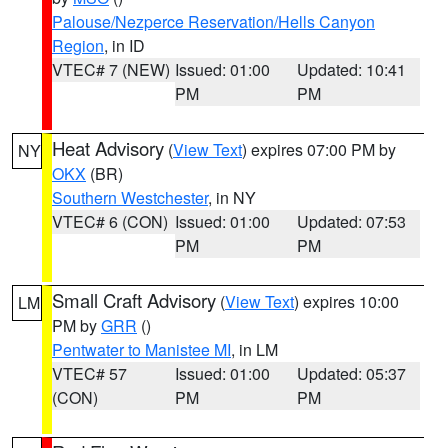
Palouse/Nezperce Reservation/Hells Canyon
Region
, in ID
VTEC# 7 (NEW)
Issued: 01:00
Updated: 10:41
PM
PM
Heat Advisory
(
View Text
) expires 07:00 PM by
NY
OKX
(BR)
Southern Westchester
, in NY
VTEC# 6 (CON)
Issued: 01:00
Updated: 07:53
PM
PM
Small Craft Advisory
(
View Text
) expires 10:00
LM
PM by
GRR
()
Pentwater to Manistee MI
, in LM
VTEC# 57
Issued: 01:00
Updated: 05:37
(CON)
PM
PM