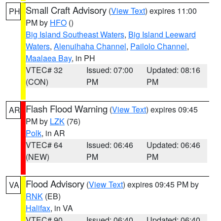
Small Craft Advisory
(
View Text
) expires 11:00
PH
PM by
HFO
()
Big Island Southeast Waters
,
Big Island Leeward
Waters
,
Alenuihaha Channel
,
Pailolo Channel
,
Maalaea Bay
, in PH
VTEC# 32
Issued: 07:00
Updated: 08:16
(CON)
PM
PM
Flash Flood Warning
(
View Text
) expires 09:45
AR
PM by
LZK
(76)
Polk
, in AR
VTEC# 64
Issued: 06:46
Updated: 06:46
(NEW)
PM
PM
Flood Advisory
(
View Text
) expires 09:45 PM by
VA
RNK
(EB)
Halifax
, in VA
VTEC# 90
Issued: 06:40
Updated: 06:40