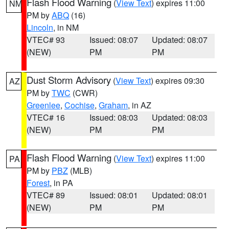
Flash Flood Warning
(
View Text
) expires 11:00
NM
PM by
ABQ
(16)
Lincoln
, in NM
VTEC# 93
Issued: 08:07
Updated: 08:07
(NEW)
PM
PM
Dust Storm Advisory
(
View Text
) expires 09:30
AZ
PM by
TWC
(CWR)
Greenlee
,
Cochise
,
Graham
, in AZ
VTEC# 16
Issued: 08:03
Updated: 08:03
(NEW)
PM
PM
Flash Flood Warning
(
View Text
) expires 11:00
PA
PM by
PBZ
(MLB)
Forest
, in PA
VTEC# 89
Issued: 08:01
Updated: 08:01
(NEW)
PM
PM