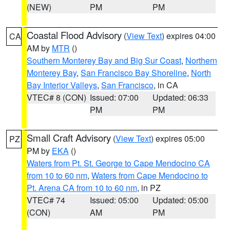
(NEW)
PM
PM
Coastal Flood Advisory
(
View Text
) expires 04:00
CA
AM by
MTR
()
Southern Monterey Bay and Big Sur Coast
,
Northern
Monterey Bay
,
San Francisco Bay Shoreline
,
North
Bay Interior Valleys
,
San Francisco
, in CA
VTEC# 8 (CON)
Issued: 07:00
Updated: 06:33
PM
PM
Small Craft Advisory
(
View Text
) expires 05:00
PZ
PM by
EKA
()
Waters from Pt. St. George to Cape Mendocino CA
from 10 to 60 nm
,
Waters from Cape Mendocino to
Pt. Arena CA from 10 to 60 nm
, in PZ
VTEC# 74
Issued: 05:00
Updated: 05:00
(CON)
AM
PM