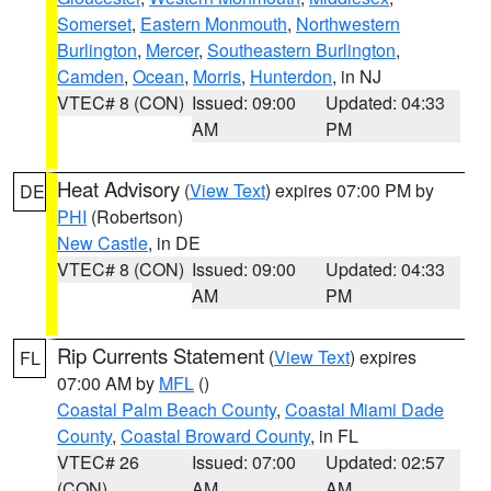
Somerset
,
Eastern Monmouth
,
Northwestern
Burlington
,
Mercer
,
Southeastern Burlington
,
Camden
,
Ocean
,
Morris
,
Hunterdon
, in NJ
VTEC# 8 (CON)
Issued: 09:00
Updated: 04:33
AM
PM
Heat Advisory
(
View Text
) expires 07:00 PM by
DE
PHI
(Robertson)
New Castle
, in DE
VTEC# 8 (CON)
Issued: 09:00
Updated: 04:33
AM
PM
Rip Currents Statement
(
View Text
) expires
FL
07:00 AM by
MFL
()
Coastal Palm Beach County
,
Coastal Miami Dade
County
,
Coastal Broward County
, in FL
VTEC# 26
Issued: 07:00
Updated: 02:57
(CON)
AM
AM