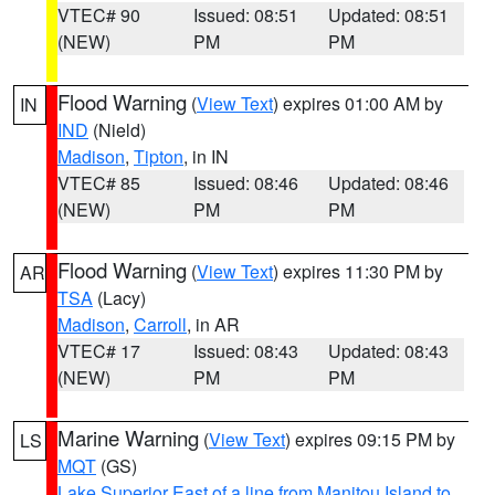
VTEC# 90
Issued: 08:51
Updated: 08:51
(NEW)
PM
PM
Flood Warning
(
View Text
) expires 01:00 AM by
IN
IND
(Nield)
Madison
,
Tipton
, in IN
VTEC# 85
Issued: 08:46
Updated: 08:46
(NEW)
PM
PM
Flood Warning
(
View Text
) expires 11:30 PM by
AR
TSA
(Lacy)
Madison
,
Carroll
, in AR
VTEC# 17
Issued: 08:43
Updated: 08:43
(NEW)
PM
PM
Marine Warning
(
View Text
) expires 09:15 PM by
LS
MQT
(GS)
Lake Superior East of a line from Manitou Island to