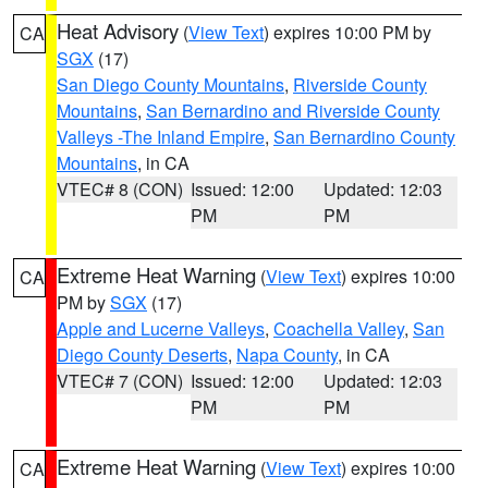
Heat Advisory
(
View Text
) expires 10:00 PM by
CA
SGX
(17)
San Diego County Mountains
,
Riverside County
Mountains
,
San Bernardino and Riverside County
Valleys -The Inland Empire
,
San Bernardino County
Mountains
, in CA
VTEC# 8 (CON)
Issued: 12:00
Updated: 12:03
PM
PM
Extreme Heat Warning
(
View Text
) expires 10:00
CA
PM by
SGX
(17)
Apple and Lucerne Valleys
,
Coachella Valley
,
San
Diego County Deserts
,
Napa County
, in CA
VTEC# 7 (CON)
Issued: 12:00
Updated: 12:03
PM
PM
Extreme Heat Warning
(
View Text
) expires 10:00
CA