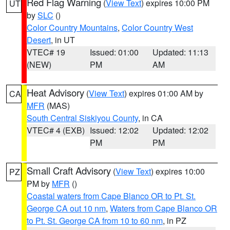
Red Flag Warning
(
View Text
) expires 10:00 PM
UT
by
SLC
()
Color Country Mountains
,
Color Country West
Desert
, in UT
VTEC# 19
Issued: 01:00
Updated: 11:13
(NEW)
PM
AM
Heat Advisory
(
View Text
) expires 01:00 AM by
CA
MFR
(MAS)
South Central Siskiyou County
, in CA
VTEC# 4 (EXB)
Issued: 12:02
Updated: 12:02
PM
PM
Small Craft Advisory
(
View Text
) expires 10:00
PZ
PM by
MFR
()
Coastal waters from Cape Blanco OR to Pt. St.
George CA out 10 nm
,
Waters from Cape Blanco OR
to Pt. St. George CA from 10 to 60 nm
, in PZ