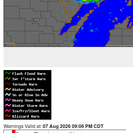
Warnings Valid at:
07 Aug 2026 09:06 PM CDT