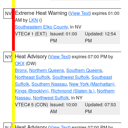
Extreme Heat Warning
(
View Text
) expires 01:00
NV
AM by
LKN
()
Southeastern Elko County
, in NV
VTEC# 1 (EXT)
Issued: 01:00
Updated: 12:54
PM
PM
Heat Advisory
(
View Text
) expires 07:00 PM by
NY
OKX
(DW)
Bronx
,
Northern Queens
,
Southern Queens
,
Northeast Suffolk
,
Southwest Suffolk
,
Southeast
Suffolk
,
Southern Nassau
,
New York (Manhattan)
,
Kings (Brooklyn)
,
Richmond (Staten Is.)
,
Northern
Nassau
,
Northwest Suffolk
, in NY
VTEC# 5 (CON)
Issued: 10:00
Updated: 07:53
AM
PM
Heat Advisory
(
View Text
) expires 07:00 PM by
NJ