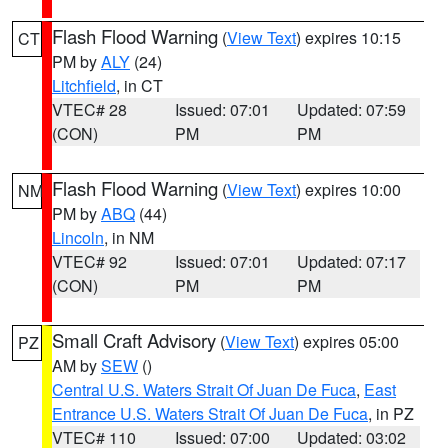
Flash Flood Warning
(
View Text
) expires 10:15
CT
PM by
ALY
(24)
Litchfield
, in CT
VTEC# 28
Issued: 07:01
Updated: 07:59
(CON)
PM
PM
Flash Flood Warning
(
View Text
) expires 10:00
NM
PM by
ABQ
(44)
Lincoln
, in NM
VTEC# 92
Issued: 07:01
Updated: 07:17
(CON)
PM
PM
Small Craft Advisory
(
View Text
) expires 05:00
PZ
AM by
SEW
()
Central U.S. Waters Strait Of Juan De Fuca
,
East
Entrance U.S. Waters Strait Of Juan De Fuca
, in PZ
VTEC# 110
Issued: 07:00
Updated: 03:02