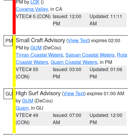
PM by
LOX
()
Cuyama Valley
, in CA
VTEC# 5 (CON)
Issued: 12:00
Updated: 11:11
PM
AM
Small Craft Advisory
(
View Text
) expires 02:00
PM
PM by
GUM
(DeCou)
Tinian Coastal Waters
,
Saipan Coastal Waters
,
Rota
Coastal Waters
,
Guam Coastal Waters
, in PM
VTEC# 55
Issued: 03:00
Updated: 01:06
(CON)
PM
PM
High Surf Advisory
(
View Text
) expires 01:00 AM
GU
by
GUM
(DeCou)
Guam
, in GU
VTEC# 49
Issued: 07:00
Updated: 12:00
(CON)
AM
PM