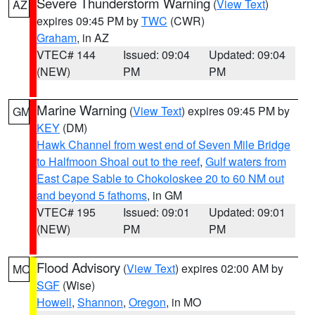
Severe Thunderstorm Warning
(
View Text
)
AZ
expires 09:45 PM by
TWC
(CWR)
Graham
, in AZ
VTEC# 144
Issued: 09:04
Updated: 09:04
(NEW)
PM
PM
Marine Warning
(
View Text
) expires 09:45 PM by
GM
KEY
(DM)
Hawk Channel from west end of Seven Mile Bridge
to Halfmoon Shoal out to the reef
,
Gulf waters from
East Cape Sable to Chokoloskee 20 to 60 NM out
and beyond 5 fathoms
, in GM
VTEC# 195
Issued: 09:01
Updated: 09:01
(NEW)
PM
PM
Flood Advisory
(
View Text
) expires 02:00 AM by
MO
SGF
(Wise)
Howell
,
Shannon
,
Oregon
, in MO