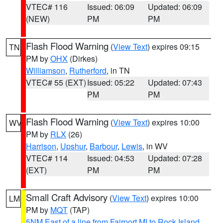
VTEC# 116
Issued: 06:09
Updated: 06:09
(NEW)
PM
PM
Flash Flood Warning
(
View Text
) expires 09:15
TN
PM by
OHX
(Dirkes)
Williamson
,
Rutherford
, in TN
VTEC# 55 (EXT)
Issued: 05:22
Updated: 07:43
PM
PM
Flash Flood Warning
(
View Text
) expires 10:00
WV
PM by
RLX
(26)
Harrison
,
Upshur
,
Barbour
,
Lewis
, in WV
VTEC# 114
Issued: 04:53
Updated: 07:28
(EXT)
PM
PM
Small Craft Advisory
(
View Text
) expires 10:00
LM
PM by
MQT
(TAP)
5NM East of a line from Fairport MI to Rock Island