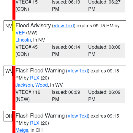
VTEC# 15
Issued: 06:19
Updated: 06:27
(CON)
PM
PM
Flood Advisory
(
View Text
) expires 09:15 PM by
NV
VEF
(MW)
Lincoln
, in NV
VTEC# 45
Issued: 06:14
Updated: 08:08
(CON)
PM
PM
Flash Flood Warning
(
View Text
) expires 09:15
WV
PM by
RLX
(20)
Jackson
,
Wood
, in WV
VTEC# 116
Issued: 06:09
Updated: 06:09
(NEW)
PM
PM
Flash Flood Warning
(
View Text
) expires 09:15
OH
PM by
RLX
(20)
Meigs
, in OH