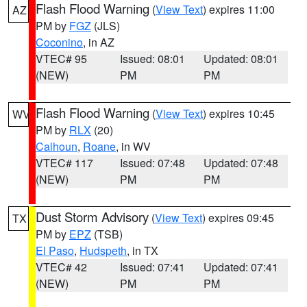
Flash Flood Warning
(
View Text
) expires 11:00
AZ
PM by
FGZ
(JLS)
Coconino
, in AZ
VTEC# 95
Issued: 08:01
Updated: 08:01
(NEW)
PM
PM
Flash Flood Warning
(
View Text
) expires 10:45
WV
PM by
RLX
(20)
Calhoun
,
Roane
, in WV
VTEC# 117
Issued: 07:48
Updated: 07:48
(NEW)
PM
PM
Dust Storm Advisory
(
View Text
) expires 09:45
TX
PM by
EPZ
(TSB)
El Paso
,
Hudspeth
, in TX
VTEC# 42
Issued: 07:41
Updated: 07:41
(NEW)
PM
PM