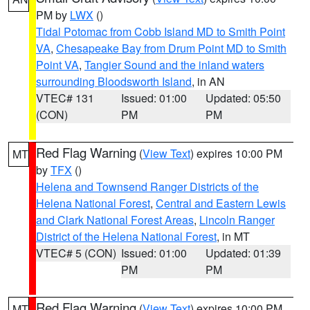
PM by
LWX
()
Tidal Potomac from Cobb Island MD to Smith Point
VA
,
Chesapeake Bay from Drum Point MD to Smith
Point VA
,
Tangier Sound and the inland waters
surrounding Bloodsworth Island
, in AN
VTEC# 131
Issued: 01:00
Updated: 05:50
(CON)
PM
PM
Red Flag Warning
(
View Text
) expires 10:00 PM
MT
by
TFX
()
Helena and Townsend Ranger Districts of the
Helena National Forest
,
Central and Eastern Lewis
and Clark National Forest Areas
,
Lincoln Ranger
District of the Helena National Forest
, in MT
VTEC# 5 (CON)
Issued: 01:00
Updated: 01:39
PM
PM
Red Flag Warning
(
View Text
) expires 10:00 PM
MT