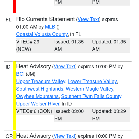
PM
PM
Rip Currents Statement
(
View Text
) expires
FL
01:00 AM by
MLB
()
Coastal Volusia County
, in FL
VTEC# 29
Issued: 01:35
Updated: 01:35
(NEW)
AM
AM
Heat Advisory
(
View Text
) expires 10:00 PM by
ID
BOI
(JM)
Upper Treasure Valley
,
Lower Treasure Valley
,
Southwest Highlands
,
Western Magic Valley
,
Owyhee Mountains
,
Southern Twin Falls County
,
Upper Weiser River
, in ID
VTEC# 6 (CON)
Issued: 03:00
Updated: 03:29
PM
PM
Heat Advisory
(
View Text
) expires 10:00 PM by
OR