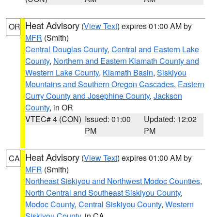
Heat Advisory
(
View Text
) expires 01:00 AM by
OR
MFR
(Smith)
Central Douglas County
,
Central and Eastern Lake
County
,
Northern and Eastern Klamath County and
Western Lake County
,
Klamath Basin
,
Siskiyou
Mountains and Southern Oregon Cascades
,
Eastern
Curry County and Josephine County
,
Jackson
County
, in OR
VTEC# 4 (CON)
Issued: 01:00
Updated: 12:02
PM
PM
Heat Advisory
(
View Text
) expires 01:00 AM by
CA
MFR
(Smith)
Northeast Siskiyou and Northwest Modoc Counties
,
North Central and Southeast Siskiyou County
,
Modoc County
,
Central Siskiyou County
,
Western
Siskiyou County
, in CA