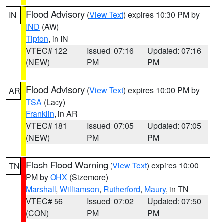
Flood Advisory
(
View Text
) expires 10:30 PM by
IN
IND
(AW)
Tipton
, in IN
VTEC# 122
Issued: 07:16
Updated: 07:16
(NEW)
PM
PM
Flood Advisory
(
View Text
) expires 10:00 PM by
AR
TSA
(Lacy)
Franklin
, in AR
VTEC# 181
Issued: 07:05
Updated: 07:05
(NEW)
PM
PM
Flash Flood Warning
(
View Text
) expires 10:00
TN
PM by
OHX
(Sizemore)
Marshall
,
Williamson
,
Rutherford
,
Maury
, in TN
VTEC# 56
Issued: 07:02
Updated: 07:50
(CON)
PM
PM