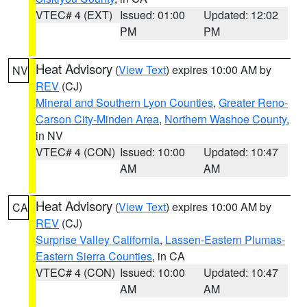
VTEC# 4 (EXT)
Issued: 01:00
Updated: 12:02
PM
PM
Heat Advisory
(
View Text
) expires 10:00 AM by
NV
REV
(CJ)
Mineral and Southern Lyon Counties
,
Greater Reno-
Carson City-Minden Area
,
Northern Washoe County
,
in NV
VTEC# 4 (CON)
Issued: 10:00
Updated: 10:47
AM
AM
Heat Advisory
(
View Text
) expires 10:00 AM by
CA
REV
(CJ)
Surprise Valley California
,
Lassen-Eastern Plumas-
Eastern Sierra Counties
, in CA
VTEC# 4 (CON)
Issued: 10:00
Updated: 10:47
AM
AM