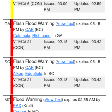
VTEC# 6 (CON)
Issued: 03:00
Updated: 02:59
PM
PM
Flash Flood Warning
(
View Text
) expires 05:15
GA
PM by
CAE
(BC)
Columbia
,
Richmond
, in GA
VTEC# 21
Issued: 02:18
Updated: 03:42
(CON)
PM
PM
Flash Flood Warning
(
View Text
) expires 05:15
SC
PM by
CAE
(BC)
Aiken
,
Edgefield
, in SC
VTEC# 21
Issued: 02:18
Updated: 03:42
(CON)
PM
PM
Flood Warning
(
View Text
) expires 02:55 AM by
MO
EAX
(Krull)
Cooper
, in MO