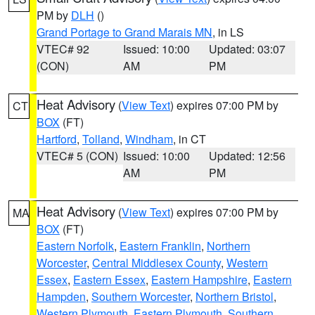
PM by
DLH
()
Grand Portage to Grand Marais MN
, in LS
VTEC# 92
Issued: 10:00
Updated: 03:07
(CON)
AM
PM
Heat Advisory
(
View Text
) expires 07:00 PM by
CT
BOX
(FT)
Hartford
,
Tolland
,
Windham
, in CT
VTEC# 5 (CON)
Issued: 10:00
Updated: 12:56
AM
PM
Heat Advisory
(
View Text
) expires 07:00 PM by
MA
BOX
(FT)
Eastern Norfolk
,
Eastern Franklin
,
Northern
Worcester
,
Central Middlesex County
,
Western
Essex
,
Eastern Essex
,
Eastern Hampshire
,
Eastern
Hampden
,
Southern Worcester
,
Northern Bristol
,
Western Plymouth
,
Eastern Plymouth
,
Southern