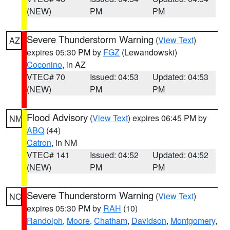
(NEW)
PM
PM
Severe Thunderstorm Warning
(
View Text
)
AZ
expires 05:30 PM by
FGZ
(Lewandowski)
Coconino
, in AZ
VTEC# 70
Issued: 04:53
Updated: 04:53
(NEW)
PM
PM
Flood Advisory
(
View Text
) expires 06:45 PM by
NM
ABQ
(44)
Catron
, in NM
VTEC# 141
Issued: 04:52
Updated: 04:52
(NEW)
PM
PM
Severe Thunderstorm Warning
(
View Text
)
NC
expires 05:30 PM by
RAH
(10)
Randolph
,
Moore
,
Chatham
,
Davidson
,
Montgomery
,