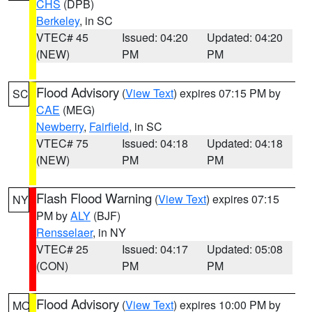
CHS
(DPB)
Berkeley
, in SC
VTEC# 45
Issued: 04:20
Updated: 04:20
(NEW)
PM
PM
Flood Advisory
(
View Text
) expires 07:15 PM by
SC
CAE
(MEG)
Newberry
,
Fairfield
, in SC
VTEC# 75
Issued: 04:18
Updated: 04:18
(NEW)
PM
PM
Flash Flood Warning
(
View Text
) expires 07:15
NY
PM by
ALY
(BJF)
Rensselaer
, in NY
VTEC# 25
Issued: 04:17
Updated: 05:08
(CON)
PM
PM
Flood Advisory
(
View Text
) expires 10:00 PM by
MO