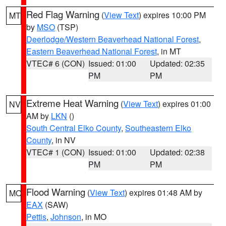
Red Flag Warning
(
View Text
) expires 10:00 PM
MT
by
MSO
(TSP)
Deerlodge/Western Beaverhead National Forest
,
Eastern Beaverhead National Forest
, in MT
VTEC# 6 (CON)
Issued: 01:00
Updated: 02:35
PM
PM
Extreme Heat Warning
(
View Text
) expires 01:00
NV
AM by
LKN
()
South Central Elko County
,
Southeastern Elko
County
, in NV
VTEC# 1 (CON)
Issued: 01:00
Updated: 02:38
PM
PM
Flood Warning
(
View Text
) expires 01:48 AM by
MO
EAX
(SAW)
Pettis
,
Johnson
, in MO