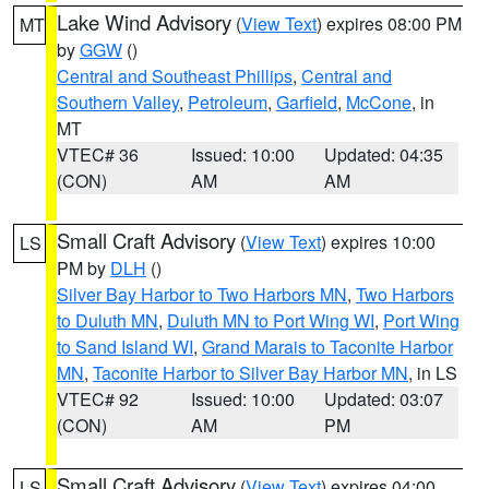
Lake Wind Advisory
(
View Text
) expires 08:00 PM
MT
by
GGW
()
Central and Southeast Phillips
,
Central and
Southern Valley
,
Petroleum
,
Garfield
,
McCone
, in
MT
VTEC# 36
Issued: 10:00
Updated: 04:35
(CON)
AM
AM
Small Craft Advisory
(
View Text
) expires 10:00
LS
PM by
DLH
()
Silver Bay Harbor to Two Harbors MN
,
Two Harbors
to Duluth MN
,
Duluth MN to Port Wing WI
,
Port Wing
to Sand Island WI
,
Grand Marais to Taconite Harbor
MN
,
Taconite Harbor to Silver Bay Harbor MN
, in LS
VTEC# 92
Issued: 10:00
Updated: 03:07
(CON)
AM
PM
Small Craft Advisory
(
View Text
) expires 04:00
LS