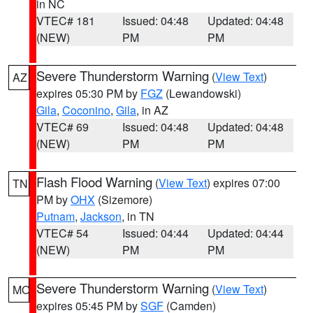
in NC
VTEC# 181
Issued: 04:48
Updated: 04:48
(NEW)
PM
PM
Severe Thunderstorm Warning
(
View Text
)
AZ
expires 05:30 PM by
FGZ
(Lewandowski)
Gila
,
Coconino
,
Gila
, in AZ
VTEC# 69
Issued: 04:48
Updated: 04:48
(NEW)
PM
PM
Flash Flood Warning
(
View Text
) expires 07:00
TN
PM by
OHX
(Sizemore)
Putnam
,
Jackson
, in TN
VTEC# 54
Issued: 04:44
Updated: 04:44
(NEW)
PM
PM
Severe Thunderstorm Warning
(
View Text
)
MO
expires 05:45 PM by
SGF
(Camden)