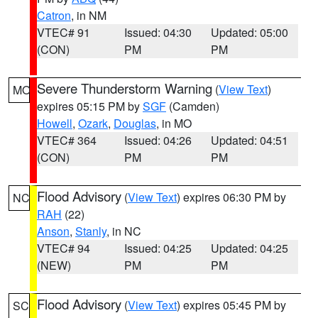
Catron
, in NM
VTEC# 91
Issued: 04:30
Updated: 05:00
(CON)
PM
PM
Severe Thunderstorm Warning
(
View Text
)
MO
expires 05:15 PM by
SGF
(Camden)
Howell
,
Ozark
,
Douglas
, in MO
VTEC# 364
Issued: 04:26
Updated: 04:51
(CON)
PM
PM
Flood Advisory
(
View Text
) expires 06:30 PM by
NC
RAH
(22)
Anson
,
Stanly
, in NC
VTEC# 94
Issued: 04:25
Updated: 04:25
(NEW)
PM
PM
Flood Advisory
(
View Text
) expires 05:45 PM by
SC