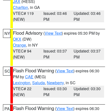
JAX
(HESS)
Charlton
, in GA
VTEC# 119
Issued: 03:46
Updated: 03:46
(NEW)
PM
PM
Flood Advisory
(
View Text
) expires 05:30 PM by
NY
OKX
(DW)
Orange
, in NY
VTEC# 94
Issued: 03:37
Updated: 03:37
(NEW)
PM
PM
Flash Flood Warning
(
View Text
) expires 06:30
SC
PM by
CAE
(MEG)
Lexington
,
Saluda
,
Newberry
, in SC
VTEC# 22
Issued: 03:30
Updated: 03:30
(NEW)
PM
PM
Flash Flood Warning
(
View Text
) expires 06:30
PA