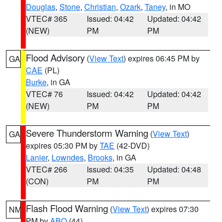
Douglas
,
Stone
,
Christian
,
Ozark
,
Taney
, in MO
VTEC# 365
Issued: 04:42
Updated: 04:42
(NEW)
PM
PM
Flood Advisory
(
View Text
) expires 06:45 PM by
GA
CAE
(PL)
Burke
, in GA
VTEC# 76
Issued: 04:42
Updated: 04:42
(NEW)
PM
PM
Severe Thunderstorm Warning
(
View Text
)
GA
expires 05:30 PM by
TAE
(42-DVD)
Lanier
,
Lowndes
,
Brooks
, in GA
VTEC# 266
Issued: 04:35
Updated: 04:48
(CON)
PM
PM
Flash Flood Warning
(
View Text
) expires 07:30
NM
PM by
ABQ
(44)