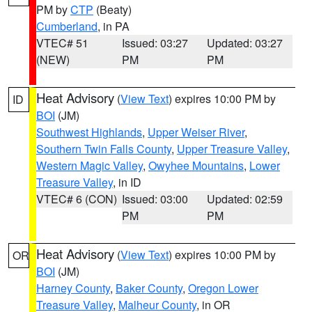
PM by
CTP
(Beaty)
Cumberland
, in PA
VTEC# 51
Issued: 03:27
Updated: 03:27
(NEW)
PM
PM
Heat Advisory
(
View Text
) expires 10:00 PM by
ID
BOI
(JM)
Southwest Highlands
,
Upper Weiser River
,
Southern Twin Falls County
,
Upper Treasure Valley
,
Western Magic Valley
,
Owyhee Mountains
,
Lower
Treasure Valley
, in ID
VTEC# 6 (CON)
Issued: 03:00
Updated: 02:59
PM
PM
Heat Advisory
(
View Text
) expires 10:00 PM by
OR
BOI
(JM)
Harney County
,
Baker County
,
Oregon Lower
Treasure Valley
,
Malheur County
, in OR