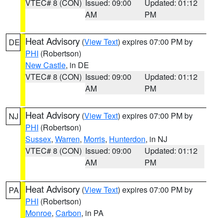
VTEC# 8 (CON)
Issued: 09:00
Updated: 01:12
AM
PM
Heat Advisory
(
View Text
) expires 07:00 PM by
DE
PHI
(Robertson)
New Castle
, in DE
VTEC# 8 (CON)
Issued: 09:00
Updated: 01:12
AM
PM
Heat Advisory
(
View Text
) expires 07:00 PM by
NJ
PHI
(Robertson)
Sussex
,
Warren
,
Morris
,
Hunterdon
, in NJ
VTEC# 8 (CON)
Issued: 09:00
Updated: 01:12
AM
PM
Heat Advisory
(
View Text
) expires 07:00 PM by
PA
PHI
(Robertson)
Monroe
,
Carbon
, in PA