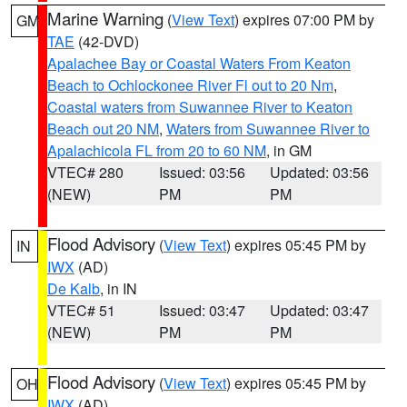
Marine Warning
(
View Text
) expires 07:00 PM by
GM
TAE
(42-DVD)
Apalachee Bay or Coastal Waters From Keaton
Beach to Ochlockonee River Fl out to 20 Nm
,
Coastal waters from Suwannee River to Keaton
Beach out 20 NM
,
Waters from Suwannee River to
Apalachicola FL from 20 to 60 NM
, in GM
VTEC# 280
Issued: 03:56
Updated: 03:56
(NEW)
PM
PM
Flood Advisory
(
View Text
) expires 05:45 PM by
IN
IWX
(AD)
De Kalb
, in IN
VTEC# 51
Issued: 03:47
Updated: 03:47
(NEW)
PM
PM
Flood Advisory
(
View Text
) expires 05:45 PM by
OH
IWX
(AD)