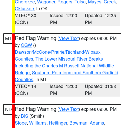
Cherokee
,
Wagoner
,
Rogers
,
Tulsa
,
Mayes
,
Creek
,
Okfuskee
, in OK
VTEC# 30
Issued: 12:00
Updated: 12:35
(CON)
PM
PM
Red Flag Warning
(
View Text
) expires 08:00 PM
MT
by
GGW
()
Dawson/McCone/Prairie/Richland/Wibaux
Counties
,
The Lower Missouri River Breaks
including the Charles M Russell National Wildlife
Refuge
,
Southern Petroleum and Southern Garfield
Counties
, in MT
VTEC# 14
Issued: 12:00
Updated: 01:53
(CON)
PM
PM
Red Flag Warning
(
View Text
) expires 09:00 PM
ND
by
BIS
(Smith)
Slope
,
Williams
,
Hettinger
,
Bowman
,
Adams
,