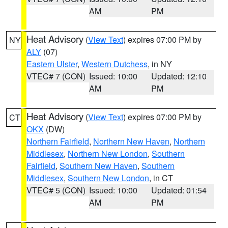
AM
PM
Heat Advisory
(
View Text
) expires 07:00 PM by
NY
ALY
(07)
Eastern Ulster
,
Western Dutchess
, in NY
VTEC# 7 (CON)
Issued: 10:00
Updated: 12:10
AM
PM
Heat Advisory
(
View Text
) expires 07:00 PM by
CT
OKX
(DW)
Northern Fairfield
,
Northern New Haven
,
Northern
Middlesex
,
Northern New London
,
Southern
Fairfield
,
Southern New Haven
,
Southern
Middlesex
,
Southern New London
, in CT
VTEC# 5 (CON)
Issued: 10:00
Updated: 01:54
AM
PM