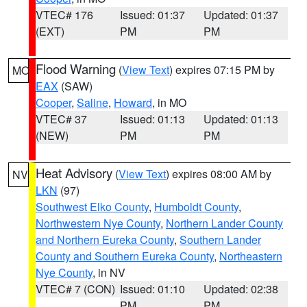
VTEC# 176
Issued: 01:37
Updated: 01:37
(EXT)
PM
PM
Flood Warning
(
View Text
) expires 07:15 PM by
MO
EAX
(SAW)
Cooper
,
Saline
,
Howard
, in MO
VTEC# 37
Issued: 01:13
Updated: 01:13
(NEW)
PM
PM
Heat Advisory
(
View Text
) expires 08:00 AM by
NV
LKN
(97)
Southwest Elko County
,
Humboldt County
,
Northwestern Nye County
,
Northern Lander County
and Northern Eureka County
,
Southern Lander
County and Southern Eureka County
,
Northeastern
Nye County
, in NV
VTEC# 7 (CON)
Issued: 01:10
Updated: 02:38
PM
PM