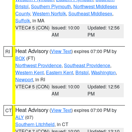
Bristol
,
Southern Plymouth
,
Northwest Middlesex
County
,
Western Norfolk
,
Southeast Middlesex
,
Suffolk
, in MA
VTEC# 5 (CON)
Issued: 10:00
Updated: 12:56
AM
PM
Heat Advisory
(
View Text
) expires 07:00 PM by
RI
BOX
(FT)
Northwest Providence
,
Southeast Providence
,
Western Kent
,
Eastern Kent
,
Bristol
,
Washington
,
Newport
, in RI
VTEC# 5 (CON)
Issued: 10:00
Updated: 12:56
AM
PM
Heat Advisory
(
View Text
) expires 07:00 PM by
CT
ALY
(07)
Southern Litchfield
, in CT
VTEC# 7 (CON)
Issued: 10:00
Updated: 12:10