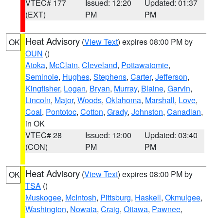
VTEC# 177
Issued: 12:20
Updated: 01:37
(EXT)
PM
PM
Heat Advisory
(
View Text
) expires 08:00 PM by
OK
OUN
()
Atoka
,
McClain
,
Cleveland
,
Pottawatomie
,
Seminole
,
Hughes
,
Stephens
,
Carter
,
Jefferson
,
Kingfisher
,
Logan
,
Bryan
,
Murray
,
Blaine
,
Garvin
,
Lincoln
,
Major
,
Woods
,
Oklahoma
,
Marshall
,
Love
,
Coal
,
Pontotoc
,
Cotton
,
Grady
,
Johnston
,
Canadian
,
in OK
VTEC# 28
Issued: 12:00
Updated: 03:40
(CON)
PM
PM
Heat Advisory
(
View Text
) expires 08:00 PM by
OK
TSA
()
Muskogee
,
McIntosh
,
Pittsburg
,
Haskell
,
Okmulgee
,
Washington
,
Nowata
,
Craig
,
Ottawa
,
Pawnee
,