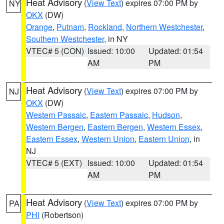
Heat Advisory
(
View Text
) expires 07:00 PM by
NY
OKX
(DW)
Orange
,
Putnam
,
Rockland
,
Northern Westchester
,
Southern Westchester
, in NY
VTEC# 5 (CON)
Issued: 10:00
Updated: 01:54
AM
PM
Heat Advisory
(
View Text
) expires 07:00 PM by
NJ
OKX
(DW)
Western Passaic
,
Eastern Passaic
,
Hudson
,
Western Bergen
,
Eastern Bergen
,
Western Essex
,
Eastern Essex
,
Western Union
,
Eastern Union
, in
NJ
VTEC# 5 (EXT)
Issued: 10:00
Updated: 01:54
AM
PM
Heat Advisory
(
View Text
) expires 07:00 PM by
PA
PHI
(Robertson)