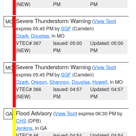
(NEW)
PM
PM
Severe Thunderstorm Warning
(
View Text
)
MO
expires 05:45 PM by
SGF
(Camden)
Ozark
,
Douglas
, in MO
VTEC# 367
Issued: 05:00
Updated: 05:00
(NEW)
PM
PM
Severe Thunderstorm Warning
(
View Text
)
MO
expires 05:45 PM by
SGF
(Camden)
Ozark
,
Oregon
,
Shannon
,
Douglas
,
Howell
, in MO
VTEC# 366
Issued: 04:57
Updated: 04:57
(NEW)
PM
PM
Flood Advisory
(
View Text
) expires 06:30 PM by
GA
CHS
(DPB)
Jenkins
, in GA
VTEC# 46
Issued: 04:54
Updated: 04:54