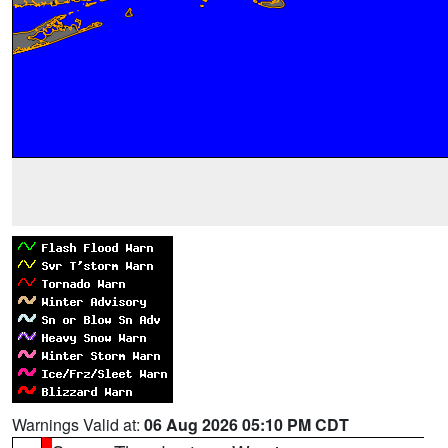
Warnings Valid at:
06 Aug 2026 05:10 PM CDT