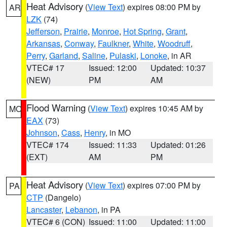
Heat Advisory
(
View Text
) expires 08:00 PM by
AR
LZK
(74)
Jefferson
,
Prairie
,
Monroe
,
Hot Spring
,
Grant
,
Arkansas
,
Conway
,
Faulkner
,
White
,
Woodruff
,
Perry
,
Garland
,
Saline
,
Pulaski
,
Lonoke
, in AR
VTEC# 17
Issued: 12:00
Updated: 10:37
(NEW)
PM
AM
Flood Warning
(
View Text
) expires 10:45 AM by
MO
EAX
(73)
Johnson
,
Cass
,
Henry
, in MO
VTEC# 174
Issued: 11:33
Updated: 01:26
(EXT)
AM
PM
Heat Advisory
(
View Text
) expires 07:00 PM by
PA
CTP
(Dangelo)
Lancaster
,
Lebanon
, in PA
VTEC# 6 (CON)
Issued: 11:00
Updated: 11:00