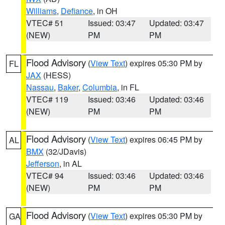
Williams
,
Defiance
, in OH
VTEC# 51
Issued: 03:47
Updated: 03:47
(NEW)
PM
PM
Flood Advisory
(
View Text
) expires 05:30 PM by
FL
JAX
(HESS)
Nassau
,
Baker
,
Columbia
, in FL
VTEC# 119
Issued: 03:46
Updated: 03:46
(NEW)
PM
PM
Flood Advisory
(
View Text
) expires 06:45 PM by
AL
BMX
(32/JDavis)
Jefferson
, in AL
VTEC# 94
Issued: 03:46
Updated: 03:46
(NEW)
PM
PM
Flood Advisory
(
View Text
) expires 05:30 PM by
GA