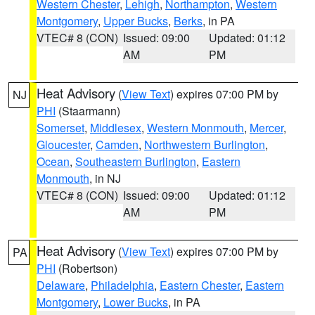
Western Chester
,
Lehigh
,
Northampton
,
Western
Montgomery
,
Upper Bucks
,
Berks
, in PA
VTEC# 8 (CON)
Issued: 09:00
Updated: 01:12
AM
PM
Heat Advisory
(
View Text
) expires 07:00 PM by
NJ
PHI
(Staarmann)
Somerset
,
Middlesex
,
Western Monmouth
,
Mercer
,
Gloucester
,
Camden
,
Northwestern Burlington
,
Ocean
,
Southeastern Burlington
,
Eastern
Monmouth
, in NJ
VTEC# 8 (CON)
Issued: 09:00
Updated: 01:12
AM
PM
Heat Advisory
(
View Text
) expires 07:00 PM by
PA
PHI
(Robertson)
Delaware
,
Philadelphia
,
Eastern Chester
,
Eastern
Montgomery
,
Lower Bucks
, in PA