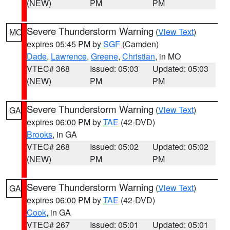
(NEW)
PM
PM
Severe Thunderstorm Warning
(
View Text
)
MO
expires 05:45 PM by
SGF
(Camden)
Dade
,
Lawrence
,
Greene
,
Christian
, in MO
VTEC# 368
Issued: 05:03
Updated: 05:03
(NEW)
PM
PM
Severe Thunderstorm Warning
(
View Text
)
GA
expires 06:00 PM by
TAE
(42-DVD)
Brooks
, in GA
VTEC# 268
Issued: 05:02
Updated: 05:02
(NEW)
PM
PM
Severe Thunderstorm Warning
(
View Text
)
GA
expires 06:00 PM by
TAE
(42-DVD)
Cook
, in GA
VTEC# 267
Issued: 05:01
Updated: 05:01