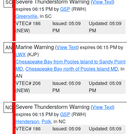
Severe Thunderstorm Warning
(
View Text
)
SC
expires 06:15 PM by
GSP
(RWH)
Greenville
, in SC
VTEC# 186
Issued: 05:09
Updated: 05:09
(NEW)
PM
PM
Marine Warning
(
View Text
) expires 06:15 PM by
AN
LWX
(KJP)
Chesapeake Bay from Pooles Island to Sandy Point
MD
,
Chesapeake Bay north of Pooles Island MD
, in
AN
VTEC# 206
Issued: 05:09
Updated: 05:09
(NEW)
PM
PM
Severe Thunderstorm Warning
(
View Text
)
NC
expires 06:15 PM by
GSP
(RWH)
Henderson
,
Polk
, in NC
VTEC# 186
Issued: 05:09
Updated: 05:09