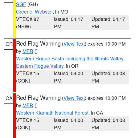
SGF
(GH)
Greene
,
Webster
, in MO
VTEC# 87
Issued: 04:17
Updated: 04:17
(NEW)
PM
PM
Red Flag Warning
(
View Text
) expires 10:00 PM
OR
by
MFR
()
Western Rogue Basin including the Illinois Valley
,
Eastern Rogue Valley
, in OR
VTEC# 15
Issued: 04:00
Updated: 04:08
(CON)
PM
PM
Red Flag Warning
(
View Text
) expires 10:00 PM
CA
by
MFR
()
Western Klamath National Forest
, in CA
VTEC# 15
Issued: 04:00
Updated: 04:08
(CON)
PM
PM