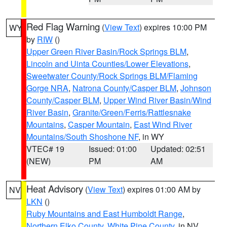
Red Flag Warning
(
View Text
) expires 10:00 PM
WY
by
RIW
()
Upper Green River Basin/Rock Springs BLM
,
Lincoln and Uinta Counties/Lower Elevations
,
Sweetwater County/Rock Springs BLM/Flaming
Gorge NRA
,
Natrona County/Casper BLM
,
Johnson
County/Casper BLM
,
Upper Wind River Basin/Wind
River Basin
,
Granite/Green/Ferris/Rattlesnake
Mountains
,
Casper Mountain
,
East Wind River
Mountains/South Shoshone NF
, in WY
VTEC# 19
Issued: 01:00
Updated: 02:51
(NEW)
PM
AM
Heat Advisory
(
View Text
) expires 01:00 AM by
NV
LKN
()
Ruby Mountains and East Humboldt Range
,
Northern Elko County
,
White Pine County
, in NV