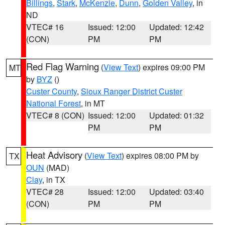
Billings
,
Stark
,
McKenzie
,
Dunn
,
Golden Valley
, in
ND
VTEC# 16
Issued: 12:00
Updated: 12:42
(CON)
PM
PM
Red Flag Warning
(
View Text
) expires 09:00 PM
MT
by
BYZ
()
Custer County
,
Sioux Ranger District Custer
National Forest
, in MT
VTEC# 8 (CON)
Issued: 12:00
Updated: 01:32
PM
PM
Heat Advisory
(
View Text
) expires 08:00 PM by
TX
OUN
(MAD)
Clay
, in TX
VTEC# 28
Issued: 12:00
Updated: 03:40
(CON)
PM
PM