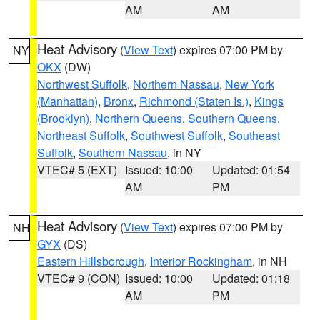
AM
AM
Heat Advisory
(
View Text
) expires 07:00 PM by
NY
OKX
(DW)
Northwest Suffolk
,
Northern Nassau
,
New York
(Manhattan)
,
Bronx
,
Richmond (Staten Is.)
,
Kings
(Brooklyn)
,
Northern Queens
,
Southern Queens
,
Northeast Suffolk
,
Southwest Suffolk
,
Southeast
Suffolk
,
Southern Nassau
, in NY
VTEC# 5 (EXT)
Issued: 10:00
Updated: 01:54
AM
PM
Heat Advisory
(
View Text
) expires 07:00 PM by
NH
GYX
(DS)
Eastern Hillsborough
,
Interior Rockingham
, in NH
VTEC# 9 (CON)
Issued: 10:00
Updated: 01:18
AM
PM