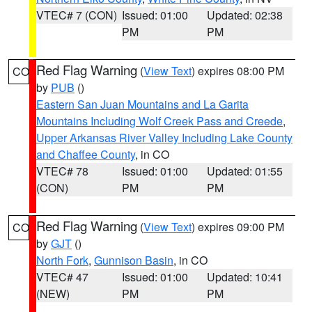
VTEC# 7 (CON)
Issued: 01:00
Updated: 02:38
PM
PM
Red Flag Warning
(
View Text
) expires 08:00 PM
CO
by
PUB
()
Eastern San Juan Mountains and La Garita
Mountains Including Wolf Creek Pass and Creede
,
Upper Arkansas River Valley Including Lake County
and Chaffee County
, in CO
VTEC# 78
Issued: 01:00
Updated: 01:55
(CON)
PM
PM
Red Flag Warning
(
View Text
) expires 09:00 PM
CO
by
GJT
()
North Fork
,
Gunnison Basin
, in CO
VTEC# 47
Issued: 01:00
Updated: 10:41
(NEW)
PM
PM