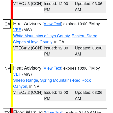
VTEC# 3 (CON)
Issued: 12:00
Updated: 03:06
PM
AM
Heat Advisory
(
View Text
) expires 10:00 PM by
CA
VEF
(MW)
White Mountains of Inyo County
,
Eastern Sierra
Slopes of Inyo County
, in CA
VTEC# 2 (CON)
Issued: 12:00
Updated: 03:06
PM
AM
Heat Advisory
(
View Text
) expires 10:00 PM by
NV
VEF
(MW)
Sheep Range
,
Spring Mountains-Red Rock
Canyon
, in NV
VTEC# 2 (CON)
Issued: 12:00
Updated: 03:06
PM
AM
Flood Warning
(
View Text
) expires 01:49 AM by
TX