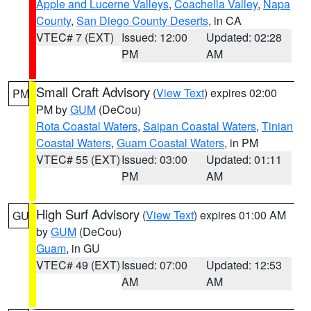
Apple and Lucerne Valleys
,
Coachella Valley
,
Napa
County
,
San Diego County Deserts
, in CA
VTEC# 7 (EXT)
Issued: 12:00
Updated: 02:28
PM
AM
Small Craft Advisory
(
View Text
) expires 02:00
PM
PM by
GUM
(DeCou)
Rota Coastal Waters
,
Saipan Coastal Waters
,
Tinian
Coastal Waters
,
Guam Coastal Waters
, in PM
VTEC# 55 (EXT)
Issued: 03:00
Updated: 01:11
PM
AM
High Surf Advisory
(
View Text
) expires 01:00 AM
GU
by
GUM
(DeCou)
Guam
, in GU
VTEC# 49 (EXT)
Issued: 07:00
Updated: 12:53
AM
AM