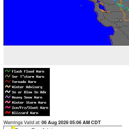
Warnings Valid at:
06 Aug 2026 05:06 AM CDT