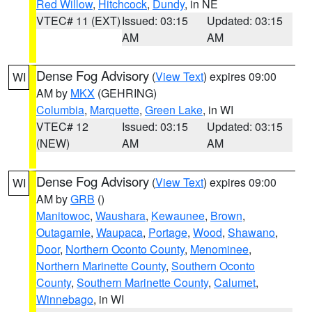
Red Willow
,
Hitchcock
,
Dundy
, in NE
VTEC# 11 (EXT)
Issued: 03:15
Updated: 03:15
AM
AM
Dense Fog Advisory
(
View Text
) expires 09:00
WI
AM by
MKX
(GEHRING)
Columbia
,
Marquette
,
Green Lake
, in WI
VTEC# 12
Issued: 03:15
Updated: 03:15
(NEW)
AM
AM
Dense Fog Advisory
(
View Text
) expires 09:00
WI
AM by
GRB
()
Manitowoc
,
Waushara
,
Kewaunee
,
Brown
,
Outagamie
,
Waupaca
,
Portage
,
Wood
,
Shawano
,
Door
,
Northern Oconto County
,
Menominee
,
Northern Marinette County
,
Southern Oconto
County
,
Southern Marinette County
,
Calumet
,
Winnebago
, in WI