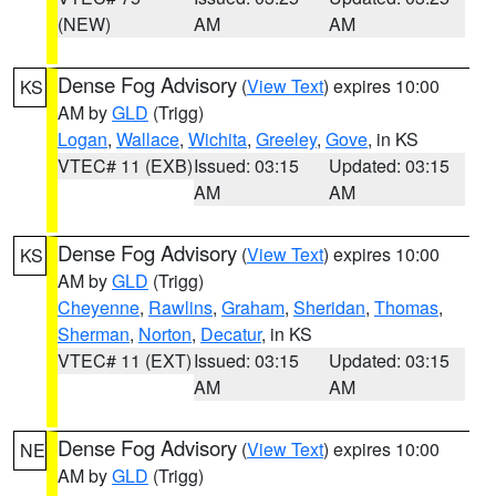
(NEW)
AM
AM
Dense Fog Advisory
(
View Text
) expires 10:00
KS
AM by
GLD
(Trigg)
Logan
,
Wallace
,
Wichita
,
Greeley
,
Gove
, in KS
VTEC# 11 (EXB)
Issued: 03:15
Updated: 03:15
AM
AM
Dense Fog Advisory
(
View Text
) expires 10:00
KS
AM by
GLD
(Trigg)
Cheyenne
,
Rawlins
,
Graham
,
Sheridan
,
Thomas
,
Sherman
,
Norton
,
Decatur
, in KS
VTEC# 11 (EXT)
Issued: 03:15
Updated: 03:15
AM
AM
Dense Fog Advisory
(
View Text
) expires 10:00
NE
AM by
GLD
(Trigg)