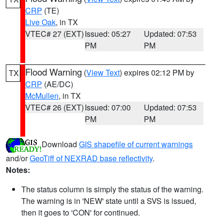
CRP
(TE)
Live Oak
, in TX
VTEC# 27 (EXT)
Issued: 05:27
Updated: 07:53
PM
PM
Flood Warning
(
View Text
) expires 02:12 PM by
TX
CRP
(AE/DC)
McMullen
, in TX
VTEC# 26 (EXT)
Issued: 07:00
Updated: 07:53
PM
PM
Download
GIS shapefile of current warnings
and/or
GeoTiff of NEXRAD base reflectivity
.
Notes:
The status column is simply the status of the warning.
The warning is in 'NEW' state until a SVS is issued,
then it goes to 'CON' for continued.