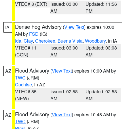
VTEC# 8 (EXT)
Issued: 03:00
Updated: 11:56
AM
PM
Dense Fog Advisory
(
View Text
) expires 10:00
IA
AM by
FSD
(IG)
Ida
,
Clay
,
Cherokee
,
Buena Vista
,
Woodbury
, in IA
VTEC# 11
Issued: 03:00
Updated: 03:08
(CON)
AM
AM
Flood Advisory
(
View Text
) expires 10:00 AM by
AZ
TWC
(JRM)
Cochise
, in AZ
VTEC# 55
Issued: 02:58
Updated: 02:58
(NEW)
AM
AM
Flood Advisory
(
View Text
) expires 10:45 AM by
AZ
TWC
(JRM)
Pima
, in AZ