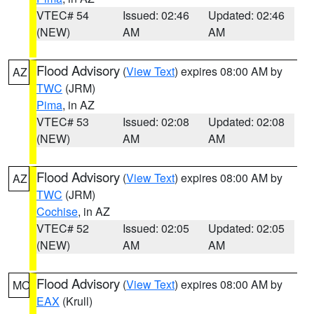
VTEC# 54
Issued: 02:46
Updated: 02:46
(NEW)
AM
AM
Flood Advisory
(
View Text
) expires 08:00 AM by
AZ
TWC
(JRM)
Pima
, in AZ
VTEC# 53
Issued: 02:08
Updated: 02:08
(NEW)
AM
AM
Flood Advisory
(
View Text
) expires 08:00 AM by
AZ
TWC
(JRM)
Cochise
, in AZ
VTEC# 52
Issued: 02:05
Updated: 02:05
(NEW)
AM
AM
Flood Advisory
(
View Text
) expires 08:00 AM by
MO
EAX
(Krull)