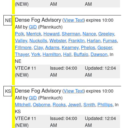
(NEW)
AM
AM
Dense Fog Advisory
(
View Text
) expires 10:00
NE
AM by
GID
(Pfannkuch)
Polk
,
Merrick
,
Howard
,
Sherman
,
Nance
,
Greeley
,
Valley
,
Nuckolls
,
Webster
,
Franklin
,
Harlan
,
Furnas
,
Fillmore
,
Clay
,
Adams
,
Kearney
,
Phelps
,
Gosper
,
Thayer
,
York
,
Hamilton
,
Hall
,
Buffalo
,
Dawson
, in
NE
VTEC# 11
Issued: 04:00
Updated: 12:04
(NEW)
AM
AM
Dense Fog Advisory
(
View Text
) expires 10:00
KS
AM by
GID
(Pfannkuch)
Mitchell
,
Osborne
,
Rooks
,
Jewell
,
Smith
,
Phillips
, in
KS
VTEC# 11
Issued: 04:00
Updated: 12:04
(NEW)
AM
AM