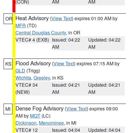
(CON)
AM
AM
Heat Advisory
(
View Text
) expires 01:00 AM by
OR
MFR
(TD)
Central Douglas County
, in OR
VTEC# 4 (EXB)
Issued: 04:22
Updated: 04:22
AM
AM
Flood Advisory
(
View Text
) expires 07:15 AM by
KS
GLD
(Trigg)
Wichita
,
Greeley
, in KS
VTEC# 34
Issued: 04:21
Updated: 04:21
(NEW)
AM
AM
Dense Fog Advisory
(
View Text
) expires 09:00
MI
AM by
MQT
(LC)
Dickinson
,
Menominee
, in MI
VTEC# 12
Issued: 04:04
Updated: 04:04