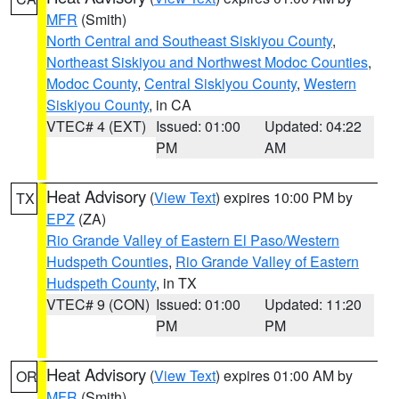
MFR
(Smith)
North Central and Southeast Siskiyou County
,
Northeast Siskiyou and Northwest Modoc Counties
,
Modoc County
,
Central Siskiyou County
,
Western
Siskiyou County
, in CA
VTEC# 4 (EXT)
Issued: 01:00
Updated: 04:22
PM
AM
Heat Advisory
(
View Text
) expires 10:00 PM by
TX
EPZ
(ZA)
Rio Grande Valley of Eastern El Paso/Western
Hudspeth Counties
,
Rio Grande Valley of Eastern
Hudspeth County
, in TX
VTEC# 9 (CON)
Issued: 01:00
Updated: 11:20
PM
PM
Heat Advisory
(
View Text
) expires 01:00 AM by
OR
MFR
(Smith)