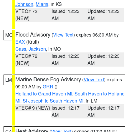
Johnson
,
Miami
, in KS
VTEC# 72
Issued: 12:23
Updated: 12:23
(NEW)
AM
AM
Flood Advisory
(
View Text
) expires 06:30 AM by
MO
EAX
(Krull)
Cass
,
Jackson
, in MO
VTEC# 72
Issued: 12:23
Updated: 12:23
(NEW)
AM
AM
Marine Dense Fog Advisory
(
View Text
) expires
LM
09:00 AM by
GRR
()
Holland to Grand Haven MI
,
South Haven to Holland
MI
,
St Joseph to South Haven MI
, in LM
VTEC# 9 (NEW)
Issued: 12:17
Updated: 12:17
AM
AM
Heat Advisory
(
View Text
) expires 01:00 AM by
CA