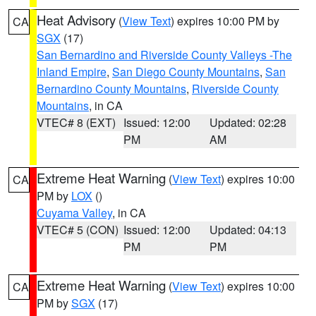
Heat Advisory
(
View Text
) expires 10:00 PM by
CA
SGX
(17)
San Bernardino and Riverside County Valleys -The
Inland Empire
,
San Diego County Mountains
,
San
Bernardino County Mountains
,
Riverside County
Mountains
, in CA
VTEC# 8 (EXT)
Issued: 12:00
Updated: 02:28
PM
AM
Extreme Heat Warning
(
View Text
) expires 10:00
CA
PM by
LOX
()
Cuyama Valley
, in CA
VTEC# 5 (CON)
Issued: 12:00
Updated: 04:13
PM
PM
Extreme Heat Warning
(
View Text
) expires 10:00
CA
PM by
SGX
(17)