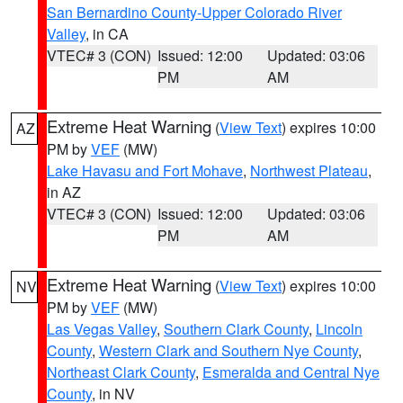
San Bernardino County-Upper Colorado River
Valley
, in CA
VTEC# 3 (CON)
Issued: 12:00
Updated: 03:06
PM
AM
Extreme Heat Warning
(
View Text
) expires 10:00
AZ
PM by
VEF
(MW)
Lake Havasu and Fort Mohave
,
Northwest Plateau
,
in AZ
VTEC# 3 (CON)
Issued: 12:00
Updated: 03:06
PM
AM
Extreme Heat Warning
(
View Text
) expires 10:00
NV
PM by
VEF
(MW)
Las Vegas Valley
,
Southern Clark County
,
Lincoln
County
,
Western Clark and Southern Nye County
,
Northeast Clark County
,
Esmeralda and Central Nye
County
, in NV