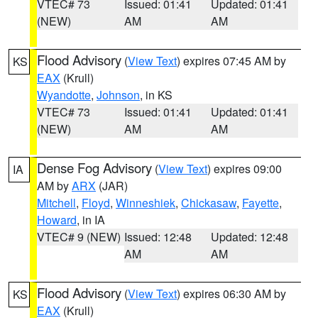
VTEC# 73
Issued: 01:41
Updated: 01:41
(NEW)
AM
AM
Flood Advisory
(
View Text
) expires 07:45 AM by
KS
EAX
(Krull)
Wyandotte
,
Johnson
, in KS
VTEC# 73
Issued: 01:41
Updated: 01:41
(NEW)
AM
AM
Dense Fog Advisory
(
View Text
) expires 09:00
IA
AM by
ARX
(JAR)
Mitchell
,
Floyd
,
Winneshiek
,
Chickasaw
,
Fayette
,
Howard
, in IA
VTEC# 9 (NEW)
Issued: 12:48
Updated: 12:48
AM
AM
Flood Advisory
(
View Text
) expires 06:30 AM by
KS
EAX
(Krull)