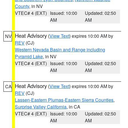
County
, in NV
VTEC# 4 (EXT)
Issued: 10:00
Updated: 02:50
AM
AM
Heat Advisory
(
View Text
) expires 10:00 AM by
NV
REV
(CJ)
Western Nevada Basin and Range including
Pyramid Lake
, in NV
VTEC# 4 (EXT)
Issued: 10:00
Updated: 02:50
AM
AM
Heat Advisory
(
View Text
) expires 10:00 AM by
CA
REV
(CJ)
Lassen-Eastern Plumas-Eastern Sierra Counties
,
Surprise Valley California
, in CA
VTEC# 4 (EXT)
Issued: 10:00
Updated: 02:50
AM
AM