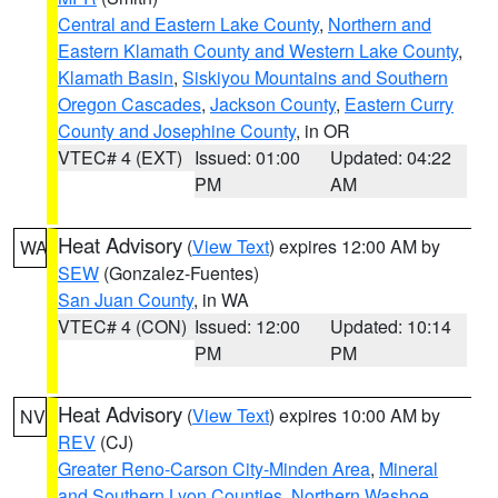
Central and Eastern Lake County
,
Northern and
Eastern Klamath County and Western Lake County
,
Klamath Basin
,
Siskiyou Mountains and Southern
Oregon Cascades
,
Jackson County
,
Eastern Curry
County and Josephine County
, in OR
VTEC# 4 (EXT)
Issued: 01:00
Updated: 04:22
PM
AM
Heat Advisory
(
View Text
) expires 12:00 AM by
WA
SEW
(Gonzalez-Fuentes)
San Juan County
, in WA
VTEC# 4 (CON)
Issued: 12:00
Updated: 10:14
PM
PM
Heat Advisory
(
View Text
) expires 10:00 AM by
NV
REV
(CJ)
Greater Reno-Carson City-Minden Area
,
Mineral
and Southern Lyon Counties
,
Northern Washoe