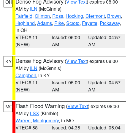
Dense Fog Advisory
(
View Text
) expires 08:00
OH
AM by
ILN
(McGinnis)
Fairfield
,
Clinton
,
Ross
,
Hocking
,
Clermont
,
Brown
,
Highland
,
Adams
,
Pike
,
Scioto
,
Fayette
,
Pickaway
,
in OH
VTEC# 11
Issued: 05:00
Updated: 04:57
(NEW)
AM
AM
Dense Fog Advisory
(
View Text
) expires 08:00
KY
AM by
ILN
(McGinnis)
Campbell
, in KY
VTEC# 11
Issued: 05:00
Updated: 04:57
(NEW)
AM
AM
Flash Flood Warning
(
View Text
) expires 08:30
MO
AM by
LSX
(Kimble)
Warren
,
Montgomery
, in MO
VTEC# 58
Issued: 04:35
Updated: 05:04