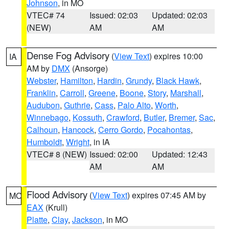
Johnson
, in MO
VTEC# 74
Issued: 02:03
Updated: 02:03
(NEW)
AM
AM
Dense Fog Advisory
(
View Text
) expires 10:00
IA
AM by
DMX
(Ansorge)
Webster
,
Hamilton
,
Hardin
,
Grundy
,
Black Hawk
,
Franklin
,
Carroll
,
Greene
,
Boone
,
Story
,
Marshall
,
Audubon
,
Guthrie
,
Cass
,
Palo Alto
,
Worth
,
Winnebago
,
Kossuth
,
Crawford
,
Butler
,
Bremer
,
Sac
,
Calhoun
,
Hancock
,
Cerro Gordo
,
Pocahontas
,
Humboldt
,
Wright
, in IA
VTEC# 8 (NEW)
Issued: 02:00
Updated: 12:43
AM
AM
Flood Advisory
(
View Text
) expires 07:45 AM by
MO
EAX
(Krull)
Platte
,
Clay
,
Jackson
, in MO