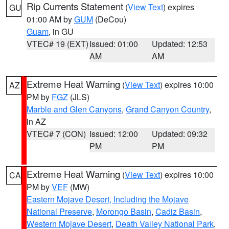
Rip Currents Statement
(
View Text
) expires
GU
01:00 AM by
GUM
(DeCou)
Guam
, in GU
VTEC# 19 (EXT)
Issued: 01:00
Updated: 12:53
AM
AM
Extreme Heat Warning
(
View Text
) expires 10:00
AZ
PM by
FGZ
(JLS)
Marble and Glen Canyons
,
Grand Canyon Country
,
in AZ
VTEC# 7 (CON)
Issued: 12:00
Updated: 09:32
PM
PM
Extreme Heat Warning
(
View Text
) expires 10:00
CA
PM by
VEF
(MW)
Eastern Mojave Desert, Including the Mojave
National Preserve
,
Morongo Basin
,
Cadiz Basin
,
Western Mojave Desert
,
Death Valley National Park
,