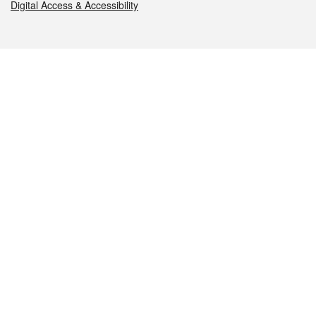
Digital Access & Accessibility