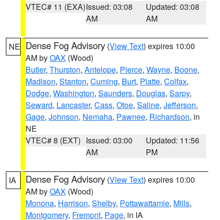
VTEC# 11 (EXA)
Issued: 03:08
Updated: 03:08
AM
AM
Dense Fog Advisory
(
View Text
) expires 10:00
NE
AM by
OAX
(Wood)
Butler
,
Thurston
,
Antelope
,
Pierce
,
Wayne
,
Boone
,
Madison
,
Stanton
,
Cuming
,
Burt
,
Platte
,
Colfax
,
Dodge
,
Washington
,
Saunders
,
Douglas
,
Sarpy
,
Seward
,
Lancaster
,
Cass
,
Otoe
,
Saline
,
Jefferson
,
Gage
,
Johnson
,
Nemaha
,
Pawnee
,
Richardson
, in
NE
VTEC# 8 (EXT)
Issued: 03:00
Updated: 11:56
AM
PM
Dense Fog Advisory
(
View Text
) expires 10:00
IA
AM by
OAX
(Wood)
Monona
,
Harrison
,
Shelby
,
Pottawattamie
,
Mills
,
Montgomery
,
Fremont
,
Page
, in IA