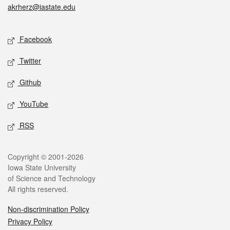
akrherz@iastate.edu
Social media
Facebook
Twitter
Github
YouTube
RSS
Legal
Copyright © 2001-2026
Iowa State University
of Science and Technology
All rights reserved.
Non-discrimination Policy
Privacy Policy