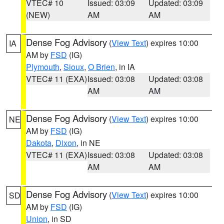
VTEC# 10
Issued: 03:09
Updated: 03:09
(NEW)
AM
AM
Dense Fog Advisory
(
View Text
) expires 10:00
IA
AM by
FSD
(IG)
Plymouth
,
Sioux
,
O Brien
, in IA
VTEC# 11 (EXA)
Issued: 03:08
Updated: 03:08
AM
AM
Dense Fog Advisory
(
View Text
) expires 10:00
NE
AM by
FSD
(IG)
Dakota
,
Dixon
, in NE
VTEC# 11 (EXA)
Issued: 03:08
Updated: 03:08
AM
AM
Dense Fog Advisory
(
View Text
) expires 10:00
SD
AM by
FSD
(IG)
Union
, in SD