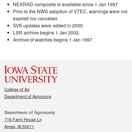
NEXRAD composite is available since 1 Jan 1997.
Prior to the NWS adoption of VTEC, warnings were not
expired nor canceled.
SVS updates were added in 2005.
LSR archive begins 1 Jan 2002.
Archive of watches begins 1 Jan 1997.
College of Ag
Department of Agronomy
Contact
Department of Agronomy
716 Farm House Ln
Ames, IA 50011