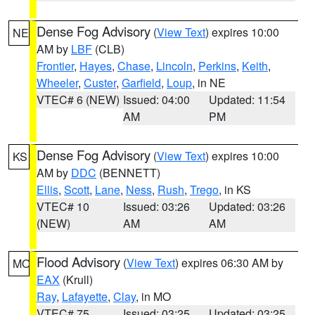
Dense Fog Advisory
(
View Text
) expires 10:00
NE
AM by
LBF
(CLB)
Frontier
,
Hayes
,
Chase
,
Lincoln
,
Perkins
,
Keith
,
Wheeler
,
Custer
,
Garfield
,
Loup
, in NE
VTEC# 6 (NEW)
Issued: 04:00
Updated: 11:54
AM
PM
Dense Fog Advisory
(
View Text
) expires 10:00
KS
AM by
DDC
(BENNETT)
Ellis
,
Scott
,
Lane
,
Ness
,
Rush
,
Trego
, in KS
VTEC# 10
Issued: 03:26
Updated: 03:26
(NEW)
AM
AM
Flood Advisory
(
View Text
) expires 06:30 AM by
MO
EAX
(Krull)
Ray
,
Lafayette
,
Clay
, in MO
VTEC# 75
Issued: 03:25
Updated: 03:25