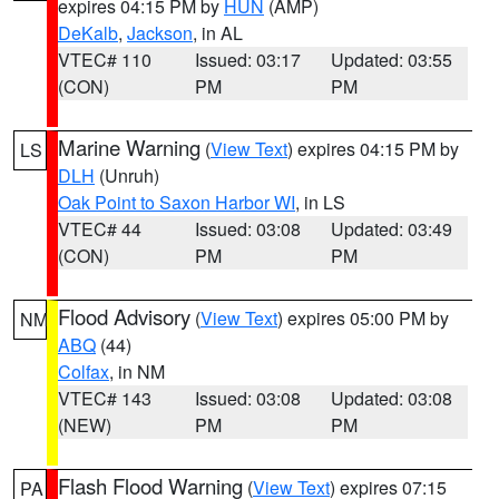
expires 04:15 PM by
HUN
(AMP)
DeKalb
,
Jackson
, in AL
VTEC# 110
Issued: 03:17
Updated: 03:55
(CON)
PM
PM
Marine Warning
(
View Text
) expires 04:15 PM by
LS
DLH
(Unruh)
Oak Point to Saxon Harbor WI
, in LS
VTEC# 44
Issued: 03:08
Updated: 03:49
(CON)
PM
PM
Flood Advisory
(
View Text
) expires 05:00 PM by
NM
ABQ
(44)
Colfax
, in NM
VTEC# 143
Issued: 03:08
Updated: 03:08
(NEW)
PM
PM
Flash Flood Warning
(
View Text
) expires 07:15
PA