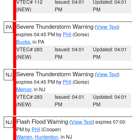
VTEC# 112
Issued: 04:01
Updated: 04:01
(NEW)
PM
PM
Severe Thunderstorm Warning
(
View Text
)
PA
expires 04:45 PM by
PHI
(Gorse)
Bucks
, in PA
VTEC# 283
Issued: 04:01
Updated: 04:01
(NEW)
PM
PM
Severe Thunderstorm Warning
(
View Text
)
NJ
expires 04:45 PM by
PHI
(Gorse)
Mercer
, in NJ
VTEC# 283
Issued: 04:01
Updated: 04:01
(NEW)
PM
PM
Flash Flood Warning
(
View Text
) expires 07:00
NJ
PM by
PHI
(Cooper)
Warren
,
Hunterdon
, in NJ