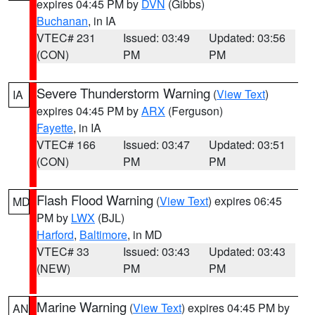
expires 04:45 PM by
DVN
(Gibbs)
Buchanan
, in IA
VTEC# 231
Issued: 03:49
Updated: 03:56
(CON)
PM
PM
Severe Thunderstorm Warning
(
View Text
)
IA
expires 04:45 PM by
ARX
(Ferguson)
Fayette
, in IA
VTEC# 166
Issued: 03:47
Updated: 03:51
(CON)
PM
PM
Flash Flood Warning
(
View Text
) expires 06:45
MD
PM by
LWX
(BJL)
Harford
,
Baltimore
, in MD
VTEC# 33
Issued: 03:43
Updated: 03:43
(NEW)
PM
PM
Marine Warning
(
View Text
) expires 04:45 PM by
AN