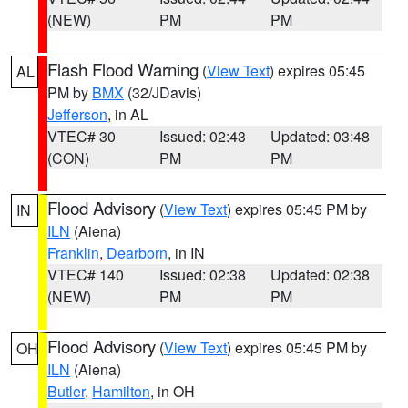
(NEW)
PM
PM
Flash Flood Warning
(
View Text
) expires 05:45
AL
PM by
BMX
(32/JDavis)
Jefferson
, in AL
VTEC# 30
Issued: 02:43
Updated: 03:48
(CON)
PM
PM
Flood Advisory
(
View Text
) expires 05:45 PM by
IN
ILN
(Aiena)
Franklin
,
Dearborn
, in IN
VTEC# 140
Issued: 02:38
Updated: 02:38
(NEW)
PM
PM
Flood Advisory
(
View Text
) expires 05:45 PM by
OH
ILN
(Aiena)
Butler
,
Hamilton
, in OH