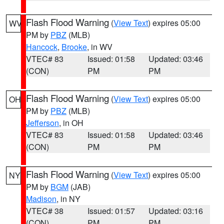
Flash Flood Warning
(
View Text
) expires 05:00
WV
PM by
PBZ
(MLB)
Hancock
,
Brooke
, in WV
VTEC# 83
Issued: 01:58
Updated: 03:46
(CON)
PM
PM
Flash Flood Warning
(
View Text
) expires 05:00
OH
PM by
PBZ
(MLB)
Jefferson
, in OH
VTEC# 83
Issued: 01:58
Updated: 03:46
(CON)
PM
PM
Flash Flood Warning
(
View Text
) expires 05:00
NY
PM by
BGM
(JAB)
Madison
, in NY
VTEC# 38
Issued: 01:57
Updated: 03:16
(CON)
PM
PM