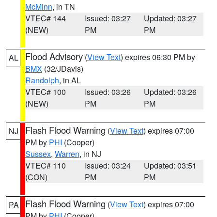
McMinn
, in TN
VTEC# 144
Issued: 03:27
Updated: 03:27
(NEW)
PM
PM
Flood Advisory
(
View Text
) expires 06:30 PM by
AL
BMX
(32/JDavis)
Randolph
, in AL
VTEC# 100
Issued: 03:26
Updated: 03:26
(NEW)
PM
PM
Flash Flood Warning
(
View Text
) expires 07:00
NJ
PM by
PHI
(Cooper)
Sussex
,
Warren
, in NJ
VTEC# 110
Issued: 03:24
Updated: 03:51
(CON)
PM
PM
Flash Flood Warning
(
View Text
) expires 07:00
PA
PM by
PHI
(Cooper)