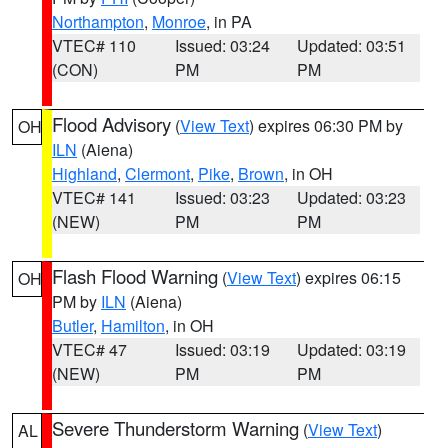
Northampton
,
Monroe
, in PA
VTEC# 110
Issued: 03:24
Updated: 03:51
(CON)
PM
PM
Flood Advisory
(
View Text
) expires 06:30 PM by
OH
ILN
(Aiena)
Highland
,
Clermont
,
Pike
,
Brown
, in OH
VTEC# 141
Issued: 03:23
Updated: 03:23
(NEW)
PM
PM
Flash Flood Warning
(
View Text
) expires 06:15
OH
PM by
ILN
(Aiena)
Butler
,
Hamilton
, in OH
VTEC# 47
Issued: 03:19
Updated: 03:19
(NEW)
PM
PM
Severe Thunderstorm Warning
(
View Text
)
AL