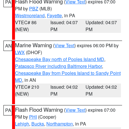
Flash Flood Warning
(
View Text
) expires 07:00
PA
PM by
PBZ
(MLB)
Westmoreland
,
Fayette
, in PA
VTEC# 86
Issued: 04:07
Updated: 04:07
(NEW)
PM
PM
Marine Warning
(
View Text
) expires 06:00 PM by
AN
LWX
(DHOF)
Chesapeake Bay north of Pooles Island MD
,
Patapsco River including Baltimore Harbor
,
Chesapeake Bay from Pooles Island to Sandy Point
MD
, in AN
VTEC# 210
Issued: 04:02
Updated: 04:02
(NEW)
PM
PM
Flash Flood Warning
(
View Text
) expires 07:00
PA
PM by
PHI
(Cooper)
Lehigh
,
Bucks
,
Northampton
, in PA