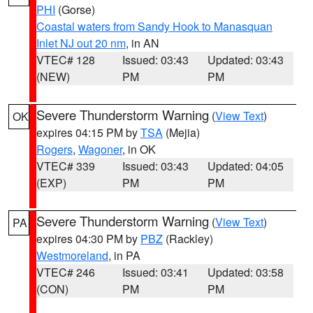
PHI
(Gorse)
Coastal waters from Sandy Hook to Manasquan
Inlet NJ out 20 nm
, in AN
VTEC# 128
Issued: 03:43
Updated: 03:43
(NEW)
PM
PM
Severe Thunderstorm Warning
(
View Text
)
OK
expires 04:15 PM by
TSA
(Mejia)
Rogers
,
Wagoner
, in OK
VTEC# 339
Issued: 03:43
Updated: 04:05
(EXP)
PM
PM
Severe Thunderstorm Warning
(
View Text
)
PA
expires 04:30 PM by
PBZ
(Rackley)
Westmoreland
, in PA
VTEC# 246
Issued: 03:41
Updated: 03:58
(CON)
PM
PM