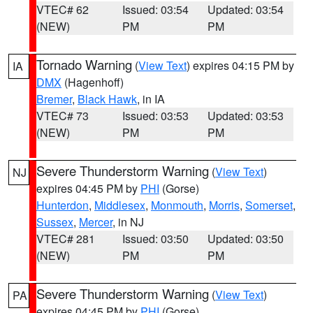
VTEC# 62
Issued: 03:54
Updated: 03:54
(NEW)
PM
PM
Tornado Warning
(
View Text
) expires 04:15 PM by
IA
DMX
(Hagenhoff)
Bremer
,
Black Hawk
, in IA
VTEC# 73
Issued: 03:53
Updated: 03:53
(NEW)
PM
PM
Severe Thunderstorm Warning
(
View Text
)
NJ
expires 04:45 PM by
PHI
(Gorse)
Hunterdon
,
Middlesex
,
Monmouth
,
Morris
,
Somerset
,
Sussex
,
Mercer
, in NJ
VTEC# 281
Issued: 03:50
Updated: 03:50
(NEW)
PM
PM
Severe Thunderstorm Warning
(
View Text
)
PA
expires 04:45 PM by
PHI
(Gorse)