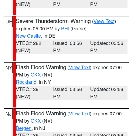
(NEW)
PM
PM
Severe Thunderstorm Warning
(
View Text
)
DE
expires 05:00 PM by
PHI
(Gorse)
New Castle
, in DE
VTEC# 282
Issued: 03:56
Updated: 03:56
(NEW)
PM
PM
Flash Flood Warning
(
View Text
) expires 07:00
NY
PM by
OKX
(NV)
Rockland
, in NY
VTEC# 39
Issued: 03:56
Updated: 03:56
(NEW)
PM
PM
Flash Flood Warning
(
View Text
) expires 07:00
NJ
PM by
OKX
(NV)
Bergen
, in NJ
VTEC# 39
Issued: 03:56
Updated: 03:56