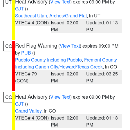
Heat Advisory
(
View Text
) expires 09:00 PM by
UT
GJT
()
Southeast Utah
,
Arches/Grand Flat
, in UT
VTEC# 4 (CON)
Issued: 02:00
Updated: 01:13
PM
PM
Red Flag Warning
(
View Text
) expires 09:00 PM
CO
by
PUB
()
Pueblo County Including Pueblo
,
Fremont County
Including Canon City/Howard/Texas Creek
, in CO
VTEC# 79
Issued: 02:00
Updated: 03:25
(CON)
PM
PM
Heat Advisory
(
View Text
) expires 09:00 PM by
CO
GJT
()
Grand Valley
, in CO
VTEC# 4 (CON)
Issued: 02:00
Updated: 01:13
PM
PM