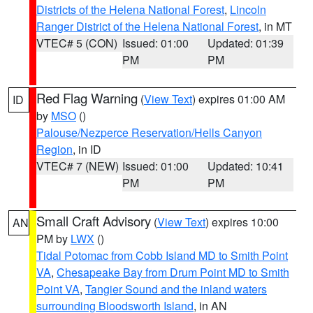
Districts of the Helena National Forest
,
Lincoln
Ranger District of the Helena National Forest
, in MT
VTEC# 5 (CON)
Issued: 01:00
Updated: 01:39
PM
PM
Red Flag Warning
(
View Text
) expires 01:00 AM
ID
by
MSO
()
Palouse/Nezperce Reservation/Hells Canyon
Region
, in ID
VTEC# 7 (NEW)
Issued: 01:00
Updated: 10:41
PM
PM
Small Craft Advisory
(
View Text
) expires 10:00
AN
PM by
LWX
()
Tidal Potomac from Cobb Island MD to Smith Point
VA
,
Chesapeake Bay from Drum Point MD to Smith
Point VA
,
Tangier Sound and the inland waters
surrounding Bloodsworth Island
, in AN