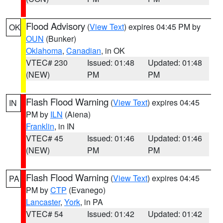
Flood Advisory
(
View Text
) expires 04:45 PM by
OK
OUN
(Bunker)
Oklahoma
,
Canadian
, in OK
VTEC# 230
Issued: 01:48
Updated: 01:48
(NEW)
PM
PM
Flash Flood Warning
(
View Text
) expires 04:45
IN
PM by
ILN
(Aiena)
Franklin
, in IN
VTEC# 45
Issued: 01:46
Updated: 01:46
(NEW)
PM
PM
Flash Flood Warning
(
View Text
) expires 04:45
PA
PM by
CTP
(Evanego)
Lancaster
,
York
, in PA
VTEC# 54
Issued: 01:42
Updated: 01:42