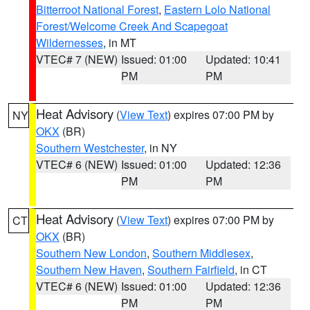
Bitterroot National Forest
,
Eastern Lolo National
Forest/Welcome Creek And Scapegoat
Wildernesses
, in MT
VTEC# 7 (NEW)
Issued: 01:00
Updated: 10:41
PM
PM
Heat Advisory
(
View Text
) expires 07:00 PM by
NY
OKX
(BR)
Southern Westchester
, in NY
VTEC# 6 (NEW)
Issued: 01:00
Updated: 12:36
PM
PM
Heat Advisory
(
View Text
) expires 07:00 PM by
CT
OKX
(BR)
Southern New London
,
Southern Middlesex
,
Southern New Haven
,
Southern Fairfield
, in CT
VTEC# 6 (NEW)
Issued: 01:00
Updated: 12:36
PM
PM