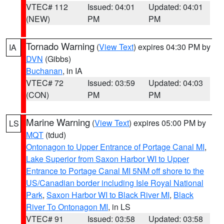
VTEC# 112
Issued: 04:01
Updated: 04:01
(NEW)
PM
PM
Tornado Warning
(
View Text
) expires 04:30 PM by
IA
DVN
(Gibbs)
Buchanan
, in IA
VTEC# 72
Issued: 03:59
Updated: 04:03
(CON)
PM
PM
Marine Warning
(
View Text
) expires 05:00 PM by
LS
MQT
(tdud)
Ontonagon to Upper Entrance of Portage Canal MI
,
Lake Superior from Saxon Harbor WI to Upper
Entrance to Portage Canal MI 5NM off shore to the
US/Canadian border including Isle Royal National
Park
,
Saxon Harbor WI to Black River MI
,
Black
River To Ontonagon MI
, in LS
VTEC# 91
Issued: 03:58
Updated: 03:58