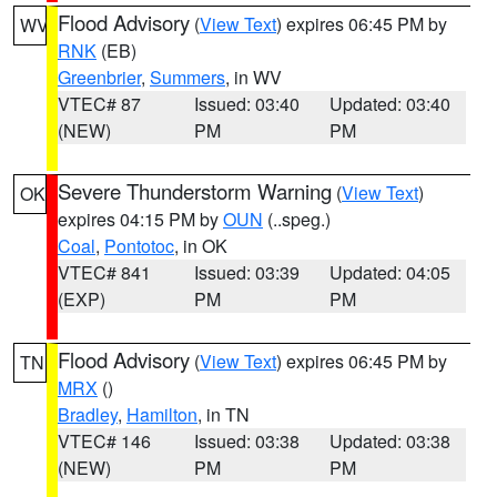
Flood Advisory
(
View Text
) expires 06:45 PM by
WV
RNK
(EB)
Greenbrier
,
Summers
, in WV
VTEC# 87
Issued: 03:40
Updated: 03:40
(NEW)
PM
PM
Severe Thunderstorm Warning
(
View Text
)
OK
expires 04:15 PM by
OUN
(..speg.)
Coal
,
Pontotoc
, in OK
VTEC# 841
Issued: 03:39
Updated: 04:05
(EXP)
PM
PM
Flood Advisory
(
View Text
) expires 06:45 PM by
TN
MRX
()
Bradley
,
Hamilton
, in TN
VTEC# 146
Issued: 03:38
Updated: 03:38
(NEW)
PM
PM