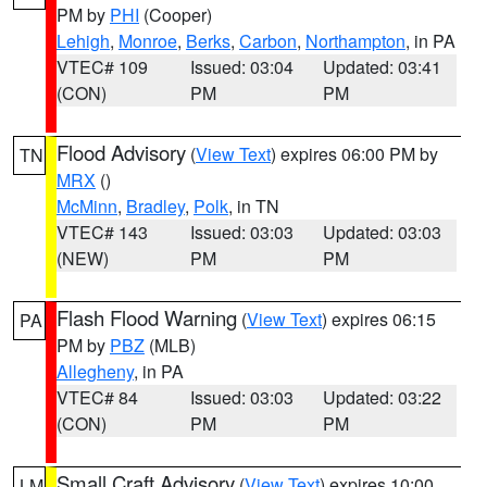
PM by
PHI
(Cooper)
Lehigh
,
Monroe
,
Berks
,
Carbon
,
Northampton
, in PA
VTEC# 109
Issued: 03:04
Updated: 03:41
(CON)
PM
PM
Flood Advisory
(
View Text
) expires 06:00 PM by
TN
MRX
()
McMinn
,
Bradley
,
Polk
, in TN
VTEC# 143
Issued: 03:03
Updated: 03:03
(NEW)
PM
PM
Flash Flood Warning
(
View Text
) expires 06:15
PA
PM by
PBZ
(MLB)
Allegheny
, in PA
VTEC# 84
Issued: 03:03
Updated: 03:22
(CON)
PM
PM
Small Craft Advisory
(
View Text
) expires 10:00
LM