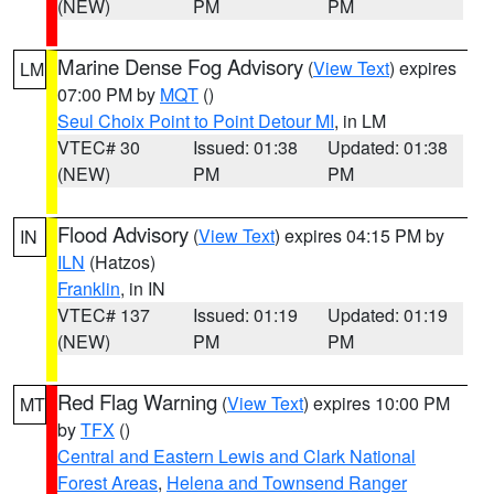
(NEW)
PM
PM
Marine Dense Fog Advisory
(
View Text
) expires
LM
07:00 PM by
MQT
()
Seul Choix Point to Point Detour MI
, in LM
VTEC# 30
Issued: 01:38
Updated: 01:38
(NEW)
PM
PM
Flood Advisory
(
View Text
) expires 04:15 PM by
IN
ILN
(Hatzos)
Franklin
, in IN
VTEC# 137
Issued: 01:19
Updated: 01:19
(NEW)
PM
PM
Red Flag Warning
(
View Text
) expires 10:00 PM
MT
by
TFX
()
Central and Eastern Lewis and Clark National
Forest Areas
,
Helena and Townsend Ranger