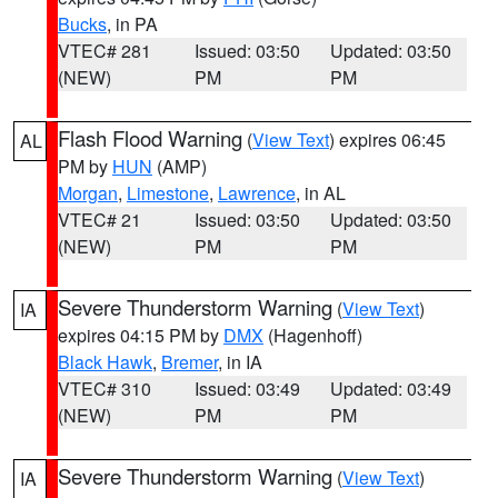
Bucks
, in PA
VTEC# 281
Issued: 03:50
Updated: 03:50
(NEW)
PM
PM
Flash Flood Warning
(
View Text
) expires 06:45
AL
PM by
HUN
(AMP)
Morgan
,
Limestone
,
Lawrence
, in AL
VTEC# 21
Issued: 03:50
Updated: 03:50
(NEW)
PM
PM
Severe Thunderstorm Warning
(
View Text
)
IA
expires 04:15 PM by
DMX
(Hagenhoff)
Black Hawk
,
Bremer
, in IA
VTEC# 310
Issued: 03:49
Updated: 03:49
(NEW)
PM
PM
Severe Thunderstorm Warning
(
View Text
)
IA