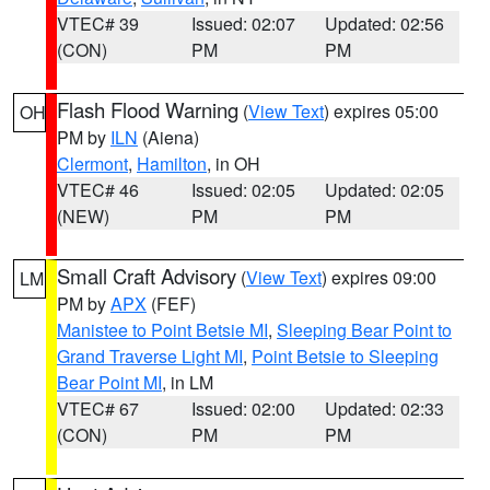
VTEC# 39
Issued: 02:07
Updated: 02:56
(CON)
PM
PM
Flash Flood Warning
(
View Text
) expires 05:00
OH
PM by
ILN
(Aiena)
Clermont
,
Hamilton
, in OH
VTEC# 46
Issued: 02:05
Updated: 02:05
(NEW)
PM
PM
Small Craft Advisory
(
View Text
) expires 09:00
LM
PM by
APX
(FEF)
Manistee to Point Betsie MI
,
Sleeping Bear Point to
Grand Traverse Light MI
,
Point Betsie to Sleeping
Bear Point MI
, in LM
VTEC# 67
Issued: 02:00
Updated: 02:33
(CON)
PM
PM