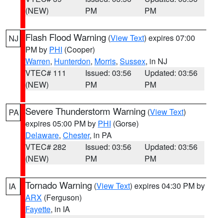
(NEW)
PM
PM
Flash Flood Warning
(
View Text
) expires 07:00
NJ
PM by
PHI
(Cooper)
Warren
,
Hunterdon
,
Morris
,
Sussex
, in NJ
VTEC# 111
Issued: 03:56
Updated: 03:56
(NEW)
PM
PM
Severe Thunderstorm Warning
(
View Text
)
PA
expires 05:00 PM by
PHI
(Gorse)
Delaware
,
Chester
, in PA
VTEC# 282
Issued: 03:56
Updated: 03:56
(NEW)
PM
PM
Tornado Warning
(
View Text
) expires 04:30 PM by
IA
ARX
(Ferguson)
Fayette
, in IA