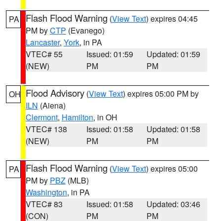
Flash Flood Warning
(
View Text
) expires 04:45
PA
PM by
CTP
(Evanego)
Lancaster
,
York
, in PA
VTEC# 55
Issued: 01:59
Updated: 01:59
(NEW)
PM
PM
Flood Advisory
(
View Text
) expires 05:00 PM by
OH
ILN
(Aiena)
Clermont
,
Hamilton
, in OH
VTEC# 138
Issued: 01:58
Updated: 01:58
(NEW)
PM
PM
Flash Flood Warning
(
View Text
) expires 05:00
PA
PM by
PBZ
(MLB)
Washington
, in PA
VTEC# 83
Issued: 01:58
Updated: 03:46
(CON)
PM
PM