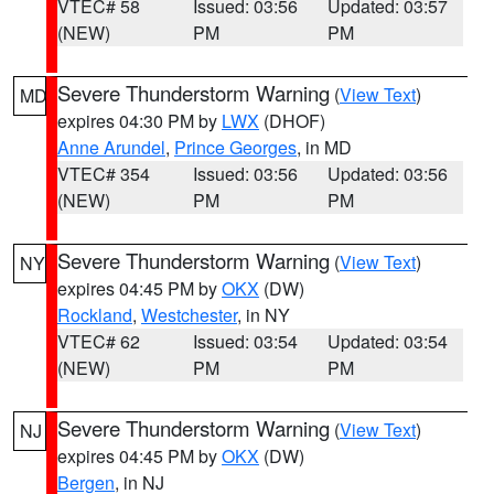
VTEC# 58
Issued: 03:56
Updated: 03:57
(NEW)
PM
PM
Severe Thunderstorm Warning
(
View Text
)
MD
expires 04:30 PM by
LWX
(DHOF)
Anne Arundel
,
Prince Georges
, in MD
VTEC# 354
Issued: 03:56
Updated: 03:56
(NEW)
PM
PM
Severe Thunderstorm Warning
(
View Text
)
NY
expires 04:45 PM by
OKX
(DW)
Rockland
,
Westchester
, in NY
VTEC# 62
Issued: 03:54
Updated: 03:54
(NEW)
PM
PM
Severe Thunderstorm Warning
(
View Text
)
NJ
expires 04:45 PM by
OKX
(DW)
Bergen
, in NJ