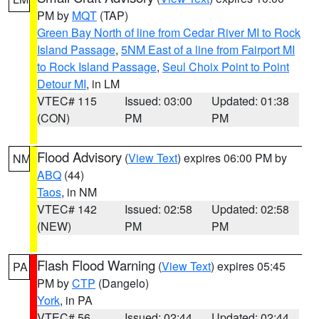
PM by
MQT
(TAP)
Green Bay North of line from Cedar River MI to Rock
Island Passage
,
5NM East of a line from Fairport MI
to Rock Island Passage
,
Seul Choix Point to Point
Detour MI
, in LM
VTEC# 115
Issued: 03:00
Updated: 01:38
(CON)
PM
PM
Flood Advisory
(
View Text
) expires 06:00 PM by
NM
ABQ
(44)
Taos
, in NM
VTEC# 142
Issued: 02:58
Updated: 02:58
(NEW)
PM
PM
Flash Flood Warning
(
View Text
) expires 05:45
PA
PM by
CTP
(Dangelo)
York
, in PA
VTEC# 56
Issued: 02:44
Updated: 02:44