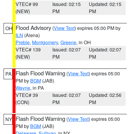
VTEC# 99
Issued: 02:15
Updated: 02:15
(NEW)
PM
PM
Flood Advisory
(
View Text
) expires 05:00 PM by
OH
ILN
(Aiena)
Preble
,
Montgomery
,
Greene
, in OH
VTEC# 139
Issued: 02:07
Updated: 02:07
(NEW)
PM
PM
Flash Flood Warning
(
View Text
) expires 05:00
PA
PM by
BGM
(JAB)
Wayne
, in PA
VTEC# 39
Issued: 02:07
Updated: 02:56
(CON)
PM
PM
Flash Flood Warning
(
View Text
) expires 05:00
NY
PM by
BGM
(JAB)
Delaware
,
Sullivan
, in NY