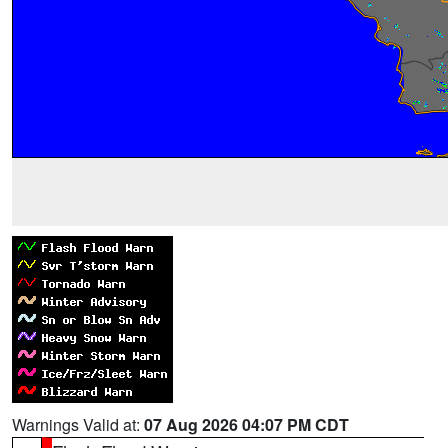
Warnings Valid at:
07 Aug 2026 04:07 PM CDT