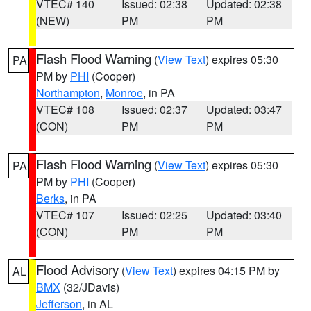
VTEC# 140
Issued: 02:38
Updated: 02:38
(NEW)
PM
PM
Flash Flood Warning
(
View Text
) expires 05:30
PA
PM by
PHI
(Cooper)
Northampton
,
Monroe
, in PA
VTEC# 108
Issued: 02:37
Updated: 03:47
(CON)
PM
PM
Flash Flood Warning
(
View Text
) expires 05:30
PA
PM by
PHI
(Cooper)
Berks
, in PA
VTEC# 107
Issued: 02:25
Updated: 03:40
(CON)
PM
PM
Flood Advisory
(
View Text
) expires 04:15 PM by
AL
BMX
(32/JDavis)
Jefferson
, in AL