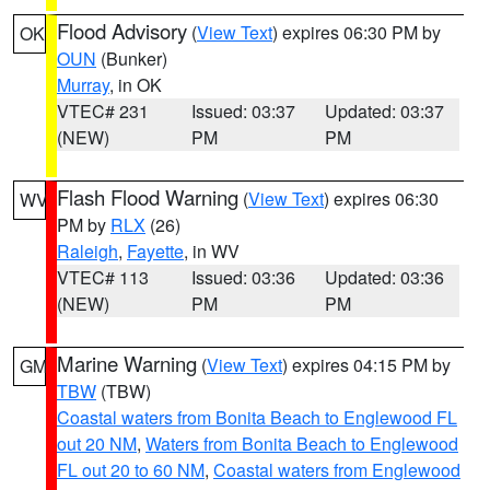
Flood Advisory
(
View Text
) expires 06:30 PM by
OK
OUN
(Bunker)
Murray
, in OK
VTEC# 231
Issued: 03:37
Updated: 03:37
(NEW)
PM
PM
Flash Flood Warning
(
View Text
) expires 06:30
WV
PM by
RLX
(26)
Raleigh
,
Fayette
, in WV
VTEC# 113
Issued: 03:36
Updated: 03:36
(NEW)
PM
PM
Marine Warning
(
View Text
) expires 04:15 PM by
GM
TBW
(TBW)
Coastal waters from Bonita Beach to Englewood FL
out 20 NM
,
Waters from Bonita Beach to Englewood
FL out 20 to 60 NM
,
Coastal waters from Englewood