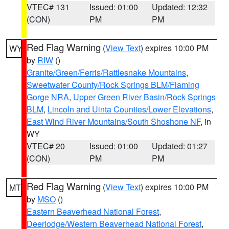
VTEC# 131
Issued: 01:00
Updated: 12:32
(CON)
PM
PM
Red Flag Warning
(
View Text
) expires 10:00 PM
WY
by
RIW
()
Granite/Green/Ferris/Rattlesnake Mountains
,
Sweetwater County/Rock Springs BLM/Flaming
Gorge NRA
,
Upper Green River Basin/Rock Springs
BLM
,
Lincoln and Uinta Counties/Lower Elevations
,
East Wind River Mountains/South Shoshone NF
, in
WY
VTEC# 20
Issued: 01:00
Updated: 01:27
(CON)
PM
PM
Red Flag Warning
(
View Text
) expires 10:00 PM
MT
by
MSO
()
Eastern Beaverhead National Forest
,
Deerlodge/Western Beaverhead National Forest
,