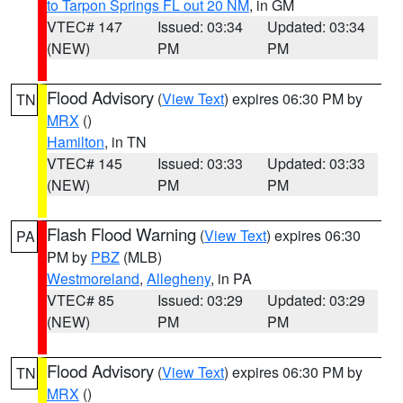
to Tarpon Springs FL out 20 NM
, in GM
VTEC# 147
Issued: 03:34
Updated: 03:34
(NEW)
PM
PM
Flood Advisory
(
View Text
) expires 06:30 PM by
TN
MRX
()
Hamilton
, in TN
VTEC# 145
Issued: 03:33
Updated: 03:33
(NEW)
PM
PM
Flash Flood Warning
(
View Text
) expires 06:30
PA
PM by
PBZ
(MLB)
Westmoreland
,
Allegheny
, in PA
VTEC# 85
Issued: 03:29
Updated: 03:29
(NEW)
PM
PM
Flood Advisory
(
View Text
) expires 06:30 PM by
TN
MRX
()