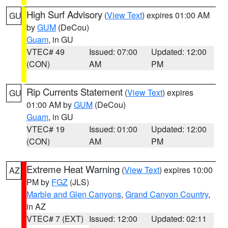
High Surf Advisory
(
View Text
) expires 01:00 AM
GU
by
GUM
(DeCou)
Guam
, in GU
VTEC# 49
Issued: 07:00
Updated: 12:00
(CON)
AM
PM
Rip Currents Statement
(
View Text
) expires
GU
01:00 AM by
GUM
(DeCou)
Guam
, in GU
VTEC# 19
Issued: 01:00
Updated: 12:00
(CON)
AM
PM
Extreme Heat Warning
(
View Text
) expires 10:00
AZ
PM by
FGZ
(JLS)
Marble and Glen Canyons
,
Grand Canyon Country
,
in AZ
VTEC# 7 (EXT)
Issued: 12:00
Updated: 02:11