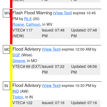
Flash Flood Warning
(
View Text
) expires 10:45
WV
PM by
RLX
(20)
Roane
,
Calhoun
, in WV
VTEC# 117
Issued: 07:48
Updated: 07:48
(NEW)
PM
PM
Flood Advisory
(
View Text
) expires 12:00 AM by
MO
SGF
(Wise)
Greene
, in MO
VTEC# 89 (EXT)
Issued: 07:22
Updated: 08:56
PM
PM
Flood Advisory
(
View Text
) expires 10:30 PM by
IN
IND
(AW)
Tipton
, in IN
VTEC# 122
Issued: 07:16
Updated: 07:16