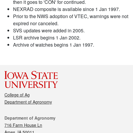
then it goes to 'CON' for continued.
NEXRAD composite is available since 1 Jan 1997.
Prior to the NWS adoption of VTEC, warnings were not
expired nor canceled.
SVS updates were added in 2005.
LSR archive begins 1 Jan 2002.
Archive of watches begins 1 Jan 1997.
College of Ag
Department of Agronomy
Contact
Department of Agronomy
716 Farm House Ln
Ames, IA 50011