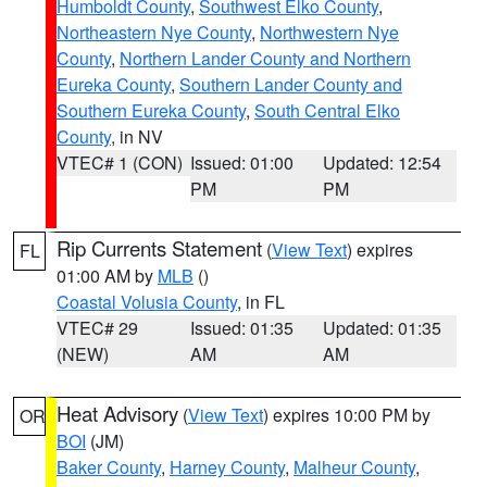
Humboldt County
,
Southwest Elko County
,
Northeastern Nye County
,
Northwestern Nye
County
,
Northern Lander County and Northern
Eureka County
,
Southern Lander County and
Southern Eureka County
,
South Central Elko
County
, in NV
VTEC# 1 (CON)
Issued: 01:00
Updated: 12:54
PM
PM
Rip Currents Statement
(
View Text
) expires
FL
01:00 AM by
MLB
()
Coastal Volusia County
, in FL
VTEC# 29
Issued: 01:35
Updated: 01:35
(NEW)
AM
AM
Heat Advisory
(
View Text
) expires 10:00 PM by
OR
BOI
(JM)
Baker County
,
Harney County
,
Malheur County
,