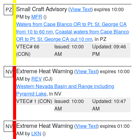
Small Craft Advisory
(
View Text
) expires 10:00
PZ
PM by
MFR
()
Waters from Cape Blanco OR to Pt. St. George CA
from 10 to 60 nm
,
Coastal waters from Cape Blanco
OR to Pt. St. George CA out 10 nm
, in PZ
VTEC# 66
Issued: 10:00
Updated: 09:46
(CON)
AM
PM
Extreme Heat Warning
(
View Text
) expires 10:00
NV
AM by
REV
(CJ)
Western Nevada Basin and Range including
Pyramid Lake
, in NV
VTEC# 1 (CON)
Issued: 10:00
Updated: 10:47
AM
AM
Extreme Heat Warning
(
View Text
) expires 01:00
NV
AM by
LKN
()