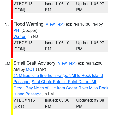
VTEC# 15
Issued: 06:19
Updated: 06:27
(CON)
PM
PM
Flood Warning
(
View Text
) expires 10:30 PM by
NJ
PHI
(Cooper)
Warren
, in NJ
VTEC# 15
Issued: 06:19
Updated: 06:27
(CON)
PM
PM
Small Craft Advisory
(
View Text
) expires 12:00
LM
AM by
MQT
(TAP)
5NM East of a line from Fairport MI to Rock Island
Passage
,
Seul Choix Point to Point Detour MI
,
Green Bay North of line from Cedar River MI to Rock
Island Passage
, in LM
VTEC# 115
Issued: 03:00
Updated: 09:08
(EXT)
PM
PM