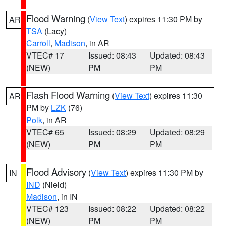
Flood Warning
(
View Text
) expires 11:30 PM by
AR
TSA
(Lacy)
Carroll
,
Madison
, in AR
VTEC# 17
Issued: 08:43
Updated: 08:43
(NEW)
PM
PM
Flash Flood Warning
(
View Text
) expires 11:30
AR
PM by
LZK
(76)
Polk
, in AR
VTEC# 65
Issued: 08:29
Updated: 08:29
(NEW)
PM
PM
Flood Advisory
(
View Text
) expires 11:30 PM by
IN
IND
(Nield)
Madison
, in IN
VTEC# 123
Issued: 08:22
Updated: 08:22
(NEW)
PM
PM