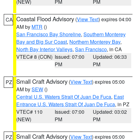
(NEW)
PM
PM
Coastal Flood Advisory
(
View Text
) expires 04:00
CA
AM by
MTR
()
San Francisco Bay Shoreline
,
Southern Monterey
Bay and Big Sur Coast
,
Northern Monterey Bay
,
North Bay Interior Valleys
,
San Francisco
, in CA
VTEC# 8 (CON)
Issued: 07:00
Updated: 06:33
PM
PM
Small Craft Advisory
(
View Text
) expires 05:00
PZ
AM by
SEW
()
Central U.S. Waters Strait Of Juan De Fuca
,
East
Entrance U.S. Waters Strait Of Juan De Fuca
, in PZ
VTEC# 110
Issued: 07:00
Updated: 03:02
(NEW)
PM
PM
Small Craft Advisory
(
View Text
) expires 05:00
PZ