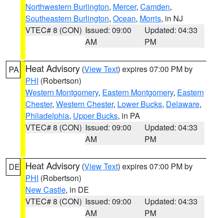
Northwestern Burlington
,
Mercer
,
Camden
,
Southeastern Burlington
,
Ocean
,
Morris
, in NJ
VTEC# 8 (CON)
Issued: 09:00
Updated: 04:33
AM
PM
Heat Advisory
(
View Text
) expires 07:00 PM by
PA
PHI
(Robertson)
Western Montgomery
,
Eastern Montgomery
,
Eastern
Chester
,
Western Chester
,
Lower Bucks
,
Delaware
,
Philadelphia
,
Upper Bucks
, in PA
VTEC# 8 (CON)
Issued: 09:00
Updated: 04:33
AM
PM
Heat Advisory
(
View Text
) expires 07:00 PM by
DE
PHI
(Robertson)
New Castle
, in DE
VTEC# 8 (CON)
Issued: 09:00
Updated: 04:33
AM
PM