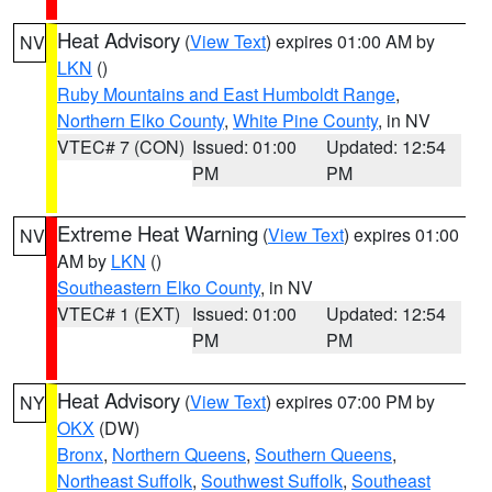
Heat Advisory
(
View Text
) expires 01:00 AM by
NV
LKN
()
Ruby Mountains and East Humboldt Range
,
Northern Elko County
,
White Pine County
, in NV
VTEC# 7 (CON)
Issued: 01:00
Updated: 12:54
PM
PM
Extreme Heat Warning
(
View Text
) expires 01:00
NV
AM by
LKN
()
Southeastern Elko County
, in NV
VTEC# 1 (EXT)
Issued: 01:00
Updated: 12:54
PM
PM
Heat Advisory
(
View Text
) expires 07:00 PM by
NY
OKX
(DW)
Bronx
,
Northern Queens
,
Southern Queens
,
Northeast Suffolk
,
Southwest Suffolk
,
Southeast