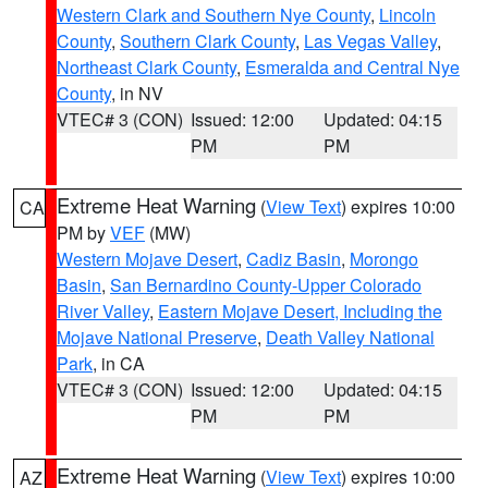
Western Clark and Southern Nye County
,
Lincoln
County
,
Southern Clark County
,
Las Vegas Valley
,
Northeast Clark County
,
Esmeralda and Central Nye
County
, in NV
VTEC# 3 (CON)
Issued: 12:00
Updated: 04:15
PM
PM
Extreme Heat Warning
(
View Text
) expires 10:00
CA
PM by
VEF
(MW)
Western Mojave Desert
,
Cadiz Basin
,
Morongo
Basin
,
San Bernardino County-Upper Colorado
River Valley
,
Eastern Mojave Desert, Including the
Mojave National Preserve
,
Death Valley National
Park
, in CA
VTEC# 3 (CON)
Issued: 12:00
Updated: 04:15
PM
PM
Extreme Heat Warning
(
View Text
) expires 10:00
AZ