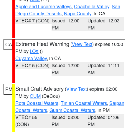
Apple and Lucerne Valleys
,
Coachella Valley
,
San
Diego County Deserts
,
Napa County
, in CA
VTEC# 7 (CON)
Issued: 12:00
Updated: 12:03
PM
PM
Extreme Heat Warning
(
View Text
) expires 10:00
CA
PM by
LOX
()
Cuyama Valley
, in CA
VTEC# 5 (CON)
Issued: 12:00
Updated: 11:11
PM
AM
Small Craft Advisory
(
View Text
) expires 02:00
PM
PM by
GUM
(DeCou)
Rota Coastal Waters
,
Tinian Coastal Waters
,
Saipan
Coastal Waters
,
Guam Coastal Waters
, in PM
VTEC# 55
Issued: 03:00
Updated: 01:06
(CON)
PM
PM