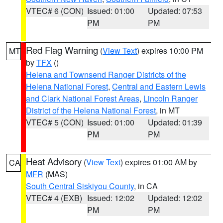
VTEC# 6 (CON)
Issued: 01:00
Updated: 07:53
PM
PM
Red Flag Warning
(
View Text
) expires 10:00 PM
MT
by
TFX
()
Helena and Townsend Ranger Districts of the
Helena National Forest
,
Central and Eastern Lewis
and Clark National Forest Areas
,
Lincoln Ranger
District of the Helena National Forest
, in MT
VTEC# 5 (CON)
Issued: 01:00
Updated: 01:39
PM
PM
Heat Advisory
(
View Text
) expires 01:00 AM by
CA
MFR
(MAS)
South Central Siskiyou County
, in CA
VTEC# 4 (EXB)
Issued: 12:02
Updated: 12:02
PM
PM