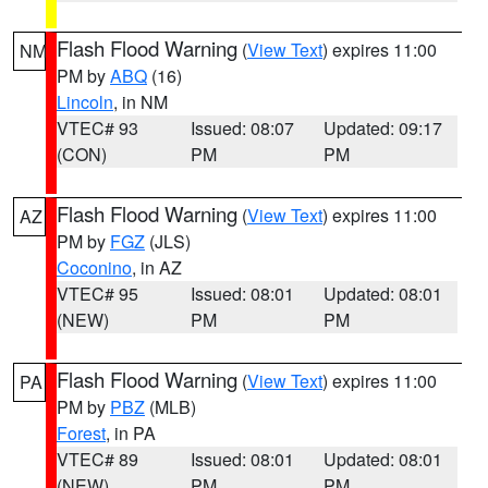
Flash Flood Warning
(
View Text
) expires 11:00
NM
PM by
ABQ
(16)
Lincoln
, in NM
VTEC# 93
Issued: 08:07
Updated: 09:17
(CON)
PM
PM
Flash Flood Warning
(
View Text
) expires 11:00
AZ
PM by
FGZ
(JLS)
Coconino
, in AZ
VTEC# 95
Issued: 08:01
Updated: 08:01
(NEW)
PM
PM
Flash Flood Warning
(
View Text
) expires 11:00
PA
PM by
PBZ
(MLB)
Forest
, in PA
VTEC# 89
Issued: 08:01
Updated: 08:01
(NEW)
PM
PM