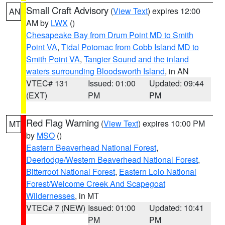
Small Craft Advisory
(
View Text
) expires 12:00
AN
AM by
LWX
()
Chesapeake Bay from Drum Point MD to Smith
Point VA
,
Tidal Potomac from Cobb Island MD to
Smith Point VA
,
Tangier Sound and the inland
waters surrounding Bloodsworth Island
, in AN
VTEC# 131
Issued: 01:00
Updated: 09:44
(EXT)
PM
PM
Red Flag Warning
(
View Text
) expires 10:00 PM
MT
by
MSO
()
Eastern Beaverhead National Forest
,
Deerlodge/Western Beaverhead National Forest
,
Bitterroot National Forest
,
Eastern Lolo National
Forest/Welcome Creek And Scapegoat
Wildernesses
, in MT
VTEC# 7 (NEW)
Issued: 01:00
Updated: 10:41
PM
PM