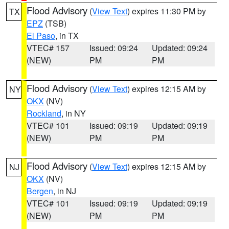
Flood Advisory
(
View Text
) expires 11:30 PM by
TX
EPZ
(TSB)
El Paso
, in TX
VTEC# 157
Issued: 09:24
Updated: 09:24
(NEW)
PM
PM
Flood Advisory
(
View Text
) expires 12:15 AM by
NY
OKX
(NV)
Rockland
, in NY
VTEC# 101
Issued: 09:19
Updated: 09:19
(NEW)
PM
PM
Flood Advisory
(
View Text
) expires 12:15 AM by
NJ
OKX
(NV)
Bergen
, in NJ
VTEC# 101
Issued: 09:19
Updated: 09:19
(NEW)
PM
PM