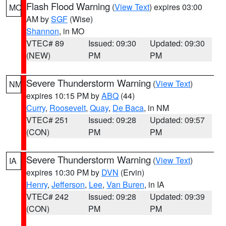
Flash Flood Warning
(
View Text
) expires 03:00
MO
AM by
SGF
(Wise)
Shannon
, in MO
VTEC# 89
Issued: 09:30
Updated: 09:30
(NEW)
PM
PM
Severe Thunderstorm Warning
(
View Text
)
NM
expires 10:15 PM by
ABQ
(44)
Curry
,
Roosevelt
,
Quay
,
De Baca
, in NM
VTEC# 251
Issued: 09:28
Updated: 09:57
(CON)
PM
PM
Severe Thunderstorm Warning
(
View Text
)
IA
expires 10:30 PM by
DVN
(Ervin)
Henry
,
Jefferson
,
Lee
,
Van Buren
, in IA
VTEC# 242
Issued: 09:28
Updated: 09:39
(CON)
PM
PM