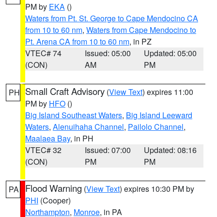
PM by
EKA
()
Waters from Pt. St. George to Cape Mendocino CA
from 10 to 60 nm
,
Waters from Cape Mendocino to
Pt. Arena CA from 10 to 60 nm
, in PZ
VTEC# 74
Issued: 05:00
Updated: 05:00
(CON)
AM
PM
Small Craft Advisory
(
View Text
) expires 11:00
PH
PM by
HFO
()
Big Island Southeast Waters
,
Big Island Leeward
Waters
,
Alenuihaha Channel
,
Pailolo Channel
,
Maalaea Bay
, in PH
VTEC# 32
Issued: 07:00
Updated: 08:16
(CON)
PM
PM
Flood Warning
(
View Text
) expires 10:30 PM by
PA
PHI
(Cooper)
Northampton
,
Monroe
, in PA