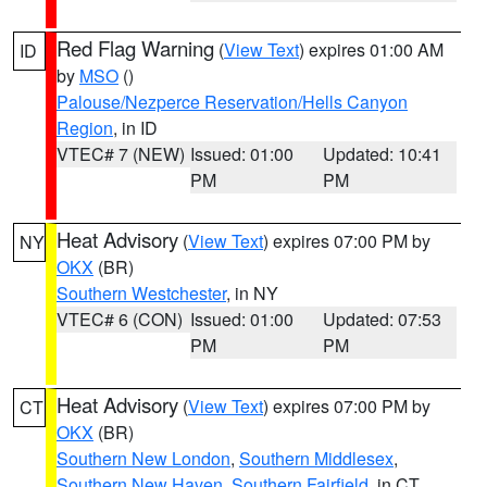
Red Flag Warning
(
View Text
) expires 01:00 AM
ID
by
MSO
()
Palouse/Nezperce Reservation/Hells Canyon
Region
, in ID
VTEC# 7 (NEW)
Issued: 01:00
Updated: 10:41
PM
PM
Heat Advisory
(
View Text
) expires 07:00 PM by
NY
OKX
(BR)
Southern Westchester
, in NY
VTEC# 6 (CON)
Issued: 01:00
Updated: 07:53
PM
PM
Heat Advisory
(
View Text
) expires 07:00 PM by
CT
OKX
(BR)
Southern New London
,
Southern Middlesex
,
Southern New Haven
,
Southern Fairfield
, in CT