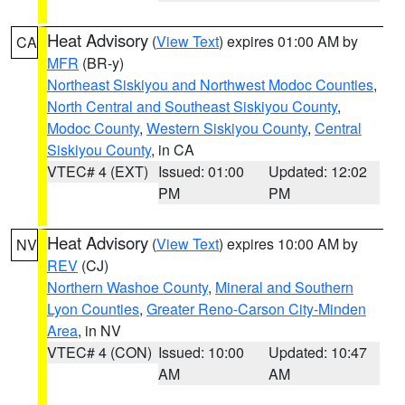
Heat Advisory
(
View Text
) expires 01:00 AM by
CA
MFR
(BR-y)
Northeast Siskiyou and Northwest Modoc Counties
,
North Central and Southeast Siskiyou County
,
Modoc County
,
Western Siskiyou County
,
Central
Siskiyou County
, in CA
VTEC# 4 (EXT)
Issued: 01:00
Updated: 12:02
PM
PM
Heat Advisory
(
View Text
) expires 10:00 AM by
NV
REV
(CJ)
Northern Washoe County
,
Mineral and Southern
Lyon Counties
,
Greater Reno-Carson City-Minden
Area
, in NV
VTEC# 4 (CON)
Issued: 10:00
Updated: 10:47
AM
AM