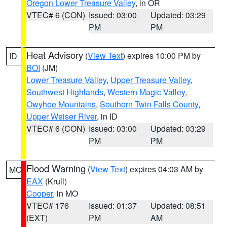
Oregon Lower Treasure Valley
, in OR
VTEC# 6 (CON)
Issued: 03:00
Updated: 03:29
PM
PM
Heat Advisory
(
View Text
) expires 10:00 PM by
ID
BOI
(JM)
Lower Treasure Valley
,
Upper Treasure Valley
,
Southwest Highlands
,
Western Magic Valley
,
Owyhee Mountains
,
Southern Twin Falls County
,
Upper Weiser River
, in ID
VTEC# 6 (CON)
Issued: 03:00
Updated: 03:29
PM
PM
Flood Warning
(
View Text
) expires 04:03 AM by
MO
EAX
(Krull)
Cooper
, in MO
VTEC# 176
Issued: 01:37
Updated: 08:51
(EXT)
PM
AM