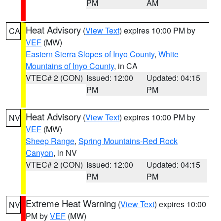
PM
AM
Heat Advisory
(
View Text
) expires 10:00 PM by
CA
VEF
(MW)
Eastern Sierra Slopes of Inyo County
,
White
Mountains of Inyo County
, in CA
VTEC# 2 (CON)
Issued: 12:00
Updated: 04:15
PM
PM
Heat Advisory
(
View Text
) expires 10:00 PM by
NV
VEF
(MW)
Sheep Range
,
Spring Mountains-Red Rock
Canyon
, in NV
VTEC# 2 (CON)
Issued: 12:00
Updated: 04:15
PM
PM
Extreme Heat Warning
(
View Text
) expires 10:00
NV
PM by
VEF
(MW)