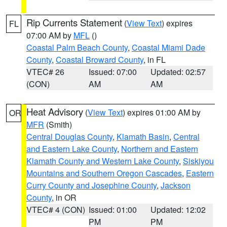
Rip Currents Statement
(
View Text
) expires
FL
07:00 AM by
MFL
()
Coastal Palm Beach County
,
Coastal Miami Dade
County
,
Coastal Broward County
, in FL
VTEC# 26
Issued: 07:00
Updated: 02:57
(CON)
AM
AM
Heat Advisory
(
View Text
) expires 01:00 AM by
OR
MFR
(Smith)
Central Douglas County
,
Klamath Basin
,
Central
and Eastern Lake County
,
Northern and Eastern
Klamath County and Western Lake County
,
Siskiyou
Mountains and Southern Oregon Cascades
,
Eastern
Curry County and Josephine County
,
Jackson
County
, in OR
VTEC# 4 (CON)
Issued: 01:00
Updated: 12:02
PM
PM