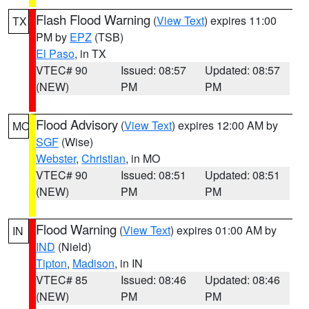
Flash Flood Warning
(
View Text
) expires 11:00
TX
PM by
EPZ
(TSB)
El Paso
, in TX
VTEC# 90
Issued: 08:57
Updated: 08:57
(NEW)
PM
PM
Flood Advisory
(
View Text
) expires 12:00 AM by
MO
SGF
(Wise)
Webster
,
Christian
, in MO
VTEC# 90
Issued: 08:51
Updated: 08:51
(NEW)
PM
PM
Flood Warning
(
View Text
) expires 01:00 AM by
IN
IND
(Nield)
Tipton
,
Madison
, in IN
VTEC# 85
Issued: 08:46
Updated: 08:46
(NEW)
PM
PM