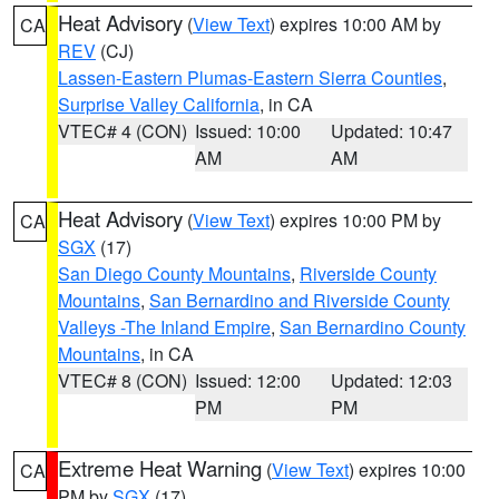
Heat Advisory
(
View Text
) expires 10:00 AM by
CA
REV
(CJ)
Lassen-Eastern Plumas-Eastern Sierra Counties
,
Surprise Valley California
, in CA
VTEC# 4 (CON)
Issued: 10:00
Updated: 10:47
AM
AM
Heat Advisory
(
View Text
) expires 10:00 PM by
CA
SGX
(17)
San Diego County Mountains
,
Riverside County
Mountains
,
San Bernardino and Riverside County
Valleys -The Inland Empire
,
San Bernardino County
Mountains
, in CA
VTEC# 8 (CON)
Issued: 12:00
Updated: 12:03
PM
PM
Extreme Heat Warning
(
View Text
) expires 10:00
CA
PM by
SGX
(17)