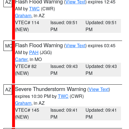
Flash Flood Warning
(
View Text
) expires 12:45
AZ
AM by
TWC
(CWR)
Graham
, in AZ
VTEC# 114
Issued: 09:51
Updated: 09:51
(NEW)
PM
PM
Flash Flood Warning
(
View Text
) expires 03:45
MO
AM by
PAH
(JGG)
Carter
, in MO
VTEC# 82
Issued: 09:43
Updated: 09:43
(NEW)
PM
PM
Severe Thunderstorm Warning
(
View Text
)
AZ
expires 10:30 PM by
TWC
(CWR)
Graham
, in AZ
VTEC# 145
Issued: 09:41
Updated: 09:41
(NEW)
PM
PM