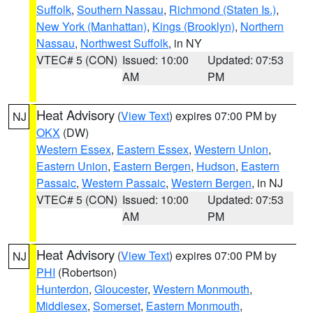
Suffolk
,
Southern Nassau
,
Richmond (Staten Is.)
,
New York (Manhattan)
,
Kings (Brooklyn)
,
Northern
Nassau
,
Northwest Suffolk
, in NY
VTEC# 5 (CON)
Issued: 10:00
Updated: 07:53
AM
PM
Heat Advisory
(
View Text
) expires 07:00 PM by
NJ
OKX
(DW)
Western Essex
,
Eastern Essex
,
Western Union
,
Eastern Union
,
Eastern Bergen
,
Hudson
,
Eastern
Passaic
,
Western Passaic
,
Western Bergen
, in NJ
VTEC# 5 (CON)
Issued: 10:00
Updated: 07:53
AM
PM
Heat Advisory
(
View Text
) expires 07:00 PM by
NJ
PHI
(Robertson)
Hunterdon
,
Gloucester
,
Western Monmouth
,
Middlesex
,
Somerset
,
Eastern Monmouth
,