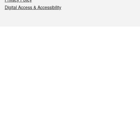
Digital Access & Accessibility