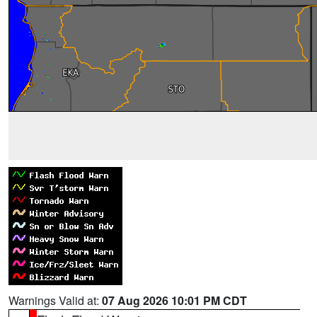
Warnings Valid at:
07 Aug 2026 10:01 PM CDT