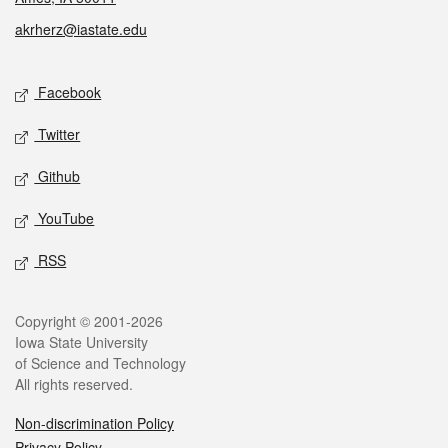
akrherz@iastate.edu
Social media
Facebook
Twitter
Github
YouTube
RSS
Legal
Copyright © 2001-2026
Iowa State University
of Science and Technology
All rights reserved.
Non-discrimination Policy
Privacy Policy