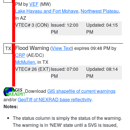
PM by
VEF
(MW)
Lake Havasu and Fort Mohave
,
Northwest Plateau
,
in AZ
VTEC# 3 (CON)
Issued: 12:00
Updated: 04:15
PM
PM
Flood Warning
(
View Text
) expires 09:48 PM by
TX
CRP
(AE/DC)
McMullen
, in TX
VTEC# 26 (EXT)
Issued: 07:00
Updated: 08:14
PM
PM
Download
GIS shapefile of current warnings
and/or
GeoTiff of NEXRAD base reflectivity
.
Notes:
The status column is simply the status of the warning.
The warning is in 'NEW' state until a SVS is issued,