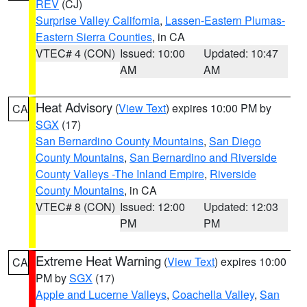
REV
(CJ)
Surprise Valley California
,
Lassen-Eastern Plumas-
Eastern Sierra Counties
, in CA
VTEC# 4 (CON)
Issued: 10:00
Updated: 10:47
AM
AM
Heat Advisory
(
View Text
) expires 10:00 PM by
CA
SGX
(17)
San Bernardino County Mountains
,
San Diego
County Mountains
,
San Bernardino and Riverside
County Valleys -The Inland Empire
,
Riverside
County Mountains
, in CA
VTEC# 8 (CON)
Issued: 12:00
Updated: 12:03
PM
PM
Extreme Heat Warning
(
View Text
) expires 10:00
CA
PM by
SGX
(17)
Apple and Lucerne Valleys
,
Coachella Valley
,
San