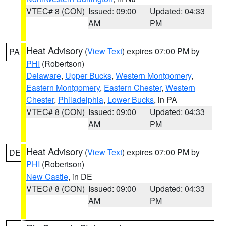
VTEC# 8 (CON)
Issued: 09:00
Updated: 04:33
AM
PM
Heat Advisory
(
View Text
) expires 07:00 PM by
PA
PHI
(Robertson)
Delaware
,
Upper Bucks
,
Western Montgomery
,
Eastern Montgomery
,
Eastern Chester
,
Western
Chester
,
Philadelphia
,
Lower Bucks
, in PA
VTEC# 8 (CON)
Issued: 09:00
Updated: 04:33
AM
PM
Heat Advisory
(
View Text
) expires 07:00 PM by
DE
PHI
(Robertson)
New Castle
, in DE
VTEC# 8 (CON)
Issued: 09:00
Updated: 04:33
AM
PM