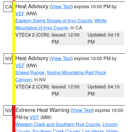
Heat Advisory
(
View Text
) expires 10:00 PM by
CA
VEF
(MW)
Eastern Sierra Slopes of Inyo County
,
White
Mountains of Inyo County
, in CA
VTEC# 2 (CON)
Issued: 12:00
Updated: 04:15
PM
PM
Heat Advisory
(
View Text
) expires 10:00 PM by
NV
VEF
(MW)
Sheep Range
,
Spring Mountains-Red Rock
Canyon
, in NV
VTEC# 2 (CON)
Issued: 12:00
Updated: 04:15
PM
PM
Extreme Heat Warning
(
View Text
) expires 10:00
NV
PM by
VEF
(MW)
Western Clark and Southern Nye County
,
Lincoln
County
,
Southern Clark County
,
Las Vegas Valley
,