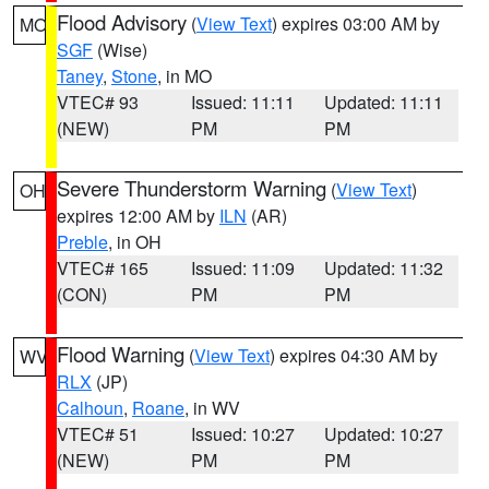
Flood Advisory
(
View Text
) expires 03:00 AM by
MO
SGF
(Wise)
Taney
,
Stone
, in MO
VTEC# 93
Issued: 11:11
Updated: 11:11
(NEW)
PM
PM
Severe Thunderstorm Warning
(
View Text
)
OH
expires 12:00 AM by
ILN
(AR)
Preble
, in OH
VTEC# 165
Issued: 11:09
Updated: 11:32
(CON)
PM
PM
Flood Warning
(
View Text
) expires 04:30 AM by
WV
RLX
(JP)
Calhoun
,
Roane
, in WV
VTEC# 51
Issued: 10:27
Updated: 10:27
(NEW)
PM
PM