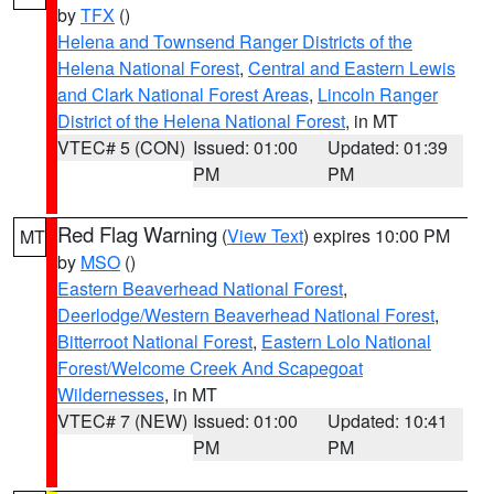
by
TFX
()
Helena and Townsend Ranger Districts of the
Helena National Forest
,
Central and Eastern Lewis
and Clark National Forest Areas
,
Lincoln Ranger
District of the Helena National Forest
, in MT
VTEC# 5 (CON)
Issued: 01:00
Updated: 01:39
PM
PM
Red Flag Warning
(
View Text
) expires 10:00 PM
MT
by
MSO
()
Eastern Beaverhead National Forest
,
Deerlodge/Western Beaverhead National Forest
,
Bitterroot National Forest
,
Eastern Lolo National
Forest/Welcome Creek And Scapegoat
Wildernesses
, in MT
VTEC# 7 (NEW)
Issued: 01:00
Updated: 10:41
PM
PM