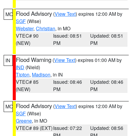
Flood Advisory
(
View Text
) expires 12:00 AM by
MO
SGF
(Wise)
Webster
,
Christian
, in MO
VTEC# 90
Issued: 08:51
Updated: 08:51
(NEW)
PM
PM
Flood Warning
(
View Text
) expires 01:00 AM by
IN
IND
(Nield)
Tipton
,
Madison
, in IN
VTEC# 85
Issued: 08:46
Updated: 08:46
(NEW)
PM
PM
Flood Advisory
(
View Text
) expires 12:00 AM by
MO
SGF
(Wise)
Greene
, in MO
VTEC# 89 (EXT)
Issued: 07:22
Updated: 08:56
PM
PM