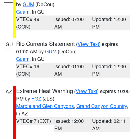
by
GUM
(DeCou)
Guam
, in GU
VTEC# 49
Issued: 07:00
Updated: 12:00
(CON)
AM
PM
Rip Currents Statement
(
View Text
) expires
GU
01:00 AM by
GUM
(DeCou)
Guam
, in GU
VTEC# 19
Issued: 01:00
Updated: 12:00
(CON)
AM
PM
Extreme Heat Warning
(
View Text
) expires 10:00
AZ
PM by
FGZ
(JLS)
Marble and Glen Canyons
,
Grand Canyon Country
,
in AZ
VTEC# 7 (EXT)
Issued: 12:00
Updated: 02:11
PM
AM