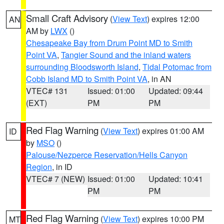
Small Craft Advisory
(
View Text
) expires 12:00
AN
AM by
LWX
()
Chesapeake Bay from Drum Point MD to Smith
Point VA
,
Tangier Sound and the inland waters
surrounding Bloodsworth Island
,
Tidal Potomac from
Cobb Island MD to Smith Point VA
, in AN
VTEC# 131
Issued: 01:00
Updated: 09:44
(EXT)
PM
PM
Red Flag Warning
(
View Text
) expires 01:00 AM
ID
by
MSO
()
Palouse/Nezperce Reservation/Hells Canyon
Region
, in ID
VTEC# 7 (NEW)
Issued: 01:00
Updated: 10:41
PM
PM
Red Flag Warning
(
View Text
) expires 10:00 PM
MT