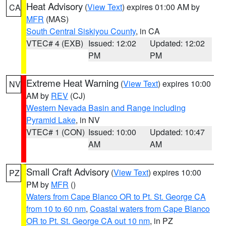
Heat Advisory
(
View Text
) expires 01:00 AM by
CA
MFR
(MAS)
South Central Siskiyou County
, in CA
VTEC# 4 (EXB)
Issued: 12:02
Updated: 12:02
PM
PM
Extreme Heat Warning
(
View Text
) expires 10:00
NV
AM by
REV
(CJ)
Western Nevada Basin and Range including
Pyramid Lake
, in NV
VTEC# 1 (CON)
Issued: 10:00
Updated: 10:47
AM
AM
Small Craft Advisory
(
View Text
) expires 10:00
PZ
PM by
MFR
()
Waters from Cape Blanco OR to Pt. St. George CA
from 10 to 60 nm
,
Coastal waters from Cape Blanco
OR to Pt. St. George CA out 10 nm
, in PZ