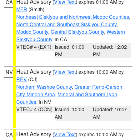
Heat Advisory
(
View Text
) expires 01:00 AM by
CA
MFR
(Smith)
Northeast Siskiyou and Northwest Modoc Counties
,
North Central and Southeast Siskiyou County
,
Modoc County
,
Central Siskiyou County
,
Western
Siskiyou County
, in CA
VTEC# 4 (EXT)
Issued: 01:00
Updated: 12:02
PM
PM
Heat Advisory
(
View Text
) expires 10:00 AM by
NV
REV
(CJ)
Northern Washoe County
,
Greater Reno-Carson
City-Minden Area
,
Mineral and Southern Lyon
Counties
, in NV
VTEC# 4 (CON)
Issued: 10:00
Updated: 10:47
AM
AM
Heat Advisory
(
View Text
) expires 10:00 AM by
CA