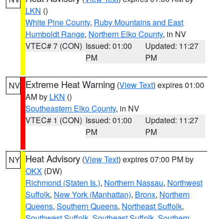
LKN
()
White Pine County
,
Ruby Mountains and East
Humboldt Range
,
Northern Elko County
, in NV
VTEC# 7 (CON)
Issued: 01:00
Updated: 11:27
PM
PM
Extreme Heat Warning
(
View Text
) expires 01:00
NV
AM by
LKN
()
Southeastern Elko County
, in NV
VTEC# 1 (CON)
Issued: 01:00
Updated: 11:27
PM
PM
Heat Advisory
(
View Text
) expires 07:00 PM by
NY
OKX
(DW)
Richmond (Staten Is.)
,
Northern Nassau
,
Northwest
Suffolk
,
New York (Manhattan)
,
Bronx
,
Northern
Queens
,
Southern Queens
,
Northeast Suffolk
,
Southwest Suffolk
,
Southeast Suffolk
,
Southern