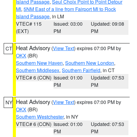
Island Passage
,
Seul Choix Point to Point Detour
MI
,
5NM East of a line from Fairport MI to Rock
Island Passage
, in LM
VTEC# 115
Issued: 03:00
Updated: 09:08
(EXT)
PM
PM
Heat Advisory
(
View Text
) expires 07:00 PM by
CT
OKX
(BR)
Southern New Haven
,
Southern New London
,
Southern Middlesex
,
Southern Fairfield
, in CT
VTEC# 6 (CON)
Issued: 01:00
Updated: 07:53
PM
PM
Heat Advisory
(
View Text
) expires 07:00 PM by
NY
OKX
(BR)
Southern Westchester
, in NY
VTEC# 6 (CON)
Issued: 01:00
Updated: 07:53
PM
PM