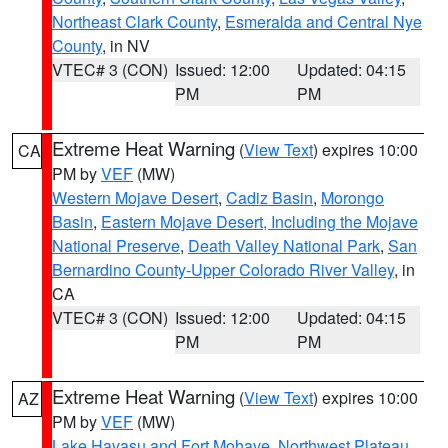
Northeast Clark County
,
Esmeralda and Central Nye
County
, in NV
VTEC# 3 (CON)
Issued: 12:00
Updated: 04:15
PM
PM
Extreme Heat Warning
(
View Text
) expires 10:00
CA
PM by
VEF
(MW)
Western Mojave Desert
,
Cadiz Basin
,
Morongo
Basin
,
Eastern Mojave Desert, Including the Mojave
National Preserve
,
Death Valley National Park
,
San
Bernardino County-Upper Colorado River Valley
, in
CA
VTEC# 3 (CON)
Issued: 12:00
Updated: 04:15
PM
PM
Extreme Heat Warning
(
View Text
) expires 10:00
AZ
PM by
VEF
(MW)
Lake Havasu and Fort Mohave
,
Northwest Plateau
,