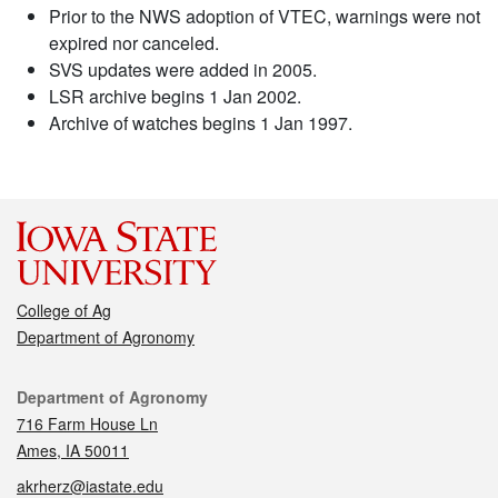
Prior to the NWS adoption of VTEC, warnings were not
expired nor canceled.
SVS updates were added in 2005.
LSR archive begins 1 Jan 2002.
Archive of watches begins 1 Jan 1997.
College of Ag
Department of Agronomy
Contact
Department of Agronomy
716 Farm House Ln
Ames, IA 50011
akrherz@iastate.edu