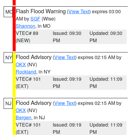
Flash Flood Warning
(
View Text
) expires 03:00
MO
AM by
SGF
(Wise)
Shannon
, in MO
VTEC# 89
Issued: 09:30
Updated: 09:30
(NEW)
PM
PM
Flood Advisory
(
View Text
) expires 02:15 AM by
NY
OKX
(NV)
Rockland
, in NY
VTEC# 101
Issued: 09:19
Updated: 11:09
(EXT)
PM
PM
Flood Advisory
(
View Text
) expires 02:15 AM by
NJ
OKX
(NV)
Bergen
, in NJ
VTEC# 101
Issued: 09:19
Updated: 11:09
(EXT)
PM
PM