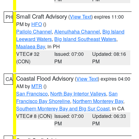
Small Craft Advisory
(
View Text
) expires 11:00
PH
PM by
HFO
()
Pailolo Channel
,
Alenuihaha Channel
,
Big Island
Leeward Waters
,
Big Island Southeast Waters
,
Maalaea Bay
, in PH
VTEC# 32
Issued: 07:00
Updated: 08:16
(CON)
PM
PM
Coastal Flood Advisory
(
View Text
) expires 04:00
CA
AM by
MTR
()
San Francisco
,
North Bay Interior Valleys
,
San
Francisco Bay Shoreline
,
Northern Monterey Bay
,
Southern Monterey Bay and Big Sur Coast
, in CA
VTEC# 8 (CON)
Issued: 07:00
Updated: 06:33
PM
PM