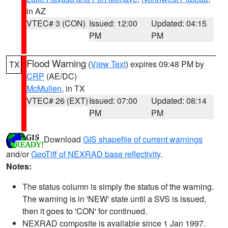
in AZ
VTEC# 3 (CON)
Issued: 12:00
Updated: 04:15
PM
PM
Flood Warning
(
View Text
) expires 09:48 PM by
TX
CRP
(AE/DC)
McMullen
, in TX
VTEC# 26 (EXT)
Issued: 07:00
Updated: 08:14
PM
PM
Download
GIS shapefile of current warnings
and/or
GeoTiff of NEXRAD base reflectivity
.
Notes:
The status column is simply the status of the warning.
The warning is in 'NEW' state until a SVS is issued,
then it goes to 'CON' for continued.
NEXRAD composite is available since 1 Jan 1997.