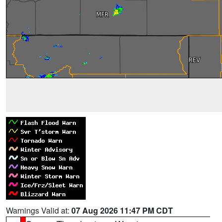
Warnings Valid at:
07 Aug 2026 11:47 PM CDT