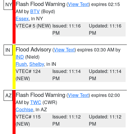
Flash Flood Warning
(
View Text
) expires 02:15
NY
AM by
BTV
(Boyd)
Essex
, in NY
VTEC# 5 (NEW)
Issued: 11:16
Updated: 11:16
PM
PM
Flood Advisory
(
View Text
) expires 03:30 AM by
IN
IND
(Nield)
Rush
,
Shelby
, in IN
VTEC# 124
Issued: 11:14
Updated: 11:14
(NEW)
PM
PM
Flash Flood Warning
(
View Text
) expires 02:00
AZ
AM by
TWC
(CWR)
Cochise
, in AZ
VTEC# 115
Issued: 11:12
Updated: 11:12
(NEW)
PM
PM