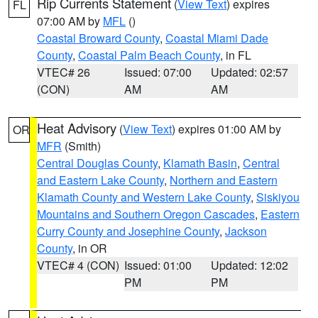
Rip Currents Statement
(
View Text
) expires
FL
07:00 AM by
MFL
()
Coastal Broward County
,
Coastal Miami Dade
County
,
Coastal Palm Beach County
, in FL
VTEC# 26
Issued: 07:00
Updated: 02:57
(CON)
AM
AM
Heat Advisory
(
View Text
) expires 01:00 AM by
OR
MFR
(Smith)
Central Douglas County
,
Klamath Basin
,
Central
and Eastern Lake County
,
Northern and Eastern
Klamath County and Western Lake County
,
Siskiyou
Mountains and Southern Oregon Cascades
,
Eastern
Curry County and Josephine County
,
Jackson
County
, in OR
VTEC# 4 (CON)
Issued: 01:00
Updated: 12:02
PM
PM