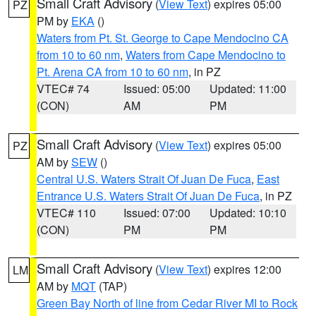
Small Craft Advisory
(
View Text
) expires 05:00
PZ
PM by
EKA
()
Waters from Pt. St. George to Cape Mendocino CA
from 10 to 60 nm
,
Waters from Cape Mendocino to
Pt. Arena CA from 10 to 60 nm
, in PZ
VTEC# 74
Issued: 05:00
Updated: 11:00
(CON)
AM
PM
Small Craft Advisory
(
View Text
) expires 05:00
PZ
AM by
SEW
()
Central U.S. Waters Strait Of Juan De Fuca
,
East
Entrance U.S. Waters Strait Of Juan De Fuca
, in PZ
VTEC# 110
Issued: 07:00
Updated: 10:10
(CON)
PM
PM
Small Craft Advisory
(
View Text
) expires 12:00
LM
AM by
MQT
(TAP)
Green Bay North of line from Cedar River MI to Rock