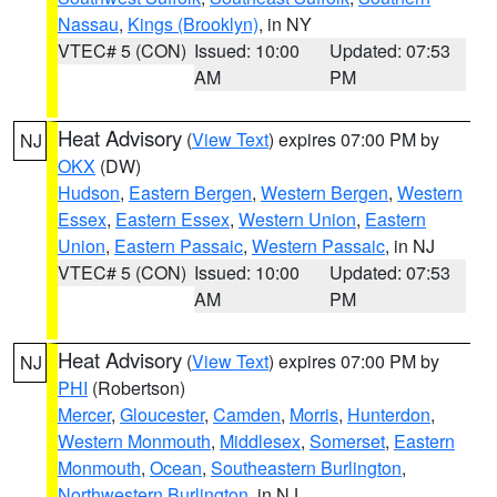
Nassau
,
Kings (Brooklyn)
, in NY
VTEC# 5 (CON)
Issued: 10:00
Updated: 07:53
AM
PM
Heat Advisory
(
View Text
) expires 07:00 PM by
NJ
OKX
(DW)
Hudson
,
Eastern Bergen
,
Western Bergen
,
Western
Essex
,
Eastern Essex
,
Western Union
,
Eastern
Union
,
Eastern Passaic
,
Western Passaic
, in NJ
VTEC# 5 (CON)
Issued: 10:00
Updated: 07:53
AM
PM
Heat Advisory
(
View Text
) expires 07:00 PM by
NJ
PHI
(Robertson)
Mercer
,
Gloucester
,
Camden
,
Morris
,
Hunterdon
,
Western Monmouth
,
Middlesex
,
Somerset
,
Eastern
Monmouth
,
Ocean
,
Southeastern Burlington
,
Northwestern Burlington
, in NJ