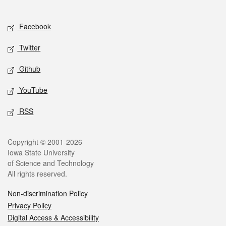
Social media
Facebook
Twitter
Github
YouTube
RSS
Legal
Copyright © 2001-2026
Iowa State University
of Science and Technology
All rights reserved.
Non-discrimination Policy
Privacy Policy
Digital Access & Accessibility