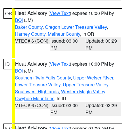
Heat Advisory
(
View Text
) expires 10:00 PM by
OR
BOI
(JM)
Baker County
,
Oregon Lower Treasure Valley
,
Harney County
,
Malheur County
, in OR
VTEC# 6 (CON)
Issued: 03:00
Updated: 03:29
PM
PM
Heat Advisory
(
View Text
) expires 10:00 PM by
ID
BOI
(JM)
Southern Twin Falls County
,
Upper Weiser River
,
Lower Treasure Valley
,
Upper Treasure Valley
,
Southwest Highlands
,
Western Magic Valley
,
Owyhee Mountains
, in ID
VTEC# 6 (CON)
Issued: 03:00
Updated: 03:29
PM
PM
Heat Advisory
(
View Text
) expires 01:00 AM by
NV