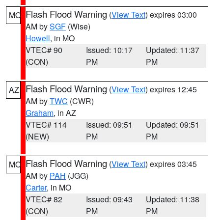
Flash Flood Warning
(
View Text
) expires 03:00
MO
AM by
SGF
(Wise)
Howell
, in MO
VTEC# 90
Issued: 10:17
Updated: 11:37
(CON)
PM
PM
Flash Flood Warning
(
View Text
) expires 12:45
AZ
AM by
TWC
(CWR)
Graham
, in AZ
VTEC# 114
Issued: 09:51
Updated: 09:51
(NEW)
PM
PM
Flash Flood Warning
(
View Text
) expires 03:45
MO
AM by
PAH
(JGG)
Carter
, in MO
VTEC# 82
Issued: 09:43
Updated: 11:38
(CON)
PM
PM