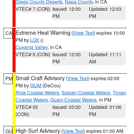
Diego County Deserts
,
Napa County
, in CA
VTEC# 7 (CON)
Issued: 12:00
Updated: 12:03
PM
PM
Extreme Heat Warning
(
View Text
) expires 10:00
CA
PM by
LOX
()
Cuyama Valley
, in CA
VTEC# 5 (CON)
Issued: 12:00
Updated: 11:11
PM
AM
Small Craft Advisory
(
View Text
) expires 02:00
PM
PM by
GUM
(DeCou)
Rota Coastal Waters
,
Saipan Coastal Waters
,
Tinian
Coastal Waters
,
Guam Coastal Waters
, in PM
VTEC# 55
Issued: 03:00
Updated: 01:06
(CON)
PM
PM
High Surf Advisory
(
View Text
) expires 01:00 AM
GU