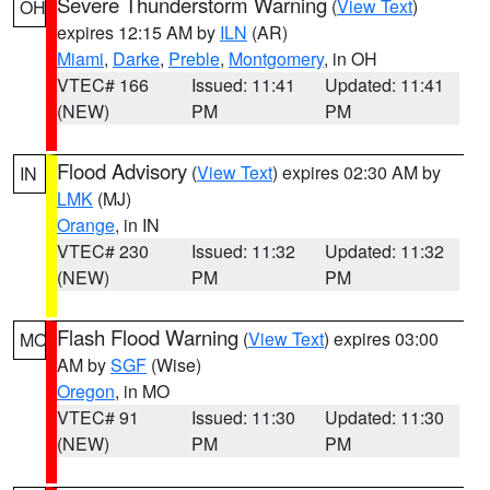
Severe Thunderstorm Warning
(
View Text
)
OH
expires 12:15 AM by
ILN
(AR)
Miami
,
Darke
,
Preble
,
Montgomery
, in OH
VTEC# 166
Issued: 11:41
Updated: 11:41
(NEW)
PM
PM
Flood Advisory
(
View Text
) expires 02:30 AM by
IN
LMK
(MJ)
Orange
, in IN
VTEC# 230
Issued: 11:32
Updated: 11:32
(NEW)
PM
PM
Flash Flood Warning
(
View Text
) expires 03:00
MO
AM by
SGF
(Wise)
Oregon
, in MO
VTEC# 91
Issued: 11:30
Updated: 11:30
(NEW)
PM
PM