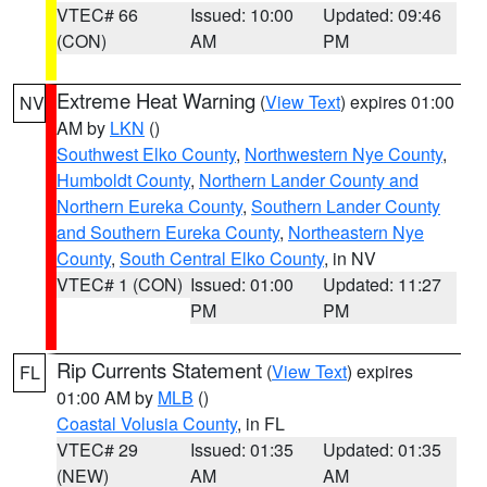
VTEC# 66
Issued: 10:00
Updated: 09:46
(CON)
AM
PM
Extreme Heat Warning
(
View Text
) expires 01:00
NV
AM by
LKN
()
Southwest Elko County
,
Northwestern Nye County
,
Humboldt County
,
Northern Lander County and
Northern Eureka County
,
Southern Lander County
and Southern Eureka County
,
Northeastern Nye
County
,
South Central Elko County
, in NV
VTEC# 1 (CON)
Issued: 01:00
Updated: 11:27
PM
PM
Rip Currents Statement
(
View Text
) expires
FL
01:00 AM by
MLB
()
Coastal Volusia County
, in FL
VTEC# 29
Issued: 01:35
Updated: 01:35
(NEW)
AM
AM