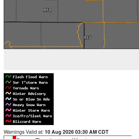
Warnings Valid at:
10 Aug 2026 03:30 AM CDT