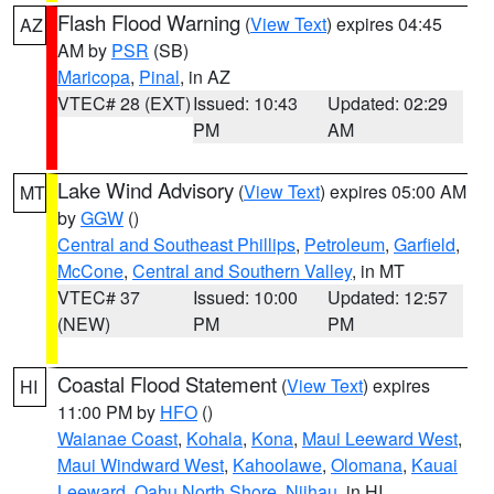
Flash Flood Warning
(
View Text
) expires 04:45
AZ
AM by
PSR
(SB)
Maricopa
,
Pinal
, in AZ
VTEC# 28 (EXT)
Issued: 10:43
Updated: 02:29
PM
AM
Lake Wind Advisory
(
View Text
) expires 05:00 AM
MT
by
GGW
()
Central and Southeast Phillips
,
Petroleum
,
Garfield
,
McCone
,
Central and Southern Valley
, in MT
VTEC# 37
Issued: 10:00
Updated: 12:57
(NEW)
PM
PM
Coastal Flood Statement
(
View Text
) expires
HI
11:00 PM by
HFO
()
Waianae Coast
,
Kohala
,
Kona
,
Maui Leeward West
,
Maui Windward West
,
Kahoolawe
,
Olomana
,
Kauai
Leeward
,
Oahu North Shore
,
Niihau
, in HI