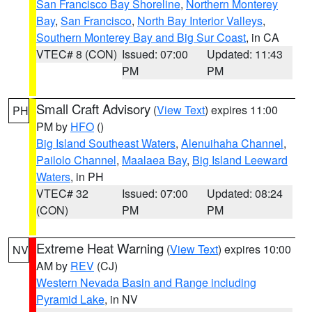
San Francisco Bay Shoreline
,
Northern Monterey
Bay
,
San Francisco
,
North Bay Interior Valleys
,
Southern Monterey Bay and Big Sur Coast
, in CA
VTEC# 8 (CON)
Issued: 07:00
Updated: 11:43
PM
PM
Small Craft Advisory
(
View Text
) expires 11:00
PH
PM by
HFO
()
Big Island Southeast Waters
,
Alenuihaha Channel
,
Pailolo Channel
,
Maalaea Bay
,
Big Island Leeward
Waters
, in PH
VTEC# 32
Issued: 07:00
Updated: 08:24
(CON)
PM
PM
Extreme Heat Warning
(
View Text
) expires 10:00
NV
AM by
REV
(CJ)
Western Nevada Basin and Range including
Pyramid Lake
, in NV