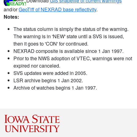
Download
GIS shapefile of current warnings
and/or
GeoTiff of NEXRAD base reflectivity
.
Notes:
The status column is simply the status of the warning.
The warning is in 'NEW' state until a SVS is issued,
then it goes to 'CON' for continued.
NEXRAD composite is available since 1 Jan 1997.
Prior to the NWS adoption of VTEC, warnings were not
expired nor canceled.
SVS updates were added in 2005.
LSR archive begins 1 Jan 2002.
Archive of watches begins 1 Jan 1997.