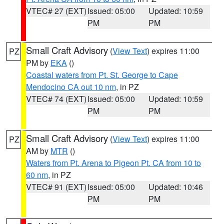
VTEC# 27 (EXT)
Issued: 05:00
Updated: 10:59
PM
PM
Small Craft Advisory
(
View Text
) expires 11:00
PZ
PM by
EKA
()
Coastal waters from Pt. St. George to Cape
Mendocino CA out 10 nm
, in PZ
VTEC# 74 (EXT)
Issued: 05:00
Updated: 10:59
PM
PM
Small Craft Advisory
(
View Text
) expires 11:00
PZ
AM by
MTR
()
Waters from Pt. Arena to Pigeon Pt. CA from 10 to
60 nm
, in PZ
VTEC# 91 (EXT)
Issued: 05:00
Updated: 10:46
PM
PM