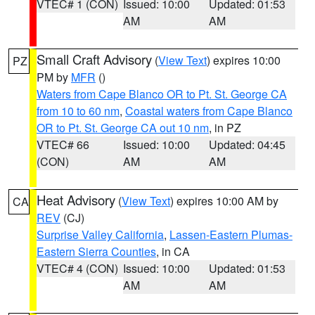
VTEC# 1 (CON)
Issued: 10:00
Updated: 01:53
AM
AM
Small Craft Advisory
(
View Text
) expires 10:00
PZ
PM by
MFR
()
Waters from Cape Blanco OR to Pt. St. George CA
from 10 to 60 nm
,
Coastal waters from Cape Blanco
OR to Pt. St. George CA out 10 nm
, in PZ
VTEC# 66
Issued: 10:00
Updated: 04:45
(CON)
AM
AM
Heat Advisory
(
View Text
) expires 10:00 AM by
CA
REV
(CJ)
Surprise Valley California
,
Lassen-Eastern Plumas-
Eastern Sierra Counties
, in CA
VTEC# 4 (CON)
Issued: 10:00
Updated: 01:53
AM
AM