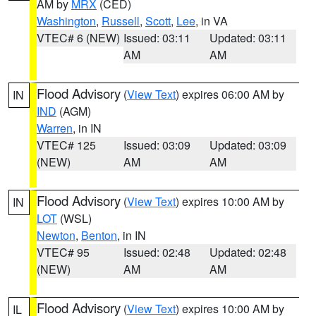
AM by
MRX
(CED)
Washington
,
Russell
,
Scott
,
Lee
, in VA
VTEC# 6 (NEW)
Issued: 03:11
Updated: 03:11
AM
AM
Flood Advisory
(
View Text
) expires 06:00 AM by
IN
IND
(AGM)
Warren
, in IN
VTEC# 125
Issued: 03:09
Updated: 03:09
(NEW)
AM
AM
Flood Advisory
(
View Text
) expires 10:00 AM by
IN
LOT
(WSL)
Newton
,
Benton
, in IN
VTEC# 95
Issued: 02:48
Updated: 02:48
(NEW)
AM
AM
Flood Advisory
(
View Text
) expires 10:00 AM by
IL