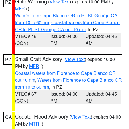
Gale Warning
(
View Text
) expires 10:00 PM by
PZ
MFR
()
Waters from Cape Blanco OR to Pt. St. George CA
from 10 to 60 nm
,
Coastal waters from Cape Blanco
OR to Pt. St. George CA out 10 nm
, in PZ
VTEC# 15
Issued: 04:00
Updated: 04:45
(CON)
PM
AM
Small Craft Advisory
(
View Text
) expires 10:00
PZ
PM by
MFR
()
Coastal waters from Florence to Cape Blanco OR
out 10 nm
,
Waters from Florence to Cape Blanco OR
from 10 to 60 nm
, in PZ
VTEC# 67
Issued: 04:00
Updated: 04:45
(CON)
PM
AM
Coastal Flood Advisory
(
View Text
) expires 04:00
CA
AM by
MTR
()