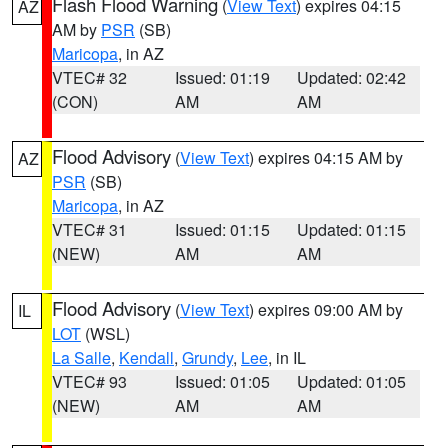
Flash Flood Warning
(
View Text
) expires 04:15
AZ
AM by
PSR
(SB)
Maricopa
, in AZ
VTEC# 32
Issued: 01:19
Updated: 02:42
(CON)
AM
AM
Flood Advisory
(
View Text
) expires 04:15 AM by
AZ
PSR
(SB)
Maricopa
, in AZ
VTEC# 31
Issued: 01:15
Updated: 01:15
(NEW)
AM
AM
Flood Advisory
(
View Text
) expires 09:00 AM by
IL
LOT
(WSL)
La Salle
,
Kendall
,
Grundy
,
Lee
, in IL
VTEC# 93
Issued: 01:05
Updated: 01:05
(NEW)
AM
AM