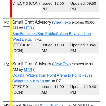
VTEC# 3 (CON)
Issued: 12:00
Updated: 09:50
PM
PM
Small Craft Advisory
(
View Text
) expires 05:00
PZ
AM by
MTR
()
San Francisco/San Pablo/Suisun Bays and the
West Delta
, in PZ
VTEC# 92
Issued: 11:00
Updated: 10:46
(CON)
AM
PM
Small Craft Advisory
(
View Text
) expires 05:00
PZ
AM by
MTR
()
Coastal Waters from Point Arena to Point Reyes
California out to 10 nm
, in PZ
VTEC# 91
Issued: 11:00
Updated: 10:46
(CON)
AM
PM
Heat Advisory
(
View Text
) expires 06:00 PM by
NY