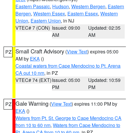
Eastern Passaic
,
Hudson
,
Western Bergen
,
Eastern
Bergen
,
Western Essex
,
Eastern Essex
,
Western
Union
,
Eastern Union
, in NJ
VTEC# 7 (CON)
Issued: 09:00
Updated: 02:35
AM
AM
Small Craft Advisory
(
View Text
) expires 05:00
PZ
AM by
EKA
()
Coastal waters from Cape Mendocino to Pt. Arena
CA out 10 nm
, in PZ
VTEC# 74 (EXT)
Issued: 05:00
Updated: 10:59
PM
PM
Gale Warning
(
View Text
) expires 11:00 PM by
PZ
EKA
()
Waters from Pt. St. George to Cape Mendocino CA
from 10 to 60 nm
,
Waters from Cape Mendocino to
Pt. Arena CA from 10 to 60 nm
, in PZ