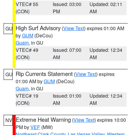
VTEC# 55
Issued: 03:00
Updated: 02:11
(CON)
PM
AM
High Surf Advisory
(
View Text
) expires 01:00 AM
GU
by
GUM
(DeCou)
Guam
, in GU
VTEC# 49
Issued: 07:00
Updated: 12:34
(CON)
AM
AM
Rip Currents Statement
(
View Text
) expires
GU
01:00 AM by
GUM
(DeCou)
Guam
, in GU
VTEC# 19
Issued: 01:00
Updated: 12:34
(CON)
AM
AM
Extreme Heat Warning
(
View Text
) expires 10:00
NV
PM by
VEF
(MW)
Northeast Clark County
,
Las Vegas Valley
,
Western