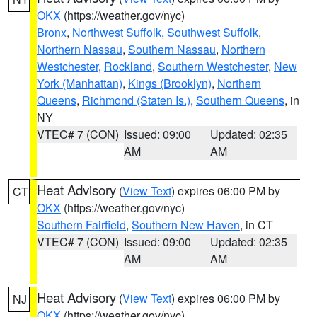
OKX
(https://weather.gov/nyc)
Bronx
,
Northwest Suffolk
,
Southwest Suffolk
,
Northern Nassau
,
Southern Nassau
,
Northern
Westchester
,
Rockland
,
Southern Westchester
,
New
York (Manhattan)
,
Kings (Brooklyn)
,
Northern
Queens
,
Richmond (Staten Is.)
,
Southern Queens
, in
NY
VTEC# 7 (CON)
Issued: 09:00
Updated: 02:35
AM
AM
Heat Advisory
(
View Text
) expires 06:00 PM by
CT
OKX
(https://weather.gov/nyc)
Southern Fairfield
,
Southern New Haven
, in CT
VTEC# 7 (CON)
Issued: 09:00
Updated: 02:35
AM
AM
Heat Advisory
(
View Text
) expires 06:00 PM by
NJ
OKX
(https://weather.gov/nyc)