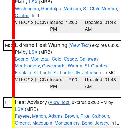
PM by
LSX
(MRB)
Washington
,
Randolph
,
Madison
,
St. Clair
,
Monroe
,
Clinton
, in IL
VTEC# 3 (CON)
Issued: 12:00
Updated: 01:48
PM
AM
Extreme Heat Warning
(
View Text
) expires 08:00
MO
PM by
LSX
(MRB)
Boone
,
Moniteau
,
Cole
,
Osage
,
Callaway
,
Montgomery
,
Gasconade
,
Warren
,
St. Charles
,
Franklin
,
St. Louis
,
St. Louis City
,
Jefferson
, in MO
VTEC# 3 (CON)
Issued: 12:00
Updated: 01:48
PM
AM
Heat Advisory
(
View Text
) expires 08:00 PM by
IL
LSX
(MRB)
Fayette
,
Marion
,
Adams
,
Brown
,
Pike
,
Calhoun
,
Greene
,
Macoupin
,
Montgomery
,
Bond
,
Jersey
, in IL