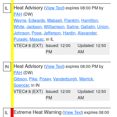
Heat Advisory
(
View Text
) expires 08:00 PM by
IL
PAH
(DW)
Wayne
,
Edwards
,
Wabash
,
Franklin
,
Hamilton
,
White
,
Jackson
,
Williamson
,
Saline
,
Gallatin
,
Union
,
Johnson
,
Pope
,
Jefferson
,
Hardin
,
Alexander
,
Pulaski
,
Massac
, in IL
VTEC# 8 (EXT)
Issued: 12:00
Updated: 12:50
PM
AM
Heat Advisory
(
View Text
) expires 08:00 PM by
IN
PAH
(DW)
Gibson
,
Pike
,
Posey
,
Vanderburgh
,
Warrick
,
Spencer
, in IN
VTEC# 8 (EXT)
Issued: 12:00
Updated: 12:50
PM
AM
Extreme Heat Warning
(
View Text
) expires 08:00
IL