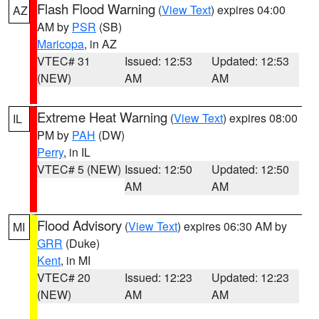
Flash Flood Warning
(
View Text
) expires 04:00
AZ
AM by
PSR
(SB)
Maricopa
, in AZ
VTEC# 31
Issued: 12:53
Updated: 12:53
(NEW)
AM
AM
Extreme Heat Warning
(
View Text
) expires 08:00
IL
PM by
PAH
(DW)
Perry
, in IL
VTEC# 5 (NEW)
Issued: 12:50
Updated: 12:50
AM
AM
Flood Advisory
(
View Text
) expires 06:30 AM by
MI
GRR
(Duke)
Kent
, in MI
VTEC# 20
Issued: 12:23
Updated: 12:23
(NEW)
AM
AM