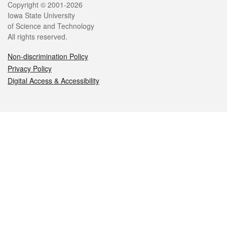
Legal
Copyright © 2001-2026
Iowa State University
of Science and Technology
All rights reserved.
Non-discrimination Policy
Privacy Policy
Digital Access & Accessibility