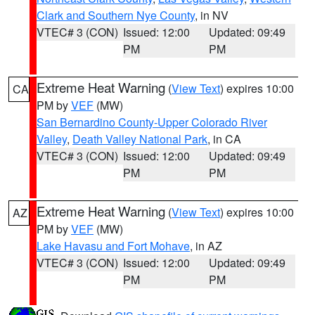
Clark and Southern Nye County
, in NV
VTEC# 3 (CON)
Issued: 12:00
Updated: 09:49
PM
PM
Extreme Heat Warning
(
View Text
) expires 10:00
CA
PM by
VEF
(MW)
San Bernardino County-Upper Colorado River
Valley
,
Death Valley National Park
, in CA
VTEC# 3 (CON)
Issued: 12:00
Updated: 09:49
PM
PM
Extreme Heat Warning
(
View Text
) expires 10:00
AZ
PM by
VEF
(MW)
Lake Havasu and Fort Mohave
, in AZ
VTEC# 3 (CON)
Issued: 12:00
Updated: 09:49
PM
PM