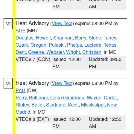
PM
AM
Heat Advisory
(
View Text
) expires 08:00 PM by
MO
SGF
(MB)
Douglas
,
Howell
,
Shannon
,
Barry
,
Stone
,
Taney
,
Ozark
,
Oregon
,
Pulaski
,
Phelps
,
Laclede
,
Texas
,
Dent
,
Greene
,
Webster
,
Wright
,
Christian
, in MO
VTEC# 7 (CON)
Issued: 12:00
Updated: 09:50
PM
PM
Heat Advisory
(
View Text
) expires 08:00 PM by
MO
PAH
(DW)
Perry
,
Bollinger
,
Cape Girardeau
,
Wayne
,
Carter
,
Ripley
,
Butler
,
Stoddard
,
Scott
,
Mississippi
,
New
Madrid
, in MO
VTEC# 8 (EXT)
Issued: 12:00
Updated: 12:50
PM
AM