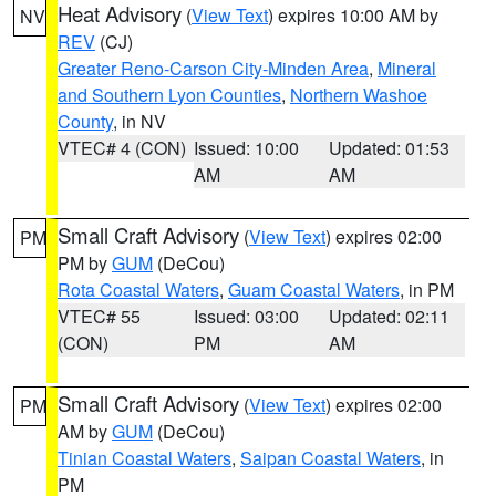
Heat Advisory
(
View Text
) expires 10:00 AM by
NV
REV
(CJ)
Greater Reno-Carson City-Minden Area
,
Mineral
and Southern Lyon Counties
,
Northern Washoe
County
, in NV
VTEC# 4 (CON)
Issued: 10:00
Updated: 01:53
AM
AM
Small Craft Advisory
(
View Text
) expires 02:00
PM
PM by
GUM
(DeCou)
Rota Coastal Waters
,
Guam Coastal Waters
, in PM
VTEC# 55
Issued: 03:00
Updated: 02:11
(CON)
PM
AM
Small Craft Advisory
(
View Text
) expires 02:00
PM
AM by
GUM
(DeCou)
Tinian Coastal Waters
,
Saipan Coastal Waters
, in
PM