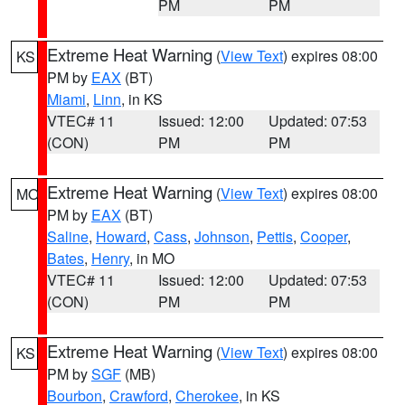
PM
PM
Extreme Heat Warning
(
View Text
) expires 08:00
KS
PM by
EAX
(BT)
Miami
,
Linn
, in KS
VTEC# 11
Issued: 12:00
Updated: 07:53
(CON)
PM
PM
Extreme Heat Warning
(
View Text
) expires 08:00
MO
PM by
EAX
(BT)
Saline
,
Howard
,
Cass
,
Johnson
,
Pettis
,
Cooper
,
Bates
,
Henry
, in MO
VTEC# 11
Issued: 12:00
Updated: 07:53
(CON)
PM
PM
Extreme Heat Warning
(
View Text
) expires 08:00
KS
PM by
SGF
(MB)
Bourbon
,
Crawford
,
Cherokee
, in KS