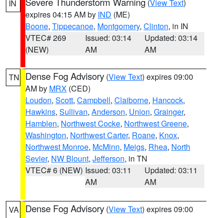
Severe Thunderstorm Warning
(
View Text
)
IN
expires 04:15 AM by
IND
(ME)
Boone
,
Tippecanoe
,
Montgomery
,
Clinton
, in IN
VTEC# 269
Issued: 03:14
Updated: 03:14
(NEW)
AM
AM
Dense Fog Advisory
(
View Text
) expires 09:00
TN
AM by
MRX
(CED)
Loudon
,
Scott
,
Campbell
,
Claiborne
,
Hancock
,
Hawkins
,
Sullivan
,
Anderson
,
Union
,
Grainger
,
Hamblen
,
Northwest Cocke
,
Northwest Greene
,
Washington
,
Northwest Carter
,
Roane
,
Knox
,
Northwest Monroe
,
McMinn
,
Meigs
,
Rhea
,
North
Sevier
,
NW Blount
,
Jefferson
, in TN
VTEC# 6 (NEW)
Issued: 03:11
Updated: 03:11
AM
AM
Dense Fog Advisory
(
View Text
) expires 09:00
VA