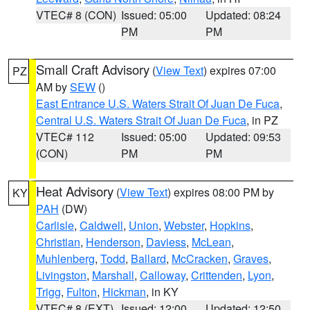
VTEC# 8 (CON)
Issued: 05:00
Updated: 08:24
PM
PM
Small Craft Advisory
(
View Text
) expires 07:00
PZ
AM by
SEW
()
East Entrance U.S. Waters Strait Of Juan De Fuca
,
Central U.S. Waters Strait Of Juan De Fuca
, in PZ
VTEC# 112
Issued: 05:00
Updated: 09:53
(CON)
PM
PM
Heat Advisory
(
View Text
) expires 08:00 PM by
KY
PAH
(DW)
Carlisle
,
Caldwell
,
Union
,
Webster
,
Hopkins
,
Christian
,
Henderson
,
Daviess
,
McLean
,
Muhlenberg
,
Todd
,
Ballard
,
McCracken
,
Graves
,
Livingston
,
Marshall
,
Calloway
,
Crittenden
,
Lyon
,
Trigg
,
Fulton
,
Hickman
, in KY
VTEC# 8 (EXT)
Issued: 12:00
Updated: 12:50