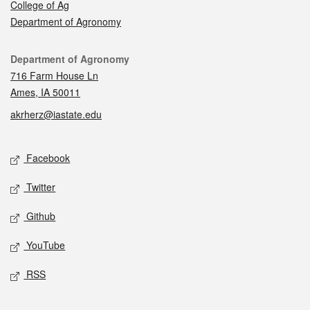
College of Ag
Department of Agronomy
Contact
Department of Agronomy
716 Farm House Ln
Ames, IA 50011
akrherz@iastate.edu
Social media
Facebook
Twitter
Github
YouTube
RSS