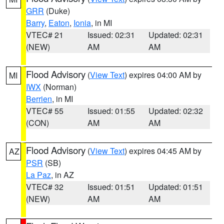
GRR
(Duke)
Barry
,
Eaton
,
Ionia
, in MI
VTEC# 21
Issued: 02:31
Updated: 02:31
(NEW)
AM
AM
Flood Advisory
(
View Text
) expires 04:00 AM by
MI
IWX
(Norman)
Berrien
, in MI
VTEC# 55
Issued: 01:55
Updated: 02:32
(CON)
AM
AM
Flood Advisory
(
View Text
) expires 04:45 AM by
AZ
PSR
(SB)
La Paz
, in AZ
VTEC# 32
Issued: 01:51
Updated: 01:51
(NEW)
AM
AM