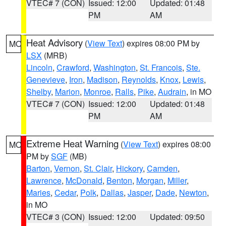
VTEC# 7 (CON)
Issued: 12:00
Updated: 01:48
PM
AM
Heat Advisory
(
View Text
) expires 08:00 PM by
MO
LSX
(MRB)
Lincoln
,
Crawford
,
Washington
,
St. Francois
,
Ste.
Genevieve
,
Iron
,
Madison
,
Reynolds
,
Knox
,
Lewis
,
Shelby
,
Marion
,
Monroe
,
Ralls
,
Pike
,
Audrain
, in MO
VTEC# 7 (CON)
Issued: 12:00
Updated: 01:48
PM
AM
Extreme Heat Warning
(
View Text
) expires 08:00
MO
PM by
SGF
(MB)
Barton
,
Vernon
,
St. Clair
,
Hickory
,
Camden
,
Lawrence
,
McDonald
,
Benton
,
Morgan
,
Miller
,
Maries
,
Cedar
,
Polk
,
Dallas
,
Jasper
,
Dade
,
Newton
,
in MO
VTEC# 3 (CON)
Issued: 12:00
Updated: 09:50