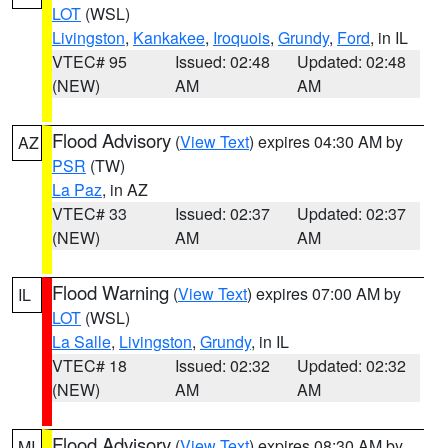
LOT
(WSL)
Livingston
,
Kankakee
,
Iroquois
,
Grundy
,
Ford
, in IL
VTEC# 95
Issued: 02:48
Updated: 02:48
(NEW)
AM
AM
Flood Advisory
(
View Text
) expires 04:30 AM by
AZ
PSR
(TW)
La Paz
, in AZ
VTEC# 33
Issued: 02:37
Updated: 02:37
(NEW)
AM
AM
Flood Warning
(
View Text
) expires 07:00 AM by
IL
LOT
(WSL)
La Salle
,
Livingston
,
Grundy
, in IL
VTEC# 18
Issued: 02:32
Updated: 02:32
(NEW)
AM
AM
Flood Advisory
(
View Text
) expires 08:30 AM by
MI