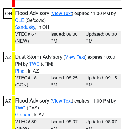
Flood Advisory
(
View Text
) expires 11:30 PM by
OH
CLE
(Sefcovic)
Sandusky
, in OH
VTEC# 67
Issued: 08:30
Updated: 08:30
(NEW)
PM
PM
Dust Storm Advisory
(
View Text
) expires 10:00
AZ
PM by
TWC
(JRM)
Pinal
, in AZ
VTEC# 18
Issued: 08:25
Updated: 09:15
(CON)
PM
PM
Flood Advisory
(
View Text
) expires 11:00 PM by
AZ
TWC
(DVS)
Graham
, in AZ
VTEC# 59
Issued: 08:07
Updated: 08:07
(NEW)
PM
PM