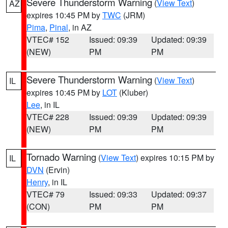
Severe Thunderstorm Warning
(
View Text
)
AZ
expires 10:45 PM by
TWC
(JRM)
Pima
,
Pinal
, in AZ
VTEC# 152
Issued: 09:39
Updated: 09:39
(NEW)
PM
PM
Severe Thunderstorm Warning
(
View Text
)
IL
expires 10:45 PM by
LOT
(Kluber)
Lee
, in IL
VTEC# 228
Issued: 09:39
Updated: 09:39
(NEW)
PM
PM
Tornado Warning
(
View Text
) expires 10:15 PM by
IL
DVN
(Ervin)
Henry
, in IL
VTEC# 79
Issued: 09:33
Updated: 09:37
(CON)
PM
PM