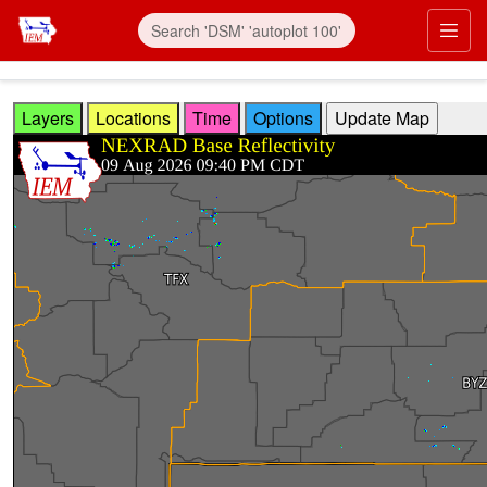
Skip to main content
Prim
Layers
Locations
Time
Options