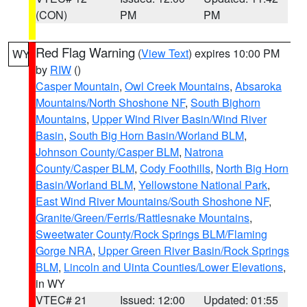
(CON)
PM
PM
Red Flag Warning
(
View Text
) expires 10:00 PM
WY
by
RIW
()
Casper Mountain
,
Owl Creek Mountains
,
Absaroka
Mountains/North Shoshone NF
,
South Bighorn
Mountains
,
Upper Wind River Basin/Wind River
Basin
,
South Big Horn Basin/Worland BLM
,
Johnson County/Casper BLM
,
Natrona
County/Casper BLM
,
Cody Foothills
,
North Big Horn
Basin/Worland BLM
,
Yellowstone National Park
,
East Wind River Mountains/South Shoshone NF
,
Granite/Green/Ferris/Rattlesnake Mountains
,
Sweetwater County/Rock Springs BLM/Flaming
Gorge NRA
,
Upper Green River Basin/Rock Springs
BLM
,
Lincoln and Uinta Counties/Lower Elevations
,
in WY
VTEC# 21
Issued: 12:00
Updated: 01:55