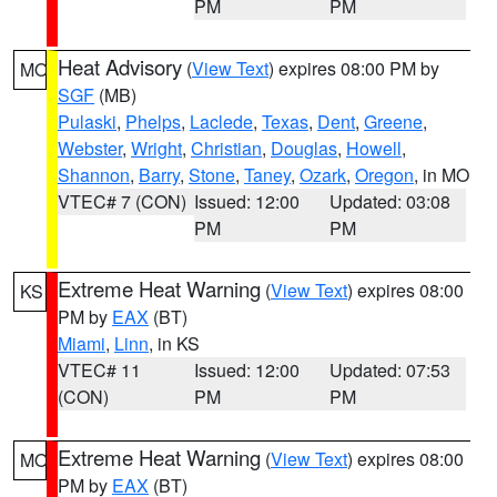
PM
PM
Heat Advisory
(
View Text
) expires 08:00 PM by
MO
SGF
(MB)
Pulaski
,
Phelps
,
Laclede
,
Texas
,
Dent
,
Greene
,
Webster
,
Wright
,
Christian
,
Douglas
,
Howell
,
Shannon
,
Barry
,
Stone
,
Taney
,
Ozark
,
Oregon
, in MO
VTEC# 7 (CON)
Issued: 12:00
Updated: 03:08
PM
PM
Extreme Heat Warning
(
View Text
) expires 08:00
KS
PM by
EAX
(BT)
Miami
,
Linn
, in KS
VTEC# 11
Issued: 12:00
Updated: 07:53
(CON)
PM
PM
Extreme Heat Warning
(
View Text
) expires 08:00
MO
PM by
EAX
(BT)