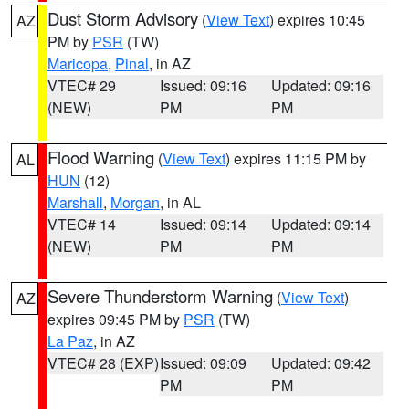
Dust Storm Advisory
(
View Text
) expires 10:45
AZ
PM by
PSR
(TW)
Maricopa
,
Pinal
, in AZ
VTEC# 29
Issued: 09:16
Updated: 09:16
(NEW)
PM
PM
Flood Warning
(
View Text
) expires 11:15 PM by
AL
HUN
(12)
Marshall
,
Morgan
, in AL
VTEC# 14
Issued: 09:14
Updated: 09:14
(NEW)
PM
PM
Severe Thunderstorm Warning
(
View Text
)
AZ
expires 09:45 PM by
PSR
(TW)
La Paz
, in AZ
VTEC# 28 (EXP)
Issued: 09:09
Updated: 09:42
PM
PM