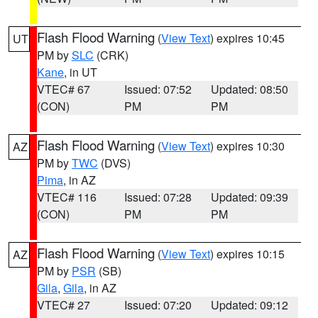
Flash Flood Warning
(
View Text
) expires 10:45
UT
PM by
SLC
(CRK)
Kane
, in UT
VTEC# 67
Issued: 07:52
Updated: 08:50
(CON)
PM
PM
Flash Flood Warning
(
View Text
) expires 10:30
AZ
PM by
TWC
(DVS)
Pima
, in AZ
VTEC# 116
Issued: 07:28
Updated: 09:39
(CON)
PM
PM
Flash Flood Warning
(
View Text
) expires 10:15
AZ
PM by
PSR
(SB)
Gila
,
Gila
, in AZ
VTEC# 27
Issued: 07:20
Updated: 09:12