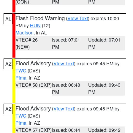
(CON)
PM
PM
Flash Flood Warning
(
View Text
) expires 10:00
AL
PM by
HUN
(12)
Madison
, in AL
VTEC# 26
Issued: 07:01
Updated: 07:01
(NEW)
PM
PM
Flood Advisory
(
View Text
) expires 09:45 PM by
AZ
TWC
(DVS)
Pima
, in AZ
VTEC# 58 (EXP)
Issued: 06:48
Updated: 09:43
PM
PM
Flood Advisory
(
View Text
) expires 09:45 PM by
AZ
TWC
(DVS)
Pima
, in AZ
VTEC# 57 (EXP)
Issued: 06:44
Updated: 09:42