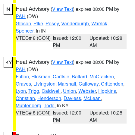
Heat Advisory
(
View Text
) expires 08:00 PM by
IN
PAH
(DW)
Gibson
,
Pike
,
Posey
,
Vanderburgh
,
Warrick
,
Spencer
, in IN
VTEC# 8 (CON)
Issued: 12:00
Updated: 10:28
PM
AM
Heat Advisory
(
View Text
) expires 08:00 PM by
KY
PAH
(DW)
Fulton
,
Hickman
,
Carlisle
,
Ballard
,
McCracken
,
Graves
,
Livingston
,
Marshall
,
Calloway
,
Crittenden
,
Lyon
,
Trigg
,
Caldwell
,
Union
,
Webster
,
Hopkins
,
Christian
,
Henderson
,
Daviess
,
McLean
,
Muhlenberg
,
Todd
, in KY
VTEC# 8 (CON)
Issued: 12:00
Updated: 10:28
PM
AM