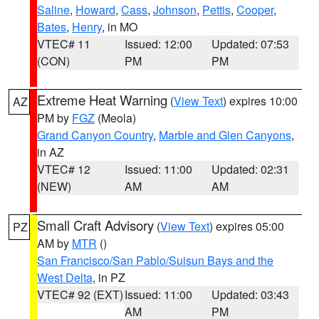
Saline
,
Howard
,
Cass
,
Johnson
,
Pettis
,
Cooper
,
Bates
,
Henry
, in MO
VTEC# 11
Issued: 12:00
Updated: 07:53
(CON)
PM
PM
Extreme Heat Warning
(
View Text
) expires 10:00
AZ
PM by
FGZ
(Meola)
Grand Canyon Country
,
Marble and Glen Canyons
,
in AZ
VTEC# 12
Issued: 11:00
Updated: 02:31
(NEW)
AM
AM
Small Craft Advisory
(
View Text
) expires 05:00
PZ
AM by
MTR
()
San Francisco/San Pablo/Suisun Bays and the
West Delta
, in PZ
VTEC# 92 (EXT)
Issued: 11:00
Updated: 03:43
AM
PM