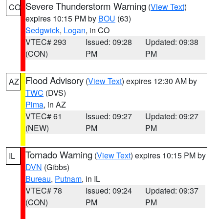
Severe Thunderstorm Warning
(
View Text
)
CO
expires 10:15 PM by
BOU
(63)
Sedgwick
,
Logan
, in CO
VTEC# 293
Issued: 09:28
Updated: 09:38
(CON)
PM
PM
Flood Advisory
(
View Text
) expires 12:30 AM by
AZ
TWC
(DVS)
Pima
, in AZ
VTEC# 61
Issued: 09:27
Updated: 09:27
(NEW)
PM
PM
Tornado Warning
(
View Text
) expires 10:15 PM by
IL
DVN
(Gibbs)
Bureau
,
Putnam
, in IL
VTEC# 78
Issued: 09:24
Updated: 09:37
(CON)
PM
PM