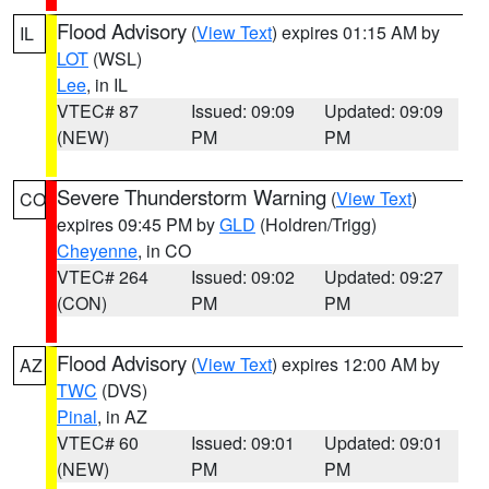
Flood Advisory
(
View Text
) expires 01:15 AM by
IL
LOT
(WSL)
Lee
, in IL
VTEC# 87
Issued: 09:09
Updated: 09:09
(NEW)
PM
PM
Severe Thunderstorm Warning
(
View Text
)
CO
expires 09:45 PM by
GLD
(Holdren/Trigg)
Cheyenne
, in CO
VTEC# 264
Issued: 09:02
Updated: 09:27
(CON)
PM
PM
Flood Advisory
(
View Text
) expires 12:00 AM by
AZ
TWC
(DVS)
Pinal
, in AZ
VTEC# 60
Issued: 09:01
Updated: 09:01
(NEW)
PM
PM