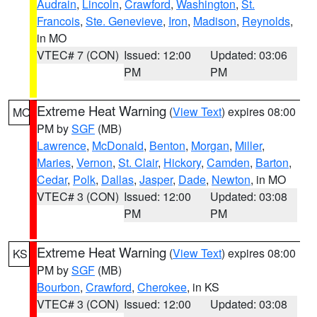
Audrain
,
Lincoln
,
Crawford
,
Washington
,
St.
Francois
,
Ste. Genevieve
,
Iron
,
Madison
,
Reynolds
,
in MO
VTEC# 7 (CON)
Issued: 12:00
Updated: 03:06
PM
PM
Extreme Heat Warning
(
View Text
) expires 08:00
MO
PM by
SGF
(MB)
Lawrence
,
McDonald
,
Benton
,
Morgan
,
Miller
,
Maries
,
Vernon
,
St. Clair
,
Hickory
,
Camden
,
Barton
,
Cedar
,
Polk
,
Dallas
,
Jasper
,
Dade
,
Newton
, in MO
VTEC# 3 (CON)
Issued: 12:00
Updated: 03:08
PM
PM
Extreme Heat Warning
(
View Text
) expires 08:00
KS
PM by
SGF
(MB)
Bourbon
,
Crawford
,
Cherokee
, in KS
VTEC# 3 (CON)
Issued: 12:00
Updated: 03:08