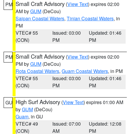
Small Craft Advisory
(
View Text
) expires 02:00
PM
AM by
GUM
(DeCou)
Saipan Coastal Waters
,
Tinian Coastal Waters
, in
PM
VTEC# 55
Issued: 03:00
Updated: 01:46
(CON)
PM
PM
Small Craft Advisory
(
View Text
) expires 02:00
PM
PM by
GUM
(DeCou)
Rota Coastal Waters
,
Guam Coastal Waters
, in PM
VTEC# 55
Issued: 03:00
Updated: 01:46
(CON)
PM
PM
High Surf Advisory
(
View Text
) expires 01:00 AM
GU
by
GUM
(DeCou)
Guam
, in GU
VTEC# 49
Issued: 07:00
Updated: 12:08
(CON)
AM
PM