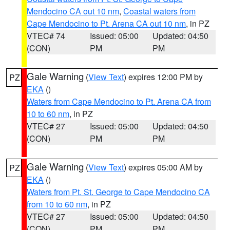
Mendocino CA out 10 nm
,
Coastal waters from
Cape Mendocino to Pt. Arena CA out 10 nm
, in PZ
VTEC# 74
Issued: 05:00
Updated: 04:50
(CON)
PM
PM
Gale Warning
(
View Text
) expires 12:00 PM by
PZ
EKA
()
Waters from Cape Mendocino to Pt. Arena CA from
10 to 60 nm
, in PZ
VTEC# 27
Issued: 05:00
Updated: 04:50
(CON)
PM
PM
Gale Warning
(
View Text
) expires 05:00 AM by
PZ
EKA
()
Waters from Pt. St. George to Cape Mendocino CA
from 10 to 60 nm
, in PZ
VTEC# 27
Issued: 05:00
Updated: 04:50
(CON)
PM
PM