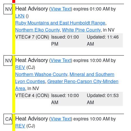
Heat Advisory
(
View Text
) expires 01:00 AM by
NV
LKN
()
Ruby Mountains and East Humboldt Range
,
Northern Elko County
,
White Pine County
, in NV
VTEC# 7 (CON)
Issued: 01:00
Updated: 11:46
PM
AM
Heat Advisory
(
View Text
) expires 10:00 AM by
NV
REV
(CJ)
Northern Washoe County
,
Mineral and Southern
Lyon Counties
,
Greater Reno-Carson City-Minden
Area
, in NV
VTEC# 4 (CON)
Issued: 10:00
Updated: 01:53
AM
AM
Heat Advisory
(
View Text
) expires 10:00 AM by
CA
REV
(CJ)