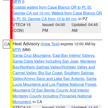
MFR
()
Coastal waters from Cape Blanco OR to Pt. St.
George CA out 10 nm
,
Waters from Cape Blanco OR
to Pt. St. George CA from 10 to 60 nm
, in PZ
VTEC# 15
Issued: 04:00
Updated: 04:45
(CON)
PM
AM
Heat Advisory
(
View Text
) expires 12:00 AM by
CA
MTR
(MM)
Santa Cruz Mountains
,
East Bay Interior Valleys
,
Santa Clara Valley Including San Jose
,
Monterey
Bay/Northern Salinas Valley/Hollister Valley and
Carmel Valley
,
Big Sur Coast
,
Southern Salinas
Valley/Arroyo Seco and Lake San Antonio
,
Santa
Lucia Mountains and Los Padres National Forest
,
Mountains Of San Benito County And Interior
Monterey County Including Pinnacles National
Monument
, in CA
VTEC# 12
Issued: 12:00
Updated: 11:42