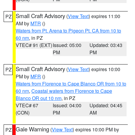
Small Craft Advisory
(
View Text
) expires 11:00
PZ
AM by
MTR
()
Waters from Pt. Arena to Pigeon Pt. CA from 10 to
60 nm
, in PZ
VTEC# 91 (EXT)
Issued: 05:00
Updated: 03:43
PM
PM
Small Craft Advisory
(
View Text
) expires 10:00
PZ
PM by
MFR
()
Waters from Florence to Cape Blanco OR from 10 to
60 nm
,
Coastal waters from Florence to Cape
Blanco OR out 10 nm
, in PZ
VTEC# 67
Issued: 04:00
Updated: 04:45
(CON)
PM
AM
Gale Warning
(
View Text
) expires 10:00 PM by
PZ