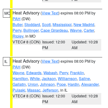
Heat Advisory
(
View Text
) expires 08:00 PM by
MO
PAH
(DW)
Butler
,
Stoddard
,
Scott
,
Mississippi
,
New Madrid
,
Perry
,
Bollinger
,
Cape Girardeau
,
Wayne
,
Carter
,
Ripley
, in MO
VTEC# 8 (CON)
Issued: 12:00
Updated: 10:28
PM
AM
Heat Advisory
(
View Text
) expires 08:00 PM by
IL
PAH
(DW)
Wayne
,
Edwards
,
Wabash
,
Perry
,
Franklin
,
Hamilton
,
White
,
Jackson
,
Williamson
,
Saline
,
Gallatin
,
Union
,
Johnson
,
Pope
,
Hardin
,
Alexander
,
Pulaski
,
Massac
,
Jefferson
, in IL
VTEC# 8 (CON)
Issued: 12:00
Updated: 10:28
PM
AM