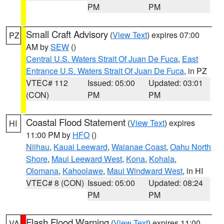
PM
PM
Small Craft Advisory
(
View Text
) expires 07:00
PZ
AM by
SEW
()
Central U.S. Waters Strait Of Juan De Fuca
,
East
Entrance U.S. Waters Strait Of Juan De Fuca
, in PZ
VTEC# 112
Issued: 05:00
Updated: 03:01
(CON)
PM
PM
Coastal Flood Statement
(
View Text
) expires
HI
11:00 PM by
HFO
()
Niihau
,
Kauai Leeward
,
Waianae Coast
,
Oahu North
Shore
,
Maui Leeward West
,
Kona
,
Kohala
,
Olomana
,
Kahoolawe
,
Maui Windward West
, in HI
VTEC# 8 (CON)
Issued: 05:00
Updated: 08:24
PM
PM
Flash Flood Warning
(
View Text
) expires 11:00
VA