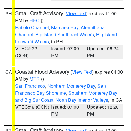
Small Craft Advisory
(
View Text
) expires 11:00
PH
PM by
HFO
()
Pailolo Channel
,
Maalaea Bay
,
Alenuihaha
Channel
,
Big Island Southeast Waters
,
Big Island
Leeward Waters
, in PH
VTEC# 32
Issued: 07:00
Updated: 08:24
(CON)
PM
PM
Coastal Flood Advisory
(
View Text
) expires 04:00
CA
AM by
MTR
()
San Francisco
,
Northern Monterey Bay
,
San
Francisco Bay Shoreline
,
Southern Monterey Bay
and Big Sur Coast
,
North Bay Interior Valleys
, in CA
VTEC# 8 (CON)
Issued: 07:00
Updated: 12:28
PM
PM
Small Craft Advisory
(
View Text
) expires 10:00
PZ