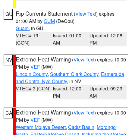
Rip Currents Statement
(
View Text
) expires
GU
01:00 AM by
GUM
(DeCou)
Guam
, in GU
VTEC# 19
Issued: 01:00
Updated: 12:08
(CON)
AM
PM
Extreme Heat Warning
(
View Text
) expires 10:00
NV
PM by
VEF
(MW)
Lincoln County
,
Southern Clark County
,
Esmeralda
and Central Nye County
, in NV
VTEC# 3 (CON)
Issued: 12:00
Updated: 09:29
PM
AM
Extreme Heat Warning
(
View Text
) expires 10:00
CA
PM by
VEF
(MW)
Western Mojave Desert
,
Cadiz Basin
,
Morongo
Basin
,
Eastern Mojave Desert, Including the Mojave