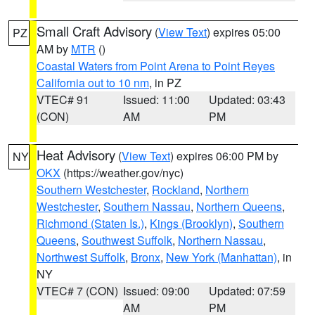
Small Craft Advisory
(
View Text
) expires 05:00
PZ
AM by
MTR
()
Coastal Waters from Point Arena to Point Reyes
California out to 10 nm
, in PZ
VTEC# 91
Issued: 11:00
Updated: 03:43
(CON)
AM
PM
Heat Advisory
(
View Text
) expires 06:00 PM by
NY
OKX
(https://weather.gov/nyc)
Southern Westchester
,
Rockland
,
Northern
Westchester
,
Southern Nassau
,
Northern Queens
,
Richmond (Staten Is.)
,
Kings (Brooklyn)
,
Southern
Queens
,
Southwest Suffolk
,
Northern Nassau
,
Northwest Suffolk
,
Bronx
,
New York (Manhattan)
, in
NY
VTEC# 7 (CON)
Issued: 09:00
Updated: 07:59
AM
PM