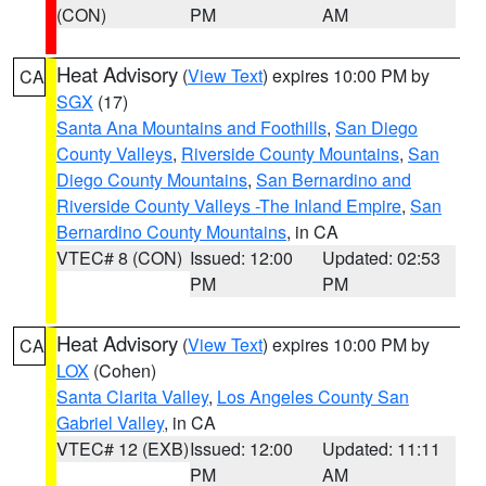
(CON)
PM
AM
Heat Advisory
(
View Text
) expires 10:00 PM by
CA
SGX
(17)
Santa Ana Mountains and Foothills
,
San Diego
County Valleys
,
Riverside County Mountains
,
San
Diego County Mountains
,
San Bernardino and
Riverside County Valleys -The Inland Empire
,
San
Bernardino County Mountains
, in CA
VTEC# 8 (CON)
Issued: 12:00
Updated: 02:53
PM
PM
Heat Advisory
(
View Text
) expires 10:00 PM by
CA
LOX
(Cohen)
Santa Clarita Valley
,
Los Angeles County San
Gabriel Valley
, in CA
VTEC# 12 (EXB)
Issued: 12:00
Updated: 11:11
PM
AM