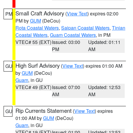
Small Craft Advisory
(
View Text
) expires 02:00
PM
PM by
GUM
(DeCou)
Rota Coastal Waters
,
Saipan Coastal Waters
,
Tinian
Coastal Waters
,
Guam Coastal Waters
, in PM
VTEC# 55 (EXT)
Issued: 03:00
Updated: 01:11
PM
AM
High Surf Advisory
(
View Text
) expires 01:00 AM
GU
by
GUM
(DeCou)
Guam
, in GU
VTEC# 49 (EXT)
Issued: 07:00
Updated: 12:53
AM
AM
Rip Currents Statement
(
View Text
) expires
GU
01:00 AM by
GUM
(DeCou)
Guam
, in GU
VTEC# 19 (EXT)
Issued: 01:00
Updated: 12:53