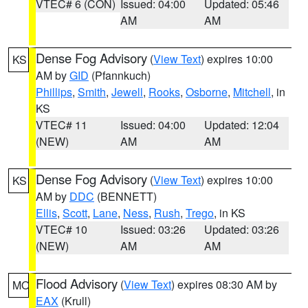
VTEC# 6 (CON)
Issued: 04:00
Updated: 05:46
AM
AM
Dense Fog Advisory
(
View Text
) expires 10:00
KS
AM by
GID
(Pfannkuch)
Phillips
,
Smith
,
Jewell
,
Rooks
,
Osborne
,
Mitchell
, in
KS
VTEC# 11
Issued: 04:00
Updated: 12:04
(NEW)
AM
AM
Dense Fog Advisory
(
View Text
) expires 10:00
KS
AM by
DDC
(BENNETT)
Ellis
,
Scott
,
Lane
,
Ness
,
Rush
,
Trego
, in KS
VTEC# 10
Issued: 03:26
Updated: 03:26
(NEW)
AM
AM
Flood Advisory
(
View Text
) expires 08:30 AM by
MO
EAX
(Krull)