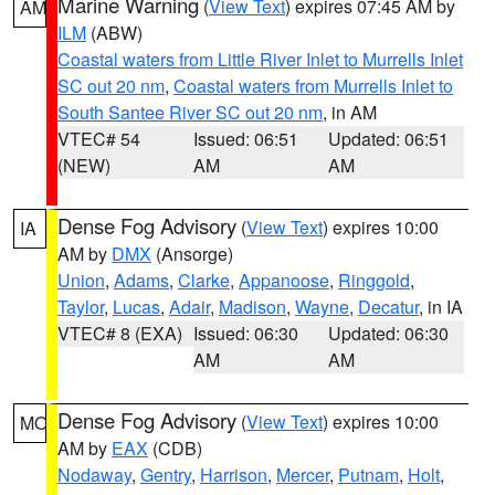
Marine Warning
(
View Text
) expires 07:45 AM by
AM
ILM
(ABW)
Coastal waters from Little River Inlet to Murrells Inlet
SC out 20 nm
,
Coastal waters from Murrells Inlet to
South Santee River SC out 20 nm
, in AM
VTEC# 54
Issued: 06:51
Updated: 06:51
(NEW)
AM
AM
Dense Fog Advisory
(
View Text
) expires 10:00
IA
AM by
DMX
(Ansorge)
Union
,
Adams
,
Clarke
,
Appanoose
,
Ringgold
,
Taylor
,
Lucas
,
Adair
,
Madison
,
Wayne
,
Decatur
, in IA
VTEC# 8 (EXA)
Issued: 06:30
Updated: 06:30
AM
AM
Dense Fog Advisory
(
View Text
) expires 10:00
MO
AM by
EAX
(CDB)
Nodaway
,
Gentry
,
Harrison
,
Mercer
,
Putnam
,
Holt
,