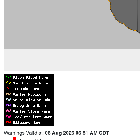
Warnings Valid at:
06 Aug 2026 06:51 AM CDT