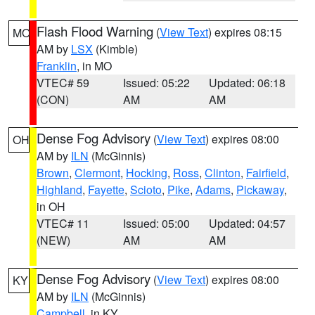
Flash Flood Warning
(
View Text
) expires 08:15
MO
AM by
LSX
(Kimble)
Franklin
, in MO
VTEC# 59
Issued: 05:22
Updated: 06:18
(CON)
AM
AM
Dense Fog Advisory
(
View Text
) expires 08:00
OH
AM by
ILN
(McGinnis)
Brown
,
Clermont
,
Hocking
,
Ross
,
Clinton
,
Fairfield
,
Highland
,
Fayette
,
Scioto
,
Pike
,
Adams
,
Pickaway
,
in OH
VTEC# 11
Issued: 05:00
Updated: 04:57
(NEW)
AM
AM
Dense Fog Advisory
(
View Text
) expires 08:00
KY
AM by
ILN
(McGinnis)
Campbell
, in KY