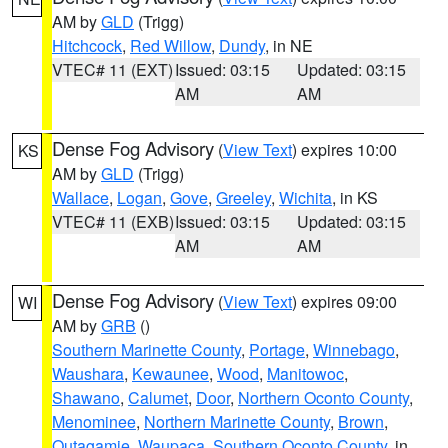
AM by
GLD
(Trigg)
Hitchcock
,
Red Willow
,
Dundy
, in NE
VTEC# 11 (EXT)
Issued: 03:15
Updated: 03:15
AM
AM
Dense Fog Advisory
(
View Text
) expires 10:00
KS
AM by
GLD
(Trigg)
Wallace
,
Logan
,
Gove
,
Greeley
,
Wichita
, in KS
VTEC# 11 (EXB)
Issued: 03:15
Updated: 03:15
AM
AM
Dense Fog Advisory
(
View Text
) expires 09:00
WI
AM by
GRB
()
Southern Marinette County
,
Portage
,
Winnebago
,
Waushara
,
Kewaunee
,
Wood
,
Manitowoc
,
Shawano
,
Calumet
,
Door
,
Northern Oconto County
,
Menominee
,
Northern Marinette County
,
Brown
,
Outagamie
,
Waupaca
,
Southern Oconto County
, in