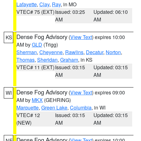
Lafayette
,
Clay
,
Ray
, in MO
VTEC# 75 (EXT)
Issued: 03:25
Updated: 06:10
AM
AM
Dense Fog Advisory
(
View Text
) expires 10:00
KS
AM by
GLD
(Trigg)
Sherman
,
Cheyenne
,
Rawlins
,
Decatur
,
Norton
,
Thomas
,
Sheridan
,
Graham
, in KS
VTEC# 11 (EXT)
Issued: 03:15
Updated: 03:15
AM
AM
Dense Fog Advisory
(
View Text
) expires 09:00
WI
AM by
MKX
(GEHRING)
Marquette
,
Green Lake
,
Columbia
, in WI
VTEC# 12
Issued: 03:15
Updated: 03:15
(NEW)
AM
AM
Dense Fog Advisory
(
View Text
) expires 10:00
NE