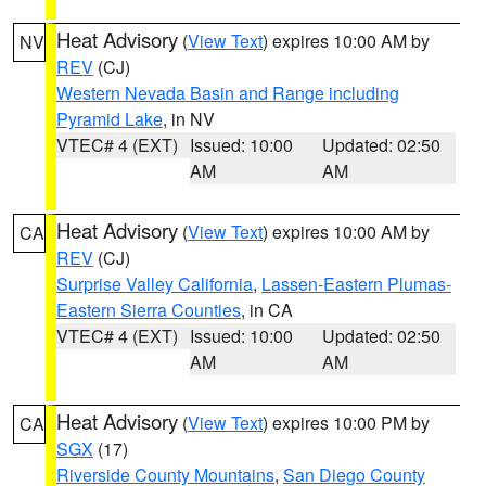
Heat Advisory
(
View Text
) expires 10:00 AM by
NV
REV
(CJ)
Western Nevada Basin and Range including
Pyramid Lake
, in NV
VTEC# 4 (EXT)
Issued: 10:00
Updated: 02:50
AM
AM
Heat Advisory
(
View Text
) expires 10:00 AM by
CA
REV
(CJ)
Surprise Valley California
,
Lassen-Eastern Plumas-
Eastern Sierra Counties
, in CA
VTEC# 4 (EXT)
Issued: 10:00
Updated: 02:50
AM
AM
Heat Advisory
(
View Text
) expires 10:00 PM by
CA
SGX
(17)
Riverside County Mountains
,
San Diego County