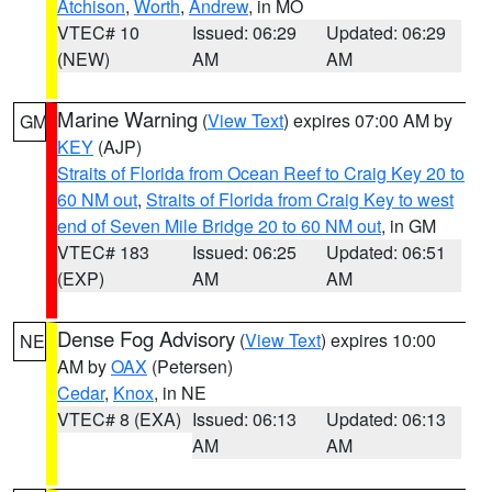
Atchison
,
Worth
,
Andrew
, in MO
VTEC# 10
Issued: 06:29
Updated: 06:29
(NEW)
AM
AM
Marine Warning
(
View Text
) expires 07:00 AM by
GM
KEY
(AJP)
Straits of Florida from Ocean Reef to Craig Key 20 to
60 NM out
,
Straits of Florida from Craig Key to west
end of Seven Mile Bridge 20 to 60 NM out
, in GM
VTEC# 183
Issued: 06:25
Updated: 06:51
(EXP)
AM
AM
Dense Fog Advisory
(
View Text
) expires 10:00
NE
AM by
OAX
(Petersen)
Cedar
,
Knox
, in NE
VTEC# 8 (EXA)
Issued: 06:13
Updated: 06:13
AM
AM