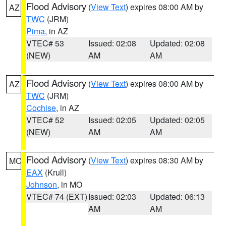
Flood Advisory
(
View Text
) expires 08:00 AM by
AZ
TWC
(JRM)
Pima
, in AZ
VTEC# 53
Issued: 02:08
Updated: 02:08
(NEW)
AM
AM
Flood Advisory
(
View Text
) expires 08:00 AM by
AZ
TWC
(JRM)
Cochise
, in AZ
VTEC# 52
Issued: 02:05
Updated: 02:05
(NEW)
AM
AM
Flood Advisory
(
View Text
) expires 08:30 AM by
MO
EAX
(Krull)
Johnson
, in MO
VTEC# 74 (EXT)
Issued: 02:03
Updated: 06:13
AM
AM