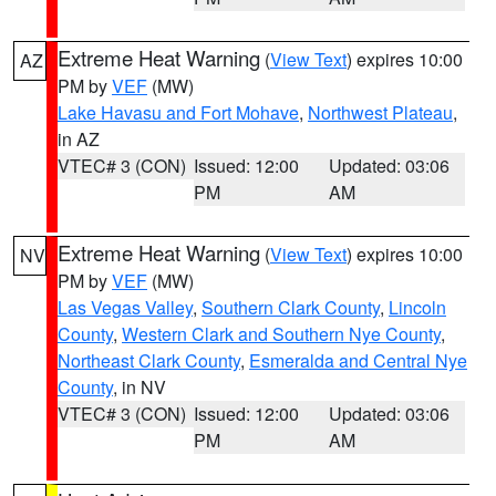
Extreme Heat Warning
(
View Text
) expires 10:00
AZ
PM by
VEF
(MW)
Lake Havasu and Fort Mohave
,
Northwest Plateau
,
in AZ
VTEC# 3 (CON)
Issued: 12:00
Updated: 03:06
PM
AM
Extreme Heat Warning
(
View Text
) expires 10:00
NV
PM by
VEF
(MW)
Las Vegas Valley
,
Southern Clark County
,
Lincoln
County
,
Western Clark and Southern Nye County
,
Northeast Clark County
,
Esmeralda and Central Nye
County
, in NV
VTEC# 3 (CON)
Issued: 12:00
Updated: 03:06
PM
AM