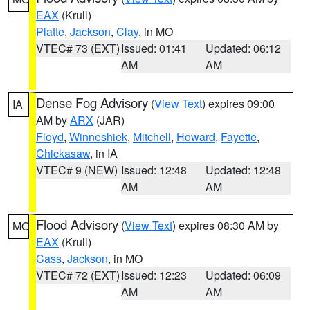
EAX
(Krull)
Platte
,
Jackson
,
Clay
, in MO
VTEC# 73 (EXT)
Issued: 01:41
Updated: 06:12
AM
AM
Dense Fog Advisory
(
View Text
) expires 09:00
IA
AM by
ARX
(JAR)
Floyd
,
Winneshiek
,
Mitchell
,
Howard
,
Fayette
,
Chickasaw
, in IA
VTEC# 9 (NEW)
Issued: 12:48
Updated: 12:48
AM
AM
Flood Advisory
(
View Text
) expires 08:30 AM by
MO
EAX
(Krull)
Cass
,
Jackson
, in MO
VTEC# 72 (EXT)
Issued: 12:23
Updated: 06:09
AM
AM