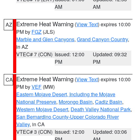
AM
AM
Extreme Heat Warning
(
View Text
) expires 10:00
AZ
PM by
FGZ
(JLS)
Marble and Glen Canyons
,
Grand Canyon Country
,
in AZ
VTEC# 7 (CON)
Issued: 12:00
Updated: 09:32
PM
PM
Extreme Heat Warning
(
View Text
) expires 10:00
CA
PM by
VEF
(MW)
Eastern Mojave Desert, Including the Mojave
National Preserve
,
Morongo Basin
,
Cadiz Basin
,
Western Mojave Desert
,
Death Valley National Park
,
San Bernardino County-Upper Colorado River
Valley
, in CA
VTEC# 3 (CON)
Issued: 12:00
Updated: 03:06
PM
AM