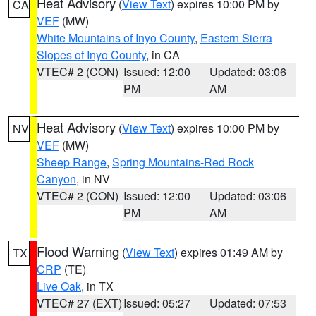
Heat Advisory
(
View Text
) expires 10:00 PM by
CA
VEF
(MW)
White Mountains of Inyo County
,
Eastern Sierra
Slopes of Inyo County
, in CA
VTEC# 2 (CON)
Issued: 12:00
Updated: 03:06
PM
AM
Heat Advisory
(
View Text
) expires 10:00 PM by
NV
VEF
(MW)
Sheep Range
,
Spring Mountains-Red Rock
Canyon
, in NV
VTEC# 2 (CON)
Issued: 12:00
Updated: 03:06
PM
AM
Flood Warning
(
View Text
) expires 01:49 AM by
TX
CRP
(TE)
Live Oak
, in TX
VTEC# 27 (EXT)
Issued: 05:27
Updated: 07:53