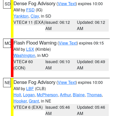
Dense Fog Advisory
(
View Text
) expires 10:00
SD
AM by
FSD
(IG)
Yankton
,
Clay
, in SD
VTEC# 11 (EXA)
Issued: 06:12
Updated: 06:12
AM
AM
Flash Flood Warning
(
View Text
) expires 09:15
MO
AM by
LSX
(Kimble)
Washington
, in MO
VTEC# 60
Issued: 06:10
Updated: 06:49
(CON)
AM
AM
Dense Fog Advisory
(
View Text
) expires 10:00
NE
AM by
LBF
(CLB)
Holt
,
Logan
,
McPherson
,
Arthur
,
Blaine
,
Thomas
,
Hooker
,
Grant
, in NE
VTEC# 6 (EXA)
Issued: 05:46
Updated: 05:46
AM
AM