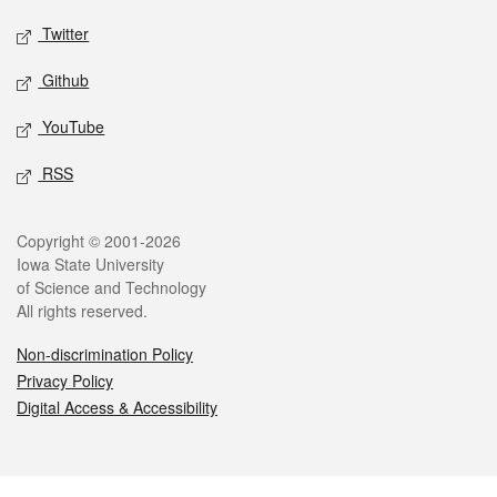
Twitter
Github
YouTube
RSS
Legal
Copyright © 2001-2026
Iowa State University
of Science and Technology
All rights reserved.
Non-discrimination Policy
Privacy Policy
Digital Access & Accessibility