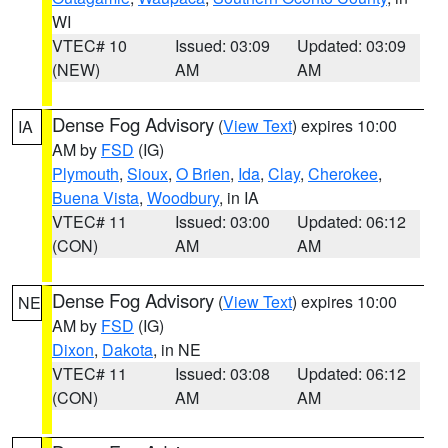
WI
VTEC# 10
Issued: 03:09
Updated: 03:09
(NEW)
AM
AM
Dense Fog Advisory
(
View Text
) expires 10:00
IA
AM by
FSD
(IG)
Plymouth
,
Sioux
,
O Brien
,
Ida
,
Clay
,
Cherokee
,
Buena Vista
,
Woodbury
, in IA
VTEC# 11
Issued: 03:00
Updated: 06:12
(CON)
AM
AM
Dense Fog Advisory
(
View Text
) expires 10:00
NE
AM by
FSD
(IG)
Dixon
,
Dakota
, in NE
VTEC# 11
Issued: 03:08
Updated: 06:12
(CON)
AM
AM