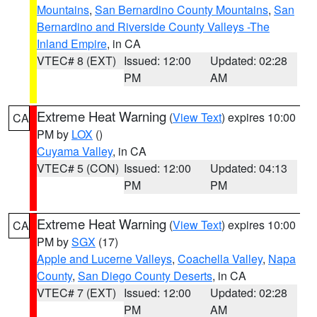
Mountains
,
San Bernardino County Mountains
,
San
Bernardino and Riverside County Valleys -The
Inland Empire
, in CA
VTEC# 8 (EXT)
Issued: 12:00
Updated: 02:28
PM
AM
Extreme Heat Warning
(
View Text
) expires 10:00
CA
PM by
LOX
()
Cuyama Valley
, in CA
VTEC# 5 (CON)
Issued: 12:00
Updated: 04:13
PM
PM
Extreme Heat Warning
(
View Text
) expires 10:00
CA
PM by
SGX
(17)
Apple and Lucerne Valleys
,
Coachella Valley
,
Napa
County
,
San Diego County Deserts
, in CA
VTEC# 7 (EXT)
Issued: 12:00
Updated: 02:28
PM
AM