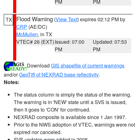
PM
PM
Flood Warning
(
View Text
) expires 02:12 PM by
TX
CRP
(AE/DC)
McMullen
, in TX
VTEC# 26 (EXT)
Issued: 07:00
Updated: 07:53
PM
PM
Download
GIS shapefile of current warnings
and/or
GeoTiff of NEXRAD base reflectivity
.
Notes:
The status column is simply the status of the warning.
The warning is in 'NEW' state until a SVS is issued,
then it goes to 'CON' for continued.
NEXRAD composite is available since 1 Jan 1997.
Prior to the NWS adoption of VTEC, warnings were not
expired nor canceled.
SVS updates were added in 2005.