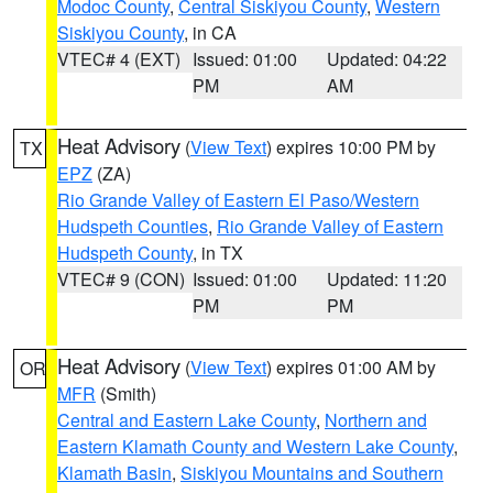
Modoc County
,
Central Siskiyou County
,
Western
Siskiyou County
, in CA
VTEC# 4 (EXT)
Issued: 01:00
Updated: 04:22
PM
AM
Heat Advisory
(
View Text
) expires 10:00 PM by
TX
EPZ
(ZA)
Rio Grande Valley of Eastern El Paso/Western
Hudspeth Counties
,
Rio Grande Valley of Eastern
Hudspeth County
, in TX
VTEC# 9 (CON)
Issued: 01:00
Updated: 11:20
PM
PM
Heat Advisory
(
View Text
) expires 01:00 AM by
OR
MFR
(Smith)
Central and Eastern Lake County
,
Northern and
Eastern Klamath County and Western Lake County
,
Klamath Basin
,
Siskiyou Mountains and Southern