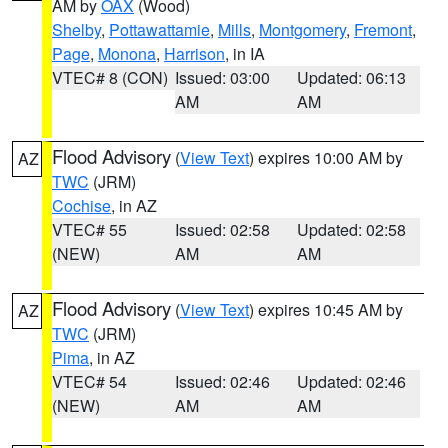
AM by
OAX
(Wood)
Shelby
,
Pottawattamie
,
Mills
,
Montgomery
,
Fremont
,
Page
,
Monona
,
Harrison
, in IA
VTEC# 8 (CON)
Issued: 03:00
Updated: 06:13
AM
AM
Flood Advisory
(
View Text
) expires 10:00 AM by
AZ
TWC
(JRM)
Cochise
, in AZ
VTEC# 55
Issued: 02:58
Updated: 02:58
(NEW)
AM
AM
Flood Advisory
(
View Text
) expires 10:45 AM by
AZ
TWC
(JRM)
Pima
, in AZ
VTEC# 54
Issued: 02:46
Updated: 02:46
(NEW)
AM
AM