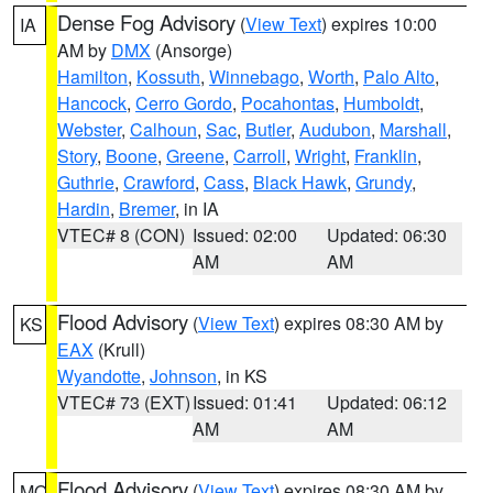
Dense Fog Advisory
(
View Text
) expires 10:00
IA
AM by
DMX
(Ansorge)
Hamilton
,
Kossuth
,
Winnebago
,
Worth
,
Palo Alto
,
Hancock
,
Cerro Gordo
,
Pocahontas
,
Humboldt
,
Webster
,
Calhoun
,
Sac
,
Butler
,
Audubon
,
Marshall
,
Story
,
Boone
,
Greene
,
Carroll
,
Wright
,
Franklin
,
Guthrie
,
Crawford
,
Cass
,
Black Hawk
,
Grundy
,
Hardin
,
Bremer
, in IA
VTEC# 8 (CON)
Issued: 02:00
Updated: 06:30
AM
AM
Flood Advisory
(
View Text
) expires 08:30 AM by
KS
EAX
(Krull)
Wyandotte
,
Johnson
, in KS
VTEC# 73 (EXT)
Issued: 01:41
Updated: 06:12
AM
AM
Flood Advisory
(
View Text
) expires 08:30 AM by
MO