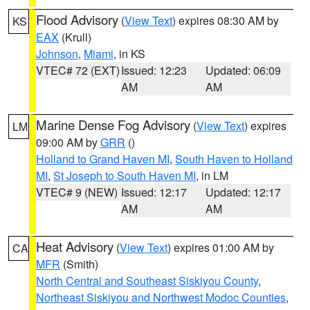
Flood Advisory
(
View Text
) expires 08:30 AM by
KS
EAX
(Krull)
Johnson
,
Miami
, in KS
VTEC# 72 (EXT)
Issued: 12:23
Updated: 06:09
AM
AM
Marine Dense Fog Advisory
(
View Text
) expires
LM
09:00 AM by
GRR
()
Holland to Grand Haven MI
,
South Haven to Holland
MI
,
St Joseph to South Haven MI
, in LM
VTEC# 9 (NEW)
Issued: 12:17
Updated: 12:17
AM
AM
Heat Advisory
(
View Text
) expires 01:00 AM by
CA
MFR
(Smith)
North Central and Southeast Siskiyou County
,
Northeast Siskiyou and Northwest Modoc Counties
,