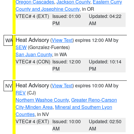
Oregon Cascades
,
Jackson County
,
Eastern Curry
County and Josephine County
, in OR
VTEC# 4 (EXT)
Issued: 01:00
Updated: 04:22
PM
AM
Heat Advisory
(
View Text
) expires 12:00 AM by
WA
SEW
(Gonzalez-Fuentes)
San Juan County
, in WA
VTEC# 4 (CON)
Issued: 12:00
Updated: 10:14
PM
PM
Heat Advisory
(
View Text
) expires 10:00 AM by
NV
REV
(CJ)
Northern Washoe County
,
Greater Reno-Carson
City-Minden Area
,
Mineral and Southern Lyon
Counties
, in NV
VTEC# 4 (EXT)
Issued: 10:00
Updated: 02:50
AM
AM