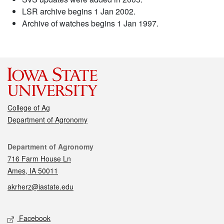
LSR archive begins 1 Jan 2002.
Archive of watches begins 1 Jan 1997.
College of Ag
Department of Agronomy
Contact
Department of Agronomy
716 Farm House Ln
Ames, IA 50011
akrherz@iastate.edu
Social media
Facebook