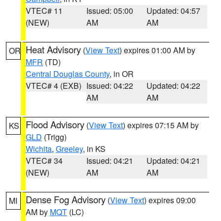
VTEC# 11
Issued: 05:00
Updated: 04:57
(NEW)
AM
AM
Heat Advisory
(
View Text
) expires 01:00 AM by
OR
MFR
(TD)
Central Douglas County
, in OR
VTEC# 4 (EXB)
Issued: 04:22
Updated: 04:22
AM
AM
Flood Advisory
(
View Text
) expires 07:15 AM by
KS
GLD
(Trigg)
Wichita
,
Greeley
, in KS
VTEC# 34
Issued: 04:21
Updated: 04:21
(NEW)
AM
AM
Dense Fog Advisory
(
View Text
) expires 09:00
MI
AM by
MQT
(LC)