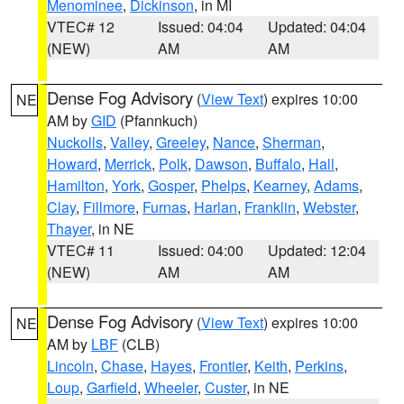
Menominee
,
Dickinson
, in MI
VTEC# 12
Issued: 04:04
Updated: 04:04
(NEW)
AM
AM
Dense Fog Advisory
(
View Text
) expires 10:00
NE
AM by
GID
(Pfannkuch)
Nuckolls
,
Valley
,
Greeley
,
Nance
,
Sherman
,
Howard
,
Merrick
,
Polk
,
Dawson
,
Buffalo
,
Hall
,
Hamilton
,
York
,
Gosper
,
Phelps
,
Kearney
,
Adams
,
Clay
,
Fillmore
,
Furnas
,
Harlan
,
Franklin
,
Webster
,
Thayer
, in NE
VTEC# 11
Issued: 04:00
Updated: 12:04
(NEW)
AM
AM
Dense Fog Advisory
(
View Text
) expires 10:00
NE
AM by
LBF
(CLB)
Lincoln
,
Chase
,
Hayes
,
Frontier
,
Keith
,
Perkins
,
Loup
,
Garfield
,
Wheeler
,
Custer
, in NE