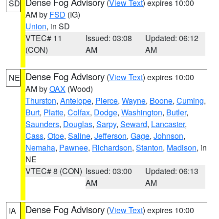
Dense Fog Advisory
(
View Text
) expires 10:00
SD
AM by
FSD
(IG)
Union
, in SD
VTEC# 11
Issued: 03:08
Updated: 06:12
(CON)
AM
AM
Dense Fog Advisory
(
View Text
) expires 10:00
NE
AM by
OAX
(Wood)
Thurston
,
Antelope
,
Pierce
,
Wayne
,
Boone
,
Cuming
,
Burt
,
Platte
,
Colfax
,
Dodge
,
Washington
,
Butler
,
Saunders
,
Douglas
,
Sarpy
,
Seward
,
Lancaster
,
Cass
,
Otoe
,
Saline
,
Jefferson
,
Gage
,
Johnson
,
Nemaha
,
Pawnee
,
Richardson
,
Stanton
,
Madison
, in
NE
VTEC# 8 (CON)
Issued: 03:00
Updated: 06:13
AM
AM
Dense Fog Advisory
(
View Text
) expires 10:00
IA