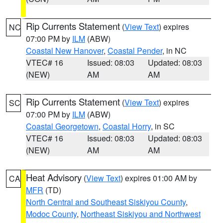
Rip Currents Statement
(
View Text
) expires
NC
07:00 PM by
ILM
(ABW)
Coastal New Hanover
,
Coastal Pender
, in NC
VTEC# 16
Issued: 08:03
Updated: 08:03
(NEW)
AM
AM
Rip Currents Statement
(
View Text
) expires
SC
07:00 PM by
ILM
(ABW)
Coastal Georgetown
,
Coastal Horry
, in SC
VTEC# 16
Issued: 08:03
Updated: 08:03
(NEW)
AM
AM
Heat Advisory
(
View Text
) expires 01:00 AM by
CA
MFR
(TD)
North Central and Southeast Siskiyou County
,
Modoc County
,
Northeast Siskiyou and Northwest