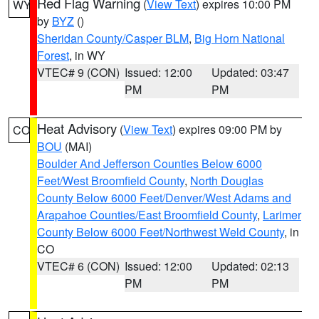
Red Flag Warning
(
View Text
) expires 10:00 PM
WY
by
BYZ
()
Sheridan County/Casper BLM
,
Big Horn National
Forest
, in WY
VTEC# 9 (CON)
Issued: 12:00
Updated: 03:47
PM
PM
Heat Advisory
(
View Text
) expires 09:00 PM by
CO
BOU
(MAI)
Boulder And Jefferson Counties Below 6000
Feet/West Broomfield County
,
North Douglas
County Below 6000 Feet/Denver/West Adams and
Arapahoe Counties/East Broomfield County
,
Larimer
County Below 6000 Feet/Northwest Weld County
, in
CO
VTEC# 6 (CON)
Issued: 12:00
Updated: 02:13
PM
PM