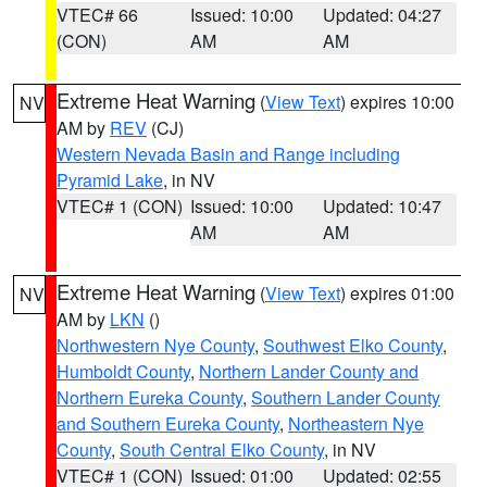
VTEC# 66
Issued: 10:00
Updated: 04:27
(CON)
AM
AM
Extreme Heat Warning
(
View Text
) expires 10:00
NV
AM by
REV
(CJ)
Western Nevada Basin and Range including
Pyramid Lake
, in NV
VTEC# 1 (CON)
Issued: 10:00
Updated: 10:47
AM
AM
Extreme Heat Warning
(
View Text
) expires 01:00
NV
AM by
LKN
()
Northwestern Nye County
,
Southwest Elko County
,
Humboldt County
,
Northern Lander County and
Northern Eureka County
,
Southern Lander County
and Southern Eureka County
,
Northeastern Nye
County
,
South Central Elko County
, in NV
VTEC# 1 (CON)
Issued: 01:00
Updated: 02:55