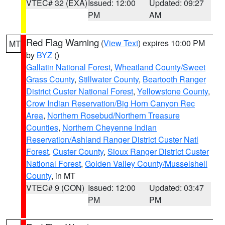
VTEC# 32 (EXA)
Issued: 12:00
Updated: 09:27
PM
AM
Red Flag Warning
(
View Text
) expires 10:00 PM
MT
by
BYZ
()
Gallatin National Forest
,
Wheatland County/Sweet
Grass County
,
Stillwater County
,
Beartooth Ranger
District Custer National Forest
,
Yellowstone County
,
Crow Indian Reservation/Big Horn Canyon Rec
Area
,
Northern Rosebud/Northern Treasure
Counties
,
Northern Cheyenne Indian
Reservation/Ashland Ranger District Custer Natl
Forest
,
Custer County
,
Sioux Ranger District Custer
National Forest
,
Golden Valley County/Musselshell
County
, in MT
VTEC# 9 (CON)
Issued: 12:00
Updated: 03:47
PM
PM