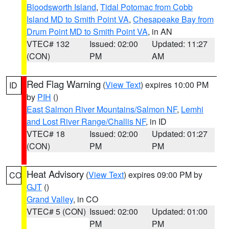
Bloodsworth Island
,
Tidal Potomac from Cobb
Island MD to Smith Point VA
,
Chesapeake Bay from
Drum Point MD to Smith Point VA
, in AN
VTEC# 132
Issued: 02:00
Updated: 11:27
(CON)
PM
AM
Red Flag Warning
(
View Text
) expires 10:00 PM
ID
by
PIH
()
East Salmon River Mountains/Salmon NF
,
Lemhi
and Lost River Range/Challis NF
, in ID
VTEC# 18
Issued: 02:00
Updated: 01:27
(CON)
PM
PM
Heat Advisory
(
View Text
) expires 09:00 PM by
CO
GJT
()
Grand Valley
, in CO
VTEC# 5 (CON)
Issued: 02:00
Updated: 01:00
PM
PM