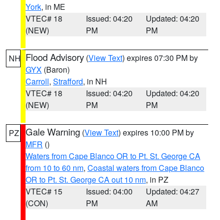
York
, in ME
VTEC# 18
Issued: 04:20
Updated: 04:20
(NEW)
PM
PM
Flood Advisory
(
View Text
) expires 07:30 PM by
NH
GYX
(Baron)
Carroll
,
Strafford
, in NH
VTEC# 18
Issued: 04:20
Updated: 04:20
(NEW)
PM
PM
Gale Warning
(
View Text
) expires 10:00 PM by
PZ
MFR
()
Waters from Cape Blanco OR to Pt. St. George CA
from 10 to 60 nm
,
Coastal waters from Cape Blanco
OR to Pt. St. George CA out 10 nm
, in PZ
VTEC# 15
Issued: 04:00
Updated: 04:27
(CON)
PM
AM