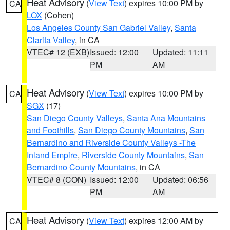
Heat Advisory
(
View Text
) expires 10:00 PM by
CA
LOX
(Cohen)
Los Angeles County San Gabriel Valley
,
Santa
Clarita Valley
, in CA
VTEC# 12 (EXB)
Issued: 12:00
Updated: 11:11
PM
AM
Heat Advisory
(
View Text
) expires 10:00 PM by
CA
SGX
(17)
San Diego County Valleys
,
Santa Ana Mountains
and Foothills
,
San Diego County Mountains
,
San
Bernardino and Riverside County Valleys -The
Inland Empire
,
Riverside County Mountains
,
San
Bernardino County Mountains
, in CA
VTEC# 8 (CON)
Issued: 12:00
Updated: 06:56
PM
AM
Heat Advisory
(
View Text
) expires 12:00 AM by
CA