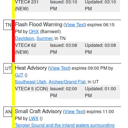
VTEC# 231
Issued: 03:10
Updated: 03:10
(NEW)
PM
PM
Flash Flood Warning
(
View Text
) expires 06:15
TN
PM by
OHX
(Barnwell)
Davidson
,
Sumner
, in TN
VTEC# 62
Issued: 03:08
Updated: 03:08
(NEW)
PM
PM
Heat Advisory
(
View Text
) expires 09:00 PM by
UT
GJT
()
Southeast Utah
,
Arches/Grand Flat
, in UT
VTEC# 5 (CON)
Issued: 02:00
Updated: 01:00
PM
PM
Small Craft Advisory
(
View Text
) expires 11:00
AN
PM by
LWX
()
Tangier Sound and the inland waters surrounding