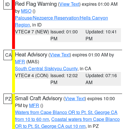
Red Flag Warning
(
View Text
) expires 01:00 AM
ID
by
MSO
()
Palouse/Nezperce Reservation/Hells Canyon
Region
, in ID
VTEC# 7 (NEW)
Issued: 01:00
Updated: 10:41
PM
PM
Heat Advisory
(
View Text
) expires 01:00 AM by
CA
MFR
(MAS)
South Central Siskiyou County
, in CA
VTEC# 4 (CON)
Issued: 12:02
Updated: 07:16
PM
AM
Small Craft Advisory
(
View Text
) expires 10:00
PZ
PM by
MFR
()
Waters from Cape Blanco OR to Pt. St. George CA
from 10 to 60 nm
,
Coastal waters from Cape Blanco
OR to Pt. St. George CA out 10 nm
, in PZ