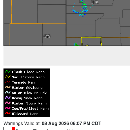
Warnings Valid at:
08 Aug 2026 06:07 PM CDT