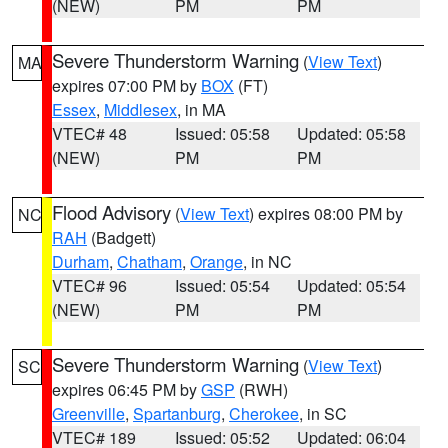
(NEW)
PM
PM
Severe Thunderstorm Warning
(
View Text
)
MA
expires 07:00 PM by
BOX
(FT)
Essex
,
Middlesex
, in MA
VTEC# 48
Issued: 05:58
Updated: 05:58
(NEW)
PM
PM
Flood Advisory
(
View Text
) expires 08:00 PM by
NC
RAH
(Badgett)
Durham
,
Chatham
,
Orange
, in NC
VTEC# 96
Issued: 05:54
Updated: 05:54
(NEW)
PM
PM
Severe Thunderstorm Warning
(
View Text
)
SC
expires 06:45 PM by
GSP
(RWH)
Greenville
,
Spartanburg
,
Cherokee
, in SC
VTEC# 189
Issued: 05:52
Updated: 06:04