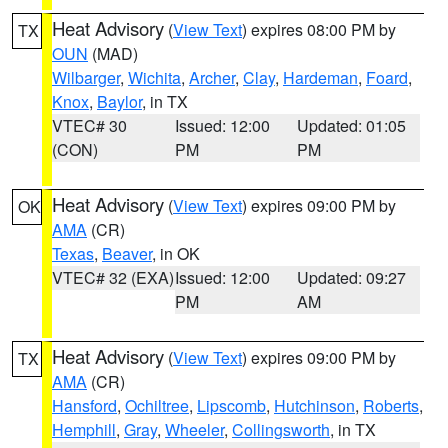
Heat Advisory
(
View Text
) expires 08:00 PM by
TX
OUN
(MAD)
Wilbarger
,
Wichita
,
Archer
,
Clay
,
Hardeman
,
Foard
,
Knox
,
Baylor
, in TX
VTEC# 30
Issued: 12:00
Updated: 01:05
(CON)
PM
PM
Heat Advisory
(
View Text
) expires 09:00 PM by
OK
AMA
(CR)
Texas
,
Beaver
, in OK
VTEC# 32 (EXA)
Issued: 12:00
Updated: 09:27
PM
AM
Heat Advisory
(
View Text
) expires 09:00 PM by
TX
AMA
(CR)
Hansford
,
Ochiltree
,
Lipscomb
,
Hutchinson
,
Roberts
,
Hemphill
,
Gray
,
Wheeler
,
Collingsworth
, in TX