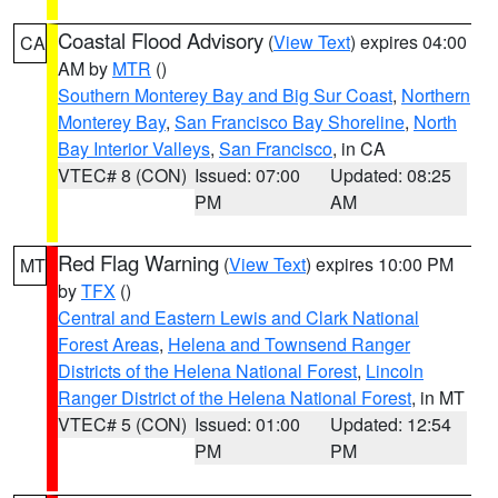
Coastal Flood Advisory
(
View Text
) expires 04:00
CA
AM by
MTR
()
Southern Monterey Bay and Big Sur Coast
,
Northern
Monterey Bay
,
San Francisco Bay Shoreline
,
North
Bay Interior Valleys
,
San Francisco
, in CA
VTEC# 8 (CON)
Issued: 07:00
Updated: 08:25
PM
AM
Red Flag Warning
(
View Text
) expires 10:00 PM
MT
by
TFX
()
Central and Eastern Lewis and Clark National
Forest Areas
,
Helena and Townsend Ranger
Districts of the Helena National Forest
,
Lincoln
Ranger District of the Helena National Forest
, in MT
VTEC# 5 (CON)
Issued: 01:00
Updated: 12:54
PM
PM