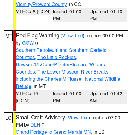
Vicinity/Prowers County
, in CO
VTEC# 8 (CON)
Issued: 01:00
Updated: 01:10
PM
PM
Red Flag Warning
(
View Text
) expires 09:00 PM
MT
by
GGW
()
Southern Petroleum and Southern Garfield
Counties
,
The Little Rockies
,
Dawson/McCone/Prairie/Richland/Wibaux
Counties
,
The Lower Missouri River Breaks
including the Charles M Russell National Wildlife
Refuge
, in MT
VTEC# 15
Issued: 01:00
Updated: 01:42
(CON)
PM
AM
Small Craft Advisory
(
View Text
) expires 07:00
LS
PM by
DLH
()
Grand Portage to Grand Marais MN
, in LS