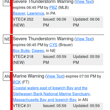
Severe Thunderstorm Warning
(
View Text
)
PA
expires 06:45 PM by
PBZ
(MLB)
Beaver
,
Lawrence
, in PA
VTEC# 252
Issued: 06:06
Updated: 06:06
(NEW)
PM
PM
Severe Thunderstorm Warning
(
View Text
)
NE
expires 06:45 PM by
CYS
(Brauer)
Box Butte
,
Dawes
, in NE
VTEC# 218
Issued: 05:59
Updated: 05:59
(NEW)
PM
PM
Marine Warning
(
View Text
) expires 07:00 PM by
AN
BOX
(FT)
Coastal waters east of Ipswich Bay and the
Stellwagen Bank National Marine Sanctuary
,
Massachusetts Bay and Ipswich Bay
, in AN
VTEC# 31
Issued: 05:59
Updated: 05:59