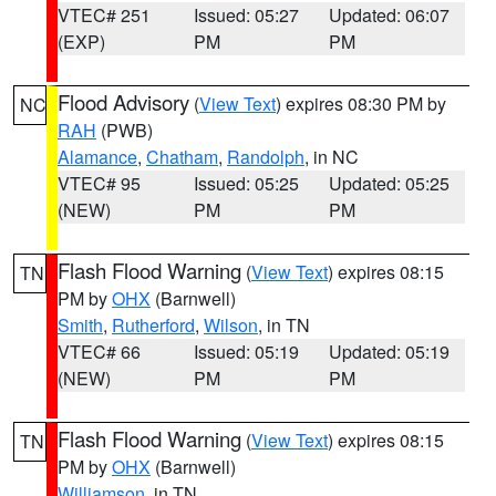
VTEC# 251
Issued: 05:27
Updated: 06:07
(EXP)
PM
PM
Flood Advisory
(
View Text
) expires 08:30 PM by
NC
RAH
(PWB)
Alamance
,
Chatham
,
Randolph
, in NC
VTEC# 95
Issued: 05:25
Updated: 05:25
(NEW)
PM
PM
Flash Flood Warning
(
View Text
) expires 08:15
TN
PM by
OHX
(Barnwell)
Smith
,
Rutherford
,
Wilson
, in TN
VTEC# 66
Issued: 05:19
Updated: 05:19
(NEW)
PM
PM
Flash Flood Warning
(
View Text
) expires 08:15
TN
PM by
OHX
(Barnwell)
Williamson
, in TN