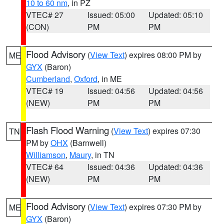
10 to 60 nm
, in PZ
VTEC# 27
Issued: 05:00
Updated: 05:10
(CON)
PM
PM
Flood Advisory
(
View Text
) expires 08:00 PM by
ME
GYX
(Baron)
Cumberland
,
Oxford
, in ME
VTEC# 19
Issued: 04:56
Updated: 04:56
(NEW)
PM
PM
Flash Flood Warning
(
View Text
) expires 07:30
TN
PM by
OHX
(Barnwell)
Williamson
,
Maury
, in TN
VTEC# 64
Issued: 04:36
Updated: 04:36
(NEW)
PM
PM
Flood Advisory
(
View Text
) expires 07:30 PM by
ME
GYX
(Baron)