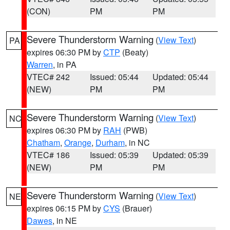
(CON)
PM
PM
Severe Thunderstorm Warning
(
View Text
)
PA
expires 06:30 PM by
CTP
(Beaty)
Warren
, in PA
VTEC# 242
Issued: 05:44
Updated: 05:44
(NEW)
PM
PM
Severe Thunderstorm Warning
(
View Text
)
NC
expires 06:30 PM by
RAH
(PWB)
Chatham
,
Orange
,
Durham
, in NC
VTEC# 186
Issued: 05:39
Updated: 05:39
(NEW)
PM
PM
Severe Thunderstorm Warning
(
View Text
)
NE
expires 06:15 PM by
CYS
(Brauer)
Dawes
, in NE