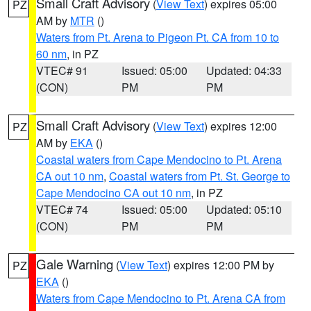
Small Craft Advisory
(
View Text
) expires 05:00
PZ
AM by
MTR
()
Waters from Pt. Arena to Pigeon Pt. CA from 10 to
60 nm
, in PZ
VTEC# 91
Issued: 05:00
Updated: 04:33
(CON)
PM
PM
Small Craft Advisory
(
View Text
) expires 12:00
PZ
AM by
EKA
()
Coastal waters from Cape Mendocino to Pt. Arena
CA out 10 nm
,
Coastal waters from Pt. St. George to
Cape Mendocino CA out 10 nm
, in PZ
VTEC# 74
Issued: 05:00
Updated: 05:10
(CON)
PM
PM
Gale Warning
(
View Text
) expires 12:00 PM by
PZ
EKA
()
Waters from Cape Mendocino to Pt. Arena CA from