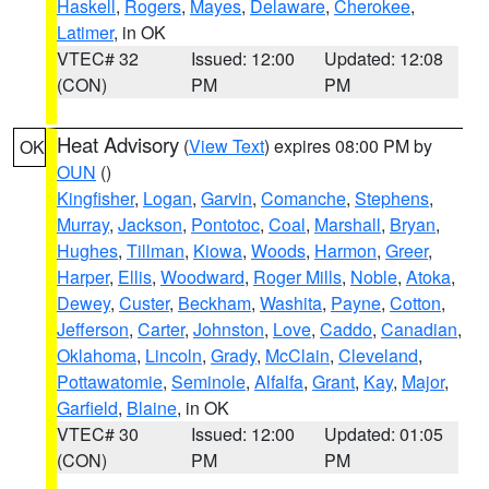
Haskell
,
Rogers
,
Mayes
,
Delaware
,
Cherokee
,
Latimer
, in OK
VTEC# 32
Issued: 12:00
Updated: 12:08
(CON)
PM
PM
Heat Advisory
(
View Text
) expires 08:00 PM by
OK
OUN
()
Kingfisher
,
Logan
,
Garvin
,
Comanche
,
Stephens
,
Murray
,
Jackson
,
Pontotoc
,
Coal
,
Marshall
,
Bryan
,
Hughes
,
Tillman
,
Kiowa
,
Woods
,
Harmon
,
Greer
,
Harper
,
Ellis
,
Woodward
,
Roger Mills
,
Noble
,
Atoka
,
Dewey
,
Custer
,
Beckham
,
Washita
,
Payne
,
Cotton
,
Jefferson
,
Carter
,
Johnston
,
Love
,
Caddo
,
Canadian
,
Oklahoma
,
Lincoln
,
Grady
,
McClain
,
Cleveland
,
Pottawatomie
,
Seminole
,
Alfalfa
,
Grant
,
Kay
,
Major
,
Garfield
,
Blaine
, in OK
VTEC# 30
Issued: 12:00
Updated: 01:05
(CON)
PM
PM