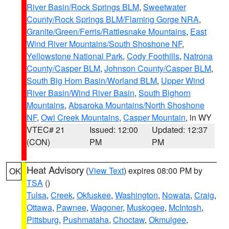
River Basin/Rock Springs BLM
,
Sweetwater
County/Rock Springs BLM/Flaming Gorge NRA
,
Granite/Green/Ferris/Rattlesnake Mountains
,
East
Wind River Mountains/South Shoshone NF
,
Yellowstone National Park
,
Cody Foothills
,
Natrona
County/Casper BLM
,
Johnson County/Casper BLM
,
South Big Horn Basin/Worland BLM
,
Upper Wind
River Basin/Wind River Basin
,
South Bighorn
Mountains
,
Absaroka Mountains/North Shoshone
NF
,
Owl Creek Mountains
,
Casper Mountain
, in WY
VTEC# 21
Issued: 12:00
Updated: 12:37
(CON)
PM
PM
Heat Advisory
(
View Text
) expires 08:00 PM by
OK
TSA
()
Tulsa
,
Creek
,
Okfuskee
,
Washington
,
Nowata
,
Craig
,
Ottawa
,
Pawnee
,
Wagoner
,
Muskogee
,
McIntosh
,
Pittsburg
,
Pushmataha
,
Choctaw
,
Okmulgee
,