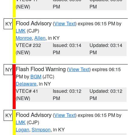
(NEW)
PM
PM
Flood Advisory
(
View Text
) expires 06:15 PM by
KY
LMK
(CJP)
Monroe
,
Allen
, in KY
VTEC# 232
Issued: 03:14
Updated: 03:14
(NEW)
PM
PM
Flash Flood Warning
(
View Text
) expires 06:15
NY
PM by
BGM
(JTC)
Delaware
, in NY
VTEC# 41
Issued: 03:12
Updated: 03:12
(NEW)
PM
PM
Flood Advisory
(
View Text
) expires 06:15 PM by
KY
LMK
(CJP)
Logan
,
Simpson
, in KY