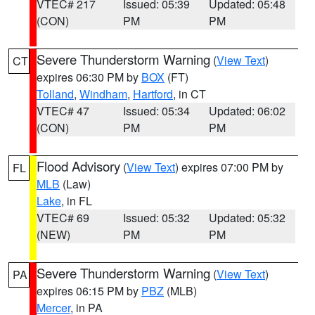
VTEC# 217
Issued: 05:39
Updated: 05:48
(CON)
PM
PM
Severe Thunderstorm Warning
(
View Text
)
CT
expires 06:30 PM by
BOX
(FT)
Tolland
,
Windham
,
Hartford
, in CT
VTEC# 47
Issued: 05:34
Updated: 06:02
(CON)
PM
PM
Flood Advisory
(
View Text
) expires 07:00 PM by
FL
MLB
(Law)
Lake
, in FL
VTEC# 69
Issued: 05:32
Updated: 05:32
(NEW)
PM
PM
Severe Thunderstorm Warning
(
View Text
)
PA
expires 06:15 PM by
PBZ
(MLB)
Mercer
, in PA