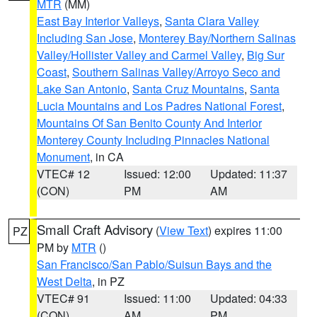
MTR
(MM)
East Bay Interior Valleys
,
Santa Clara Valley
Including San Jose
,
Monterey Bay/Northern Salinas
Valley/Hollister Valley and Carmel Valley
,
Big Sur
Coast
,
Southern Salinas Valley/Arroyo Seco and
Lake San Antonio
,
Santa Cruz Mountains
,
Santa
Lucia Mountains and Los Padres National Forest
,
Mountains Of San Benito County And Interior
Monterey County Including Pinnacles National
Monument
, in CA
VTEC# 12
Issued: 12:00
Updated: 11:37
(CON)
PM
AM
Small Craft Advisory
(
View Text
) expires 11:00
PZ
PM by
MTR
()
San Francisco/San Pablo/Suisun Bays and the
West Delta
, in PZ
VTEC# 91
Issued: 11:00
Updated: 04:33
(CON)
AM
PM