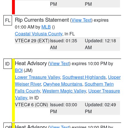
PM
PM
Rip Currents Statement
(
View Text
) expires
FL
01:00 AM by
MLB
()
Coastal Volusia County
, in FL
VTEC# 29 (EXT)
Issued: 01:35
Updated: 12:18
AM
AM
Heat Advisory
(
View Text
) expires 10:00 PM by
ID
BOI
(JM)
Lower Treasure Valley
,
Southwest Highlands
,
Upper
Weiser River
,
Owyhee Mountains
,
Southern Twin
Falls County
,
Western Magic Valley
,
Upper Treasure
Valley
, in ID
VTEC# 6 (CON)
Issued: 03:00
Updated: 02:49
PM
PM
Heat Advisory
(
View Text
) expires 10:00 PM by
OR