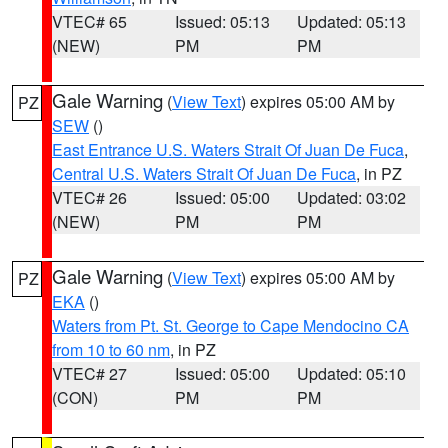
VTEC# 65
Issued: 05:13
Updated: 05:13
(NEW)
PM
PM
Gale Warning
(
View Text
) expires 05:00 AM by
PZ
SEW
()
East Entrance U.S. Waters Strait Of Juan De Fuca
,
Central U.S. Waters Strait Of Juan De Fuca
, in PZ
VTEC# 26
Issued: 05:00
Updated: 03:02
(NEW)
PM
PM
Gale Warning
(
View Text
) expires 05:00 AM by
PZ
EKA
()
Waters from Pt. St. George to Cape Mendocino CA
from 10 to 60 nm
, in PZ
VTEC# 27
Issued: 05:00
Updated: 05:10
(CON)
PM
PM