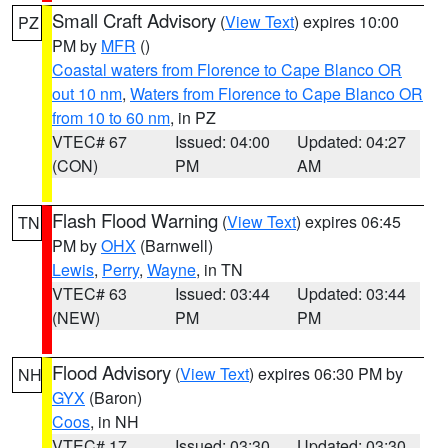
Small Craft Advisory
(
View Text
) expires 10:00
PZ
PM by
MFR
()
Coastal waters from Florence to Cape Blanco OR
out 10 nm
,
Waters from Florence to Cape Blanco OR
from 10 to 60 nm
, in PZ
VTEC# 67
Issued: 04:00
Updated: 04:27
(CON)
PM
AM
Flash Flood Warning
(
View Text
) expires 06:45
TN
PM by
OHX
(Barnwell)
Lewis
,
Perry
,
Wayne
, in TN
VTEC# 63
Issued: 03:44
Updated: 03:44
(NEW)
PM
PM
Flood Advisory
(
View Text
) expires 06:30 PM by
NH
GYX
(Baron)
Coos
, in NH
VTEC# 17
Issued: 03:30
Updated: 03:30