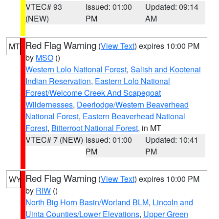
VTEC# 93
Issued: 01:00
Updated: 09:14
(NEW)
PM
AM
Red Flag Warning
(
View Text
) expires 10:00 PM
MT
by
MSO
()
Western Lolo National Forest
,
Salish and Kootenai
Indian Reservation
,
Eastern Lolo National
Forest/Welcome Creek And Scapegoat
Wildernesses
,
Deerlodge/Western Beaverhead
National Forest
,
Eastern Beaverhead National
Forest
,
Bitterroot National Forest
, in MT
VTEC# 7 (NEW)
Issued: 01:00
Updated: 10:41
PM
PM
Red Flag Warning
(
View Text
) expires 10:00 PM
WY
by
RIW
()
North Big Horn Basin/Worland BLM
,
Lincoln and
Uinta Counties/Lower Elevations
,
Upper Green