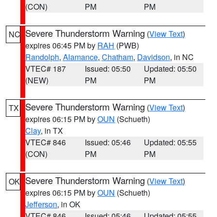
(CON)
PM
PM
Severe Thunderstorm Warning
(
View Text
)
NC
expires 06:45 PM by
RAH
(PWB)
Randolph
,
Alamance
,
Chatham
,
Davidson
, in NC
VTEC# 187
Issued: 05:50
Updated: 05:50
(NEW)
PM
PM
Severe Thunderstorm Warning
(
View Text
)
TX
expires 06:15 PM by
OUN
(Schueth)
Clay
, in TX
VTEC# 846
Issued: 05:46
Updated: 05:55
(CON)
PM
PM
Severe Thunderstorm Warning
(
View Text
)
OK
expires 06:15 PM by
OUN
(Schueth)
Jefferson
, in OK
VTEC# 846
Issued: 05:46
Updated: 05:55