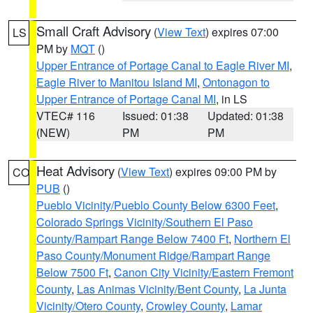
Small Craft Advisory
(
View Text
) expires 07:00
LS
PM by
MQT
()
Upper Entrance of Portage Canal to Eagle River MI
,
Eagle River to Manitou Island MI
,
Ontonagon to
Upper Entrance of Portage Canal MI
, in LS
VTEC# 116
Issued: 01:38
Updated: 01:38
(NEW)
PM
PM
Heat Advisory
(
View Text
) expires 09:00 PM by
CO
PUB
()
Pueblo Vicinity/Pueblo County Below 6300 Feet
,
Colorado Springs Vicinity/Southern El Paso
County/Rampart Range Below 7400 Ft
,
Northern El
Paso County/Monument Ridge/Rampart Range
Below 7500 Ft
,
Canon City Vicinity/Eastern Fremont
County
,
Las Animas Vicinity/Bent County
,
La Junta
Vicinity/Otero County
,
Crowley County
,
Lamar