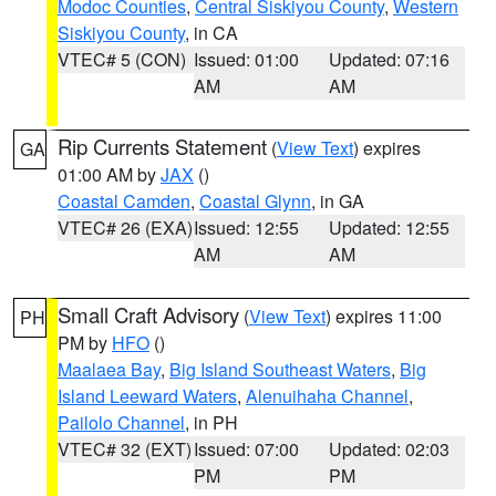
Modoc Counties
,
Central Siskiyou County
,
Western
Siskiyou County
, in CA
VTEC# 5 (CON)
Issued: 01:00
Updated: 07:16
AM
AM
Rip Currents Statement
(
View Text
) expires
GA
01:00 AM by
JAX
()
Coastal Camden
,
Coastal Glynn
, in GA
VTEC# 26 (EXA)
Issued: 12:55
Updated: 12:55
AM
AM
Small Craft Advisory
(
View Text
) expires 11:00
PH
PM by
HFO
()
Maalaea Bay
,
Big Island Southeast Waters
,
Big
Island Leeward Waters
,
Alenuihaha Channel
,
Pailolo Channel
, in PH
VTEC# 32 (EXT)
Issued: 07:00
Updated: 02:03
PM
PM