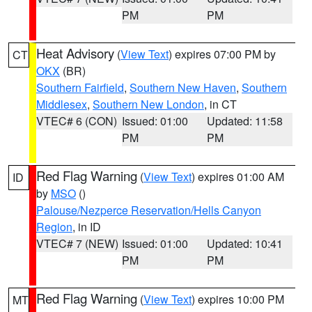
PM
PM
Heat Advisory
(
View Text
) expires 07:00 PM by
CT
OKX
(BR)
Southern Fairfield
,
Southern New Haven
,
Southern
Middlesex
,
Southern New London
, in CT
VTEC# 6 (CON)
Issued: 01:00
Updated: 11:58
PM
PM
Red Flag Warning
(
View Text
) expires 01:00 AM
ID
by
MSO
()
Palouse/Nezperce Reservation/Hells Canyon
Region
, in ID
VTEC# 7 (NEW)
Issued: 01:00
Updated: 10:41
PM
PM
Red Flag Warning
(
View Text
) expires 10:00 PM
MT