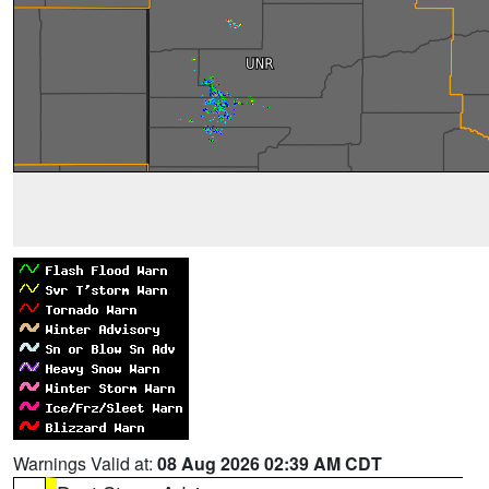
Warnings Valid at:
08 Aug 2026 02:39 AM CDT