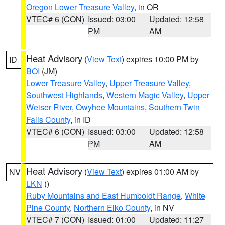
Oregon Lower Treasure Valley
, in OR
VTEC# 6 (CON)
Issued: 03:00
Updated: 12:58
PM
AM
Heat Advisory
(
View Text
) expires 10:00 PM by
ID
BOI
(JM)
Lower Treasure Valley
,
Upper Treasure Valley
,
Southwest Highlands
,
Western Magic Valley
,
Upper
Weiser River
,
Owyhee Mountains
,
Southern Twin
Falls County
, in ID
VTEC# 6 (CON)
Issued: 03:00
Updated: 12:58
PM
AM
Heat Advisory
(
View Text
) expires 01:00 AM by
NV
LKN
()
Ruby Mountains and East Humboldt Range
,
White
Pine County
,
Northern Elko County
, in NV
VTEC# 7 (CON)
Issued: 01:00
Updated: 11:27