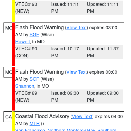
VTEC# 93
Issued: 11:11
Updated: 11:11
(NEW)
PM
PM
Flash Flood Warning
(
View Text
) expires 03:00
MO
AM by
SGF
(Wise)
Howell
, in MO
VTEC# 90
Issued: 10:17
Updated: 11:37
(CON)
PM
PM
Flash Flood Warning
(
View Text
) expires 03:00
MO
AM by
SGF
(Wise)
Shannon
, in MO
VTEC# 89
Issued: 09:30
Updated: 09:30
(NEW)
PM
PM
Coastal Flood Advisory
(
View Text
) expires 04:00
CA
AM by
MTR
()
San Francisco
,
Northern Monterey Bay
,
Southern