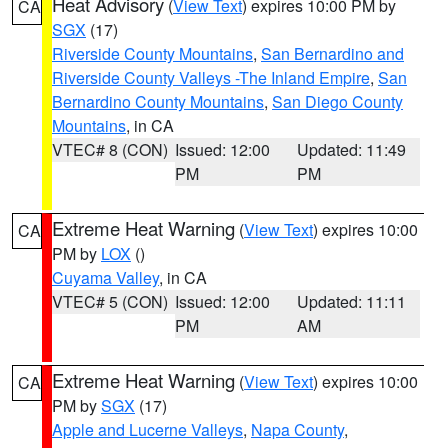
Heat Advisory
(
View Text
) expires 10:00 PM by
CA
SGX
(17)
Riverside County Mountains
,
San Bernardino and
Riverside County Valleys -The Inland Empire
,
San
Bernardino County Mountains
,
San Diego County
Mountains
, in CA
VTEC# 8 (CON)
Issued: 12:00
Updated: 11:49
PM
PM
Extreme Heat Warning
(
View Text
) expires 10:00
CA
PM by
LOX
()
Cuyama Valley
, in CA
VTEC# 5 (CON)
Issued: 12:00
Updated: 11:11
PM
AM
Extreme Heat Warning
(
View Text
) expires 10:00
CA
PM by
SGX
(17)
Apple and Lucerne Valleys
,
Napa County
,