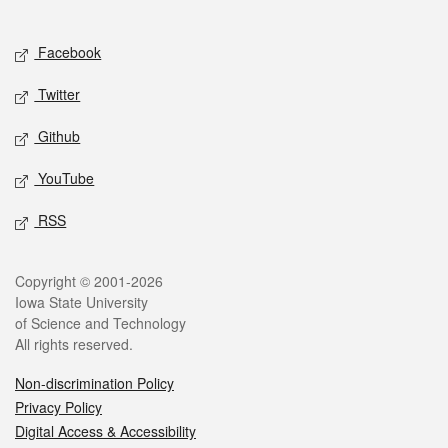
Social media
Facebook
Twitter
Github
YouTube
RSS
Legal
Copyright © 2001-2026
Iowa State University
of Science and Technology
All rights reserved.
Non-discrimination Policy
Privacy Policy
Digital Access & Accessibility