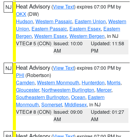
Heat Advisory
(
View Text
) expires 07:00 PM by
NJ
OKX
(DW)
Hudson
,
Western Passaic
,
Eastern Union
,
Western
Union
,
Eastern Passaic
,
Eastern Essex
,
Eastern
Bergen
,
Western Essex
,
Western Bergen
, in NJ
VTEC# 5 (CON)
Issued: 10:00
Updated: 11:58
AM
PM
Heat Advisory
(
View Text
) expires 07:00 PM by
NJ
PHI
(Robertson)
Camden
,
Western Monmouth
,
Hunterdon
,
Morris
,
Gloucester
,
Northwestern Burlington
,
Mercer
,
Southeastern Burlington
,
Ocean
,
Eastern
Monmouth
,
Somerset
,
Middlesex
, in NJ
VTEC# 8 (CON)
Issued: 09:00
Updated: 01:27
AM
AM
Heat Advisory
(
View Text
) expires 07:00 PM by
PA