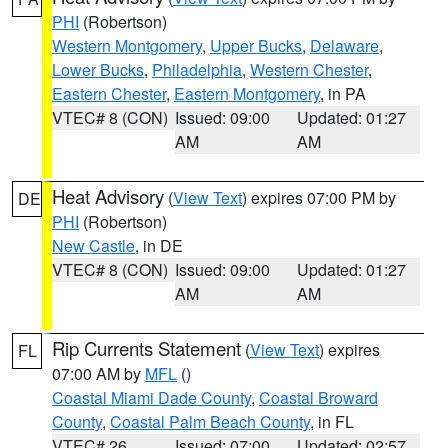
PHI
(Robertson)
Western Montgomery
,
Upper Bucks
,
Delaware
,
Lower Bucks
,
Philadelphia
,
Western Chester
,
Eastern Chester
,
Eastern Montgomery
, in PA
VTEC# 8 (CON)
Issued: 09:00
Updated: 01:27
AM
AM
Heat Advisory
(
View Text
) expires 07:00 PM by
DE
PHI
(Robertson)
New Castle
, in DE
VTEC# 8 (CON)
Issued: 09:00
Updated: 01:27
AM
AM
Rip Currents Statement
(
View Text
) expires
FL
07:00 AM by
MFL
()
Coastal Miami Dade County
,
Coastal Broward
County
,
Coastal Palm Beach County
, in FL
VTEC# 26
Issued: 07:00
Updated: 02:57