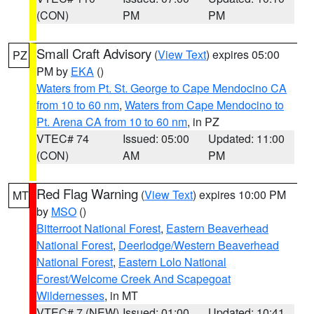
(CON)
PM
PM
Small Craft Advisory
(
View Text
) expires 05:00
PZ
PM by
EKA
()
Waters from Pt. St. George to Cape Mendocino CA
from 10 to 60 nm
,
Waters from Cape Mendocino to
Pt. Arena CA from 10 to 60 nm
, in PZ
VTEC# 74
Issued: 05:00
Updated: 11:00
(CON)
AM
PM
Red Flag Warning
(
View Text
) expires 10:00 PM
MT
by
MSO
()
Bitterroot National Forest
,
Eastern Beaverhead
National Forest
,
Deerlodge/Western Beaverhead
National Forest
,
Eastern Lolo National
Forest/Welcome Creek And Scapegoat
Wildernesses
, in MT
VTEC# 7 (NEW)
Issued: 01:00
Updated: 10:41