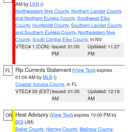
AM by
LKN
()
Northwestern Nye County
,
Northern Lander County
and Northern Eureka County
,
Southwest Elko
County
,
Humboldt County
,
Southern Lander County
and Southern Eureka County
,
Northeastern Nye
County
,
South Central Elko County
, in NV
VTEC# 1 (CON)
Issued: 01:00
Updated: 11:27
PM
PM
Rip Currents Statement
(
View Text
) expires
FL
01:00 AM by
MLB
()
Coastal Volusia County
, in FL
VTEC# 29 (EXT)
Issued: 01:35
Updated: 12:18
AM
AM
Heat Advisory
(
View Text
) expires 10:00 PM by
OR
BOI
(JM)
Baker County
,
Harney County
,
Malheur County
,