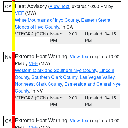
Heat Advisory
(
View Text
) expires 10:00 PM by
CA
VEF
(MW)
White Mountains of Inyo County
,
Eastern Sierra
Slopes of Inyo County
, in CA
VTEC# 2 (CON)
Issued: 12:00
Updated: 04:15
PM
PM
Extreme Heat Warning
(
View Text
) expires 10:00
NV
PM by
VEF
(MW)
Western Clark and Southern Nye County
,
Lincoln
County
,
Southern Clark County
,
Las Vegas Valley
,
Northeast Clark County
,
Esmeralda and Central Nye
County
, in NV
VTEC# 3 (CON)
Issued: 12:00
Updated: 04:15
PM
PM
Extreme Heat Warning
(
View Text
) expires 10:00
CA
PM by
VEF
(MW)