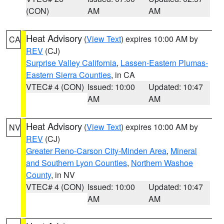
(CON)
AM
AM
Heat Advisory
(
View Text
) expires 10:00 AM by
CA
REV
(CJ)
Surprise Valley California
,
Lassen-Eastern Plumas-
Eastern Sierra Counties
, in CA
VTEC# 4 (CON)
Issued: 10:00
Updated: 10:47
AM
AM
Heat Advisory
(
View Text
) expires 10:00 AM by
NV
REV
(CJ)
Greater Reno-Carson City-Minden Area
,
Mineral
and Southern Lyon Counties
,
Northern Washoe
County
, in NV
VTEC# 4 (CON)
Issued: 10:00
Updated: 10:47
AM
AM