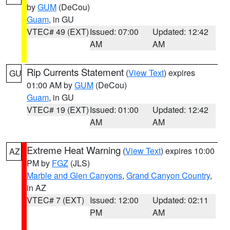
by
GUM
(DeCou)
Guam
, in GU
VTEC# 49 (EXT)
Issued: 07:00
Updated: 12:42
AM
AM
Rip Currents Statement
(
View Text
) expires
GU
01:00 AM by
GUM
(DeCou)
Guam
, in GU
VTEC# 19 (EXT)
Issued: 01:00
Updated: 12:42
AM
AM
Extreme Heat Warning
(
View Text
) expires 10:00
AZ
PM by
FGZ
(JLS)
Marble and Glen Canyons
,
Grand Canyon Country
,
in AZ
VTEC# 7 (EXT)
Issued: 12:00
Updated: 02:11
PM
AM