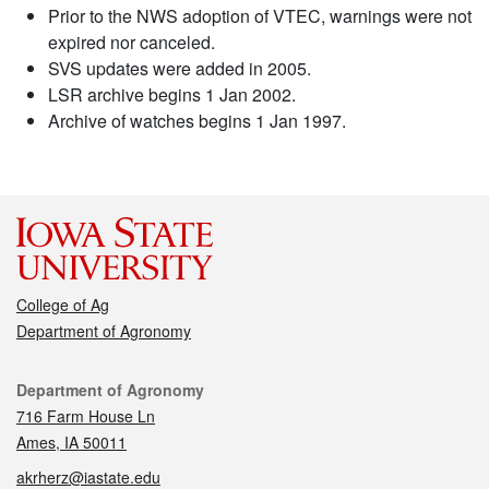
Prior to the NWS adoption of VTEC, warnings were not
expired nor canceled.
SVS updates were added in 2005.
LSR archive begins 1 Jan 2002.
Archive of watches begins 1 Jan 1997.
College of Ag
Department of Agronomy
Contact
Department of Agronomy
716 Farm House Ln
Ames, IA 50011
akrherz@iastate.edu