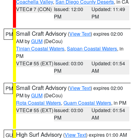
Coachella Valley
,
San Diego County Deserts
, in CA
VTEC# 7 (CON)
Issued: 12:00
Updated: 11:49
PM
PM
Small Craft Advisory
(
View Text
) expires 02:00
PM
AM by
GUM
(DeCou)
Tinian Coastal Waters
,
Saipan Coastal Waters
, in
PM
VTEC# 55 (EXT)
Issued: 03:00
Updated: 01:54
PM
AM
Small Craft Advisory
(
View Text
) expires 02:00
PM
PM by
GUM
(DeCou)
Rota Coastal Waters
,
Guam Coastal Waters
, in PM
VTEC# 55 (EXT)
Issued: 03:00
Updated: 01:54
PM
AM
High Surf Advisory
(
View Text
) expires 01:00 AM
GU