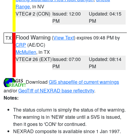
Range
, in NV
VTEC# 2 (CON)
Issued: 12:00
Updated: 04:15
PM
PM
Flood Warning
(
View Text
) expires 09:48 PM by
TX
CRP
(AE/DC)
McMullen
, in TX
VTEC# 26 (EXT)
Issued: 07:00
Updated: 08:14
PM
PM
Download
GIS shapefile of current warnings
and/or
GeoTiff of NEXRAD base reflectivity
.
Notes:
The status column is simply the status of the warning.
The warning is in 'NEW' state until a SVS is issued,
then it goes to 'CON' for continued.
NEXRAD composite is available since 1 Jan 1997.