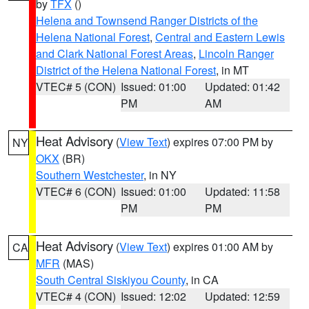
by
TFX
()
Helena and Townsend Ranger Districts of the
Helena National Forest
,
Central and Eastern Lewis
and Clark National Forest Areas
,
Lincoln Ranger
District of the Helena National Forest
, in MT
VTEC# 5 (CON)
Issued: 01:00
Updated: 01:42
PM
AM
Heat Advisory
(
View Text
) expires 07:00 PM by
NY
OKX
(BR)
Southern Westchester
, in NY
VTEC# 6 (CON)
Issued: 01:00
Updated: 11:58
PM
PM
Heat Advisory
(
View Text
) expires 01:00 AM by
CA
MFR
(MAS)
South Central Siskiyou County
, in CA
VTEC# 4 (CON)
Issued: 12:02
Updated: 12:59