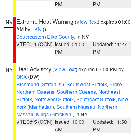
PM
PM
Extreme Heat Warning
(
View Text
) expires 01:00
NV
AM by
LKN
()
Southeastern Elko County
, in NV
VTEC# 1 (CON)
Issued: 01:00
Updated: 11:27
PM
PM
Heat Advisory
(
View Text
) expires 07:00 PM by
NY
OKX
(DW)
Richmond (Staten Is.)
,
Southwest Suffolk
,
Bronx
,
Northern Queens
,
Southern Queens
,
Northeast
Suffolk
,
Northwest Suffolk
,
Southeast Suffolk
,
New
York (Manhattan)
,
Southern Nassau
,
Northern
Nassau
,
Kings (Brooklyn)
, in NY
VTEC# 5 (CON)
Issued: 10:00
Updated: 11:58
AM
PM