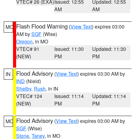
VTEC# 26 (EXA)
Issued: 12:55
Updated: 12:55
AM
AM
Flash Flood Warning
(
View Text
) expires 03:00
MO
AM by
SGF
(Wise)
Oregon
, in MO
VTEC# 91
Issued: 11:30
Updated: 11:30
(NEW)
PM
PM
Flood Advisory
(
View Text
) expires 03:30 AM by
IN
IND
(Nield)
Shelby
,
Rush
, in IN
VTEC# 124
Issued: 11:14
Updated: 11:14
(NEW)
PM
PM
Flood Advisory
(
View Text
) expires 03:00 AM by
MO
SGF
(Wise)
Stone
,
Taney
, in MO