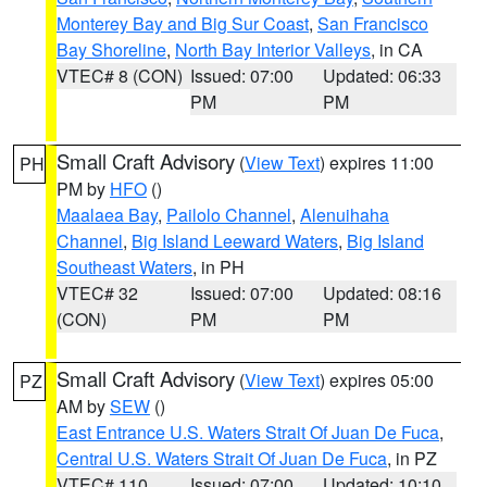
Monterey Bay and Big Sur Coast
,
San Francisco
Bay Shoreline
,
North Bay Interior Valleys
, in CA
VTEC# 8 (CON)
Issued: 07:00
Updated: 06:33
PM
PM
Small Craft Advisory
(
View Text
) expires 11:00
PH
PM by
HFO
()
Maalaea Bay
,
Pailolo Channel
,
Alenuihaha
Channel
,
Big Island Leeward Waters
,
Big Island
Southeast Waters
, in PH
VTEC# 32
Issued: 07:00
Updated: 08:16
(CON)
PM
PM
Small Craft Advisory
(
View Text
) expires 05:00
PZ
AM by
SEW
()
East Entrance U.S. Waters Strait Of Juan De Fuca
,
Central U.S. Waters Strait Of Juan De Fuca
, in PZ
VTEC# 110
Issued: 07:00
Updated: 10:10