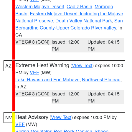
Western Mojave Desert
,
Cadiz Basin
,
Morongo
Basin
,
Eastern Mojave Desert, Including the Mojave
National Preserve
,
Death Valley National Park
,
San
Bernardino County-Upper Colorado River Valley
, in
CA
VTEC# 3 (CON)
Issued: 12:00
Updated: 04:15
PM
PM
Extreme Heat Warning
(
View Text
) expires 10:00
AZ
PM by
VEF
(MW)
Lake Havasu and Fort Mohave
,
Northwest Plateau
,
in AZ
VTEC# 3 (CON)
Issued: 12:00
Updated: 04:15
PM
PM
Heat Advisory
(
View Text
) expires 10:00 PM by
NV
VEF
(MW)
Spring Mountains-Red Rock Canyon
,
Sheep