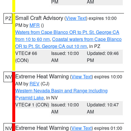
PM
AM
Small Craft Advisory
(
View Text
) expires 10:00
PZ
PM by
MFR
()
Waters from Cape Blanco OR to Pt. St. George CA
from 10 to 60 nm
,
Coastal waters from Cape Blanco
OR to Pt. St. George CA out 10 nm
, in PZ
VTEC# 66
Issued: 10:00
Updated: 09:46
(CON)
AM
PM
Extreme Heat Warning
(
View Text
) expires 10:00
NV
AM by
REV
(CJ)
Western Nevada Basin and Range including
Pyramid Lake
, in NV
VTEC# 1 (CON)
Issued: 10:00
Updated: 10:47
AM
AM
Extreme Heat Warning
(
View Text
) expires 01:00
NV