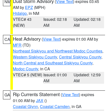
Dust Storm Advisory
(
View Text
) expires 03:45
NM
AM by
EPZ
(MPH)
Hidalgo
, in NM
VTEC# 43
Issued: 02:18
Updated: 02:18
(NEW)
AM
AM
Heat Advisory
(
View Text
) expires 01:00 AM by
CA
MFR
(TD)
Northeast Siskiyou and Northwest Modoc Counties
,
Western Siskiyou County
,
Central Siskiyou County
,
North Central and Southeast Siskiyou County
,
Modoc County
, in CA
VTEC# 5 (NEW)
Issued: 01:00
Updated: 12:59
AM
AM
Rip Currents Statement
(
View Text
) expires
GA
01:00 AM by
JAX
()
Coastal Glynn
,
Coastal Camden
, in GA