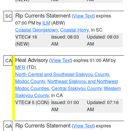
Rip Currents Statement
(
View Text
) expires
SC
07:00 PM by
ILM
(ABW)
Coastal Georgetown
,
Coastal Horry
, in SC
VTEC# 16
Issued: 08:03
Updated: 08:03
(NEW)
AM
AM
Heat Advisory
(
View Text
) expires 01:00 AM by
CA
MFR
(TD)
North Central and Southeast Siskiyou County
,
Modoc County
,
Northeast Siskiyou and Northwest
Modoc Counties
,
Central Siskiyou County
,
Western
Siskiyou County
, in CA
VTEC# 5 (CON)
Issued: 01:00
Updated: 07:16
AM
AM
Rip Currents Statement
(
View Text
) expires
GA