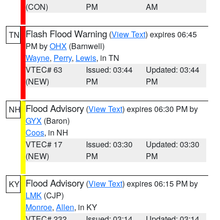
(CON)
PM
AM
Flash Flood Warning
(
View Text
) expires 06:45
TN
PM by
OHX
(Barnwell)
Wayne
,
Perry
,
Lewis
, in TN
VTEC# 63
Issued: 03:44
Updated: 03:44
(NEW)
PM
PM
Flood Advisory
(
View Text
) expires 06:30 PM by
NH
GYX
(Baron)
Coos
, in NH
VTEC# 17
Issued: 03:30
Updated: 03:30
(NEW)
PM
PM
Flood Advisory
(
View Text
) expires 06:15 PM by
KY
LMK
(CJP)
Monroe
,
Allen
, in KY
VTEC# 232
Issued: 03:14
Updated: 03:14