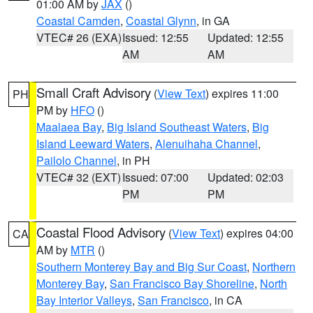
01:00 AM by
JAX
()
Coastal Camden
,
Coastal Glynn
, in GA
VTEC# 26 (EXA)
Issued: 12:55
Updated: 12:55
AM
AM
Small Craft Advisory
(
View Text
) expires 11:00
PH
PM by
HFO
()
Maalaea Bay
,
Big Island Southeast Waters
,
Big
Island Leeward Waters
,
Alenuihaha Channel
,
Pailolo Channel
, in PH
VTEC# 32 (EXT)
Issued: 07:00
Updated: 02:03
PM
PM
Coastal Flood Advisory
(
View Text
) expires 04:00
CA
AM by
MTR
()
Southern Monterey Bay and Big Sur Coast
,
Northern
Monterey Bay
,
San Francisco Bay Shoreline
,
North
Bay Interior Valleys
,
San Francisco
, in CA