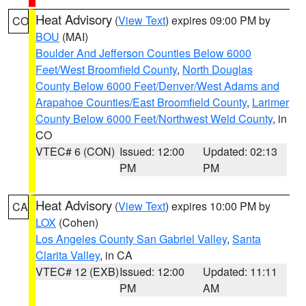
Heat Advisory
(
View Text
) expires 09:00 PM by
CO
BOU
(MAI)
Boulder And Jefferson Counties Below 6000
Feet/West Broomfield County
,
North Douglas
County Below 6000 Feet/Denver/West Adams and
Arapahoe Counties/East Broomfield County
,
Larimer
County Below 6000 Feet/Northwest Weld County
, in
CO
VTEC# 6 (CON)
Issued: 12:00
Updated: 02:13
PM
PM
Heat Advisory
(
View Text
) expires 10:00 PM by
CA
LOX
(Cohen)
Los Angeles County San Gabriel Valley
,
Santa
Clarita Valley
, in CA
VTEC# 12 (EXB)
Issued: 12:00
Updated: 11:11
PM
AM