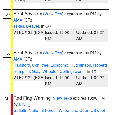
Heat Advisory
(
View Text
) expires 09:00 PM by
OK
AMA
(CR)
Texas
,
Beaver
, in OK
VTEC# 32 (EXA)
Issued: 12:00
Updated: 09:27
PM
AM
Heat Advisory
(
View Text
) expires 09:00 PM by
TX
AMA
(CR)
Hansford
,
Ochiltree
,
Lipscomb
,
Hutchinson
,
Roberts
,
Hemphill
,
Gray
,
Wheeler
,
Collingsworth
, in TX
VTEC# 32 (EXA)
Issued: 12:00
Updated: 09:27
PM
AM
Red Flag Warning
(
View Text
) expires 10:00 PM
MT
by
BYZ
()
Gallatin National Forest
,
Wheatland County/Sweet