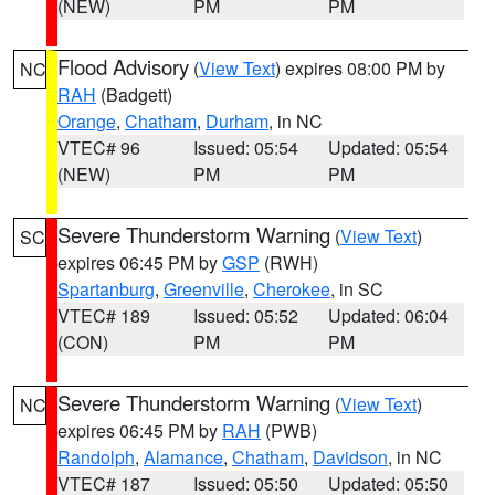
(NEW)
PM
PM
Flood Advisory
(
View Text
) expires 08:00 PM by
NC
RAH
(Badgett)
Orange
,
Chatham
,
Durham
, in NC
VTEC# 96
Issued: 05:54
Updated: 05:54
(NEW)
PM
PM
Severe Thunderstorm Warning
(
View Text
)
SC
expires 06:45 PM by
GSP
(RWH)
Spartanburg
,
Greenville
,
Cherokee
, in SC
VTEC# 189
Issued: 05:52
Updated: 06:04
(CON)
PM
PM
Severe Thunderstorm Warning
(
View Text
)
NC
expires 06:45 PM by
RAH
(PWB)
Randolph
,
Alamance
,
Chatham
,
Davidson
, in NC
VTEC# 187
Issued: 05:50
Updated: 05:50