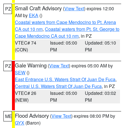
Small Craft Advisory
(
View Text
) expires 12:00
PZ
AM by
EKA
()
Coastal waters from Cape Mendocino to Pt. Arena
CA out 10 nm
,
Coastal waters from Pt. St. George to
Cape Mendocino CA out 10 nm
, in PZ
VTEC# 74
Issued: 05:00
Updated: 05:10
(CON)
PM
PM
Gale Warning
(
View Text
) expires 05:00 AM by
PZ
SEW
()
East Entrance U.S. Waters Strait Of Juan De Fuca
,
Central U.S. Waters Strait Of Juan De Fuca
, in PZ
VTEC# 26
Issued: 05:00
Updated: 03:02
(NEW)
PM
PM
Flood Advisory
(
View Text
) expires 08:00 PM by
ME
GYX
(Baron)