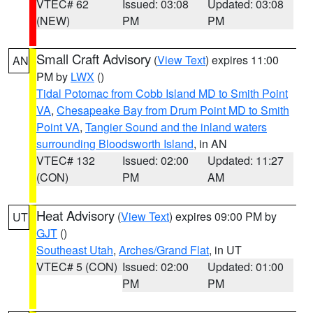
VTEC# 62
Issued: 03:08
Updated: 03:08
(NEW)
PM
PM
Small Craft Advisory
(
View Text
) expires 11:00
AN
PM by
LWX
()
Tidal Potomac from Cobb Island MD to Smith Point
VA
,
Chesapeake Bay from Drum Point MD to Smith
Point VA
,
Tangier Sound and the inland waters
surrounding Bloodsworth Island
, in AN
VTEC# 132
Issued: 02:00
Updated: 11:27
(CON)
PM
AM
Heat Advisory
(
View Text
) expires 09:00 PM by
UT
GJT
()
Southeast Utah
,
Arches/Grand Flat
, in UT
VTEC# 5 (CON)
Issued: 02:00
Updated: 01:00
PM
PM