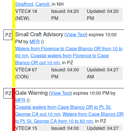
Strafford
,
Carroll
, in NH
VTEC# 18
Issued: 04:20
Updated: 04:20
(NEW)
PM
PM
Small Craft Advisory
(
View Text
) expires 10:00
PZ
PM by
MFR
()
Waters from Florence to Cape Blanco OR from 10 to
60 nm
,
Coastal waters from Florence to Cape
Blanco OR out 10 nm
, in PZ
VTEC# 67
Issued: 04:00
Updated: 04:27
(CON)
PM
AM
Gale Warning
(
View Text
) expires 10:00 PM by
PZ
MFR
()
Coastal waters from Cape Blanco OR to Pt. St.
George CA out 10 nm
,
Waters from Cape Blanco OR
to Pt. St. George CA from 10 to 60 nm
, in PZ
VTEC# 15
Issued: 04:00
Updated: 04:27