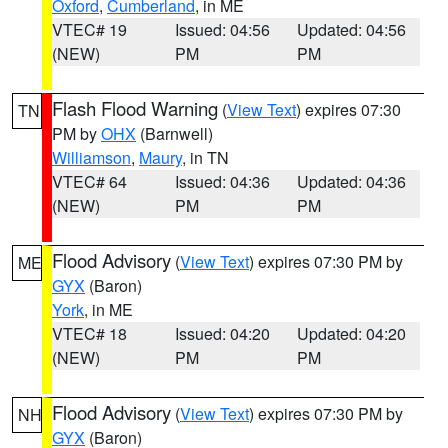
Oxford
,
Cumberland
, in ME
VTEC# 19
Issued: 04:56
Updated: 04:56
(NEW)
PM
PM
Flash Flood Warning
(
View Text
) expires 07:30
TN
PM by
OHX
(Barnwell)
Williamson
,
Maury
, in TN
VTEC# 64
Issued: 04:36
Updated: 04:36
(NEW)
PM
PM
Flood Advisory
(
View Text
) expires 07:30 PM by
ME
GYX
(Baron)
York
, in ME
VTEC# 18
Issued: 04:20
Updated: 04:20
(NEW)
PM
PM
Flood Advisory
(
View Text
) expires 07:30 PM by
NH
GYX
(Baron)