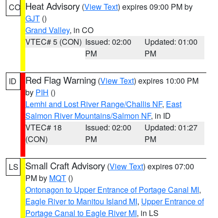
Heat Advisory
(
View Text
) expires 09:00 PM by
CO
GJT
()
Grand Valley
, in CO
VTEC# 5 (CON)
Issued: 02:00
Updated: 01:00
PM
PM
Red Flag Warning
(
View Text
) expires 10:00 PM
ID
by
PIH
()
Lemhi and Lost River Range/Challis NF
,
East
Salmon River Mountains/Salmon NF
, in ID
VTEC# 18
Issued: 02:00
Updated: 01:27
(CON)
PM
PM
Small Craft Advisory
(
View Text
) expires 07:00
LS
PM by
MQT
()
Ontonagon to Upper Entrance of Portage Canal MI
,
Eagle River to Manitou Island MI
,
Upper Entrance of
Portage Canal to Eagle River MI
, in LS