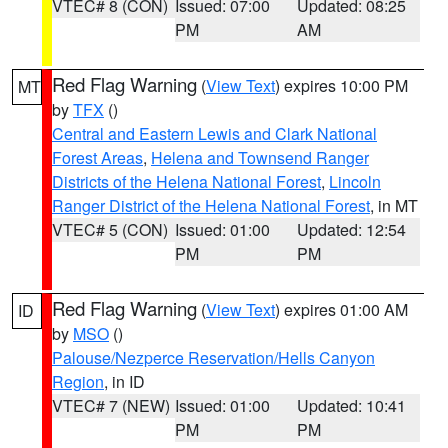
VTEC# 8 (CON)
Issued: 07:00
Updated: 08:25
PM
AM
Red Flag Warning
(
View Text
) expires 10:00 PM
MT
by
TFX
()
Central and Eastern Lewis and Clark National
Forest Areas
,
Helena and Townsend Ranger
Districts of the Helena National Forest
,
Lincoln
Ranger District of the Helena National Forest
, in MT
VTEC# 5 (CON)
Issued: 01:00
Updated: 12:54
PM
PM
Red Flag Warning
(
View Text
) expires 01:00 AM
ID
by
MSO
()
Palouse/Nezperce Reservation/Hells Canyon
Region
, in ID
VTEC# 7 (NEW)
Issued: 01:00
Updated: 10:41
PM
PM