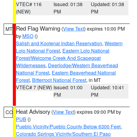
VTEC# 116
Issued: 01:38
Updated: 01:38
(NEW)
PM
PM
Red Flag Warning
(
View Text
) expires 10:00 PM
MT
by
MSO
()
Salish and Kootenai Indian Reservation
,
Western
Lolo National Forest
,
Eastern Lolo National
Forest/Welcome Creek And Scapegoat
Wildernesses
,
Deerlodge/Western Beaverhead
National Forest
,
Eastern Beaverhead National
Forest
,
Bitterroot National Forest
, in MT
VTEC# 7 (NEW)
Issued: 01:00
Updated: 10:41
PM
PM
Heat Advisory
(
View Text
) expires 09:00 PM by
CO
PUB
()
Pueblo Vicinity/Pueblo County Below 6300 Feet
,
Colorado Springs Vicinity/Southern El Paso