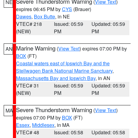
Severe Thunderstorm Warning
(
View Text
)
NE
expires 06:45 PM by
CYS
(Brauer)
Dawes
,
Box Butte
, in NE
VTEC# 218
Issued: 05:59
Updated: 05:59
(NEW)
PM
PM
Marine Warning
(
View Text
) expires 07:00 PM by
AN
BOX
(FT)
Coastal waters east of Ipswich Bay and the
Stellwagen Bank National Marine Sanctuary
,
Massachusetts Bay and Ipswich Bay
, in AN
VTEC# 31
Issued: 05:59
Updated: 05:59
(NEW)
PM
PM
Severe Thunderstorm Warning
(
View Text
)
MA
expires 07:00 PM by
BOX
(FT)
Essex
,
Middlesex
, in MA
VTEC# 48
Issued: 05:58
Updated: 05:58