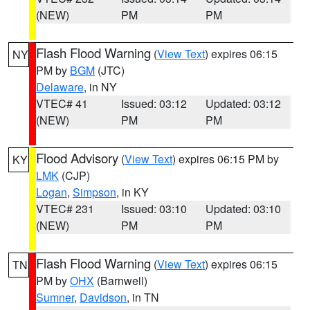
(NEW)
PM
PM
Flash Flood Warning
(
View Text
) expires 06:15
NY
PM by
BGM
(JTC)
Delaware
, in NY
VTEC# 41
Issued: 03:12
Updated: 03:12
(NEW)
PM
PM
Flood Advisory
(
View Text
) expires 06:15 PM by
KY
LMK
(CJP)
Logan
,
Simpson
, in KY
VTEC# 231
Issued: 03:10
Updated: 03:10
(NEW)
PM
PM
Flash Flood Warning
(
View Text
) expires 06:15
TN
PM by
OHX
(Barnwell)
Sumner
,
Davidson
, in TN