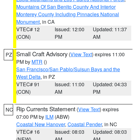
Mountains Of San Benito County And Interior
Monterey County Including Pinnacles National
Monument
, in CA
VTEC# 12
Issued: 12:00
Updated: 11:37
(CON)
PM
AM
Small Craft Advisory
(
View Text
) expires 11:00
PZ
PM by
MTR
()
San Francisco/San Pablo/Suisun Bays and the
West Delta
, in PZ
VTEC# 91
Issued: 11:00
Updated: 04:33
(CON)
AM
PM
Rip Currents Statement
(
View Text
) expires
NC
07:00 PM by
ILM
(ABW)
Coastal New Hanover
,
Coastal Pender
, in NC
VTEC# 16
Issued: 08:03
Updated: 08:03
(NEW)
AM
AM