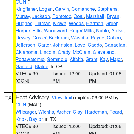
OUN
()
Kingfisher
,
Logan
,
Garvin
,
Comanche
,
Stephens
,
Murray
,
Jackson
,
Pontotoc
,
Coal
,
Marshall
,
Bryan
,
Hughes
,
Tillman
,
Kiowa
,
Woods
,
Harmon
,
Greer
,
Harper
,
Ellis
,
Woodward
,
Roger Mills
,
Noble
,
Atoka
,
Dewey
,
Custer
,
Beckham
,
Washita
,
Payne
,
Cotton
,
Jefferson
,
Carter
,
Johnston
,
Love
,
Caddo
,
Canadian
,
Oklahoma
,
Lincoln
,
Grady
,
McClain
,
Cleveland
,
Pottawatomie
,
Seminole
,
Alfalfa
,
Grant
,
Kay
,
Major
,
Garfield
,
Blaine
, in OK
VTEC# 30
Issued: 12:00
Updated: 01:05
(CON)
PM
PM
Heat Advisory
(
View Text
) expires 08:00 PM by
TX
OUN
(MAD)
Wilbarger
,
Wichita
,
Archer
,
Clay
,
Hardeman
,
Foard
,
Knox
,
Baylor
, in TX
VTEC# 30
Issued: 12:00
Updated: 01:05
(CON)
PM
PM