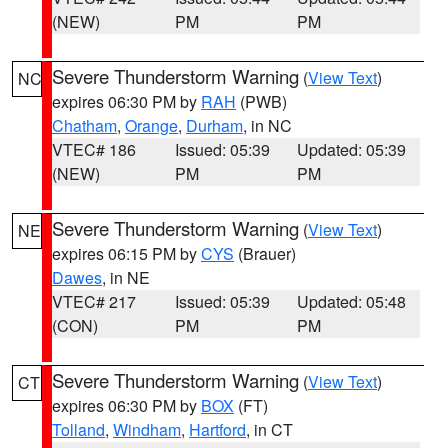
(NEW)
PM
PM
Severe Thunderstorm Warning
(
View Text
)
NC
expires 06:30 PM by
RAH
(PWB)
Chatham
,
Orange
,
Durham
, in NC
VTEC# 186
Issued: 05:39
Updated: 05:39
(NEW)
PM
PM
Severe Thunderstorm Warning
(
View Text
)
NE
expires 06:15 PM by
CYS
(Brauer)
Dawes
, in NE
VTEC# 217
Issued: 05:39
Updated: 05:48
(CON)
PM
PM
Severe Thunderstorm Warning
(
View Text
)
CT
expires 06:30 PM by
BOX
(FT)
Tolland
,
Windham
,
Hartford
, in CT