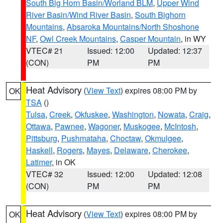
South Big Horn Basin/Worland BLM
,
Upper Wind
River Basin/Wind River Basin
,
South Bighorn
Mountains
,
Absaroka Mountains/North Shoshone
NF
,
Owl Creek Mountains
,
Casper Mountain
, in WY
VTEC# 21
Issued: 12:00
Updated: 12:37
(CON)
PM
PM
Heat Advisory
(
View Text
) expires 08:00 PM by
OK
TSA
()
Tulsa
,
Creek
,
Okfuskee
,
Washington
,
Nowata
,
Craig
,
Ottawa
,
Pawnee
,
Wagoner
,
Muskogee
,
McIntosh
,
Pittsburg
,
Pushmataha
,
Choctaw
,
Okmulgee
,
Haskell
,
Rogers
,
Mayes
,
Delaware
,
Cherokee
,
Latimer
, in OK
VTEC# 32
Issued: 12:00
Updated: 12:08
(CON)
PM
PM
Heat Advisory
(
View Text
) expires 08:00 PM by
OK