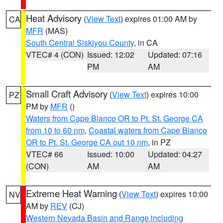
Heat Advisory
(
View Text
) expires 01:00 AM by
CA
MFR
(MAS)
South Central Siskiyou County
, in CA
VTEC# 4 (CON)
Issued: 12:02
Updated: 07:16
PM
AM
Small Craft Advisory
(
View Text
) expires 10:00
PZ
PM by
MFR
()
Waters from Cape Blanco OR to Pt. St. George CA
from 10 to 60 nm
,
Coastal waters from Cape Blanco
OR to Pt. St. George CA out 10 nm
, in PZ
VTEC# 66
Issued: 10:00
Updated: 04:27
(CON)
AM
AM
Extreme Heat Warning
(
View Text
) expires 10:00
NV
AM by
REV
(CJ)
Western Nevada Basin and Range including