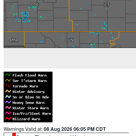
Warnings Valid at:
08 Aug 2026 06:05 PM CDT