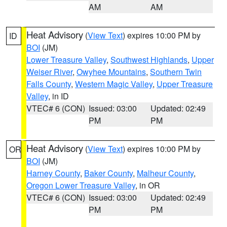
AM
AM
Heat Advisory
(
View Text
) expires 10:00 PM by
ID
BOI
(JM)
Lower Treasure Valley
,
Southwest Highlands
,
Upper
Weiser River
,
Owyhee Mountains
,
Southern Twin
Falls County
,
Western Magic Valley
,
Upper Treasure
Valley
, in ID
VTEC# 6 (CON)
Issued: 03:00
Updated: 02:49
PM
PM
Heat Advisory
(
View Text
) expires 10:00 PM by
OR
BOI
(JM)
Harney County
,
Baker County
,
Malheur County
,
Oregon Lower Treasure Valley
, in OR
VTEC# 6 (CON)
Issued: 03:00
Updated: 02:49
PM
PM