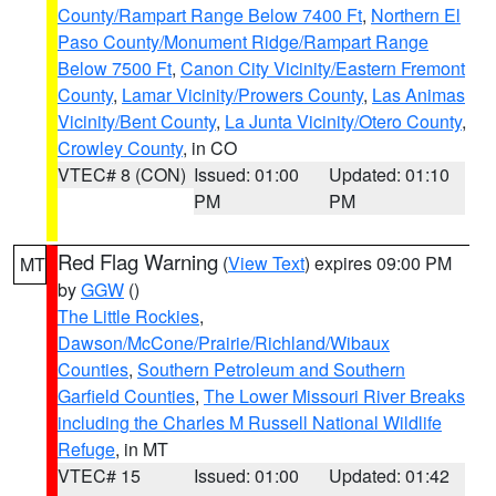
County/Rampart Range Below 7400 Ft
,
Northern El
Paso County/Monument Ridge/Rampart Range
Below 7500 Ft
,
Canon City Vicinity/Eastern Fremont
County
,
Lamar Vicinity/Prowers County
,
Las Animas
Vicinity/Bent County
,
La Junta Vicinity/Otero County
,
Crowley County
, in CO
VTEC# 8 (CON)
Issued: 01:00
Updated: 01:10
PM
PM
Red Flag Warning
(
View Text
) expires 09:00 PM
MT
by
GGW
()
The Little Rockies
,
Dawson/McCone/Prairie/Richland/Wibaux
Counties
,
Southern Petroleum and Southern
Garfield Counties
,
The Lower Missouri River Breaks
including the Charles M Russell National Wildlife
Refuge
, in MT
VTEC# 15
Issued: 01:00
Updated: 01:42