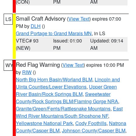
(CON)
PM
AM
Small Craft Advisory
(
View Text
) expires 07:00
LS
PM by
DLH
()
Grand Portage to Grand Marais MN
, in LS
VTEC# 93
Issued: 01:00
Updated: 09:14
(NEW)
PM
AM
Red Flag Warning
(
View Text
) expires 10:00 PM
WY
by
RIW
()
North Big Horn Basin/Worland BLM
,
Lincoln and
Uinta Counties/Lower Elevations
,
Upper Green
River Basin/Rock Springs BLM
,
Sweetwater
County/Rock Springs BLM/Flaming Gorge NRA
,
Granite/Green/Ferris/Rattlesnake Mountains
,
East
Wind River Mountains/South Shoshone NF
,
Yellowstone National Park
,
Cody Foothills
,
Natrona
County/Casper BLM
,
Johnson County/Casper BLM
,