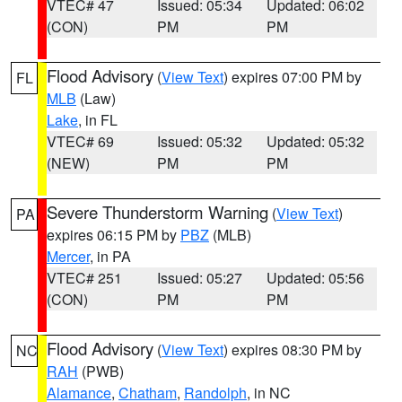
VTEC# 47
Issued: 05:34
Updated: 06:02
(CON)
PM
PM
Flood Advisory
(
View Text
) expires 07:00 PM by
FL
MLB
(Law)
Lake
, in FL
VTEC# 69
Issued: 05:32
Updated: 05:32
(NEW)
PM
PM
Severe Thunderstorm Warning
(
View Text
)
PA
expires 06:15 PM by
PBZ
(MLB)
Mercer
, in PA
VTEC# 251
Issued: 05:27
Updated: 05:56
(CON)
PM
PM
Flood Advisory
(
View Text
) expires 08:30 PM by
NC
RAH
(PWB)
Alamance
,
Chatham
,
Randolph
, in NC