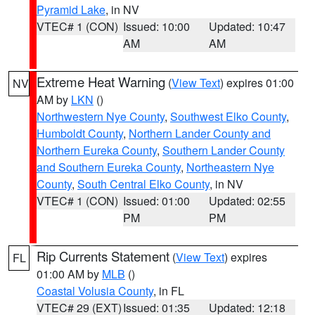
Pyramid Lake
, in NV
VTEC# 1 (CON)
Issued: 10:00
Updated: 10:47
AM
AM
Extreme Heat Warning
(
View Text
) expires 01:00
NV
AM by
LKN
()
Northwestern Nye County
,
Southwest Elko County
,
Humboldt County
,
Northern Lander County and
Northern Eureka County
,
Southern Lander County
and Southern Eureka County
,
Northeastern Nye
County
,
South Central Elko County
, in NV
VTEC# 1 (CON)
Issued: 01:00
Updated: 02:55
PM
PM
Rip Currents Statement
(
View Text
) expires
FL
01:00 AM by
MLB
()
Coastal Volusia County
, in FL
VTEC# 29 (EXT)
Issued: 01:35
Updated: 12:18