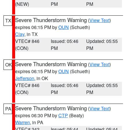
(NEW)
PM
PM
Severe Thunderstorm Warning
(
View Text
)
TX
expires 06:15 PM by
OUN
(Schueth)
Clay
, in TX
VTEC# 846
Issued: 05:46
Updated: 05:55
(CON)
PM
PM
Severe Thunderstorm Warning
(
View Text
)
OK
expires 06:15 PM by
OUN
(Schueth)
Jefferson
, in OK
VTEC# 846
Issued: 05:46
Updated: 05:55
(CON)
PM
PM
Severe Thunderstorm Warning
(
View Text
)
PA
expires 06:30 PM by
CTP
(Beaty)
Warren
, in PA
VTEC# 242
Issued: 05:44
Updated: 05:44