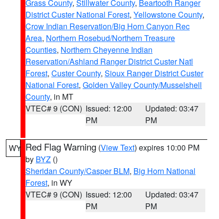
Grass County
,
Stillwater County
,
Beartooth Ranger
District Custer National Forest
,
Yellowstone County
,
Crow Indian Reservation/Big Horn Canyon Rec
Area
,
Northern Rosebud/Northern Treasure
Counties
,
Northern Cheyenne Indian
Reservation/Ashland Ranger District Custer Natl
Forest
,
Custer County
,
Sioux Ranger District Custer
National Forest
,
Golden Valley County/Musselshell
County
, in MT
VTEC# 9 (CON)
Issued: 12:00
Updated: 03:47
PM
PM
Red Flag Warning
(
View Text
) expires 10:00 PM
WY
by
BYZ
()
Sheridan County/Casper BLM
,
Big Horn National
Forest
, in WY
VTEC# 9 (CON)
Issued: 12:00
Updated: 03:47
PM
PM