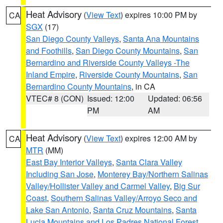
Heat Advisory
(
View Text
) expires 10:00 PM by
CA
SGX
(17)
San Diego County Valleys
,
Santa Ana Mountains
and Foothills
,
San Diego County Mountains
,
San
Bernardino and Riverside County Valleys -The
Inland Empire
,
Riverside County Mountains
,
San
Bernardino County Mountains
, in CA
VTEC# 8 (CON)
Issued: 12:00
Updated: 06:56
PM
AM
Heat Advisory
(
View Text
) expires 12:00 AM by
CA
MTR
(MM)
East Bay Interior Valleys
,
Santa Clara Valley
Including San Jose
,
Monterey Bay/Northern Salinas
Valley/Hollister Valley and Carmel Valley
,
Big Sur
Coast
,
Southern Salinas Valley/Arroyo Seco and
Lake San Antonio
,
Santa Cruz Mountains
,
Santa
Lucia Mountains and Los Padres National Forest
,