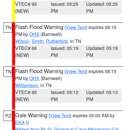
VTEC# 95
Issued: 05:25
Updated: 05:25
(NEW)
PM
PM
Flash Flood Warning
(
View Text
) expires 08:15
TN
PM by
OHX
(Barnwell)
Wilson
,
Smith
,
Rutherford
, in TN
VTEC# 66
Issued: 05:19
Updated: 05:19
(NEW)
PM
PM
Flash Flood Warning
(
View Text
) expires 08:15
TN
PM by
OHX
(Barnwell)
Williamson
, in TN
VTEC# 65
Issued: 05:13
Updated: 05:13
(NEW)
PM
PM
Gale Warning
(
View Text
) expires 05:00 AM by
PZ
EKA
()
Waters from Pt. St. George to Cape Mendocino CA