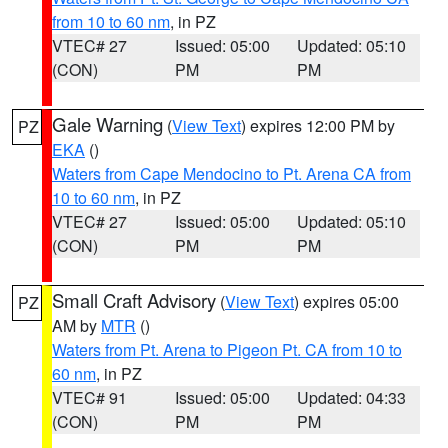
from 10 to 60 nm
, in PZ
VTEC# 27
Issued: 05:00
Updated: 05:10
(CON)
PM
PM
Gale Warning
(
View Text
) expires 12:00 PM by
PZ
EKA
()
Waters from Cape Mendocino to Pt. Arena CA from
10 to 60 nm
, in PZ
VTEC# 27
Issued: 05:00
Updated: 05:10
(CON)
PM
PM
Small Craft Advisory
(
View Text
) expires 05:00
PZ
AM by
MTR
()
Waters from Pt. Arena to Pigeon Pt. CA from 10 to
60 nm
, in PZ
VTEC# 91
Issued: 05:00
Updated: 04:33
(CON)
PM
PM