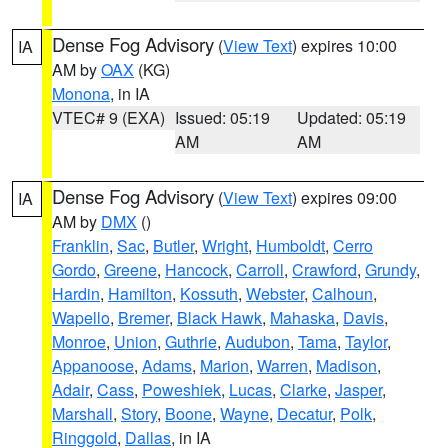
Dense Fog Advisory
(
View Text
) expires 10:00
IA
AM by
OAX
(KG)
Monona
, in IA
VTEC# 9 (EXA)
Issued: 05:19
Updated: 05:19
AM
AM
Dense Fog Advisory
(
View Text
) expires 09:00
IA
AM by
DMX
()
Franklin
,
Sac
,
Butler
,
Wright
,
Humboldt
,
Cerro
Gordo
,
Greene
,
Hancock
,
Carroll
,
Crawford
,
Grundy
,
Hardin
,
Hamilton
,
Kossuth
,
Webster
,
Calhoun
,
Wapello
,
Bremer
,
Black Hawk
,
Mahaska
,
Davis
,
Monroe
,
Union
,
Guthrie
,
Audubon
,
Tama
,
Taylor
,
Appanoose
,
Adams
,
Marion
,
Warren
,
Madison
,
Adair
,
Cass
,
Poweshiek
,
Lucas
,
Clarke
,
Jasper
,
Marshall
,
Story
,
Boone
,
Wayne
,
Decatur
,
Polk
,
Ringgold
,
Dallas
, in IA