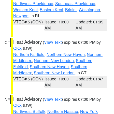
Northwest Providence
,
Southeast Providence
,
Western Kent
,
Eastern Kent
,
Bristol
,
Washington
,
Newport
, in RI
VTEC# 5 (CON)
Issued: 10:00
Updated: 01:05
AM
AM
Heat Advisory
(
View Text
) expires 07:00 PM by
CT
OKX
(DW)
Northern Fairfield
,
Northern New Haven
,
Northern
Middlesex
,
Northern New London
,
Southern
Fairfield
,
Southern New Haven
,
Southern
Middlesex
,
Southern New London
, in CT
VTEC# 5 (CON)
Issued: 10:00
Updated: 01:47
AM
AM
Heat Advisory
(
View Text
) expires 07:00 PM by
NY
OKX
(DW)
Northwest Suffolk
,
Northern Nassau
,
New York