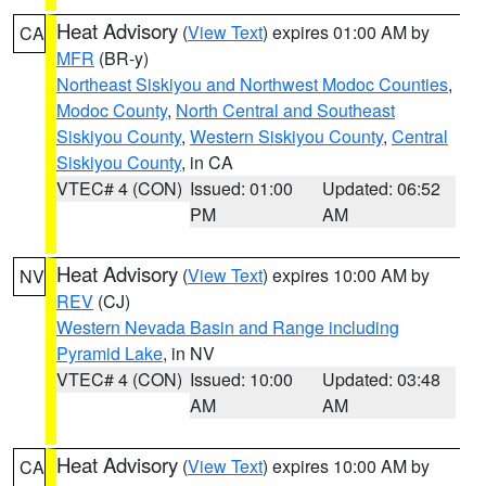
Heat Advisory
(
View Text
) expires 01:00 AM by
CA
MFR
(BR-y)
Northeast Siskiyou and Northwest Modoc Counties
,
Modoc County
,
North Central and Southeast
Siskiyou County
,
Western Siskiyou County
,
Central
Siskiyou County
, in CA
VTEC# 4 (CON)
Issued: 01:00
Updated: 06:52
PM
AM
Heat Advisory
(
View Text
) expires 10:00 AM by
NV
REV
(CJ)
Western Nevada Basin and Range including
Pyramid Lake
, in NV
VTEC# 4 (CON)
Issued: 10:00
Updated: 03:48
AM
AM
Heat Advisory
(
View Text
) expires 10:00 AM by
CA