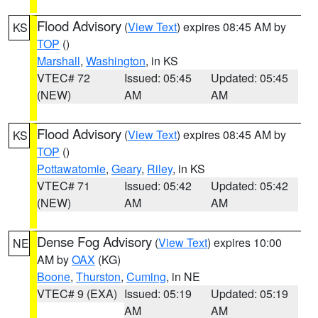
Flood Advisory
(
View Text
) expires 08:45 AM by
KS
TOP
()
Marshall
,
Washington
, in KS
VTEC# 72
Issued: 05:45
Updated: 05:45
(NEW)
AM
AM
Flood Advisory
(
View Text
) expires 08:45 AM by
KS
TOP
()
Pottawatomie
,
Geary
,
Riley
, in KS
VTEC# 71
Issued: 05:42
Updated: 05:42
(NEW)
AM
AM
Dense Fog Advisory
(
View Text
) expires 10:00
NE
AM by
OAX
(KG)
Boone
,
Thurston
,
Cuming
, in NE
VTEC# 9 (EXA)
Issued: 05:19
Updated: 05:19
AM
AM