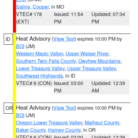
Saline
,
Cooper
, in MO
VTEC# 178
Issued: 11:54
Updated: 07:34
(EXT)
PM
PM
Heat Advisory
(
View Text
) expires 10:00 PM by
ID
BOI
(JM)
Western Magic Valley
,
Upper Weiser River
,
Southern Twin Falls County
,
Owyhee Mountains
,
Lower Treasure Valley
,
Upper Treasure Valley
,
Southwest Highlands
, in ID
VTEC# 6 (CON)
Issued: 03:00
Updated: 12:39
PM
AM
Heat Advisory
(
View Text
) expires 10:00 PM by
OR
BOI
(JM)
Oregon Lower Treasure Valley
,
Malheur County
,
Baker County
,
Harney County
, in OR
VTEC# 6 (CON)
Issued: 03:00
Updated: 12:39