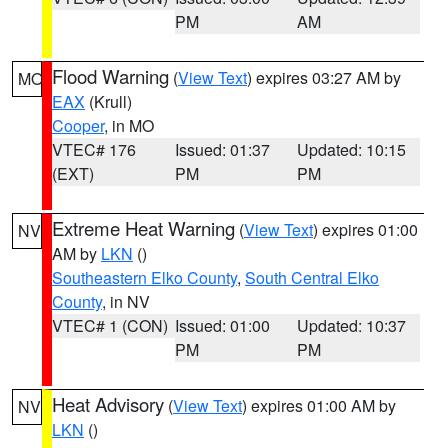
PM
AM
Flood Warning
(
View Text
) expires 03:27 AM by
MO
EAX
(Krull)
Cooper
, in MO
VTEC# 176
Issued: 01:37
Updated: 10:15
(EXT)
PM
PM
Extreme Heat Warning
(
View Text
) expires 01:00
NV
AM by
LKN
()
Southeastern Elko County
,
South Central Elko
County
, in NV
VTEC# 1 (CON)
Issued: 01:00
Updated: 10:37
PM
PM
Heat Advisory
(
View Text
) expires 01:00 AM by
NV
LKN
()