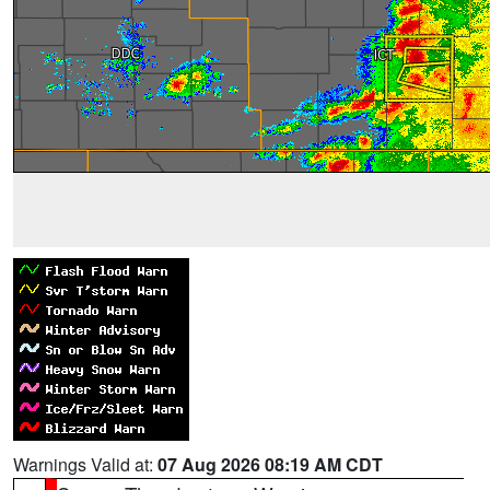
Warnings Valid at:
07 Aug 2026 08:19 AM CDT