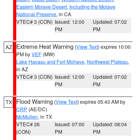
Eastern Mojave Desert, Including the Mojave
National Preserve
, in CA
VTEC# 3 (CON)
Issued: 12:00
Updated: 07:02
PM
PM
Extreme Heat Warning
(
View Text
) expires 10:00
AZ
PM by
VEF
(MW)
Lake Havasu and Fort Mohave
,
Northwest Plateau
,
in AZ
VTEC# 3 (CON)
Issued: 12:00
Updated: 07:02
PM
PM
Flood Warning
(
View Text
) expires 05:43 AM by
TX
CRP
(AE/DC)
McMullen
, in TX
VTEC# 26
Issued: 07:00
Updated: 08:04
(CON)
PM
PM