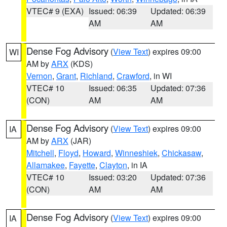
VTEC# 9 (EXA)
Issued: 06:39
Updated: 06:39
AM
AM
Dense Fog Advisory
(
View Text
) expires 09:00
WI
AM by
ARX
(KDS)
Vernon
,
Grant
,
Richland
,
Crawford
, in WI
VTEC# 10
Issued: 06:35
Updated: 07:36
(CON)
AM
AM
Dense Fog Advisory
(
View Text
) expires 09:00
IA
AM by
ARX
(JAR)
Mitchell
,
Floyd
,
Howard
,
Winneshiek
,
Chickasaw
,
Allamakee
,
Fayette
,
Clayton
, in IA
VTEC# 10
Issued: 03:20
Updated: 07:36
(CON)
AM
AM
Dense Fog Advisory
(
View Text
) expires 09:00
IA