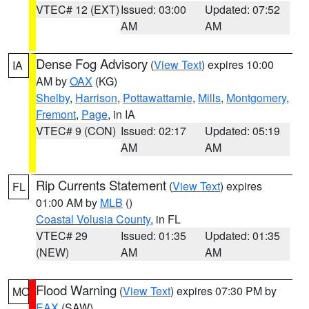
VTEC# 12 (EXT)
Issued: 03:00
Updated: 07:52
AM
AM
Dense Fog Advisory
(
View Text
) expires 10:00
IA
AM by
OAX
(KG)
Shelby
,
Harrison
,
Pottawattamie
,
Mills
,
Montgomery
,
Fremont
,
Page
, in IA
VTEC# 9 (CON)
Issued: 02:17
Updated: 05:19
AM
AM
Rip Currents Statement
(
View Text
) expires
FL
01:00 AM by
MLB
()
Coastal Volusia County
, in FL
VTEC# 29
Issued: 01:35
Updated: 01:35
(NEW)
AM
AM
Flood Warning
(
View Text
) expires 07:30 PM by
MO
EAX
(SAW)