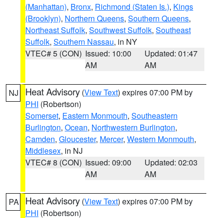
(Manhattan)
,
Bronx
,
Richmond (Staten Is.)
,
Kings
(Brooklyn)
,
Northern Queens
,
Southern Queens
,
Northeast Suffolk
,
Southwest Suffolk
,
Southeast
Suffolk
,
Southern Nassau
, in NY
VTEC# 5 (CON)
Issued: 10:00
Updated: 01:47
AM
AM
Heat Advisory
(
View Text
) expires 07:00 PM by
NJ
PHI
(Robertson)
Somerset
,
Eastern Monmouth
,
Southeastern
Burlington
,
Ocean
,
Northwestern Burlington
,
Camden
,
Gloucester
,
Mercer
,
Western Monmouth
,
Middlesex
, in NJ
VTEC# 8 (CON)
Issued: 09:00
Updated: 02:03
AM
AM
Heat Advisory
(
View Text
) expires 07:00 PM by
PA
PHI
(Robertson)