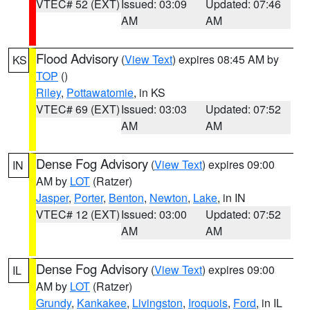
VTEC# 52 (EXT)
Issued: 03:09
Updated: 07:46
AM
AM
Flood Advisory
(
View Text
) expires 08:45 AM by
KS
TOP
()
Riley
,
Pottawatomie
, in KS
VTEC# 69 (EXT)
Issued: 03:03
Updated: 07:52
AM
AM
Dense Fog Advisory
(
View Text
) expires 09:00
IN
AM by
LOT
(Ratzer)
Jasper
,
Porter
,
Benton
,
Newton
,
Lake
, in IN
VTEC# 12 (EXT)
Issued: 03:00
Updated: 07:52
AM
AM
Dense Fog Advisory
(
View Text
) expires 09:00
IL
AM by
LOT
(Ratzer)
Grundy
,
Kankakee
,
Livingston
,
Iroquois
,
Ford
, in IL