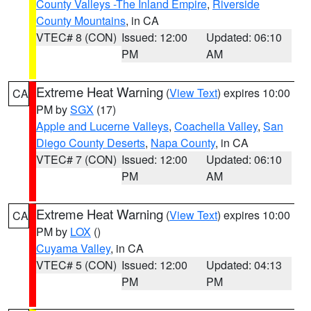
County Valleys -The Inland Empire
,
Riverside
County Mountains
, in CA
VTEC# 8 (CON)
Issued: 12:00
Updated: 06:10
PM
AM
Extreme Heat Warning
(
View Text
) expires 10:00
CA
PM by
SGX
(17)
Apple and Lucerne Valleys
,
Coachella Valley
,
San
Diego County Deserts
,
Napa County
, in CA
VTEC# 7 (CON)
Issued: 12:00
Updated: 06:10
PM
AM
Extreme Heat Warning
(
View Text
) expires 10:00
CA
PM by
LOX
()
Cuyama Valley
, in CA
VTEC# 5 (CON)
Issued: 12:00
Updated: 04:13
PM
PM