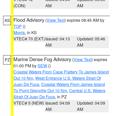
(CON)
AM
AM
Flood Advisory
(
View Text
) expires 08:45 AM by
KS
TOP
()
Morris
, in KS
VTEC# 70 (EXT)
Issued: 04:13
Updated: 05:46
AM
AM
Marine Dense Fog Advisory
(
View Text
) expires
PZ
01:00 PM by
SEW
()
Coastal Waters From Cape Flattery To James Island
Out 10 Nm
,
West Entrance U.S. Waters Strait Of
Juan De Fuca
,
Coastal Waters From James Island
To Point Grenville Out 10 Nm
,
Central U.S. Waters
Strait Of Juan De Fuca
, in PZ
VTEC# 5 (NEW)
Issued: 04:09
Updated: 04:09
AM
AM