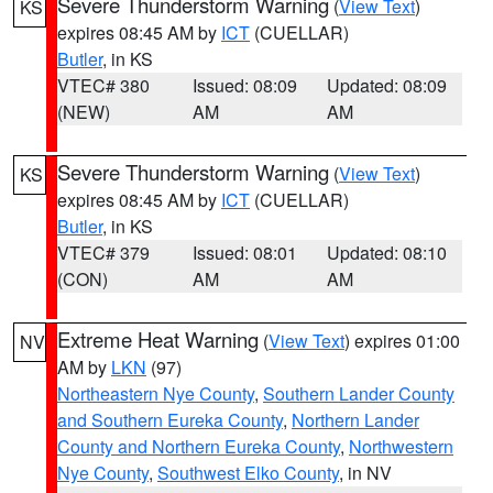
Severe Thunderstorm Warning
(
View Text
)
KS
expires 08:45 AM by
ICT
(CUELLAR)
Butler
, in KS
VTEC# 380
Issued: 08:09
Updated: 08:09
(NEW)
AM
AM
Severe Thunderstorm Warning
(
View Text
)
KS
expires 08:45 AM by
ICT
(CUELLAR)
Butler
, in KS
VTEC# 379
Issued: 08:01
Updated: 08:10
(CON)
AM
AM
Extreme Heat Warning
(
View Text
) expires 01:00
NV
AM by
LKN
(97)
Northeastern Nye County
,
Southern Lander County
and Southern Eureka County
,
Northern Lander
County and Northern Eureka County
,
Northwestern
Nye County
,
Southwest Elko County
, in NV