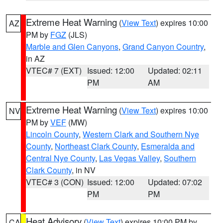
Extreme Heat Warning
(
View Text
) expires 10:00
AZ
PM by
FGZ
(JLS)
Marble and Glen Canyons
,
Grand Canyon Country
,
in AZ
VTEC# 7 (EXT)
Issued: 12:00
Updated: 02:11
PM
AM
Extreme Heat Warning
(
View Text
) expires 10:00
NV
PM by
VEF
(MW)
Lincoln County
,
Western Clark and Southern Nye
County
,
Northeast Clark County
,
Esmeralda and
Central Nye County
,
Las Vegas Valley
,
Southern
Clark County
, in NV
VTEC# 3 (CON)
Issued: 12:00
Updated: 07:02
PM
PM
Heat Advisory
(
View Text
) expires 10:00 PM by
CA