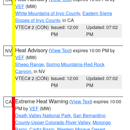
VEF
(MW)
White Mountains of Inyo County
,
Eastern Sierra
Slopes of Inyo County
, in CA
VTEC# 2 (CON)
Issued: 12:00
Updated: 07:02
PM
PM
Heat Advisory
(
View Text
) expires 10:00 PM by
NV
VEF
(MW)
Sheep Range
,
Spring Mountains-Red Rock
Canyon
, in NV
VTEC# 2 (CON)
Issued: 12:00
Updated: 07:02
PM
PM
Extreme Heat Warning
(
View Text
) expires 10:00
CA
PM by
VEF
(MW)
Death Valley National Park
,
San Bernardino
County-Upper Colorado River Valley
,
Morongo
Basin
,
Cadiz Basin
,
Western Mojave Desert
,