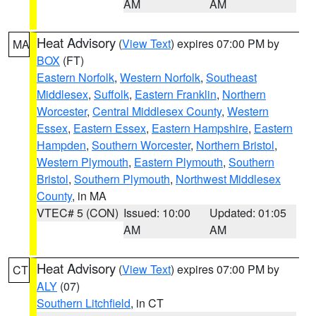
AM
AM
Heat Advisory
(
View Text
) expires 07:00 PM by
MA
BOX
(FT)
Eastern Norfolk
,
Western Norfolk
,
Southeast
Middlesex
,
Suffolk
,
Eastern Franklin
,
Northern
Worcester
,
Central Middlesex County
,
Western
Essex
,
Eastern Essex
,
Eastern Hampshire
,
Eastern
Hampden
,
Southern Worcester
,
Northern Bristol
,
Western Plymouth
,
Eastern Plymouth
,
Southern
Bristol
,
Southern Plymouth
,
Northwest Middlesex
County
, in MA
VTEC# 5 (CON)
Issued: 10:00
Updated: 01:05
AM
AM
Heat Advisory
(
View Text
) expires 07:00 PM by
CT
ALY
(07)
Southern Litchfield
, in CT