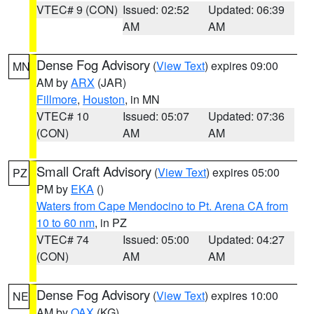
VTEC# 9 (CON)
Issued: 02:52
Updated: 06:39
AM
AM
Dense Fog Advisory
(
View Text
) expires 09:00
MN
AM by
ARX
(JAR)
Fillmore
,
Houston
, in MN
VTEC# 10
Issued: 05:07
Updated: 07:36
(CON)
AM
AM
Small Craft Advisory
(
View Text
) expires 05:00
PZ
PM by
EKA
()
Waters from Cape Mendocino to Pt. Arena CA from
10 to 60 nm
, in PZ
VTEC# 74
Issued: 05:00
Updated: 04:27
(CON)
AM
AM
Dense Fog Advisory
(
View Text
) expires 10:00
NE
AM by
OAX
(KG)