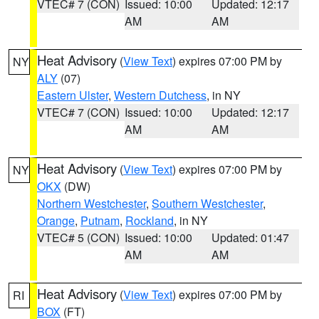
VTEC# 7 (CON)
Issued: 10:00
Updated: 12:17
AM
AM
Heat Advisory
(
View Text
) expires 07:00 PM by
NY
ALY
(07)
Eastern Ulster
,
Western Dutchess
, in NY
VTEC# 7 (CON)
Issued: 10:00
Updated: 12:17
AM
AM
Heat Advisory
(
View Text
) expires 07:00 PM by
NY
OKX
(DW)
Northern Westchester
,
Southern Westchester
,
Orange
,
Putnam
,
Rockland
, in NY
VTEC# 5 (CON)
Issued: 10:00
Updated: 01:47
AM
AM
Heat Advisory
(
View Text
) expires 07:00 PM by
RI
BOX
(FT)