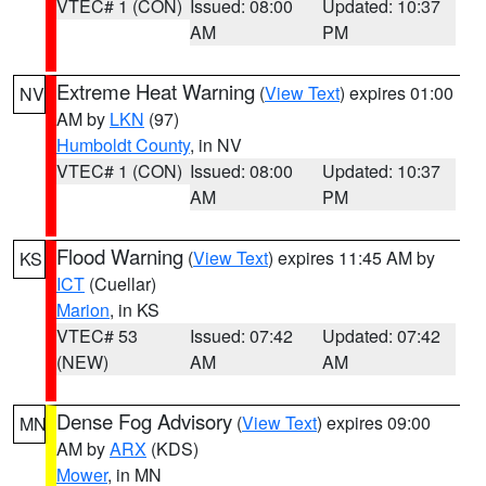
VTEC# 1 (CON)
Issued: 08:00
Updated: 10:37
AM
PM
Extreme Heat Warning
(
View Text
) expires 01:00
NV
AM by
LKN
(97)
Humboldt County
, in NV
VTEC# 1 (CON)
Issued: 08:00
Updated: 10:37
AM
PM
Flood Warning
(
View Text
) expires 11:45 AM by
KS
ICT
(Cuellar)
Marion
, in KS
VTEC# 53
Issued: 07:42
Updated: 07:42
(NEW)
AM
AM
Dense Fog Advisory
(
View Text
) expires 09:00
MN
AM by
ARX
(KDS)
Mower
, in MN