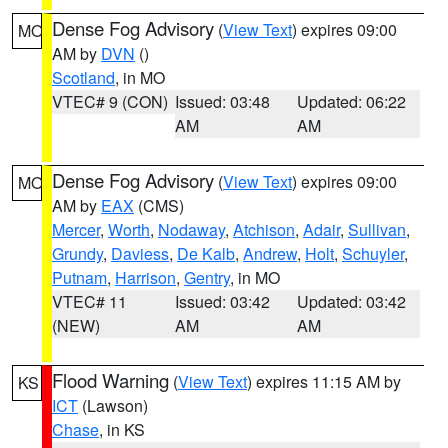
Dense Fog Advisory
(
View Text
) expires 09:00
MO
AM by
DVN
()
Scotland
, in MO
VTEC# 9 (CON)
Issued: 03:48
Updated: 06:22
AM
AM
Dense Fog Advisory
(
View Text
) expires 09:00
MO
AM by
EAX
(CMS)
Mercer
,
Worth
,
Nodaway
,
Atchison
,
Adair
,
Sullivan
,
Grundy
,
Daviess
,
De Kalb
,
Andrew
,
Holt
,
Schuyler
,
Putnam
,
Harrison
,
Gentry
, in MO
VTEC# 11
Issued: 03:42
Updated: 03:42
(NEW)
AM
AM
Flood Warning
(
View Text
) expires 11:15 AM by
KS
ICT
(Lawson)
Chase
, in KS