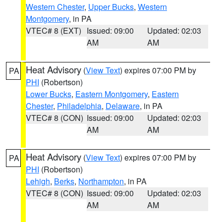
Western Chester
,
Upper Bucks
,
Western
Montgomery
, in PA
VTEC# 8 (EXT)
Issued: 09:00
Updated: 02:03
AM
AM
Heat Advisory
(
View Text
) expires 07:00 PM by
PA
PHI
(Robertson)
Lower Bucks
,
Eastern Montgomery
,
Eastern
Chester
,
Philadelphia
,
Delaware
, in PA
VTEC# 8 (CON)
Issued: 09:00
Updated: 02:03
AM
AM
Heat Advisory
(
View Text
) expires 07:00 PM by
PA
PHI
(Robertson)
Lehigh
,
Berks
,
Northampton
, in PA
VTEC# 8 (CON)
Issued: 09:00
Updated: 02:03
AM
AM