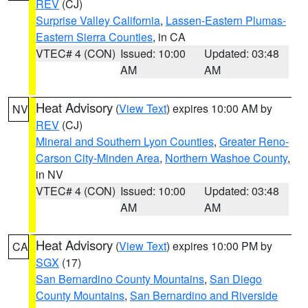
REV
(CJ)
Surprise Valley California
,
Lassen-Eastern Plumas-
Eastern Sierra Counties
, in CA
VTEC# 4 (CON)
Issued: 10:00
Updated: 03:48
AM
AM
Heat Advisory
(
View Text
) expires 10:00 AM by
NV
REV
(CJ)
Mineral and Southern Lyon Counties
,
Greater Reno-
Carson City-Minden Area
,
Northern Washoe County
,
in NV
VTEC# 4 (CON)
Issued: 10:00
Updated: 03:48
AM
AM
Heat Advisory
(
View Text
) expires 10:00 PM by
CA
SGX
(17)
San Bernardino County Mountains
,
San Diego
County Mountains
,
San Bernardino and Riverside