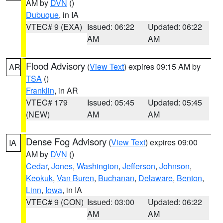
AM by
DVN
()
Dubuque
, in IA
VTEC# 9 (EXA)
Issued: 06:22
Updated: 06:22
AM
AM
Flood Advisory
(
View Text
) expires 09:15 AM by
AR
TSA
()
Franklin
, in AR
VTEC# 179
Issued: 05:45
Updated: 05:45
(NEW)
AM
AM
Dense Fog Advisory
(
View Text
) expires 09:00
IA
AM by
DVN
()
Cedar
,
Jones
,
Washington
,
Jefferson
,
Johnson
,
Keokuk
,
Van Buren
,
Buchanan
,
Delaware
,
Benton
,
Linn
,
Iowa
, in IA
VTEC# 9 (CON)
Issued: 03:00
Updated: 06:22
AM
AM