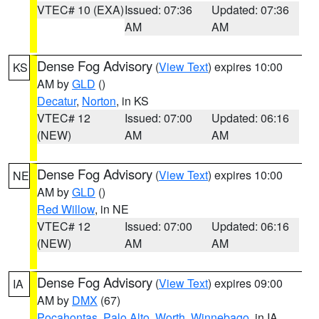
VTEC# 10 (EXA)
Issued: 07:36
Updated: 07:36
AM
AM
Dense Fog Advisory
(
View Text
) expires 10:00
KS
AM by
GLD
()
Decatur
,
Norton
, in KS
VTEC# 12
Issued: 07:00
Updated: 06:16
(NEW)
AM
AM
Dense Fog Advisory
(
View Text
) expires 10:00
NE
AM by
GLD
()
Red Willow
, in NE
VTEC# 12
Issued: 07:00
Updated: 06:16
(NEW)
AM
AM
Dense Fog Advisory
(
View Text
) expires 09:00
IA
AM by
DMX
(67)
Pocahontas
,
Palo Alto
,
Worth
,
Winnebago
, in IA