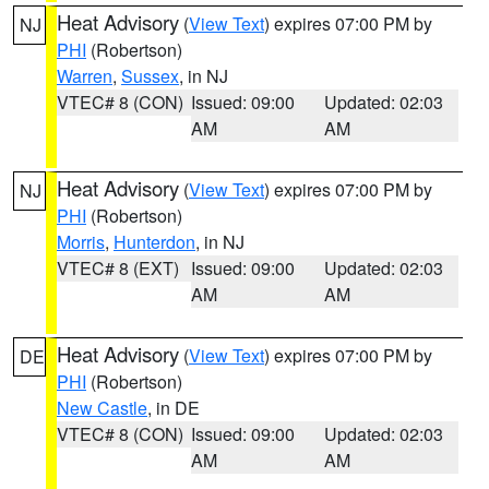
Heat Advisory
(
View Text
) expires 07:00 PM by
NJ
PHI
(Robertson)
Warren
,
Sussex
, in NJ
VTEC# 8 (CON)
Issued: 09:00
Updated: 02:03
AM
AM
Heat Advisory
(
View Text
) expires 07:00 PM by
NJ
PHI
(Robertson)
Morris
,
Hunterdon
, in NJ
VTEC# 8 (EXT)
Issued: 09:00
Updated: 02:03
AM
AM
Heat Advisory
(
View Text
) expires 07:00 PM by
DE
PHI
(Robertson)
New Castle
, in DE
VTEC# 8 (CON)
Issued: 09:00
Updated: 02:03
AM
AM