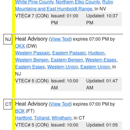
White Pine County
,
Northern Elko County
,
Ruby
Mountains and East Humboldt Range
, in NV
VTEC# 7 (CON)
Issued: 01:00
Updated: 10:37
PM
PM
Heat Advisory
(
View Text
) expires 07:00 PM by
NJ
OKX
(DW)
Western Passaic
,
Eastern Passaic
,
Hudson
,
Western Bergen
,
Eastern Bergen
,
Western Essex
,
Eastern Essex
,
Western Union
,
Eastern Union
, in
NJ
VTEC# 5 (CON)
Issued: 10:00
Updated: 01:47
AM
AM
Heat Advisory
(
View Text
) expires 07:00 PM by
CT
BOX
(FT)
Hartford
,
Tolland
,
Windham
, in CT
VTEC# 5 (CON)
Issued: 10:00
Updated: 01:05