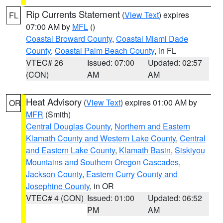
Rip Currents Statement
(
View Text
) expires
FL
07:00 AM by
MFL
()
Coastal Broward County
,
Coastal Miami Dade
County
,
Coastal Palm Beach County
, in FL
VTEC# 26
Issued: 07:00
Updated: 02:57
(CON)
AM
AM
Heat Advisory
(
View Text
) expires 01:00 AM by
OR
MFR
(Smith)
Central Douglas County
,
Northern and Eastern
Klamath County and Western Lake County
,
Central
and Eastern Lake County
,
Klamath Basin
,
Siskiyou
Mountains and Southern Oregon Cascades
,
Jackson County
,
Eastern Curry County and
Josephine County
, in OR
VTEC# 4 (CON)
Issued: 01:00
Updated: 06:52
PM
AM