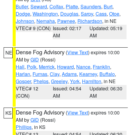
Butler
,
Seward
,
Colfax
,
Platte
,
Saunders
,
Burt
,
Dodge
,
Washington
,
Douglas
,
Sarpy
,
Cass
,
Otoe
,
Johnson
,
Nemaha
,
Pawnee
,
Richardson
, in NE
VTEC# 9 (CON)
Issued: 02:17
Updated: 05:19
AM
AM
Dense Fog Advisory
(
View Text
) expires 10:00
NE
AM by
GID
(Rossi)
Hall
,
Polk
,
Merrick
,
Howard
,
Nance
,
Franklin
,
Harlan
,
Furnas
,
Clay
,
Adams
,
Kearney
,
Buffalo
,
Gosper
,
Phelps
,
Greeley
,
York
,
Hamilton
, in NE
VTEC# 12
Issued: 04:54
Updated: 06:30
(CON)
AM
AM
Dense Fog Advisory
(
View Text
) expires 10:00
KS
AM by
GID
(Rossi)
Phillips
, in KS
VTEC# 12
Issued: 04:54
Updated: 06:30