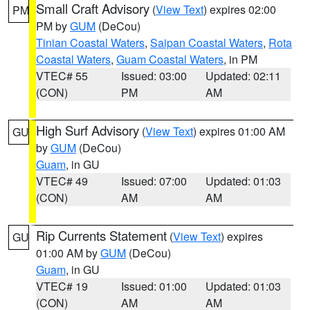
Small Craft Advisory
(
View Text
) expires 02:00
PM
PM by
GUM
(DeCou)
Tinian Coastal Waters
,
Saipan Coastal Waters
,
Rota
Coastal Waters
,
Guam Coastal Waters
, in PM
VTEC# 55
Issued: 03:00
Updated: 02:11
(CON)
PM
AM
High Surf Advisory
(
View Text
) expires 01:00 AM
GU
by
GUM
(DeCou)
Guam
, in GU
VTEC# 49
Issued: 07:00
Updated: 01:03
(CON)
AM
AM
Rip Currents Statement
(
View Text
) expires
GU
01:00 AM by
GUM
(DeCou)
Guam
, in GU
VTEC# 19
Issued: 01:00
Updated: 01:03
(CON)
AM
AM