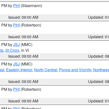
00 PM by
PHI
(Staarmann)
Issued: 09:00 AM
Updated: 0
00 PM by
PHI
(Robertson)
Issued: 09:00 AM
Updated: 0
00 PM by
JSJ
(MMC)
ds
,
St Croix
, in VI
Issued: 09:00 AM
Updated: 0
00 PM by
JSJ
(MMC)
ast
,
Eastern Interior
,
North Central
,
Ponce and Vicinity
,
Northwes
Issued: 09:00 AM
Updated: 0
00 PM by
PHI
(Robertson)
Issued: 09:00 AM
Updated: 0
00 PM by
PHI
(Robertson)