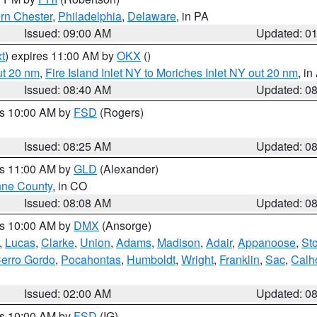
rn Chester
,
Philadelphia
,
Delaware
, in PA
Issued: 09:00 AM
Updated: 0
t
) expires 11:00 AM by
OKX
()
ut 20 nm
,
Fire Island Inlet NY to Moriches Inlet NY out 20 nm
, i
Issued: 08:40 AM
Updated: 0
es 10:00 AM by
FSD
(Rogers)
Issued: 08:25 AM
Updated: 0
es 11:00 AM by
GLD
(Alexander)
ne County
, in CO
Issued: 08:08 AM
Updated: 0
es 10:00 AM by
DMX
(Ansorge)
,
Lucas
,
Clarke
,
Union
,
Adams
,
Madison
,
Adair
,
Appanoose
,
Sto
erro Gordo
,
Pocahontas
,
Humboldt
,
Wright
,
Franklin
,
Sac
,
Calh
Issued: 02:00 AM
Updated: 0
es 10:00 AM by
FSD
(IG)