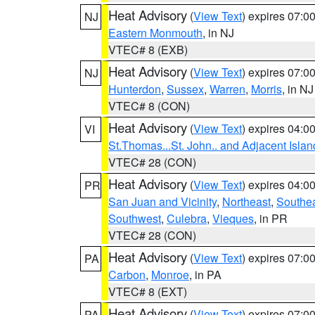
Heat Advisory
(
View Text
) expires 07:
NJ
Eastern Monmouth
, in NJ
VTEC# 8 (EXB)
Heat Advisory
(
View Text
) expires 07:
NJ
Hunterdon
,
Sussex
,
Warren
,
Morris
, in NJ
VTEC# 8 (CON)
Heat Advisory
(
View Text
) expires 04:
VI
St.Thomas...St. John.. and Adjacent Islan
VTEC# 28 (CON)
Heat Advisory
(
View Text
) expires 04:
PR
San Juan and Vicinity
,
Northeast
,
Southe
Southwest
,
Culebra
,
Vieques
, in PR
VTEC# 28 (CON)
Heat Advisory
(
View Text
) expires 07:
PA
Carbon
,
Monroe
, in PA
VTEC# 8 (EXT)
Heat Advisory
(
View Text
) expires 07:
PA