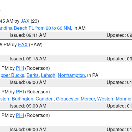
T
0:45 AM by
JAX
(23)
andina Beach FL from 20 to 60 NM
, in AM
Issued: 09:41 AM
Updated: 0
:15 PM by
EAX
(SAW)
Issued: 09:18 AM
Updated: 0
00 PM by
PHI
(Robertson)
pper Bucks
,
Berks
,
Lehigh
,
Northampton
, in PA
Issued: 09:00 AM
Updated: 0
00 PM by
PHI
(Robertson)
stern Burlington
,
Camden
,
Gloucester
,
Mercer
,
Western Monmo
Issued: 09:00 AM
Updated: 0
00 PM by
PHI
(Robertson)
Issued: 09:00 AM
Updated: 0