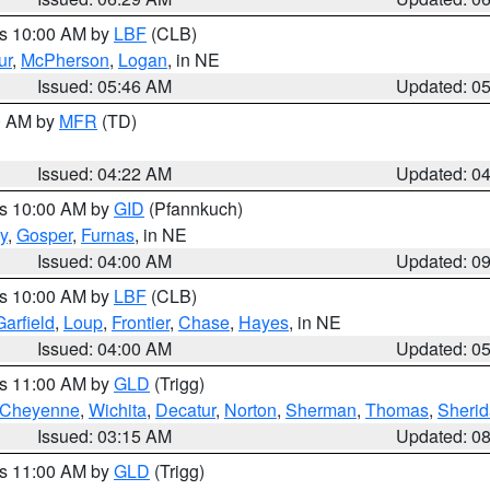
es 10:00 AM by
LBF
(CLB)
ur
,
McPherson
,
Logan
, in NE
Issued: 05:46 AM
Updated: 0
00 AM by
MFR
(TD)
Issued: 04:22 AM
Updated: 0
es 10:00 AM by
GID
(Pfannkuch)
y
,
Gosper
,
Furnas
, in NE
Issued: 04:00 AM
Updated: 0
es 10:00 AM by
LBF
(CLB)
Garfield
,
Loup
,
Frontier
,
Chase
,
Hayes
, in NE
Issued: 04:00 AM
Updated: 0
es 11:00 AM by
GLD
(Trigg)
Cheyenne
,
Wichita
,
Decatur
,
Norton
,
Sherman
,
Thomas
,
Sheri
Issued: 03:15 AM
Updated: 0
es 11:00 AM by
GLD
(Trigg)