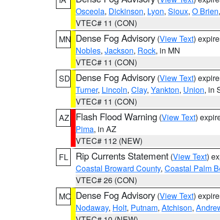
Osceola
,
Dickinson
,
Lyon
,
Sioux
,
O Brien
VTEC# 11 (CON)
Dense Fog Advisory
(
View Text
) expir
MN
Nobles
,
Jackson
,
Rock
, in MN
VTEC# 11 (CON)
Dense Fog Advisory
(
View Text
) expir
SD
Turner
,
Lincoln
,
Clay
,
Yankton
,
Union
, in
VTEC# 11 (CON)
Flash Flood Warning
(
View Text
) expi
AZ
Pima
, in AZ
VTEC# 112 (NEW)
Rip Currents Statement
(
View Text
) e
FL
Coastal Broward County
,
Coastal Palm B
VTEC# 26 (CON)
Dense Fog Advisory
(
View Text
) expir
MO
Nodaway
,
Holt
,
Putnam
,
Atchison
,
Andre
VTEC# 10 (NEW)