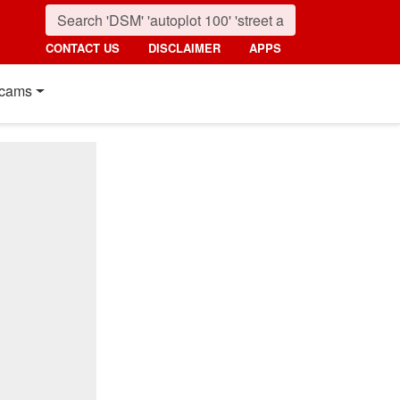
CONTACT US
DISCLAIMER
APPS
cams