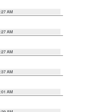
8:27 AM
8:27 AM
8:27 AM
7:37 AM
2:01 AM
6:29 AM