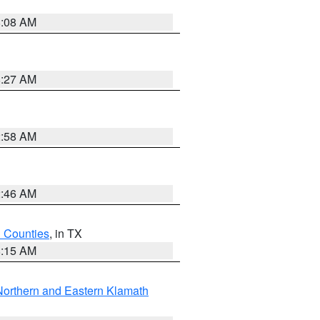
8:08 AM
8:27 AM
2:58 AM
2:46 AM
h Counties
, in TX
8:15 AM
Northern and Eastern Klamath