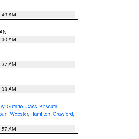
1:49 AM
n AN
8:40 AM
8:27 AM
8:08 AM
ry
,
Guthrie
,
Cass
,
Kossuth
,
oun
,
Webster
,
Hamilton
,
Crawford
,
8:57 AM