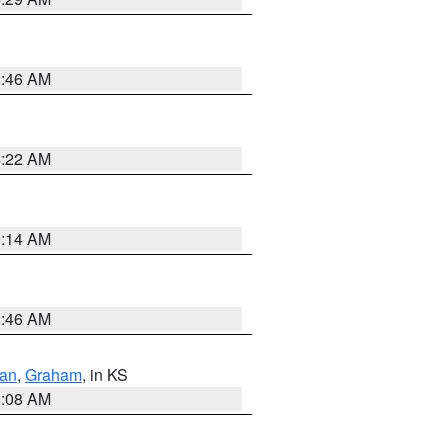
5:46 AM
4:22 AM
9:14 AM
5:46 AM
dan
,
Graham
, in KS
8:08 AM