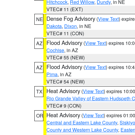
Hitchcock
,
Red Willow
,
Dundy
, in NE
VTEC# 11 (EXT)
Dense Fog Advisory
(
View Text
) expir
NE
Dakota
,
Dixon
, in NE
VTEC# 11 (CON)
Flood Advisory
(
View Text
) expires 10
AZ
Cochise
, in AZ
VTEC# 55 (NEW)
Flood Advisory
(
View Text
) expires 10
AZ
Pima
, in AZ
VTEC# 54 (NEW)
Heat Advisory
(
View Text
) expires 10:
TX
Rio Grande Valley of Eastern Hudspeth 
VTEC# 9 (CON)
Heat Advisory
(
View Text
) expires 01:
OR
Central and Eastern Lake County
,
Siskiy
County and Western Lake County
,
Easter