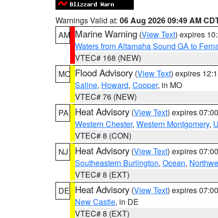
Warnings Valid at:
06 Aug 2026 09:49 AM CD
Marine Warning
(
View Text
) expires 1
AM
Waters from Altamaha Sound GA to Fern
VTEC# 168 (NEW)
Flood Advisory
(
View Text
) expires 12
MO
Saline
,
Howard
,
Cooper
, in MO
VTEC# 76 (NEW)
Heat Advisory
(
View Text
) expires 07:
PA
Western Chester
,
Western Montgomery
,
U
VTEC# 8 (CON)
Heat Advisory
(
View Text
) expires 07:
NJ
Southeastern Burlington
,
Ocean
,
Northwe
VTEC# 8 (EXT)
Heat Advisory
(
View Text
) expires 07:
DE
New Castle
, in DE
VTEC# 8 (EXT)