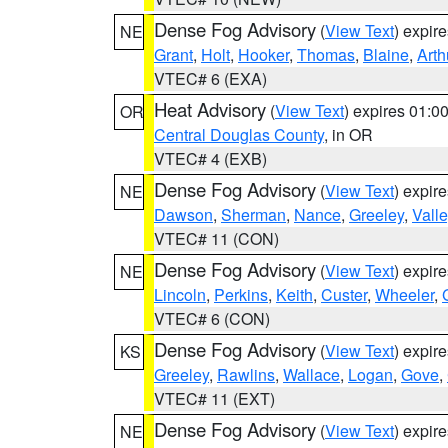
Dense Fog Advisory
(
View Text
) expir
NE
Grant
,
Holt
,
Hooker
,
Thomas
,
Blaine
,
Arth
VTEC# 6 (EXA)
Heat Advisory
(
View Text
) expires 01:
OR
Central Douglas County
, in OR
VTEC# 4 (EXB)
Dense Fog Advisory
(
View Text
) expir
NE
Dawson
,
Sherman
,
Nance
,
Greeley
,
Valle
VTEC# 11 (CON)
Dense Fog Advisory
(
View Text
) expir
NE
Lincoln
,
Perkins
,
Keith
,
Custer
,
Wheeler
,
VTEC# 6 (CON)
Dense Fog Advisory
(
View Text
) expir
KS
Greeley
,
Rawlins
,
Wallace
,
Logan
,
Gove
,
VTEC# 11 (EXT)
Dense Fog Advisory
(
View Text
) expir
NE