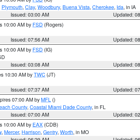
,
Plymouth
,
Clay
,
Woodbury
,
Buena Vista
,
Cherokee
,
Ida
, in IA
Issued: 03:00 AM
Updated: 0
es 10:00 AM by
FSD
(Rogers)
Issued: 07:56 AM
Updated: 0
es 10:00 AM by
FSD
(IG)
 SD
Issued: 03:08 AM
Updated: 0
res 10:30 AM by
TWC
(JT)
Issued: 07:37 AM
Updated: 0
xpires 07:00 AM by
MFL
()
each County
,
Coastal Miami Dade County
, in FL
Issued: 07:00 AM
Updated: 0
es 10:00 AM by
EAX
(CDB)
w
,
Mercer
,
Harrison
,
Gentry
,
Worth
, in MO
Issued: 06:29 AM
Updated: 0