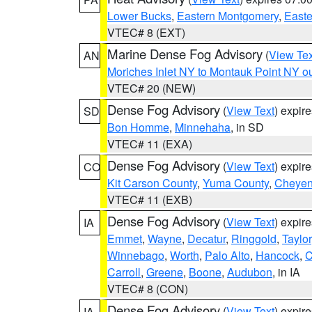
Lower Bucks
,
Eastern Montgomery
,
Easte
VTEC# 8 (EXT)
Marine Dense Fog Advisory
(
View Tex
AN
Moriches Inlet NY to Montauk Point NY o
VTEC# 20 (NEW)
Dense Fog Advisory
(
View Text
) expir
SD
Bon Homme
,
Minnehaha
, in SD
VTEC# 11 (EXA)
Dense Fog Advisory
(
View Text
) expir
CO
Kit Carson County
,
Yuma County
,
Cheyen
VTEC# 11 (EXB)
Dense Fog Advisory
(
View Text
) expir
IA
Emmet
,
Wayne
,
Decatur
,
Ringgold
,
Taylor
Winnebago
,
Worth
,
Palo Alto
,
Hancock
,
C
Carroll
,
Greene
,
Boone
,
Audubon
, in IA
VTEC# 8 (CON)
Dense Fog Advisory
(
View Text
) expir
IA