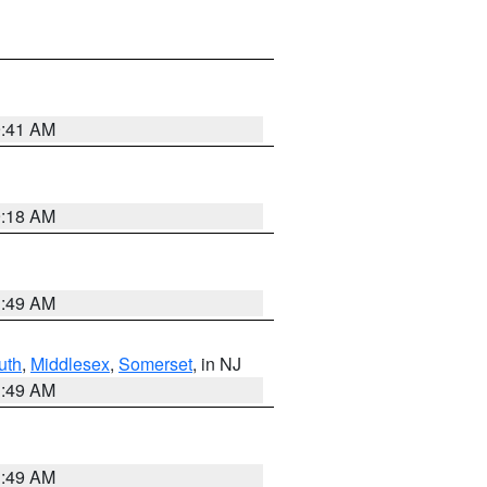
9:41 AM
9:18 AM
1:49 AM
uth
,
Middlesex
,
Somerset
, in NJ
1:49 AM
1:49 AM