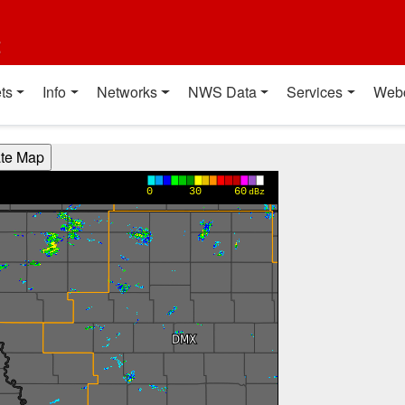
t
ts
Info
Networks
NWS Data
Services
Web