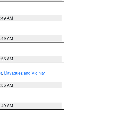
1:49 AM
1:49 AM
8:55 AM
t
,
Mayaguez and Vicinity
,
8:55 AM
1:49 AM