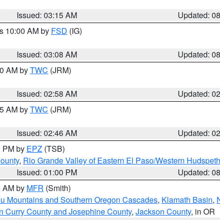
Issued: 03:15 AM
Updated: 0
es 10:00 AM by
FSD
(IG)
Issued: 03:08 AM
Updated: 0
:00 AM by
TWC
(JRM)
Issued: 02:58 AM
Updated: 0
:45 AM by
TWC
(JRM)
Issued: 02:46 AM
Updated: 0
00 PM by
EPZ
(TSB)
County
,
Rio Grande Valley of Eastern El Paso/Western Hudspet
Issued: 01:00 PM
Updated: 0
00 AM by
MFR
(Smith)
ou Mountains and Southern Oregon Cascades
,
Klamath Basin
,
n Curry County and Josephine County
,
Jackson County
, in OR