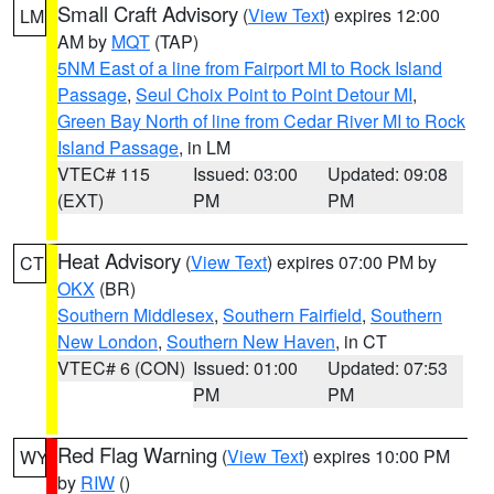
Small Craft Advisory
(
View Text
) expires 12:00
LM
AM by
MQT
(TAP)
5NM East of a line from Fairport MI to Rock Island
Passage
,
Seul Choix Point to Point Detour MI
,
Green Bay North of line from Cedar River MI to Rock
Island Passage
, in LM
VTEC# 115
Issued: 03:00
Updated: 09:08
(EXT)
PM
PM
Heat Advisory
(
View Text
) expires 07:00 PM by
CT
OKX
(BR)
Southern Middlesex
,
Southern Fairfield
,
Southern
New London
,
Southern New Haven
, in CT
VTEC# 6 (CON)
Issued: 01:00
Updated: 07:53
PM
PM
Red Flag Warning
(
View Text
) expires 10:00 PM
WY
by
RIW
()