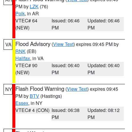
PM by
LZK
(76)
Polk
, in AR
VTEC# 64
Issued: 06:46
Updated: 06:46
(NEW)
PM
PM
Flood Advisory
(
View Text
) expires 09:45 PM by
VA
RNK
(EB)
Halifax
, in VA
VTEC# 90
Issued: 06:40
Updated: 06:40
(NEW)
PM
PM
Flash Flood Warning
(
View Text
) expires 09:45
NY
PM by
BTV
(Hastings)
Essex
, in NY
VTEC# 4 (CON)
Issued: 06:38
Updated: 08:12
PM
PM