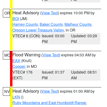
Heat Advisory
(
View Text
) expires 10:00 PM by
OR
BOI
(JM)
Harney County
,
Baker County
,
Malheur County
,
Oregon Lower Treasure Valley
, in OR
VTEC# 6 (CON)
Issued: 03:00
Updated: 03:29
PM
PM
Flood Warning
(
View Text
) expires 04:03 AM by
MO
EAX
(Krull)
Cooper
, in MO
VTEC# 176
Issued: 01:37
Updated: 08:51
(EXT)
PM
AM
Heat Advisory
(
View Text
) expires 01:00 AM by
NV
LKN
()
Ruby Mountains and East Humboldt Range
,