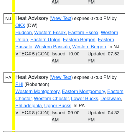
AM
PM
Heat Advisory
(
View Text
) expires 07:00 PM by
NJ
OKX
(DW)
Hudson
,
Western Essex
,
Eastern Essex
,
Western
Union
,
Eastern Union
,
Eastern Bergen
,
Eastern
Passaic
,
Western Passaic
,
Western Bergen
, in NJ
VTEC# 5 (CON)
Issued: 10:00
Updated: 07:53
AM
PM
Heat Advisory
(
View Text
) expires 07:00 PM by
PA
PHI
(Robertson)
Western Montgomery
,
Eastern Montgomery
,
Eastern
Chester
,
Western Chester
,
Lower Bucks
,
Delaware
,
Philadelphia
,
Upper Bucks
, in PA
VTEC# 8 (CON)
Issued: 09:00
Updated: 04:33
AM
PM