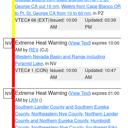
George CA out 10 nm
,
Waters from Cape Blanco OR
to Pt. St. George CA from 10 to 60 nm
, in PZ
VTEC# 66 (EXT)
Issued: 10:00
Updated: 03:39
AM
PM
Extreme Heat Warning
(
View Text
) expires 10:00
NV
AM by
REV
(CJ)
Western Nevada Basin and Range including
Pyramid Lake
, in NV
VTEC# 1 (CON)
Issued: 10:00
Updated: 10:47
AM
AM
Extreme Heat Warning
(
View Text
) expires 01:00
NV
AM by
LKN
()
Southern Lander County and Southern Eureka
County
,
Northeastern Nye County
,
Northern Lander
County and Northern Eureka County
,
Humboldt
County
,
Northwestern Nye County
,
Southwest Elko