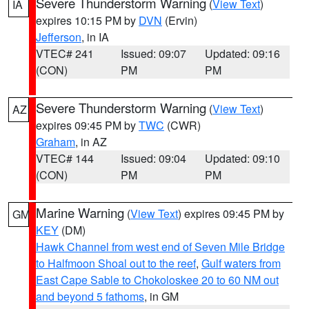
Severe Thunderstorm Warning
(
View Text
)
IA
expires 10:15 PM by
DVN
(Ervin)
Jefferson
, in IA
VTEC# 241
Issued: 09:07
Updated: 09:16
(CON)
PM
PM
Severe Thunderstorm Warning
(
View Text
)
AZ
expires 09:45 PM by
TWC
(CWR)
Graham
, in AZ
VTEC# 144
Issued: 09:04
Updated: 09:10
(CON)
PM
PM
Marine Warning
(
View Text
) expires 09:45 PM by
GM
KEY
(DM)
Hawk Channel from west end of Seven Mile Bridge
to Halfmoon Shoal out to the reef
,
Gulf waters from
East Cape Sable to Chokoloskee 20 to 60 NM out
and beyond 5 fathoms
, in GM