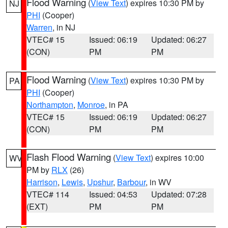
Flood Warning
(
View Text
) expires 10:30 PM by
NJ
PHI
(Cooper)
Warren
, in NJ
VTEC# 15
Issued: 06:19
Updated: 06:27
(CON)
PM
PM
Flood Warning
(
View Text
) expires 10:30 PM by
PA
PHI
(Cooper)
Northampton
,
Monroe
, in PA
VTEC# 15
Issued: 06:19
Updated: 06:27
(CON)
PM
PM
Flash Flood Warning
(
View Text
) expires 10:00
WV
PM by
RLX
(26)
Harrison
,
Lewis
,
Upshur
,
Barbour
, in WV
VTEC# 114
Issued: 04:53
Updated: 07:28
(EXT)
PM
PM