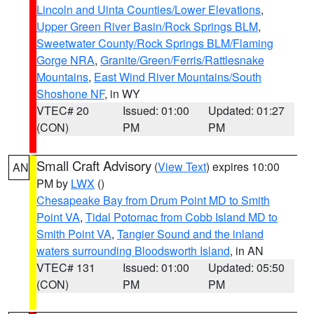
Lincoln and Uinta Counties/Lower Elevations
,
Upper Green River Basin/Rock Springs BLM
,
Sweetwater County/Rock Springs BLM/Flaming
Gorge NRA
,
Granite/Green/Ferris/Rattlesnake
Mountains
,
East Wind River Mountains/South
Shoshone NF
, in WY
VTEC# 20
Issued: 01:00
Updated: 01:27
(CON)
PM
PM
Small Craft Advisory
(
View Text
) expires 10:00
AN
PM by
LWX
()
Chesapeake Bay from Drum Point MD to Smith
Point VA
,
Tidal Potomac from Cobb Island MD to
Smith Point VA
,
Tangier Sound and the inland
waters surrounding Bloodsworth Island
, in AN
VTEC# 131
Issued: 01:00
Updated: 05:50
(CON)
PM
PM