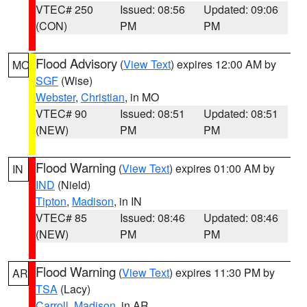
VTEC# 250
Issued: 08:56
Updated: 09:06
(CON)
PM
PM
Flood Advisory
(
View Text
) expires 12:00 AM by
MO
SGF
(Wise)
Webster
,
Christian
, in MO
VTEC# 90
Issued: 08:51
Updated: 08:51
(NEW)
PM
PM
Flood Warning
(
View Text
) expires 01:00 AM by
IN
IND
(Nield)
Tipton
,
Madison
, in IN
VTEC# 85
Issued: 08:46
Updated: 08:46
(NEW)
PM
PM
Flood Warning
(
View Text
) expires 11:30 PM by
AR
TSA
(Lacy)
Carroll
,
Madison
, in AR