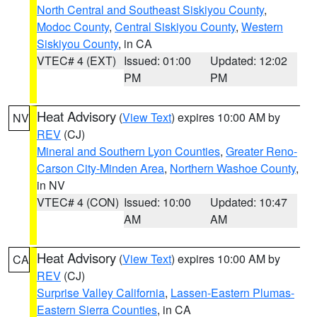
North Central and Southeast Siskiyou County
,
Modoc County
,
Central Siskiyou County
,
Western
Siskiyou County
, in CA
VTEC# 4 (EXT)
Issued: 01:00
Updated: 12:02
PM
PM
Heat Advisory
(
View Text
) expires 10:00 AM by
NV
REV
(CJ)
Mineral and Southern Lyon Counties
,
Greater Reno-
Carson City-Minden Area
,
Northern Washoe County
,
in NV
VTEC# 4 (CON)
Issued: 10:00
Updated: 10:47
AM
AM
Heat Advisory
(
View Text
) expires 10:00 AM by
CA
REV
(CJ)
Surprise Valley California
,
Lassen-Eastern Plumas-
Eastern Sierra Counties
, in CA