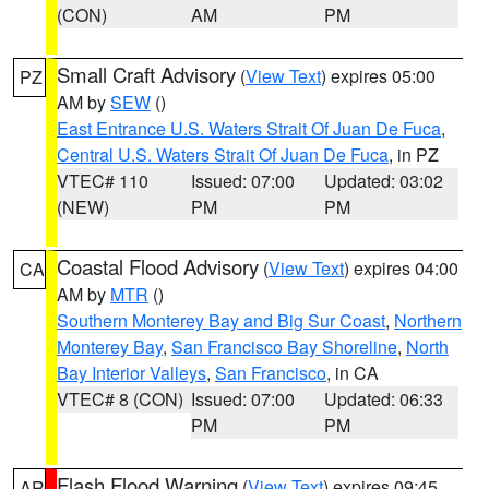
(CON)
AM
PM
Small Craft Advisory
(
View Text
) expires 05:00
PZ
AM by
SEW
()
East Entrance U.S. Waters Strait Of Juan De Fuca
,
Central U.S. Waters Strait Of Juan De Fuca
, in PZ
VTEC# 110
Issued: 07:00
Updated: 03:02
(NEW)
PM
PM
Coastal Flood Advisory
(
View Text
) expires 04:00
CA
AM by
MTR
()
Southern Monterey Bay and Big Sur Coast
,
Northern
Monterey Bay
,
San Francisco Bay Shoreline
,
North
Bay Interior Valleys
,
San Francisco
, in CA
VTEC# 8 (CON)
Issued: 07:00
Updated: 06:33
PM
PM
Flash Flood Warning
(
View Text
) expires 09:45
AR