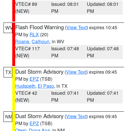
VTEC# 89
Issued: 08:01
Updated: 08:01
(NEW)
PM
PM
Flash Flood Warning
(
View Text
) expires 10:45
WV
PM by
RLX
(20)
Roane
,
Calhoun
, in WV
VTEC# 117
Issued: 07:48
Updated: 07:48
(NEW)
PM
PM
Dust Storm Advisory
(
View Text
) expires 09:45
TX
PM by
EPZ
(TSB)
Hudspeth
,
El Paso
, in TX
VTEC# 42
Issued: 07:41
Updated: 07:41
(NEW)
PM
PM
Dust Storm Advisory
(
View Text
) expires 09:45
NM
PM by
EPZ
(TSB)
Otero
,
Dona Ana
, in NM