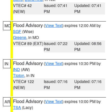
VTEC# 42
Issued: 07:41
Updated: 07:41
(NEW)
PM
PM
Flood Advisory
(
View Text
) expires 12:00 AM by
MO
SGF
(Wise)
Greene
, in MO
VTEC# 89 (EXT)
Issued: 07:22
Updated: 08:56
PM
PM
Flood Advisory
(
View Text
) expires 10:30 PM by
IN
IND
(AW)
Tipton
, in IN
VTEC# 122
Issued: 07:16
Updated: 07:16
(NEW)
PM
PM
Flood Advisory
(
View Text
) expires 10:00 PM by
AR
TSA
(Lacy)