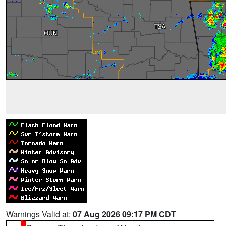
Warnings Valid at:
07 Aug 2026 09:17 PM CDT