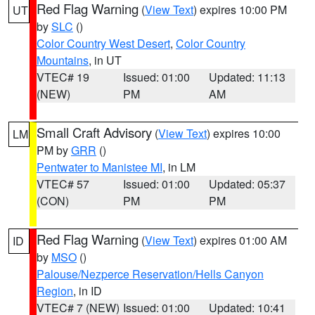
Red Flag Warning
(
View Text
) expires 10:00 PM
UT
by
SLC
()
Color Country West Desert
,
Color Country
Mountains
, in UT
VTEC# 19
Issued: 01:00
Updated: 11:13
(NEW)
PM
AM
Small Craft Advisory
(
View Text
) expires 10:00
LM
PM by
GRR
()
Pentwater to Manistee MI
, in LM
VTEC# 57
Issued: 01:00
Updated: 05:37
(CON)
PM
PM
Red Flag Warning
(
View Text
) expires 01:00 AM
ID
by
MSO
()
Palouse/Nezperce Reservation/Hells Canyon
Region
, in ID
VTEC# 7 (NEW)
Issued: 01:00
Updated: 10:41