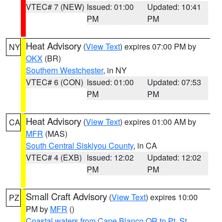
VTEC# 7 (NEW)
Issued: 01:00
Updated: 10:41
PM
PM
Heat Advisory
(
View Text
) expires 07:00 PM by
NY
OKX
(BR)
Southern Westchester
, in NY
VTEC# 6 (CON)
Issued: 01:00
Updated: 07:53
PM
PM
Heat Advisory
(
View Text
) expires 01:00 AM by
CA
MFR
(MAS)
South Central Siskiyou County
, in CA
VTEC# 4 (EXB)
Issued: 12:02
Updated: 12:02
PM
PM
Small Craft Advisory
(
View Text
) expires 10:00
PZ
PM by
MFR
()
Coastal waters from Cape Blanco OR to Pt. St.