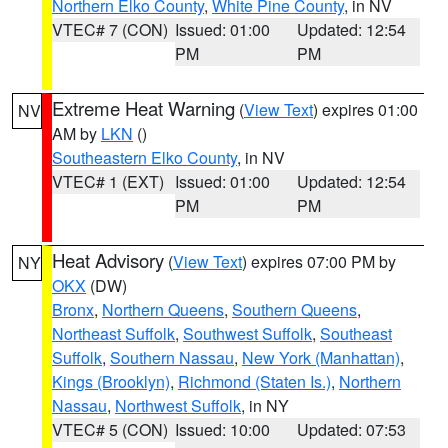
Northern Elko County
,
White Pine County
, in NV
VTEC# 7 (CON)
Issued: 01:00
Updated: 12:54
PM
PM
Extreme Heat Warning
(
View Text
) expires 01:00
NV
AM by
LKN
()
Southeastern Elko County
, in NV
VTEC# 1 (EXT)
Issued: 01:00
Updated: 12:54
PM
PM
Heat Advisory
(
View Text
) expires 07:00 PM by
NY
OKX
(DW)
Bronx
,
Northern Queens
,
Southern Queens
,
Northeast Suffolk
,
Southwest Suffolk
,
Southeast
Suffolk
,
Southern Nassau
,
New York (Manhattan)
,
Kings (Brooklyn)
,
Richmond (Staten Is.)
,
Northern
Nassau
,
Northwest Suffolk
, in NY
VTEC# 5 (CON)
Issued: 10:00
Updated: 07:53