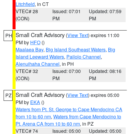
Litchfield
, in CT
VTEC# 28
Issued: 07:01
Updated: 07:59
(CON)
PM
PM
Small Craft Advisory
(
View Text
) expires 11:00
PH
PM by
HFO
()
Maalaea Bay
,
Big Island Southeast Waters
,
Big
Island Leeward Waters
,
Pailolo Channel
,
Alenuihaha Channel
, in PH
VTEC# 32
Issued: 07:00
Updated: 08:16
(CON)
PM
PM
Small Craft Advisory
(
View Text
) expires 05:00
PZ
PM by
EKA
()
Waters from Pt. St. George to Cape Mendocino CA
from 10 to 60 nm
,
Waters from Cape Mendocino to
Pt. Arena CA from 10 to 60 nm
, in PZ
VTEC# 74
Issued: 05:00
Updated: 05:00