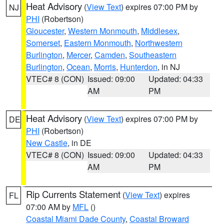
Heat Advisory
(
View Text
) expires 07:00 PM by
NJ
PHI
(Robertson)
Gloucester
,
Western Monmouth
,
Middlesex
,
Somerset
,
Eastern Monmouth
,
Northwestern
Burlington
,
Mercer
,
Camden
,
Southeastern
Burlington
,
Ocean
,
Morris
,
Hunterdon
, in NJ
VTEC# 8 (CON)
Issued: 09:00
Updated: 04:33
AM
PM
Heat Advisory
(
View Text
) expires 07:00 PM by
DE
PHI
(Robertson)
New Castle
, in DE
VTEC# 8 (CON)
Issued: 09:00
Updated: 04:33
AM
PM
Rip Currents Statement
(
View Text
) expires
FL
07:00 AM by
MFL
()
Coastal Miami Dade County
,
Coastal Broward