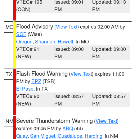
VTEC# 195
Issued: 09:01
Updated: 09:13
(CON)
PM
PM
Flood Advisory
(
View Text
) expires 02:00 AM by
MO
SGF
(Wise)
Oregon
,
Shannon
,
Howell
, in MO
VTEC# 91
Issued: 09:00
Updated: 09:00
(NEW)
PM
PM
Flash Flood Warning
(
View Text
) expires 11:00
TX
PM by
EPZ
(TSB)
El Paso
, in TX
VTEC# 90
Issued: 08:57
Updated: 08:57
(NEW)
PM
PM
Severe Thunderstorm Warning
(
View Text
)
NM
expires 09:45 PM by
ABQ
(44)
Quay
,
San Miguel
,
Guadalupe
,
Harding
, in NM