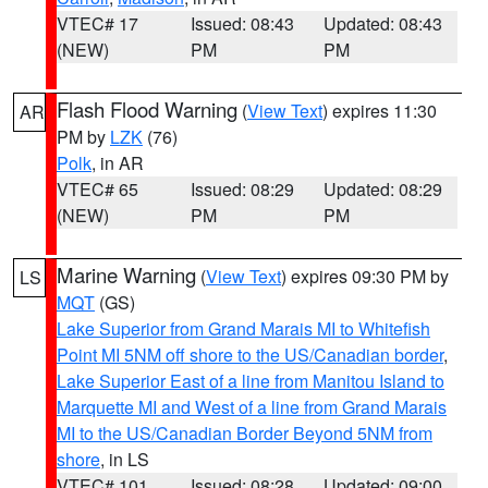
VTEC# 17
Issued: 08:43
Updated: 08:43
(NEW)
PM
PM
Flash Flood Warning
(
View Text
) expires 11:30
AR
PM by
LZK
(76)
Polk
, in AR
VTEC# 65
Issued: 08:29
Updated: 08:29
(NEW)
PM
PM
Marine Warning
(
View Text
) expires 09:30 PM by
LS
MQT
(GS)
Lake Superior from Grand Marais MI to Whitefish
Point MI 5NM off shore to the US/Canadian border
,
Lake Superior East of a line from Manitou Island to
Marquette MI and West of a line from Grand Marais
MI to the US/Canadian Border Beyond 5NM from
shore
, in LS
VTEC# 101
Issued: 08:28
Updated: 09:00