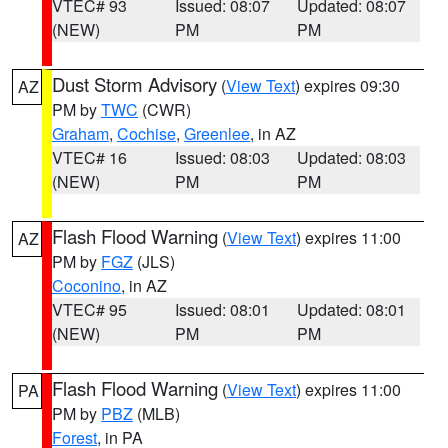
VTEC# 93
Issued: 08:07
Updated: 08:07
(NEW)
PM
PM
Dust Storm Advisory
(
View Text
) expires 09:30
AZ
PM by
TWC
(CWR)
Graham
,
Cochise
,
Greenlee
, in AZ
VTEC# 16
Issued: 08:03
Updated: 08:03
(NEW)
PM
PM
Flash Flood Warning
(
View Text
) expires 11:00
AZ
PM by
FGZ
(JLS)
Coconino
, in AZ
VTEC# 95
Issued: 08:01
Updated: 08:01
(NEW)
PM
PM
Flash Flood Warning
(
View Text
) expires 11:00
PA
PM by
PBZ
(MLB)
Forest
, in PA