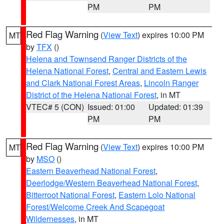
PM
PM
Red Flag Warning
(
View Text
) expires 10:00 PM
MT
by
TFX
()
Helena and Townsend Ranger Districts of the
Helena National Forest
,
Central and Eastern Lewis
and Clark National Forest Areas
,
Lincoln Ranger
District of the Helena National Forest
, in MT
VTEC# 5 (CON)
Issued: 01:00
Updated: 01:39
PM
PM
Red Flag Warning
(
View Text
) expires 10:00 PM
MT
by
MSO
()
Eastern Beaverhead National Forest
,
Deerlodge/Western Beaverhead National Forest
,
Bitterroot National Forest
,
Eastern Lolo National
Forest/Welcome Creek And Scapegoat
Wildernesses
, in MT