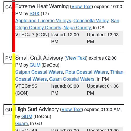
Extreme Heat Warning
(
View Text
) expires 10:00
CA
PM by
SGX
(17)
Apple and Lucerne Valleys
,
Coachella Valley
,
San
Diego County Deserts
,
Napa County
, in CA
VTEC# 7 (CON)
Issued: 12:00
Updated: 12:03
PM
PM
Small Craft Advisory
(
View Text
) expires 02:00
PM
PM by
GUM
(DeCou)
Saipan Coastal Waters
,
Rota Coastal Waters
,
Tinian
Coastal Waters
,
Guam Coastal Waters
, in PM
VTEC# 55
Issued: 03:00
Updated: 01:06
(CON)
PM
PM
High Surf Advisory
(
View Text
) expires 01:00 AM
GU
by
GUM
(DeCou)
Guam
, in GU
VTEC# 49
Issued: 07:00
Updated: 12:00