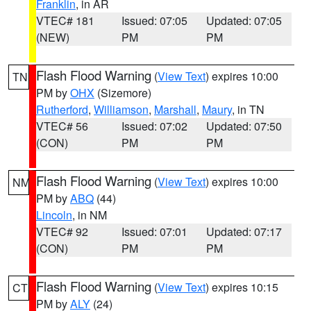
Franklin
, in AR
VTEC# 181
Issued: 07:05
Updated: 07:05
(NEW)
PM
PM
Flash Flood Warning
(
View Text
) expires 10:00
TN
PM by
OHX
(Sizemore)
Rutherford
,
Williamson
,
Marshall
,
Maury
, in TN
VTEC# 56
Issued: 07:02
Updated: 07:50
(CON)
PM
PM
Flash Flood Warning
(
View Text
) expires 10:00
NM
PM by
ABQ
(44)
Lincoln
, in NM
VTEC# 92
Issued: 07:01
Updated: 07:17
(CON)
PM
PM
Flash Flood Warning
(
View Text
) expires 10:15
CT
PM by
ALY
(24)