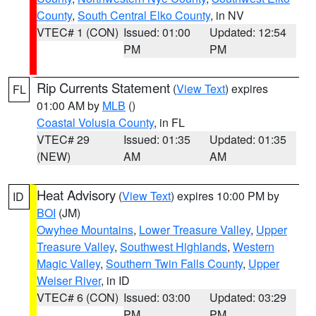
County
,
South Central Elko County
, in NV
VTEC# 1 (CON)
Issued: 01:00
Updated: 12:54
PM
PM
Rip Currents Statement
(
View Text
) expires
FL
01:00 AM by
MLB
()
Coastal Volusia County
, in FL
VTEC# 29
Issued: 01:35
Updated: 01:35
(NEW)
AM
AM
Heat Advisory
(
View Text
) expires 10:00 PM by
ID
BOI
(JM)
Owyhee Mountains
,
Lower Treasure Valley
,
Upper
Treasure Valley
,
Southwest Highlands
,
Western
Magic Valley
,
Southern Twin Falls County
,
Upper
Weiser River
, in ID
VTEC# 6 (CON)
Issued: 03:00
Updated: 03:29
PM
PM