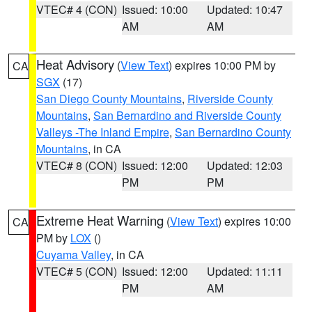
VTEC# 4 (CON)
Issued: 10:00
Updated: 10:47
AM
AM
Heat Advisory
(
View Text
) expires 10:00 PM by
CA
SGX
(17)
San Diego County Mountains
,
Riverside County
Mountains
,
San Bernardino and Riverside County
Valleys -The Inland Empire
,
San Bernardino County
Mountains
, in CA
VTEC# 8 (CON)
Issued: 12:00
Updated: 12:03
PM
PM
Extreme Heat Warning
(
View Text
) expires 10:00
CA
PM by
LOX
()
Cuyama Valley
, in CA
VTEC# 5 (CON)
Issued: 12:00
Updated: 11:11
PM
AM