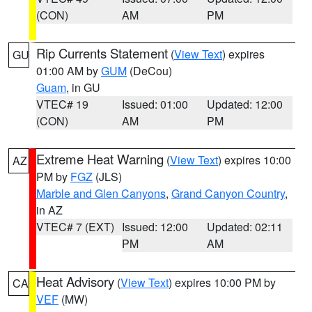
(CON)
AM
PM
Rip Currents Statement
(
View Text
) expires
GU
01:00 AM by
GUM
(DeCou)
Guam
, in GU
VTEC# 19
Issued: 01:00
Updated: 12:00
(CON)
AM
PM
Extreme Heat Warning
(
View Text
) expires 10:00
AZ
PM by
FGZ
(JLS)
Marble and Glen Canyons
,
Grand Canyon Country
,
in AZ
VTEC# 7 (EXT)
Issued: 12:00
Updated: 02:11
PM
AM
Heat Advisory
(
View Text
) expires 10:00 PM by
CA
VEF
(MW)