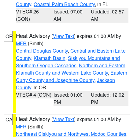
County
,
Coastal Palm Beach County
, in FL
VTEC# 26
Issued: 07:00
Updated: 02:57
(CON)
AM
AM
Heat Advisory
(
View Text
) expires 01:00 AM by
OR
MFR
(Smith)
Central Douglas County
,
Central and Eastern Lake
County
,
Klamath Basin
,
Siskiyou Mountains and
Southern Oregon Cascades
,
Northern and Eastern
Klamath County and Western Lake County
,
Eastern
Curry County and Josephine County
,
Jackson
County
, in OR
VTEC# 4 (CON)
Issued: 01:00
Updated: 12:02
PM
PM
Heat Advisory
(
View Text
) expires 01:00 AM by
CA
MFR
(Smith)
Northeast Siskiyou and Northwest Modoc Counties
,