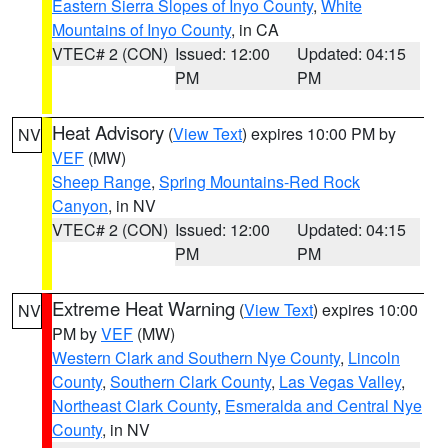
Eastern Sierra Slopes of Inyo County
,
White
Mountains of Inyo County
, in CA
VTEC# 2 (CON)
Issued: 12:00
Updated: 04:15
PM
PM
Heat Advisory
(
View Text
) expires 10:00 PM by
NV
VEF
(MW)
Sheep Range
,
Spring Mountains-Red Rock
Canyon
, in NV
VTEC# 2 (CON)
Issued: 12:00
Updated: 04:15
PM
PM
Extreme Heat Warning
(
View Text
) expires 10:00
NV
PM by
VEF
(MW)
Western Clark and Southern Nye County
,
Lincoln
County
,
Southern Clark County
,
Las Vegas Valley
,
Northeast Clark County
,
Esmeralda and Central Nye
County
, in NV