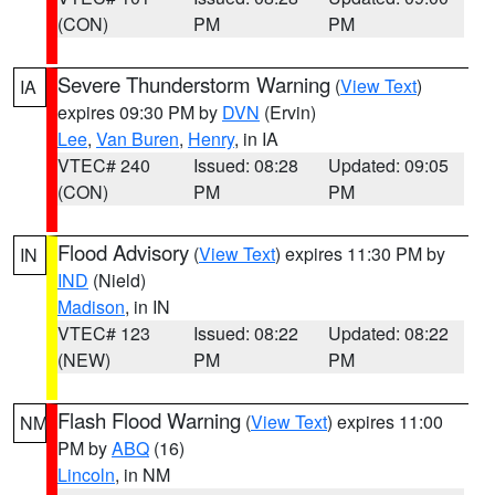
(CON)
PM
PM
Severe Thunderstorm Warning
(
View Text
)
IA
expires 09:30 PM by
DVN
(Ervin)
Lee
,
Van Buren
,
Henry
, in IA
VTEC# 240
Issued: 08:28
Updated: 09:05
(CON)
PM
PM
Flood Advisory
(
View Text
) expires 11:30 PM by
IN
IND
(Nield)
Madison
, in IN
VTEC# 123
Issued: 08:22
Updated: 08:22
(NEW)
PM
PM
Flash Flood Warning
(
View Text
) expires 11:00
NM
PM by
ABQ
(16)
Lincoln
, in NM