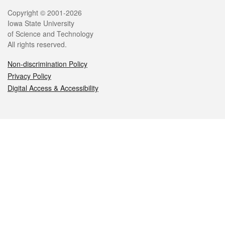
Legal
Copyright © 2001-2026
Iowa State University
of Science and Technology
All rights reserved.
Non-discrimination Policy
Privacy Policy
Digital Access & Accessibility