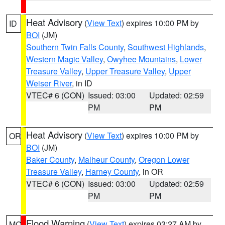
Heat Advisory
(
View Text
) expires 10:00 PM by
ID
BOI
(JM)
Southern Twin Falls County
,
Southwest Highlands
,
Western Magic Valley
,
Owyhee Mountains
,
Lower
Treasure Valley
,
Upper Treasure Valley
,
Upper
Weiser River
, in ID
VTEC# 6 (CON)
Issued: 03:00
Updated: 02:59
PM
PM
Heat Advisory
(
View Text
) expires 10:00 PM by
OR
BOI
(JM)
Baker County
,
Malheur County
,
Oregon Lower
Treasure Valley
,
Harney County
, in OR
VTEC# 6 (CON)
Issued: 03:00
Updated: 02:59
PM
PM
Flood Warning
(
View Text
) expires 03:27 AM by
MO