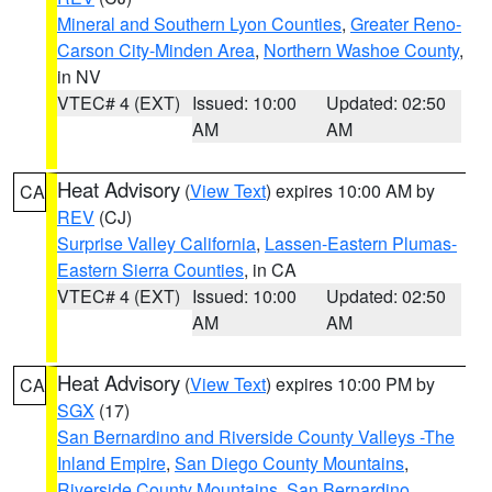
Mineral and Southern Lyon Counties
,
Greater Reno-
Carson City-Minden Area
,
Northern Washoe County
,
in NV
VTEC# 4 (EXT)
Issued: 10:00
Updated: 02:50
AM
AM
Heat Advisory
(
View Text
) expires 10:00 AM by
CA
REV
(CJ)
Surprise Valley California
,
Lassen-Eastern Plumas-
Eastern Sierra Counties
, in CA
VTEC# 4 (EXT)
Issued: 10:00
Updated: 02:50
AM
AM
Heat Advisory
(
View Text
) expires 10:00 PM by
CA
SGX
(17)
San Bernardino and Riverside County Valleys -The
Inland Empire
,
San Diego County Mountains
,
Riverside County Mountains
,
San Bernardino