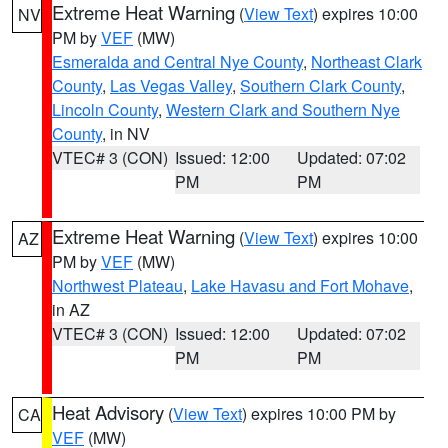
Extreme Heat Warning
(
View Text
) expires 10:00
NV
PM by
VEF
(MW)
Esmeralda and Central Nye County
,
Northeast Clark
County
,
Las Vegas Valley
,
Southern Clark County
,
Lincoln County
,
Western Clark and Southern Nye
County
, in NV
VTEC# 3 (CON)
Issued: 12:00
Updated: 07:02
PM
PM
Extreme Heat Warning
(
View Text
) expires 10:00
AZ
PM by
VEF
(MW)
Northwest Plateau
,
Lake Havasu and Fort Mohave
,
in AZ
VTEC# 3 (CON)
Issued: 12:00
Updated: 07:02
PM
PM
Heat Advisory
(
View Text
) expires 10:00 PM by
CA
VEF
(MW)