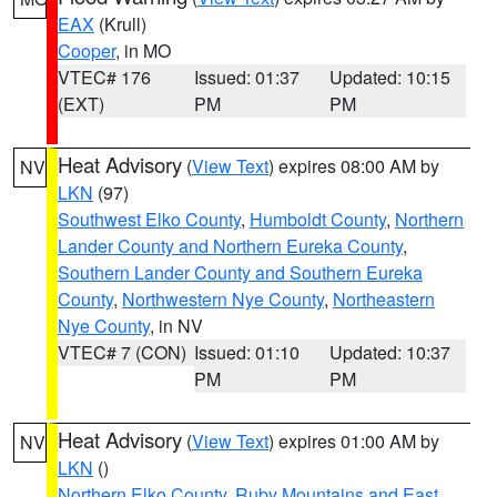
EAX
(Krull)
Cooper
, in MO
VTEC# 176
Issued: 01:37
Updated: 10:15
(EXT)
PM
PM
Heat Advisory
(
View Text
) expires 08:00 AM by
NV
LKN
(97)
Southwest Elko County
,
Humboldt County
,
Northern
Lander County and Northern Eureka County
,
Southern Lander County and Southern Eureka
County
,
Northwestern Nye County
,
Northeastern
Nye County
, in NV
VTEC# 7 (CON)
Issued: 01:10
Updated: 10:37
PM
PM
Heat Advisory
(
View Text
) expires 01:00 AM by
NV
LKN
()
Northern Elko County
,
Ruby Mountains and East