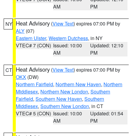
AM
PM
Heat Advisory
(
View Text
) expires 07:00 PM by
NY
ALY
(07)
Eastern Ulster
,
Western Dutchess
, in NY
VTEC# 7 (CON)
Issued: 10:00
Updated: 12:10
AM
PM
Heat Advisory
(
View Text
) expires 07:00 PM by
CT
OKX
(DW)
Northern Fairfield
,
Northern New Haven
,
Northern
Middlesex
,
Northern New London
,
Southern
Fairfield
,
Southern New Haven
,
Southern
Middlesex
,
Southern New London
, in CT
VTEC# 5 (CON)
Issued: 10:00
Updated: 01:54
AM
PM