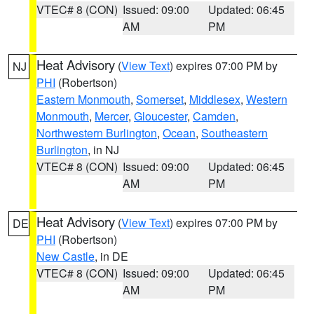
VTEC# 8 (CON)
Issued: 09:00
Updated: 06:45
AM
PM
Heat Advisory
(
View Text
) expires 07:00 PM by
NJ
PHI
(Robertson)
Eastern Monmouth
,
Somerset
,
Middlesex
,
Western
Monmouth
,
Mercer
,
Gloucester
,
Camden
,
Northwestern Burlington
,
Ocean
,
Southeastern
Burlington
, in NJ
VTEC# 8 (CON)
Issued: 09:00
Updated: 06:45
AM
PM
Heat Advisory
(
View Text
) expires 07:00 PM by
DE
PHI
(Robertson)
New Castle
, in DE
VTEC# 8 (CON)
Issued: 09:00
Updated: 06:45
AM
PM