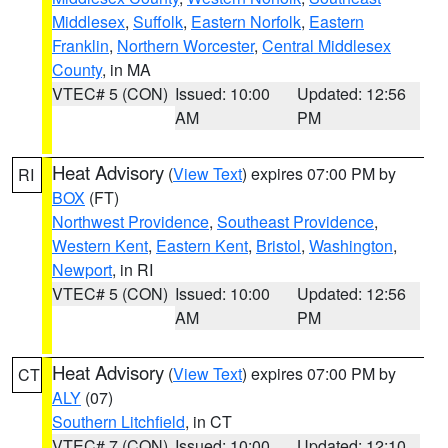
Middlesex
,
Suffolk
,
Eastern Norfolk
,
Eastern
Franklin
,
Northern Worcester
,
Central Middlesex
County
, in MA
VTEC# 5 (CON)
Issued: 10:00
Updated: 12:56
AM
PM
Heat Advisory
(
View Text
) expires 07:00 PM by
RI
BOX
(FT)
Northwest Providence
,
Southeast Providence
,
Western Kent
,
Eastern Kent
,
Bristol
,
Washington
,
Newport
, in RI
VTEC# 5 (CON)
Issued: 10:00
Updated: 12:56
AM
PM
Heat Advisory
(
View Text
) expires 07:00 PM by
CT
ALY
(07)
Southern Litchfield
, in CT
VTEC# 7 (CON)
Issued: 10:00
Updated: 12:10