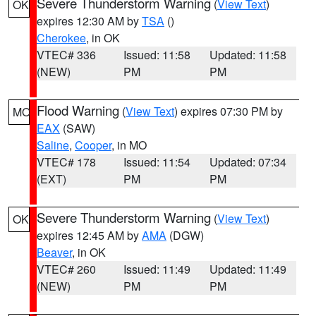
Severe Thunderstorm Warning
(
View Text
)
OK
expires 12:30 AM by
TSA
()
Cherokee
, in OK
VTEC# 336
Issued: 11:58
Updated: 11:58
(NEW)
PM
PM
Flood Warning
(
View Text
) expires 07:30 PM by
MO
EAX
(SAW)
Saline
,
Cooper
, in MO
VTEC# 178
Issued: 11:54
Updated: 07:34
(EXT)
PM
PM
Severe Thunderstorm Warning
(
View Text
)
OK
expires 12:45 AM by
AMA
(DGW)
Beaver
, in OK
VTEC# 260
Issued: 11:49
Updated: 11:49
(NEW)
PM
PM