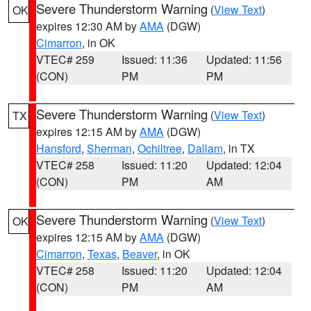
Severe Thunderstorm Warning
(
View Text
)
OK
expires 12:30 AM by
AMA
(DGW)
Cimarron
, in OK
VTEC# 259
Issued: 11:36
Updated: 11:56
(CON)
PM
PM
Severe Thunderstorm Warning
(
View Text
)
TX
expires 12:15 AM by
AMA
(DGW)
Hansford
,
Sherman
,
Ochiltree
,
Dallam
, in TX
VTEC# 258
Issued: 11:20
Updated: 12:04
(CON)
PM
AM
Severe Thunderstorm Warning
(
View Text
)
OK
expires 12:15 AM by
AMA
(DGW)
Cimarron
,
Texas
,
Beaver
, in OK
VTEC# 258
Issued: 11:20
Updated: 12:04
(CON)
PM
AM