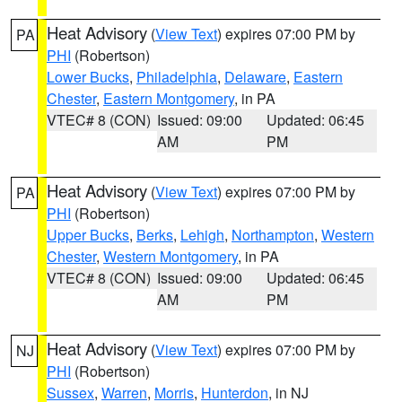
Heat Advisory
(
View Text
) expires 07:00 PM by
PA
PHI
(Robertson)
Lower Bucks
,
Philadelphia
,
Delaware
,
Eastern
Chester
,
Eastern Montgomery
, in PA
VTEC# 8 (CON)
Issued: 09:00
Updated: 06:45
AM
PM
Heat Advisory
(
View Text
) expires 07:00 PM by
PA
PHI
(Robertson)
Upper Bucks
,
Berks
,
Lehigh
,
Northampton
,
Western
Chester
,
Western Montgomery
, in PA
VTEC# 8 (CON)
Issued: 09:00
Updated: 06:45
AM
PM
Heat Advisory
(
View Text
) expires 07:00 PM by
NJ
PHI
(Robertson)
Sussex
,
Warren
,
Morris
,
Hunterdon
, in NJ