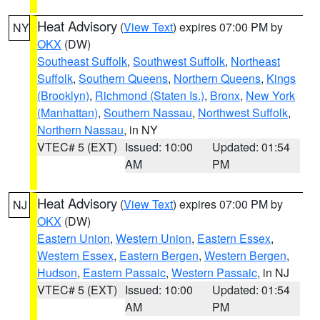
Heat Advisory
(
View Text
) expires 07:00 PM by
NY
OKX
(DW)
Southeast Suffolk
,
Southwest Suffolk
,
Northeast
Suffolk
,
Southern Queens
,
Northern Queens
,
Kings
(Brooklyn)
,
Richmond (Staten Is.)
,
Bronx
,
New York
(Manhattan)
,
Southern Nassau
,
Northwest Suffolk
,
Northern Nassau
, in NY
VTEC# 5 (EXT)
Issued: 10:00
Updated: 01:54
AM
PM
Heat Advisory
(
View Text
) expires 07:00 PM by
NJ
OKX
(DW)
Eastern Union
,
Western Union
,
Eastern Essex
,
Western Essex
,
Eastern Bergen
,
Western Bergen
,
Hudson
,
Eastern Passaic
,
Western Passaic
, in NJ
VTEC# 5 (EXT)
Issued: 10:00
Updated: 01:54
AM
PM