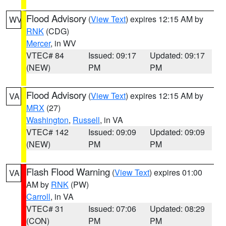
Flood Advisory
(
View Text
) expires 12:15 AM by
WV
RNK
(CDG)
Mercer
, in WV
VTEC# 84
Issued: 09:17
Updated: 09:17
(NEW)
PM
PM
Flood Advisory
(
View Text
) expires 12:15 AM by
VA
MRX
(27)
Washington
,
Russell
, in VA
VTEC# 142
Issued: 09:09
Updated: 09:09
(NEW)
PM
PM
Flash Flood Warning
(
View Text
) expires 01:00
VA
AM by
RNK
(PW)
Carroll
, in VA
VTEC# 31
Issued: 07:06
Updated: 08:29
(CON)
PM
PM