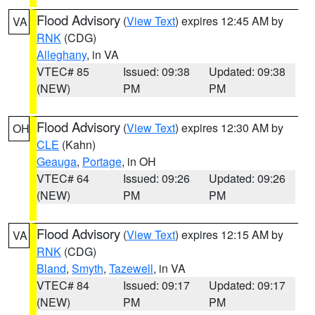
Flood Advisory
(
View Text
) expires 12:45 AM by
VA
RNK
(CDG)
Alleghany
, in VA
VTEC# 85
Issued: 09:38
Updated: 09:38
(NEW)
PM
PM
Flood Advisory
(
View Text
) expires 12:30 AM by
OH
CLE
(Kahn)
Geauga
,
Portage
, in OH
VTEC# 64
Issued: 09:26
Updated: 09:26
(NEW)
PM
PM
Flood Advisory
(
View Text
) expires 12:15 AM by
VA
RNK
(CDG)
Bland
,
Smyth
,
Tazewell
, in VA
VTEC# 84
Issued: 09:17
Updated: 09:17
(NEW)
PM
PM