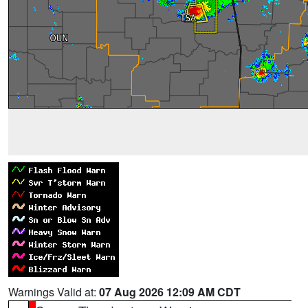
Warnings Valid at:
07 Aug 2026 12:09 AM CDT