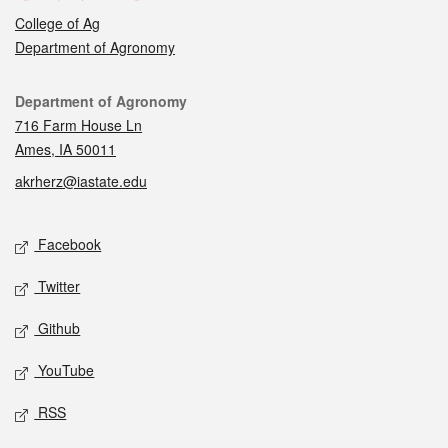
College of Ag
Department of Agronomy
Contact
Department of Agronomy
716 Farm House Ln
Ames, IA 50011
akrherz@iastate.edu
Social media
Facebook
Twitter
Github
YouTube
RSS