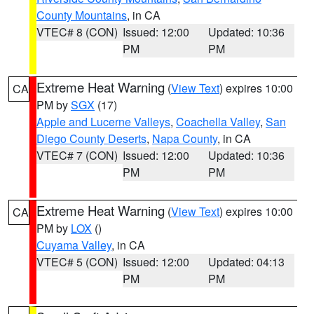
County Mountains
, in CA
VTEC# 8 (CON)
Issued: 12:00
Updated: 10:36
PM
PM
Extreme Heat Warning
(
View Text
) expires 10:00
CA
PM by
SGX
(17)
Apple and Lucerne Valleys
,
Coachella Valley
,
San
Diego County Deserts
,
Napa County
, in CA
VTEC# 7 (CON)
Issued: 12:00
Updated: 10:36
PM
PM
Extreme Heat Warning
(
View Text
) expires 10:00
CA
PM by
LOX
()
Cuyama Valley
, in CA
VTEC# 5 (CON)
Issued: 12:00
Updated: 04:13
PM
PM