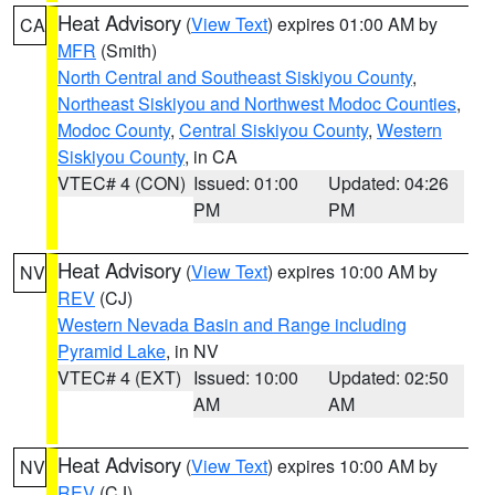
Heat Advisory
(
View Text
) expires 01:00 AM by
CA
MFR
(Smith)
North Central and Southeast Siskiyou County
,
Northeast Siskiyou and Northwest Modoc Counties
,
Modoc County
,
Central Siskiyou County
,
Western
Siskiyou County
, in CA
VTEC# 4 (CON)
Issued: 01:00
Updated: 04:26
PM
PM
Heat Advisory
(
View Text
) expires 10:00 AM by
NV
REV
(CJ)
Western Nevada Basin and Range including
Pyramid Lake
, in NV
VTEC# 4 (EXT)
Issued: 10:00
Updated: 02:50
AM
AM
Heat Advisory
(
View Text
) expires 10:00 AM by
NV
REV
(CJ)