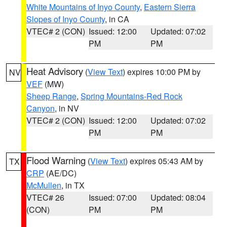
White Mountains of Inyo County
,
Eastern Sierra
Slopes of Inyo County
, in CA
VTEC# 2 (CON)
Issued: 12:00
Updated: 07:02
PM
PM
Heat Advisory
(
View Text
) expires 10:00 PM by
NV
VEF
(MW)
Sheep Range
,
Spring Mountains-Red Rock
Canyon
, in NV
VTEC# 2 (CON)
Issued: 12:00
Updated: 07:02
PM
PM
Flood Warning
(
View Text
) expires 05:43 AM by
TX
CRP
(AE/DC)
McMullen
, in TX
VTEC# 26
Issued: 07:00
Updated: 08:04
(CON)
PM
PM