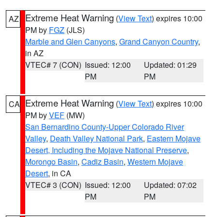
Extreme Heat Warning
(
View Text
) expires 10:00
AZ
PM by
FGZ
(JLS)
Marble and Glen Canyons
,
Grand Canyon Country
,
in AZ
VTEC# 7 (CON)
Issued: 12:00
Updated: 01:29
PM
PM
Extreme Heat Warning
(
View Text
) expires 10:00
CA
PM by
VEF
(MW)
San Bernardino County-Upper Colorado River
Valley
,
Death Valley National Park
,
Eastern Mojave
Desert, Including the Mojave National Preserve
,
Morongo Basin
,
Cadiz Basin
,
Western Mojave
Desert
, in CA
VTEC# 3 (CON)
Issued: 12:00
Updated: 07:02
PM
PM