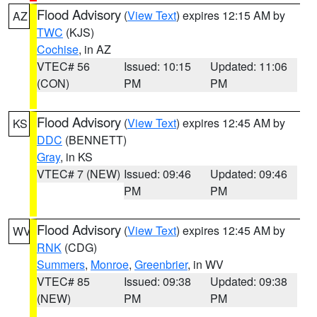
Flood Advisory
(
View Text
) expires 12:15 AM by
AZ
TWC
(KJS)
Cochise
, in AZ
VTEC# 56
Issued: 10:15
Updated: 11:06
(CON)
PM
PM
Flood Advisory
(
View Text
) expires 12:45 AM by
KS
DDC
(BENNETT)
Gray
, in KS
VTEC# 7 (NEW)
Issued: 09:46
Updated: 09:46
PM
PM
Flood Advisory
(
View Text
) expires 12:45 AM by
WV
RNK
(CDG)
Summers
,
Monroe
,
Greenbrier
, in WV
VTEC# 85
Issued: 09:38
Updated: 09:38
(NEW)
PM
PM