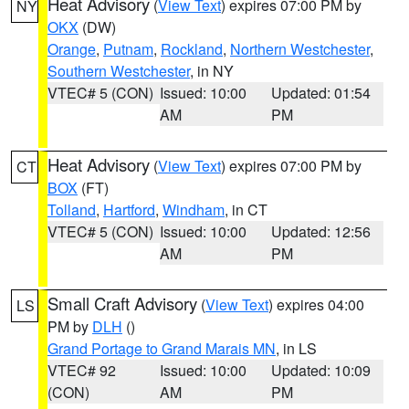
Heat Advisory
(
View Text
) expires 07:00 PM by
NY
OKX
(DW)
Orange
,
Putnam
,
Rockland
,
Northern Westchester
,
Southern Westchester
, in NY
VTEC# 5 (CON)
Issued: 10:00
Updated: 01:54
AM
PM
Heat Advisory
(
View Text
) expires 07:00 PM by
CT
BOX
(FT)
Tolland
,
Hartford
,
Windham
, in CT
VTEC# 5 (CON)
Issued: 10:00
Updated: 12:56
AM
PM
Small Craft Advisory
(
View Text
) expires 04:00
LS
PM by
DLH
()
Grand Portage to Grand Marais MN
, in LS
VTEC# 92
Issued: 10:00
Updated: 10:09
(CON)
AM
PM