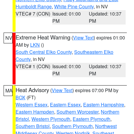
Humboldt Range
,
White Pine County
, in NV
VTEC# 7 (CON)
Issued: 01:00
Updated: 10:37
PM
PM
Extreme Heat Warning
(
View Text
) expires 01:00
NV
AM by
LKN
()
South Central Elko County
,
Southeastern Elko
County
, in NV
VTEC# 1 (CON)
Issued: 01:00
Updated: 10:37
PM
PM
Heat Advisory
(
View Text
) expires 07:00 PM by
MA
BOX
(FT)
Western Essex
,
Eastern Essex
,
Eastern Hampshire
,
Eastern Hampden
,
Southern Worcester
,
Northern
Bristol
,
Western Plymouth
,
Eastern Plymouth
,
Southern Bristol
,
Southern Plymouth
,
Northwest
Middlesex County
,
Western Norfolk
,
Southeast