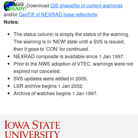
Download
GIS shapefile of current warnings
and/or
GeoTiff of NEXRAD base reflectivity
.
Notes:
The status column is simply the status of the warning.
The warning is in 'NEW' state until a SVS is issued,
then it goes to 'CON' for continued.
NEXRAD composite is available since 1 Jan 1997.
Prior to the NWS adoption of VTEC, warnings were not
expired nor canceled.
SVS updates were added in 2005.
LSR archive begins 1 Jan 2002.
Archive of watches begins 1 Jan 1997.