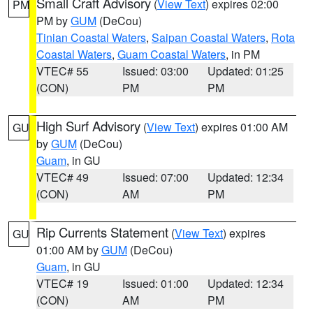
Small Craft Advisory
(
View Text
) expires 02:00
PM
PM by
GUM
(DeCou)
Tinian Coastal Waters
,
Saipan Coastal Waters
,
Rota
Coastal Waters
,
Guam Coastal Waters
, in PM
VTEC# 55
Issued: 03:00
Updated: 01:25
(CON)
PM
PM
High Surf Advisory
(
View Text
) expires 01:00 AM
GU
by
GUM
(DeCou)
Guam
, in GU
VTEC# 49
Issued: 07:00
Updated: 12:34
(CON)
AM
PM
Rip Currents Statement
(
View Text
) expires
GU
01:00 AM by
GUM
(DeCou)
Guam
, in GU
VTEC# 19
Issued: 01:00
Updated: 12:34
(CON)
AM
PM