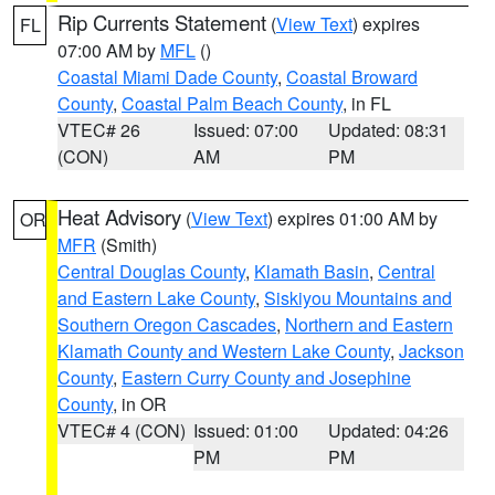
Rip Currents Statement
(
View Text
) expires
FL
07:00 AM by
MFL
()
Coastal Miami Dade County
,
Coastal Broward
County
,
Coastal Palm Beach County
, in FL
VTEC# 26
Issued: 07:00
Updated: 08:31
(CON)
AM
PM
Heat Advisory
(
View Text
) expires 01:00 AM by
OR
MFR
(Smith)
Central Douglas County
,
Klamath Basin
,
Central
and Eastern Lake County
,
Siskiyou Mountains and
Southern Oregon Cascades
,
Northern and Eastern
Klamath County and Western Lake County
,
Jackson
County
,
Eastern Curry County and Josephine
County
, in OR
VTEC# 4 (CON)
Issued: 01:00
Updated: 04:26
PM
PM