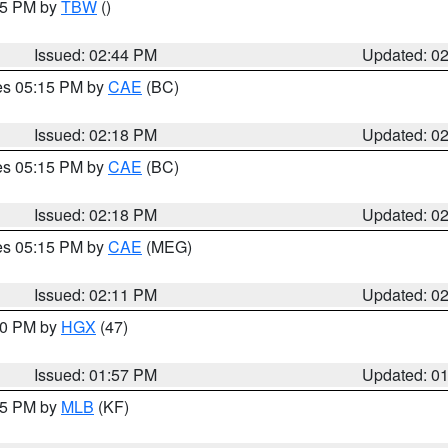
:45 PM by
TBW
()
Issued: 02:44 PM
Updated: 0
res 05:15 PM by
CAE
(BC)
Issued: 02:18 PM
Updated: 0
res 05:15 PM by
CAE
(BC)
Issued: 02:18 PM
Updated: 0
res 05:15 PM by
CAE
(MEG)
Issued: 02:11 PM
Updated: 0
:00 PM by
HGX
(47)
Issued: 01:57 PM
Updated: 0
:45 PM by
MLB
(KF)