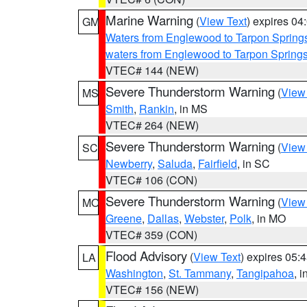
Marine Warning
(
View Text
) expires 0
GM
Waters from Englewood to Tarpon Springs
waters from Englewood to Tarpon Spring
VTEC# 144 (NEW)
Severe Thunderstorm Warning
(
View
MS
Smith
,
Rankin
, in MS
VTEC# 264 (NEW)
Severe Thunderstorm Warning
(
View
SC
Newberry
,
Saluda
,
Fairfield
, in SC
VTEC# 106 (CON)
Severe Thunderstorm Warning
(
View
MO
Greene
,
Dallas
,
Webster
,
Polk
, in MO
VTEC# 359 (CON)
Flood Advisory
(
View Text
) expires 05
LA
Washington
,
St. Tammany
,
Tangipahoa
, 
VTEC# 156 (NEW)