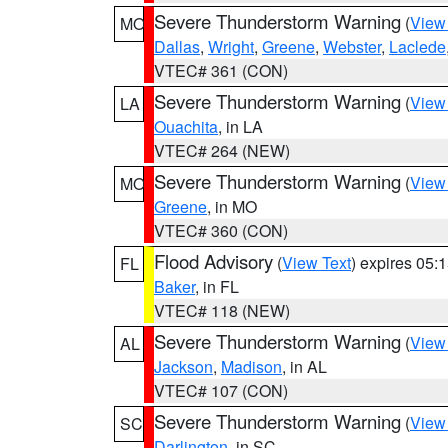
Severe Thunderstorm Warning
(
View
MO
Dallas
,
Wright
,
Greene
,
Webster
,
Laclede
VTEC# 361 (CON)
Severe Thunderstorm Warning
(
View
LA
Ouachita
, in LA
VTEC# 264 (NEW)
Severe Thunderstorm Warning
(
View
MO
Greene
, in MO
VTEC# 360 (CON)
Flood Advisory
(
View Text
) expires 05
FL
Baker
, in FL
VTEC# 118 (NEW)
Severe Thunderstorm Warning
(
View
AL
Jackson
,
Madison
, in AL
VTEC# 107 (CON)
Severe Thunderstorm Warning
(
View
SC
Darlington
, in SC