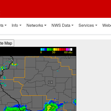
t
ts
Info
Networks
NWS Data
Services
Web