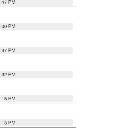
1:47 PM
3:00 PM
1:37 PM
3:32 PM
1:15 PM
1:13 PM