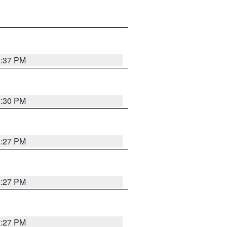
3:37 PM
3:30 PM
3:27 PM
3:27 PM
3:27 PM