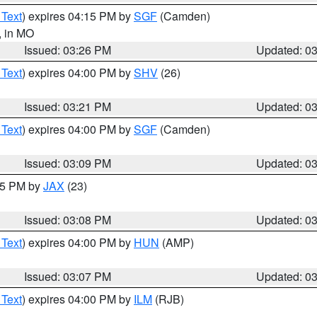
 Text
) expires 04:15 PM by
SGF
(Camden)
, in MO
Issued: 03:26 PM
Updated: 0
 Text
) expires 04:00 PM by
SHV
(26)
Issued: 03:21 PM
Updated: 0
 Text
) expires 04:00 PM by
SGF
(Camden)
Issued: 03:09 PM
Updated: 0
:15 PM by
JAX
(23)
Issued: 03:08 PM
Updated: 0
 Text
) expires 04:00 PM by
HUN
(AMP)
Issued: 03:07 PM
Updated: 0
 Text
) expires 04:00 PM by
ILM
(RJB)