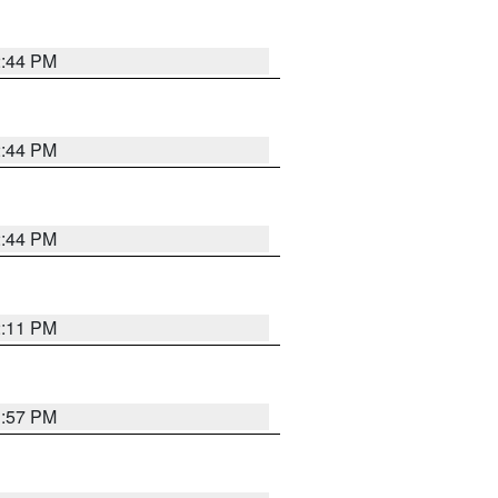
2:44 PM
2:44 PM
2:44 PM
2:11 PM
1:57 PM