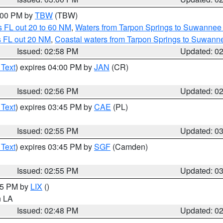
4:00 PM by
TBW
(TBW)
 FL out 20 to 60 NM
,
Waters from Tarpon Springs to Suwannee 
s FL out 20 NM
,
Coastal waters from Tarpon Springs to Suwann
Issued: 02:58 PM
Updated: 0
 Text
) expires 04:00 PM by
JAN
(CR)
Issued: 02:56 PM
Updated: 0
 Text
) expires 03:45 PM by
CAE
(PL)
Issued: 02:55 PM
Updated: 0
 Text
) expires 03:45 PM by
SGF
(Camden)
Issued: 02:55 PM
Updated: 0
:45 PM by
LIX
()
in LA
Issued: 02:48 PM
Updated: 0