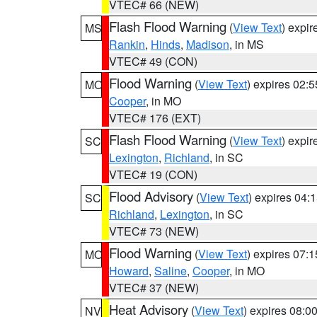
VTEC# 66 (NEW)
Flash Flood Warning
(
View Text
) expi
MS
Rankin
,
Hinds
,
Madison
, in MS
VTEC# 49 (CON)
Flood Warning
(
View Text
) expires 02:
MO
Cooper
, in MO
VTEC# 176 (EXT)
Flash Flood Warning
(
View Text
) expi
SC
Lexington
,
Richland
, in SC
VTEC# 19 (CON)
Flood Advisory
(
View Text
) expires 04
SC
Richland
,
Lexington
, in SC
VTEC# 73 (NEW)
Flood Warning
(
View Text
) expires 07:
MO
Howard
,
Saline
,
Cooper
, in MO
VTEC# 37 (NEW)
Heat Advisory
(
View Text
) expires 08:
NV