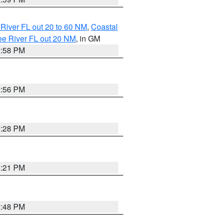
River FL out 20 to 60 NM
,
Coastal
ee River FL out 20 NM
, in GM
2:58 PM
2:56 PM
3:28 PM
3:21 PM
2:48 PM