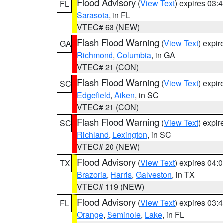
Flood Advisory
(
View Text
) expires 03
FL
Sarasota
, in FL
VTEC# 63 (NEW)
Flash Flood Warning
(
View Text
) expi
GA
Richmond
,
Columbia
, in GA
VTEC# 21 (CON)
Flash Flood Warning
(
View Text
) expi
SC
Edgefield
,
Aiken
, in SC
VTEC# 21 (CON)
Flash Flood Warning
(
View Text
) expi
SC
Richland
,
Lexington
, in SC
VTEC# 20 (NEW)
Flood Advisory
(
View Text
) expires 04
TX
Brazoria
,
Harris
,
Galveston
, in TX
VTEC# 119 (NEW)
Flood Advisory
(
View Text
) expires 03
FL
Orange
,
Seminole
,
Lake
, in FL