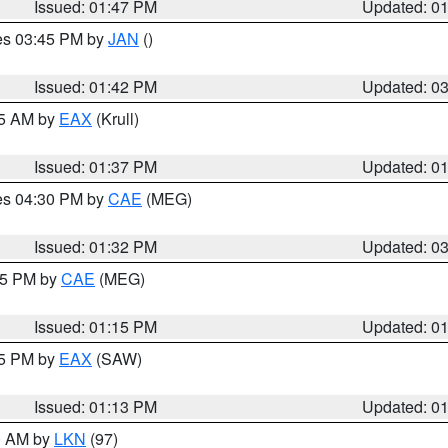
Issued: 01:47 PM
Updated: 0
res 03:45 PM by
JAN
()
Issued: 01:42 PM
Updated: 0
55 AM by
EAX
(Krull)
Issued: 01:37 PM
Updated: 0
res 04:30 PM by
CAE
(MEG)
Issued: 01:32 PM
Updated: 0
:15 PM by
CAE
(MEG)
Issued: 01:15 PM
Updated: 0
15 PM by
EAX
(SAW)
Issued: 01:13 PM
Updated: 0
00 AM by
LKN
(97)