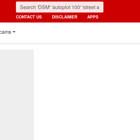
CONTACT US
DISCLAIMER
APPS
cams