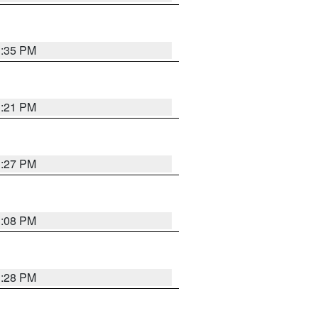
3:35 PM
3:21 PM
3:27 PM
3:08 PM
3:28 PM