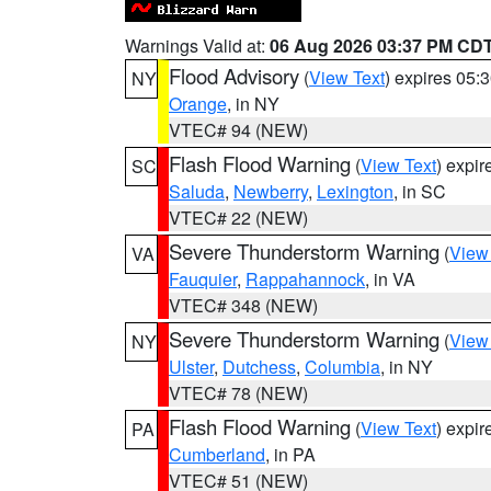
Warnings Valid at:
06 Aug 2026 03:37 PM CD
Flood Advisory
(
View Text
) expires 05
NY
Orange
, in NY
VTEC# 94 (NEW)
Flash Flood Warning
(
View Text
) expi
SC
Saluda
,
Newberry
,
Lexington
, in SC
VTEC# 22 (NEW)
Severe Thunderstorm Warning
(
View
VA
Fauquier
,
Rappahannock
, in VA
VTEC# 348 (NEW)
Severe Thunderstorm Warning
(
View
NY
Ulster
,
Dutchess
,
Columbia
, in NY
VTEC# 78 (NEW)
Flash Flood Warning
(
View Text
) expi
PA
Cumberland
, in PA
VTEC# 51 (NEW)