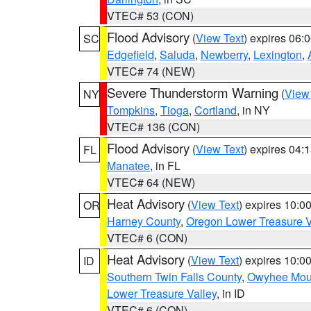
VTEC# 53 (CON)
Flood Advisory
(
View Text
) expires 06
SC
Edgefield
,
Saluda
,
Newberry
,
Lexington
,
VTEC# 74 (NEW)
Severe Thunderstorm Warning
(
View
NY
Tompkins
,
Tioga
,
Cortland
, in NY
VTEC# 136 (CON)
Flood Advisory
(
View Text
) expires 04
FL
Manatee
, in FL
VTEC# 64 (NEW)
Heat Advisory
(
View Text
) expires 10:
OR
Harney County
,
Oregon Lower Treasure V
VTEC# 6 (CON)
Heat Advisory
(
View Text
) expires 10:
ID
Southern Twin Falls County
,
Owyhee Mou
Lower Treasure Valley
, in ID
VTEC# 6 (CON)