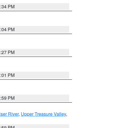
3:34 PM
3:04 PM
3:27 PM
3:01 PM
2:59 PM
ser River
,
Upper Treasure Valley
,
2:59 PM