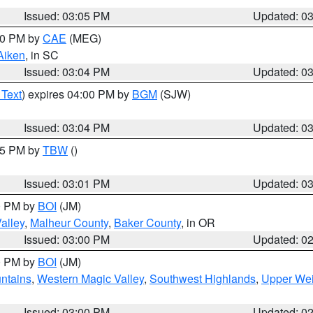
Issued: 03:05 PM
Updated: 0
:00 PM by
CAE
(MEG)
Aiken
, in SC
Issued: 03:04 PM
Updated: 0
 Text
) expires 04:00 PM by
BGM
(SJW)
Issued: 03:04 PM
Updated: 0
:15 PM by
TBW
()
Issued: 03:01 PM
Updated: 0
00 PM by
BOI
(JM)
alley
,
Malheur County
,
Baker County
, in OR
Issued: 03:00 PM
Updated: 0
00 PM by
BOI
(JM)
ntains
,
Western Magic Valley
,
Southwest Highlands
,
Upper Wei
Issued: 03:00 PM
Updated: 0