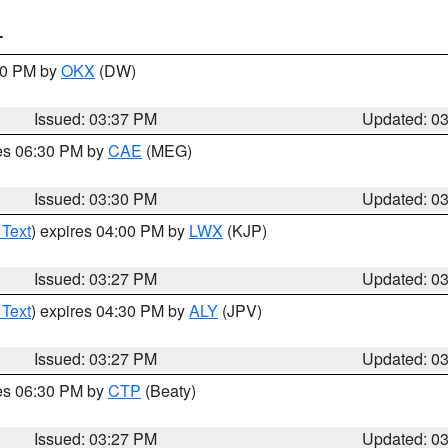
T
:30 PM by
OKX
(DW)
Issued: 03:37 PM
Updated: 0
res 06:30 PM by
CAE
(MEG)
Issued: 03:30 PM
Updated: 0
 Text
) expires 04:00 PM by
LWX
(KJP)
Issued: 03:27 PM
Updated: 0
 Text
) expires 04:30 PM by
ALY
(JPV)
Issued: 03:27 PM
Updated: 0
res 06:30 PM by
CTP
(Beaty)
Issued: 03:27 PM
Updated: 0