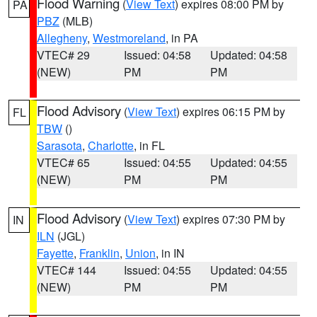
Flood Warning
(
View Text
) expires 08:00 PM by
PA
PBZ
(MLB)
Allegheny
,
Westmoreland
, in PA
VTEC# 29
Issued: 04:58
Updated: 04:58
(NEW)
PM
PM
Flood Advisory
(
View Text
) expires 06:15 PM by
FL
TBW
()
Sarasota
,
Charlotte
, in FL
VTEC# 65
Issued: 04:55
Updated: 04:55
(NEW)
PM
PM
Flood Advisory
(
View Text
) expires 07:30 PM by
IN
ILN
(JGL)
Fayette
,
Franklin
,
Union
, in IN
VTEC# 144
Issued: 04:55
Updated: 04:55
(NEW)
PM
PM