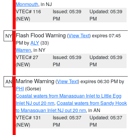
Monmouth
, in NJ
VTEC# 116
Issued: 05:39
Updated: 05:39
(NEW)
PM
PM
Flash Flood Warning
(
View Text
) expires 07:45
NY
PM by
ALY
(33)
Warren
, in NY
VTEC# 27
Issued: 05:39
Updated: 05:39
(NEW)
PM
PM
Marine Warning
(
View Text
) expires 06:30 PM by
AN
PHI
(Gorse)
Coastal waters from Manasquan Inlet to Little Egg
Inlet NJ out 20 nm
,
Coastal waters from Sandy Hook
to Manasquan Inlet NJ out 20 nm
, in AN
VTEC# 131
Issued: 05:37
Updated: 05:37
(NEW)
PM
PM