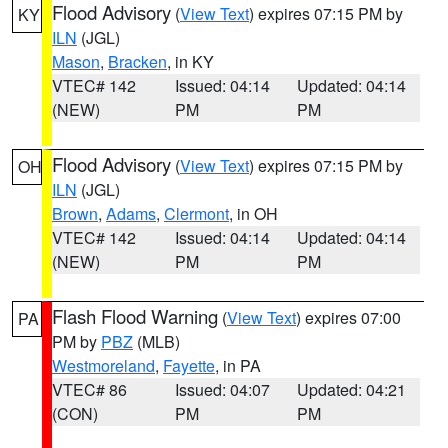
Flood Advisory
(
View Text
) expires 07:15 PM by
KY
ILN
(JGL)
Mason
,
Bracken
, in KY
VTEC# 142
Issued: 04:14
Updated: 04:14
(NEW)
PM
PM
Flood Advisory
(
View Text
) expires 07:15 PM by
OH
ILN
(JGL)
Brown
,
Adams
,
Clermont
, in OH
VTEC# 142
Issued: 04:14
Updated: 04:14
(NEW)
PM
PM
Flash Flood Warning
(
View Text
) expires 07:00
PA
PM by
PBZ
(MLB)
Westmoreland
,
Fayette
, in PA
VTEC# 86
Issued: 04:07
Updated: 04:21
(CON)
PM
PM