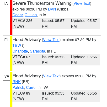
Severe Thunderstorm Warning
(
View Text
)
IA
expires 06:30 PM by
DVN
(Gibbs)
Cedar
,
Clinton
, in IA
VTEC# 236
Issued: 05:57
Updated: 05:57
(NEW)
PM
PM
Flood Advisory
(
View Text
) expires 07:30 PM by
FL
TBW
()
Charlotte
,
Sarasota
, in FL
VTEC# 67
Issued: 05:56
Updated: 05:56
(NEW)
PM
PM
Flood Advisory
(
View Text
) expires 09:00 PM by
VA
RNK
(EB)
Patrick
,
Carroll
, in VA
VTEC# 89
Issued: 05:55
Updated: 05:55
(NEW)
PM
PM