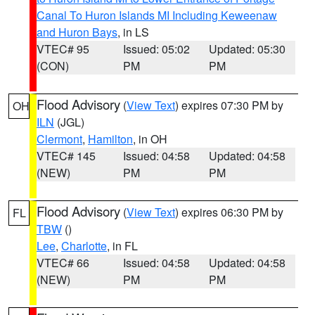
Canal To Huron Islands MI Including Keweenaw
and Huron Bays
, in LS
VTEC# 95
Issued: 05:02
Updated: 05:30
(CON)
PM
PM
Flood Advisory
(
View Text
) expires 07:30 PM by
OH
ILN
(JGL)
Clermont
,
Hamilton
, in OH
VTEC# 145
Issued: 04:58
Updated: 04:58
(NEW)
PM
PM
Flood Advisory
(
View Text
) expires 06:30 PM by
FL
TBW
()
Lee
,
Charlotte
, in FL
VTEC# 66
Issued: 04:58
Updated: 04:58
(NEW)
PM
PM