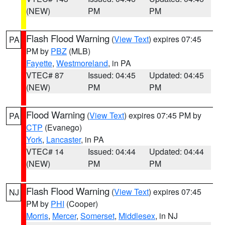
(NEW)
PM
PM
Flash Flood Warning
(
View Text
) expires 07:45
PA
PM by
PBZ
(MLB)
Fayette
,
Westmoreland
, in PA
VTEC# 87
Issued: 04:45
Updated: 04:45
(NEW)
PM
PM
Flood Warning
(
View Text
) expires 07:45 PM by
PA
CTP
(Evanego)
York
,
Lancaster
, in PA
VTEC# 14
Issued: 04:44
Updated: 04:44
(NEW)
PM
PM
Flash Flood Warning
(
View Text
) expires 07:45
NJ
PM by
PHI
(Cooper)
Morris
,
Mercer
,
Somerset
,
Middlesex
, in NJ