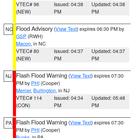
VTEC# 96
Issued: 04:38
Updated: 04:38
(NEW)
PM
PM
Flood Advisory
(
View Text
) expires 06:30 PM by
NC
GSP
(RWH)
Macon
, in NC
VTEC# 80
Issued: 04:37
Updated: 04:37
(NEW)
PM
PM
Flash Flood Warning
(
View Text
) expires 07:30
NJ
PM by
PHI
(Cooper)
Mercer
,
Burlington
, in NJ
VTEC# 114
Issued: 04:34
Updated: 05:48
(CON)
PM
PM
Flash Flood Warning
(
View Text
) expires 07:30
PA
PM by
PHI
(Cooper)
Bucks
, in PA