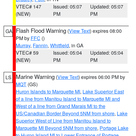
VTEC# 147
Issued: 05:07
Updated: 05:07
(NEW)
PM
PM
Flash Flood Warning
(
View Text
) expires 08:00
GA
PM by
FFC
()
Murray
,
Fannin
,
Whitfield
, in GA
VTEC# 59
Issued: 05:04
Updated: 05:04
(NEW)
PM
PM
Marine Warning
(
View Text
) expires 06:00 PM by
LS
MQT
(GS)
Huron Islands to Marquette MI
,
Lake Superior East
of a line from Manitou Island to Marquette MI and
West of a line from Grand Marais MI to the
US/Canadian Border Beyond 5NM from shore
,
Lake
Superior West of Line from Manitou Island to
Marquette MI Beyond 5NM from shore
,
Portage Lake
to Huron Island MI to Lower Entrance of Portage