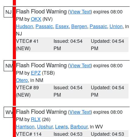
Flash Flood Warning
(
View Text
) expires 08:00
NJ
PM by
OKX
(NV)
Hudson
,
Passaic
,
Essex
,
Bergen
,
Passaic
,
Union
, in
NJ
VTEC# 41
Issued: 04:54
Updated: 04:54
(NEW)
PM
PM
Flash Flood Warning
(
View Text
) expires 08:00
NM
PM by
EPZ
(TSB)
Otero
, in NM
VTEC# 89
Issued: 04:54
Updated: 04:54
(NEW)
PM
PM
Flash Flood Warning
(
View Text
) expires 08:00
WV
PM by
RLX
(26)
Harrison
,
Upshur
,
Lewis
,
Barbour
, in WV
VTEC# 114
Issued: 04:53
Updated: 04:53