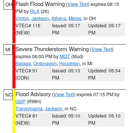
Flash Flood Warning
(
View Text
) expires 08:15
OH
PM by
RLX
(26)
Vinton
,
Jackson
,
Athens
,
Meigs
, in OH
VTEC# 115
Issued: 05:17
Updated: 05:17
(NEW)
PM
PM
Severe Thunderstorm Warning
(
View Text
)
MI
expires 06:00 PM by
MQT
(tdud)
Baraga
,
Ontonagon
,
Houghton
, in MI
VTEC# 51
Issued: 05:13
Updated: 05:34
(CON)
PM
PM
Flood Advisory
(
View Text
) expires 07:15 PM by
NC
GSP
(RWH)
Transylvania
,
Jackson
, in NC
VTEC# 81
Issued: 05:10
Updated: 05:10
(NEW)
PM
PM