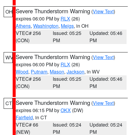
Severe Thunderstorm Warning
(
View Text
)
OH
expires 06:00 PM by
RLX
(26)
Athens
,
Washington
,
Meigs
, in OH
VTEC# 256
Issued: 05:25
Updated: 05:46
(CON)
PM
PM
Severe Thunderstorm Warning
(
View Text
)
WV
expires 06:00 PM by
RLX
(26)
Wood
,
Putnam
,
Mason
,
Jackson
, in WV
VTEC# 256
Issued: 05:25
Updated: 05:46
(CON)
PM
PM
Severe Thunderstorm Warning
(
View Text
)
CT
expires 06:15 PM by
OKX
(DW)
Fairfield
, in CT
VTEC# 66
Issued: 05:24
Updated: 05:24
(NEW)
PM
PM