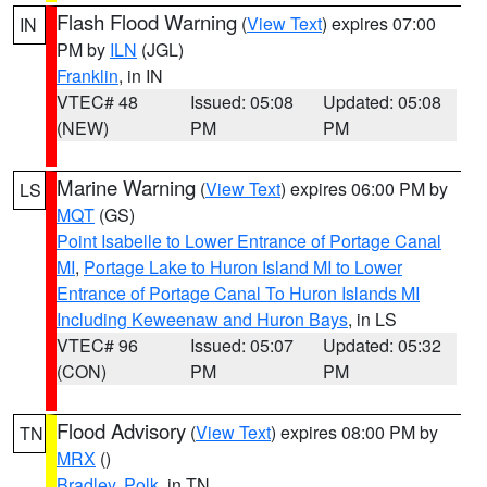
Flash Flood Warning
(
View Text
) expires 07:00
IN
PM by
ILN
(JGL)
Franklin
, in IN
VTEC# 48
Issued: 05:08
Updated: 05:08
(NEW)
PM
PM
Marine Warning
(
View Text
) expires 06:00 PM by
LS
MQT
(GS)
Point Isabelle to Lower Entrance of Portage Canal
MI
,
Portage Lake to Huron Island MI to Lower
Entrance of Portage Canal To Huron Islands MI
Including Keweenaw and Huron Bays
, in LS
VTEC# 96
Issued: 05:07
Updated: 05:32
(CON)
PM
PM
Flood Advisory
(
View Text
) expires 08:00 PM by
TN
MRX
()
Bradley
,
Polk
, in TN