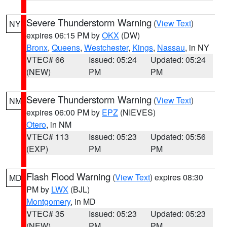
Severe Thunderstorm Warning
(
View Text
)
NY
expires 06:15 PM by
OKX
(DW)
Bronx
,
Queens
,
Westchester
,
Kings
,
Nassau
, in NY
VTEC# 66
Issued: 05:24
Updated: 05:24
(NEW)
PM
PM
Severe Thunderstorm Warning
(
View Text
)
NM
expires 06:00 PM by
EPZ
(NIEVES)
Otero
, in NM
VTEC# 113
Issued: 05:23
Updated: 05:56
(EXP)
PM
PM
Flash Flood Warning
(
View Text
) expires 08:30
MD
PM by
LWX
(BJL)
Montgomery
, in MD
VTEC# 35
Issued: 05:23
Updated: 05:23
(NEW)
PM
PM