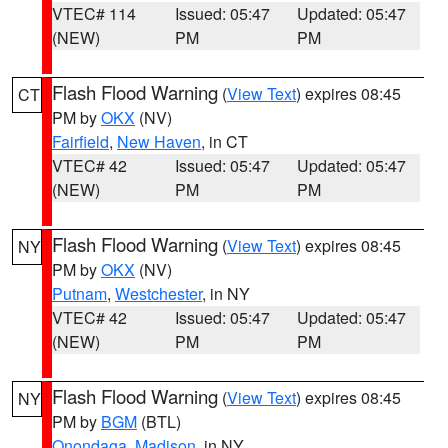
VTEC# 114
Issued: 05:47
Updated: 05:47
(NEW)
PM
PM
Flash Flood Warning
(
View Text
) expires 08:45
CT
PM by
OKX
(NV)
Fairfield
,
New Haven
, in CT
VTEC# 42
Issued: 05:47
Updated: 05:47
(NEW)
PM
PM
Flash Flood Warning
(
View Text
) expires 08:45
NY
PM by
OKX
(NV)
Putnam
,
Westchester
, in NY
VTEC# 42
Issued: 05:47
Updated: 05:47
(NEW)
PM
PM
Flash Flood Warning
(
View Text
) expires 08:45
NY
PM by
BGM
(BTL)
Onondaga
,
Madison
, in NY