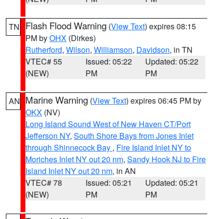
Flash Flood Warning
(
View Text
) expires 08:15
TN
PM by
OHX
(Dirkes)
Rutherford
,
Wilson
,
Williamson
,
Davidson
, in TN
VTEC# 55
Issued: 05:22
Updated: 05:22
(NEW)
PM
PM
Marine Warning
(
View Text
) expires 06:45 PM by
AN
OKX
(NV)
Long Island Sound West of New Haven CT/Port
Jefferson NY
,
South Shore Bays from Jones Inlet
through Shinnecock Bay
,
Fire Island Inlet NY to
Moriches Inlet NY out 20 nm
,
Sandy Hook NJ to Fire
Island Inlet NY out 20 nm
, in AN
VTEC# 78
Issued: 05:21
Updated: 05:21
(NEW)
PM
PM