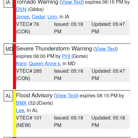
Tornado Warning
(
View Text
) expires 06:15 PM by
IA
DVN
(Gibbs)
Jones
,
Cedar
,
Linn
, in IA
VTEC# 76
Issued: 05:18
Updated: 05:47
(CON)
PM
PM
Severe Thunderstorm Warning
(
View Text
)
MD
expires 06:00 PM by
PHI
(Gorse)
Kent
,
Queen Anne s
, in MD
VTEC# 285
Issued: 05:18
Updated: 05:47
(CON)
PM
PM
Flood Advisory
(
View Text
) expires 08:15 PM by
AL
BMX
(32/JDavis)
Lee
, in AL
VTEC# 101
Issued: 05:18
Updated: 05:18
(NEW)
PM
PM