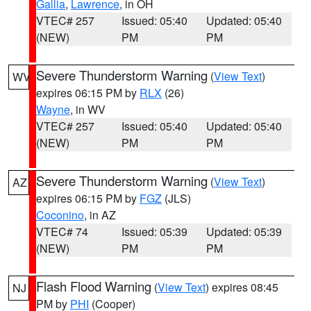
Gallia
,
Lawrence
, in OH
VTEC# 257
Issued: 05:40
Updated: 05:40
(NEW)
PM
PM
Severe Thunderstorm Warning
(
View Text
)
WV
expires 06:15 PM by
RLX
(26)
Wayne
, in WV
VTEC# 257
Issued: 05:40
Updated: 05:40
(NEW)
PM
PM
Severe Thunderstorm Warning
(
View Text
)
AZ
expires 06:15 PM by
FGZ
(JLS)
Coconino
, in AZ
VTEC# 74
Issued: 05:39
Updated: 05:39
(NEW)
PM
PM
Flash Flood Warning
(
View Text
) expires 08:45
NJ
PM by
PHI
(Cooper)