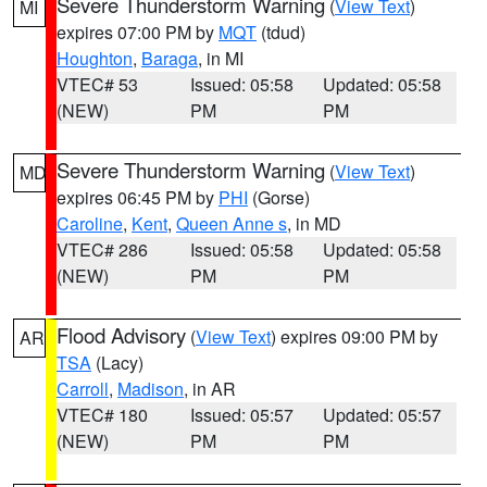
Severe Thunderstorm Warning
(
View Text
)
MI
expires 07:00 PM by
MQT
(tdud)
Houghton
,
Baraga
, in MI
VTEC# 53
Issued: 05:58
Updated: 05:58
(NEW)
PM
PM
Severe Thunderstorm Warning
(
View Text
)
MD
expires 06:45 PM by
PHI
(Gorse)
Caroline
,
Kent
,
Queen Anne s
, in MD
VTEC# 286
Issued: 05:58
Updated: 05:58
(NEW)
PM
PM
Flood Advisory
(
View Text
) expires 09:00 PM by
AR
TSA
(Lacy)
Carroll
,
Madison
, in AR
VTEC# 180
Issued: 05:57
Updated: 05:57
(NEW)
PM
PM