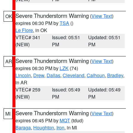
Severe Thunderstorm Warning
(
View Text
)
OK
expires 06:30 PM by
TSA
()
Le Flore
, in OK
VTEC# 341
Issued: 05:51
Updated: 05:51
(NEW)
PM
PM
Severe Thunderstorm Warning
(
View Text
)
AR
expires 06:30 PM by
LZK
(74)
Lincoln
,
Drew
,
Dallas
,
Cleveland
,
Calhoun
,
Bradley
,
in AR
VTEC# 259
Issued: 05:49
Updated: 05:49
(NEW)
PM
PM
Severe Thunderstorm Warning
(
View Text
)
MI
expires 06:45 PM by
MQT
(tdud)
Baraga
,
Houghton
,
Iron
, in MI