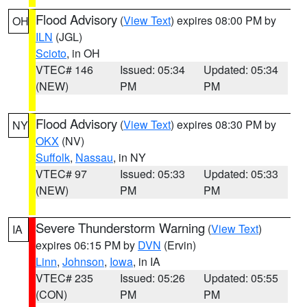
Flood Advisory
(
View Text
) expires 08:00 PM by
OH
ILN
(JGL)
Scioto
, in OH
VTEC# 146
Issued: 05:34
Updated: 05:34
(NEW)
PM
PM
Flood Advisory
(
View Text
) expires 08:30 PM by
NY
OKX
(NV)
Suffolk
,
Nassau
, in NY
VTEC# 97
Issued: 05:33
Updated: 05:33
(NEW)
PM
PM
Severe Thunderstorm Warning
(
View Text
)
IA
expires 06:15 PM by
DVN
(Ervin)
Linn
,
Johnson
,
Iowa
, in IA
VTEC# 235
Issued: 05:26
Updated: 05:55
(CON)
PM
PM