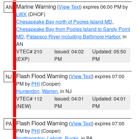
Marine Warning
(
View Text
) expires 06:00 PM by
AN
LWX
(DHOF)
Chesapeake Bay north of Pooles Island MD
,
Chesapeake Bay from Pooles Island to Sandy Point
MD
,
Patapsco River including Baltimore Harbor
, in
AN
VTEC# 210
Issued: 04:02
Updated: 05:50
(EXP)
PM
PM
Flash Flood Warning
(
View Text
) expires 07:00
NJ
PM by
PHI
(Cooper)
Hunterdon
,
Warren
, in NJ
VTEC# 112
Issued: 04:01
Updated: 04:01
(NEW)
PM
PM
Flash Flood Warning
(
View Text
) expires 07:00
PA
PM by
PHI
(Cooper)
Northampton
,
Lehigh
,
Bucks
, in PA