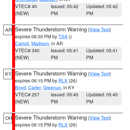
VTEC# 40
Issued: 05:42
Updated: 05:42
(NEW)
PM
PM
Severe Thunderstorm Warning
(
View Text
)
AR
expires 06:30 PM by
TSA
()
Carroll
,
Madison
, in AR
VTEC# 340
Issued: 05:41
Updated: 05:41
(NEW)
PM
PM
Severe Thunderstorm Warning
(
View Text
)
KY
expires 06:15 PM by
RLX
(26)
Boyd
,
Carter
,
Greenup
, in KY
VTEC# 257
Issued: 05:40
Updated: 05:40
(NEW)
PM
PM
Severe Thunderstorm Warning
(
View Text
)
OH
expires 06:15 PM by
RLX
(26)