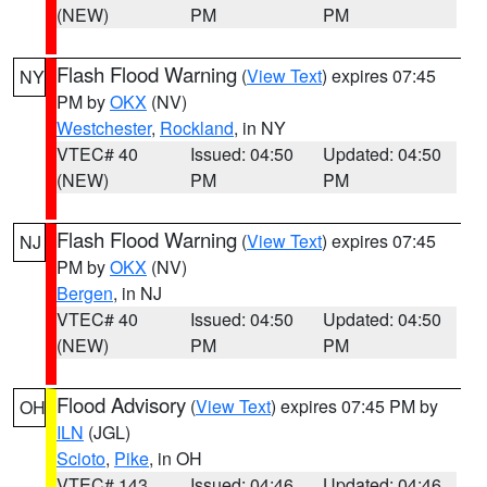
(NEW)
PM
PM
Flash Flood Warning
(
View Text
) expires 07:45
NY
PM by
OKX
(NV)
Westchester
,
Rockland
, in NY
VTEC# 40
Issued: 04:50
Updated: 04:50
(NEW)
PM
PM
Flash Flood Warning
(
View Text
) expires 07:45
NJ
PM by
OKX
(NV)
Bergen
, in NJ
VTEC# 40
Issued: 04:50
Updated: 04:50
(NEW)
PM
PM
Flood Advisory
(
View Text
) expires 07:45 PM by
OH
ILN
(JGL)
Scioto
,
Pike
, in OH
VTEC# 143
Issued: 04:46
Updated: 04:46