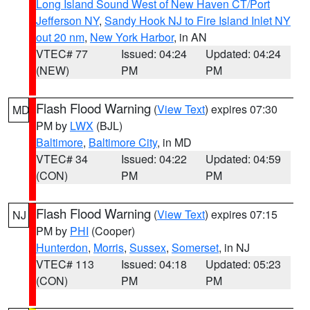
Long Island Sound West of New Haven CT/Port
Jefferson NY
,
Sandy Hook NJ to Fire Island Inlet NY
out 20 nm
,
New York Harbor
, in AN
VTEC# 77
Issued: 04:24
Updated: 04:24
(NEW)
PM
PM
Flash Flood Warning
(
View Text
) expires 07:30
MD
PM by
LWX
(BJL)
Baltimore
,
Baltimore City
, in MD
VTEC# 34
Issued: 04:22
Updated: 04:59
(CON)
PM
PM
Flash Flood Warning
(
View Text
) expires 07:15
NJ
PM by
PHI
(Cooper)
Hunterdon
,
Morris
,
Sussex
,
Somerset
, in NJ
VTEC# 113
Issued: 04:18
Updated: 05:23
(CON)
PM
PM