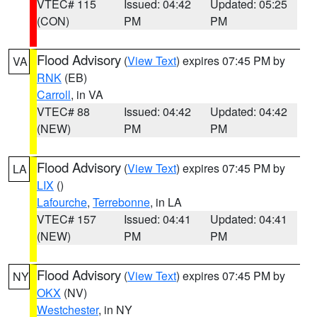
VTEC# 115
Issued: 04:42
Updated: 05:25
(CON)
PM
PM
Flood Advisory
(
View Text
) expires 07:45 PM by
VA
RNK
(EB)
Carroll
, in VA
VTEC# 88
Issued: 04:42
Updated: 04:42
(NEW)
PM
PM
Flood Advisory
(
View Text
) expires 07:45 PM by
LA
LIX
()
Lafourche
,
Terrebonne
, in LA
VTEC# 157
Issued: 04:41
Updated: 04:41
(NEW)
PM
PM
Flood Advisory
(
View Text
) expires 07:45 PM by
NY
OKX
(NV)
Westchester
, in NY