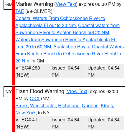
Marine Warning
(
View Text
) expires 06:30 PM by
GM
TAE
(99-OLIVER)
Coastal Waters From Ochlockonee River to
Apalachicola Fl out to 20 Nm
,
Coastal waters from
Suwannee River to Keaton Beach out 20 NM
,
Waters from Suwannee River to Apalachicola FL
from 20 to 60 NM
,
Apalachee Bay or Coastal Waters
From Keaton Beach to Ochlockonee River Fl out to
20 Nm
, in GM
VTEC# 283
Issued: 04:54
Updated: 04:54
(NEW)
PM
PM
Flash Flood Warning
(
View Text
) expires 08:00
NY
PM by
OKX
(NV)
Bronx
,
Westchester
,
Richmond
,
Queens
,
Kings
,
New York
, in NY
VTEC# 41
Issued: 04:54
Updated: 04:54
(NEW)
PM
PM