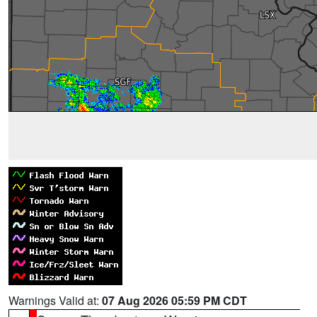
Warnings Valid at:
07 Aug 2026 05:59 PM CDT