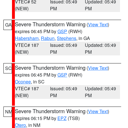
VTEC# 52
Issued: 05:49
Updated: 05:49
(NEW)
PM
PM
Severe Thunderstorm Warning
(
View Text
)
GA
expires 06:45 PM by
GSP
(RWH)
Habersham
,
Rabun
,
Stephens
, in GA
VTEC# 187
Issued: 05:49
Updated: 05:49
(NEW)
PM
PM
Severe Thunderstorm Warning
(
View Text
)
SC
expires 06:45 PM by
GSP
(RWH)
Oconee
, in SC
VTEC# 187
Issued: 05:49
Updated: 05:49
(NEW)
PM
PM
Severe Thunderstorm Warning
(
View Text
)
NM
expires 06:15 PM by
EPZ
(TSB)
Otero
, in NM