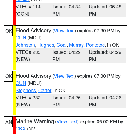
VTEC# 114
Issued: 04:34
Updated: 05:48
(CON)
PM
PM
Flood Advisory
(
View Text
) expires 07:30 PM by
OK
OUN
(MDU)
Johnston
,
Hughes
,
Coal
,
Murray
,
Pontotoc
, in OK
VTEC# 233
Issued: 04:29
Updated: 04:29
(NEW)
PM
PM
Flood Advisory
(
View Text
) expires 07:30 PM by
OK
OUN
(MDU)
Stephens
,
Carter
, in OK
VTEC# 232
Issued: 04:26
Updated: 04:26
(NEW)
PM
PM
Marine Warning
(
View Text
) expires 06:00 PM by
AN
OKX
(NV)