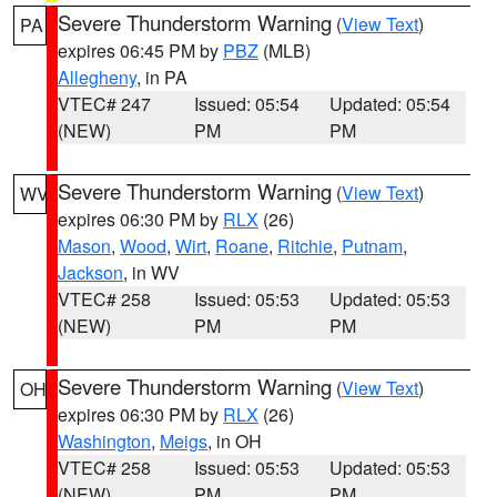
Severe Thunderstorm Warning
(
View Text
)
PA
expires 06:45 PM by
PBZ
(MLB)
Allegheny
, in PA
VTEC# 247
Issued: 05:54
Updated: 05:54
(NEW)
PM
PM
Severe Thunderstorm Warning
(
View Text
)
WV
expires 06:30 PM by
RLX
(26)
Mason
,
Wood
,
Wirt
,
Roane
,
Ritchie
,
Putnam
,
Jackson
, in WV
VTEC# 258
Issued: 05:53
Updated: 05:53
(NEW)
PM
PM
Severe Thunderstorm Warning
(
View Text
)
OH
expires 06:30 PM by
RLX
(26)
Washington
,
Meigs
, in OH
VTEC# 258
Issued: 05:53
Updated: 05:53
(NEW)
PM
PM