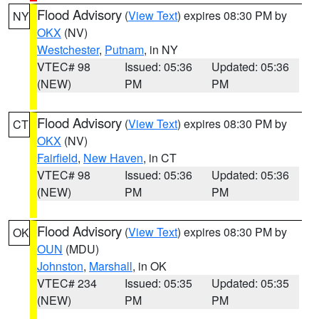
Flood Advisory
(
View Text
) expires 08:30 PM by
NY
OKX
(NV)
Westchester
,
Putnam
, in NY
VTEC# 98
Issued: 05:36
Updated: 05:36
(NEW)
PM
PM
Flood Advisory
(
View Text
) expires 08:30 PM by
CT
OKX
(NV)
Fairfield
,
New Haven
, in CT
VTEC# 98
Issued: 05:36
Updated: 05:36
(NEW)
PM
PM
Flood Advisory
(
View Text
) expires 08:30 PM by
OK
OUN
(MDU)
Johnston
,
Marshall
, in OK
VTEC# 234
Issued: 05:35
Updated: 05:35
(NEW)
PM
PM