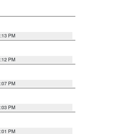
8:13 PM
8:12 PM
8:07 PM
8:03 PM
8:01 PM