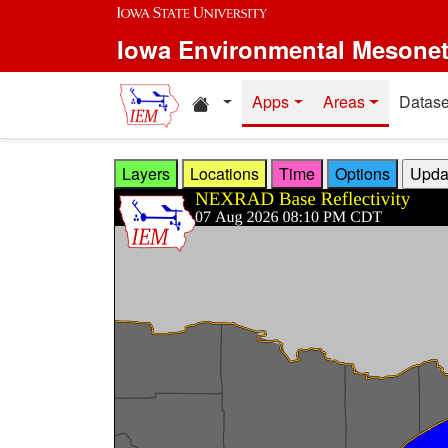
Skip to main content
Iowa Environmental Mesone
Home resources
Apps
Areas
Datase
Layers
Locations
Time
Options