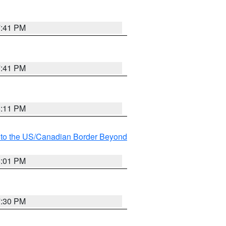
7:41 PM
7:41 PM
8:11 PM
MI to the US/Canadian Border Beyond
8:01 PM
7:30 PM