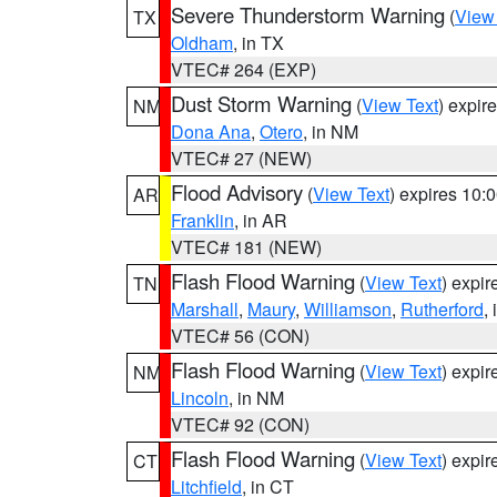
Severe Thunderstorm Warning
(
View
TX
Oldham
, in TX
VTEC# 264 (EXP)
Dust Storm Warning
(
View Text
) expir
NM
Dona Ana
,
Otero
, in NM
VTEC# 27 (NEW)
Flood Advisory
(
View Text
) expires 10
AR
Franklin
, in AR
VTEC# 181 (NEW)
Flash Flood Warning
(
View Text
) expi
TN
Marshall
,
Maury
,
Williamson
,
Rutherford
,
VTEC# 56 (CON)
Flash Flood Warning
(
View Text
) expi
NM
Lincoln
, in NM
VTEC# 92 (CON)
Flash Flood Warning
(
View Text
) expi
CT
Litchfield
, in CT