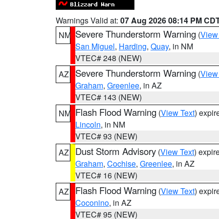
Warnings Valid at:
07 Aug 2026 08:14 PM CD
Severe Thunderstorm Warning
(
View
NM
San Miguel
,
Harding
,
Quay
, in NM
VTEC# 248 (NEW)
Severe Thunderstorm Warning
(
View
AZ
Graham
,
Greenlee
, in AZ
VTEC# 143 (NEW)
Flash Flood Warning
(
View Text
) expi
NM
Lincoln
, in NM
VTEC# 93 (NEW)
Dust Storm Advisory
(
View Text
) expi
AZ
Graham
,
Cochise
,
Greenlee
, in AZ
VTEC# 16 (NEW)
Flash Flood Warning
(
View Text
) expi
AZ
Coconino
, in AZ
VTEC# 95 (NEW)