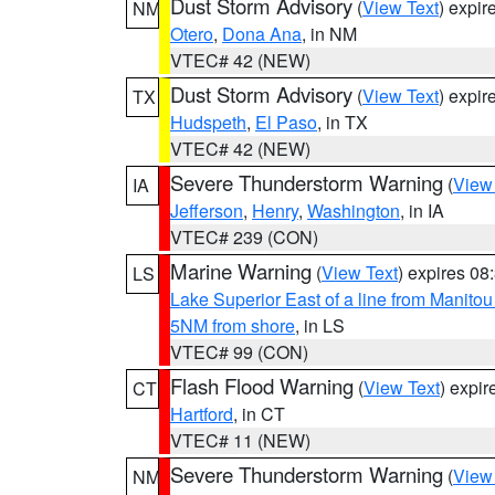
Dust Storm Advisory
(
View Text
) expi
NM
Otero
,
Dona Ana
, in NM
VTEC# 42 (NEW)
Dust Storm Advisory
(
View Text
) expi
TX
Hudspeth
,
El Paso
, in TX
VTEC# 42 (NEW)
Severe Thunderstorm Warning
(
View
IA
Jefferson
,
Henry
,
Washington
, in IA
VTEC# 239 (CON)
Marine Warning
(
View Text
) expires 0
LS
Lake Superior East of a line from Manito
5NM from shore
, in LS
VTEC# 99 (CON)
Flash Flood Warning
(
View Text
) expi
CT
Hartford
, in CT
VTEC# 11 (NEW)
Severe Thunderstorm Warning
(
View
NM