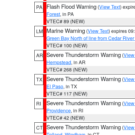
Flash Flood Warning
(
View Text
) expi
PA
Forest
, in PA
VTEC# 89 (NEW)
Marine Warning
(
View Text
) expires 0
LM
Green Bay North of line from Cedar River
VTEC# 100 (NEW)
Severe Thunderstorm Warning
(
View
AR
Hempstead
, in AR
VTEC# 268 (NEW)
Severe Thunderstorm Warning
(
View
TX
El Paso
, in TX
VTEC# 117 (NEW)
Severe Thunderstorm Warning
(
View
RI
Providence
, in RI
VTEC# 42 (NEW)
Severe Thunderstorm Warning
(
View
CT
Tolland
,
Windham
, in CT