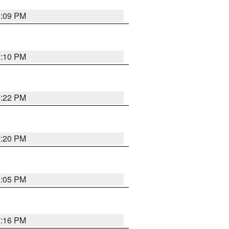
8:09 PM
8:10 PM
7:22 PM
7:20 PM
8:05 PM
7:16 PM