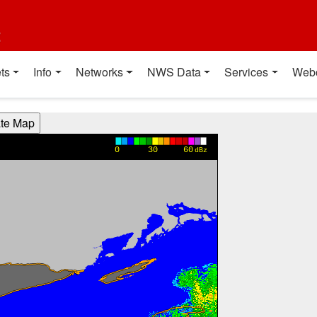
t
ts
Info
Networks
NWS Data
Services
Web