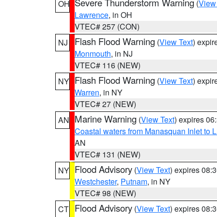
Severe Thunderstorm Warning
(
View
OH
Lawrence
, in OH
VTEC# 257 (CON)
Flash Flood Warning
(
View Text
) expi
NJ
Monmouth
, in NJ
VTEC# 116 (NEW)
Flash Flood Warning
(
View Text
) expi
NY
Warren
, in NY
VTEC# 27 (NEW)
Marine Warning
(
View Text
) expires 0
AN
Coastal waters from Manasquan Inlet to Li
AN
VTEC# 131 (NEW)
Flood Advisory
(
View Text
) expires 08
NY
Westchester
,
Putnam
, in NY
VTEC# 98 (NEW)
Flood Advisory
(
View Text
) expires 08
CT