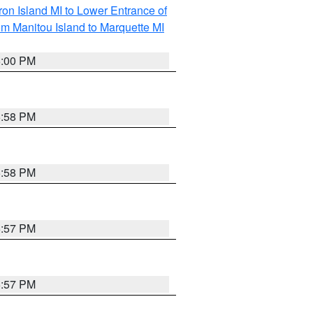
on Island MI to Lower Entrance of
om Manitou Island to Marquette MI
6:00 PM
5:58 PM
5:58 PM
5:57 PM
5:57 PM