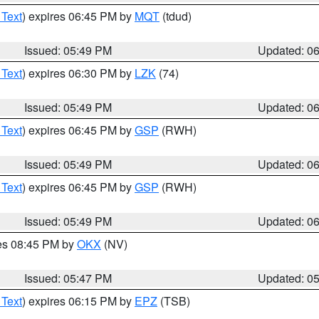
 Text
) expires 06:45 PM by
MQT
(tdud)
Issued: 05:49 PM
Updated: 0
 Text
) expires 06:30 PM by
LZK
(74)
Issued: 05:49 PM
Updated: 0
 Text
) expires 06:45 PM by
GSP
(RWH)
Issued: 05:49 PM
Updated: 0
 Text
) expires 06:45 PM by
GSP
(RWH)
Issued: 05:49 PM
Updated: 0
res 08:45 PM by
OKX
(NV)
Issued: 05:47 PM
Updated: 0
 Text
) expires 06:15 PM by
EPZ
(TSB)