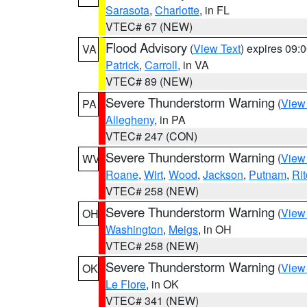
Sarasota
,
Charlotte
, in FL
VTEC# 67 (NEW)
Flood Advisory
(
View Text
) expires 09
VA
Patrick
,
Carroll
, in VA
VTEC# 89 (NEW)
Severe Thunderstorm Warning
(
View
PA
Allegheny
, in PA
VTEC# 247 (CON)
Severe Thunderstorm Warning
(
View
WV
Roane
,
Wirt
,
Wood
,
Jackson
,
Putnam
,
Rit
VTEC# 258 (NEW)
Severe Thunderstorm Warning
(
View
OH
Washington
,
Meigs
, in OH
VTEC# 258 (NEW)
Severe Thunderstorm Warning
(
View
OK
Le Flore
, in OK
VTEC# 341 (NEW)