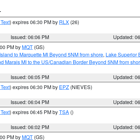
T
 Text
) expires 06:30 PM by
RLX
(26)
Issued: 06:06 PM
Updated: 0
7:00 PM by
MQT
(GS)
 Island to Marquette MI Beyond 5NM from shore
,
Lake Superior E
and Marais MI to the US/Canadian Border Beyond 5NM from sho
Issued: 06:05 PM
Updated: 0
 Text
) expires 06:30 PM by
EPZ
(NIEVES)
Issued: 06:04 PM
Updated: 0
 Text
) expires 06:45 PM by
TSA
()
Issued: 06:02 PM
Updated: 0
7:00 PM by
MQT
(GS)