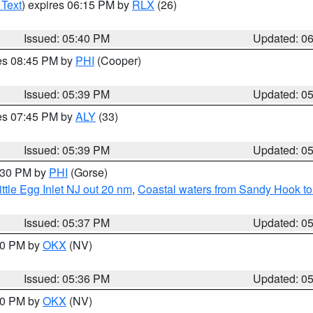
 Text
) expires 06:15 PM by
RLX
(26)
Issued: 05:40 PM
Updated: 0
res 08:45 PM by
PHI
(Cooper)
Issued: 05:39 PM
Updated: 0
res 07:45 PM by
ALY
(33)
Issued: 05:39 PM
Updated: 0
6:30 PM by
PHI
(Gorse)
ttle Egg Inlet NJ out 20 nm
,
Coastal waters from Sandy Hook to
Issued: 05:37 PM
Updated: 0
:30 PM by
OKX
(NV)
Issued: 05:36 PM
Updated: 0
:30 PM by
OKX
(NV)