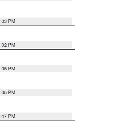
6:03 PM
6:02 PM
6:05 PM
6:05 PM
5:47 PM