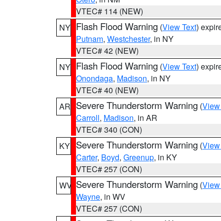
VTEC# 114 (NEW)
Flash Flood Warning
(
View Text
) expi
NY
Putnam
,
Westchester
, in NY
VTEC# 42 (NEW)
Flash Flood Warning
(
View Text
) expi
NY
Onondaga
,
Madison
, in NY
VTEC# 40 (NEW)
Severe Thunderstorm Warning
(
View
AR
Carroll
,
Madison
, in AR
VTEC# 340 (CON)
Severe Thunderstorm Warning
(
View
KY
Carter
,
Boyd
,
Greenup
, in KY
VTEC# 257 (CON)
Severe Thunderstorm Warning
(
View
WV
Wayne
, in WV
VTEC# 257 (CON)