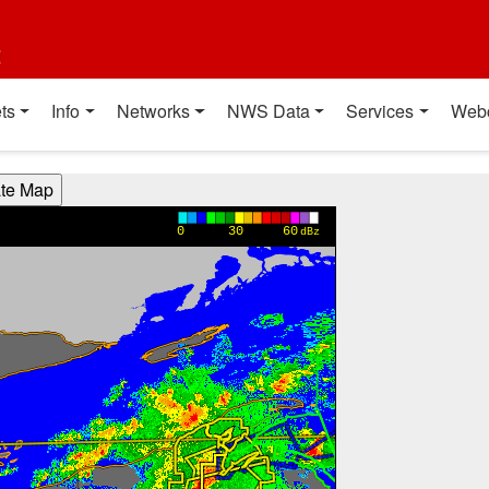
t
ts
Info
Networks
NWS Data
Services
Web