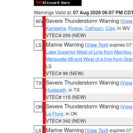
Warnings Valid at:
07 Aug 2026 06:07 PM CD
Severe Thunderstorm Warning
(
View
WV
Kanawha
,
Roane
,
Calhoun
,
Clay
, in WV
VTEC# 259 (NEW)
Marine Warning
(
View Text
) expires 0
LS
Lake Superior West of Line from Manitou
Marquette MI and West of a line from Gr
LS
VTEC# 98 (NEW)
Severe Thunderstorm Warning
(
View
TX
Hudspeth
, in TX
VTEC# 115 (NEW)
Severe Thunderstorm Warning
(
View
OK
Le Flore
, in OK
VTEC# 342 (NEW)
Marine Warning
(
View Text
) expires 0
LS