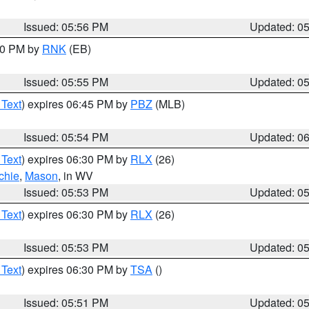
Issued: 05:56 PM
Updated: 0
:00 PM by
RNK
(EB)
Issued: 05:55 PM
Updated: 0
 Text
) expires 06:45 PM by
PBZ
(MLB)
Issued: 05:54 PM
Updated: 0
 Text
) expires 06:30 PM by
RLX
(26)
chie
,
Mason
, in WV
Issued: 05:53 PM
Updated: 0
 Text
) expires 06:30 PM by
RLX
(26)
Issued: 05:53 PM
Updated: 0
 Text
) expires 06:30 PM by
TSA
()
Issued: 05:51 PM
Updated: 0