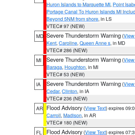
Huron Islands to Marquette MI
,
Point Isab
Portage Canal To Huron Islands MI Inc
Beyond 5NM from shore
, in LS
VTEC# 97 (NEW)
Severe Thunderstorm Warning
(
View
MD
Kent
,
Caroline
,
Queen Anne s
, in MD
VTEC# 286 (NEW)
Severe Thunderstorm Warning
(
View
MI
Baraga
,
Houghton
, in MI
VTEC# 53 (NEW)
Severe Thunderstorm Warning
(
View
IA
Cedar
,
Clinton
, in IA
VTEC# 236 (NEW)
Flood Advisory
(
View Text
) expires 09
AR
Carroll
,
Madison
, in AR
VTEC# 180 (NEW)
Flood Advisory
(
View Text
) expires 07
FL