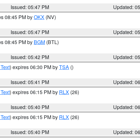
Issued: 05:47 PM
Updated: 0
res 08:45 PM by
OKX
(NV)
Issued: 05:47 PM
Updated: 0
res 08:45 PM by
BGM
(BTL)
Issued: 05:42 PM
Updated: 0
 Text
) expires 06:30 PM by
TSA
()
Issued: 05:41 PM
Updated: 0
 Text
) expires 06:15 PM by
RLX
(26)
Issued: 05:40 PM
Updated: 0
 Text
) expires 06:15 PM by
RLX
(26)
Issued: 05:40 PM
Updated: 0