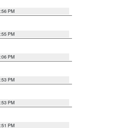
5:56 PM
5:55 PM
6:06 PM
5:53 PM
5:53 PM
5:51 PM