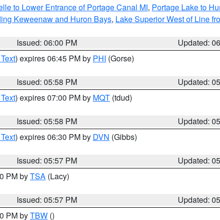
elle to Lower Entrance of Portage Canal MI
,
Portage Lake to Hur
luding Keweenaw and Huron Bays
,
Lake Superior West of Line fr
Issued: 06:00 PM
Updated: 0
 Text
) expires 06:45 PM by
PHI
(Gorse)
Issued: 05:58 PM
Updated: 0
 Text
) expires 07:00 PM by
MQT
(tdud)
Issued: 05:58 PM
Updated: 0
 Text
) expires 06:30 PM by
DVN
(Gibbs)
Issued: 05:57 PM
Updated: 0
:00 PM by
TSA
(Lacy)
Issued: 05:57 PM
Updated: 0
:30 PM by
TBW
()