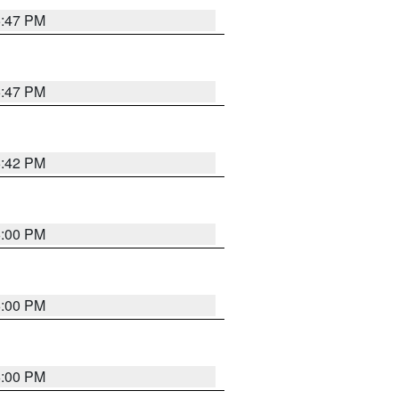
5:47 PM
5:47 PM
5:42 PM
6:00 PM
6:00 PM
6:00 PM