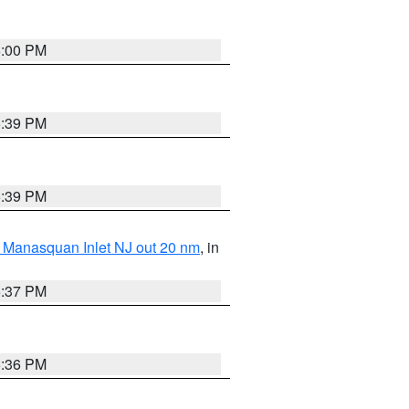
6:00 PM
5:39 PM
5:39 PM
 Manasquan Inlet NJ out 20 nm
, in
5:37 PM
5:36 PM