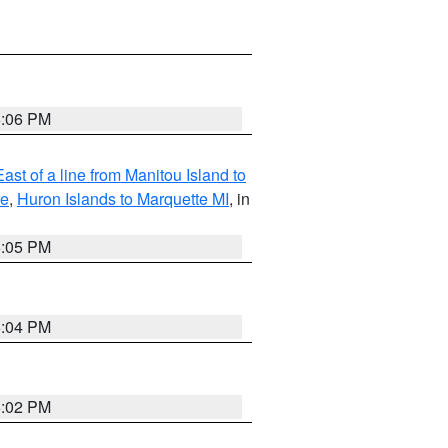
6:06 PM
ast of a line from Manitou Island to
re
,
Huron Islands to Marquette MI
, in
6:05 PM
6:04 PM
6:02 PM