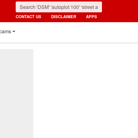
CONTACT US
DISCLAIMER
APPS
cams