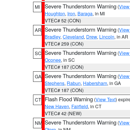
Severe Thunderstorm Warning
(
View
MI
Houghton
,
Iron
,
Baraga
, in MI
VTEC# 52 (CON)
Severe Thunderstorm Warning
(
View
AR
Bradley
,
Cleveland
,
Drew
,
Lincoln
, in AR
VTEC# 259 (CON)
Severe Thunderstorm Warning
(
View
SC
Oconee
, in SC
VTEC# 187 (CON)
Severe Thunderstorm Warning
(
View
GA
Stephens
,
Rabun
,
Habersham
, in GA
VTEC# 187 (CON)
Flash Flood Warning
(
View Text
) expi
CT
New Haven
,
Fairfield
, in CT
VTEC# 42 (NEW)
Severe Thunderstorm Warning
(
View
NM
Otero
, in NM