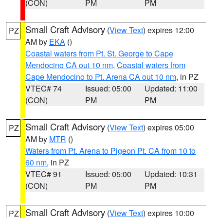
(CON)
PM
PM
Small Craft Advisory
(
View Text
) expires 12:00
PZ
AM by
EKA
()
Coastal waters from Pt. St. George to Cape
Mendocino CA out 10 nm
,
Coastal waters from
Cape Mendocino to Pt. Arena CA out 10 nm
, in PZ
VTEC# 74
Issued: 05:00
Updated: 11:00
(CON)
PM
PM
Small Craft Advisory
(
View Text
) expires 05:00
PZ
AM by
MTR
()
Waters from Pt. Arena to Pigeon Pt. CA from 10 to
60 nm
, in PZ
VTEC# 91
Issued: 05:00
Updated: 10:31
(CON)
PM
PM
Small Craft Advisory
(
View Text
) expires 10:00
PZ