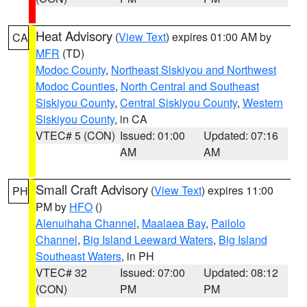
Heat Advisory
(
View Text
) expires 01:00 AM by
CA
MFR
(TD)
Modoc County
,
Northeast Siskiyou and Northwest
Modoc Counties
,
North Central and Southeast
Siskiyou County
,
Central Siskiyou County
,
Western
Siskiyou County
, in CA
VTEC# 5 (CON)
Issued: 01:00
Updated: 07:16
AM
AM
Small Craft Advisory
(
View Text
) expires 11:00
PH
PM by
HFO
()
Alenuihaha Channel
,
Maalaea Bay
,
Pailolo
Channel
,
Big Island Leeward Waters
,
Big Island
Southeast Waters
, in PH
VTEC# 32
Issued: 07:00
Updated: 08:12
(CON)
PM
PM