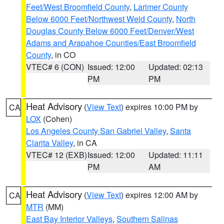
Feet/West Broomfield County
,
Larimer County
Below 6000 Feet/Northwest Weld County
,
North
Douglas County Below 6000 Feet/Denver/West
Adams and Arapahoe Counties/East Broomfield
County
, in CO
VTEC# 6 (CON)
Issued: 12:00
Updated: 02:13
PM
PM
Heat Advisory
(
View Text
) expires 10:00 PM by
CA
LOX
(Cohen)
Los Angeles County San Gabriel Valley
,
Santa
Clarita Valley
, in CA
VTEC# 12 (EXB)
Issued: 12:00
Updated: 11:11
PM
AM
Heat Advisory
(
View Text
) expires 12:00 AM by
CA
MTR
(MM)
East Bay Interior Valleys
,
Southern Salinas