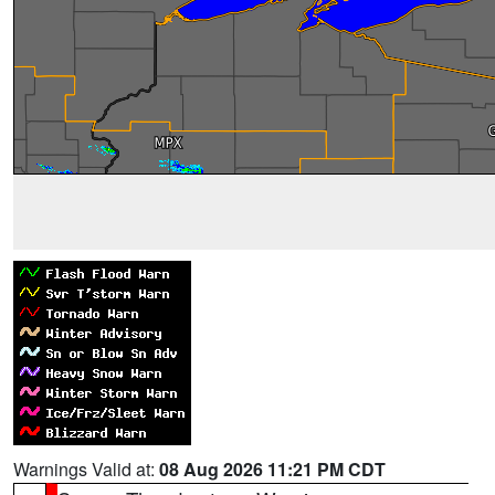
Warnings Valid at:
08 Aug 2026 11:21 PM CDT