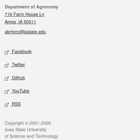
Contact
Department of Agronomy
716 Farm House Ln
Ames, IA 50011
akrherz@iastate.edu
Social media
Facebook
Twitter
Github
YouTube
RSS
Legal
Copyright © 2001-2026
Iowa State University
of Science and Technology