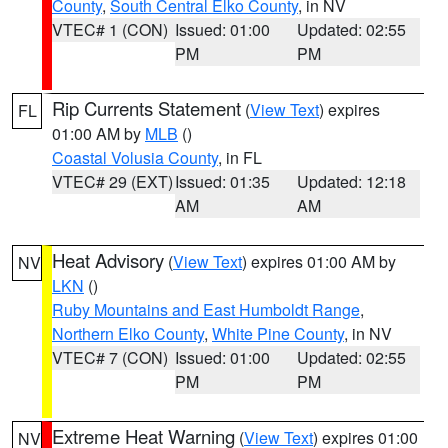
County
,
South Central Elko County
, in NV
VTEC# 1 (CON)
Issued: 01:00
Updated: 02:55
PM
PM
Rip Currents Statement
(
View Text
) expires
FL
01:00 AM by
MLB
()
Coastal Volusia County
, in FL
VTEC# 29 (EXT)
Issued: 01:35
Updated: 12:18
AM
AM
Heat Advisory
(
View Text
) expires 01:00 AM by
NV
LKN
()
Ruby Mountains and East Humboldt Range
,
Northern Elko County
,
White Pine County
, in NV
VTEC# 7 (CON)
Issued: 01:00
Updated: 02:55
PM
PM
Extreme Heat Warning
(
View Text
) expires 01:00
NV