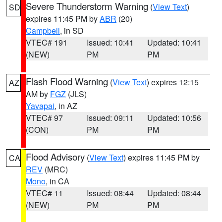
Severe Thunderstorm Warning
(
View Text
)
SD
expires 11:45 PM by
ABR
(20)
Campbell
, in SD
VTEC# 191
Issued: 10:41
Updated: 10:41
(NEW)
PM
PM
Flash Flood Warning
(
View Text
) expires 12:15
AZ
AM by
FGZ
(JLS)
Yavapai
, in AZ
VTEC# 97
Issued: 09:11
Updated: 10:56
(CON)
PM
PM
Flood Advisory
(
View Text
) expires 11:45 PM by
CA
REV
(MRC)
Mono
, in CA
VTEC# 11
Issued: 08:44
Updated: 08:44
(NEW)
PM
PM