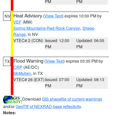
PM
PM
Heat Advisory
(
View Text
) expires 10:00 PM by
NV
VEF
(MW)
Spring Mountains-Red Rock Canyon
,
Sheep
Range
, in NV
VTEC# 2 (CON)
Issued: 12:00
Updated: 06:05
PM
PM
Flood Warning
(
View Text
) expires 03:35 PM by
TX
CRP
(AE/DC)
McMullen
, in TX
VTEC# 26 (EXT)
Issued: 07:00
Updated: 08:13
PM
PM
Download
GIS shapefile of current warnings
and/or
GeoTiff of NEXRAD base reflectivity
.
Notes: