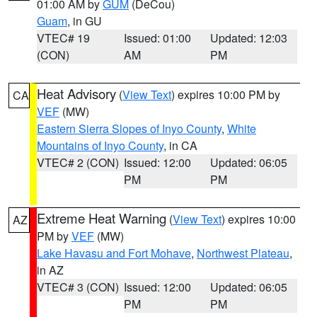
01:00 AM by
GUM
(DeCou)
Guam
, in GU
VTEC# 19
Issued: 01:00
Updated: 12:03
(CON)
AM
PM
Heat Advisory
(
View Text
) expires 10:00 PM by
CA
VEF
(MW)
Eastern Sierra Slopes of Inyo County
,
White
Mountains of Inyo County
, in CA
VTEC# 2 (CON)
Issued: 12:00
Updated: 06:05
PM
PM
Extreme Heat Warning
(
View Text
) expires 10:00
AZ
PM by
VEF
(MW)
Lake Havasu and Fort Mohave
,
Northwest Plateau
,
in AZ
VTEC# 3 (CON)
Issued: 12:00
Updated: 06:05
PM
PM