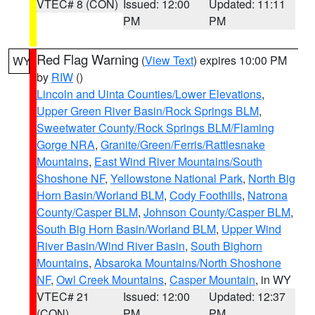
VTEC# 8 (CON)
Issued: 12:00
Updated: 11:11
PM
PM
Red Flag Warning
(
View Text
) expires 10:00 PM
WY
by
RIW
()
Lincoln and Uinta Counties/Lower Elevations
,
Upper Green River Basin/Rock Springs BLM
,
Sweetwater County/Rock Springs BLM/Flaming
Gorge NRA
,
Granite/Green/Ferris/Rattlesnake
Mountains
,
East Wind River Mountains/South
Shoshone NF
,
Yellowstone National Park
,
North Big
Horn Basin/Worland BLM
,
Cody Foothills
,
Natrona
County/Casper BLM
,
Johnson County/Casper BLM
,
South Big Horn Basin/Worland BLM
,
Upper Wind
River Basin/Wind River Basin
,
South Bighorn
Mountains
,
Absaroka Mountains/North Shoshone
NF
,
Owl Creek Mountains
,
Casper Mountain
, in WY
VTEC# 21
Issued: 12:00
Updated: 12:37
(CON)
PM
PM