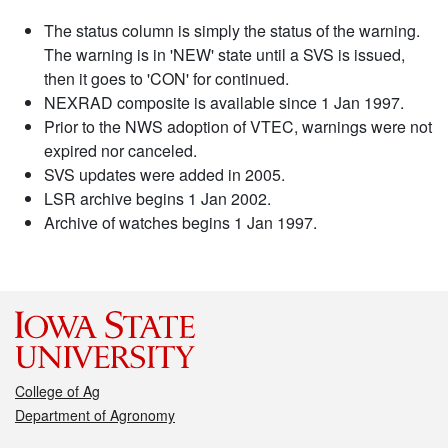
The status column is simply the status of the warning.
The warning is in 'NEW' state until a SVS is issued,
then it goes to 'CON' for continued.
NEXRAD composite is available since 1 Jan 1997.
Prior to the NWS adoption of VTEC, warnings were not
expired nor canceled.
SVS updates were added in 2005.
LSR archive begins 1 Jan 2002.
Archive of watches begins 1 Jan 1997.
College of Ag
Department of Agronomy