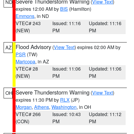
Severe Thunderstorm Warning
(
View Text
)
ND
expires 12:00 AM by
BIS
(Hamilton)
Emmons
, in ND
VTEC# 243
Issued: 11:16
Updated: 11:16
(NEW)
PM
PM
Flood Advisory
(
View Text
) expires 02:00 AM by
AZ
PSR
(TW)
Maricopa
, in AZ
VTEC# 28
Issued: 11:06
Updated: 11:06
(NEW)
PM
PM
Severe Thunderstorm Warning
(
View Text
)
OH
expires 11:30 PM by
RLX
(JP)
Morgan
,
Athens
,
Washington
, in OH
VTEC# 266
Issued: 10:43
Updated: 11:12
(CON)
PM
PM