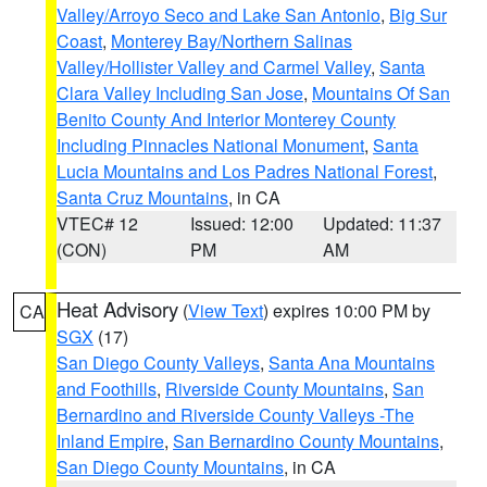
Valley/Arroyo Seco and Lake San Antonio
,
Big Sur
Coast
,
Monterey Bay/Northern Salinas
Valley/Hollister Valley and Carmel Valley
,
Santa
Clara Valley Including San Jose
,
Mountains Of San
Benito County And Interior Monterey County
Including Pinnacles National Monument
,
Santa
Lucia Mountains and Los Padres National Forest
,
Santa Cruz Mountains
, in CA
VTEC# 12
Issued: 12:00
Updated: 11:37
(CON)
PM
AM
Heat Advisory
(
View Text
) expires 10:00 PM by
CA
SGX
(17)
San Diego County Valleys
,
Santa Ana Mountains
and Foothills
,
Riverside County Mountains
,
San
Bernardino and Riverside County Valleys -The
Inland Empire
,
San Bernardino County Mountains
,
San Diego County Mountains
, in CA