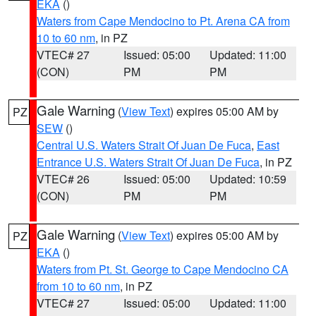
EKA
()
Waters from Cape Mendocino to Pt. Arena CA from
10 to 60 nm
, in PZ
VTEC# 27
Issued: 05:00
Updated: 11:00
(CON)
PM
PM
Gale Warning
(
View Text
) expires 05:00 AM by
PZ
SEW
()
Central U.S. Waters Strait Of Juan De Fuca
,
East
Entrance U.S. Waters Strait Of Juan De Fuca
, in PZ
VTEC# 26
Issued: 05:00
Updated: 10:59
(CON)
PM
PM
Gale Warning
(
View Text
) expires 05:00 AM by
PZ
EKA
()
Waters from Pt. St. George to Cape Mendocino CA
from 10 to 60 nm
, in PZ
VTEC# 27
Issued: 05:00
Updated: 11:00