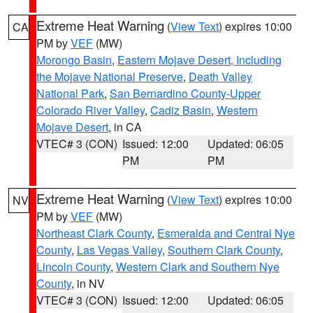
Extreme Heat Warning
(
View Text
) expires 10:00
CA
PM by
VEF
(MW)
Morongo Basin
,
Eastern Mojave Desert, Including
the Mojave National Preserve
,
Death Valley
National Park
,
San Bernardino County-Upper
Colorado River Valley
,
Cadiz Basin
,
Western
Mojave Desert
, in CA
VTEC# 3 (CON)
Issued: 12:00
Updated: 06:05
PM
PM
Extreme Heat Warning
(
View Text
) expires 10:00
NV
PM by
VEF
(MW)
Northeast Clark County
,
Esmeralda and Central Nye
County
,
Las Vegas Valley
,
Southern Clark County
,
Lincoln County
,
Western Clark and Southern Nye
County
, in NV
VTEC# 3 (CON)
Issued: 12:00
Updated: 06:05