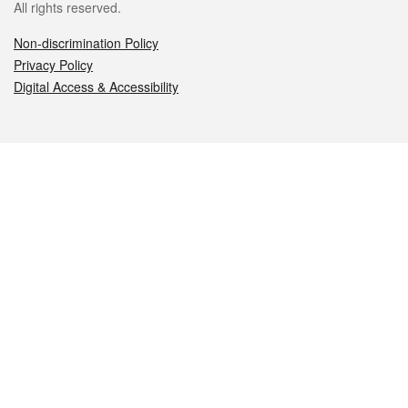
All rights reserved.
Non-discrimination Policy
Privacy Policy
Digital Access & Accessibility