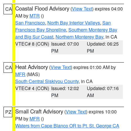
Coastal Flood Advisory
(
View Text
) expires 04:00
CA
AM by
MTR
()
San Francisco
,
North Bay Interior Valleys
,
San
Francisco Bay Shoreline
,
Southern Monterey Bay
and Big Sur Coast
,
Northern Monterey Bay
, in CA
VTEC# 8 (CON)
Issued: 07:00
Updated: 06:25
PM
PM
Heat Advisory
(
View Text
) expires 01:00 AM by
CA
MFR
(MAS)
South Central Siskiyou County
, in CA
VTEC# 4 (CON)
Issued: 12:02
Updated: 07:16
PM
AM
Small Craft Advisory
(
View Text
) expires 10:00
PZ
PM by
MFR
()
Waters from Cape Blanco OR to Pt. St. George CA