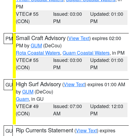
PM
VTEC# 55
Issued: 03:00
Updated: 01:00
(CON)
PM
PM
Small Craft Advisory
(
View Text
) expires 02:00
PM
PM by
GUM
(DeCou)
Rota Coastal Waters
,
Guam Coastal Waters
, in PM
VTEC# 55
Issued: 03:00
Updated: 01:00
(CON)
PM
PM
High Surf Advisory
(
View Text
) expires 01:00 AM
GU
by
GUM
(DeCou)
Guam
, in GU
VTEC# 49
Issued: 07:00
Updated: 12:03
(CON)
AM
PM
Rip Currents Statement
(
View Text
) expires
GU