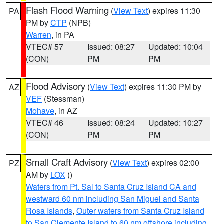
Flash Flood Warning
(
View Text
) expires 11:30
PA
PM by
CTP
(NPB)
Warren
, in PA
VTEC# 57
Issued: 08:27
Updated: 10:04
(CON)
PM
PM
Flood Advisory
(
View Text
) expires 11:30 PM by
AZ
VEF
(Stessman)
Mohave
, in AZ
VTEC# 46
Issued: 08:24
Updated: 10:27
(CON)
PM
PM
Small Craft Advisory
(
View Text
) expires 02:00
PZ
AM by
LOX
()
Waters from Pt. Sal to Santa Cruz Island CA and
westward 60 nm including San Miguel and Santa
Rosa Islands
,
Outer waters from Santa Cruz Island
to San Clemente Island to 60 nm offshore including