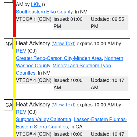
AM by
LKN
()
Southeastern Elko County
, in NV
VTEC# 1 (CON)
Issued: 01:00
Updated: 02:55
PM
PM
Heat Advisory
(
View Text
) expires 10:00 AM by
NV
REV
(CJ)
Greater Reno-Carson City-Minden Area
,
Northern
Washoe County
,
Mineral and Southern Lyon
Counties
, in NV
VTEC# 4 (CON)
Issued: 10:00
Updated: 10:47
AM
AM
Heat Advisory
(
View Text
) expires 10:00 AM by
CA
REV
(CJ)
Surprise Valley California
,
Lassen-Eastern Plumas-
Eastern Sierra Counties
, in CA
VTEC# 4 (CON)
Issued: 10:00
Updated: 10:47