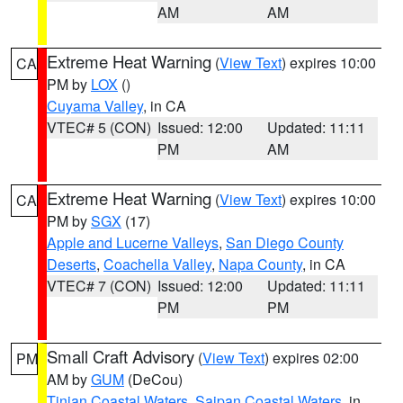
AM
AM
Extreme Heat Warning
(
View Text
) expires 10:00
CA
PM by
LOX
()
Cuyama Valley
, in CA
VTEC# 5 (CON)
Issued: 12:00
Updated: 11:11
PM
AM
Extreme Heat Warning
(
View Text
) expires 10:00
CA
PM by
SGX
(17)
Apple and Lucerne Valleys
,
San Diego County
Deserts
,
Coachella Valley
,
Napa County
, in CA
VTEC# 7 (CON)
Issued: 12:00
Updated: 11:11
PM
PM
Small Craft Advisory
(
View Text
) expires 02:00
PM
AM by
GUM
(DeCou)
Tinian Coastal Waters
,
Saipan Coastal Waters
, in