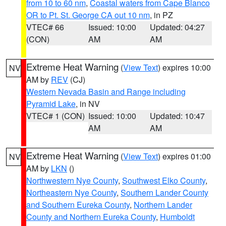
from 10 to 60 nm
,
Coastal waters from Cape Blanco
OR to Pt. St. George CA out 10 nm
, in PZ
VTEC# 66
Issued: 10:00
Updated: 04:27
(CON)
AM
AM
Extreme Heat Warning
(
View Text
) expires 10:00
NV
AM by
REV
(CJ)
Western Nevada Basin and Range including
Pyramid Lake
, in NV
VTEC# 1 (CON)
Issued: 10:00
Updated: 10:47
AM
AM
Extreme Heat Warning
(
View Text
) expires 01:00
NV
AM by
LKN
()
Northwestern Nye County
,
Southwest Elko County
,
Northeastern Nye County
,
Southern Lander County
and Southern Eureka County
,
Northern Lander
County and Northern Eureka County
,
Humboldt