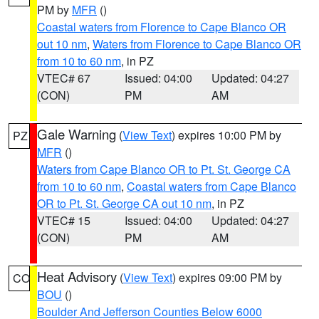
PM by
MFR
()
Coastal waters from Florence to Cape Blanco OR
out 10 nm
,
Waters from Florence to Cape Blanco OR
from 10 to 60 nm
, in PZ
VTEC# 67
Issued: 04:00
Updated: 04:27
(CON)
PM
AM
Gale Warning
(
View Text
) expires 10:00 PM by
PZ
MFR
()
Waters from Cape Blanco OR to Pt. St. George CA
from 10 to 60 nm
,
Coastal waters from Cape Blanco
OR to Pt. St. George CA out 10 nm
, in PZ
VTEC# 15
Issued: 04:00
Updated: 04:27
(CON)
PM
AM
Heat Advisory
(
View Text
) expires 09:00 PM by
CO
BOU
()
Boulder And Jefferson Counties Below 6000