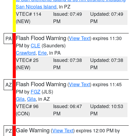
San Nicolas Island
, in PZ
VTEC# 114
Issued: 07:49
Updated: 07:49
(NEW)
PM
PM
Flash Flood Warning
(
View Text
) expires 11:30
PA
PM by
CLE
(Saunders)
Crawford
,
Erie
, in PA
VTEC# 25
Issued: 07:38
Updated: 07:38
(NEW)
PM
PM
Flash Flood Warning
(
View Text
) expires 11:45
AZ
PM by
FGZ
(JLS)
Gila
,
Gila
, in AZ
VTEC# 96
Issued: 06:47
Updated: 10:53
(CON)
PM
PM
Gale Warning
(
View Text
) expires 12:00 PM by
PZ