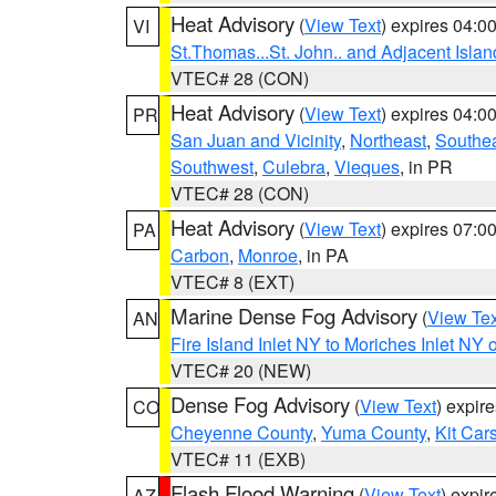
Heat Advisory
(
View Text
) expires 04:
VI
St.Thomas...St. John.. and Adjacent Islan
VTEC# 28 (CON)
Heat Advisory
(
View Text
) expires 04:
PR
San Juan and Vicinity
,
Northeast
,
Southe
Southwest
,
Culebra
,
Vieques
, in PR
VTEC# 28 (CON)
Heat Advisory
(
View Text
) expires 07:
PA
Carbon
,
Monroe
, in PA
VTEC# 8 (EXT)
Marine Dense Fog Advisory
(
View Tex
AN
Fire Island Inlet NY to Moriches Inlet NY 
VTEC# 20 (NEW)
Dense Fog Advisory
(
View Text
) expir
CO
Cheyenne County
,
Yuma County
,
Kit Car
VTEC# 11 (EXB)
Flash Flood Warning
(
View Text
) expi
AZ