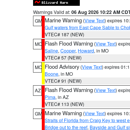
Warnings Valid at:
06 Aug 2026 10:22 AM CD
Marine Warning
(
View Text
) expires 1
GM
Gulf waters from East Cape Sable to Cho
VTEC# 187 (NEW)
Flash Flood Warning
(
View Text
) expi
MO
Saline
,
Cooper
,
Howard
, in MO
VTEC# 57 (NEW)
Flood Advisory
(
View Text
) expires 01
MO
Boone
, in MO
VTEC# 91 (NEW)
Flash Flood Warning
(
View Text
) expi
AZ
Pima
, in AZ
VTEC# 113 (NEW)
Marine Warning
(
View Text
) expires 1
GM
Straits of Florida from Craig Key to west
Bridge out to the reef
,
Bayside and Gulf si