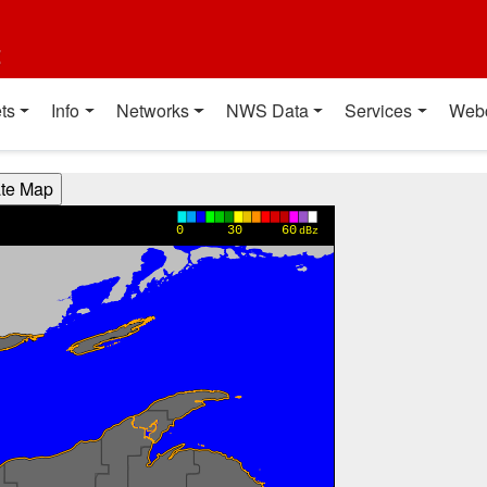
t
ts
Info
Networks
NWS Data
Services
Web