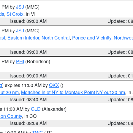
00 PM by
JSJ
(MMC)
ds
,
St Croix
, in VI
Issued: 09:00 AM
Updated: 0
00 PM by
JSJ
(MMC)
ast
,
Eastern Interior
,
North Central
,
Ponce and Vicinity
,
Northwes
Issued: 09:00 AM
Updated: 0
00 PM by
PHI
(Robertson)
Issued: 09:00 AM
Updated: 0
t
) expires 11:00 AM by
OKX
()
out 20 nm
,
Moriches Inlet NY to Montauk Point NY out 20 nm
, i
Issued: 08:40 AM
Updated: 0
es 11:00 AM by
GLD
(Alexander)
son County
, in CO
Issued: 08:08 AM
Updated: 0
res 10:30 AM by
TWC
(JT)