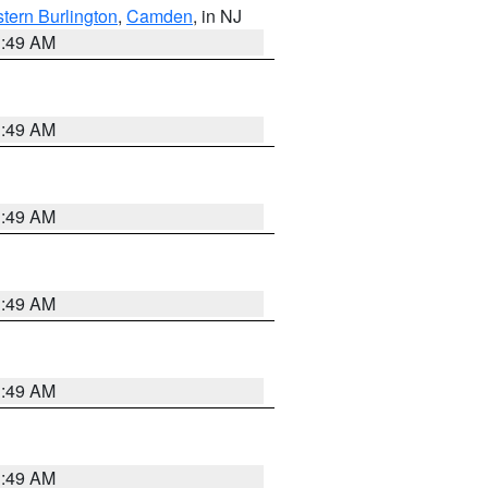
tern Burlington
,
Camden
, in NJ
1:49 AM
1:49 AM
1:49 AM
1:49 AM
1:49 AM
1:49 AM