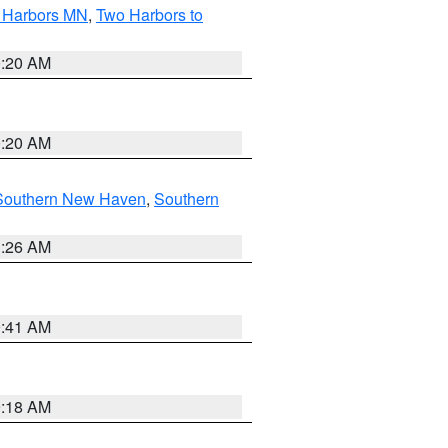
o Harbors MN
,
Two Harbors to
0:20 AM
0:20 AM
Southern New Haven
,
Southern
1:26 AM
9:41 AM
9:18 AM