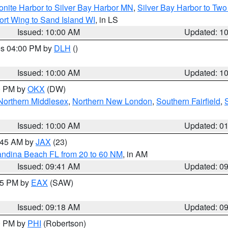
onite Harbor to Silver Bay Harbor MN
,
Silver Bay Harbor to Tw
ort Wing to Sand Island WI
, in LS
Issued: 10:00 AM
Updated: 1
res 04:00 PM by
DLH
()
S
Issued: 10:00 AM
Updated: 1
00 PM by
OKX
(DW)
Northern Middlesex
,
Northern New London
,
Southern Fairfield
,
Issued: 10:00 AM
Updated: 0
0:45 AM by
JAX
(23)
andina Beach FL from 20 to 60 NM
, in AM
Issued: 09:41 AM
Updated: 0
:15 PM by
EAX
(SAW)
Issued: 09:18 AM
Updated: 0
00 PM by
PHI
(Robertson)