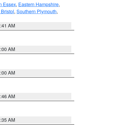
n Essex
,
Eastern Hampshire
,
Bristol
,
Southern Plymouth
,
2:41 AM
2:00 AM
2:00 AM
1:46 AM
4:35 AM