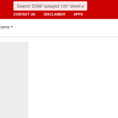
CONTACT US
DISCLAIMER
APPS
cams