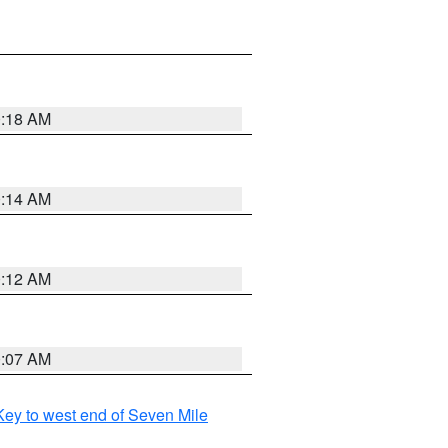
0:18 AM
0:14 AM
0:12 AM
0:07 AM
ey to west end of Seven Mile