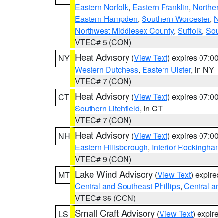
Eastern Norfolk
,
Eastern Franklin
,
Northe
Eastern Hampden
,
Southern Worcester
,
N
Northwest Middlesex County
,
Suffolk
,
Sou
VTEC# 5 (CON)
Heat Advisory
(
View Text
) expires 07:
NY
Western Dutchess
,
Eastern Ulster
, in NY
VTEC# 7 (CON)
Heat Advisory
(
View Text
) expires 07:
CT
Southern Litchfield
, in CT
VTEC# 7 (CON)
Heat Advisory
(
View Text
) expires 07:
NH
Eastern Hillsborough
,
Interior Rockingha
VTEC# 9 (CON)
Lake Wind Advisory
(
View Text
) expir
MT
Central and Southeast Phillips
,
Central a
VTEC# 36 (CON)
Small Craft Advisory
(
View Text
) expi
LS