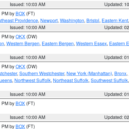
Issued: 10:03 AM
Updated: 1
00 PM by
BOX
(FT)
theast Providence
,
Newport
,
Washington
,
Bristol
,
Eastern Kent
Issued: 10:00 AM
Updated: 0
00 PM by
OKX
(DW)
on
,
Western Bergen
,
Eastern Bergen
,
Western Essex
,
Eastern 
Issued: 10:00 AM
Updated: 0
00 PM by
OKX
(DW)
tchester
,
Southern Westchester
,
New York (Manhattan)
,
Bronx
,
Queens
,
Northwest Suffolk
,
Northeast Suffolk
,
Southwest Suffolk
Issued: 10:00 AM
Updated: 0
00 PM by
BOX
(FT)
Issued: 10:00 AM
Updated: 0
00 PM by
BOX
(FT)