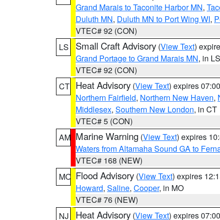
Grand Marais to Taconite Harbor MN
,
Tac
Duluth MN
,
Duluth MN to Port Wing WI
,
P
VTEC# 92 (CON)
Small Craft Advisory
(
View Text
) expi
LS
Grand Portage to Grand Marais MN
, in L
VTEC# 92 (CON)
Heat Advisory
(
View Text
) expires 07:
CT
Northern Fairfield
,
Northern New Haven
,
Middlesex
,
Southern New London
, in CT
VTEC# 5 (CON)
Marine Warning
(
View Text
) expires 1
AM
Waters from Altamaha Sound GA to Fern
VTEC# 168 (NEW)
Flood Advisory
(
View Text
) expires 12
MO
Howard
,
Saline
,
Cooper
, in MO
VTEC# 76 (NEW)
Heat Advisory
(
View Text
) expires 07:
NJ