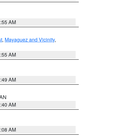
8:55 AM
t
,
Mayaguez and Vicinity
,
8:55 AM
1:49 AM
n AN
8:40 AM
8:08 AM