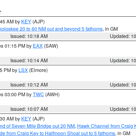
T
0:45 AM by
KEY
(AJP)
koloskee 20 to 60 NM out and beyond 5 fathoms
, in GM
Issued: 10:18 AM
Updated: 1
res 01:15 PM by
EAX
(SAW)
Issued: 10:14 AM
Updated: 1
:15 PM by
LSX
(Elmore)
Issued: 10:12 AM
Updated: 1
res 03:00 PM by
TWC
(AWH)
Issued: 10:07 AM
Updated: 1
0:30 AM by
KEY
(AJP)
 end of Seven Mile Bridge out 20 NM
,
Hawk Channel from Craig K
de from Craig Key to Halfmoon Shoal out to 5 fathoms
, in GM