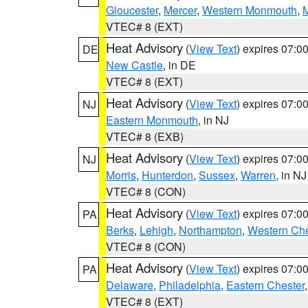
Gloucester
,
Mercer
,
Western Monmouth
,
VTEC# 8 (EXT)
Heat Advisory
(
View Text
) expires 07:
DE
New Castle
, in DE
VTEC# 8 (EXT)
Heat Advisory
(
View Text
) expires 07:
NJ
Eastern Monmouth
, in NJ
VTEC# 8 (EXB)
Heat Advisory
(
View Text
) expires 07:
NJ
Morris
,
Hunterdon
,
Sussex
,
Warren
, in NJ
VTEC# 8 (CON)
Heat Advisory
(
View Text
) expires 07:
PA
Berks
,
Lehigh
,
Northampton
,
Western Che
VTEC# 8 (CON)
Heat Advisory
(
View Text
) expires 07:
PA
Delaware
,
Philadelphia
,
Eastern Chester
VTEC# 8 (EXT)