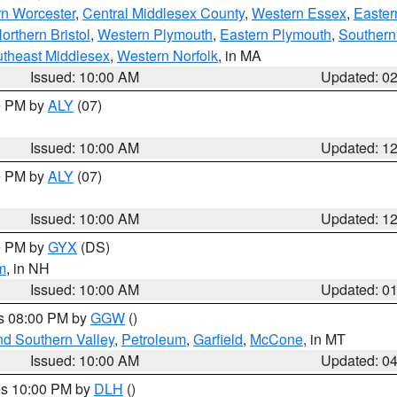
rn Worcester
,
Central Middlesex County
,
Western Essex
,
Easter
orthern Bristol
,
Western Plymouth
,
Eastern Plymouth
,
Southern 
theast Middlesex
,
Western Norfolk
, in MA
Issued: 10:00 AM
Updated: 0
00 PM by
ALY
(07)
Issued: 10:00 AM
Updated: 1
00 PM by
ALY
(07)
Issued: 10:00 AM
Updated: 1
00 PM by
GYX
(DS)
m
, in NH
Issued: 10:00 AM
Updated: 0
es 08:00 PM by
GGW
()
nd Southern Valley
,
Petroleum
,
Garfield
,
McCone
, in MT
Issued: 10:00 AM
Updated: 0
res 10:00 PM by
DLH
()