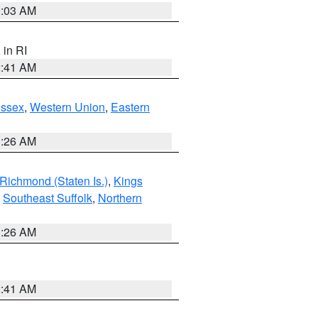
0:03 AM
, in RI
2:41 AM
Essex
,
Western Union
,
Eastern
1:26 AM
Richmond (Staten Is.)
,
Kings
,
Southeast Suffolk
,
Northern
1:26 AM
2:41 AM