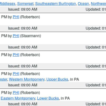
Middlesex
,
Somerset
,
Southeastern Burlington
,
Ocean
,
Northwes
Issued: 09:00 AM
Updated: 0
00 PM by
PHI
(Robertson)
Issued: 09:00 AM
Updated: 0
00 PM by
PHI
(Staarmann)
Issued: 09:00 AM
Updated: 0
00 PM by
PHI
(Robertson)
Issued: 09:00 AM
Updated: 0
00 PM by
PHI
(Robertson)
ster
,
Western Montgomery
,
Upper Bucks
, in PA
Issued: 09:00 AM
Updated: 0
00 PM by
PHI
(Robertson)
,
Eastern Montgomery
,
Lower Bucks
, in PA
Issued: 09:00 AM
Updated: 0