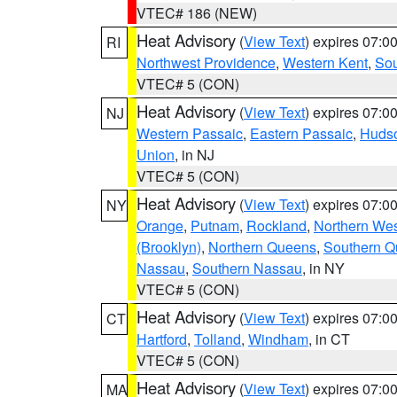
VTEC# 186 (NEW)
Heat Advisory
(
View Text
) expires 07:
RI
Northwest Providence
,
Western Kent
,
Sou
VTEC# 5 (CON)
Heat Advisory
(
View Text
) expires 07:
NJ
Western Passaic
,
Eastern Passaic
,
Huds
Union
, in NJ
VTEC# 5 (CON)
Heat Advisory
(
View Text
) expires 07:
NY
Orange
,
Putnam
,
Rockland
,
Northern Wes
(Brooklyn)
,
Northern Queens
,
Southern 
Nassau
,
Southern Nassau
, in NY
VTEC# 5 (CON)
Heat Advisory
(
View Text
) expires 07:
CT
Hartford
,
Tolland
,
Windham
, in CT
VTEC# 5 (CON)
Heat Advisory
(
View Text
) expires 07:
MA