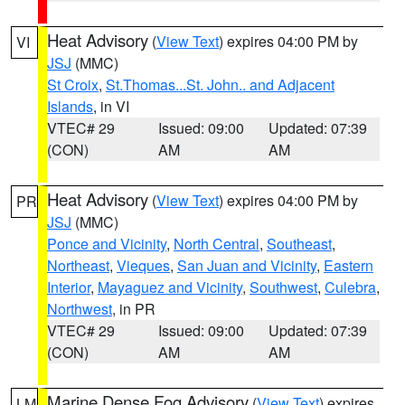
Heat Advisory
(
View Text
) expires 04:00 PM by
VI
JSJ
(MMC)
St Croix
,
St.Thomas...St. John.. and Adjacent
Islands
, in VI
VTEC# 29
Issued: 09:00
Updated: 07:39
(CON)
AM
AM
Heat Advisory
(
View Text
) expires 04:00 PM by
PR
JSJ
(MMC)
Ponce and Vicinity
,
North Central
,
Southeast
,
Northeast
,
Vieques
,
San Juan and Vicinity
,
Eastern
Interior
,
Mayaguez and Vicinity
,
Southwest
,
Culebra
,
Northwest
, in PR
VTEC# 29
Issued: 09:00
Updated: 07:39
(CON)
AM
AM
Marine Dense Fog Advisory
(
View Text
) expires
LM