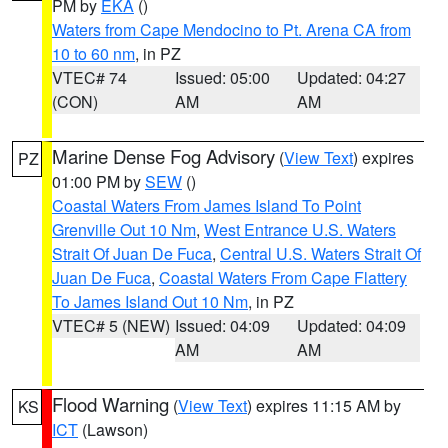
PM by
EKA
()
Waters from Cape Mendocino to Pt. Arena CA from
10 to 60 nm
, in PZ
VTEC# 74
Issued: 05:00
Updated: 04:27
(CON)
AM
AM
Marine Dense Fog Advisory
(
View Text
) expires
PZ
01:00 PM by
SEW
()
Coastal Waters From James Island To Point
Grenville Out 10 Nm
,
West Entrance U.S. Waters
Strait Of Juan De Fuca
,
Central U.S. Waters Strait Of
Juan De Fuca
,
Coastal Waters From Cape Flattery
To James Island Out 10 Nm
, in PZ
VTEC# 5 (NEW)
Issued: 04:09
Updated: 04:09
AM
AM
Flood Warning
(
View Text
) expires 11:15 AM by
KS
ICT
(Lawson)