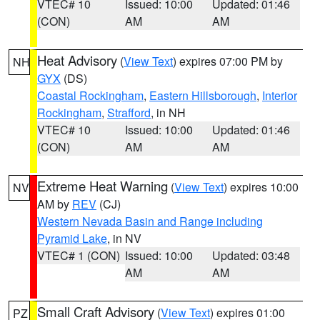
VTEC# 10
Issued: 10:00
Updated: 01:46
(CON)
AM
AM
Heat Advisory
(
View Text
) expires 07:00 PM by
NH
GYX
(DS)
Coastal Rockingham
,
Eastern Hillsborough
,
Interior
Rockingham
,
Strafford
, in NH
VTEC# 10
Issued: 10:00
Updated: 01:46
(CON)
AM
AM
Extreme Heat Warning
(
View Text
) expires 10:00
NV
AM by
REV
(CJ)
Western Nevada Basin and Range including
Pyramid Lake
, in NV
VTEC# 1 (CON)
Issued: 10:00
Updated: 03:48
AM
AM
Small Craft Advisory
(
View Text
) expires 01:00
PZ