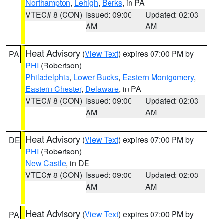
Northampton
,
Lehigh
,
Berks
, in PA
VTEC# 8 (CON)
Issued: 09:00
Updated: 02:03
AM
AM
Heat Advisory
(
View Text
) expires 07:00 PM by
PA
PHI
(Robertson)
Philadelphia
,
Lower Bucks
,
Eastern Montgomery
,
Eastern Chester
,
Delaware
, in PA
VTEC# 8 (CON)
Issued: 09:00
Updated: 02:03
AM
AM
Heat Advisory
(
View Text
) expires 07:00 PM by
DE
PHI
(Robertson)
New Castle
, in DE
VTEC# 8 (CON)
Issued: 09:00
Updated: 02:03
AM
AM
Heat Advisory
(
View Text
) expires 07:00 PM by
PA