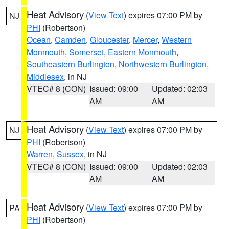
Heat Advisory
(
View Text
) expires 07:00 PM by
NJ
PHI
(Robertson)
Ocean
,
Camden
,
Gloucester
,
Mercer
,
Western
Monmouth
,
Somerset
,
Eastern Monmouth
,
Southeastern Burlington
,
Northwestern Burlington
,
Middlesex
, in NJ
VTEC# 8 (CON)
Issued: 09:00
Updated: 02:03
AM
AM
Heat Advisory
(
View Text
) expires 07:00 PM by
NJ
PHI
(Robertson)
Warren
,
Sussex
, in NJ
VTEC# 8 (CON)
Issued: 09:00
Updated: 02:03
AM
AM
Heat Advisory
(
View Text
) expires 07:00 PM by
PA
PHI
(Robertson)