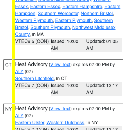
Essex
,
Eastern Essex
,
Eastern Hampshire
,
Eastern
Hampden
,
Southern Worcester
,
Northern Bristol
,
Western Plymouth
,
Eastern Plymouth
,
Southern
Bristol
,
Southern Plymouth
,
Northwest Middlesex
County
, in MA
VTEC# 5 (CON)
Issued: 10:00
Updated: 01:05
AM
AM
Heat Advisory
(
View Text
) expires 07:00 PM by
CT
ALY
(07)
Southern Litchfield
, in CT
VTEC# 7 (CON)
Issued: 10:00
Updated: 12:17
AM
AM
Heat Advisory
(
View Text
) expires 07:00 PM by
NY
ALY
(07)
Eastern Ulster
,
Western Dutchess
, in NY
VTEC# 7 (CON)
Issued: 10:00
Updated: 12:17