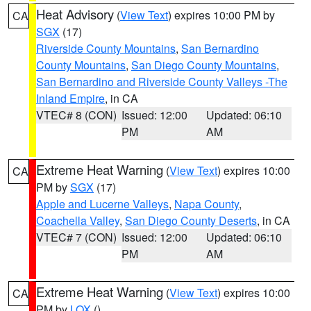
Heat Advisory
(
View Text
) expires 10:00 PM by
CA
SGX
(17)
Riverside County Mountains
,
San Bernardino
County Mountains
,
San Diego County Mountains
,
San Bernardino and Riverside County Valleys -The
Inland Empire
, in CA
VTEC# 8 (CON)
Issued: 12:00
Updated: 06:10
PM
AM
Extreme Heat Warning
(
View Text
) expires 10:00
CA
PM by
SGX
(17)
Apple and Lucerne Valleys
,
Napa County
,
Coachella Valley
,
San Diego County Deserts
, in CA
VTEC# 7 (CON)
Issued: 12:00
Updated: 06:10
PM
AM
Extreme Heat Warning
(
View Text
) expires 10:00
CA
PM by
LOX
()