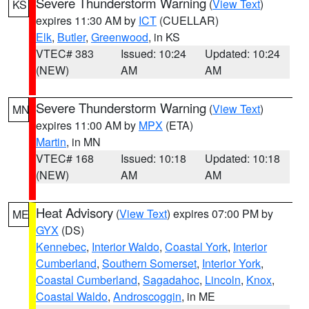
Severe Thunderstorm Warning
(
View Text
)
KS
expires 11:30 AM by
ICT
(CUELLAR)
Elk
,
Butler
,
Greenwood
, in KS
VTEC# 383
Issued: 10:24
Updated: 10:24
(NEW)
AM
AM
Severe Thunderstorm Warning
(
View Text
)
MN
expires 11:00 AM by
MPX
(ETA)
Martin
, in MN
VTEC# 168
Issued: 10:18
Updated: 10:18
(NEW)
AM
AM
Heat Advisory
(
View Text
) expires 07:00 PM by
ME
GYX
(DS)
Kennebec
,
Interior Waldo
,
Coastal York
,
Interior
Cumberland
,
Southern Somerset
,
Interior York
,
Coastal Cumberland
,
Sagadahoc
,
Lincoln
,
Knox
,
Coastal Waldo
,
Androscoggin
, in ME