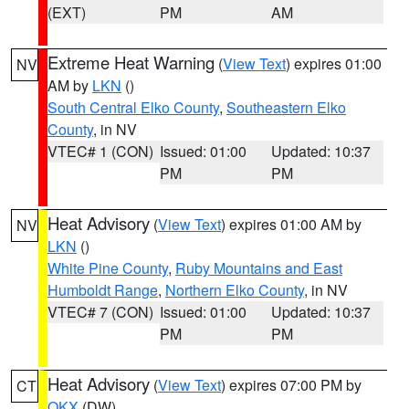
(EXT)
PM
AM
Extreme Heat Warning
(
View Text
) expires 01:00
NV
AM by
LKN
()
South Central Elko County
,
Southeastern Elko
County
, in NV
VTEC# 1 (CON)
Issued: 01:00
Updated: 10:37
PM
PM
Heat Advisory
(
View Text
) expires 01:00 AM by
NV
LKN
()
White Pine County
,
Ruby Mountains and East
Humboldt Range
,
Northern Elko County
, in NV
VTEC# 7 (CON)
Issued: 01:00
Updated: 10:37
PM
PM
Heat Advisory
(
View Text
) expires 07:00 PM by
CT
OKX
(DW)