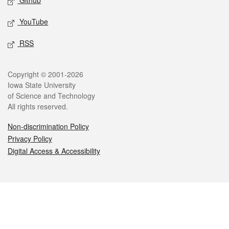
Github
YouTube
RSS
Legal
Copyright © 2001-2026
Iowa State University
of Science and Technology
All rights reserved.
Non-discrimination Policy
Privacy Policy
Digital Access & Accessibility