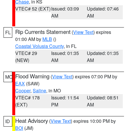
Chase
, in KS
VTEC# 52 (EXT)
Issued: 03:09
Updated: 07:46
AM
AM
Rip Currents Statement
(
View Text
) expires
FL
01:00 AM by
MLB
()
Coastal Volusia County
, in FL
VTEC# 29
Issued: 01:35
Updated: 01:35
(NEW)
AM
AM
Flood Warning
(
View Text
) expires 07:00 PM by
MO
EAX
(SAW)
Cooper
,
Saline
, in MO
VTEC# 178
Issued: 11:54
Updated: 08:51
(EXT)
PM
AM
Heat Advisory
(
View Text
) expires 10:00 PM by
ID
BOI
(JM)