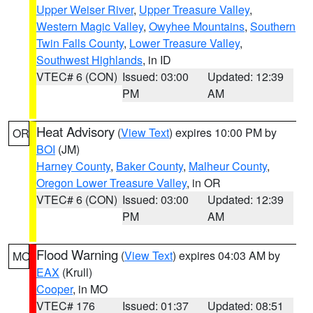
Upper Weiser River
,
Upper Treasure Valley
,
Western Magic Valley
,
Owyhee Mountains
,
Southern
Twin Falls County
,
Lower Treasure Valley
,
Southwest Highlands
, in ID
VTEC# 6 (CON)
Issued: 03:00
Updated: 12:39
PM
AM
Heat Advisory
(
View Text
) expires 10:00 PM by
OR
BOI
(JM)
Harney County
,
Baker County
,
Malheur County
,
Oregon Lower Treasure Valley
, in OR
VTEC# 6 (CON)
Issued: 03:00
Updated: 12:39
PM
AM
Flood Warning
(
View Text
) expires 04:03 AM by
MO
EAX
(Krull)
Cooper
, in MO
VTEC# 176
Issued: 01:37
Updated: 08:51