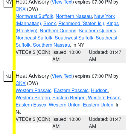
Heat Advisory
(
View Text
) expires 07:00 PM by
NY
OKX
(DW)
Northwest Suffolk
,
Northern Nassau
,
New York
(Manhattan)
,
Bronx
,
Richmond (Staten Is.)
,
Kings
(Brooklyn)
,
Northern Queens
,
Southern Queens
,
Northeast Suffolk
,
Southwest Suffolk
,
Southeast
Suffolk
,
Southern Nassau
, in NY
VTEC# 5 (CON)
Issued: 10:00
Updated: 01:47
AM
AM
Heat Advisory
(
View Text
) expires 07:00 PM by
NJ
OKX
(DW)
Western Passaic
,
Eastern Passaic
,
Hudson
,
Western Bergen
,
Eastern Bergen
,
Western Essex
,
Eastern Essex
,
Western Union
,
Eastern Union
, in
NJ
VTEC# 5 (CON)
Issued: 10:00
Updated: 01:47
AM
AM