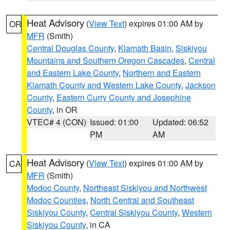
Heat Advisory
(
View Text
) expires 01:00 AM by
OR
MFR
(Smith)
Central Douglas County
,
Klamath Basin
,
Siskiyou
Mountains and Southern Oregon Cascades
,
Central
and Eastern Lake County
,
Northern and Eastern
Klamath County and Western Lake County
,
Jackson
County
,
Eastern Curry County and Josephine
County
, in OR
VTEC# 4 (CON)
Issued: 01:00
Updated: 06:52
PM
AM
Heat Advisory
(
View Text
) expires 01:00 AM by
CA
MFR
(Smith)
Modoc County
,
Northeast Siskiyou and Northwest
Modoc Counties
,
North Central and Southeast
Siskiyou County
,
Central Siskiyou County
,
Western
Siskiyou County
, in CA