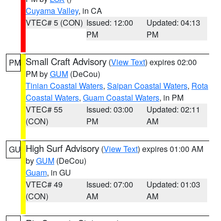
Cuyama Valley
, in CA
VTEC# 5 (CON)
Issued: 12:00
Updated: 04:13
PM
PM
Small Craft Advisory
(
View Text
) expires 02:00
PM
PM by
GUM
(DeCou)
Tinian Coastal Waters
,
Saipan Coastal Waters
,
Rota
Coastal Waters
,
Guam Coastal Waters
, in PM
VTEC# 55
Issued: 03:00
Updated: 02:11
(CON)
PM
AM
High Surf Advisory
(
View Text
) expires 01:00 AM
GU
by
GUM
(DeCou)
Guam
, in GU
VTEC# 49
Issued: 07:00
Updated: 01:03
(CON)
AM
AM