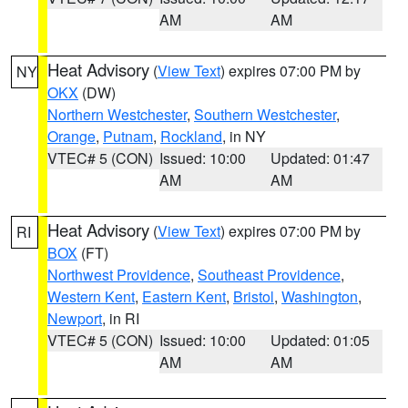
AM
AM
Heat Advisory
(
View Text
) expires 07:00 PM by
NY
OKX
(DW)
Northern Westchester
,
Southern Westchester
,
Orange
,
Putnam
,
Rockland
, in NY
VTEC# 5 (CON)
Issued: 10:00
Updated: 01:47
AM
AM
Heat Advisory
(
View Text
) expires 07:00 PM by
RI
BOX
(FT)
Northwest Providence
,
Southeast Providence
,
Western Kent
,
Eastern Kent
,
Bristol
,
Washington
,
Newport
, in RI
VTEC# 5 (CON)
Issued: 10:00
Updated: 01:05
AM
AM