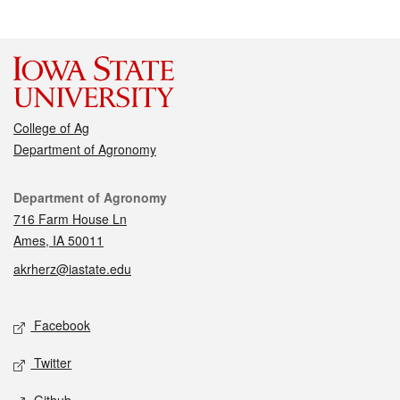
College of Ag
Department of Agronomy
Contact
Department of Agronomy
716 Farm House Ln
Ames, IA 50011
akrherz@iastate.edu
Social media
Facebook
Twitter