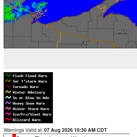
Warnings Valid at:
07 Aug 2026 10:30 AM CDT