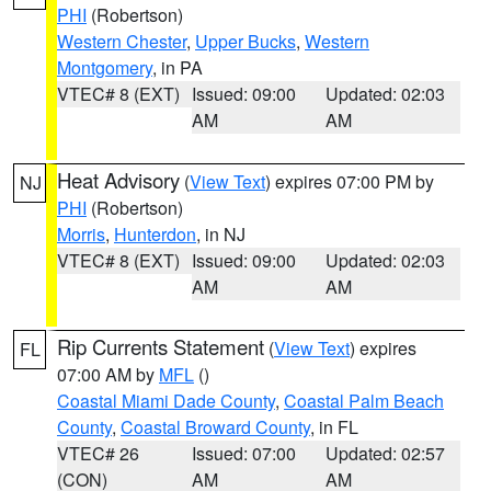
PHI
(Robertson)
Western Chester
,
Upper Bucks
,
Western
Montgomery
, in PA
VTEC# 8 (EXT)
Issued: 09:00
Updated: 02:03
AM
AM
Heat Advisory
(
View Text
) expires 07:00 PM by
NJ
PHI
(Robertson)
Morris
,
Hunterdon
, in NJ
VTEC# 8 (EXT)
Issued: 09:00
Updated: 02:03
AM
AM
Rip Currents Statement
(
View Text
) expires
FL
07:00 AM by
MFL
()
Coastal Miami Dade County
,
Coastal Palm Beach
County
,
Coastal Broward County
, in FL
VTEC# 26
Issued: 07:00
Updated: 02:57
(CON)
AM
AM