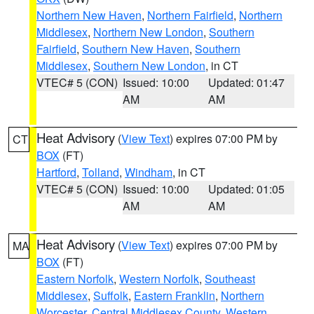
Northern New Haven
,
Northern Fairfield
,
Northern
Middlesex
,
Northern New London
,
Southern
Fairfield
,
Southern New Haven
,
Southern
Middlesex
,
Southern New London
, in CT
VTEC# 5 (CON)
Issued: 10:00
Updated: 01:47
AM
AM
Heat Advisory
(
View Text
) expires 07:00 PM by
CT
BOX
(FT)
Hartford
,
Tolland
,
Windham
, in CT
VTEC# 5 (CON)
Issued: 10:00
Updated: 01:05
AM
AM
Heat Advisory
(
View Text
) expires 07:00 PM by
MA
BOX
(FT)
Eastern Norfolk
,
Western Norfolk
,
Southeast
Middlesex
,
Suffolk
,
Eastern Franklin
,
Northern
Worcester
,
Central Middlesex County
,
Western