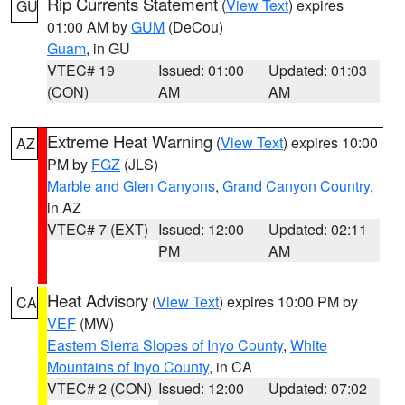
Rip Currents Statement
(
View Text
) expires
GU
01:00 AM by
GUM
(DeCou)
Guam
, in GU
VTEC# 19
Issued: 01:00
Updated: 01:03
(CON)
AM
AM
Extreme Heat Warning
(
View Text
) expires 10:00
AZ
PM by
FGZ
(JLS)
Marble and Glen Canyons
,
Grand Canyon Country
,
in AZ
VTEC# 7 (EXT)
Issued: 12:00
Updated: 02:11
PM
AM
Heat Advisory
(
View Text
) expires 10:00 PM by
CA
VEF
(MW)
Eastern Sierra Slopes of Inyo County
,
White
Mountains of Inyo County
, in CA
VTEC# 2 (CON)
Issued: 12:00
Updated: 07:02