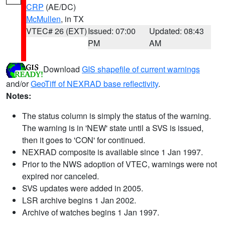
CRP
(AE/DC)
McMullen
, in TX
VTEC# 26 (EXT)
Issued: 07:00
Updated: 08:43
PM
AM
Download
GIS shapefile of current warnings
and/or
GeoTiff of NEXRAD base reflectivity
.
Notes:
The status column is simply the status of the warning.
The warning is in 'NEW' state until a SVS is issued,
then it goes to 'CON' for continued.
NEXRAD composite is available since 1 Jan 1997.
Prior to the NWS adoption of VTEC, warnings were not
expired nor canceled.
SVS updates were added in 2005.
LSR archive begins 1 Jan 2002.
Archive of watches begins 1 Jan 1997.