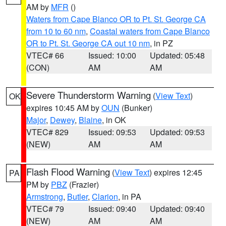
AM by
MFR
()
Waters from Cape Blanco OR to Pt. St. George CA
from 10 to 60 nm
,
Coastal waters from Cape Blanco
OR to Pt. St. George CA out 10 nm
, in PZ
VTEC# 66
Issued: 10:00
Updated: 05:48
(CON)
AM
AM
Severe Thunderstorm Warning
(
View Text
)
OK
expires 10:45 AM by
OUN
(Bunker)
Major
,
Dewey
,
Blaine
, in OK
VTEC# 829
Issued: 09:53
Updated: 09:53
(NEW)
AM
AM
Flash Flood Warning
(
View Text
) expires 12:45
PA
PM by
PBZ
(Frazier)
Armstrong
,
Butler
,
Clarion
, in PA
VTEC# 79
Issued: 09:40
Updated: 09:40
(NEW)
AM
AM