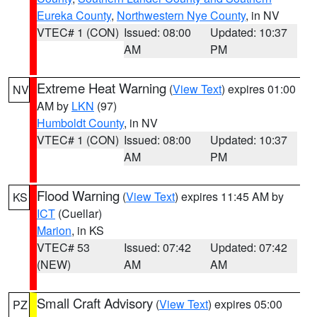
Eureka County
,
Northwestern Nye County
, in NV
VTEC# 1 (CON)
Issued: 08:00
Updated: 10:37
AM
PM
Extreme Heat Warning
(
View Text
) expires 01:00
NV
AM by
LKN
(97)
Humboldt County
, in NV
VTEC# 1 (CON)
Issued: 08:00
Updated: 10:37
AM
PM
Flood Warning
(
View Text
) expires 11:45 AM by
KS
ICT
(Cuellar)
Marion
, in KS
VTEC# 53
Issued: 07:42
Updated: 07:42
(NEW)
AM
AM
Small Craft Advisory
(
View Text
) expires 05:00
PZ