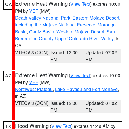
Extreme Heat Warning
(
View Text
) expires 10:00
CA
PM by
VEF
(MW)
Death Valley National Park
,
Eastern Mojave Desert,
Including the Mojave National Preserve
,
Morongo
Basin
,
Cadiz Basin
,
Western Mojave Desert
,
San
Bernardino County-Upper Colorado River Valley
, in
CA
VTEC# 3 (CON)
Issued: 12:00
Updated: 07:02
PM
PM
Extreme Heat Warning
(
View Text
) expires 10:00
AZ
PM by
VEF
(MW)
Northwest Plateau
,
Lake Havasu and Fort Mohave
,
in AZ
VTEC# 3 (CON)
Issued: 12:00
Updated: 07:02
PM
PM
Flood Warning
(
View Text
) expires 11:49 AM by
TX