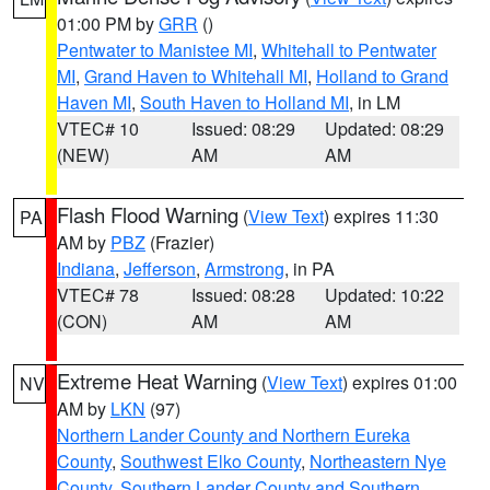
01:00 PM by
GRR
()
Pentwater to Manistee MI
,
Whitehall to Pentwater
MI
,
Grand Haven to Whitehall MI
,
Holland to Grand
Haven MI
,
South Haven to Holland MI
, in LM
VTEC# 10
Issued: 08:29
Updated: 08:29
(NEW)
AM
AM
Flash Flood Warning
(
View Text
) expires 11:30
PA
AM by
PBZ
(Frazier)
Indiana
,
Jefferson
,
Armstrong
, in PA
VTEC# 78
Issued: 08:28
Updated: 10:22
(CON)
AM
AM
Extreme Heat Warning
(
View Text
) expires 01:00
NV
AM by
LKN
(97)
Northern Lander County and Northern Eureka
County
,
Southwest Elko County
,
Northeastern Nye
County
,
Southern Lander County and Southern