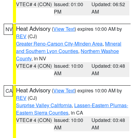
VTEC# 4 (CON)
Issued: 01:00
Updated: 06:52
PM
AM
Heat Advisory
(
View Text
) expires 10:00 AM by
NV
REV
(CJ)
Greater Reno-Carson City-Minden Area
,
Mineral
and Southern Lyon Counties
,
Northern Washoe
County
, in NV
VTEC# 4 (CON)
Issued: 10:00
Updated: 03:48
AM
AM
Heat Advisory
(
View Text
) expires 10:00 AM by
CA
REV
(CJ)
Surprise Valley California
,
Lassen-Eastern Plumas-
Eastern Sierra Counties
, in CA
VTEC# 4 (CON)
Issued: 10:00
Updated: 03:48
AM
AM