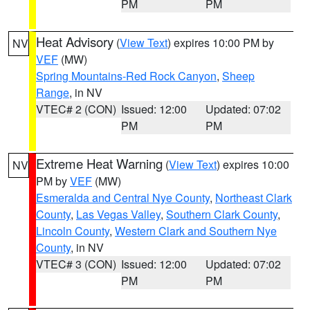
PM
PM
Heat Advisory
(
View Text
) expires 10:00 PM by
NV
VEF
(MW)
Spring Mountains-Red Rock Canyon
,
Sheep
Range
, in NV
VTEC# 2 (CON)
Issued: 12:00
Updated: 07:02
PM
PM
Extreme Heat Warning
(
View Text
) expires 10:00
NV
PM by
VEF
(MW)
Esmeralda and Central Nye County
,
Northeast Clark
County
,
Las Vegas Valley
,
Southern Clark County
,
Lincoln County
,
Western Clark and Southern Nye
County
, in NV
VTEC# 3 (CON)
Issued: 12:00
Updated: 07:02
PM
PM