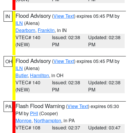
Flood Advisory
(
View Text
) expires 05:45 PM by
IN
ILN
(Aiena)
Dearborn
,
Franklin
, in IN
VTEC# 140
Issued: 02:38
Updated: 02:38
(NEW)
PM
PM
Flood Advisory
(
View Text
) expires 05:45 PM by
OH
ILN
(Aiena)
Butler
,
Hamilton
, in OH
VTEC# 140
Issued: 02:38
Updated: 02:38
(NEW)
PM
PM
Flash Flood Warning
(
View Text
) expires 05:30
PA
PM by
PHI
(Cooper)
Monroe
,
Northampton
, in PA
VTEC# 108
Issued: 02:37
Updated: 03:47