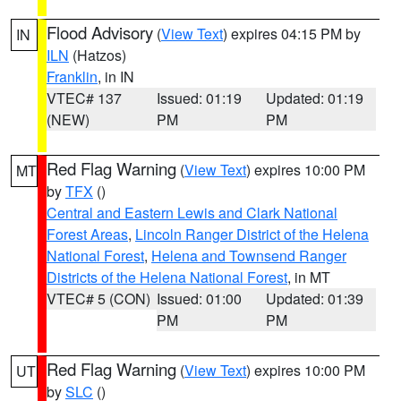
Flood Advisory
(
View Text
) expires 04:15 PM by
IN
ILN
(Hatzos)
Franklin
, in IN
VTEC# 137
Issued: 01:19
Updated: 01:19
(NEW)
PM
PM
Red Flag Warning
(
View Text
) expires 10:00 PM
MT
by
TFX
()
Central and Eastern Lewis and Clark National
Forest Areas
,
Lincoln Ranger District of the Helena
National Forest
,
Helena and Townsend Ranger
Districts of the Helena National Forest
, in MT
VTEC# 5 (CON)
Issued: 01:00
Updated: 01:39
PM
PM
Red Flag Warning
(
View Text
) expires 10:00 PM
UT
by
SLC
()