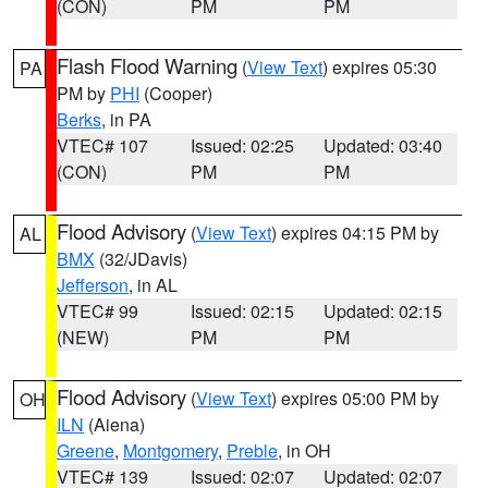
(CON)
PM
PM
Flash Flood Warning
(
View Text
) expires 05:30
PA
PM by
PHI
(Cooper)
Berks
, in PA
VTEC# 107
Issued: 02:25
Updated: 03:40
(CON)
PM
PM
Flood Advisory
(
View Text
) expires 04:15 PM by
AL
BMX
(32/JDavis)
Jefferson
, in AL
VTEC# 99
Issued: 02:15
Updated: 02:15
(NEW)
PM
PM
Flood Advisory
(
View Text
) expires 05:00 PM by
OH
ILN
(Aiena)
Greene
,
Montgomery
,
Preble
, in OH
VTEC# 139
Issued: 02:07
Updated: 02:07