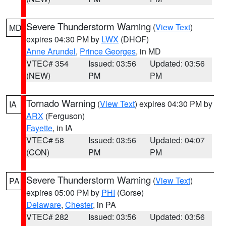
Severe Thunderstorm Warning
(
View Text
)
MD
expires 04:30 PM by
LWX
(DHOF)
Anne Arundel
,
Prince Georges
, in MD
VTEC# 354
Issued: 03:56
Updated: 03:56
(NEW)
PM
PM
Tornado Warning
(
View Text
) expires 04:30 PM by
IA
ARX
(Ferguson)
Fayette
, in IA
VTEC# 58
Issued: 03:56
Updated: 04:07
(CON)
PM
PM
Severe Thunderstorm Warning
(
View Text
)
PA
expires 05:00 PM by
PHI
(Gorse)
Delaware
,
Chester
, in PA
VTEC# 282
Issued: 03:56
Updated: 03:56