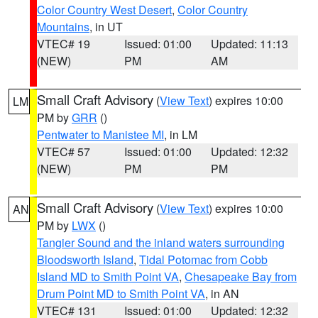
Color Country West Desert
,
Color Country
Mountains
, in UT
VTEC# 19
Issued: 01:00
Updated: 11:13
(NEW)
PM
AM
Small Craft Advisory
(
View Text
) expires 10:00
LM
PM by
GRR
()
Pentwater to Manistee MI
, in LM
VTEC# 57
Issued: 01:00
Updated: 12:32
(NEW)
PM
PM
Small Craft Advisory
(
View Text
) expires 10:00
AN
PM by
LWX
()
Tangier Sound and the inland waters surrounding
Bloodsworth Island
,
Tidal Potomac from Cobb
Island MD to Smith Point VA
,
Chesapeake Bay from
Drum Point MD to Smith Point VA
, in AN
VTEC# 131
Issued: 01:00
Updated: 12:32