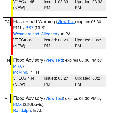
VTEC# 145
Issued: 03:33
Updated: 03:33
(NEW)
PM
PM
Flash Flood Warning
(
View Text
) expires 06:30
PA
PM by
PBZ
(MLB)
Westmoreland
,
Allegheny
, in PA
VTEC# 85
Issued: 03:29
Updated: 03:29
(NEW)
PM
PM
Flood Advisory
(
View Text
) expires 06:30 PM by
TN
MRX
()
McMinn
, in TN
VTEC# 144
Issued: 03:27
Updated: 03:27
(NEW)
PM
PM
Flood Advisory
(
View Text
) expires 06:30 PM by
AL
BMX
(32/JDavis)
Randolph
, in AL