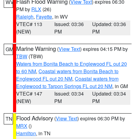
Flash Flood Warning
(
View Text
) expires 06:30
WV
PM by
RLX
(26)
Raleigh
,
Fayette
, in WV
VTEC# 113
Issued: 03:36
Updated: 03:36
(NEW)
PM
PM
Marine Warning
(
View Text
) expires 04:15 PM by
GM
TBW
(TBW)
Waters from Bonita Beach to Englewood FL out 20
to 60 NM
,
Coastal waters from Bonita Beach to
Englewood FL out 20 NM
,
Coastal waters from
Englewood to Tarpon Springs FL out 20 NM
, in GM
VTEC# 147
Issued: 03:34
Updated: 03:34
(NEW)
PM
PM
Flood Advisory
(
View Text
) expires 06:30 PM by
TN
MRX
()
Hamilton
, in TN