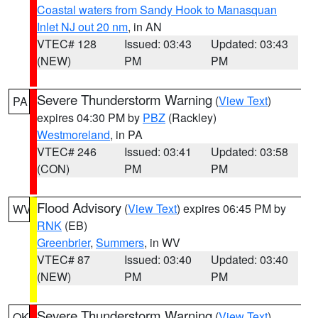
Coastal waters from Sandy Hook to Manasquan
Inlet NJ out 20 nm
, in AN
VTEC# 128
Issued: 03:43
Updated: 03:43
(NEW)
PM
PM
Severe Thunderstorm Warning
(
View Text
)
PA
expires 04:30 PM by
PBZ
(Rackley)
Westmoreland
, in PA
VTEC# 246
Issued: 03:41
Updated: 03:58
(CON)
PM
PM
Flood Advisory
(
View Text
) expires 06:45 PM by
WV
RNK
(EB)
Greenbrier
,
Summers
, in WV
VTEC# 87
Issued: 03:40
Updated: 03:40
(NEW)
PM
PM
Severe Thunderstorm Warning
(
View Text
)
OK