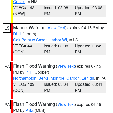
Colfax
, in NM
VTEC# 143
Issued: 03:08
Updated: 03:08
(NEW)
PM
PM
Marine Warning
(
View Text
) expires 04:15 PM by
LS
DLH
(Unruh)
Oak Point to Saxon Harbor WI
, in LS
VTEC# 44
Issued: 03:08
Updated: 03:49
(CON)
PM
PM
Flash Flood Warning
(
View Text
) expires 07:15
PA
PM by
PHI
(Cooper)
Northampton
,
Berks
,
Monroe
,
Carbon
,
Lehigh
, in PA
VTEC# 109
Issued: 03:04
Updated: 03:41
(CON)
PM
PM
Flash Flood Warning
(
View Text
) expires 06:15
PA
PM by
PBZ
(MLB)