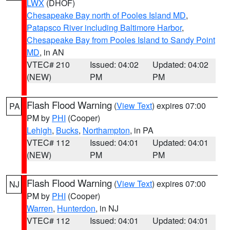
LWX
(DHOF)
Chesapeake Bay north of Pooles Island MD
,
Patapsco River including Baltimore Harbor
,
Chesapeake Bay from Pooles Island to Sandy Point
MD
, in AN
VTEC# 210
Issued: 04:02
Updated: 04:02
(NEW)
PM
PM
Flash Flood Warning
(
View Text
) expires 07:00
PA
PM by
PHI
(Cooper)
Lehigh
,
Bucks
,
Northampton
, in PA
VTEC# 112
Issued: 04:01
Updated: 04:01
(NEW)
PM
PM
Flash Flood Warning
(
View Text
) expires 07:00
NJ
PM by
PHI
(Cooper)
Warren
,
Hunterdon
, in NJ
VTEC# 112
Issued: 04:01
Updated: 04:01