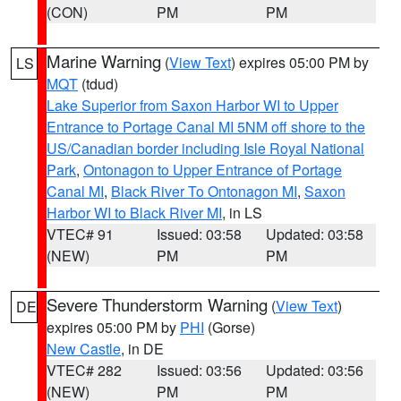
(CON)
PM
PM
Marine Warning
(
View Text
) expires 05:00 PM by
LS
MQT
(tdud)
Lake Superior from Saxon Harbor WI to Upper
Entrance to Portage Canal MI 5NM off shore to the
US/Canadian border including Isle Royal National
Park
,
Ontonagon to Upper Entrance of Portage
Canal MI
,
Black River To Ontonagon MI
,
Saxon
Harbor WI to Black River MI
, in LS
VTEC# 91
Issued: 03:58
Updated: 03:58
(NEW)
PM
PM
Severe Thunderstorm Warning
(
View Text
)
DE
expires 05:00 PM by
PHI
(Gorse)
New Castle
, in DE
VTEC# 282
Issued: 03:56
Updated: 03:56
(NEW)
PM
PM