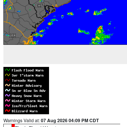
Warnings Valid at:
07 Aug 2026 04:09 PM CDT