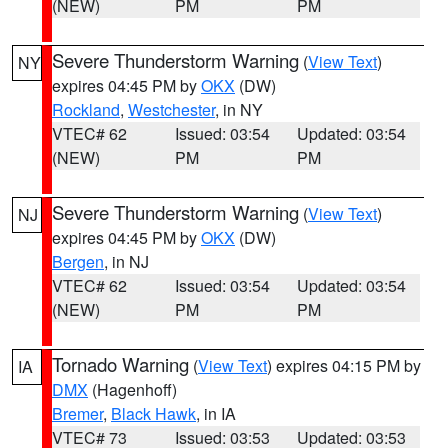
(NEW)
PM
PM
Severe Thunderstorm Warning
(
View Text
)
NY
expires 04:45 PM by
OKX
(DW)
Rockland
,
Westchester
, in NY
VTEC# 62
Issued: 03:54
Updated: 03:54
(NEW)
PM
PM
Severe Thunderstorm Warning
(
View Text
)
NJ
expires 04:45 PM by
OKX
(DW)
Bergen
, in NJ
VTEC# 62
Issued: 03:54
Updated: 03:54
(NEW)
PM
PM
Tornado Warning
(
View Text
) expires 04:15 PM by
IA
DMX
(Hagenhoff)
Bremer
,
Black Hawk
, in IA
VTEC# 73
Issued: 03:53
Updated: 03:53