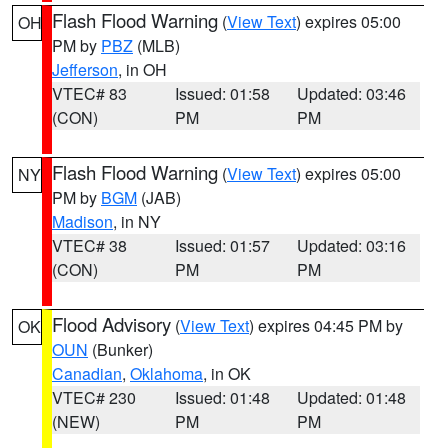
Flash Flood Warning
(
View Text
) expires 05:00
OH
PM by
PBZ
(MLB)
Jefferson
, in OH
VTEC# 83
Issued: 01:58
Updated: 03:46
(CON)
PM
PM
Flash Flood Warning
(
View Text
) expires 05:00
NY
PM by
BGM
(JAB)
Madison
, in NY
VTEC# 38
Issued: 01:57
Updated: 03:16
(CON)
PM
PM
Flood Advisory
(
View Text
) expires 04:45 PM by
OK
OUN
(Bunker)
Canadian
,
Oklahoma
, in OK
VTEC# 230
Issued: 01:48
Updated: 01:48
(NEW)
PM
PM