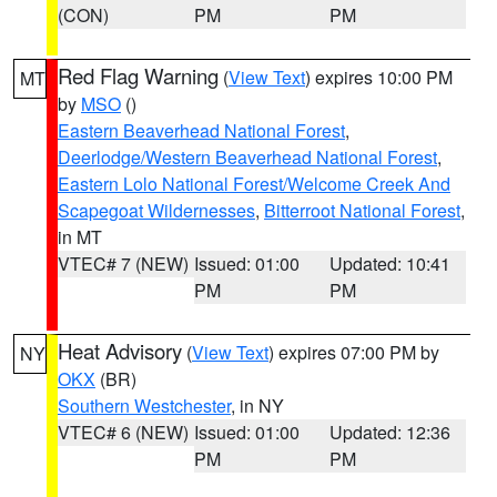
(CON)
PM
PM
Red Flag Warning
(
View Text
) expires 10:00 PM
MT
by
MSO
()
Eastern Beaverhead National Forest
,
Deerlodge/Western Beaverhead National Forest
,
Eastern Lolo National Forest/Welcome Creek And
Scapegoat Wildernesses
,
Bitterroot National Forest
,
in MT
VTEC# 7 (NEW)
Issued: 01:00
Updated: 10:41
PM
PM
Heat Advisory
(
View Text
) expires 07:00 PM by
NY
OKX
(BR)
Southern Westchester
, in NY
VTEC# 6 (NEW)
Issued: 01:00
Updated: 12:36
PM
PM