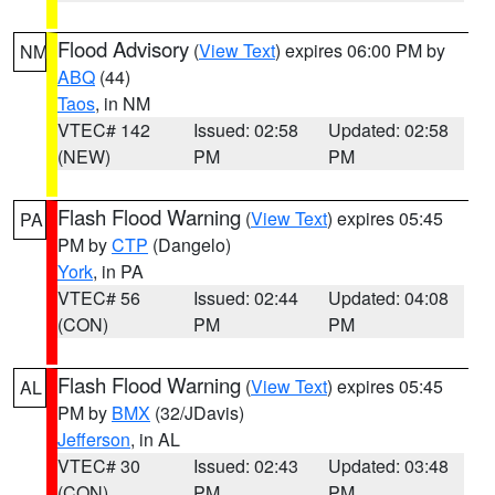
Flood Advisory
(
View Text
) expires 06:00 PM by
NM
ABQ
(44)
Taos
, in NM
VTEC# 142
Issued: 02:58
Updated: 02:58
(NEW)
PM
PM
Flash Flood Warning
(
View Text
) expires 05:45
PA
PM by
CTP
(Dangelo)
York
, in PA
VTEC# 56
Issued: 02:44
Updated: 04:08
(CON)
PM
PM
Flash Flood Warning
(
View Text
) expires 05:45
AL
PM by
BMX
(32/JDavis)
Jefferson
, in AL
VTEC# 30
Issued: 02:43
Updated: 03:48
(CON)
PM
PM