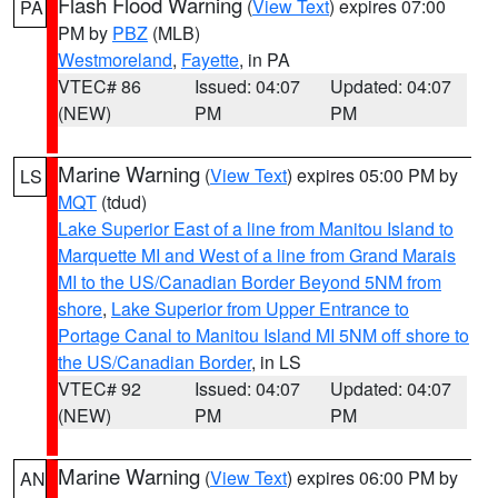
Flash Flood Warning
(
View Text
) expires 07:00
PA
PM by
PBZ
(MLB)
Westmoreland
,
Fayette
, in PA
VTEC# 86
Issued: 04:07
Updated: 04:07
(NEW)
PM
PM
Marine Warning
(
View Text
) expires 05:00 PM by
LS
MQT
(tdud)
Lake Superior East of a line from Manitou Island to
Marquette MI and West of a line from Grand Marais
MI to the US/Canadian Border Beyond 5NM from
shore
,
Lake Superior from Upper Entrance to
Portage Canal to Manitou Island MI 5NM off shore to
the US/Canadian Border
, in LS
VTEC# 92
Issued: 04:07
Updated: 04:07
(NEW)
PM
PM
Marine Warning
(
View Text
) expires 06:00 PM by
AN