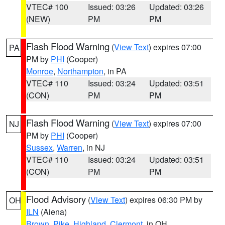
VTEC# 100
Issued: 03:26
Updated: 03:26
(NEW)
PM
PM
Flash Flood Warning
(
View Text
) expires 07:00
PA
PM by
PHI
(Cooper)
Monroe
,
Northampton
, in PA
VTEC# 110
Issued: 03:24
Updated: 03:51
(CON)
PM
PM
Flash Flood Warning
(
View Text
) expires 07:00
NJ
PM by
PHI
(Cooper)
Sussex
,
Warren
, in NJ
VTEC# 110
Issued: 03:24
Updated: 03:51
(CON)
PM
PM
Flood Advisory
(
View Text
) expires 06:30 PM by
OH
ILN
(Aiena)
Brown
,
Pike
,
Highland
,
Clermont
, in OH