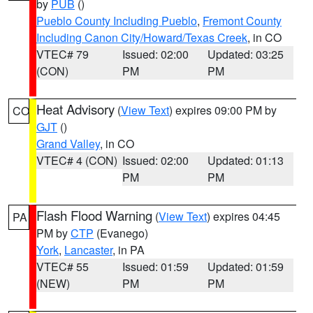
by
PUB
()
Pueblo County Including Pueblo
,
Fremont County
Including Canon City/Howard/Texas Creek
, in CO
VTEC# 79
Issued: 02:00
Updated: 03:25
(CON)
PM
PM
Heat Advisory
(
View Text
) expires 09:00 PM by
CO
GJT
()
Grand Valley
, in CO
VTEC# 4 (CON)
Issued: 02:00
Updated: 01:13
PM
PM
Flash Flood Warning
(
View Text
) expires 04:45
PA
PM by
CTP
(Evanego)
York
,
Lancaster
, in PA
VTEC# 55
Issued: 01:59
Updated: 01:59
(NEW)
PM
PM