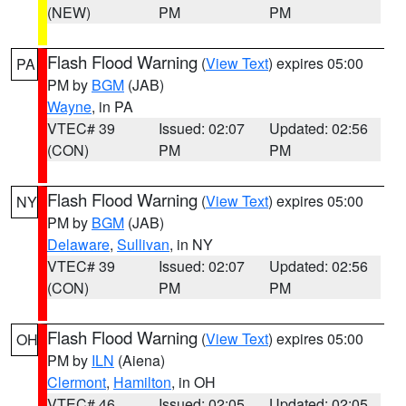
(NEW)
PM
PM
Flash Flood Warning
(
View Text
) expires 05:00
PA
PM by
BGM
(JAB)
Wayne
, in PA
VTEC# 39
Issued: 02:07
Updated: 02:56
(CON)
PM
PM
Flash Flood Warning
(
View Text
) expires 05:00
NY
PM by
BGM
(JAB)
Delaware
,
Sullivan
, in NY
VTEC# 39
Issued: 02:07
Updated: 02:56
(CON)
PM
PM
Flash Flood Warning
(
View Text
) expires 05:00
OH
PM by
ILN
(Aiena)
Clermont
,
Hamilton
, in OH
VTEC# 46
Issued: 02:05
Updated: 02:05