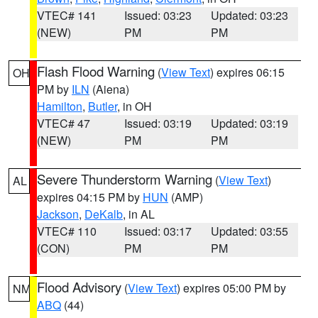
VTEC# 141
Issued: 03:23
Updated: 03:23
(NEW)
PM
PM
Flash Flood Warning
(
View Text
) expires 06:15
OH
PM by
ILN
(Aiena)
Hamilton
,
Butler
, in OH
VTEC# 47
Issued: 03:19
Updated: 03:19
(NEW)
PM
PM
Severe Thunderstorm Warning
(
View Text
)
AL
expires 04:15 PM by
HUN
(AMP)
Jackson
,
DeKalb
, in AL
VTEC# 110
Issued: 03:17
Updated: 03:55
(CON)
PM
PM
Flood Advisory
(
View Text
) expires 05:00 PM by
NM
ABQ
(44)