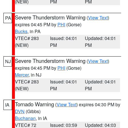
(NEW)
PM
PM
Severe Thunderstorm Warning
(
View Text
)
PA
expires 04:45 PM by
PHI
(Gorse)
Bucks
, in PA
VTEC# 283
Issued: 04:01
Updated: 04:01
(NEW)
PM
PM
Severe Thunderstorm Warning
(
View Text
)
NJ
expires 04:45 PM by
PHI
(Gorse)
Mercer
, in NJ
VTEC# 283
Issued: 04:01
Updated: 04:01
(NEW)
PM
PM
Tornado Warning
(
View Text
) expires 04:30 PM by
IA
DVN
(Gibbs)
Buchanan
, in IA
VTEC# 72
Issued: 03:59
Updated: 04:03