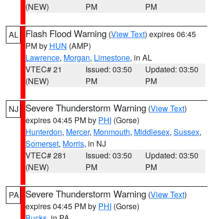
(NEW)
PM
PM
Flash Flood Warning
(
View Text
) expires 06:45
AL
PM by
HUN
(AMP)
Lawrence
,
Morgan
,
Limestone
, in AL
VTEC# 21
Issued: 03:50
Updated: 03:50
(NEW)
PM
PM
Severe Thunderstorm Warning
(
View Text
)
NJ
expires 04:45 PM by
PHI
(Gorse)
Hunterdon
,
Mercer
,
Monmouth
,
Middlesex
,
Sussex
,
Somerset
,
Morris
, in NJ
VTEC# 281
Issued: 03:50
Updated: 03:50
(NEW)
PM
PM
Severe Thunderstorm Warning
(
View Text
)
PA
expires 04:45 PM by
PHI
(Gorse)
Bucks
, in PA