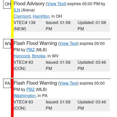
Flood Advisory
(
View Text
) expires 05:00 PM by
OH
ILN
(Aiena)
Clermont
,
Hamilton
, in OH
VTEC# 138
Issued: 01:58
Updated: 01:58
(NEW)
PM
PM
Flash Flood Warning
(
View Text
) expires 05:00
WV
PM by
PBZ
(MLB)
Hancock
,
Brooke
, in WV
VTEC# 83
Issued: 01:58
Updated: 03:46
(CON)
PM
PM
Flash Flood Warning
(
View Text
) expires 05:00
PA
PM by
PBZ
(MLB)
Washington
, in PA
VTEC# 83
Issued: 01:58
Updated: 03:46
(CON)
PM
PM