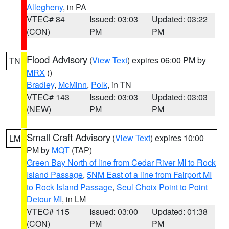
Allegheny
, in PA
VTEC# 84
Issued: 03:03
Updated: 03:22
(CON)
PM
PM
Flood Advisory
(
View Text
) expires 06:00 PM by
TN
MRX
()
Bradley
,
McMinn
,
Polk
, in TN
VTEC# 143
Issued: 03:03
Updated: 03:03
(NEW)
PM
PM
Small Craft Advisory
(
View Text
) expires 10:00
LM
PM by
MQT
(TAP)
Green Bay North of line from Cedar River MI to Rock
Island Passage
,
5NM East of a line from Fairport MI
to Rock Island Passage
,
Seul Choix Point to Point
Detour MI
, in LM
VTEC# 115
Issued: 03:00
Updated: 01:38
(CON)
PM
PM