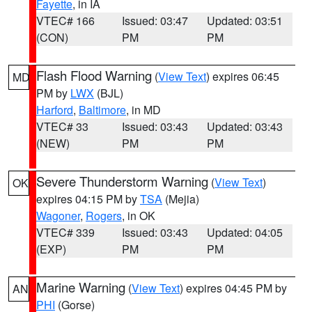
Fayette
, in IA
VTEC# 166
Issued: 03:47
Updated: 03:51
(CON)
PM
PM
Flash Flood Warning
(
View Text
) expires 06:45
MD
PM by
LWX
(BJL)
Harford
,
Baltimore
, in MD
VTEC# 33
Issued: 03:43
Updated: 03:43
(NEW)
PM
PM
Severe Thunderstorm Warning
(
View Text
)
OK
expires 04:15 PM by
TSA
(Mejia)
Wagoner
,
Rogers
, in OK
VTEC# 339
Issued: 03:43
Updated: 04:05
(EXP)
PM
PM
Marine Warning
(
View Text
) expires 04:45 PM by
AN
PHI
(Gorse)