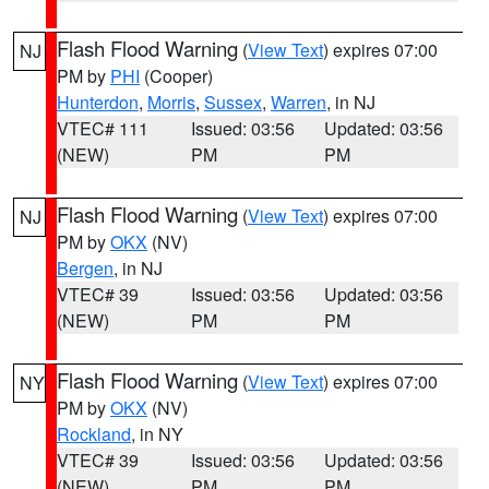
Flash Flood Warning
(
View Text
) expires 07:00
NJ
PM by
PHI
(Cooper)
Hunterdon
,
Morris
,
Sussex
,
Warren
, in NJ
VTEC# 111
Issued: 03:56
Updated: 03:56
(NEW)
PM
PM
Flash Flood Warning
(
View Text
) expires 07:00
NJ
PM by
OKX
(NV)
Bergen
, in NJ
VTEC# 39
Issued: 03:56
Updated: 03:56
(NEW)
PM
PM
Flash Flood Warning
(
View Text
) expires 07:00
NY
PM by
OKX
(NV)
Rockland
, in NY
VTEC# 39
Issued: 03:56
Updated: 03:56
(NEW)
PM
PM