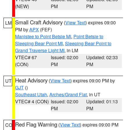
(NEW)
PM
PM
Small Craft Advisory
(
View Text
) expires 09:00
LM
PM by
APX
(FEF)
Manistee to Point Betsie MI
,
Point Betsie to
Sleeping Bear Point MI
,
Sleeping Bear Point to
Grand Traverse Light MI
, in LM
VTEC# 67
Issued: 02:00
Updated: 02:33
(CON)
PM
PM
Heat Advisory
(
View Text
) expires 09:00 PM by
UT
GJT
()
Southeast Utah
,
Arches/Grand Flat
, in UT
VTEC# 4 (CON)
Issued: 02:00
Updated: 01:13
PM
PM
Red Flag Warning
(
View Text
) expires 09:00 PM
CO