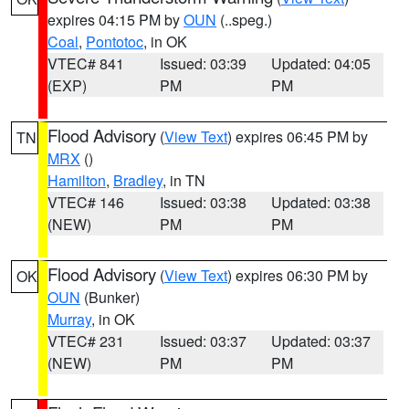
expires 04:15 PM by
OUN
(..speg.)
Coal
,
Pontotoc
, in OK
VTEC# 841
Issued: 03:39
Updated: 04:05
(EXP)
PM
PM
Flood Advisory
(
View Text
) expires 06:45 PM by
TN
MRX
()
Hamilton
,
Bradley
, in TN
VTEC# 146
Issued: 03:38
Updated: 03:38
(NEW)
PM
PM
Flood Advisory
(
View Text
) expires 06:30 PM by
OK
OUN
(Bunker)
Murray
, in OK
VTEC# 231
Issued: 03:37
Updated: 03:37
(NEW)
PM
PM