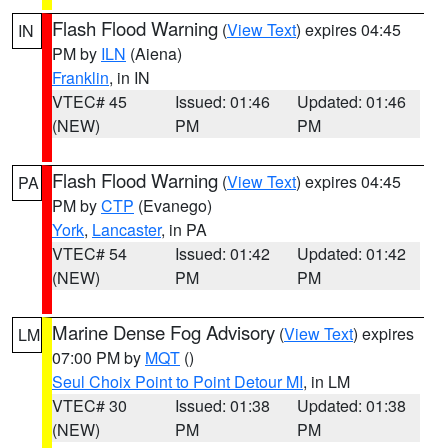
Flash Flood Warning
(
View Text
) expires 04:45
IN
PM by
ILN
(Aiena)
Franklin
, in IN
VTEC# 45
Issued: 01:46
Updated: 01:46
(NEW)
PM
PM
Flash Flood Warning
(
View Text
) expires 04:45
PA
PM by
CTP
(Evanego)
York
,
Lancaster
, in PA
VTEC# 54
Issued: 01:42
Updated: 01:42
(NEW)
PM
PM
Marine Dense Fog Advisory
(
View Text
) expires
LM
07:00 PM by
MQT
()
Seul Choix Point to Point Detour MI
, in LM
VTEC# 30
Issued: 01:38
Updated: 01:38
(NEW)
PM
PM