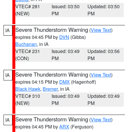
VTEC# 281
Issued: 03:50
Updated: 03:50
(NEW)
PM
PM
Severe Thunderstorm Warning
(
View Text
)
IA
expires 04:45 PM by
DVN
(Gibbs)
Buchanan
, in IA
VTEC# 231
Issued: 03:49
Updated: 03:56
(CON)
PM
PM
Severe Thunderstorm Warning
(
View Text
)
IA
expires 04:15 PM by
DMX
(Hagenhoff)
Black Hawk
,
Bremer
, in IA
VTEC# 310
Issued: 03:49
Updated: 03:49
(NEW)
PM
PM
Severe Thunderstorm Warning
(
View Text
)
IA
expires 04:45 PM by
ARX
(Ferguson)