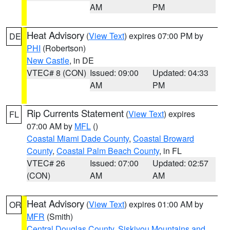
AM
PM
Heat Advisory
(
View Text
) expires 07:00 PM by
DE
PHI
(Robertson)
New Castle
, in DE
VTEC# 8 (CON)
Issued: 09:00
Updated: 04:33
AM
PM
Rip Currents Statement
(
View Text
) expires
FL
07:00 AM by
MFL
()
Coastal Miami Dade County
,
Coastal Broward
County
,
Coastal Palm Beach County
, in FL
VTEC# 26
Issued: 07:00
Updated: 02:57
(CON)
AM
AM
Heat Advisory
(
View Text
) expires 01:00 AM by
OR
MFR
(Smith)
Central Douglas County
,
Siskiyou Mountains and