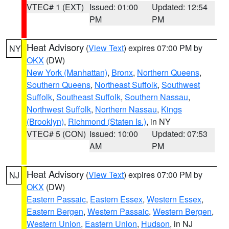
VTEC# 1 (EXT)
Issued: 01:00
Updated: 12:54
PM
PM
Heat Advisory
(
View Text
) expires 07:00 PM by
NY
OKX
(DW)
New York (Manhattan)
,
Bronx
,
Northern Queens
,
Southern Queens
,
Northeast Suffolk
,
Southwest
Suffolk
,
Southeast Suffolk
,
Southern Nassau
,
Northwest Suffolk
,
Northern Nassau
,
Kings
(Brooklyn)
,
Richmond (Staten Is.)
, in NY
VTEC# 5 (CON)
Issued: 10:00
Updated: 07:53
AM
PM
Heat Advisory
(
View Text
) expires 07:00 PM by
NJ
OKX
(DW)
Eastern Passaic
,
Eastern Essex
,
Western Essex
,
Eastern Bergen
,
Western Passaic
,
Western Bergen
,
Western Union
,
Eastern Union
,
Hudson
, in NJ