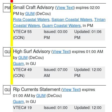
Small Craft Advisory
(
View Text
) expires 02:00
PM
PM by
GUM
(DeCou)
Rota Coastal Waters
,
Saipan Coastal Waters
,
Tinian
Coastal Waters
,
Guam Coastal Waters
, in PM
VTEC# 55
Issued: 03:00
Updated: 01:06
(CON)
PM
PM
High Surf Advisory
(
View Text
) expires 01:00 AM
GU
by
GUM
(DeCou)
Guam
, in GU
VTEC# 49
Issued: 07:00
Updated: 12:00
(CON)
AM
PM
Rip Currents Statement
(
View Text
) expires
GU
01:00 AM by
GUM
(DeCou)
Guam
, in GU
VTEC# 19
Issued: 01:00
Updated: 12:00