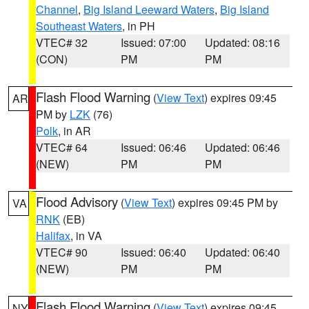
Channel
,
Big Island Leeward Waters
,
Big Island
Southeast Waters
, in PH
VTEC# 32
Issued: 07:00
Updated: 08:16
(CON)
PM
PM
Flash Flood Warning
(
View Text
) expires 09:45
AR
PM by
LZK
(76)
Polk
, in AR
VTEC# 64
Issued: 06:46
Updated: 06:46
(NEW)
PM
PM
Flood Advisory
(
View Text
) expires 09:45 PM by
VA
RNK
(EB)
Halifax
, in VA
VTEC# 90
Issued: 06:40
Updated: 06:40
(NEW)
PM
PM
Flash Flood Warning
(
View Text
) expires 09:45
NY