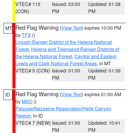
VTEC# 115
Issued: 03:00
Updated: 01:38
(CON)
PM
PM
Red Flag Warning
(
View Text
) expires 10:00 PM
MT
by
TFX
()
Lincoln Ranger District of the Helena National
Forest
,
Helena and Townsend Ranger Districts of
the Helena National Forest
,
Central and Eastern
Lewis and Clark National Forest Areas
, in MT
VTEC# 5 (CON)
Issued: 01:00
Updated: 01:39
PM
PM
Red Flag Warning
(
View Text
) expires 01:00 AM
ID
by
MSO
()
Palouse/Nezperce Reservation/Hells Canyon
Region
, in ID
VTEC# 7 (NEW)
Issued: 01:00
Updated: 10:41
PM
PM