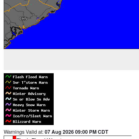
Warnings Valid at:
07 Aug 2026 09:00 PM CDT