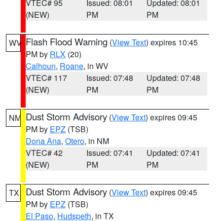
VTEC# 95
Issued: 08:01
Updated: 08:01
(NEW)
PM
PM
Flash Flood Warning
(
View Text
) expires 10:45
WV
PM by
RLX
(20)
Calhoun
,
Roane
, in WV
VTEC# 117
Issued: 07:48
Updated: 07:48
(NEW)
PM
PM
Dust Storm Advisory
(
View Text
) expires 09:45
NM
PM by
EPZ
(TSB)
Dona Ana
,
Otero
, in NM
VTEC# 42
Issued: 07:41
Updated: 07:41
(NEW)
PM
PM
Dust Storm Advisory
(
View Text
) expires 09:45
TX
PM by
EPZ
(TSB)
El Paso
,
Hudspeth
, in TX