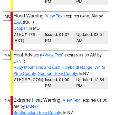
PM
PM
Flood Warning
(
View Text
) expires 04:03 AM by
MO
EAX
(Krull)
Cooper
, in MO
VTEC# 176
Issued: 01:37
Updated: 08:51
(EXT)
PM
AM
Heat Advisory
(
View Text
) expires 01:00 AM by
NV
LKN
()
Ruby Mountains and East Humboldt Range
,
White
Pine County
,
Northern Elko County
, in NV
VTEC# 7 (CON)
Issued: 01:00
Updated: 12:54
PM
PM
Extreme Heat Warning
(
View Text
) expires 01:00
NV
AM by
LKN
()
Southeastern Elko County
, in NV