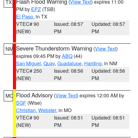
Flash Flood Warning
(
View Text
) expires 11:00
TX
PM by
EPZ
(TSB)
El Paso
, in TX
VTEC# 90
Issued: 08:57
Updated: 08:57
(NEW)
PM
PM
Severe Thunderstorm Warning
(
View Text
)
NM
expires 09:45 PM by
ABQ
(44)
San Miguel
,
Quay
,
Guadalupe
,
Harding
, in NM
VTEC# 250
Issued: 08:56
Updated: 08:56
(NEW)
PM
PM
Flood Advisory
(
View Text
) expires 12:00 AM by
MO
SGF
(Wise)
Christian
,
Webster
, in MO
VTEC# 90
Issued: 08:51
Updated: 08:51
(NEW)
PM
PM