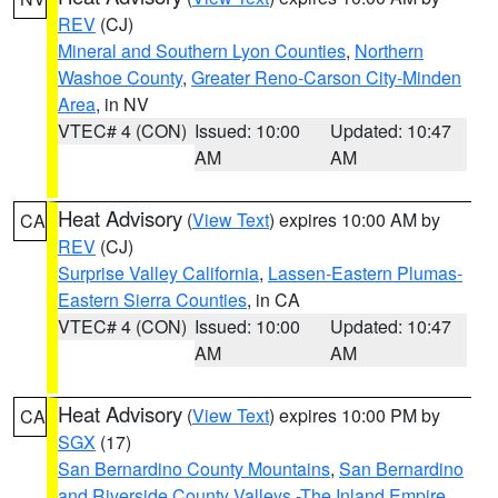
REV
(CJ)
Mineral and Southern Lyon Counties
,
Northern
Washoe County
,
Greater Reno-Carson City-Minden
Area
, in NV
VTEC# 4 (CON)
Issued: 10:00
Updated: 10:47
AM
AM
Heat Advisory
(
View Text
) expires 10:00 AM by
CA
REV
(CJ)
Surprise Valley California
,
Lassen-Eastern Plumas-
Eastern Sierra Counties
, in CA
VTEC# 4 (CON)
Issued: 10:00
Updated: 10:47
AM
AM
Heat Advisory
(
View Text
) expires 10:00 PM by
CA
SGX
(17)
San Bernardino County Mountains
,
San Bernardino
and Riverside County Valleys -The Inland Empire
,