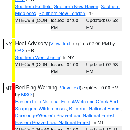
Southern Fairfield
,
Southern New Haven
,
Southern
Middlesex
,
Southern New London
, in CT
VTEC# 6 (CON)
Issued: 01:00
Updated: 07:53
PM
PM
Heat Advisory
(
View Text
) expires 07:00 PM by
NY
OKX
(BR)
Southern Westchester
, in NY
VTEC# 6 (CON)
Issued: 01:00
Updated: 07:53
PM
PM
Red Flag Warning
(
View Text
) expires 10:00 PM
MT
by
MSO
()
Eastern Lolo National Forest/Welcome Creek And
Scapegoat Wildernesses
,
Bitterroot National Forest
,
Deerlodge/Western Beaverhead National Forest
,
Eastern Beaverhead National Forest
, in MT
VTEC# 7 (NEW)
Issued: 01:00
Updated: 10:41