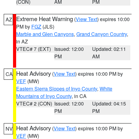
(CON)
AM
PM
Extreme Heat Warning
(
View Text
) expires 10:00
AZ
PM by
FGZ
(JLS)
Marble and Glen Canyons
,
Grand Canyon Country
,
in AZ
VTEC# 7 (EXT)
Issued: 12:00
Updated: 02:11
PM
AM
Heat Advisory
(
View Text
) expires 10:00 PM by
CA
VEF
(MW)
Eastern Sierra Slopes of Inyo County
,
White
Mountains of Inyo County
, in CA
VTEC# 2 (CON)
Issued: 12:00
Updated: 04:15
PM
PM
Heat Advisory
(
View Text
) expires 10:00 PM by
NV
VEF
(MW)