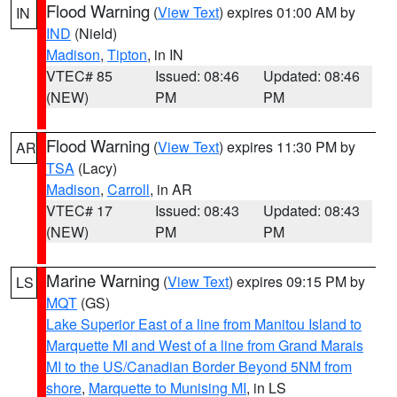
Flood Warning
(
View Text
) expires 01:00 AM by
IN
IND
(Nield)
Madison
,
Tipton
, in IN
VTEC# 85
Issued: 08:46
Updated: 08:46
(NEW)
PM
PM
Flood Warning
(
View Text
) expires 11:30 PM by
AR
TSA
(Lacy)
Madison
,
Carroll
, in AR
VTEC# 17
Issued: 08:43
Updated: 08:43
(NEW)
PM
PM
Marine Warning
(
View Text
) expires 09:15 PM by
LS
MQT
(GS)
Lake Superior East of a line from Manitou Island to
Marquette MI and West of a line from Grand Marais
MI to the US/Canadian Border Beyond 5NM from
shore
,
Marquette to Munising MI
, in LS