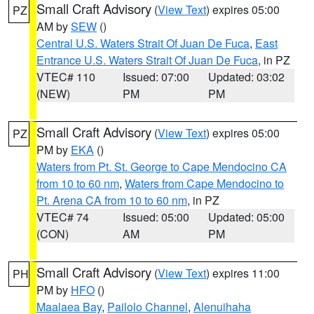
Small Craft Advisory
(
View Text
) expires 05:00
PZ
AM by
SEW
()
Central U.S. Waters Strait Of Juan De Fuca
,
East
Entrance U.S. Waters Strait Of Juan De Fuca
, in PZ
VTEC# 110
Issued: 07:00
Updated: 03:02
(NEW)
PM
PM
Small Craft Advisory
(
View Text
) expires 05:00
PZ
PM by
EKA
()
Waters from Pt. St. George to Cape Mendocino CA
from 10 to 60 nm
,
Waters from Cape Mendocino to
Pt. Arena CA from 10 to 60 nm
, in PZ
VTEC# 74
Issued: 05:00
Updated: 05:00
(CON)
AM
PM
Small Craft Advisory
(
View Text
) expires 11:00
PH
PM by
HFO
()
Maalaea Bay
,
Pailolo Channel
,
Alenuihaha