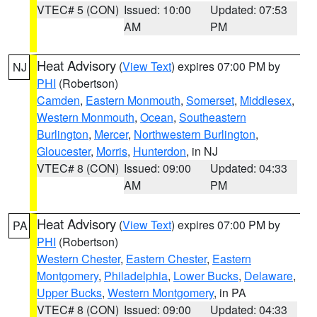
VTEC# 5 (CON)
Issued: 10:00
Updated: 07:53
AM
PM
Heat Advisory
(
View Text
) expires 07:00 PM by
NJ
PHI
(Robertson)
Camden
,
Eastern Monmouth
,
Somerset
,
Middlesex
,
Western Monmouth
,
Ocean
,
Southeastern
Burlington
,
Mercer
,
Northwestern Burlington
,
Gloucester
,
Morris
,
Hunterdon
, in NJ
VTEC# 8 (CON)
Issued: 09:00
Updated: 04:33
AM
PM
Heat Advisory
(
View Text
) expires 07:00 PM by
PA
PHI
(Robertson)
Western Chester
,
Eastern Chester
,
Eastern
Montgomery
,
Philadelphia
,
Lower Bucks
,
Delaware
,
Upper Bucks
,
Western Montgomery
, in PA
VTEC# 8 (CON)
Issued: 09:00
Updated: 04:33