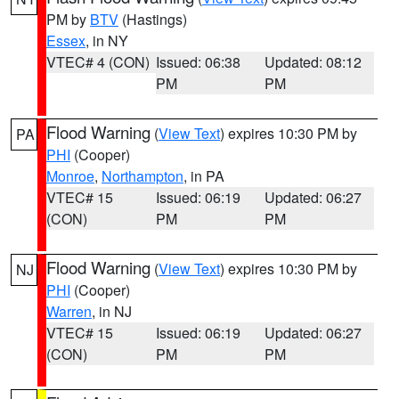
PM by
BTV
(Hastings)
Essex
, in NY
VTEC# 4 (CON)
Issued: 06:38
Updated: 08:12
PM
PM
Flood Warning
(
View Text
) expires 10:30 PM by
PA
PHI
(Cooper)
Monroe
,
Northampton
, in PA
VTEC# 15
Issued: 06:19
Updated: 06:27
(CON)
PM
PM
Flood Warning
(
View Text
) expires 10:30 PM by
NJ
PHI
(Cooper)
Warren
, in NJ
VTEC# 15
Issued: 06:19
Updated: 06:27
(CON)
PM
PM