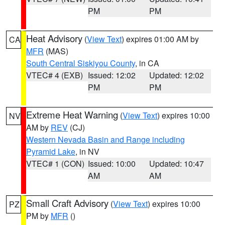
PM
PM
Heat Advisory
(
View Text
) expires 01:00 AM by
CA
MFR
(MAS)
South Central Siskiyou County
, in CA
VTEC# 4 (EXB)
Issued: 12:02
Updated: 12:02
PM
PM
Extreme Heat Warning
(
View Text
) expires 10:00
NV
AM by
REV
(CJ)
Western Nevada Basin and Range including
Pyramid Lake
, in NV
VTEC# 1 (CON)
Issued: 10:00
Updated: 10:47
AM
AM
Small Craft Advisory
(
View Text
) expires 10:00
PZ
PM by
MFR
()