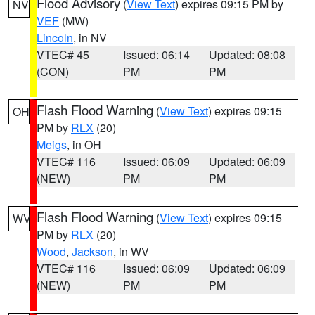
Flood Advisory
(
View Text
) expires 09:15 PM by
NV
VEF
(MW)
Lincoln
, in NV
VTEC# 45
Issued: 06:14
Updated: 08:08
(CON)
PM
PM
Flash Flood Warning
(
View Text
) expires 09:15
OH
PM by
RLX
(20)
Meigs
, in OH
VTEC# 116
Issued: 06:09
Updated: 06:09
(NEW)
PM
PM
Flash Flood Warning
(
View Text
) expires 09:15
WV
PM by
RLX
(20)
Wood
,
Jackson
, in WV
VTEC# 116
Issued: 06:09
Updated: 06:09
(NEW)
PM
PM