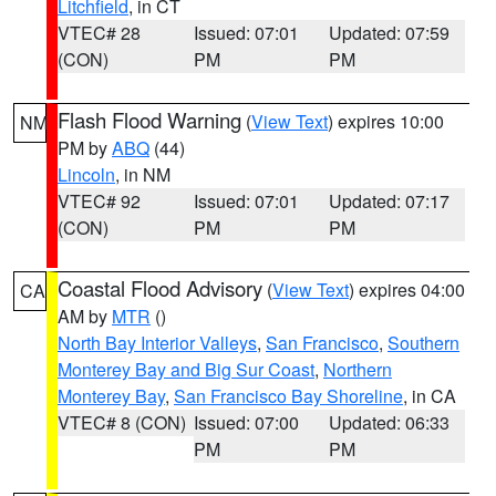
Litchfield
, in CT
VTEC# 28
Issued: 07:01
Updated: 07:59
(CON)
PM
PM
Flash Flood Warning
(
View Text
) expires 10:00
NM
PM by
ABQ
(44)
Lincoln
, in NM
VTEC# 92
Issued: 07:01
Updated: 07:17
(CON)
PM
PM
Coastal Flood Advisory
(
View Text
) expires 04:00
CA
AM by
MTR
()
North Bay Interior Valleys
,
San Francisco
,
Southern
Monterey Bay and Big Sur Coast
,
Northern
Monterey Bay
,
San Francisco Bay Shoreline
, in CA
VTEC# 8 (CON)
Issued: 07:00
Updated: 06:33
PM
PM