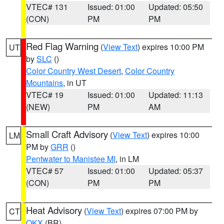
VTEC# 131
Issued: 01:00
Updated: 05:50
(CON)
PM
PM
Red Flag Warning
(
View Text
) expires 10:00 PM
UT
by
SLC
()
Color Country West Desert
,
Color Country
Mountains
, in UT
VTEC# 19
Issued: 01:00
Updated: 11:13
(NEW)
PM
AM
Small Craft Advisory
(
View Text
) expires 10:00
LM
PM by
GRR
()
Pentwater to Manistee MI
, in LM
VTEC# 57
Issued: 01:00
Updated: 05:37
(CON)
PM
PM
Heat Advisory
(
View Text
) expires 07:00 PM by
CT
OKX
(BR)