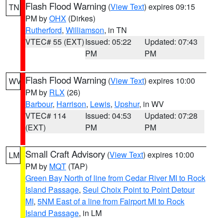
Flash Flood Warning
(
View Text
) expires 09:15
TN
PM by
OHX
(Dirkes)
Rutherford
,
Williamson
, in TN
VTEC# 55 (EXT)
Issued: 05:22
Updated: 07:43
PM
PM
Flash Flood Warning
(
View Text
) expires 10:00
WV
PM by
RLX
(26)
Barbour
,
Harrison
,
Lewis
,
Upshur
, in WV
VTEC# 114
Issued: 04:53
Updated: 07:28
(EXT)
PM
PM
Small Craft Advisory
(
View Text
) expires 10:00
LM
PM by
MQT
(TAP)
Green Bay North of line from Cedar River MI to Rock
Island Passage
,
Seul Choix Point to Point Detour
MI
,
5NM East of a line from Fairport MI to Rock
Island Passage
, in LM