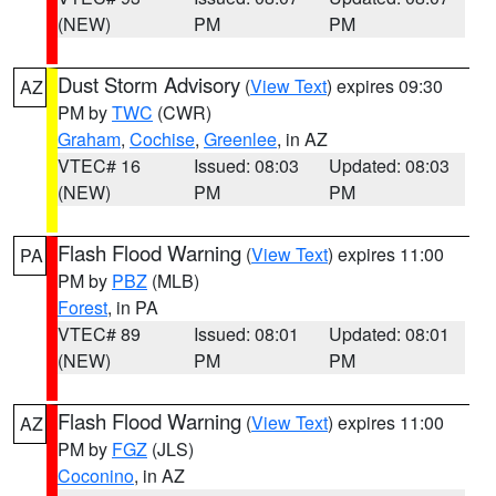
(NEW)
PM
PM
Dust Storm Advisory
(
View Text
) expires 09:30
AZ
PM by
TWC
(CWR)
Graham
,
Cochise
,
Greenlee
, in AZ
VTEC# 16
Issued: 08:03
Updated: 08:03
(NEW)
PM
PM
Flash Flood Warning
(
View Text
) expires 11:00
PA
PM by
PBZ
(MLB)
Forest
, in PA
VTEC# 89
Issued: 08:01
Updated: 08:01
(NEW)
PM
PM
Flash Flood Warning
(
View Text
) expires 11:00
AZ
PM by
FGZ
(JLS)
Coconino
, in AZ