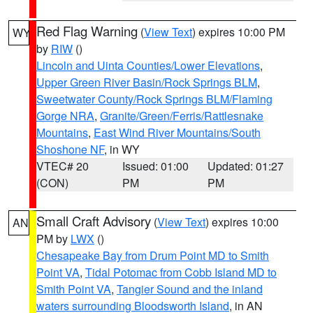
Red Flag Warning
(
View Text
) expires 10:00 PM
WY
by
RIW
()
Lincoln and Uinta Counties/Lower Elevations
,
Upper Green River Basin/Rock Springs BLM
,
Sweetwater County/Rock Springs BLM/Flaming
Gorge NRA
,
Granite/Green/Ferris/Rattlesnake
Mountains
,
East Wind River Mountains/South
Shoshone NF
, in WY
VTEC# 20
Issued: 01:00
Updated: 01:27
(CON)
PM
PM
Small Craft Advisory
(
View Text
) expires 10:00
AN
PM by
LWX
()
Chesapeake Bay from Drum Point MD to Smith
Point VA
,
Tidal Potomac from Cobb Island MD to
Smith Point VA
,
Tangier Sound and the inland
waters surrounding Bloodsworth Island
, in AN