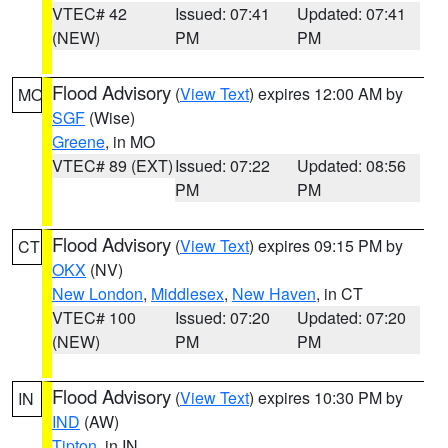
VTEC# 42
Issued: 07:41
Updated: 07:41
(NEW)
PM
PM
Flood Advisory
(
View Text
) expires 12:00 AM by
MO
SGF
(Wise)
Greene
, in MO
VTEC# 89 (EXT)
Issued: 07:22
Updated: 08:56
PM
PM
Flood Advisory
(
View Text
) expires 09:15 PM by
CT
OKX
(NV)
New London
,
Middlesex
,
New Haven
, in CT
VTEC# 100
Issued: 07:20
Updated: 07:20
(NEW)
PM
PM
Flood Advisory
(
View Text
) expires 10:30 PM by
IN
IND
(AW)
Tipton
, in IN