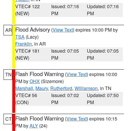
VTEC# 122
Issued: 07:16
Updated: 07:16
(NEW)
PM
PM
Flood Advisory
(
View Text
) expires 10:00 PM by
AR
TSA
(Lacy)
Franklin
, in AR
VTEC# 181
Issued: 07:05
Updated: 07:05
(NEW)
PM
PM
Flash Flood Warning
(
View Text
) expires 10:00
TN
PM by
OHX
(Sizemore)
Marshall
,
Maury
,
Rutherford
,
Williamson
, in TN
VTEC# 56
Issued: 07:02
Updated: 07:50
(CON)
PM
PM
Flash Flood Warning
(
View Text
) expires 10:15
CT
PM by
ALY
(24)