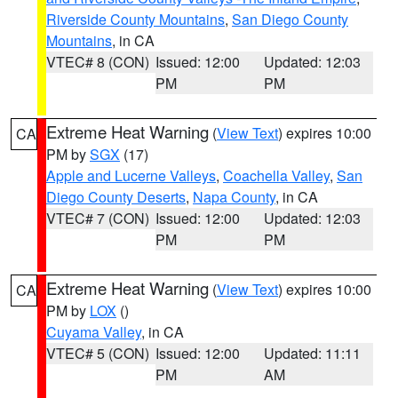
Riverside County Mountains
,
San Diego County
Mountains
, in CA
VTEC# 8 (CON)
Issued: 12:00
Updated: 12:03
PM
PM
Extreme Heat Warning
(
View Text
) expires 10:00
CA
PM by
SGX
(17)
Apple and Lucerne Valleys
,
Coachella Valley
,
San
Diego County Deserts
,
Napa County
, in CA
VTEC# 7 (CON)
Issued: 12:00
Updated: 12:03
PM
PM
Extreme Heat Warning
(
View Text
) expires 10:00
CA
PM by
LOX
()
Cuyama Valley
, in CA
VTEC# 5 (CON)
Issued: 12:00
Updated: 11:11
PM
AM