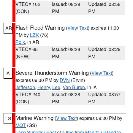
VTEC# 102
Issued: 08:29
Updated: 08:58
(CON)
PM
PM
Flash Flood Warning
(
View Text
) expires 11:30
AR
PM by
LZK
(76)
Polk
, in AR
VTEC# 65
Issued: 08:29
Updated: 08:29
(NEW)
PM
PM
Severe Thunderstorm Warning
(
View Text
)
IA
expires 09:30 PM by
DVN
(Ervin)
Jefferson
,
Henry
,
Lee
,
Van Buren
, in IA
VTEC# 240
Issued: 08:28
Updated: 08:57
(CON)
PM
PM
Marine Warning
(
View Text
) expires 09:30 PM by
LS
MQT
(GS)
Lake Superior East of a line from Manitou Island to