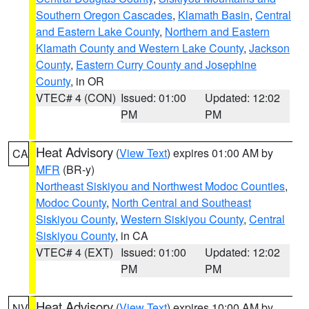
Southern Oregon Cascades
,
Klamath Basin
,
Central
and Eastern Lake County
,
Northern and Eastern
Klamath County and Western Lake County
,
Jackson
County
,
Eastern Curry County and Josephine
County
, in OR
VTEC# 4 (CON)
Issued: 01:00
Updated: 12:02
PM
PM
Heat Advisory
(
View Text
) expires 01:00 AM by
CA
MFR
(BR-y)
Northeast Siskiyou and Northwest Modoc Counties
,
Modoc County
,
North Central and Southeast
Siskiyou County
,
Western Siskiyou County
,
Central
Siskiyou County
, in CA
VTEC# 4 (EXT)
Issued: 01:00
Updated: 12:02
PM
PM
Heat Advisory
(
View Text
) expires 10:00 AM by
NV