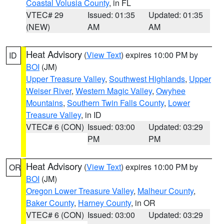
Coastal Volusia County
, in FL
VTEC# 29
Issued: 01:35
Updated: 01:35
(NEW)
AM
AM
Heat Advisory
(
View Text
) expires 10:00 PM by
ID
BOI
(JM)
Upper Treasure Valley
,
Southwest Highlands
,
Upper
Weiser River
,
Western Magic Valley
,
Owyhee
Mountains
,
Southern Twin Falls County
,
Lower
Treasure Valley
, in ID
VTEC# 6 (CON)
Issued: 03:00
Updated: 03:29
PM
PM
Heat Advisory
(
View Text
) expires 10:00 PM by
OR
BOI
(JM)
Oregon Lower Treasure Valley
,
Malheur County
,
Baker County
,
Harney County
, in OR
VTEC# 6 (CON)
Issued: 03:00
Updated: 03:29