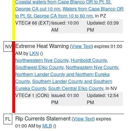
Coastal waters from Cape Blanco OR to Pt. St.
George CA out 10 nm
,
Waters from Cape Blanco OR
to Pt. St. George CA from 10 to 60 nm
, in PZ
VTEC# 66 (EXT)
Issued: 10:00
Updated: 03:39
AM
PM
Extreme Heat Warning
(
View Text
) expires 01:00
NV
AM by
LKN
()
Northwestern Nye County
,
Humboldt County
,
Southwest Elko County
,
Northeastern Nye County
,
Northern Lander County and Northern Eureka
County
,
Southern Lander County and Southern
Eureka County
,
South Central Elko County
, in NV
VTEC# 1 (CON)
Issued: 01:00
Updated: 12:54
PM
PM
Rip Currents Statement
(
View Text
) expires
FL
01:00 AM by
MLB
()