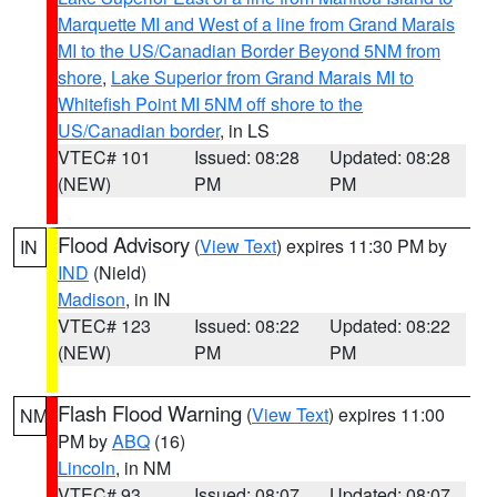
Marquette MI and West of a line from Grand Marais
MI to the US/Canadian Border Beyond 5NM from
shore
,
Lake Superior from Grand Marais MI to
Whitefish Point MI 5NM off shore to the
US/Canadian border
, in LS
VTEC# 101
Issued: 08:28
Updated: 08:28
(NEW)
PM
PM
Flood Advisory
(
View Text
) expires 11:30 PM by
IN
IND
(Nield)
Madison
, in IN
VTEC# 123
Issued: 08:22
Updated: 08:22
(NEW)
PM
PM
Flash Flood Warning
(
View Text
) expires 11:00
NM
PM by
ABQ
(16)
Lincoln
, in NM
VTEC# 93
Issued: 08:07
Updated: 08:07