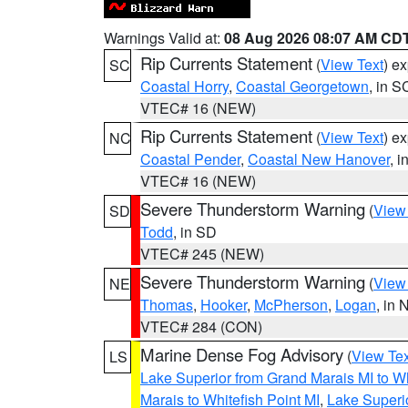
Warnings Valid at:
08 Aug 2026 08:07 AM CD
Rip Currents Statement
(
View Text
) e
SC
Coastal Horry
,
Coastal Georgetown
, in S
VTEC# 16 (NEW)
Rip Currents Statement
(
View Text
) e
NC
Coastal Pender
,
Coastal New Hanover
, 
VTEC# 16 (NEW)
Severe Thunderstorm Warning
(
View
SD
Todd
, in SD
VTEC# 245 (NEW)
Severe Thunderstorm Warning
(
View
NE
Thomas
,
Hooker
,
McPherson
,
Logan
, in 
VTEC# 284 (CON)
Marine Dense Fog Advisory
(
View Tex
LS
Lake Superior from Grand Marais MI to Wh
Marais to Whitefish Point MI
,
Lake Superio