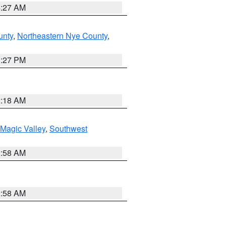
4:27 AM
unty
,
Northeastern Nye County
,
1:27 PM
2:18 AM
Magic Valley
,
Southwest
2:58 AM
2:58 AM