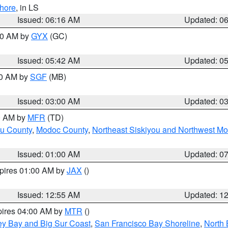
hore
, in LS
Issued: 06:16 AM
Updated: 0
:30 AM by
GYX
(GC)
Issued: 05:42 AM
Updated: 0
00 AM by
SGF
(MB)
Issued: 03:00 AM
Updated: 0
00 AM by
MFR
(TD)
ou County
,
Modoc County
,
Northeast Siskiyou and Northwest M
Issued: 01:00 AM
Updated: 0
xpires 01:00 AM by
JAX
()
Issued: 12:55 AM
Updated: 1
pires 04:00 AM by
MTR
()
ey Bay and Big Sur Coast
,
San Francisco Bay Shoreline
,
North 