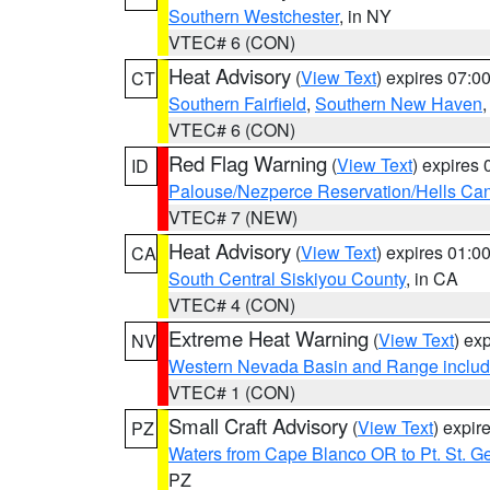
Southern Westchester
, in NY
VTEC# 6 (CON)
Heat Advisory
(
View Text
) expires 07:
CT
Southern Fairfield
,
Southern New Haven
VTEC# 6 (CON)
Red Flag Warning
(
View Text
) expires
ID
Palouse/Nezperce Reservation/Hells Ca
VTEC# 7 (NEW)
Heat Advisory
(
View Text
) expires 01:
CA
South Central Siskiyou County
, in CA
VTEC# 4 (CON)
Extreme Heat Warning
(
View Text
) ex
NV
Western Nevada Basin and Range includ
VTEC# 1 (CON)
Small Craft Advisory
(
View Text
) expi
PZ
Waters from Cape Blanco OR to Pt. St. G
PZ