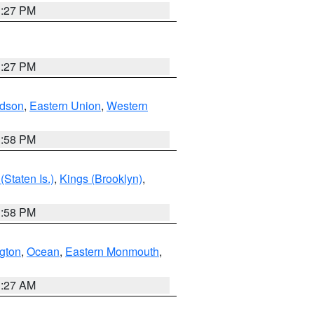
1:27 PM
1:27 PM
dson
,
Eastern Union
,
Western
1:58 PM
Staten Is.)
,
Kings (Brooklyn)
,
1:58 PM
ngton
,
Ocean
,
Eastern Monmouth
,
1:27 AM