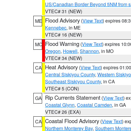
US/Canadian Border Beyond 5NM from s
VTEC# 31 (NEW)
Flood Advisory
(
View Text
) expires 08
ME
Kennebec
, in ME
VTEC# 16 (NEW)
Flood Warning
(
View Text
) expires 10:
MO
Oregon
,
Howell
,
Shannon
, in MO
VTEC# 34 (NEW)
Heat Advisory
(
View Text
) expires 01:
CA
Central Siskiyou County
,
Western Siskiy
Southeast Siskiyou County
, in CA
VTEC# 5 (CON)
Rip Currents Statement
(
View Text
) e
GA
Coastal Glynn
,
Coastal Camden
, in GA
VTEC# 26 (EXA)
Coastal Flood Advisory
(
View Text
) ex
CA
Northern Monterey Bay
,
Southern Monter