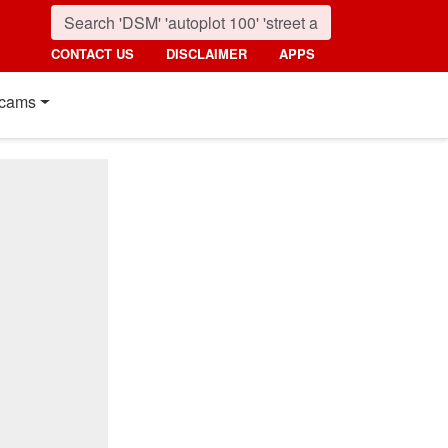
CONTACT US
DISCLAIMER
APPS
cams