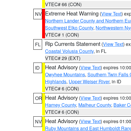
VTEC# 66 (CON)
Extreme Heat Warning
(
View Text
) ex
NV
Northern Lander County and Northern Eu
Southwest Elko County
,
Northwestern Ny
VTEC# 1 (CON)
Rip Currents Statement
(
View Text
) e
FL
Coastal Volusia County
, in FL
VTEC# 29 (EXT)
Heat Advisory
(
View Text
) expires 10:
ID
Owyhee Mountains
,
Southern Twin Falls
Highlands
,
Upper Weiser River
, in ID
VTEC# 6 (CON)
Heat Advisory
(
View Text
) expires 10:
OR
Harney County
,
Malheur County
,
Baker C
VTEC# 6 (CON)
Heat Advisory
(
View Text
) expires 01:
NV
Ruby Mountains and East Humboldt Ran