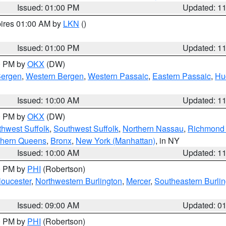
Issued: 01:00 PM
Updated: 1
pires 01:00 AM by
LKN
()
Issued: 01:00 PM
Updated: 1
00 PM by
OKX
(DW)
Bergen
,
Western Bergen
,
Western Passaic
,
Eastern Passaic
,
Hu
Issued: 10:00 AM
Updated: 1
00 PM by
OKX
(DW)
thwest Suffolk
,
Southwest Suffolk
,
Northern Nassau
,
Richmond (
thern Queens
,
Bronx
,
New York (Manhattan)
, in NY
Issued: 10:00 AM
Updated: 1
00 PM by
PHI
(Robertson)
loucester
,
Northwestern Burlington
,
Mercer
,
Southeastern Burli
Issued: 09:00 AM
Updated: 0
00 PM by
PHI
(Robertson)