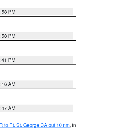
1:58 PM
1:58 PM
0:41 PM
7:16 AM
0:47 AM
 to Pt. St. George CA out 10 nm
, in