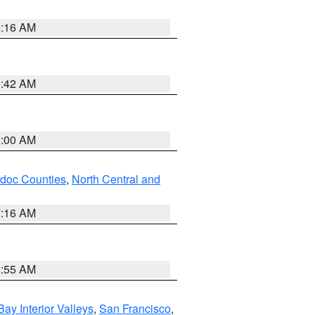
6:16 AM
5:42 AM
3:00 AM
odoc Counties
,
North Central and
7:16 AM
2:55 AM
Bay Interior Valleys
,
San Francisco
,