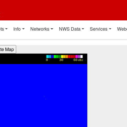
t
ts
Info
Networks
NWS Data
Services
Web