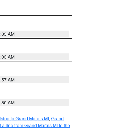
8:03 AM
8:03 AM
7:57 AM
7:50 AM
sing to Grand Marais MI
,
Grand
 a line from Grand Marais MI to the