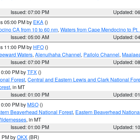
Issued: 07:00 PM
Updated: 0
res 05:00 PM by
EKA
()
ocino CA from 10 to 60 nm
,
Waters from Cape Mendocino to Pt.
Issued: 05:00 AM
Updated: 0
res 11:00 PM by
HFO
()
Leeward Waters
,
Alenuihaha Channel
,
Pailolo Channel
,
Maalae
Issued: 07:00 PM
Updated: 0
 10:00 PM by
TFX
()
ional Forest
,
Central and Eastern Lewis and Clark National For
orest
, in MT
Issued: 01:00 PM
Updated: 0
 10:00 PM by
MSO
()
ern Beaverhead National Forest
,
Eastern Beaverhead National
ildernesses
, in MT
Issued: 01:00 PM
Updated: 1
00 PM by
OKX
(BR)