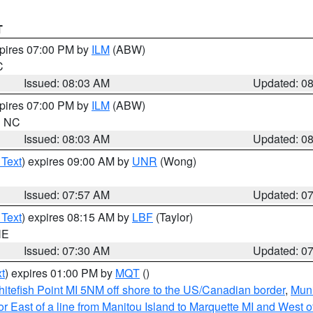
T
xpires 07:00 PM by
ILM
(ABW)
C
Issued: 08:03 AM
Updated: 0
xpires 07:00 PM by
ILM
(ABW)
in NC
Issued: 08:03 AM
Updated: 0
 Text
) expires 09:00 AM by
UNR
(Wong)
Issued: 07:57 AM
Updated: 0
 Text
) expires 08:15 AM by
LBF
(Taylor)
NE
Issued: 07:30 AM
Updated: 0
t
) expires 01:00 PM by
MQT
()
itefish Point MI 5NM off shore to the US/Canadian border
,
Muni
r East of a line from Manitou Island to Marquette MI and West of