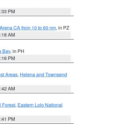
6:33 PM
 Arena CA from 10 to 60 nm
, in PZ
4:18 AM
a Bay
, in PH
8:16 PM
est Areas
,
Helena and Townsend
1:42 AM
 Forest
,
Eastern Lolo National
0:41 PM