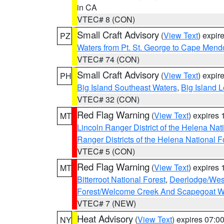
in CA
VTEC# 8 (CON)
Small Craft Advisory
(
View Text
) expi
PZ
Waters from Pt. St. George to Cape Mend
VTEC# 74 (CON)
Small Craft Advisory
(
View Text
) expi
PH
Big Island Southeast Waters
,
Big Island 
VTEC# 32 (CON)
Red Flag Warning
(
View Text
) expires
MT
Lincoln Ranger District of the Helena Nat
Ranger Districts of the Helena National F
VTEC# 5 (CON)
Red Flag Warning
(
View Text
) expires
MT
Bitterroot National Forest
,
Deerlodge/West
Forest/Welcome Creek And Scapegoat W
VTEC# 7 (NEW)
Heat Advisory
(
View Text
) expires 07:
NY