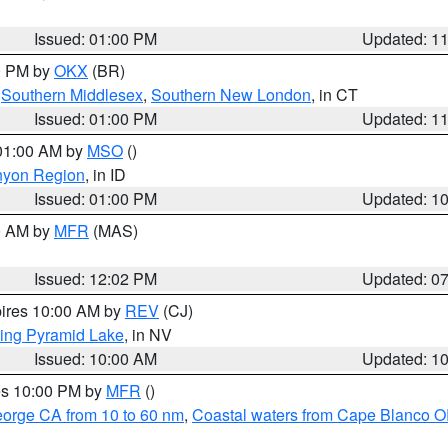
Issued: 01:00 PM
Updated: 1
00 PM by
OKX
(BR)
,
Southern Middlesex
,
Southern New London
, in CT
Issued: 01:00 PM
Updated: 1
 01:00 AM by
MSO
()
nyon Region
, in ID
Issued: 01:00 PM
Updated: 1
00 AM by
MFR
(MAS)
Issued: 12:02 PM
Updated: 0
pires 10:00 AM by
REV
(CJ)
ing Pyramid Lake
, in NV
Issued: 10:00 AM
Updated: 1
res 10:00 PM by
MFR
()
eorge CA from 10 to 60 nm
,
Coastal waters from Cape Blanco OR