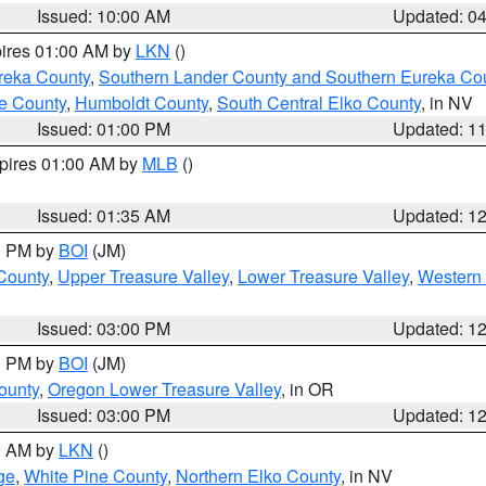
Issued: 10:00 AM
Updated: 0
pires 01:00 AM by
LKN
()
reka County
,
Southern Lander County and Southern Eureka Co
e County
,
Humboldt County
,
South Central Elko County
, in NV
Issued: 01:00 PM
Updated: 1
xpires 01:00 AM by
MLB
()
Issued: 01:35 AM
Updated: 1
00 PM by
BOI
(JM)
 County
,
Upper Treasure Valley
,
Lower Treasure Valley
,
Western 
Issued: 03:00 PM
Updated: 1
00 PM by
BOI
(JM)
ounty
,
Oregon Lower Treasure Valley
, in OR
Issued: 03:00 PM
Updated: 1
00 AM by
LKN
()
ge
,
White Pine County
,
Northern Elko County
, in NV