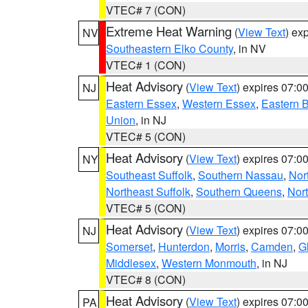
VTEC# 7 (CON)
Extreme Heat Warning
(
View Text
) ex
NV
Southeastern Elko County
, in NV
VTEC# 1 (CON)
Heat Advisory
(
View Text
) expires 07:
NJ
Eastern Essex
,
Western Essex
,
Eastern 
Union
, in NJ
VTEC# 5 (CON)
Heat Advisory
(
View Text
) expires 07:
NY
Southeast Suffolk
,
Southern Nassau
,
Nor
Northeast Suffolk
,
Southern Queens
,
Nor
VTEC# 5 (CON)
Heat Advisory
(
View Text
) expires 07:
NJ
Somerset
,
Hunterdon
,
Morris
,
Camden
,
G
Middlesex
,
Western Monmouth
, in NJ
VTEC# 8 (CON)
Heat Advisory
(
View Text
) expires 07:
PA