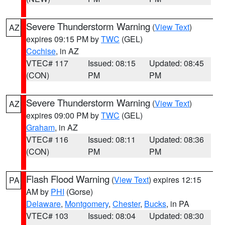
Severe Thunderstorm Warning
(
View Text
)
AZ
expires 09:15 PM by
TWC
(GEL)
Cochise
, in AZ
VTEC# 117
Issued: 08:15
Updated: 08:45
(CON)
PM
PM
Severe Thunderstorm Warning
(
View Text
)
AZ
expires 09:00 PM by
TWC
(GEL)
Graham
, in AZ
VTEC# 116
Issued: 08:11
Updated: 08:36
(CON)
PM
PM
Flash Flood Warning
(
View Text
) expires 12:15
PA
AM by
PHI
(Gorse)
Delaware
,
Montgomery
,
Chester
,
Bucks
, in PA
VTEC# 103
Issued: 08:04
Updated: 08:30