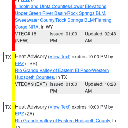
Lincoln and Uinta Counties/Lower Elevations
,
Upper Green River Basin/Rock Springs BLM
,
Sweetwater County/Rock Springs BLM/Flaming
Gorge NRA
, in WY
VTEC# 18
Issued: 01:00
Updated: 02:48
(NEW)
PM
AM
Heat Advisory
(
View Text
) expires 10:00 PM by
TX
EPZ
(TSB)
Rio Grande Valley of Eastern El Paso/Western
Hudspeth Counties
, in TX
VTEC# 9 (EXT)
Issued: 01:00
Updated: 10:28
PM
AM
Heat Advisory
(
View Text
) expires 10:00 PM by
TX
EPZ
(ZA)
Rio Grande Valley of Eastern Hudspeth County
, in
TX