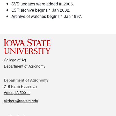
SVS updates were added in 2005.
LSR archive begins 1 Jan 2002.
Archive of watches begins 1 Jan 1997.
College of Ag
Department of Agronomy
Contact
Department of Agronomy
716 Farm House Ln
Ames, IA 50011
akrherz@iastate.edu
Social media