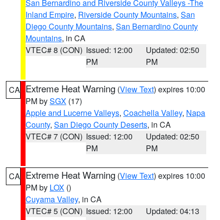
San Bernardino and Riverside County Valleys -The
Inland Empire
,
Riverside County Mountains
,
San
Diego County Mountains
,
San Bernardino County
Mountains
, in CA
VTEC# 8 (CON)
Issued: 12:00
Updated: 02:50
PM
PM
Extreme Heat Warning
(
View Text
) expires 10:00
CA
PM by
SGX
(17)
Apple and Lucerne Valleys
,
Coachella Valley
,
Napa
County
,
San Diego County Deserts
, in CA
VTEC# 7 (CON)
Issued: 12:00
Updated: 02:50
PM
PM
Extreme Heat Warning
(
View Text
) expires 10:00
CA
PM by
LOX
()
Cuyama Valley
, in CA
VTEC# 5 (CON)
Issued: 12:00
Updated: 04:13