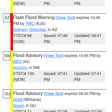
(NEW)
PM
PM
Flash Flood Warning
(
View Text
) expires 10:45
AZ
PM by
TWC
(KJS)
Graham
,
Greenlee
, in AZ
VTEC# 96
Issued: 07:46
Updated: 08:51
(CON)
PM
PM
Flood Advisory
(
View Text
) expires 10:45 PM by
NM
ABQ
(44)
Socorro
, in NM
VTEC# 139
Issued: 07:41
Updated: 07:41
(NEW)
PM
PM
Flood Advisory
(
View Text
) expires 09:30 PM by
GU
GUM
(Williams)
Guam
, in GU
VTEC# 71
Issued: 07:38
Updated: 07:38