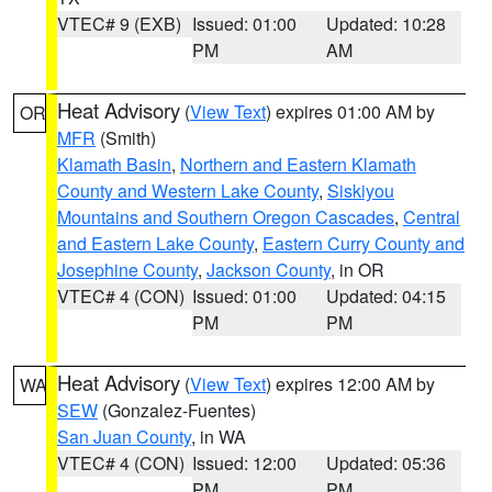
VTEC# 9 (EXB)
Issued: 01:00
Updated: 10:28
PM
AM
Heat Advisory
(
View Text
) expires 01:00 AM by
OR
MFR
(Smith)
Klamath Basin
,
Northern and Eastern Klamath
County and Western Lake County
,
Siskiyou
Mountains and Southern Oregon Cascades
,
Central
and Eastern Lake County
,
Eastern Curry County and
Josephine County
,
Jackson County
, in OR
VTEC# 4 (CON)
Issued: 01:00
Updated: 04:15
PM
PM
Heat Advisory
(
View Text
) expires 12:00 AM by
WA
SEW
(Gonzalez-Fuentes)
San Juan County
, in WA
VTEC# 4 (CON)
Issued: 12:00
Updated: 05:36
PM
PM