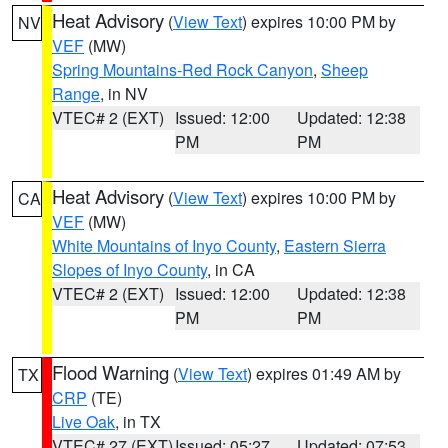
Heat Advisory
(
View Text
) expires 10:00 PM by
NV
VEF
(MW)
Spring Mountains-Red Rock Canyon
,
Sheep
Range
, in NV
VTEC# 2 (EXT)
Issued: 12:00
Updated: 12:38
PM
PM
Heat Advisory
(
View Text
) expires 10:00 PM by
CA
VEF
(MW)
White Mountains of Inyo County
,
Eastern Sierra
Slopes of Inyo County
, in CA
VTEC# 2 (EXT)
Issued: 12:00
Updated: 12:38
PM
PM
Flood Warning
(
View Text
) expires 01:49 AM by
TX
CRP
(TE)
Live Oak
, in TX
VTEC# 27 (EXT)
Issued: 05:27
Updated: 07:53