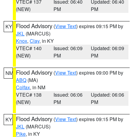
VTEC# 137
Issued: 06:40
Updated: 06:40
(NEW)
PM
PM
Flood Advisory
(
View Text
) expires 09:15 PM by
KY
JKL
(MARCUS)
Knox
,
Clay
, in KY
VTEC# 140
Issued: 06:09
Updated: 06:09
(NEW)
PM
PM
Flood Advisory
(
View Text
) expires 09:00 PM by
NM
ABQ
(MA)
Colfax
, in NM
VTEC# 138
Issued: 06:06
Updated: 06:06
(NEW)
PM
PM
Flood Advisory
(
View Text
) expires 09:15 PM by
KY
JKL
(MARCUS)
Pike
, in KY