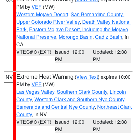
PM by
VEF
(MW)
Western Mojave Desert
,
San Bernardino County-
Upper Colorado River Valley
,
Death Valley National
Park
,
Eastern Mojave Desert, Including the Mojave
National Preserve
,
Morongo Basin
,
Cadiz Basin
, in
CA
VTEC# 3 (EXT)
Issued: 12:00
Updated: 12:38
PM
PM
Extreme Heat Warning
(
View Text
) expires 10:00
NV
PM by
VEF
(MW)
Las Vegas Valley
,
Southern Clark County
,
Lincoln
County
,
Western Clark and Southern Nye County
,
Esmeralda and Central Nye County
,
Northeast Clark
County
, in NV
VTEC# 3 (EXT)
Issued: 12:00
Updated: 12:38
PM
PM