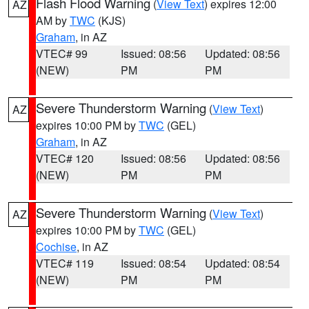
Flash Flood Warning
(
View Text
) expires 12:00
AZ
AM by
TWC
(KJS)
Graham
, in AZ
VTEC# 99
Issued: 08:56
Updated: 08:56
(NEW)
PM
PM
Severe Thunderstorm Warning
(
View Text
)
AZ
expires 10:00 PM by
TWC
(GEL)
Graham
, in AZ
VTEC# 120
Issued: 08:56
Updated: 08:56
(NEW)
PM
PM
Severe Thunderstorm Warning
(
View Text
)
AZ
expires 10:00 PM by
TWC
(GEL)
Cochise
, in AZ
VTEC# 119
Issued: 08:54
Updated: 08:54
(NEW)
PM
PM