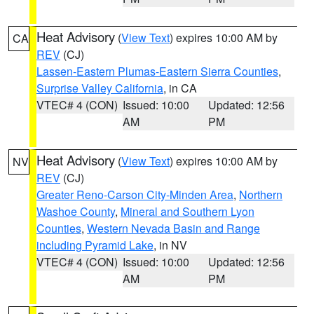
Heat Advisory
(
View Text
) expires 10:00 AM by
CA
REV
(CJ)
Lassen-Eastern Plumas-Eastern Sierra Counties
,
Surprise Valley California
, in CA
VTEC# 4 (CON)
Issued: 10:00
Updated: 12:56
AM
PM
Heat Advisory
(
View Text
) expires 10:00 AM by
NV
REV
(CJ)
Greater Reno-Carson City-Minden Area
,
Northern
Washoe County
,
Mineral and Southern Lyon
Counties
,
Western Nevada Basin and Range
including Pyramid Lake
, in NV
VTEC# 4 (CON)
Issued: 10:00
Updated: 12:56
AM
PM