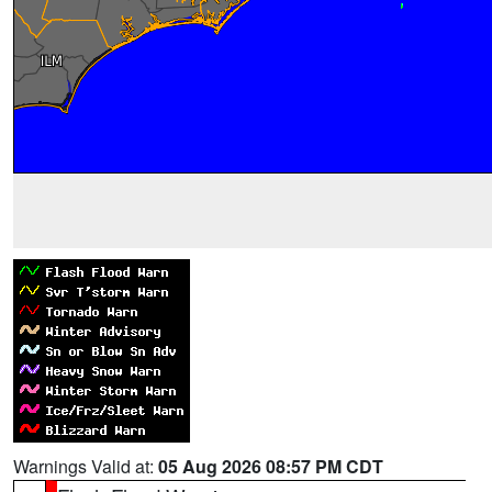
Warnings Valid at:
05 Aug 2026 08:57 PM CDT