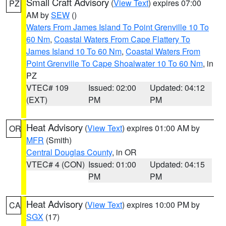
Small Craft Advisory
(
View Text
) expires 07:00
PZ
AM by
SEW
()
Waters From James Island To Point Grenville 10 To
60 Nm
,
Coastal Waters From Cape Flattery To
James Island 10 To 60 Nm
,
Coastal Waters From
Point Grenville To Cape Shoalwater 10 To 60 Nm
, in
PZ
VTEC# 109
Issued: 02:00
Updated: 04:12
(EXT)
PM
PM
Heat Advisory
(
View Text
) expires 01:00 AM by
OR
MFR
(Smith)
Central Douglas County
, in OR
VTEC# 4 (CON)
Issued: 01:00
Updated: 04:15
PM
PM
Heat Advisory
(
View Text
) expires 10:00 PM by
CA
SGX
(17)