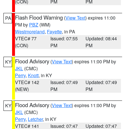
(CON)
PM
PM
Flash Flood Warning
(
View Text
) expires 11:00
PA
PM by
PBZ
(WM)
Westmoreland
,
Fayette
, in PA
VTEC# 77
Issued: 07:55
Updated: 08:44
(CON)
PM
PM
Flood Advisory
(
View Text
) expires 11:00 PM by
KY
JKL
(CMC)
Perry
,
Knott
, in KY
VTEC# 142
Issued: 07:49
Updated: 07:49
(NEW)
PM
PM
Flood Advisory
(
View Text
) expires 11:00 PM by
KY
JKL
(CMC)
Perry
,
Letcher
, in KY
VTEC# 141
Issued: 07:47
Updated: 07:47