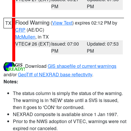
PM
PM
Flood Warning
(
View Text
) expires 02:12 PM by
TX
CRP
(AE/DC)
McMullen
, in TX
VTEC# 26 (EXT)
Issued: 07:00
Updated: 07:53
PM
PM
Download
GIS shapefile of current warnings
and/or
GeoTiff of NEXRAD base reflectivity
.
Notes:
The status column is simply the status of the warning.
The warning is in 'NEW' state until a SVS is issued,
then it goes to 'CON' for continued.
NEXRAD composite is available since 1 Jan 1997.
Prior to the NWS adoption of VTEC, warnings were not
expired nor canceled.