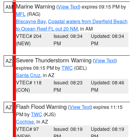
Marine Warning
(
View Text
) expires 09:15 PM by
AM
MFL
(RAG)
Biscayne Bay
,
Coastal waters from Deerfield Beach
to Ocean Reef FL out 20 NM
, in AM
VTEC# 204
Issued: 08:34
Updated: 08:34
(NEW)
PM
PM
Severe Thunderstorm Warning
(
View Text
)
AZ
expires 09:15 PM by
TWC
(GEL)
Santa Cruz
, in AZ
VTEC# 118
Issued: 08:23
Updated: 08:46
(CON)
PM
PM
Flash Flood Warning
(
View Text
) expires 11:15
AZ
PM by
TWC
(KJS)
Cochise
, in AZ
VTEC# 97
Issued: 08:19
Updated: 08:19
(NEW)
PM
PM