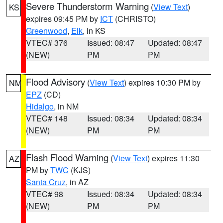
Severe Thunderstorm Warning
(
View Text
)
KS
expires 09:45 PM by
ICT
(CHRISTO)
Greenwood
,
Elk
, in KS
VTEC# 376
Issued: 08:47
Updated: 08:47
(NEW)
PM
PM
Flood Advisory
(
View Text
) expires 10:30 PM by
NM
EPZ
(CD)
Hidalgo
, in NM
VTEC# 148
Issued: 08:34
Updated: 08:34
(NEW)
PM
PM
Flash Flood Warning
(
View Text
) expires 11:30
AZ
PM by
TWC
(KJS)
Santa Cruz
, in AZ
VTEC# 98
Issued: 08:34
Updated: 08:34
(NEW)
PM
PM