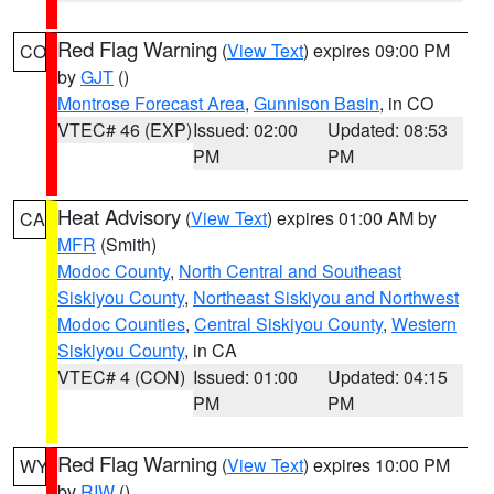
Red Flag Warning
(
View Text
) expires 09:00 PM
CO
by
GJT
()
Montrose Forecast Area
,
Gunnison Basin
, in CO
VTEC# 46 (EXP)
Issued: 02:00
Updated: 08:53
PM
PM
Heat Advisory
(
View Text
) expires 01:00 AM by
CA
MFR
(Smith)
Modoc County
,
North Central and Southeast
Siskiyou County
,
Northeast Siskiyou and Northwest
Modoc Counties
,
Central Siskiyou County
,
Western
Siskiyou County
, in CA
VTEC# 4 (CON)
Issued: 01:00
Updated: 04:15
PM
PM
Red Flag Warning
(
View Text
) expires 10:00 PM
WY
by
RIW
()