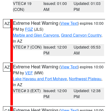
VTEC# 19
Issued: 01:00
Updated: 01:03
(CON)
AM
PM
Extreme Heat Warning
(
View Text
) expires 10:00
AZ
PM by
FGZ
(JLS)
Marble and Glen Canyons
,
Grand Canyon Country
,
in AZ
VTEC# 7 (CON)
Issued: 12:00
Updated: 05:53
PM
AM
Extreme Heat Warning
(
View Text
) expires 10:00
AZ
PM by
VEF
(MW)
Lake Havasu and Fort Mohave
,
Northwest Plateau
,
in AZ
VTEC# 3 (EXT)
Issued: 12:00
Updated: 12:38
PM
PM
Extreme Heat Warning
(
View Text
) expires 10:00
CA