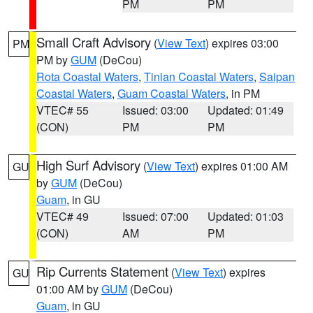
PM
PM
Small Craft Advisory
(
View Text
) expires 03:00
PM
PM by
GUM
(DeCou)
Rota Coastal Waters
,
Tinian Coastal Waters
,
Saipan
Coastal Waters
,
Guam Coastal Waters
, in PM
VTEC# 55
Issued: 03:00
Updated: 01:49
(CON)
PM
PM
High Surf Advisory
(
View Text
) expires 01:00 AM
GU
by
GUM
(DeCou)
Guam
, in GU
VTEC# 49
Issued: 07:00
Updated: 01:03
(CON)
AM
PM
Rip Currents Statement
(
View Text
) expires
GU
01:00 AM by
GUM
(DeCou)
Guam
, in GU