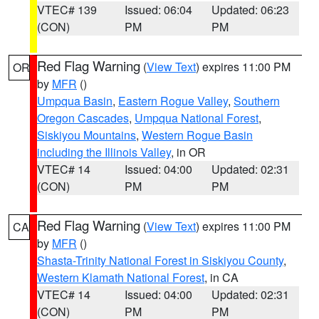
VTEC# 139
Issued: 06:04
Updated: 06:23
(CON)
PM
PM
Red Flag Warning
(
View Text
) expires 11:00 PM
OR
by
MFR
()
Umpqua Basin
,
Eastern Rogue Valley
,
Southern
Oregon Cascades
,
Umpqua National Forest
,
Siskiyou Mountains
,
Western Rogue Basin
including the Illinois Valley
, in OR
VTEC# 14
Issued: 04:00
Updated: 02:31
(CON)
PM
PM
Red Flag Warning
(
View Text
) expires 11:00 PM
CA
by
MFR
()
Shasta-Trinity National Forest in Siskiyou County
,
Western Klamath National Forest
, in CA
VTEC# 14
Issued: 04:00
Updated: 02:31
(CON)
PM
PM