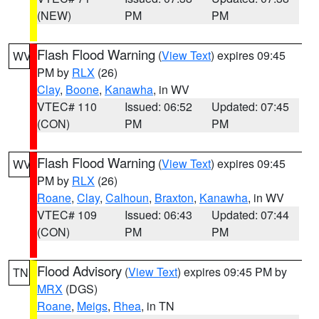
(NEW)
PM
PM
Flash Flood Warning
(
View Text
) expires 09:45
WV
PM by
RLX
(26)
Clay
,
Boone
,
Kanawha
, in WV
VTEC# 110
Issued: 06:52
Updated: 07:45
(CON)
PM
PM
Flash Flood Warning
(
View Text
) expires 09:45
WV
PM by
RLX
(26)
Roane
,
Clay
,
Calhoun
,
Braxton
,
Kanawha
, in WV
VTEC# 109
Issued: 06:43
Updated: 07:44
(CON)
PM
PM
Flood Advisory
(
View Text
) expires 09:45 PM by
TN
MRX
(DGS)
Roane
,
Meigs
,
Rhea
, in TN