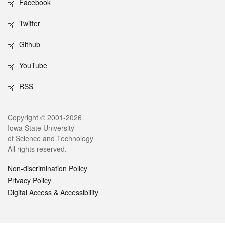
Facebook
Twitter
Github
YouTube
RSS
Legal
Copyright © 2001-2026
Iowa State University
of Science and Technology
All rights reserved.
Non-discrimination Policy
Privacy Policy
Digital Access & Accessibility