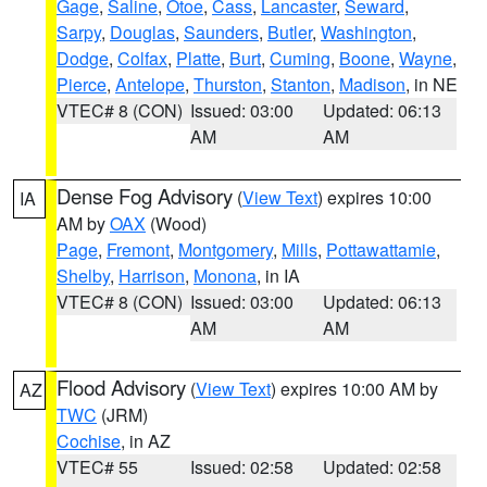
Gage
,
Saline
,
Otoe
,
Cass
,
Lancaster
,
Seward
,
Sarpy
,
Douglas
,
Saunders
,
Butler
,
Washington
,
Dodge
,
Colfax
,
Platte
,
Burt
,
Cuming
,
Boone
,
Wayne
,
Pierce
,
Antelope
,
Thurston
,
Stanton
,
Madison
, in NE
VTEC# 8 (CON)
Issued: 03:00
Updated: 06:13
AM
AM
Dense Fog Advisory
(
View Text
) expires 10:00
IA
AM by
OAX
(Wood)
Page
,
Fremont
,
Montgomery
,
Mills
,
Pottawattamie
,
Shelby
,
Harrison
,
Monona
, in IA
VTEC# 8 (CON)
Issued: 03:00
Updated: 06:13
AM
AM
Flood Advisory
(
View Text
) expires 10:00 AM by
AZ
TWC
(JRM)
Cochise
, in AZ
VTEC# 55
Issued: 02:58
Updated: 02:58