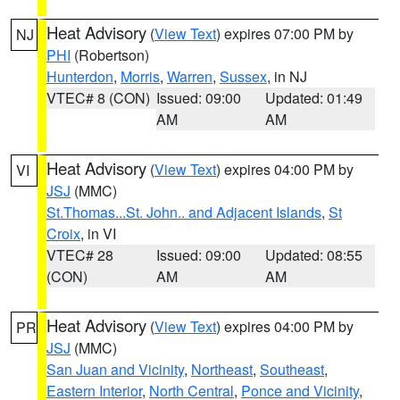
Heat Advisory
(
View Text
) expires 07:00 PM by
NJ
PHI
(Robertson)
Hunterdon
,
Morris
,
Warren
,
Sussex
, in NJ
VTEC# 8 (CON)
Issued: 09:00
Updated: 01:49
AM
AM
Heat Advisory
(
View Text
) expires 04:00 PM by
VI
JSJ
(MMC)
St.Thomas...St. John.. and Adjacent Islands
,
St
Croix
, in VI
VTEC# 28
Issued: 09:00
Updated: 08:55
(CON)
AM
AM
Heat Advisory
(
View Text
) expires 04:00 PM by
PR
JSJ
(MMC)
San Juan and Vicinity
,
Northeast
,
Southeast
,
Eastern Interior
,
North Central
,
Ponce and Vicinity
,