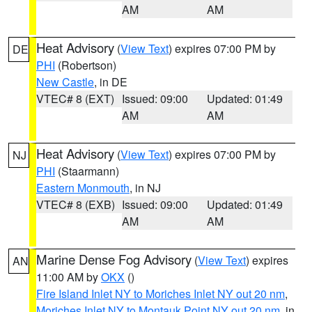
AM
AM
Heat Advisory
(
View Text
) expires 07:00 PM by
DE
PHI
(Robertson)
New Castle
, in DE
VTEC# 8 (EXT)
Issued: 09:00
Updated: 01:49
AM
AM
Heat Advisory
(
View Text
) expires 07:00 PM by
NJ
PHI
(Staarmann)
Eastern Monmouth
, in NJ
VTEC# 8 (EXB)
Issued: 09:00
Updated: 01:49
AM
AM
Marine Dense Fog Advisory
(
View Text
) expires
AN
11:00 AM by
OKX
()
Fire Island Inlet NY to Moriches Inlet NY out 20 nm
,
Moriches Inlet NY to Montauk Point NY out 20 nm
, in