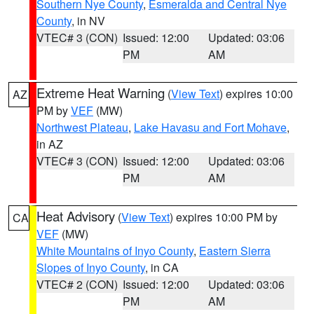
Southern Nye County
,
Esmeralda and Central Nye
County
, in NV
VTEC# 3 (CON)
Issued: 12:00
Updated: 03:06
PM
AM
Extreme Heat Warning
(
View Text
) expires 10:00
AZ
PM by
VEF
(MW)
Northwest Plateau
,
Lake Havasu and Fort Mohave
,
in AZ
VTEC# 3 (CON)
Issued: 12:00
Updated: 03:06
PM
AM
Heat Advisory
(
View Text
) expires 10:00 PM by
CA
VEF
(MW)
White Mountains of Inyo County
,
Eastern Sierra
Slopes of Inyo County
, in CA
VTEC# 2 (CON)
Issued: 12:00
Updated: 03:06
PM
AM