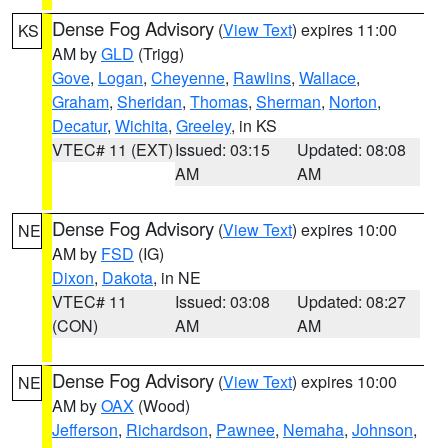
Dense Fog Advisory
(
View Text
) expires 11:00
KS
AM by
GLD
(Trigg)
Gove
,
Logan
,
Cheyenne
,
Rawlins
,
Wallace
,
Graham
,
Sheridan
,
Thomas
,
Sherman
,
Norton
,
Decatur
,
Wichita
,
Greeley
, in KS
VTEC# 11 (EXT)
Issued: 03:15
Updated: 08:08
AM
AM
Dense Fog Advisory
(
View Text
) expires 10:00
NE
AM by
FSD
(IG)
Dixon
,
Dakota
, in NE
VTEC# 11
Issued: 03:08
Updated: 08:27
(CON)
AM
AM
Dense Fog Advisory
(
View Text
) expires 10:00
NE
AM by
OAX
(Wood)
Jefferson
,
Richardson
,
Pawnee
,
Nemaha
,
Johnson
,