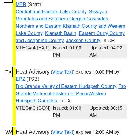
MFR
(Smith)
Central and Eastern Lake County
,
Siskiyou
Mountains and Southern Oregon Cascades
,
Northern and Eastern Klamath County and Western
Lake County
,
Klamath Basin
,
Eastern Curry County
and Josephine County
,
Jackson County
, in OR
VTEC# 4 (EXT)
Issued: 01:00
Updated: 04:22
PM
AM
Heat Advisory
(
View Text
) expires 10:00 PM by
TX
EPZ
(TSB)
Rio Grande Valley of Eastern Hudspeth County
,
Rio
Grande Valley of Eastern El Paso/Western
Hudspeth Counties
, in TX
VTEC# 9 (CON)
Issued: 01:00
Updated: 08:15
PM
AM
Heat Advisory
(
View Text
) expires 12:00 AM by
WA