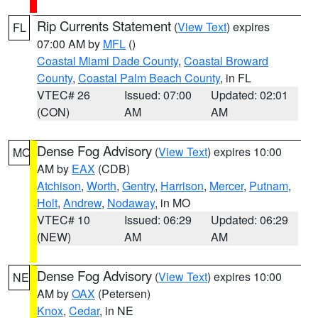
Rip Currents Statement
(
View Text
) expires
FL
07:00 AM by
MFL
()
Coastal Miami Dade County
,
Coastal Broward
County
,
Coastal Palm Beach County
, in FL
VTEC# 26
Issued: 07:00
Updated: 02:01
(CON)
AM
AM
Dense Fog Advisory
(
View Text
) expires 10:00
MO
AM by
EAX
(CDB)
Atchison
,
Worth
,
Gentry
,
Harrison
,
Mercer
,
Putnam
,
Holt
,
Andrew
,
Nodaway
, in MO
VTEC# 10
Issued: 06:29
Updated: 06:29
(NEW)
AM
AM
Dense Fog Advisory
(
View Text
) expires 10:00
NE
AM by
OAX
(Petersen)
Knox
,
Cedar
, in NE