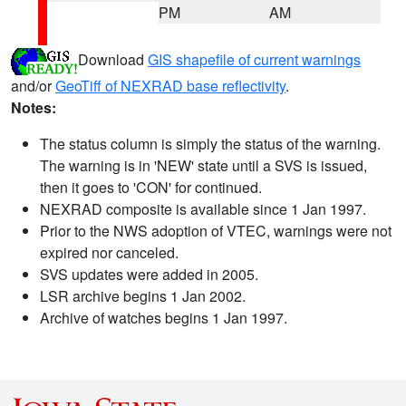
PM
AM
Download
GIS shapefile of current warnings
and/or
GeoTiff of NEXRAD base reflectivity
.
Notes:
The status column is simply the status of the warning.
The warning is in 'NEW' state until a SVS is issued,
then it goes to 'CON' for continued.
NEXRAD composite is available since 1 Jan 1997.
Prior to the NWS adoption of VTEC, warnings were not
expired nor canceled.
SVS updates were added in 2005.
LSR archive begins 1 Jan 2002.
Archive of watches begins 1 Jan 1997.