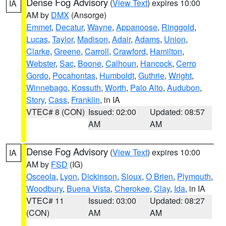
Dense Fog Advisory
(
View Text
) expires 10:00
IA
AM by
DMX
(Ansorge)
Emmet
,
Decatur
,
Wayne
,
Appanoose
,
Ringgold
,
Lucas
,
Taylor
,
Madison
,
Adair
,
Adams
,
Union
,
Clarke
,
Greene
,
Carroll
,
Crawford
,
Hamilton
,
Webster
,
Sac
,
Boone
,
Calhoun
,
Hancock
,
Cerro
Gordo
,
Pocahontas
,
Humboldt
,
Guthrie
,
Wright
,
Winnebago
,
Kossuth
,
Worth
,
Palo Alto
,
Audubon
,
Story
,
Cass
,
Franklin
, in IA
VTEC# 8 (CON)
Issued: 02:00
Updated: 08:57
AM
AM
Dense Fog Advisory
(
View Text
) expires 10:00
IA
AM by
FSD
(IG)
Osceola
,
Lyon
,
Dickinson
,
Sioux
,
O Brien
,
Plymouth
,
Woodbury
,
Buena Vista
,
Cherokee
,
Clay
,
Ida
, in IA
VTEC# 11
Issued: 03:00
Updated: 08:27
(CON)
AM
AM