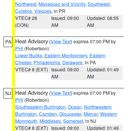
Northwest
,
Mayaguez and Vicinity
,
Southwest
,
Culebra
,
Vieques
, in PR
VTEC# 28
Issued: 09:00
Updated: 08:55
(CON)
AM
AM
Heat Advisory
(
View Text
) expires 07:00 PM by
PA
PHI
(Robertson)
Lower Bucks
,
Eastern Montgomery
,
Eastern
Chester
,
Philadelphia
,
Delaware
, in PA
VTEC# 8 (EXT)
Issued: 09:00
Updated: 01:49
AM
AM
Heat Advisory
(
View Text
) expires 07:00 PM by
NJ
PHI
(Robertson)
Southeastern Burlington
,
Ocean
,
Northwestern
Burlington
,
Camden
,
Gloucester
,
Mercer
,
Western
Monmouth
,
Middlesex
,
Somerset
, in NJ
VTEC# 8 (EXT)
Issued: 09:00
Updated: 01:49