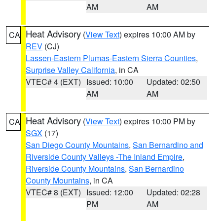
AM
AM
Heat Advisory
(
View Text
) expires 10:00 AM by
CA
REV
(CJ)
Lassen-Eastern Plumas-Eastern Sierra Counties
,
Surprise Valley California
, in CA
VTEC# 4 (EXT)
Issued: 10:00
Updated: 02:50
AM
AM
Heat Advisory
(
View Text
) expires 10:00 PM by
CA
SGX
(17)
San Diego County Mountains
,
San Bernardino and
Riverside County Valleys -The Inland Empire
,
Riverside County Mountains
,
San Bernardino
County Mountains
, in CA
VTEC# 8 (EXT)
Issued: 12:00
Updated: 02:28
PM
AM