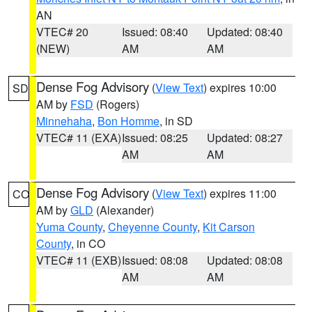
AN
VTEC# 20
Issued: 08:40
Updated: 08:40
(NEW)
AM
AM
Dense Fog Advisory
(
View Text
) expires 10:00
SD
AM by
FSD
(Rogers)
Minnehaha
,
Bon Homme
, in SD
VTEC# 11 (EXA)
Issued: 08:25
Updated: 08:27
AM
AM
Dense Fog Advisory
(
View Text
) expires 11:00
CO
AM by
GLD
(Alexander)
Yuma County
,
Cheyenne County
,
Kit Carson
County
, in CO
VTEC# 11 (EXB)
Issued: 08:08
Updated: 08:08
AM
AM