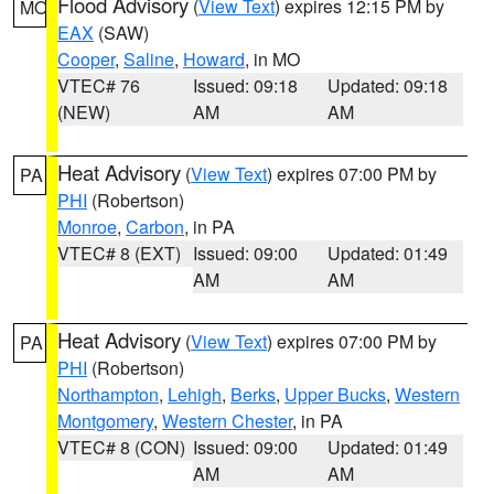
Flood Advisory
(
View Text
) expires 12:15 PM by
MO
EAX
(SAW)
Cooper
,
Saline
,
Howard
, in MO
VTEC# 76
Issued: 09:18
Updated: 09:18
(NEW)
AM
AM
Heat Advisory
(
View Text
) expires 07:00 PM by
PA
PHI
(Robertson)
Monroe
,
Carbon
, in PA
VTEC# 8 (EXT)
Issued: 09:00
Updated: 01:49
AM
AM
Heat Advisory
(
View Text
) expires 07:00 PM by
PA
PHI
(Robertson)
Northampton
,
Lehigh
,
Berks
,
Upper Bucks
,
Western
Montgomery
,
Western Chester
, in PA
VTEC# 8 (CON)
Issued: 09:00
Updated: 01:49
AM
AM