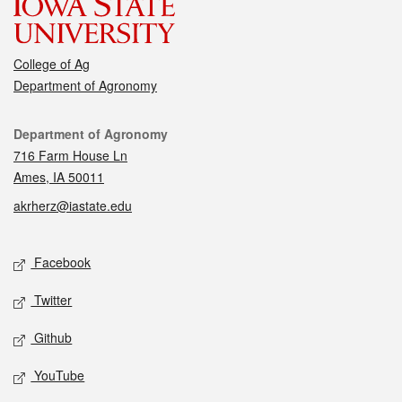
College of Ag
Department of Agronomy
Contact
Department of Agronomy
716 Farm House Ln
Ames, IA 50011
akrherz@iastate.edu
Social media
Facebook
Twitter
Github
YouTube