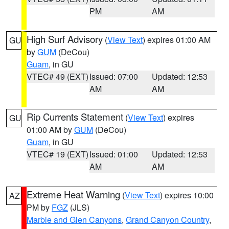
PM
AM
High Surf Advisory
(
View Text
) expires 01:00 AM
GU
by
GUM
(DeCou)
Guam
, in GU
VTEC# 49 (EXT)
Issued: 07:00
Updated: 12:53
AM
AM
Rip Currents Statement
(
View Text
) expires
GU
01:00 AM by
GUM
(DeCou)
Guam
, in GU
VTEC# 19 (EXT)
Issued: 01:00
Updated: 12:53
AM
AM
Extreme Heat Warning
(
View Text
) expires 10:00
AZ
PM by
FGZ
(JLS)
Marble and Glen Canyons
,
Grand Canyon Country
,