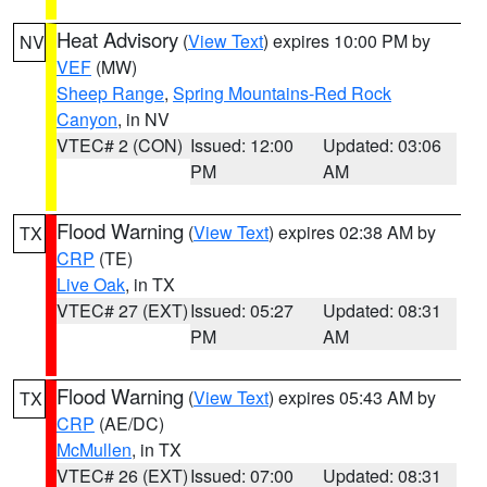
Heat Advisory
(
View Text
) expires 10:00 PM by
NV
VEF
(MW)
Sheep Range
,
Spring Mountains-Red Rock
Canyon
, in NV
VTEC# 2 (CON)
Issued: 12:00
Updated: 03:06
PM
AM
Flood Warning
(
View Text
) expires 02:38 AM by
TX
CRP
(TE)
Live Oak
, in TX
VTEC# 27 (EXT)
Issued: 05:27
Updated: 08:31
PM
AM
Flood Warning
(
View Text
) expires 05:43 AM by
TX
CRP
(AE/DC)
McMullen
, in TX
VTEC# 26 (EXT)
Issued: 07:00
Updated: 08:31