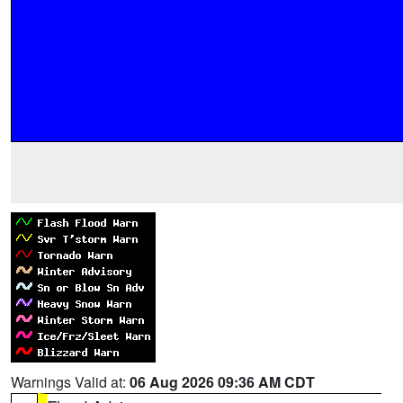
Warnings Valid at:
06 Aug 2026 09:36 AM CDT