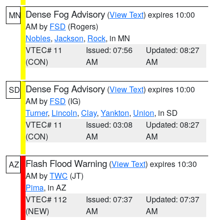
Dense Fog Advisory
(
View Text
) expires 10:00
MN
AM by
FSD
(Rogers)
Nobles
,
Jackson
,
Rock
, in MN
VTEC# 11
Issued: 07:56
Updated: 08:27
(CON)
AM
AM
Dense Fog Advisory
(
View Text
) expires 10:00
SD
AM by
FSD
(IG)
Turner
,
Lincoln
,
Clay
,
Yankton
,
Union
, in SD
VTEC# 11
Issued: 03:08
Updated: 08:27
(CON)
AM
AM
Flash Flood Warning
(
View Text
) expires 10:30
AZ
AM by
TWC
(JT)
Pima
, in AZ
VTEC# 112
Issued: 07:37
Updated: 07:37
(NEW)
AM
AM