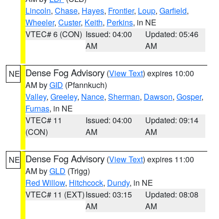
Lincoln
,
Chase
,
Hayes
,
Frontier
,
Loup
,
Garfield
,
Wheeler
,
Custer
,
Keith
,
Perkins
, in NE
VTEC# 6 (CON)
Issued: 04:00
Updated: 05:46
AM
AM
Dense Fog Advisory
(
View Text
) expires 10:00
NE
AM by
GID
(Pfannkuch)
Valley
,
Greeley
,
Nance
,
Sherman
,
Dawson
,
Gosper
,
Furnas
, in NE
VTEC# 11
Issued: 04:00
Updated: 09:14
(CON)
AM
AM
Dense Fog Advisory
(
View Text
) expires 11:00
NE
AM by
GLD
(Trigg)
Red Willow
,
Hitchcock
,
Dundy
, in NE
VTEC# 11 (EXT)
Issued: 03:15
Updated: 08:08
AM
AM