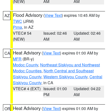
(NEW)
AM
AM
Flood Advisory
(
View Text
) expires 10:45 AM by
AZ
TWC
(JRM)
Pima
, in AZ
VTEC# 54
Issued: 02:46
Updated: 02:46
(NEW)
AM
AM
Heat Advisory
(
View Text
) expires 01:00 AM by
CA
MFR
(BR-y)
Modoc County
,
Northeast Siskiyou and Northwest
Modoc Counties
,
North Central and Southeast
Siskiyou County
,
Western Siskiyou County
,
Central
Siskiyou County
, in CA
VTEC# 4 (EXT)
Issued: 01:00
Updated: 04:22
PM
AM
Heat Advisory
(
View Text
) expires 01:00 AM by
OR