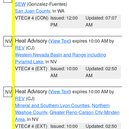
SEW
(Gonzalez-Fuentes)
San Juan County
, in WA
VTEC# 4 (CON)
Issued: 12:00
Updated: 07:07
PM
AM
Heat Advisory
(
View Text
) expires 10:00 AM by
NV
REV
(CJ)
Western Nevada Basin and Range including
Pyramid Lake
, in NV
VTEC# 4 (EXT)
Issued: 10:00
Updated: 02:50
AM
AM
Heat Advisory
(
View Text
) expires 10:00 AM by
NV
REV
(CJ)
Mineral and Southern Lyon Counties
,
Northern
Washoe County
,
Greater Reno-Carson City-Minden
Area
, in NV
VTEC# 4 (EXT)
Issued: 10:00
Updated: 02:50