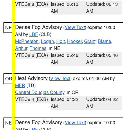
VTEC# 8 (EXA)
Issued: 06:13
Updated: 06:13
AM
AM
Dense Fog Advisory
(
View Text
) expires 10:00
NE
AM by
LBF
(CLB)
McPherson
,
Logan
,
Holt
,
Hooker
,
Grant
,
Blaine
,
Arthur
,
Thomas
, in NE
VTEC# 6 (EXA)
Issued: 05:46
Updated: 05:46
AM
AM
Heat Advisory
(
View Text
) expires 01:00 AM by
OR
MFR
(TD)
Central Douglas County
, in OR
VTEC# 4 (EXB)
Issued: 04:22
Updated: 04:22
AM
AM
Dense Fog Advisory
(
View Text
) expires 10:00
NE
AM by
LBF
(CLB)