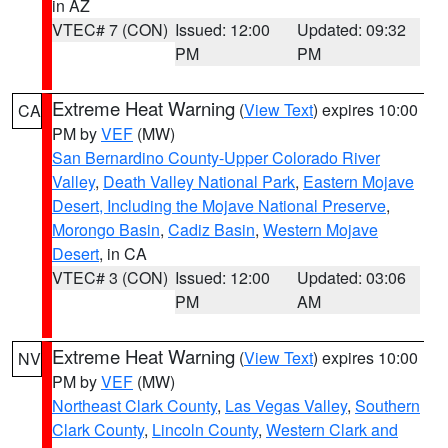
in AZ
VTEC# 7 (CON)
Issued: 12:00
Updated: 09:32
PM
PM
Extreme Heat Warning
(
View Text
) expires 10:00
CA
PM by
VEF
(MW)
San Bernardino County-Upper Colorado River
Valley
,
Death Valley National Park
,
Eastern Mojave
Desert, Including the Mojave National Preserve
,
Morongo Basin
,
Cadiz Basin
,
Western Mojave
Desert
, in CA
VTEC# 3 (CON)
Issued: 12:00
Updated: 03:06
PM
AM
Extreme Heat Warning
(
View Text
) expires 10:00
NV
PM by
VEF
(MW)
Northeast Clark County
,
Las Vegas Valley
,
Southern
Clark County
,
Lincoln County
,
Western Clark and