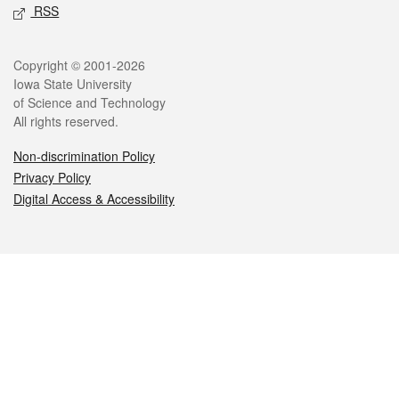
RSS
Legal
Copyright © 2001-2026
Iowa State University
of Science and Technology
All rights reserved.
Non-discrimination Policy
Privacy Policy
Digital Access & Accessibility