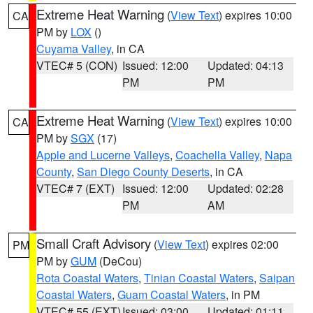
Extreme Heat Warning
(
View Text
) expires 10:00
CA
PM by
LOX
()
Cuyama Valley
, in CA
VTEC# 5 (CON)
Issued: 12:00
Updated: 04:13
PM
PM
Extreme Heat Warning
(
View Text
) expires 10:00
CA
PM by
SGX
(17)
Apple and Lucerne Valleys
,
Coachella Valley
,
Napa
County
,
San Diego County Deserts
, in CA
VTEC# 7 (EXT)
Issued: 12:00
Updated: 02:28
PM
AM
Small Craft Advisory
(
View Text
) expires 02:00
PM
PM by
GUM
(DeCou)
Rota Coastal Waters
,
Tinian Coastal Waters
,
Saipan
Coastal Waters
,
Guam Coastal Waters
, in PM
VTEC# 55 (EXT)
Issued: 03:00
Updated: 01:11