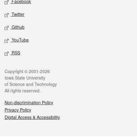
Facebook
Twitter
Github
YouTube
RSS
Legal
Copyright © 2001-2026
Iowa State University
of Science and Technology
All rights reserved.
Non-discrimination Policy
Privacy Policy
Digital Access & Accessibility