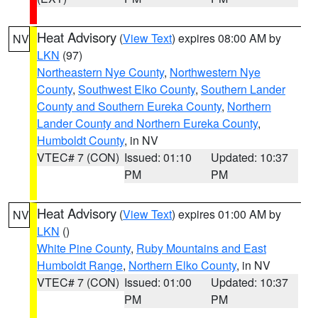
Heat Advisory
(
View Text
) expires 08:00 AM by
NV
LKN
(97)
Northeastern Nye County
,
Northwestern Nye
County
,
Southwest Elko County
,
Southern Lander
County and Southern Eureka County
,
Northern
Lander County and Northern Eureka County
,
Humboldt County
, in NV
VTEC# 7 (CON)
Issued: 01:10
Updated: 10:37
PM
PM
Heat Advisory
(
View Text
) expires 01:00 AM by
NV
LKN
()
White Pine County
,
Ruby Mountains and East
Humboldt Range
,
Northern Elko County
, in NV
VTEC# 7 (CON)
Issued: 01:00
Updated: 10:37
PM
PM