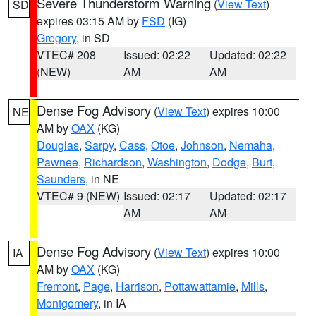
Severe Thunderstorm Warning
(
View Text
)
SD
expires 03:15 AM by
FSD
(IG)
Gregory
, in SD
VTEC# 208
Issued: 02:22
Updated: 02:22
(NEW)
AM
AM
Dense Fog Advisory
(
View Text
) expires 10:00
NE
AM by
OAX
(KG)
Douglas
,
Sarpy
,
Cass
,
Otoe
,
Johnson
,
Nemaha
,
Pawnee
,
Richardson
,
Washington
,
Dodge
,
Burt
,
Saunders
, in NE
VTEC# 9 (NEW)
Issued: 02:17
Updated: 02:17
AM
AM
Dense Fog Advisory
(
View Text
) expires 10:00
IA
AM by
OAX
(KG)
Fremont
,
Page
,
Harrison
,
Pottawattamie
,
Mills
,
Montgomery
, in IA