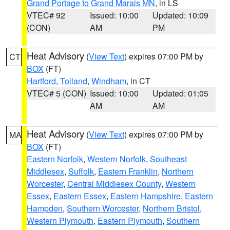
Grand Portage to Grand Marais MN
, in LS
VTEC# 92
Issued: 10:00
Updated: 10:09
(CON)
AM
PM
Heat Advisory
(
View Text
) expires 07:00 PM by
CT
BOX
(FT)
Hartford
,
Tolland
,
Windham
, in CT
VTEC# 5 (CON)
Issued: 10:00
Updated: 01:05
AM
AM
Heat Advisory
(
View Text
) expires 07:00 PM by
MA
BOX
(FT)
Eastern Norfolk
,
Western Norfolk
,
Southeast
Middlesex
,
Suffolk
,
Eastern Franklin
,
Northern
Worcester
,
Central Middlesex County
,
Western
Essex
,
Eastern Essex
,
Eastern Hampshire
,
Eastern
Hampden
,
Southern Worcester
,
Northern Bristol
,
Western Plymouth
,
Eastern Plymouth
,
Southern