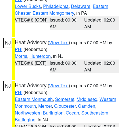
Lower Bucks
,
Philadelphia
,
Delaware
,
Eastern
Chester
,
Eastern Montgomery
, in PA
VTEC# 8 (CON)
Issued: 09:00
Updated: 02:03
AM
AM
Heat Advisory
(
View Text
) expires 07:00 PM by
NJ
PHI
(Robertson)
Morris
,
Hunterdon
, in NJ
VTEC# 8 (EXT)
Issued: 09:00
Updated: 02:03
AM
AM
Heat Advisory
(
View Text
) expires 07:00 PM by
NJ
PHI
(Robertson)
Eastern Monmouth
,
Somerset
,
Middlesex
,
Western
Monmouth
,
Mercer
,
Gloucester
,
Camden
,
Northwestern Burlington
,
Ocean
,
Southeastern
Burlington
, in NJ
VTEC# 8 (CON)
Issued: 09:00
Updated: 02:03