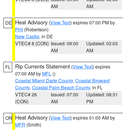
AM
AM
Heat Advisory
(
View Text
) expires 07:00 PM by
DE
PHI
(Robertson)
New Castle
, in DE
VTEC# 8 (CON)
Issued: 09:00
Updated: 02:03
AM
AM
Rip Currents Statement
(
View Text
) expires
FL
07:00 AM by
MFL
()
Coastal Miami Dade County
,
Coastal Broward
County
,
Coastal Palm Beach County
, in FL
VTEC# 26
Issued: 07:00
Updated: 08:31
(CON)
AM
PM
Heat Advisory
(
View Text
) expires 01:00 AM by
OR
MFR
(Smith)