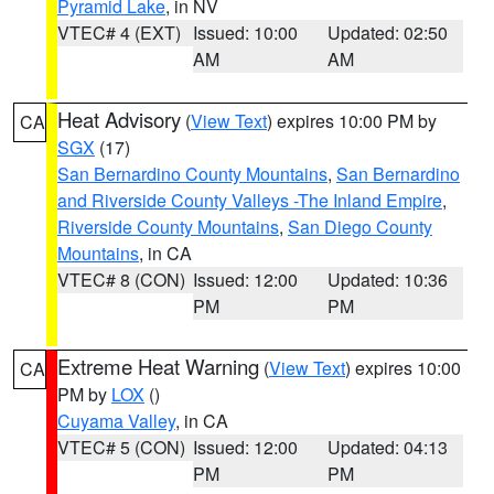
Pyramid Lake
, in NV
VTEC# 4 (EXT)
Issued: 10:00
Updated: 02:50
AM
AM
Heat Advisory
(
View Text
) expires 10:00 PM by
CA
SGX
(17)
San Bernardino County Mountains
,
San Bernardino
and Riverside County Valleys -The Inland Empire
,
Riverside County Mountains
,
San Diego County
Mountains
, in CA
VTEC# 8 (CON)
Issued: 12:00
Updated: 10:36
PM
PM
Extreme Heat Warning
(
View Text
) expires 10:00
CA
PM by
LOX
()
Cuyama Valley
, in CA
VTEC# 5 (CON)
Issued: 12:00
Updated: 04:13
PM
PM