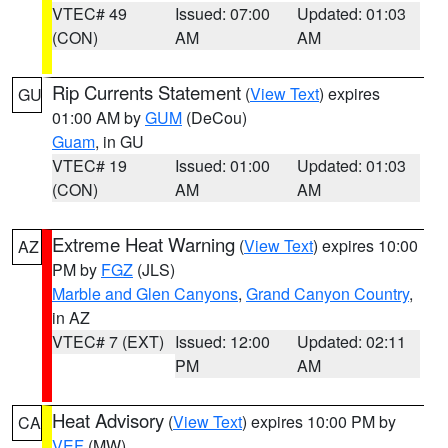
VTEC# 49
Issued: 07:00
Updated: 01:03
(CON)
AM
AM
Rip Currents Statement
(
View Text
) expires
GU
01:00 AM by
GUM
(DeCou)
Guam
, in GU
VTEC# 19
Issued: 01:00
Updated: 01:03
(CON)
AM
AM
Extreme Heat Warning
(
View Text
) expires 10:00
AZ
PM by
FGZ
(JLS)
Marble and Glen Canyons
,
Grand Canyon Country
,
in AZ
VTEC# 7 (EXT)
Issued: 12:00
Updated: 02:11
PM
AM
Heat Advisory
(
View Text
) expires 10:00 PM by
CA
VEF
(MW)