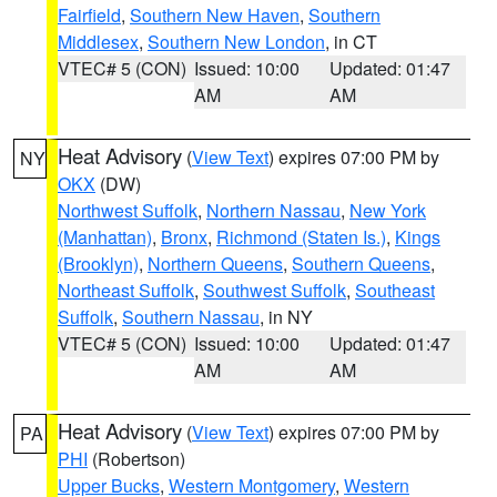
Fairfield
,
Southern New Haven
,
Southern
Middlesex
,
Southern New London
, in CT
VTEC# 5 (CON)
Issued: 10:00
Updated: 01:47
AM
AM
Heat Advisory
(
View Text
) expires 07:00 PM by
NY
OKX
(DW)
Northwest Suffolk
,
Northern Nassau
,
New York
(Manhattan)
,
Bronx
,
Richmond (Staten Is.)
,
Kings
(Brooklyn)
,
Northern Queens
,
Southern Queens
,
Northeast Suffolk
,
Southwest Suffolk
,
Southeast
Suffolk
,
Southern Nassau
, in NY
VTEC# 5 (CON)
Issued: 10:00
Updated: 01:47
AM
AM
Heat Advisory
(
View Text
) expires 07:00 PM by
PA
PHI
(Robertson)
Upper Bucks
,
Western Montgomery
,
Western