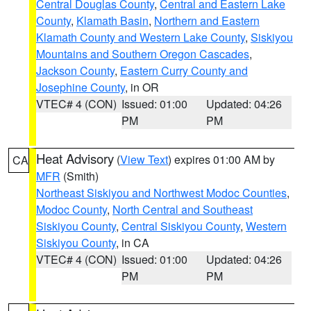
Central Douglas County
,
Central and Eastern Lake
County
,
Klamath Basin
,
Northern and Eastern
Klamath County and Western Lake County
,
Siskiyou
Mountains and Southern Oregon Cascades
,
Jackson County
,
Eastern Curry County and
Josephine County
, in OR
VTEC# 4 (CON)
Issued: 01:00
Updated: 04:26
PM
PM
Heat Advisory
(
View Text
) expires 01:00 AM by
CA
MFR
(Smith)
Northeast Siskiyou and Northwest Modoc Counties
,
Modoc County
,
North Central and Southeast
Siskiyou County
,
Central Siskiyou County
,
Western
Siskiyou County
, in CA
VTEC# 4 (CON)
Issued: 01:00
Updated: 04:26
PM
PM