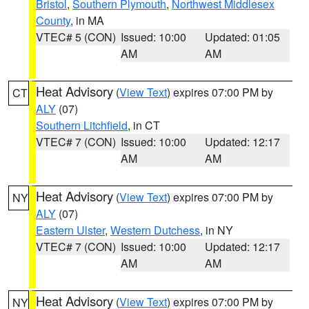
Bristol
,
Southern Plymouth
,
Northwest Middlesex
County
, in MA
VTEC# 5 (CON)
Issued: 10:00
Updated: 01:05
AM
AM
Heat Advisory
(
View Text
) expires 07:00 PM by
CT
ALY
(07)
Southern Litchfield
, in CT
VTEC# 7 (CON)
Issued: 10:00
Updated: 12:17
AM
AM
Heat Advisory
(
View Text
) expires 07:00 PM by
NY
ALY
(07)
Eastern Ulster
,
Western Dutchess
, in NY
VTEC# 7 (CON)
Issued: 10:00
Updated: 12:17
AM
AM
Heat Advisory
(
View Text
) expires 07:00 PM by
NY