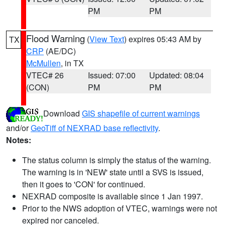
PM
PM
Flood Warning
(
View Text
) expires 05:43 AM by
TX
CRP
(AE/DC)
McMullen
, in TX
VTEC# 26
Issued: 07:00
Updated: 08:04
(CON)
PM
PM
Download
GIS shapefile of current warnings
and/or
GeoTiff of NEXRAD base reflectivity
.
Notes:
The status column is simply the status of the warning.
The warning is in 'NEW' state until a SVS is issued,
then it goes to 'CON' for continued.
NEXRAD composite is available since 1 Jan 1997.
Prior to the NWS adoption of VTEC, warnings were not
expired nor canceled.