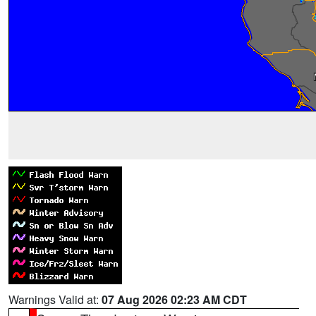
Warnings Valid at:
07 Aug 2026 02:23 AM CDT