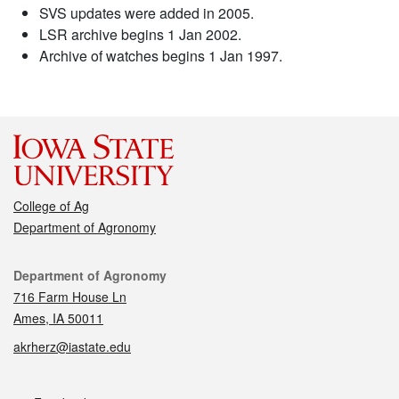
SVS updates were added in 2005.
LSR archive begins 1 Jan 2002.
Archive of watches begins 1 Jan 1997.
College of Ag
Department of Agronomy
Contact
Department of Agronomy
716 Farm House Ln
Ames, IA 50011
akrherz@iastate.edu
Social media