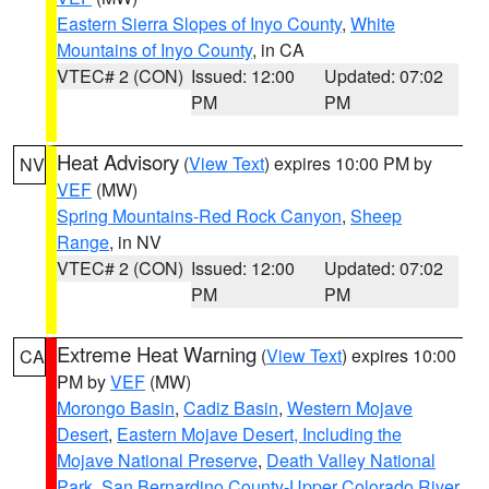
Eastern Sierra Slopes of Inyo County
,
White
Mountains of Inyo County
, in CA
VTEC# 2 (CON)
Issued: 12:00
Updated: 07:02
PM
PM
Heat Advisory
(
View Text
) expires 10:00 PM by
NV
VEF
(MW)
Spring Mountains-Red Rock Canyon
,
Sheep
Range
, in NV
VTEC# 2 (CON)
Issued: 12:00
Updated: 07:02
PM
PM
Extreme Heat Warning
(
View Text
) expires 10:00
CA
PM by
VEF
(MW)
Morongo Basin
,
Cadiz Basin
,
Western Mojave
Desert
,
Eastern Mojave Desert, Including the
Mojave National Preserve
,
Death Valley National
Park
,
San Bernardino County-Upper Colorado River