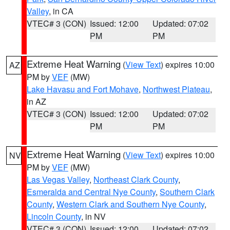
Valley
, in CA
VTEC# 3 (CON)
Issued: 12:00
Updated: 07:02
PM
PM
Extreme Heat Warning
(
View Text
) expires 10:00
AZ
PM by
VEF
(MW)
Lake Havasu and Fort Mohave
,
Northwest Plateau
,
in AZ
VTEC# 3 (CON)
Issued: 12:00
Updated: 07:02
PM
PM
Extreme Heat Warning
(
View Text
) expires 10:00
NV
PM by
VEF
(MW)
Las Vegas Valley
,
Northeast Clark County
,
Esmeralda and Central Nye County
,
Southern Clark
County
,
Western Clark and Southern Nye County
,
Lincoln County
, in NV
VTEC# 3 (CON)
Issued: 12:00
Updated: 07:02