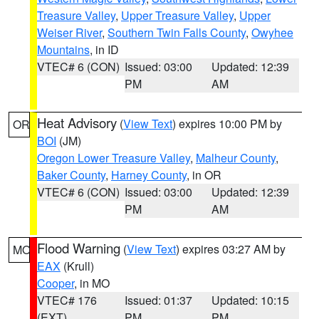
Treasure Valley
,
Upper Treasure Valley
,
Upper
Weiser River
,
Southern Twin Falls County
,
Owyhee
Mountains
, in ID
VTEC# 6 (CON)
Issued: 03:00
Updated: 12:39
PM
AM
Heat Advisory
(
View Text
) expires 10:00 PM by
OR
BOI
(JM)
Oregon Lower Treasure Valley
,
Malheur County
,
Baker County
,
Harney County
, in OR
VTEC# 6 (CON)
Issued: 03:00
Updated: 12:39
PM
AM
Flood Warning
(
View Text
) expires 03:27 AM by
MO
EAX
(Krull)
Cooper
, in MO
VTEC# 176
Issued: 01:37
Updated: 10:15
(EXT)
PM
PM