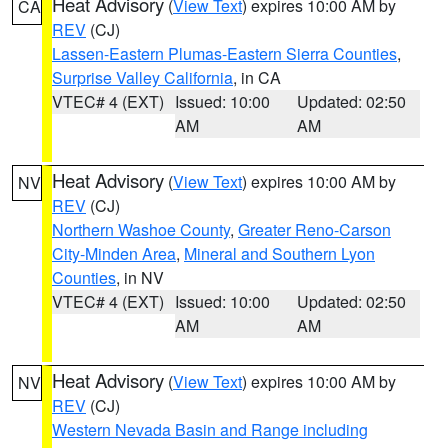
Heat Advisory
(
View Text
) expires 10:00 AM by
CA
REV
(CJ)
Lassen-Eastern Plumas-Eastern Sierra Counties
,
Surprise Valley California
, in CA
VTEC# 4 (EXT)
Issued: 10:00
Updated: 02:50
AM
AM
Heat Advisory
(
View Text
) expires 10:00 AM by
NV
REV
(CJ)
Northern Washoe County
,
Greater Reno-Carson
City-Minden Area
,
Mineral and Southern Lyon
Counties
, in NV
VTEC# 4 (EXT)
Issued: 10:00
Updated: 02:50
AM
AM
Heat Advisory
(
View Text
) expires 10:00 AM by
NV
REV
(CJ)
Western Nevada Basin and Range including