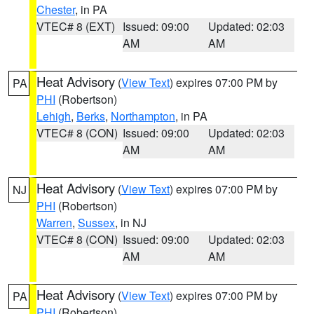
Chester
, in PA
VTEC# 8 (EXT)
Issued: 09:00
Updated: 02:03
AM
AM
Heat Advisory
(
View Text
) expires 07:00 PM by
PA
PHI
(Robertson)
Lehigh
,
Berks
,
Northampton
, in PA
VTEC# 8 (CON)
Issued: 09:00
Updated: 02:03
AM
AM
Heat Advisory
(
View Text
) expires 07:00 PM by
NJ
PHI
(Robertson)
Warren
,
Sussex
, in NJ
VTEC# 8 (CON)
Issued: 09:00
Updated: 02:03
AM
AM
Heat Advisory
(
View Text
) expires 07:00 PM by
PA
PHI
(Robertson)