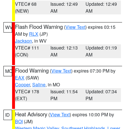
VTEC# 68
Issued: 12:49
Updated: 12:49
(NEW)
AM
AM
Flash Flood Warning
(
View Text
) expires 03:15
WV
AM by
RLX
(JP)
Jackson
, in WV
VTEC# 111
Issued: 12:13
Updated: 01:19
(CON)
AM
AM
Flood Warning
(
View Text
) expires 07:30 PM by
MO
EAX
(SAW)
Cooper
,
Saline
, in MO
VTEC# 178
Issued: 11:54
Updated: 07:34
(EXT)
PM
PM
Heat Advisory
(
View Text
) expires 10:00 PM by
ID
BOI
(JM)
Western Magic Valley
,
Southwest Highlands
,
Lower