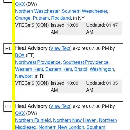
OKX
(DW)
Northern Westchester
,
Southern Westchester
,
Orange
,
Putnam
,
Rockland
, in NY
VTEC# 5 (CON)
Issued: 10:00
Updated: 01:47
AM
AM
Heat Advisory
(
View Text
) expires 07:00 PM by
RI
BOX
(FT)
Northwest Providence
,
Southeast Providence
,
Western Kent
,
Eastern Kent
,
Bristol
,
Washington
,
Newport
, in RI
VTEC# 5 (CON)
Issued: 10:00
Updated: 01:05
AM
AM
Heat Advisory
(
View Text
) expires 07:00 PM by
CT
OKX
(DW)
Northern Fairfield
,
Northern New Haven
,
Northern
Middlesex
,
Northern New London
,
Southern