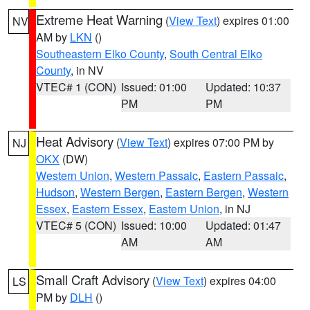
Extreme Heat Warning
(
View Text
) expires 01:00
NV
AM by
LKN
()
Southeastern Elko County
,
South Central Elko
County
, in NV
VTEC# 1 (CON)
Issued: 01:00
Updated: 10:37
PM
PM
Heat Advisory
(
View Text
) expires 07:00 PM by
NJ
OKX
(DW)
Western Union
,
Western Passaic
,
Eastern Passaic
,
Hudson
,
Western Bergen
,
Eastern Bergen
,
Western
Essex
,
Eastern Essex
,
Eastern Union
, in NJ
VTEC# 5 (CON)
Issued: 10:00
Updated: 01:47
AM
AM
Small Craft Advisory
(
View Text
) expires 04:00
LS
PM by
DLH
()