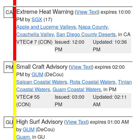
Extreme Heat Warning
(
View Text
) expires 10:00
CA
PM by
SGX
(17)
Apple and Lucerne Valleys
,
Napa County
,
Coachella Valley
,
San Diego County Deserts
, in CA
VTEC# 7 (CON)
Issued: 12:00
Updated: 10:36
PM
PM
Small Craft Advisory
(
View Text
) expires 02:00
PM
PM by
GUM
(DeCou)
Saipan Coastal Waters
,
Rota Coastal Waters
,
Tinian
Coastal Waters
,
Guam Coastal Waters
, in PM
VTEC# 55
Issued: 03:00
Updated: 02:11
(CON)
PM
AM
High Surf Advisory
(
View Text
) expires 01:00 AM
GU
by
GUM
(DeCou)
Guam
, in GU