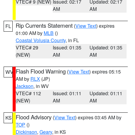
VTEC# 9 (NEW)
Issued: 02:17
Updated: 02:17
AM
AM
Rip Currents Statement
(
View Text
) expires
FL
01:00 AM by
MLB
()
Coastal Volusia County
, in FL
VTEC# 29
Issued: 01:35
Updated: 01:35
(NEW)
AM
AM
Flash Flood Warning
(
View Text
) expires 05:15
WV
AM by
RLX
(JP)
Jackson
, in WV
VTEC# 112
Issued: 01:11
Updated: 01:11
(NEW)
AM
AM
Flood Advisory
(
View Text
) expires 03:45 AM by
KS
TOP
()
Dickinson
,
Geary
, in KS