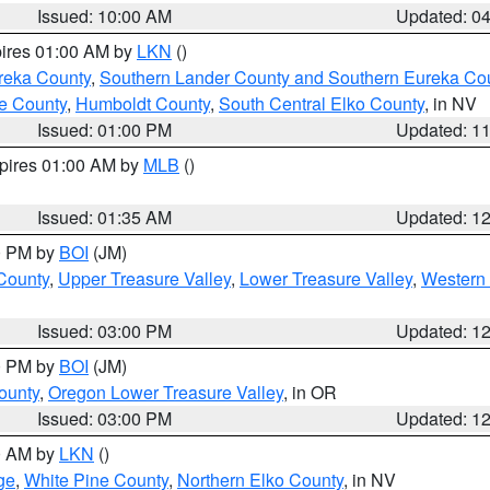
Issued: 10:00 AM
Updated: 0
pires 01:00 AM by
LKN
()
reka County
,
Southern Lander County and Southern Eureka Co
e County
,
Humboldt County
,
South Central Elko County
, in NV
Issued: 01:00 PM
Updated: 1
xpires 01:00 AM by
MLB
()
Issued: 01:35 AM
Updated: 1
00 PM by
BOI
(JM)
 County
,
Upper Treasure Valley
,
Lower Treasure Valley
,
Western 
Issued: 03:00 PM
Updated: 1
00 PM by
BOI
(JM)
ounty
,
Oregon Lower Treasure Valley
, in OR
Issued: 03:00 PM
Updated: 1
00 AM by
LKN
()
ge
,
White Pine County
,
Northern Elko County
, in NV