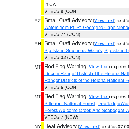
in CA
VTEC# 8 (CON)
Small Craft Advisory
(
View Text
) expi
PZ
Waters from Pt. St. George to Cape Mend
VTEC# 74 (CON)
Small Craft Advisory
(
View Text
) expi
PH
Big Island Southeast Waters
,
Big Island 
VTEC# 32 (CON)
Red Flag Warning
(
View Text
) expires
MT
Lincoln Ranger District of the Helena Nat
Ranger Districts of the Helena National F
VTEC# 5 (CON)
Red Flag Warning
(
View Text
) expires
MT
Bitterroot National Forest
,
Deerlodge/West
Forest/Welcome Creek And Scapegoat W
VTEC# 7 (NEW)
Heat Advisory
(
View Text
) expires 07:
NY