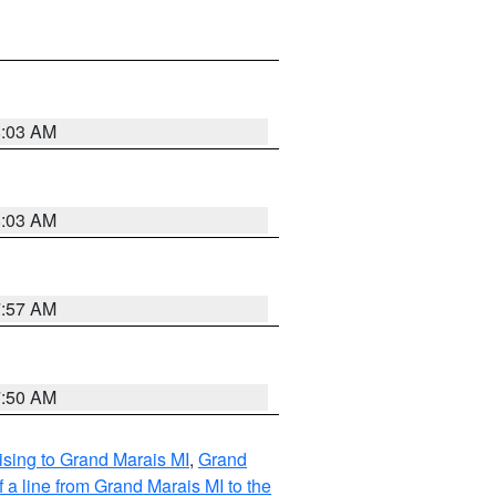
8:03 AM
8:03 AM
7:57 AM
7:50 AM
sing to Grand Marais MI
,
Grand
 a line from Grand Marais MI to the