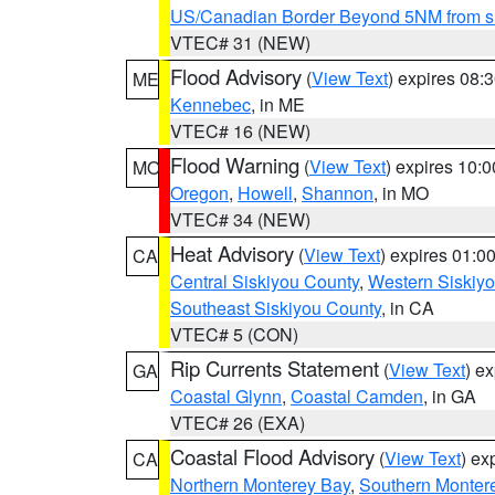
US/Canadian Border Beyond 5NM from s
VTEC# 31 (NEW)
Flood Advisory
(
View Text
) expires 08
ME
Kennebec
, in ME
VTEC# 16 (NEW)
Flood Warning
(
View Text
) expires 10:
MO
Oregon
,
Howell
,
Shannon
, in MO
VTEC# 34 (NEW)
Heat Advisory
(
View Text
) expires 01:
CA
Central Siskiyou County
,
Western Siskiy
Southeast Siskiyou County
, in CA
VTEC# 5 (CON)
Rip Currents Statement
(
View Text
) e
GA
Coastal Glynn
,
Coastal Camden
, in GA
VTEC# 26 (EXA)
Coastal Flood Advisory
(
View Text
) ex
CA
Northern Monterey Bay
,
Southern Monter