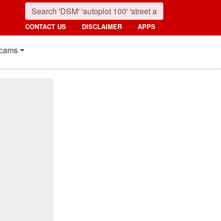
CONTACT US
DISCLAIMER
APPS
cams