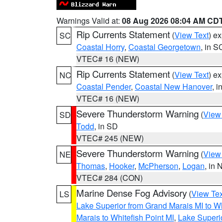
Warnings Valid at:
08 Aug 2026 08:04 AM CD
Rip Currents Statement
(
View Text
) e
SC
Coastal Horry
,
Coastal Georgetown
, in S
VTEC# 16 (NEW)
Rip Currents Statement
(
View Text
) e
NC
Coastal Pender
,
Coastal New Hanover
, 
VTEC# 16 (NEW)
Severe Thunderstorm Warning
(
View
SD
Todd
, in SD
VTEC# 245 (NEW)
Severe Thunderstorm Warning
(
View
NE
Thomas
,
Hooker
,
McPherson
,
Logan
, in 
VTEC# 284 (CON)
Marine Dense Fog Advisory
(
View Tex
LS
Lake Superior from Grand Marais MI to Wh
Marais to Whitefish Point MI
,
Lake Superio