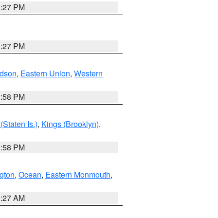
1:27 PM
1:27 PM
dson
,
Eastern Union
,
Western
1:58 PM
Staten Is.)
,
Kings (Brooklyn)
,
1:58 PM
ngton
,
Ocean
,
Eastern Monmouth
,
1:27 AM