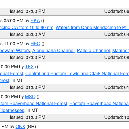
Issued: 07:00 PM
Updated: 0
res 05:00 PM by
EKA
()
ocino CA from 10 to 60 nm
,
Waters from Cape Mendocino to Pt.
Issued: 05:00 AM
Updated: 0
res 11:00 PM by
HFO
()
Leeward Waters
,
Alenuihaha Channel
,
Pailolo Channel
,
Maalae
Issued: 07:00 PM
Updated: 0
 10:00 PM by
TFX
()
ional Forest
,
Central and Eastern Lewis and Clark National For
orest
, in MT
Issued: 01:00 PM
Updated: 0
 10:00 PM by
MSO
()
ern Beaverhead National Forest
,
Eastern Beaverhead National
ildernesses
, in MT
Issued: 01:00 PM
Updated: 1
00 PM by
OKX
(BR)