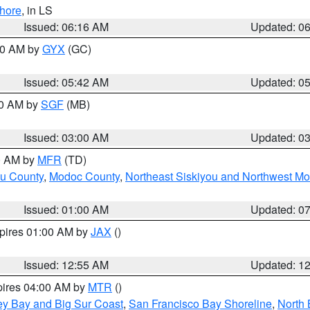
hore
, in LS
Issued: 06:16 AM
Updated: 0
:30 AM by
GYX
(GC)
Issued: 05:42 AM
Updated: 0
00 AM by
SGF
(MB)
Issued: 03:00 AM
Updated: 0
00 AM by
MFR
(TD)
ou County
,
Modoc County
,
Northeast Siskiyou and Northwest M
Issued: 01:00 AM
Updated: 0
xpires 01:00 AM by
JAX
()
Issued: 12:55 AM
Updated: 1
pires 04:00 AM by
MTR
()
ey Bay and Big Sur Coast
,
San Francisco Bay Shoreline
,
North 