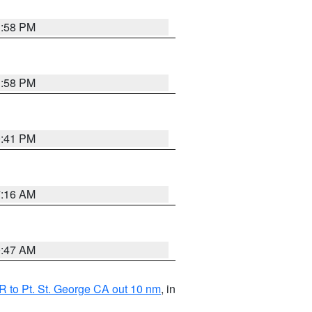
1:58 PM
1:58 PM
0:41 PM
7:16 AM
0:47 AM
 to Pt. St. George CA out 10 nm
, in