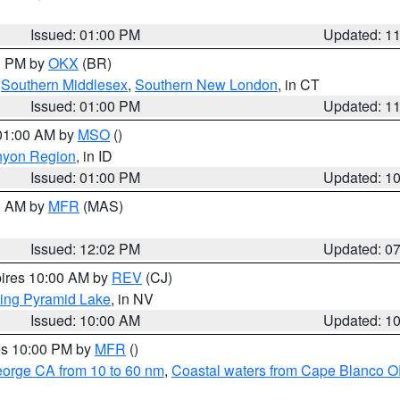
Issued: 01:00 PM
Updated: 1
00 PM by
OKX
(BR)
,
Southern Middlesex
,
Southern New London
, in CT
Issued: 01:00 PM
Updated: 1
 01:00 AM by
MSO
()
nyon Region
, in ID
Issued: 01:00 PM
Updated: 1
00 AM by
MFR
(MAS)
Issued: 12:02 PM
Updated: 0
pires 10:00 AM by
REV
(CJ)
ing Pyramid Lake
, in NV
Issued: 10:00 AM
Updated: 1
res 10:00 PM by
MFR
()
eorge CA from 10 to 60 nm
,
Coastal waters from Cape Blanco OR