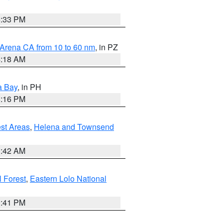
6:33 PM
 Arena CA from 10 to 60 nm
, in PZ
4:18 AM
a Bay
, in PH
8:16 PM
est Areas
,
Helena and Townsend
1:42 AM
 Forest
,
Eastern Lolo National
0:41 PM