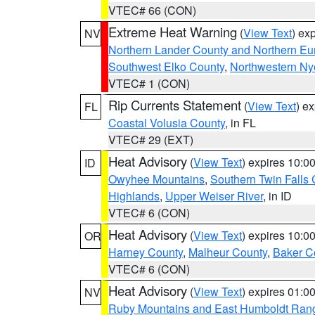
VTEC# 66 (CON)
Extreme Heat Warning
(
View Text
) ex
NV
Northern Lander County and Northern Eu
Southwest Elko County
,
Northwestern Ny
VTEC# 1 (CON)
Rip Currents Statement
(
View Text
) e
FL
Coastal Volusia County
, in FL
VTEC# 29 (EXT)
Heat Advisory
(
View Text
) expires 10:
ID
Owyhee Mountains
,
Southern Twin Falls
Highlands
,
Upper Weiser River
, in ID
VTEC# 6 (CON)
Heat Advisory
(
View Text
) expires 10:
OR
Harney County
,
Malheur County
,
Baker C
VTEC# 6 (CON)
Heat Advisory
(
View Text
) expires 01:
NV
Ruby Mountains and East Humboldt Ran