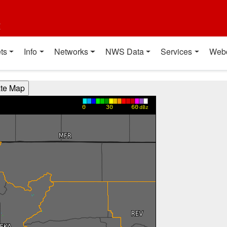
t
ts
Info
Networks
NWS Data
Services
Web