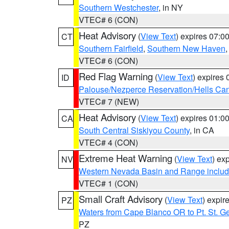
Southern Westchester
, in NY
VTEC# 6 (CON)
Heat Advisory
(
View Text
) expires 07:
CT
Southern Fairfield
,
Southern New Haven
VTEC# 6 (CON)
Red Flag Warning
(
View Text
) expires
ID
Palouse/Nezperce Reservation/Hells Ca
VTEC# 7 (NEW)
Heat Advisory
(
View Text
) expires 01:
CA
South Central Siskiyou County
, in CA
VTEC# 4 (CON)
Extreme Heat Warning
(
View Text
) ex
NV
Western Nevada Basin and Range includ
VTEC# 1 (CON)
Small Craft Advisory
(
View Text
) expi
PZ
Waters from Cape Blanco OR to Pt. St. G
PZ