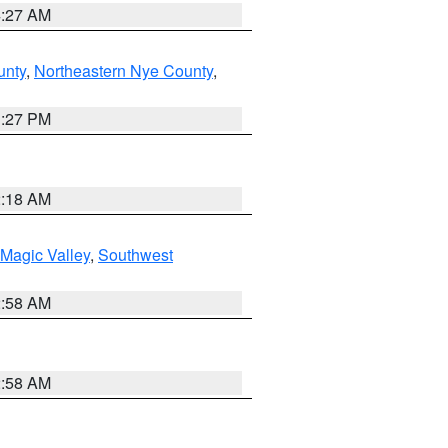
4:27 AM
unty
,
Northeastern Nye County
,
1:27 PM
2:18 AM
Magic Valley
,
Southwest
2:58 AM
2:58 AM