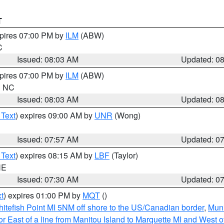
T
xpires 07:00 PM by
ILM
(ABW)
C
Issued: 08:03 AM
Updated: 0
xpires 07:00 PM by
ILM
(ABW)
in NC
Issued: 08:03 AM
Updated: 0
 Text
) expires 09:00 AM by
UNR
(Wong)
Issued: 07:57 AM
Updated: 0
 Text
) expires 08:15 AM by
LBF
(Taylor)
NE
Issued: 07:30 AM
Updated: 0
t
) expires 01:00 PM by
MQT
()
itefish Point MI 5NM off shore to the US/Canadian border
,
Muni
r East of a line from Manitou Island to Marquette MI and West of