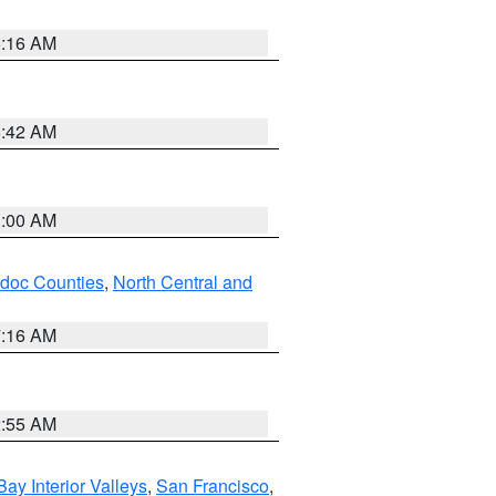
6:16 AM
5:42 AM
3:00 AM
odoc Counties
,
North Central and
7:16 AM
2:55 AM
Bay Interior Valleys
,
San Francisco
,