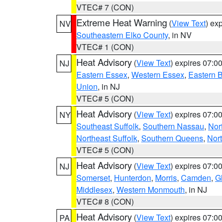
VTEC# 7 (CON)
Extreme Heat Warning
(
View Text
) ex
NV
Southeastern Elko County
, in NV
VTEC# 1 (CON)
Heat Advisory
(
View Text
) expires 07:
NJ
Eastern Essex
,
Western Essex
,
Eastern 
Union
, in NJ
VTEC# 5 (CON)
Heat Advisory
(
View Text
) expires 07:
NY
Southeast Suffolk
,
Southern Nassau
,
Nor
Northeast Suffolk
,
Southern Queens
,
Nor
VTEC# 5 (CON)
Heat Advisory
(
View Text
) expires 07:
NJ
Somerset
,
Hunterdon
,
Morris
,
Camden
,
G
Middlesex
,
Western Monmouth
, in NJ
VTEC# 8 (CON)
Heat Advisory
(
View Text
) expires 07:
PA