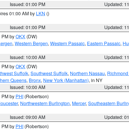
Issued: 01:00 PM
Updated: 1
pires 01:00 AM by
LKN
()
Issued: 01:00 PM
Updated: 1
00 PM by
OKX
(DW)
Bergen
,
Western Bergen
,
Western Passaic
,
Eastern Passaic
,
Hu
Issued: 10:00 AM
Updated: 1
00 PM by
OKX
(DW)
thwest Suffolk
,
Southwest Suffolk
,
Northern Nassau
,
Richmond (
thern Queens
,
Bronx
,
New York (Manhattan)
, in NY
Issued: 10:00 AM
Updated: 1
00 PM by
PHI
(Robertson)
loucester
,
Northwestern Burlington
,
Mercer
,
Southeastern Burli
Issued: 09:00 AM
Updated: 0
00 PM by
PHI
(Robertson)