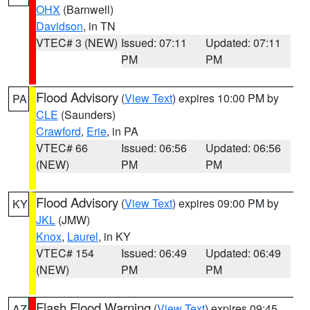
OHX
(Barnwell)
Davidson
, in TN
VTEC# 3 (NEW)
Issued: 07:11
Updated: 07:11
PM
PM
Flood Advisory
(
View Text
) expires 10:00 PM by
PA
CLE
(Saunders)
Crawford
,
Erie
, in PA
VTEC# 66
Issued: 06:56
Updated: 06:56
(NEW)
PM
PM
Flood Advisory
(
View Text
) expires 09:00 PM by
KY
JKL
(JMW)
Knox
,
Laurel
, in KY
VTEC# 154
Issued: 06:49
Updated: 06:49
(NEW)
PM
PM
Flash Flood Warning
(
View Text
) expires 09:45
AZ