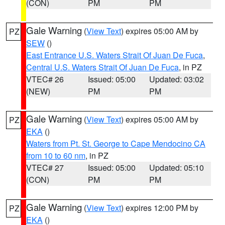
(CON)
PM
PM
Gale Warning
(
View Text
) expires 05:00 AM by
PZ
SEW
()
East Entrance U.S. Waters Strait Of Juan De Fuca
,
Central U.S. Waters Strait Of Juan De Fuca
, in PZ
VTEC# 26
Issued: 05:00
Updated: 03:02
(NEW)
PM
PM
Gale Warning
(
View Text
) expires 05:00 AM by
PZ
EKA
()
Waters from Pt. St. George to Cape Mendocino CA
from 10 to 60 nm
, in PZ
VTEC# 27
Issued: 05:00
Updated: 05:10
(CON)
PM
PM
Gale Warning
(
View Text
) expires 12:00 PM by
PZ
EKA
()