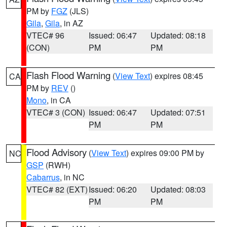
PM by
FGZ
(JLS)
Gila
,
Gila
, in AZ
VTEC# 96
Issued: 06:47
Updated: 08:18
(CON)
PM
PM
Flash Flood Warning
(
View Text
) expires 08:45
CA
PM by
REV
()
Mono
, in CA
VTEC# 3 (CON)
Issued: 06:47
Updated: 07:51
PM
PM
Flood Advisory
(
View Text
) expires 09:00 PM by
NC
GSP
(RWH)
Cabarrus
, in NC
VTEC# 82 (EXT)
Issued: 06:20
Updated: 08:03
PM
PM