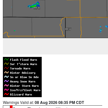
Warnings Valid at:
08 Aug 2026 08:35 PM CDT