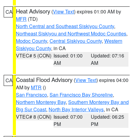
Heat Advisory
(
View Text
) expires 01:00 AM by
CA
MFR
(TD)
North Central and Southeast Siskiyou County
,
Northeast Siskiyou and Northwest Modoc Counties
,
Modoc County
,
Central Siskiyou County
,
Western
Siskiyou County
, in CA
VTEC# 5 (CON)
Issued: 01:00
Updated: 07:16
AM
AM
Coastal Flood Advisory
(
View Text
) expires 04:00
CA
AM by
MTR
()
San Francisco
,
San Francisco Bay Shoreline
,
Northern Monterey Bay
,
Southern Monterey Bay and
Big Sur Coast
,
North Bay Interior Valleys
, in CA
VTEC# 8 (CON)
Issued: 07:00
Updated: 06:25
PM
PM