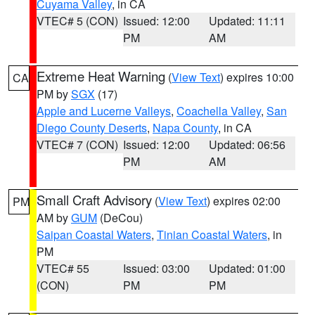
Cuyama Valley
, in CA
VTEC# 5 (CON)
Issued: 12:00
Updated: 11:11
PM
AM
Extreme Heat Warning
(
View Text
) expires 10:00
CA
PM by
SGX
(17)
Apple and Lucerne Valleys
,
Coachella Valley
,
San
Diego County Deserts
,
Napa County
, in CA
VTEC# 7 (CON)
Issued: 12:00
Updated: 06:56
PM
AM
Small Craft Advisory
(
View Text
) expires 02:00
PM
AM by
GUM
(DeCou)
Saipan Coastal Waters
,
Tinian Coastal Waters
, in
PM
VTEC# 55
Issued: 03:00
Updated: 01:00
(CON)
PM
PM