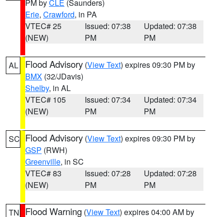
PM by
CLE
(Saunders)
Erie
,
Crawford
, in PA
VTEC# 25
Issued: 07:38
Updated: 07:38
(NEW)
PM
PM
Flood Advisory
(
View Text
) expires 09:30 PM by
AL
BMX
(32/JDavis)
Shelby
, in AL
VTEC# 105
Issued: 07:34
Updated: 07:34
(NEW)
PM
PM
Flood Advisory
(
View Text
) expires 09:30 PM by
SC
GSP
(RWH)
Greenville
, in SC
VTEC# 83
Issued: 07:28
Updated: 07:28
(NEW)
PM
PM
Flood Warning
(
View Text
) expires 04:00 AM by
TN