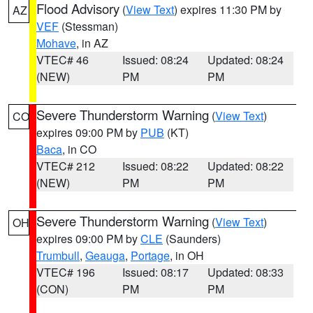
Flood Advisory
(
View Text
) expires 11:30 PM by
AZ
VEF
(Stessman)
Mohave
, in AZ
VTEC# 46
Issued: 08:24
Updated: 08:24
(NEW)
PM
PM
Severe Thunderstorm Warning
(
View Text
)
CO
expires 09:00 PM by
PUB
(KT)
Baca
, in CO
VTEC# 212
Issued: 08:22
Updated: 08:22
(NEW)
PM
PM
Severe Thunderstorm Warning
(
View Text
)
OH
expires 09:00 PM by
CLE
(Saunders)
Trumbull
,
Geauga
,
Portage
, in OH
VTEC# 196
Issued: 08:17
Updated: 08:33
(CON)
PM
PM