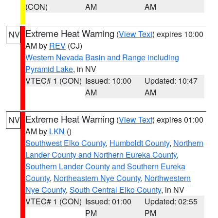
(CON)
AM
AM
Extreme Heat Warning
(
View Text
) expires 10:00
NV
AM by
REV
(CJ)
Western Nevada Basin and Range including
Pyramid Lake
, in NV
VTEC# 1 (CON)
Issued: 10:00
Updated: 10:47
AM
AM
Extreme Heat Warning
(
View Text
) expires 01:00
NV
AM by
LKN
()
Southwest Elko County
,
Humboldt County
,
Northern
Lander County and Northern Eureka County
,
Southern Lander County and Southern Eureka
County
,
Northeastern Nye County
,
Northwestern
Nye County
,
South Central Elko County
, in NV
VTEC# 1 (CON)
Issued: 01:00
Updated: 02:55
PM
PM