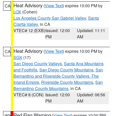
Heat Advisory
(
View Text
) expires 10:00 PM by
CA
LOX
(Cohen)
Los Angeles County San Gabriel Valley
,
Santa
Clarita Valley
, in CA
VTEC# 12 (EXB)
Issued: 12:00
Updated: 11:11
PM
AM
Heat Advisory
(
View Text
) expires 10:00 PM by
CA
SGX
(17)
San Diego County Valleys
,
Santa Ana Mountains
and Foothills
,
San Diego County Mountains
,
San
Bernardino and Riverside County Valleys -The
Inland Empire
,
Riverside County Mountains
,
San
Bernardino County Mountains
, in CA
VTEC# 8 (CON)
Issued: 12:00
Updated: 06:56
PM
AM
Red Flag Warning
(
View Text
) expires 10:00 PM
WY