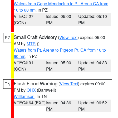
Waters from Cape Mendocino to Pt. Arena CA from
10 to 60 nm
, in PZ
VTEC# 27
Issued: 05:00
Updated: 05:10
(CON)
PM
PM
Small Craft Advisory
(
View Text
) expires 05:00
PZ
AM by
MTR
()
Waters from Pt. Arena to Pigeon Pt. CA from 10 to
60 nm
, in PZ
VTEC# 91
Issued: 05:00
Updated: 04:33
(CON)
PM
PM
Flash Flood Warning
(
View Text
) expires 09:00
TN
PM by
OHX
(Barnwell)
Williamson
, in TN
VTEC# 64 (EXT)
Issued: 04:36
Updated: 06:52
PM
PM