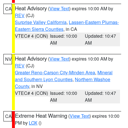
Heat Advisory
(
View Text
) expires 10:00 AM by
CA
REV
(CJ)
Surprise Valley California
,
Lassen-Eastern Plumas-
Eastern Sierra Counties
, in CA
VTEC# 4 (CON)
Issued: 10:00
Updated: 10:47
AM
AM
Heat Advisory
(
View Text
) expires 10:00 AM by
NV
REV
(CJ)
Greater Reno-Carson City-Minden Area
,
Mineral
and Southern Lyon Counties
,
Northern Washoe
County
, in NV
VTEC# 4 (CON)
Issued: 10:00
Updated: 10:47
AM
AM
Extreme Heat Warning
(
View Text
) expires 10:00
CA
PM by
LOX
()