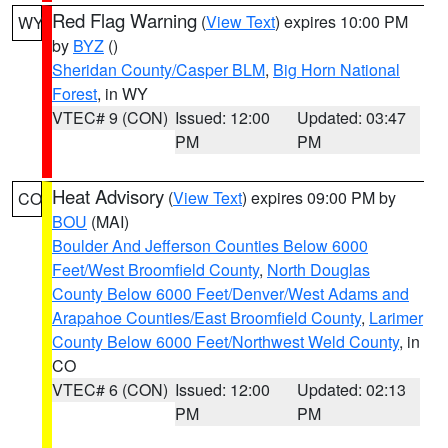
Red Flag Warning
(
View Text
) expires 10:00 PM
WY
by
BYZ
()
Sheridan County/Casper BLM
,
Big Horn National
Forest
, in WY
VTEC# 9 (CON)
Issued: 12:00
Updated: 03:47
PM
PM
Heat Advisory
(
View Text
) expires 09:00 PM by
CO
BOU
(MAI)
Boulder And Jefferson Counties Below 6000
Feet/West Broomfield County
,
North Douglas
County Below 6000 Feet/Denver/West Adams and
Arapahoe Counties/East Broomfield County
,
Larimer
County Below 6000 Feet/Northwest Weld County
, in
CO
VTEC# 6 (CON)
Issued: 12:00
Updated: 02:13
PM
PM