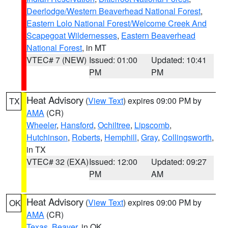
Deerlodge/Western Beaverhead National Forest
,
Eastern Lolo National Forest/Welcome Creek And
Scapegoat Wildernesses
,
Eastern Beaverhead
National Forest
, in MT
VTEC# 7 (NEW)
Issued: 01:00
Updated: 10:41
PM
PM
Heat Advisory
(
View Text
) expires 09:00 PM by
TX
AMA
(CR)
Wheeler
,
Hansford
,
Ochiltree
,
Lipscomb
,
Hutchinson
,
Roberts
,
Hemphill
,
Gray
,
Collingsworth
,
in TX
VTEC# 32 (EXA)
Issued: 12:00
Updated: 09:27
PM
AM
Heat Advisory
(
View Text
) expires 09:00 PM by
OK
AMA
(CR)
Texas
,
Beaver
, in OK