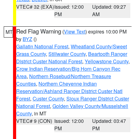
VTEC# 32 (EXA)
Issued: 12:00
Updated: 09:27
PM
AM
Red Flag Warning
(
View Text
) expires 10:00 PM
MT
by
BYZ
()
Gallatin National Forest
,
Wheatland County/Sweet
Grass County
,
Stillwater County
,
Beartooth Ranger
District Custer National Forest
,
Yellowstone County
,
Crow Indian Reservation/Big Horn Canyon Rec
Area
,
Northern Rosebud/Northern Treasure
Counties
,
Northern Cheyenne Indian
Reservation/Ashland Ranger District Custer Natl
Forest
,
Custer County
,
Sioux Ranger District Custer
National Forest
,
Golden Valley County/Musselshell
County
, in MT
VTEC# 9 (CON)
Issued: 12:00
Updated: 03:47
PM
PM