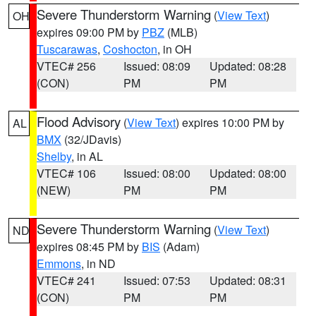
Severe Thunderstorm Warning
(
View Text
)
OH
expires 09:00 PM by
PBZ
(MLB)
Tuscarawas
,
Coshocton
, in OH
VTEC# 256
Issued: 08:09
Updated: 08:28
(CON)
PM
PM
Flood Advisory
(
View Text
) expires 10:00 PM by
AL
BMX
(32/JDavis)
Shelby
, in AL
VTEC# 106
Issued: 08:00
Updated: 08:00
(NEW)
PM
PM
Severe Thunderstorm Warning
(
View Text
)
ND
expires 08:45 PM by
BIS
(Adam)
Emmons
, in ND
VTEC# 241
Issued: 07:53
Updated: 08:31
(CON)
PM
PM