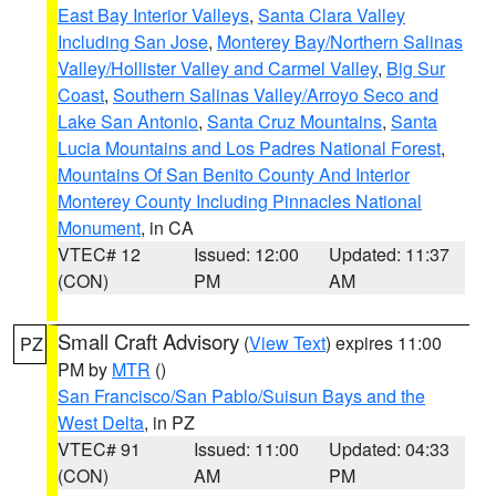
East Bay Interior Valleys
,
Santa Clara Valley
Including San Jose
,
Monterey Bay/Northern Salinas
Valley/Hollister Valley and Carmel Valley
,
Big Sur
Coast
,
Southern Salinas Valley/Arroyo Seco and
Lake San Antonio
,
Santa Cruz Mountains
,
Santa
Lucia Mountains and Los Padres National Forest
,
Mountains Of San Benito County And Interior
Monterey County Including Pinnacles National
Monument
, in CA
VTEC# 12
Issued: 12:00
Updated: 11:37
(CON)
PM
AM
Small Craft Advisory
(
View Text
) expires 11:00
PZ
PM by
MTR
()
San Francisco/San Pablo/Suisun Bays and the
West Delta
, in PZ
VTEC# 91
Issued: 11:00
Updated: 04:33
(CON)
AM
PM