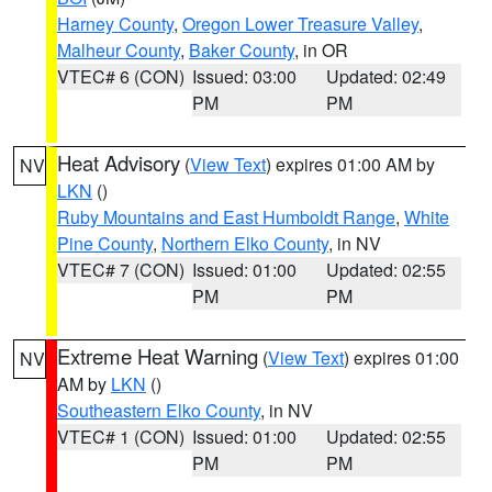
Harney County
,
Oregon Lower Treasure Valley
,
Malheur County
,
Baker County
, in OR
VTEC# 6 (CON)
Issued: 03:00
Updated: 02:49
PM
PM
Heat Advisory
(
View Text
) expires 01:00 AM by
NV
LKN
()
Ruby Mountains and East Humboldt Range
,
White
Pine County
,
Northern Elko County
, in NV
VTEC# 7 (CON)
Issued: 01:00
Updated: 02:55
PM
PM
Extreme Heat Warning
(
View Text
) expires 01:00
NV
AM by
LKN
()
Southeastern Elko County
, in NV
VTEC# 1 (CON)
Issued: 01:00
Updated: 02:55
PM
PM