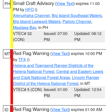
Small Craft Advisory
(
View Text
) expires 11:00
PH
PM by
HFO
()
Alenuihaha Channel
,
Big Island Southeast Waters
,
Big Island Leeward Waters
,
Pailolo Channel
,
Maalaea Bay
, in PH
VTEC# 32
Issued: 07:00
Updated: 08:12
(CON)
PM
PM
Red Flag Warning
(
View Text
) expires 10:00 PM
MT
by
TFX
()
Helena and Townsend Ranger Districts of the
Helena National Forest
,
Central and Eastern Lewis
and Clark National Forest Areas
,
Lincoln Ranger
District of the Helena National Forest
, in MT
VTEC# 5 (CON)
Issued: 01:00
Updated: 12:54
PM
PM
Red Flag Warning
(
View Text
) expires 01:00 AM
ID