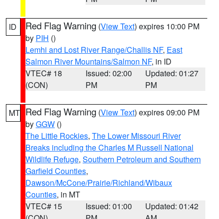
Red Flag Warning
(
View Text
) expires 10:00 PM
ID
by
PIH
()
Lemhi and Lost River Range/Challis NF
,
East
Salmon River Mountains/Salmon NF
, in ID
VTEC# 18
Issued: 02:00
Updated: 01:27
(CON)
PM
PM
Red Flag Warning
(
View Text
) expires 09:00 PM
MT
by
GGW
()
The Little Rockies
,
The Lower Missouri River
Breaks including the Charles M Russell National
Wildlife Refuge
,
Southern Petroleum and Southern
Garfield Counties
,
Dawson/McCone/Prairie/Richland/Wibaux
Counties
, in MT
VTEC# 15
Issued: 01:00
Updated: 01:42
(CON)
PM
AM