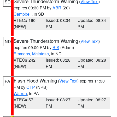
Severe Thunderstorm Warning
(
View Text
)
SD
expires 09:30 PM by
ABR
(20)
Campbell
, in SD
VTEC# 190
Issued: 08:34
Updated: 08:34
(NEW)
PM
PM
Severe Thunderstorm Warning
(
View Text
)
ND
expires 09:00 PM by
BIS
(Adam)
Emmons
,
McIntosh
, in ND
VTEC# 242
Issued: 08:28
Updated: 08:28
(NEW)
PM
PM
Flash Flood Warning
(
View Text
) expires 11:30
PA
PM by
CTP
(NPB)
Warren
, in PA
VTEC# 57
Issued: 08:27
Updated: 08:27
(NEW)
PM
PM