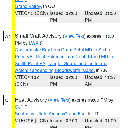
Grand Valley
, in CO
VTEC# 5 (CON)
Issued: 02:00
Updated: 01:00
PM
PM
Small Craft Advisory
(
View Text
) expires 11:00
AN
PM by
LWX
()
Chesapeake Bay from Drum Point MD to Smith
Point VA
,
Tidal Potomac from Cobb Island MD to
Smith Point VA
,
Tangier Sound and the inland
waters surrounding Bloodsworth Island
, in AN
VTEC# 132
Issued: 02:00
Updated: 11:27
(CON)
PM
AM
Heat Advisory
(
View Text
) expires 09:00 PM by
UT
GJT
()
Southeast Utah
,
Arches/Grand Flat
, in UT
VTEC# 5 (CON)
Issued: 02:00
Updated: 01:00
PM
PM