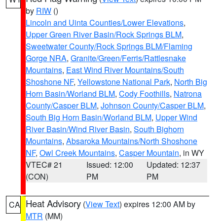
by
RIW
()
Lincoln and Uinta Counties/Lower Elevations
,
Upper Green River Basin/Rock Springs BLM
,
Sweetwater County/Rock Springs BLM/Flaming
Gorge NRA
,
Granite/Green/Ferris/Rattlesnake
Mountains
,
East Wind River Mountains/South
Shoshone NF
,
Yellowstone National Park
,
North Big
Horn Basin/Worland BLM
,
Cody Foothills
,
Natrona
County/Casper BLM
,
Johnson County/Casper BLM
,
South Big Horn Basin/Worland BLM
,
Upper Wind
River Basin/Wind River Basin
,
South Bighorn
Mountains
,
Absaroka Mountains/North Shoshone
NF
,
Owl Creek Mountains
,
Casper Mountain
, in WY
VTEC# 21
Issued: 12:00
Updated: 12:37
(CON)
PM
PM
Heat Advisory
(
View Text
) expires 12:00 AM by
CA
MTR
(MM)