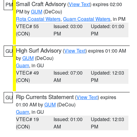
Small Craft Advisory
(
View Text
) expires 02:00
PM
PM by
GUM
(DeCou)
Rota Coastal Waters
,
Guam Coastal Waters
, in PM
VTEC# 55
Issued: 03:00
Updated: 01:00
(CON)
PM
PM
High Surf Advisory
(
View Text
) expires 01:00 AM
GU
by
GUM
(DeCou)
Guam
, in GU
VTEC# 49
Issued: 07:00
Updated: 12:03
(CON)
AM
PM
Rip Currents Statement
(
View Text
) expires
GU
01:00 AM by
GUM
(DeCou)
Guam
, in GU
VTEC# 19
Issued: 01:00
Updated: 12:03
(CON)
AM
PM