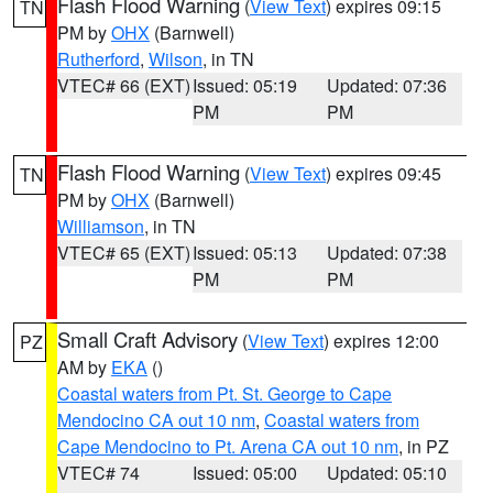
Flash Flood Warning
(
View Text
) expires 09:15
TN
PM by
OHX
(Barnwell)
Rutherford
,
Wilson
, in TN
VTEC# 66 (EXT)
Issued: 05:19
Updated: 07:36
PM
PM
Flash Flood Warning
(
View Text
) expires 09:45
TN
PM by
OHX
(Barnwell)
Williamson
, in TN
VTEC# 65 (EXT)
Issued: 05:13
Updated: 07:38
PM
PM
Small Craft Advisory
(
View Text
) expires 12:00
PZ
AM by
EKA
()
Coastal waters from Pt. St. George to Cape
Mendocino CA out 10 nm
,
Coastal waters from
Cape Mendocino to Pt. Arena CA out 10 nm
, in PZ
VTEC# 74
Issued: 05:00
Updated: 05:10