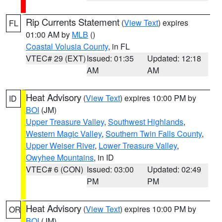
Rip Currents Statement
(
View Text
) expires
FL
01:00 AM by
MLB
()
Coastal Volusia County
, in FL
VTEC# 29 (EXT)
Issued: 01:35
Updated: 12:18
AM
AM
Heat Advisory
(
View Text
) expires 10:00 PM by
ID
BOI
(JM)
Upper Treasure Valley
,
Southwest Highlands
,
Western Magic Valley
,
Southern Twin Falls County
,
Upper Weiser River
,
Lower Treasure Valley
,
Owyhee Mountains
, in ID
VTEC# 6 (CON)
Issued: 03:00
Updated: 02:49
PM
PM
Heat Advisory
(
View Text
) expires 10:00 PM by
OR
BOI
(JM)