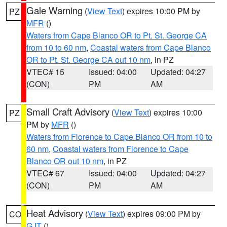
Gale Warning
(
View Text
) expires 10:00 PM by
PZ
MFR
()
Waters from Cape Blanco OR to Pt. St. George CA
from 10 to 60 nm
,
Coastal waters from Cape Blanco
OR to Pt. St. George CA out 10 nm
, in PZ
VTEC# 15
Issued: 04:00
Updated: 04:27
(CON)
PM
AM
Small Craft Advisory
(
View Text
) expires 10:00
PZ
PM by
MFR
()
Waters from Florence to Cape Blanco OR from 10 to
60 nm
,
Coastal waters from Florence to Cape
Blanco OR out 10 nm
, in PZ
VTEC# 67
Issued: 04:00
Updated: 04:27
(CON)
PM
AM
Heat Advisory
(
View Text
) expires 09:00 PM by
CO
GJT
()