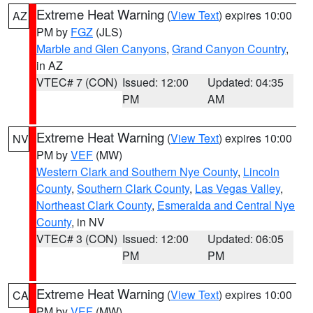
Extreme Heat Warning
(
View Text
) expires 10:00
AZ
PM by
FGZ
(JLS)
Marble and Glen Canyons
,
Grand Canyon Country
,
in AZ
VTEC# 7 (CON)
Issued: 12:00
Updated: 04:35
PM
AM
Extreme Heat Warning
(
View Text
) expires 10:00
NV
PM by
VEF
(MW)
Western Clark and Southern Nye County
,
Lincoln
County
,
Southern Clark County
,
Las Vegas Valley
,
Northeast Clark County
,
Esmeralda and Central Nye
County
, in NV
VTEC# 3 (CON)
Issued: 12:00
Updated: 06:05
PM
PM
Extreme Heat Warning
(
View Text
) expires 10:00
CA
PM by
VEF
(MW)