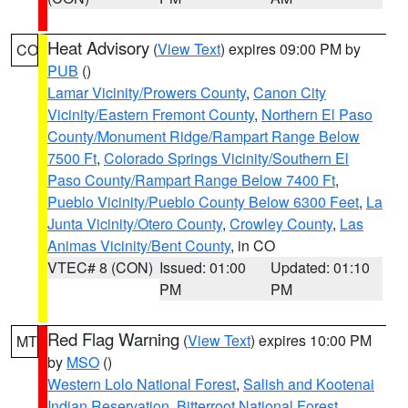
Heat Advisory
(
View Text
) expires 09:00 PM by
CO
PUB
()
Lamar Vicinity/Prowers County
,
Canon City
Vicinity/Eastern Fremont County
,
Northern El Paso
County/Monument Ridge/Rampart Range Below
7500 Ft
,
Colorado Springs Vicinity/Southern El
Paso County/Rampart Range Below 7400 Ft
,
Pueblo Vicinity/Pueblo County Below 6300 Feet
,
La
Junta Vicinity/Otero County
,
Crowley County
,
Las
Animas Vicinity/Bent County
, in CO
VTEC# 8 (CON)
Issued: 01:00
Updated: 01:10
PM
PM
Red Flag Warning
(
View Text
) expires 10:00 PM
MT
by
MSO
()
Western Lolo National Forest
,
Salish and Kootenai
Indian Reservation
,
Bitterroot National Forest
,