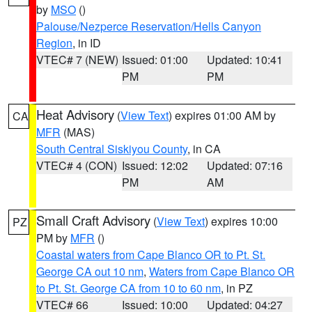
by
MSO
()
Palouse/Nezperce Reservation/Hells Canyon
Region
, in ID
VTEC# 7 (NEW)
Issued: 01:00
Updated: 10:41
PM
PM
Heat Advisory
(
View Text
) expires 01:00 AM by
CA
MFR
(MAS)
South Central Siskiyou County
, in CA
VTEC# 4 (CON)
Issued: 12:02
Updated: 07:16
PM
AM
Small Craft Advisory
(
View Text
) expires 10:00
PZ
PM by
MFR
()
Coastal waters from Cape Blanco OR to Pt. St.
George CA out 10 nm
,
Waters from Cape Blanco OR
to Pt. St. George CA from 10 to 60 nm
, in PZ
VTEC# 66
Issued: 10:00
Updated: 04:27