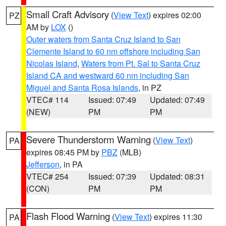
Small Craft Advisory
(
View Text
) expires 02:00
PZ
AM by
LOX
()
Outer waters from Santa Cruz Island to San
Clemente Island to 60 nm offshore including San
Nicolas Island
,
Waters from Pt. Sal to Santa Cruz
Island CA and westward 60 nm including San
Miguel and Santa Rosa Islands
, in PZ
VTEC# 114
Issued: 07:49
Updated: 07:49
(NEW)
PM
PM
Severe Thunderstorm Warning
(
View Text
)
PA
expires 08:45 PM by
PBZ
(MLB)
Jefferson
, in PA
VTEC# 254
Issued: 07:39
Updated: 08:31
(CON)
PM
PM
Flash Flood Warning
(
View Text
) expires 11:30
PA