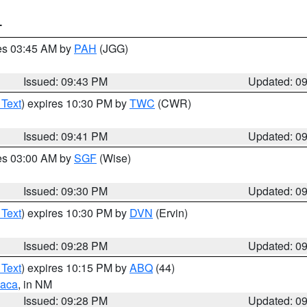
T
res 03:45 AM by
PAH
(JGG)
Issued: 09:43 PM
Updated: 0
 Text
) expires 10:30 PM by
TWC
(CWR)
Issued: 09:41 PM
Updated: 0
res 03:00 AM by
SGF
(Wise)
Issued: 09:30 PM
Updated: 0
 Text
) expires 10:30 PM by
DVN
(Ervin)
Issued: 09:28 PM
Updated: 0
 Text
) expires 10:15 PM by
ABQ
(44)
aca
, in NM
Issued: 09:28 PM
Updated: 0