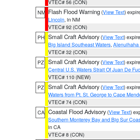
VTEC# 56 (CON)
Flash Flood Warning
(
View Text
) expi
NM
Lincoln
, in NM
VTEC# 92 (CON)
Small Craft Advisory
(
View Text
) expi
PH
Big Island Southeast Waters
,
Alenuihaha
VTEC# 32 (CON)
Small Craft Advisory
(
View Text
) expi
PZ
Central U.S. Waters Strait Of Juan De Fu
VTEC# 110 (NEW)
Small Craft Advisory
(
View Text
) expi
PZ
Waters from Pt. St. George to Cape Mend
VTEC# 74 (CON)
Coastal Flood Advisory
(
View Text
) ex
CA
Southern Monterey Bay and Big Sur Coas
in CA
VTEC# 8 (CON)