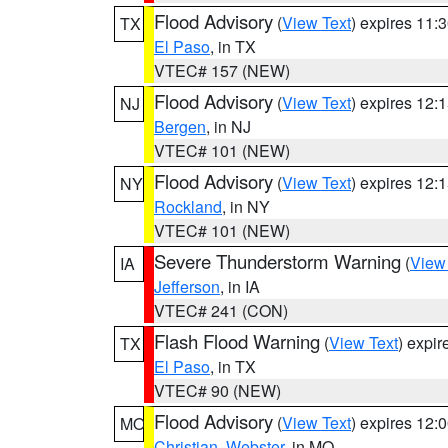
Flood Advisory
(
View Text
) expires 11
TX
El Paso
, in TX
VTEC# 157 (NEW)
Flood Advisory
(
View Text
) expires 12
NJ
Bergen
, in NJ
VTEC# 101 (NEW)
Flood Advisory
(
View Text
) expires 12
NY
Rockland
, in NY
VTEC# 101 (NEW)
Severe Thunderstorm Warning
(
View
IA
Jefferson
, in IA
VTEC# 241 (CON)
Flash Flood Warning
(
View Text
) expi
TX
El Paso
, in TX
VTEC# 90 (NEW)
Flood Advisory
(
View Text
) expires 12
MO
Christian
,
Webster
, in MO