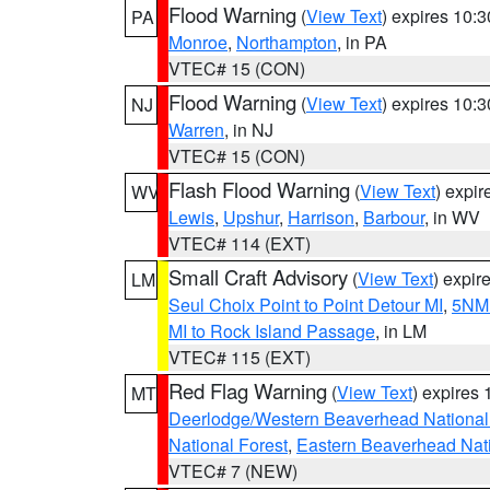
Flood Warning
(
View Text
) expires 10:
PA
Monroe
,
Northampton
, in PA
VTEC# 15 (CON)
Flood Warning
(
View Text
) expires 10:
NJ
Warren
, in NJ
VTEC# 15 (CON)
Flash Flood Warning
(
View Text
) expi
WV
Lewis
,
Upshur
,
Harrison
,
Barbour
, in WV
VTEC# 114 (EXT)
Small Craft Advisory
(
View Text
) expi
LM
Seul Choix Point to Point Detour MI
,
5NM 
MI to Rock Island Passage
, in LM
VTEC# 115 (EXT)
Red Flag Warning
(
View Text
) expires
MT
Deerlodge/Western Beaverhead National
National Forest
,
Eastern Beaverhead Nati
VTEC# 7 (NEW)