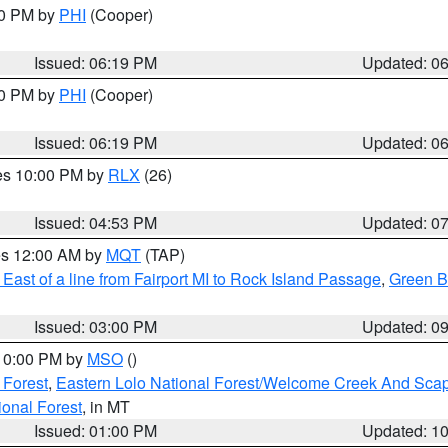
30 PM by
PHI
(Cooper)
Issued: 06:19 PM
Updated: 0
30 PM by
PHI
(Cooper)
Issued: 06:19 PM
Updated: 0
res 10:00 PM by
RLX
(26)
Issued: 04:53 PM
Updated: 0
res 12:00 AM by
MQT
(TAP)
East of a line from Fairport MI to Rock Island Passage
,
Green Ba
Issued: 03:00 PM
Updated: 0
 10:00 PM by
MSO
()
 Forest
,
Eastern Lolo National Forest/Welcome Creek And Sca
onal Forest
, in MT
Issued: 01:00 PM
Updated: 1