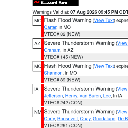
Warnings Valid at:
07 Aug 2026 09:45 PM CD
Flash Flood Warning
(
View Text
) expi
MO
Carter
, in MO
VTEC# 82 (NEW)
Severe Thunderstorm Warning
(
View
AZ
Graham
, in AZ
VTEC# 145 (NEW)
Flash Flood Warning
(
View Text
) expi
MO
Shannon
, in MO
VTEC# 89 (NEW)
Severe Thunderstorm Warning
(
View
IA
Jefferson
,
Henry
,
Van Buren
,
Lee
, in IA
VTEC# 242 (CON)
Severe Thunderstorm Warning
(
View
NM
Curry
,
Roosevelt
,
Quay
,
Guadalupe
,
De B
VTEC# 251 (CON)