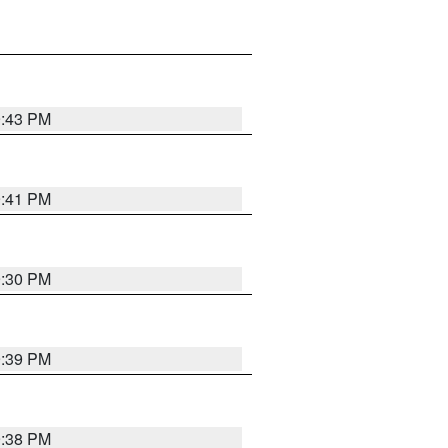
9:43 PM
9:41 PM
9:30 PM
9:39 PM
9:38 PM