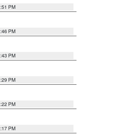
8:51 PM
8:46 PM
8:43 PM
8:29 PM
8:22 PM
9:17 PM