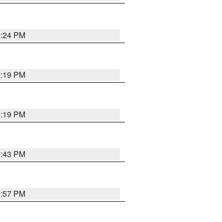
9:24 PM
9:19 PM
9:19 PM
9:43 PM
8:57 PM