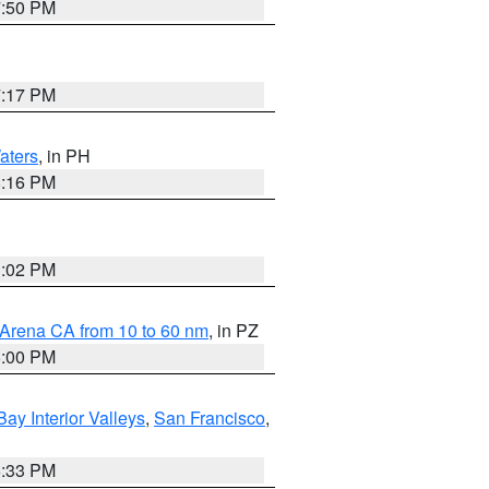
7:50 PM
7:17 PM
aters
, in PH
8:16 PM
3:02 PM
 Arena CA from 10 to 60 nm
, in PZ
5:00 PM
Bay Interior Valleys
,
San Francisco
,
6:33 PM