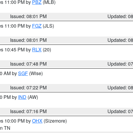
res 11:00 PM by
PBZ
(MLB)
Issued: 08:01 PM
Updated: 0
res 11:00 PM by
FGZ
(JLS)
Issued: 08:01 PM
Updated: 0
res 10:45 PM by
RLX
(20)
Issued: 07:48 PM
Updated: 0
:00 AM by
SGF
(Wise)
Issued: 07:22 PM
Updated: 0
:30 PM by
IND
(AW)
Issued: 07:16 PM
Updated: 0
res 10:00 PM by
OHX
(Sizemore)
 in TN