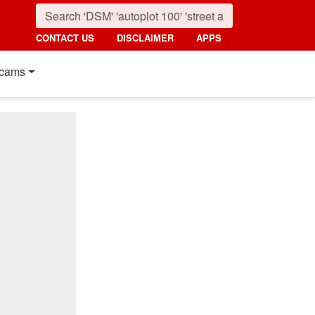
CONTACT US
DISCLAIMER
APPS
cams