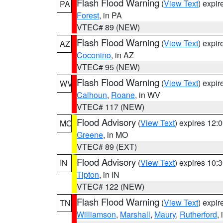
Flash Flood Warning
(
View Text
) expi
PA
Forest
, in PA
VTEC# 89 (NEW)
Flash Flood Warning
(
View Text
) expi
AZ
Coconino
, in AZ
VTEC# 95 (NEW)
Flash Flood Warning
(
View Text
) expi
WV
Calhoun
,
Roane
, in WV
VTEC# 117 (NEW)
Flood Advisory
(
View Text
) expires 12
MO
Greene
, in MO
VTEC# 89 (EXT)
Flood Advisory
(
View Text
) expires 10
IN
Tipton
, in IN
VTEC# 122 (NEW)
Flash Flood Warning
(
View Text
) expi
TN
Williamson
,
Marshall
,
Maury
,
Rutherford
,