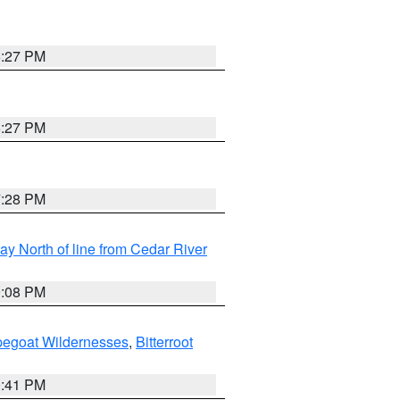
6:27 PM
6:27 PM
7:28 PM
y North of line from Cedar River
9:08 PM
pegoat Wildernesses
,
Bitterroot
0:41 PM