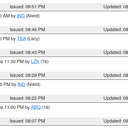
Issued: 08:51 PM
Updated: 0
00 AM by
IND
(Nield)
Issued: 08:46 PM
Updated: 0
30 PM by
TSA
(Lacy)
Issued: 08:43 PM
Updated: 0
res 11:30 PM by
LZK
(76)
Issued: 08:29 PM
Updated: 0
:30 PM by
IND
(Nield)
Issued: 08:22 PM
Updated: 0
res 11:00 PM by
ABQ
(16)
Issued: 08:07 PM
Updated: 0