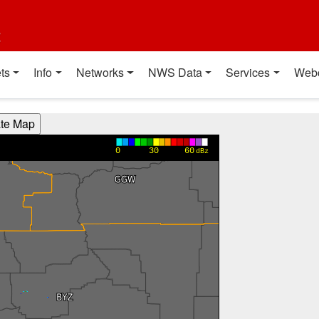
t
ts
Info
Networks
NWS Data
Services
Web