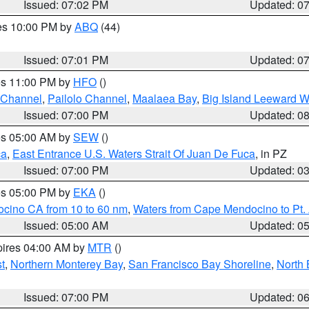
Issued: 07:02 PM
Updated: 0
res 10:00 PM by
ABQ
(44)
Issued: 07:01 PM
Updated: 0
res 11:00 PM by
HFO
()
 Channel
,
Pailolo Channel
,
Maalaea Bay
,
Big Island Leeward W
Issued: 07:00 PM
Updated: 0
res 05:00 AM by
SEW
()
ca
,
East Entrance U.S. Waters Strait Of Juan De Fuca
, in PZ
Issued: 07:00 PM
Updated: 0
res 05:00 PM by
EKA
()
ocino CA from 10 to 60 nm
,
Waters from Cape Mendocino to Pt.
Issued: 05:00 AM
Updated: 0
pires 04:00 AM by
MTR
()
t
,
Northern Monterey Bay
,
San Francisco Bay Shoreline
,
North 
Issued: 07:00 PM
Updated: 0