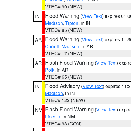
VTEC# 90 (NEW)
Flood Warning
(
View Text
) expires 01:
IN
Madison
,
Tipton
, in IN
VTEC# 85 (NEW)
Flood Warning
(
View Text
) expires 11:
AR
Carroll
,
Madison
, in AR
VTEC# 17 (NEW)
Flash Flood Warning
(
View Text
) expi
AR
Polk
, in AR
VTEC# 65 (NEW)
Flood Advisory
(
View Text
) expires 11
IN
Madison
, in IN
VTEC# 123 (NEW)
Flash Flood Warning
(
View Text
) expi
NM
Lincoln
, in NM
VTEC# 93 (CON)