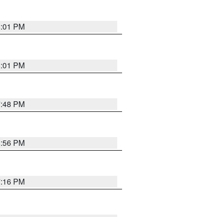
8:01 PM
8:01 PM
7:48 PM
8:56 PM
7:16 PM