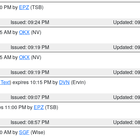
:30 PM by
EPZ
(TSB)
Issued: 09:24 PM
Updated: 0
:15 AM by
OKX
(NV)
Issued: 09:19 PM
Updated: 0
:15 AM by
OKX
(NV)
Issued: 09:19 PM
Updated: 0
 Text
) expires 10:15 PM by
DVN
(Ervin)
Issued: 09:07 PM
Updated: 0
res 11:00 PM by
EPZ
(TSB)
Issued: 08:57 PM
Updated: 0
:00 AM by
SGF
(Wise)