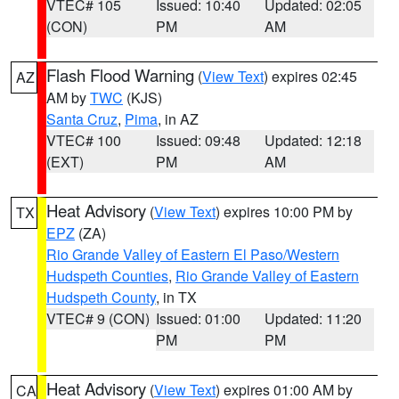
VTEC# 105
Issued: 10:40
Updated: 02:05
(CON)
PM
AM
Flash Flood Warning
(
View Text
) expires 02:45
AZ
AM by
TWC
(KJS)
Santa Cruz
,
Pima
, in AZ
VTEC# 100
Issued: 09:48
Updated: 12:18
(EXT)
PM
AM
Heat Advisory
(
View Text
) expires 10:00 PM by
TX
EPZ
(ZA)
Rio Grande Valley of Eastern El Paso/Western
Hudspeth Counties
,
Rio Grande Valley of Eastern
Hudspeth County
, in TX
VTEC# 9 (CON)
Issued: 01:00
Updated: 11:20
PM
PM
Heat Advisory
(
View Text
) expires 01:00 AM by
CA