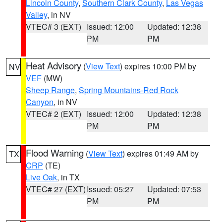
Lincoln County
,
Southern Clark County
,
Las Vegas
Valley
, in NV
VTEC# 3 (EXT)
Issued: 12:00
Updated: 12:38
PM
PM
Heat Advisory
(
View Text
) expires 10:00 PM by
NV
VEF
(MW)
Sheep Range
,
Spring Mountains-Red Rock
Canyon
, in NV
VTEC# 2 (EXT)
Issued: 12:00
Updated: 12:38
PM
PM
Flood Warning
(
View Text
) expires 01:49 AM by
TX
CRP
(TE)
Live Oak
, in TX
VTEC# 27 (EXT)
Issued: 05:27
Updated: 07:53
PM
PM