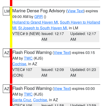
Marine Dense Fog Advisory
(
View Text
) expires
LM
09:00 AM by
GRR
()
Holland to Grand Haven MI
,
South Haven to Holland
MI
,
St Joseph to South Haven MI
, in LM
VTEC# 9 (NEW)
Issued: 12:17
Updated: 12:17
AM
AM
Flash Flood Warning
(
View Text
) expires 03:15
AZ
AM by
TWC
(KJS)
Cochise
, in AZ
VTEC# 107
Issued: 12:09
Updated: 01:23
(CON)
AM
AM
Flash Flood Warning
(
View Text
) expires 03:00
AZ
AM by
TWC
(KJS)
Santa Cruz
,
Cochise
, in AZ
VTEC# 106
Issued: 11:58
Updated: 12:59