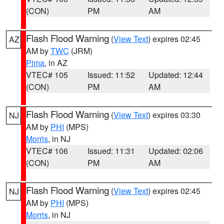
(CON)
PM
AM
Flash Flood Warning
(
View Text
) expires 02:45
AZ
AM by
TWC
(JRM)
Pima
, in AZ
VTEC# 105
Issued: 11:52
Updated: 12:44
(CON)
PM
AM
Flash Flood Warning
(
View Text
) expires 03:30
NJ
AM by
PHI
(MPS)
Morris
, in NJ
VTEC# 106
Issued: 11:31
Updated: 02:06
(CON)
PM
AM
Flash Flood Warning
(
View Text
) expires 02:45
NJ
AM by
PHI
(MPS)
Morris
, in NJ