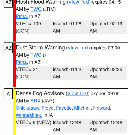
Flash Flood Warning
(
View Text
) expires 04:15
AZ
AM by
TWC
(JRM)
Pima
, in AZ
VTEC# 109
Issued: 01:08
Updated: 02:19
(CON)
AM
AM
Dust Storm Warning
(
View Text
) expires 03:00
AZ
AM by
TWC
()
Pima
, in AZ
VTEC# 21
Issued: 01:02
Updated: 02:25
(CON)
AM
AM
Dense Fog Advisory
(
View Text
) expires 09:00
IA
AM by
ARX
(JAR)
Chickasaw
,
Floyd
,
Fayette
,
Mitchell
,
Howard
,
Winneshiek
, in IA
VTEC# 9 (NEW)
Issued: 12:48
Updated: 12:48
AM
AM