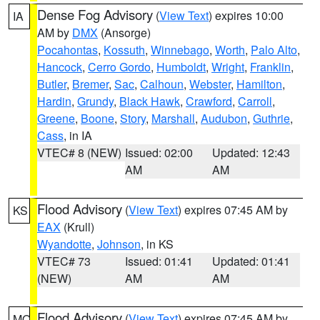
Dense Fog Advisory
(
View Text
) expires 10:00
IA
AM by
DMX
(Ansorge)
Pocahontas
,
Kossuth
,
Winnebago
,
Worth
,
Palo Alto
,
Hancock
,
Cerro Gordo
,
Humboldt
,
Wright
,
Franklin
,
Butler
,
Bremer
,
Sac
,
Calhoun
,
Webster
,
Hamilton
,
Hardin
,
Grundy
,
Black Hawk
,
Crawford
,
Carroll
,
Greene
,
Boone
,
Story
,
Marshall
,
Audubon
,
Guthrie
,
Cass
, in IA
VTEC# 8 (NEW)
Issued: 02:00
Updated: 12:43
AM
AM
Flood Advisory
(
View Text
) expires 07:45 AM by
KS
EAX
(Krull)
Wyandotte
,
Johnson
, in KS
VTEC# 73
Issued: 01:41
Updated: 01:41
(NEW)
AM
AM
Flood Advisory
(
View Text
) expires 07:45 AM by
MO