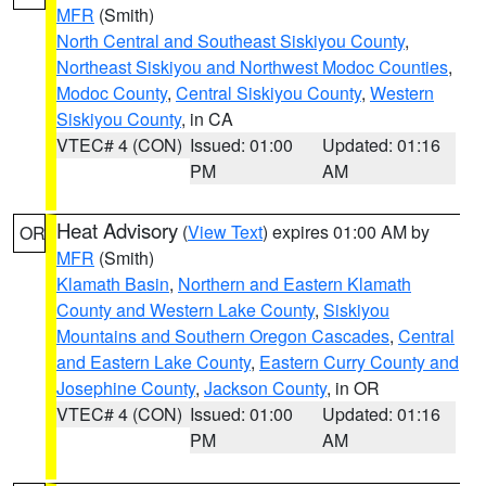
MFR
(Smith)
North Central and Southeast Siskiyou County
,
Northeast Siskiyou and Northwest Modoc Counties
,
Modoc County
,
Central Siskiyou County
,
Western
Siskiyou County
, in CA
VTEC# 4 (CON)
Issued: 01:00
Updated: 01:16
PM
AM
Heat Advisory
(
View Text
) expires 01:00 AM by
OR
MFR
(Smith)
Klamath Basin
,
Northern and Eastern Klamath
County and Western Lake County
,
Siskiyou
Mountains and Southern Oregon Cascades
,
Central
and Eastern Lake County
,
Eastern Curry County and
Josephine County
,
Jackson County
, in OR
VTEC# 4 (CON)
Issued: 01:00
Updated: 01:16
PM
AM