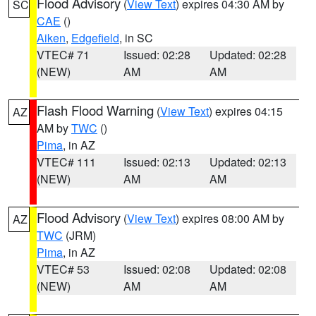
Flood Advisory
(
View Text
) expires 04:30 AM by
SC
CAE
()
Aiken
,
Edgefield
, in SC
VTEC# 71
Issued: 02:28
Updated: 02:28
(NEW)
AM
AM
Flash Flood Warning
(
View Text
) expires 04:15
AZ
AM by
TWC
()
Pima
, in AZ
VTEC# 111
Issued: 02:13
Updated: 02:13
(NEW)
AM
AM
Flood Advisory
(
View Text
) expires 08:00 AM by
AZ
TWC
(JRM)
Pima
, in AZ
VTEC# 53
Issued: 02:08
Updated: 02:08
(NEW)
AM
AM