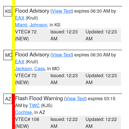
Flood Advisory
(
View Text
) expires 06:30 AM by
KS
EAX
(Krull)
Miami
,
Johnson
, in KS
VTEC# 72
Issued: 12:23
Updated: 12:23
(NEW)
AM
AM
Flood Advisory
(
View Text
) expires 06:30 AM by
MO
EAX
(Krull)
Jackson
,
Cass
, in MO
VTEC# 72
Issued: 12:23
Updated: 12:23
(NEW)
AM
AM
Flash Flood Warning
(
View Text
) expires 03:15
AZ
AM by
TWC
(KJS)
Cochise
, in AZ
VTEC# 108
Issued: 12:22
Updated: 12:22
(NEW)
AM
AM