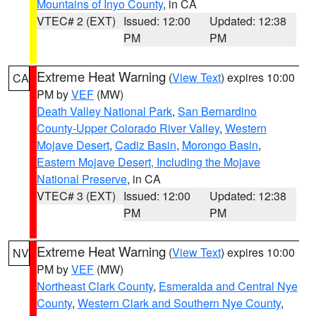
Mountains of Inyo County
, in CA
VTEC# 2 (EXT)
Issued: 12:00
Updated: 12:38
PM
PM
Extreme Heat Warning
(
View Text
) expires 10:00
CA
PM by
VEF
(MW)
Death Valley National Park
,
San Bernardino
County-Upper Colorado River Valley
,
Western
Mojave Desert
,
Cadiz Basin
,
Morongo Basin
,
Eastern Mojave Desert, Including the Mojave
National Preserve
, in CA
VTEC# 3 (EXT)
Issued: 12:00
Updated: 12:38
PM
PM
Extreme Heat Warning
(
View Text
) expires 10:00
NV
PM by
VEF
(MW)
Northeast Clark County
,
Esmeralda and Central Nye
County
,
Western Clark and Southern Nye County
,