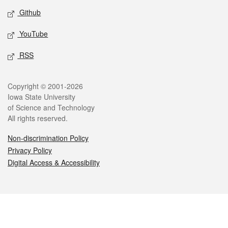
Github
YouTube
RSS
Legal
Copyright © 2001-2026
Iowa State University
of Science and Technology
All rights reserved.
Non-discrimination Policy
Privacy Policy
Digital Access & Accessibility