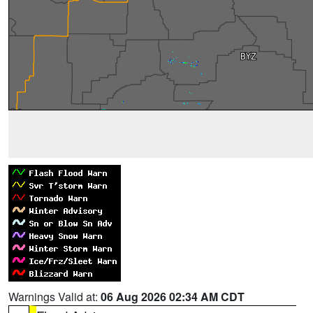
Warnings Valid at:
06 Aug 2026 02:34 AM CDT