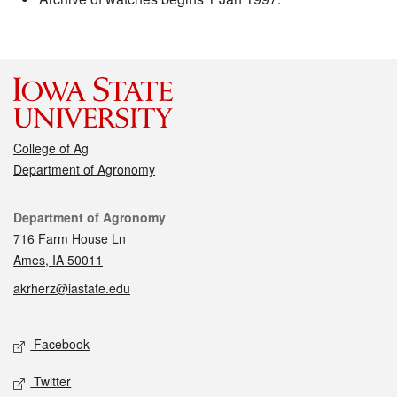
College of Ag
Department of Agronomy
Contact
Department of Agronomy
716 Farm House Ln
Ames, IA 50011
akrherz@iastate.edu
Social media
Facebook
Twitter