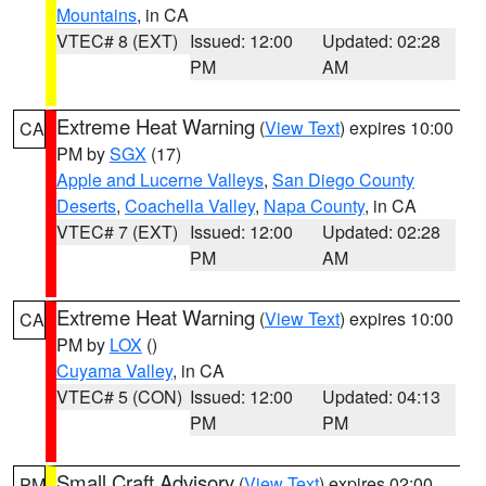
Mountains
, in CA
VTEC# 8 (EXT)
Issued: 12:00
Updated: 02:28
PM
AM
Extreme Heat Warning
(
View Text
) expires 10:00
CA
PM by
SGX
(17)
Apple and Lucerne Valleys
,
San Diego County
Deserts
,
Coachella Valley
,
Napa County
, in CA
VTEC# 7 (EXT)
Issued: 12:00
Updated: 02:28
PM
AM
Extreme Heat Warning
(
View Text
) expires 10:00
CA
PM by
LOX
()
Cuyama Valley
, in CA
VTEC# 5 (CON)
Issued: 12:00
Updated: 04:13
PM
PM
Small Craft Advisory
(
View Text
) expires 02:00
PM