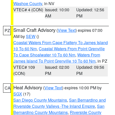
Washoe County
, in NV
VTEC# 4 (CON)
Issued: 10:00
Updated: 12:56
AM
PM
Small Craft Advisory
(
View Text
) expires 07:00
PZ
AM by
SEW
()
Coastal Waters From Cape Flattery To James Island
10 To 60 Nm
,
Coastal Waters From Point Grenville
To Cape Shoalwater 10 To 60 Nm
,
Waters From
James Island To Point Grenville 10 To 60 Nm
, in PZ
VTEC# 109
Issued: 02:00
Updated: 09:56
(CON)
PM
PM
Heat Advisory
(
View Text
) expires 10:00 PM by
CA
SGX
(17)
San Diego County Mountains
,
San Bernardino and
Riverside County Valleys -The Inland Empire
,
San
Bernardino County Mountains
,
Riverside County