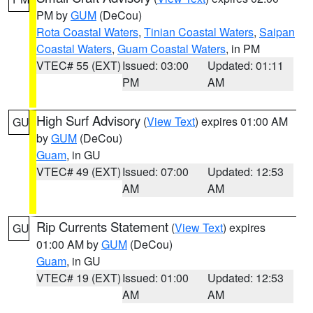
PM by
GUM
(DeCou)
Rota Coastal Waters
,
Tinian Coastal Waters
,
Saipan
Coastal Waters
,
Guam Coastal Waters
, in PM
VTEC# 55 (EXT)
Issued: 03:00
Updated: 01:11
PM
AM
High Surf Advisory
(
View Text
) expires 01:00 AM
GU
by
GUM
(DeCou)
Guam
, in GU
VTEC# 49 (EXT)
Issued: 07:00
Updated: 12:53
AM
AM
Rip Currents Statement
(
View Text
) expires
GU
01:00 AM by
GUM
(DeCou)
Guam
, in GU
VTEC# 19 (EXT)
Issued: 01:00
Updated: 12:53
AM
AM