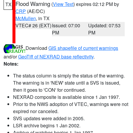
Flood Warning
(
View Text
) expires 02:12 PM by
TX
CRP
(AE/DC)
McMullen
, in TX
VTEC# 26 (EXT)
Issued: 07:00
Updated: 07:53
PM
PM
Download
GIS shapefile of current warnings
and/or
GeoTiff of NEXRAD base reflectivity
.
Notes:
The status column is simply the status of the warning.
The warning is in 'NEW' state until a SVS is issued,
then it goes to 'CON' for continued.
NEXRAD composite is available since 1 Jan 1997.
Prior to the NWS adoption of VTEC, warnings were not
expired nor canceled.
SVS updates were added in 2005.
LSR archive begins 1 Jan 2002.
Archive of watches begins 1 Jan 1997.