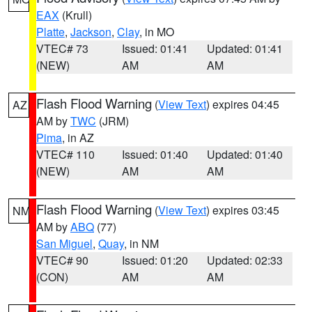
EAX
(Krull)
Platte
,
Jackson
,
Clay
, in MO
VTEC# 73
Issued: 01:41
Updated: 01:41
(NEW)
AM
AM
Flash Flood Warning
(
View Text
) expires 04:45
AZ
AM by
TWC
(JRM)
Pima
, in AZ
VTEC# 110
Issued: 01:40
Updated: 01:40
(NEW)
AM
AM
Flash Flood Warning
(
View Text
) expires 03:45
NM
AM by
ABQ
(77)
San Miguel
,
Quay
, in NM
VTEC# 90
Issued: 01:20
Updated: 02:33
(CON)
AM
AM