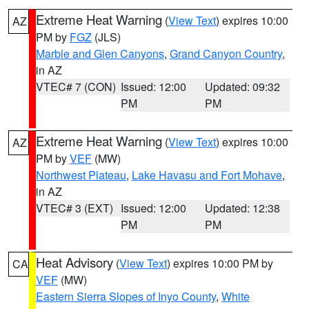
Extreme Heat Warning
(
View Text
) expires 10:00
AZ
PM by
FGZ
(JLS)
Marble and Glen Canyons
,
Grand Canyon Country
,
in AZ
VTEC# 7 (CON)
Issued: 12:00
Updated: 09:32
PM
PM
Extreme Heat Warning
(
View Text
) expires 10:00
AZ
PM by
VEF
(MW)
Northwest Plateau
,
Lake Havasu and Fort Mohave
,
in AZ
VTEC# 3 (EXT)
Issued: 12:00
Updated: 12:38
PM
PM
Heat Advisory
(
View Text
) expires 10:00 PM by
CA
VEF
(MW)
Eastern Sierra Slopes of Inyo County
,
White