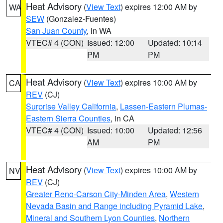
Heat Advisory
(
View Text
) expires 12:00 AM by
WA
SEW
(Gonzalez-Fuentes)
San Juan County
, in WA
VTEC# 4 (CON)
Issued: 12:00
Updated: 10:14
PM
PM
Heat Advisory
(
View Text
) expires 10:00 AM by
CA
REV
(CJ)
Surprise Valley California
,
Lassen-Eastern Plumas-
Eastern Sierra Counties
, in CA
VTEC# 4 (CON)
Issued: 10:00
Updated: 12:56
AM
PM
Heat Advisory
(
View Text
) expires 10:00 AM by
NV
REV
(CJ)
Greater Reno-Carson City-Minden Area
,
Western
Nevada Basin and Range including Pyramid Lake
,
Mineral and Southern Lyon Counties
,
Northern