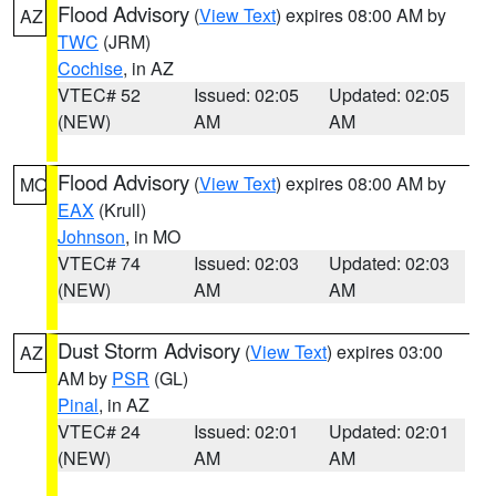
Flood Advisory
(
View Text
) expires 08:00 AM by
AZ
TWC
(JRM)
Cochise
, in AZ
VTEC# 52
Issued: 02:05
Updated: 02:05
(NEW)
AM
AM
Flood Advisory
(
View Text
) expires 08:00 AM by
MO
EAX
(Krull)
Johnson
, in MO
VTEC# 74
Issued: 02:03
Updated: 02:03
(NEW)
AM
AM
Dust Storm Advisory
(
View Text
) expires 03:00
AZ
AM by
PSR
(GL)
Pinal
, in AZ
VTEC# 24
Issued: 02:01
Updated: 02:01
(NEW)
AM
AM