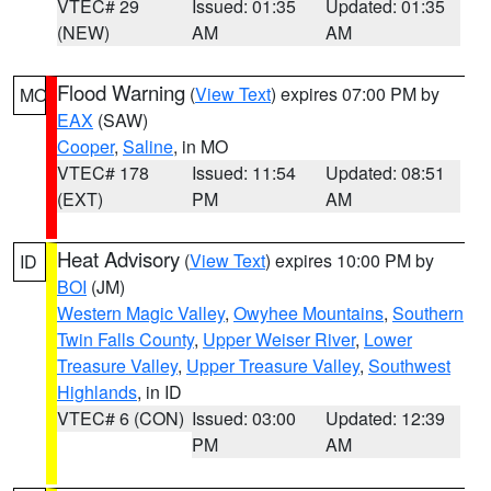
VTEC# 29
Issued: 01:35
Updated: 01:35
(NEW)
AM
AM
Flood Warning
(
View Text
) expires 07:00 PM by
MO
EAX
(SAW)
Cooper
,
Saline
, in MO
VTEC# 178
Issued: 11:54
Updated: 08:51
(EXT)
PM
AM
Heat Advisory
(
View Text
) expires 10:00 PM by
ID
BOI
(JM)
Western Magic Valley
,
Owyhee Mountains
,
Southern
Twin Falls County
,
Upper Weiser River
,
Lower
Treasure Valley
,
Upper Treasure Valley
,
Southwest
Highlands
, in ID
VTEC# 6 (CON)
Issued: 03:00
Updated: 12:39
PM
AM