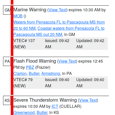
Marine Warning
(
View Text
) expires 10:30 AM by
GM
MOB
()
Waters from Pensacola FL to Pascagoula MS from
20 to 60 NM
,
Coastal waters from Pensacola FL to
Pascagoula MS out 20 NM
, in GM
VTEC# 137
Issued: 09:42
Updated: 09:42
(NEW)
AM
AM
Flash Flood Warning
(
View Text
) expires 12:45
PA
PM by
PBZ
(Frazier)
Clarion
,
Butler
,
Armstrong
, in PA
VTEC# 79
Issued: 09:40
Updated: 09:40
(NEW)
AM
AM
Severe Thunderstorm Warning
(
View Text
)
KS
expires 10:30 AM by
ICT
(CUELLAR)
Greenwood
,
Butler
, in KS