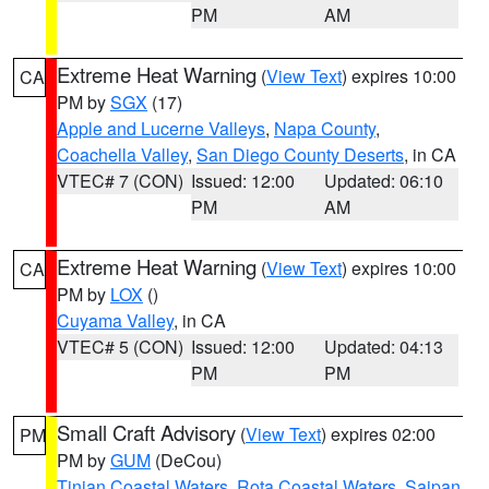
PM
AM
Extreme Heat Warning
(
View Text
) expires 10:00
CA
PM by
SGX
(17)
Apple and Lucerne Valleys
,
Napa County
,
Coachella Valley
,
San Diego County Deserts
, in CA
VTEC# 7 (CON)
Issued: 12:00
Updated: 06:10
PM
AM
Extreme Heat Warning
(
View Text
) expires 10:00
CA
PM by
LOX
()
Cuyama Valley
, in CA
VTEC# 5 (CON)
Issued: 12:00
Updated: 04:13
PM
PM
Small Craft Advisory
(
View Text
) expires 02:00
PM
PM by
GUM
(DeCou)
Tinian Coastal Waters
,
Rota Coastal Waters
,
Saipan