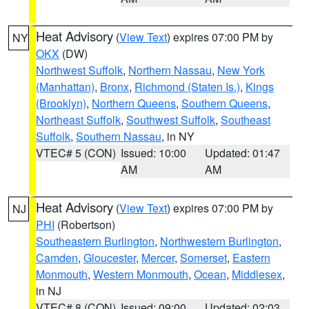
Heat Advisory
(
View Text
) expires 07:00 PM by
NY
OKX
(DW)
Northwest Suffolk
,
Northern Nassau
,
New York
(Manhattan)
,
Bronx
,
Richmond (Staten Is.)
,
Kings
(Brooklyn)
,
Northern Queens
,
Southern Queens
,
Northeast Suffolk
,
Southwest Suffolk
,
Southeast
Suffolk
,
Southern Nassau
, in NY
VTEC# 5 (CON)
Issued: 10:00
Updated: 01:47
AM
AM
Heat Advisory
(
View Text
) expires 07:00 PM by
NJ
PHI
(Robertson)
Southeastern Burlington
,
Northwestern Burlington
,
Camden
,
Gloucester
,
Mercer
,
Somerset
,
Eastern
Monmouth
,
Western Monmouth
,
Ocean
,
Middlesex
,
in NJ
VTEC# 8 (CON)
Issued: 09:00
Updated: 02:03