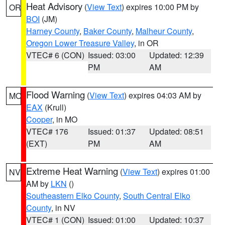
Heat Advisory
(
View Text
) expires 10:00 PM by
OR
BOI
(JM)
Harney County
,
Baker County
,
Malheur County
,
Oregon Lower Treasure Valley
, in OR
VTEC# 6 (CON)
Issued: 03:00
Updated: 12:39
PM
AM
Flood Warning
(
View Text
) expires 04:03 AM by
MO
EAX
(Krull)
Cooper
, in MO
VTEC# 176
Issued: 01:37
Updated: 08:51
(EXT)
PM
AM
Extreme Heat Warning
(
View Text
) expires 01:00
NV
AM by
LKN
()
Southeastern Elko County
,
South Central Elko
County
, in NV
VTEC# 1 (CON)
Issued: 01:00
Updated: 10:37