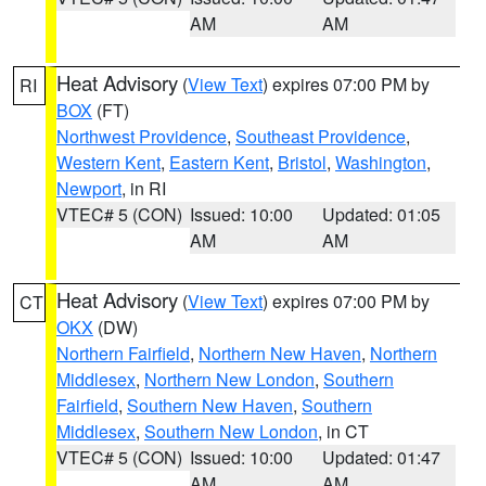
AM
AM
Heat Advisory
(
View Text
) expires 07:00 PM by
RI
BOX
(FT)
Northwest Providence
,
Southeast Providence
,
Western Kent
,
Eastern Kent
,
Bristol
,
Washington
,
Newport
, in RI
VTEC# 5 (CON)
Issued: 10:00
Updated: 01:05
AM
AM
Heat Advisory
(
View Text
) expires 07:00 PM by
CT
OKX
(DW)
Northern Fairfield
,
Northern New Haven
,
Northern
Middlesex
,
Northern New London
,
Southern
Fairfield
,
Southern New Haven
,
Southern
Middlesex
,
Southern New London
, in CT
VTEC# 5 (CON)
Issued: 10:00
Updated: 01:47
AM
AM