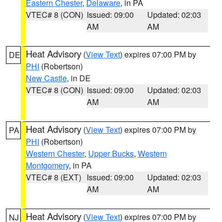
Eastern Chester
,
Delaware
, in PA
VTEC# 8 (CON)
Issued: 09:00
Updated: 02:03
AM
AM
Heat Advisory
(
View Text
) expires 07:00 PM by
DE
PHI
(Robertson)
New Castle
, in DE
VTEC# 8 (CON)
Issued: 09:00
Updated: 02:03
AM
AM
Heat Advisory
(
View Text
) expires 07:00 PM by
PA
PHI
(Robertson)
Western Chester
,
Upper Bucks
,
Western
Montgomery
, in PA
VTEC# 8 (EXT)
Issued: 09:00
Updated: 02:03
AM
AM
Heat Advisory
(
View Text
) expires 07:00 PM by
NJ