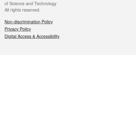
of Science and Technology
All rights reserved.
Non-discrimination Policy
Privacy Policy
Digital Access & Accessibility