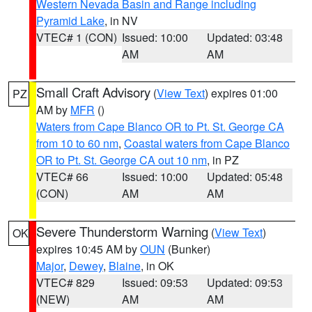
Western Nevada Basin and Range including
Pyramid Lake
, in NV
VTEC# 1 (CON)
Issued: 10:00
Updated: 03:48
AM
AM
Small Craft Advisory
(
View Text
) expires 01:00
PZ
AM by
MFR
()
Waters from Cape Blanco OR to Pt. St. George CA
from 10 to 60 nm
,
Coastal waters from Cape Blanco
OR to Pt. St. George CA out 10 nm
, in PZ
VTEC# 66
Issued: 10:00
Updated: 05:48
(CON)
AM
AM
Severe Thunderstorm Warning
(
View Text
)
OK
expires 10:45 AM by
OUN
(Bunker)
Major
,
Dewey
,
Blaine
, in OK
VTEC# 829
Issued: 09:53
Updated: 09:53
(NEW)
AM
AM