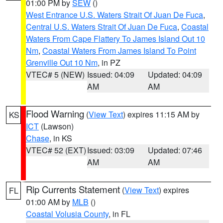
01:00 PM by
SEW
()
West Entrance U.S. Waters Strait Of Juan De Fuca
,
Central U.S. Waters Strait Of Juan De Fuca
,
Coastal
Waters From Cape Flattery To James Island Out 10
Nm
,
Coastal Waters From James Island To Point
Grenville Out 10 Nm
, in PZ
VTEC# 5 (NEW)
Issued: 04:09
Updated: 04:09
AM
AM
Flood Warning
(
View Text
) expires 11:15 AM by
KS
ICT
(Lawson)
Chase
, in KS
VTEC# 52 (EXT)
Issued: 03:09
Updated: 07:46
AM
AM
Rip Currents Statement
(
View Text
) expires
FL
01:00 AM by
MLB
()
Coastal Volusia County
, in FL