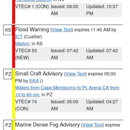
VTEC# 1 (CON)
Issued: 08:00
Updated: 10:37
AM
PM
Flood Warning
(
View Text
) expires 11:45 AM by
KS
ICT
(Cuellar)
Marion
, in KS
VTEC# 53
Issued: 07:42
Updated: 07:42
(NEW)
AM
AM
Small Craft Advisory
(
View Text
) expires 05:00
PZ
PM by
EKA
()
Waters from Cape Mendocino to Pt. Arena CA from
10 to 60 nm
, in PZ
VTEC# 74
Issued: 05:00
Updated: 04:27
(CON)
AM
AM
Marine Dense Fog Advisory
(
View Text
) expires
PZ