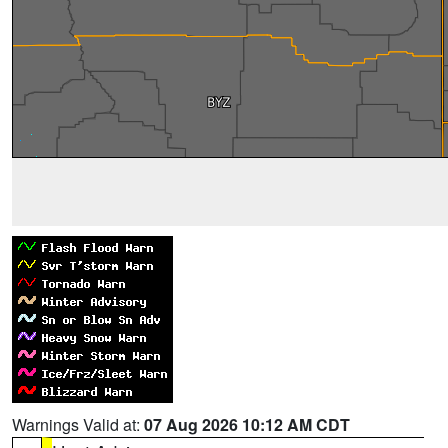
Warnings Valid at:
07 Aug 2026 10:12 AM CDT