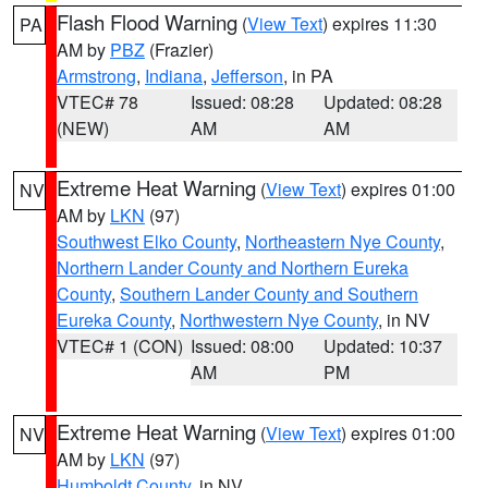
Flash Flood Warning
(
View Text
) expires 11:30
PA
AM by
PBZ
(Frazier)
Armstrong
,
Indiana
,
Jefferson
, in PA
VTEC# 78
Issued: 08:28
Updated: 08:28
(NEW)
AM
AM
Extreme Heat Warning
(
View Text
) expires 01:00
NV
AM by
LKN
(97)
Southwest Elko County
,
Northeastern Nye County
,
Northern Lander County and Northern Eureka
County
,
Southern Lander County and Southern
Eureka County
,
Northwestern Nye County
, in NV
VTEC# 1 (CON)
Issued: 08:00
Updated: 10:37
AM
PM
Extreme Heat Warning
(
View Text
) expires 01:00
NV
AM by
LKN
(97)
Humboldt County
, in NV