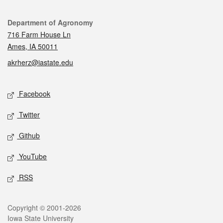
Contact
Department of Agronomy
716 Farm House Ln
Ames, IA 50011
akrherz@iastate.edu
Social media
Facebook
Twitter
Github
YouTube
RSS
Legal
Copyright © 2001-2026
Iowa State University