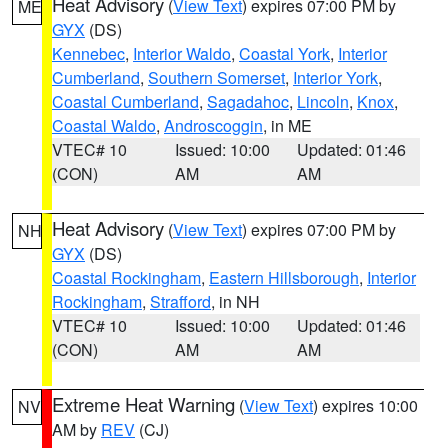
Heat Advisory
(
View Text
) expires 07:00 PM by
ME
GYX
(DS)
Kennebec
,
Interior Waldo
,
Coastal York
,
Interior
Cumberland
,
Southern Somerset
,
Interior York
,
Coastal Cumberland
,
Sagadahoc
,
Lincoln
,
Knox
,
Coastal Waldo
,
Androscoggin
, in ME
VTEC# 10
Issued: 10:00
Updated: 01:46
(CON)
AM
AM
Heat Advisory
(
View Text
) expires 07:00 PM by
NH
GYX
(DS)
Coastal Rockingham
,
Eastern Hillsborough
,
Interior
Rockingham
,
Strafford
, in NH
VTEC# 10
Issued: 10:00
Updated: 01:46
(CON)
AM
AM
Extreme Heat Warning
(
View Text
) expires 10:00
NV
AM by
REV
(CJ)