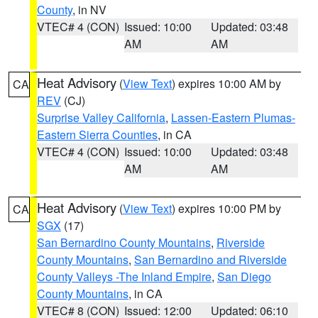
County
, in NV
VTEC# 4 (CON)
Issued: 10:00
Updated: 03:48
AM
AM
Heat Advisory
(
View Text
) expires 10:00 AM by
CA
REV
(CJ)
Surprise Valley California
,
Lassen-Eastern Plumas-
Eastern Sierra Counties
, in CA
VTEC# 4 (CON)
Issued: 10:00
Updated: 03:48
AM
AM
Heat Advisory
(
View Text
) expires 10:00 PM by
CA
SGX
(17)
San Bernardino County Mountains
,
Riverside
County Mountains
,
San Bernardino and Riverside
County Valleys -The Inland Empire
,
San Diego
County Mountains
, in CA
VTEC# 8 (CON)
Issued: 12:00
Updated: 06:10