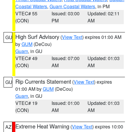
Coastal Waters
,
Guam Coastal Waters
, in PM
VTEC# 55
Issued: 03:00
Updated: 02:11
(CON)
PM
AM
High Surf Advisory
(
View Text
) expires 01:00 AM
GU
by
GUM
(DeCou)
Guam
, in GU
VTEC# 49
Issued: 07:00
Updated: 01:03
(CON)
AM
AM
Rip Currents Statement
(
View Text
) expires
GU
01:00 AM by
GUM
(DeCou)
Guam
, in GU
VTEC# 19
Issued: 01:00
Updated: 01:03
(CON)
AM
AM
Extreme Heat Warning
(
View Text
) expires 10:00
AZ