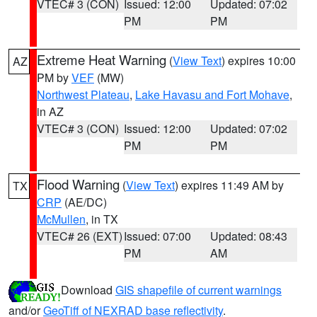
VTEC# 3 (CON)
Issued: 12:00
Updated: 07:02
PM
PM
Extreme Heat Warning
(
View Text
) expires 10:00
AZ
PM by
VEF
(MW)
Northwest Plateau
,
Lake Havasu and Fort Mohave
,
in AZ
VTEC# 3 (CON)
Issued: 12:00
Updated: 07:02
PM
PM
Flood Warning
(
View Text
) expires 11:49 AM by
TX
CRP
(AE/DC)
McMullen
, in TX
VTEC# 26 (EXT)
Issued: 07:00
Updated: 08:43
PM
AM
Download
GIS shapefile of current warnings
and/or
GeoTiff of NEXRAD base reflectivity
.