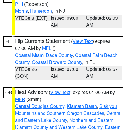
PHI
(Robertson)
Morris
,
Hunterdon
, in NJ
VTEC# 8 (EXT)
Issued: 09:00
Updated: 02:03
AM
AM
Rip Currents Statement
(
View Text
) expires
FL
07:00 AM by
MFL
()
Coastal Miami Dade County
,
Coastal Palm Beach
County
,
Coastal Broward County
, in FL
VTEC# 26
Issued: 07:00
Updated: 02:57
(CON)
AM
AM
Heat Advisory
(
View Text
) expires 01:00 AM by
OR
MFR
(Smith)
Central Douglas County
,
Klamath Basin
,
Siskiyou
Mountains and Southern Oregon Cascades
,
Central
and Eastern Lake County
,
Northern and Eastern
Klamath County and Western Lake County
,
Eastern