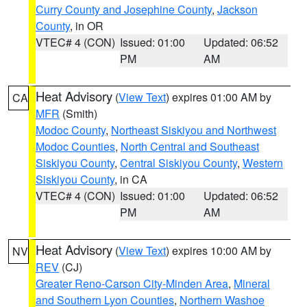
Curry County and Josephine County
,
Jackson
County
, in OR
VTEC# 4 (CON)
Issued: 01:00
Updated: 06:52
PM
AM
Heat Advisory
(
View Text
) expires 01:00 AM by
CA
MFR
(Smith)
Modoc County
,
Northeast Siskiyou and Northwest
Modoc Counties
,
North Central and Southeast
Siskiyou County
,
Central Siskiyou County
,
Western
Siskiyou County
, in CA
VTEC# 4 (CON)
Issued: 01:00
Updated: 06:52
PM
AM
Heat Advisory
(
View Text
) expires 10:00 AM by
NV
REV
(CJ)
Greater Reno-Carson City-Minden Area
,
Mineral
and Southern Lyon Counties
,
Northern Washoe