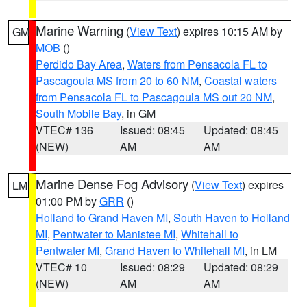
Marine Warning
(
View Text
) expires 10:15 AM by
GM
MOB
()
Perdido Bay Area
,
Waters from Pensacola FL to
Pascagoula MS from 20 to 60 NM
,
Coastal waters
from Pensacola FL to Pascagoula MS out 20 NM
,
South Mobile Bay
, in GM
VTEC# 136
Issued: 08:45
Updated: 08:45
(NEW)
AM
AM
Marine Dense Fog Advisory
(
View Text
) expires
LM
01:00 PM by
GRR
()
Holland to Grand Haven MI
,
South Haven to Holland
MI
,
Pentwater to Manistee MI
,
Whitehall to
Pentwater MI
,
Grand Haven to Whitehall MI
, in LM
VTEC# 10
Issued: 08:29
Updated: 08:29
(NEW)
AM
AM