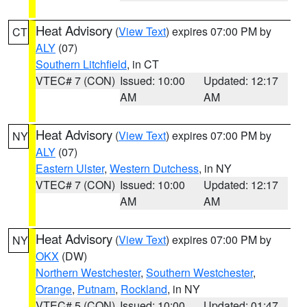
Heat Advisory
(
View Text
) expires 07:00 PM by
CT
ALY
(07)
Southern Litchfield
, in CT
VTEC# 7 (CON)
Issued: 10:00
Updated: 12:17
AM
AM
Heat Advisory
(
View Text
) expires 07:00 PM by
NY
ALY
(07)
Eastern Ulster
,
Western Dutchess
, in NY
VTEC# 7 (CON)
Issued: 10:00
Updated: 12:17
AM
AM
Heat Advisory
(
View Text
) expires 07:00 PM by
NY
OKX
(DW)
Northern Westchester
,
Southern Westchester
,
Orange
,
Putnam
,
Rockland
, in NY
VTEC# 5 (CON)
Issued: 10:00
Updated: 01:47