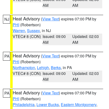
AM
AM
Heat Advisory
(
View Text
) expires 07:00 PM by
NJ
PHI
(Robertson)
Warren
,
Sussex
, in NJ
VTEC# 8 (CON)
Issued: 09:00
Updated: 02:03
AM
AM
Heat Advisory
(
View Text
) expires 07:00 PM by
PA
PHI
(Robertson)
Northampton
,
Lehigh
,
Berks
, in PA
VTEC# 8 (CON)
Issued: 09:00
Updated: 02:03
AM
AM
Heat Advisory
(
View Text
) expires 07:00 PM by
PA
PHI
(Robertson)
Philadelphia
,
Lower Bucks
,
Eastern Montgomery
,