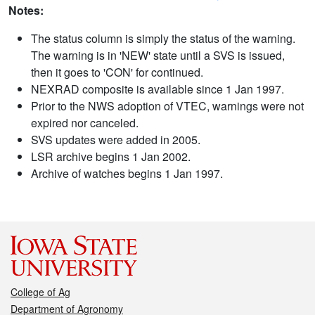
Notes:
The status column is simply the status of the warning.
The warning is in 'NEW' state until a SVS is issued,
then it goes to 'CON' for continued.
NEXRAD composite is available since 1 Jan 1997.
Prior to the NWS adoption of VTEC, warnings were not
expired nor canceled.
SVS updates were added in 2005.
LSR archive begins 1 Jan 2002.
Archive of watches begins 1 Jan 1997.
College of Ag
Department of Agronomy