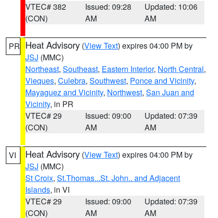
VTEC# 382
Issued: 09:28
Updated: 10:06
(CON)
AM
AM
Heat Advisory
(
View Text
) expires 04:00 PM by
PR
JSJ
(MMC)
Northeast
,
Southeast
,
Eastern Interior
,
North Central
,
Vieques
,
Culebra
,
Southwest
,
Ponce and Vicinity
,
Mayaguez and Vicinity
,
Northwest
,
San Juan and
Vicinity
, in PR
VTEC# 29
Issued: 09:00
Updated: 07:39
(CON)
AM
AM
Heat Advisory
(
View Text
) expires 04:00 PM by
VI
JSJ
(MMC)
St Croix
,
St.Thomas...St. John.. and Adjacent
Islands
, in VI
VTEC# 29
Issued: 09:00
Updated: 07:39
(CON)
AM
AM