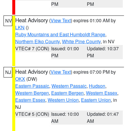
PM
PM
Heat Advisory
(
View Text
) expires 01:00 AM by
NV
LKN
()
Ruby Mountains and East Humboldt Range
,
Northern Elko County
,
White Pine County
, in NV
VTEC# 7 (CON)
Issued: 01:00
Updated: 10:37
PM
PM
Heat Advisory
(
View Text
) expires 07:00 PM by
NJ
OKX
(DW)
Eastern Passaic
,
Western Passaic
,
Hudson
,
Western Bergen
,
Eastern Bergen
,
Western Essex
,
Eastern Essex
,
Western Union
,
Eastern Union
, in
NJ
VTEC# 5 (CON)
Issued: 10:00
Updated: 01:47
AM
AM