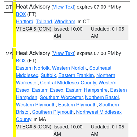
Heat Advisory
(
View Text
) expires 07:00 PM by
CT
BOX
(FT)
Hartford
,
Tolland
,
Windham
, in CT
VTEC# 5 (CON)
Issued: 10:00
Updated: 01:05
AM
AM
Heat Advisory
(
View Text
) expires 07:00 PM by
MA
BOX
(FT)
Eastern Norfolk
,
Western Norfolk
,
Southeast
Middlesex
,
Suffolk
,
Eastern Franklin
,
Northern
Worcester
,
Central Middlesex County
,
Western
Essex
,
Eastern Essex
,
Eastern Hampshire
,
Eastern
Hampden
,
Southern Worcester
,
Northern Bristol
,
Western Plymouth
,
Eastern Plymouth
,
Southern
Bristol
,
Southern Plymouth
,
Northwest Middlesex
County
, in MA
VTEC# 5 (CON)
Issued: 10:00
Updated: 01:05
AM
AM