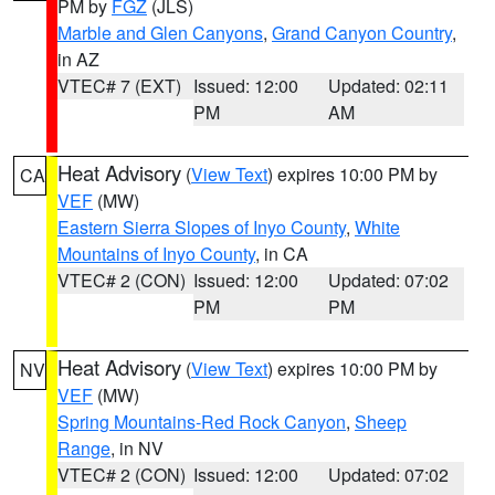
PM by
FGZ
(JLS)
Marble and Glen Canyons
,
Grand Canyon Country
,
in AZ
VTEC# 7 (EXT)
Issued: 12:00
Updated: 02:11
PM
AM
Heat Advisory
(
View Text
) expires 10:00 PM by
CA
VEF
(MW)
Eastern Sierra Slopes of Inyo County
,
White
Mountains of Inyo County
, in CA
VTEC# 2 (CON)
Issued: 12:00
Updated: 07:02
PM
PM
Heat Advisory
(
View Text
) expires 10:00 PM by
NV
VEF
(MW)
Spring Mountains-Red Rock Canyon
,
Sheep
Range
, in NV
VTEC# 2 (CON)
Issued: 12:00
Updated: 07:02