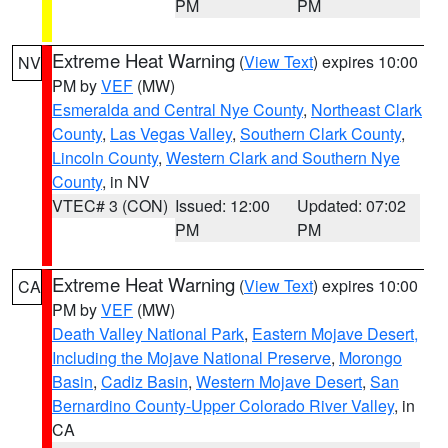
PM
PM
Extreme Heat Warning
(
View Text
) expires 10:00
NV
PM by
VEF
(MW)
Esmeralda and Central Nye County
,
Northeast Clark
County
,
Las Vegas Valley
,
Southern Clark County
,
Lincoln County
,
Western Clark and Southern Nye
County
, in NV
VTEC# 3 (CON)
Issued: 12:00
Updated: 07:02
PM
PM
Extreme Heat Warning
(
View Text
) expires 10:00
CA
PM by
VEF
(MW)
Death Valley National Park
,
Eastern Mojave Desert,
Including the Mojave National Preserve
,
Morongo
Basin
,
Cadiz Basin
,
Western Mojave Desert
,
San
Bernardino County-Upper Colorado River Valley
, in
CA