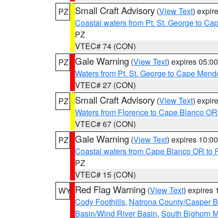
Small Craft Advisory
(
View Text
) expi
PZ
Coastal waters from Pt. St. George to C
PZ
VTEC# 74 (CON)
Gale Warning
(
View Text
) expires 05:
PZ
Waters from Pt. St. George to Cape Mend
VTEC# 27 (CON)
Small Craft Advisory
(
View Text
) expi
PZ
Waters from Florence to Cape Blanco OR
VTEC# 67 (CON)
Gale Warning
(
View Text
) expires 10:
PZ
Coastal waters from Cape Blanco OR to P
PZ
VTEC# 15 (CON)
Red Flag Warning
(
View Text
) expires
WY
Cody Foothills
,
Natrona County/Casper 
Basin/Wind River Basin
,
South Bighorn 