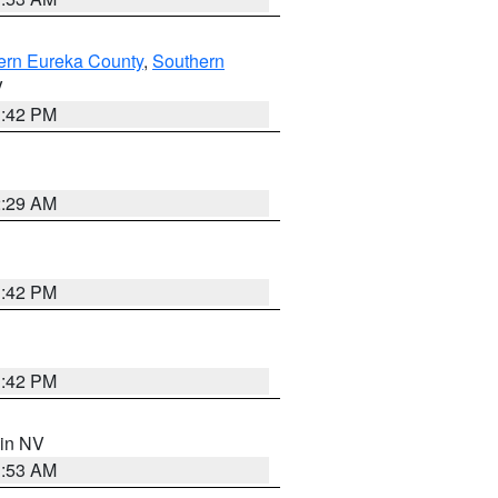
ern Eureka County
,
Southern
V
1:42 PM
2:29 AM
1:42 PM
1:42 PM
 in NV
1:53 AM