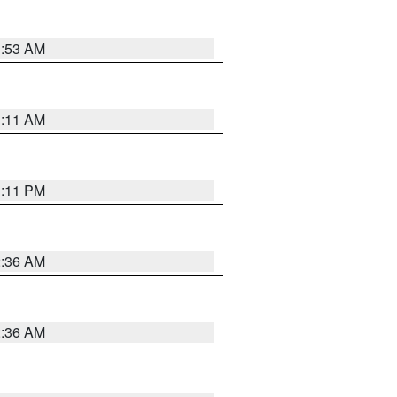
1:53 AM
1:11 AM
1:11 PM
2:36 AM
2:36 AM