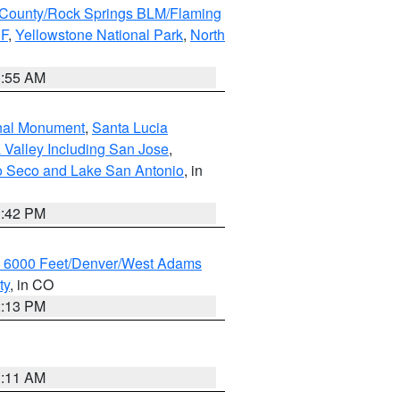
County/Rock Springs BLM/Flaming
NF
,
Yellowstone National Park
,
North
1:55 AM
onal Monument
,
Santa Lucia
 Valley Including San Jose
,
yo Seco and Lake San Antonio
, in
1:42 PM
w 6000 Feet/Denver/West Adams
ty
, in CO
2:13 PM
1:11 AM