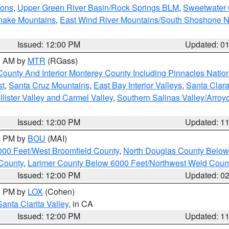
ions
,
Upper Green River Basin/Rock Springs BLM
,
Sweetwater 
snake Mountains
,
East Wind River Mountains/South Shoshone 
Issued: 12:00 PM
Updated: 0
00 AM by
MTR
(RGass)
County And Interior Monterey County Including Pinnacles Nati
st
,
Santa Cruz Mountains
,
East Bay Interior Valleys
,
Santa Clara
lister Valley and Carmel Valley
,
Southern Salinas Valley/Arro
Issued: 12:00 PM
Updated: 1
00 PM by
BOU
(MAI)
000 Feet/West Broomfield County
,
North Douglas County Belo
County
,
Larimer County Below 6000 Feet/Northwest Weld Coun
Issued: 12:00 PM
Updated: 0
00 PM by
LOX
(Cohen)
Santa Clarita Valley
, in CA
Issued: 12:00 PM
Updated: 1