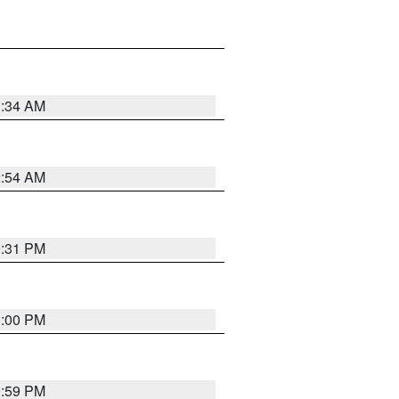
3:34 AM
2:54 AM
0:31 PM
1:00 PM
0:59 PM