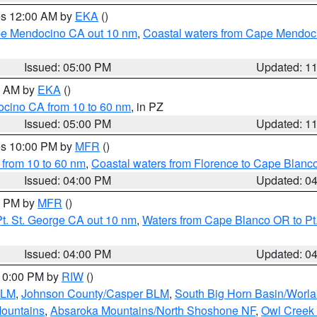
res 12:00 AM by
EKA
()
ape Mendocino CA out 10 nm
,
Coastal waters from Cape Mendoci
Issued: 05:00 PM
Updated: 1
00 AM by
EKA
()
ocino CA from 10 to 60 nm
, in PZ
Issued: 05:00 PM
Updated: 1
res 10:00 PM by
MFR
()
 from 10 to 60 nm
,
Coastal waters from Florence to Cape Blanc
Issued: 04:00 PM
Updated: 0
00 PM by
MFR
()
t. St. George CA out 10 nm
,
Waters from Cape Blanco OR to Pt.
Issued: 04:00 PM
Updated: 0
 10:00 PM by
RIW
()
BLM
,
Johnson County/Casper BLM
,
South Big Horn Basin/Worl
Mountains
,
Absaroka Mountains/North Shoshone NF
,
Owl Creek