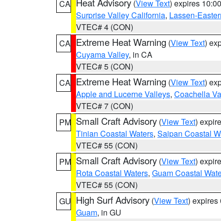
Heat Advisory
(
View Text
) expires 10:
CA
Surprise Valley California
,
Lassen-Easter
VTEC# 4 (CON)
Extreme Heat Warning
(
View Text
) ex
CA
Cuyama Valley
, in CA
VTEC# 5 (CON)
Extreme Heat Warning
(
View Text
) ex
CA
Apple and Lucerne Valleys
,
Coachella Va
VTEC# 7 (CON)
Small Craft Advisory
(
View Text
) expi
PM
Tinian Coastal Waters
,
Saipan Coastal W
VTEC# 55 (CON)
Small Craft Advisory
(
View Text
) expi
PM
Rota Coastal Waters
,
Guam Coastal Wate
VTEC# 55 (CON)
High Surf Advisory
(
View Text
) expire
GU
Guam
, in GU