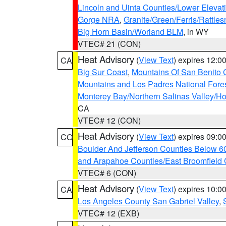
Lincoln and Uinta Counties/Lower Elevat
Gorge NRA
,
Granite/Green/Ferris/Rattle
Big Horn Basin/Worland BLM
, in WY
VTEC# 21 (CON)
Heat Advisory
(
View Text
) expires 12:
CA
Big Sur Coast
,
Mountains Of San Benito 
Mountains and Los Padres National Fore
Monterey Bay/Northern Salinas Valley/Hol
CA
VTEC# 12 (CON)
Heat Advisory
(
View Text
) expires 09:
CO
Boulder And Jefferson Counties Below 6
and Arapahoe Counties/East Broomfield 
VTEC# 6 (CON)
Heat Advisory
(
View Text
) expires 10:
CA
Los Angeles County San Gabriel Valley
,
VTEC# 12 (EXB)