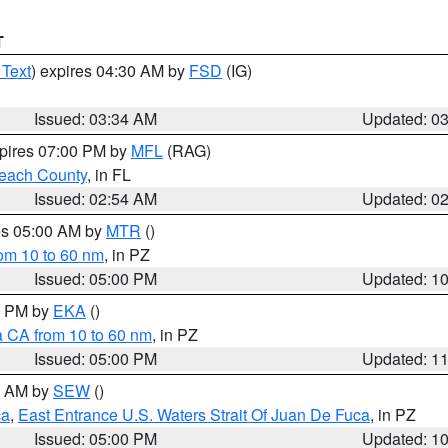
T
 Text
) expires 04:30 AM by
FSD
(IG)
Issued: 03:34 AM
Updated: 0
xpires 07:00 PM by
MFL
(RAG)
each County
, in FL
Issued: 02:54 AM
Updated: 0
res 05:00 AM by
MTR
()
rom 10 to 60 nm
, in PZ
Issued: 05:00 PM
Updated: 1
00 PM by
EKA
()
a CA from 10 to 60 nm
, in PZ
Issued: 05:00 PM
Updated: 1
00 AM by
SEW
()
ca
,
East Entrance U.S. Waters Strait Of Juan De Fuca
, in PZ
Issued: 05:00 PM
Updated: 1