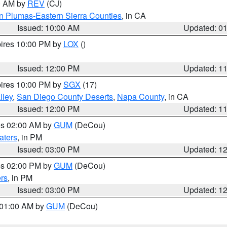
00 AM by
REV
(CJ)
n Plumas-Eastern Sierra Counties
, in CA
Issued: 10:00 AM
Updated: 0
pires 10:00 PM by
LOX
()
Issued: 12:00 PM
Updated: 1
pires 10:00 PM by
SGX
(17)
lley
,
San Diego County Deserts
,
Napa County
, in CA
Issued: 12:00 PM
Updated: 1
res 02:00 AM by
GUM
(DeCou)
aters
, in PM
Issued: 03:00 PM
Updated: 1
res 02:00 PM by
GUM
(DeCou)
rs
, in PM
Issued: 03:00 PM
Updated: 1
s 01:00 AM by
GUM
(DeCou)