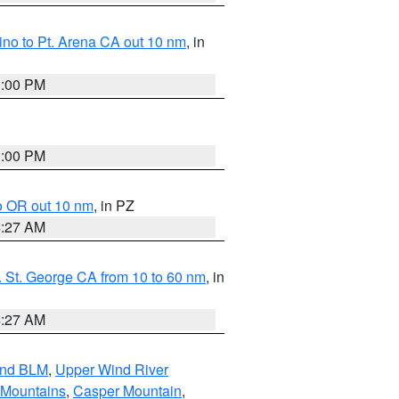
no to Pt. Arena CA out 10 nm
, in
1:00 PM
1:00 PM
o OR out 10 nm
, in PZ
4:27 AM
 St. George CA from 10 to 60 nm
, in
4:27 AM
and BLM
,
Upper Wind River
 Mountains
,
Casper Mountain
,