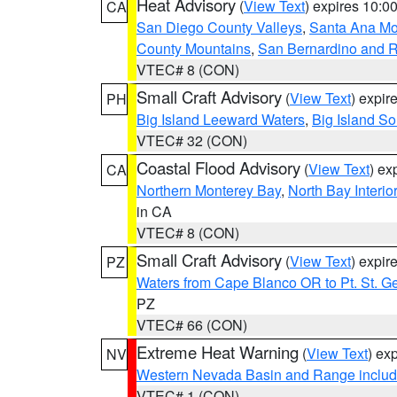
Heat Advisory
(
View Text
) expires 10:
CA
San Diego County Valleys
,
Santa Ana Mou
County Mountains
,
San Bernardino and R
VTEC# 8 (CON)
Small Craft Advisory
(
View Text
) expi
PH
Big Island Leeward Waters
,
Big Island S
VTEC# 32 (CON)
Coastal Flood Advisory
(
View Text
) ex
CA
Northern Monterey Bay
,
North Bay Interio
in CA
VTEC# 8 (CON)
Small Craft Advisory
(
View Text
) expi
PZ
Waters from Cape Blanco OR to Pt. St. G
PZ
VTEC# 66 (CON)
Extreme Heat Warning
(
View Text
) ex
NV
Western Nevada Basin and Range includ
VTEC# 1 (CON)