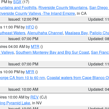
00 PM by
SGX
(17)
ntains and Foothills
,
Riverside County Mountains
,
San Diego 
iverside County Valleys -The Inland Empire
, in CA
Issued: 12:00 PM
Updated: 1
res 11:00 PM by
HFO
()
outheast Waters
,
Alenuihaha Channel
,
Maalaea Bay
,
Pailolo Ch
Issued: 07:00 PM
Updated: 0
pires 04:00 AM by
MTR
()
r Valleys
,
Southern Monterey Bay and Big Sur Coast
,
San Franc
Issued: 07:00 PM
Updated: 1
res 10:00 PM by
MFR
()
eorge CA from 10 to 60 nm
,
Coastal waters from Cape Blanco OR
Issued: 10:00 AM
Updated: 0
pires 10:00 AM by
REV
(CJ)
ing Pyramid Lake
, in NV
Issued: 10:00 AM
Updated: 0