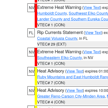
Extreme Heat Warning
(
View Text
) ex
NV
Humboldt County
,
Southwest Elko Count
Lander County and Southern Eureka Cou
VTEC# 1 (CON)
Rip Currents Statement
(
View Text
) e
FL
Coastal Volusia County
, in FL
VTEC# 29 (EXT)
Extreme Heat Warning
(
View Text
) ex
NV
Southeastern Elko County
, in NV
VTEC# 1 (CON)
Heat Advisory
(
View Text
) expires 01:
NV
Ruby Mountains and East Humboldt Ran
VTEC# 7 (CON)
Heat Advisory
(
View Text
) expires 10:
NV
Greater Reno-Carson City-Minden Area
,
VTEC# 4 (CON)