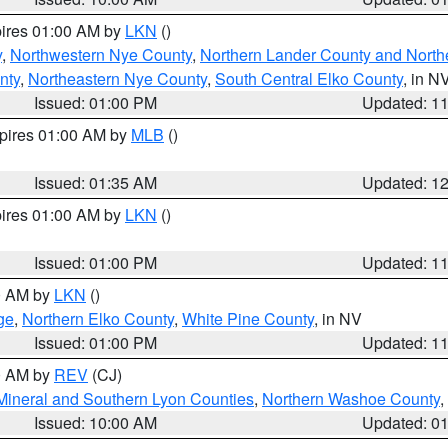
pires 01:00 AM by
LKN
()
y
,
Northwestern Nye County
,
Northern Lander County and North
nty
,
Northeastern Nye County
,
South Central Elko County
, in N
Issued: 01:00 PM
Updated: 1
xpires 01:00 AM by
MLB
()
Issued: 01:35 AM
Updated: 1
pires 01:00 AM by
LKN
()
Issued: 01:00 PM
Updated: 1
00 AM by
LKN
()
ge
,
Northern Elko County
,
White Pine County
, in NV
Issued: 01:00 PM
Updated: 1
00 AM by
REV
(CJ)
Mineral and Southern Lyon Counties
,
Northern Washoe County
,
Issued: 10:00 AM
Updated: 0