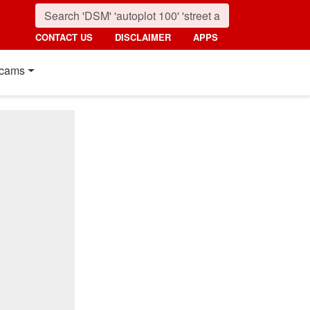
CONTACT US
DISCLAIMER
APPS
cams