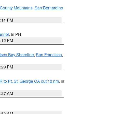
County Mountains
,
San Bernardino
1:11 PM
annel
, in PH
8:12 PM
isco Bay Shoreline
,
San Francisco
,
1:29 PM
 to Pt. St. George CA out 10 nm
, in
4:27 AM
1:53 AM