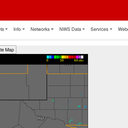
t
ts
Info
Networks
NWS Data
Services
Web