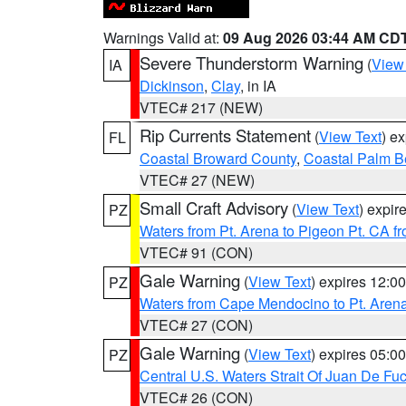
Warnings Valid at:
09 Aug 2026 03:44 AM CD
Severe Thunderstorm Warning
(
View
IA
Dickinson
,
Clay
, in IA
VTEC# 217 (NEW)
Rip Currents Statement
(
View Text
) e
FL
Coastal Broward County
,
Coastal Palm B
VTEC# 27 (NEW)
Small Craft Advisory
(
View Text
) expi
PZ
Waters from Pt. Arena to Pigeon Pt. CA f
VTEC# 91 (CON)
Gale Warning
(
View Text
) expires 12:
PZ
Waters from Cape Mendocino to Pt. Aren
VTEC# 27 (CON)
Gale Warning
(
View Text
) expires 05:
PZ
Central U.S. Waters Strait Of Juan De Fu
VTEC# 26 (CON)