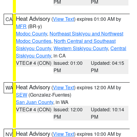
PM
PM
Heat Advisory
(
View Text
) expires 01:00 AM by
CA
MFR
(BR-y)
Modoc County
,
Northeast Siskiyou and Northwest
Modoc Counties
,
North Central and Southeast
Siskiyou County
,
Western Siskiyou County
,
Central
Siskiyou County
, in CA
VTEC# 4 (CON)
Issued: 01:00
Updated: 04:15
PM
PM
Heat Advisory
(
View Text
) expires 12:00 AM by
WA
SEW
(Gonzalez-Fuentes)
San Juan County
, in WA
VTEC# 4 (CON)
Issued: 12:00
Updated: 10:14
PM
PM
Heat Advisory
(
View Text
) expires 10:00 AM by
NV