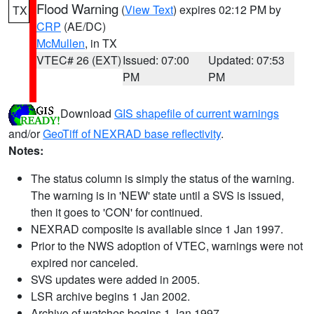
Flood Warning
(
View Text
) expires 02:12 PM by
TX
CRP
(AE/DC)
McMullen
, in TX
VTEC# 26 (EXT)
Issued: 07:00
Updated: 07:53
PM
PM
Download
GIS shapefile of current warnings
and/or
GeoTiff of NEXRAD base reflectivity
.
Notes:
The status column is simply the status of the warning.
The warning is in 'NEW' state until a SVS is issued,
then it goes to 'CON' for continued.
NEXRAD composite is available since 1 Jan 1997.
Prior to the NWS adoption of VTEC, warnings were not
expired nor canceled.
SVS updates were added in 2005.
LSR archive begins 1 Jan 2002.
Archive of watches begins 1 Jan 1997.