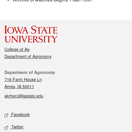
College of Ag
Department of Agronomy
Contact
Department of Agronomy
716 Farm House Ln
Ames, IA 50011
akrherz@iastate.edu
Social media
Facebook
Twitter