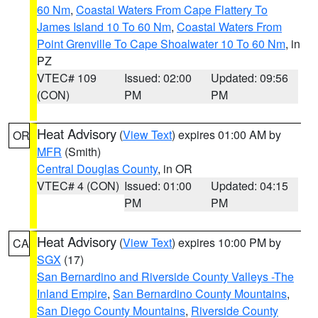
60 Nm
,
Coastal Waters From Cape Flattery To
James Island 10 To 60 Nm
,
Coastal Waters From
Point Grenville To Cape Shoalwater 10 To 60 Nm
, in
PZ
VTEC# 109
Issued: 02:00
Updated: 09:56
(CON)
PM
PM
Heat Advisory
(
View Text
) expires 01:00 AM by
OR
MFR
(Smith)
Central Douglas County
, in OR
VTEC# 4 (CON)
Issued: 01:00
Updated: 04:15
PM
PM
Heat Advisory
(
View Text
) expires 10:00 PM by
CA
SGX
(17)
San Bernardino and Riverside County Valleys -The
Inland Empire
,
San Bernardino County Mountains
,
San Diego County Mountains
,
Riverside County