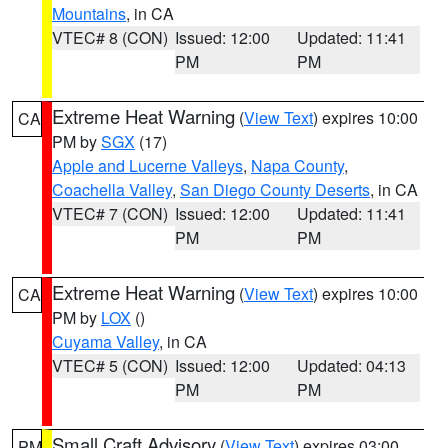
Mountains
, in CA
VTEC# 8 (CON)
Issued: 12:00
Updated: 11:41
PM
PM
Extreme Heat Warning
(
View Text
) expires 10:00
CA
PM by
SGX
(17)
Apple and Lucerne Valleys
,
Napa County
,
Coachella Valley
,
San Diego County Deserts
, in CA
VTEC# 7 (CON)
Issued: 12:00
Updated: 11:41
PM
PM
Extreme Heat Warning
(
View Text
) expires 10:00
CA
PM by
LOX
()
Cuyama Valley
, in CA
VTEC# 5 (CON)
Issued: 12:00
Updated: 04:13
PM
PM
Small Craft Advisory
(
View Text
) expires 03:00
PM