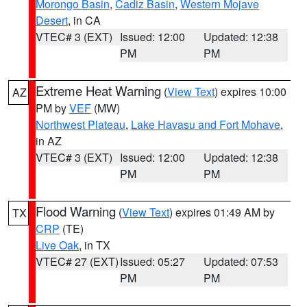
Morongo Basin
,
Cadiz Basin
,
Western Mojave
Desert
, in CA
VTEC# 3 (EXT)
Issued: 12:00
Updated: 12:38
PM
PM
Extreme Heat Warning
(
View Text
) expires 10:00
AZ
PM by
VEF
(MW)
Northwest Plateau
,
Lake Havasu and Fort Mohave
,
in AZ
VTEC# 3 (EXT)
Issued: 12:00
Updated: 12:38
PM
PM
Flood Warning
(
View Text
) expires 01:49 AM by
TX
CRP
(TE)
Live Oak
, in TX
VTEC# 27 (EXT)
Issued: 05:27
Updated: 07:53
PM
PM