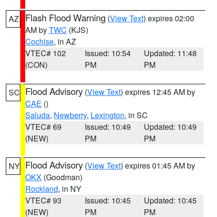
Flash Flood Warning
(
View Text
) expires 02:00
AZ
AM by
TWC
(KJS)
Cochise
, in AZ
VTEC# 102
Issued: 10:54
Updated: 11:48
(CON)
PM
PM
Flood Advisory
(
View Text
) expires 12:45 AM by
SC
CAE
()
Saluda
,
Newberry
,
Lexington
, in SC
VTEC# 69
Issued: 10:49
Updated: 10:49
(NEW)
PM
PM
Flood Advisory
(
View Text
) expires 01:45 AM by
NY
OKX
(Goodman)
Rockland
, in NY
VTEC# 93
Issued: 10:45
Updated: 10:45
(NEW)
PM
PM