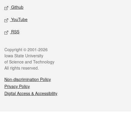
Github
YouTube
RSS
Legal
Copyright © 2001-2026
Iowa State University
of Science and Technology
All rights reserved.
Non-discrimination Policy
Privacy Policy
Digital Access & Accessibility