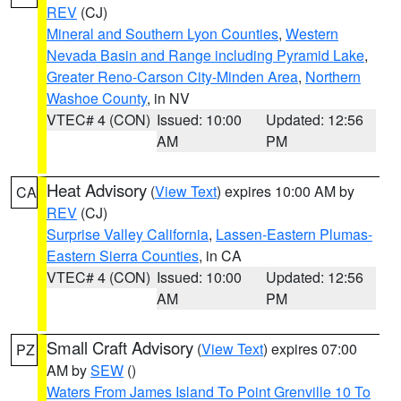
REV
(CJ)
Mineral and Southern Lyon Counties
,
Western
Nevada Basin and Range including Pyramid Lake
,
Greater Reno-Carson City-Minden Area
,
Northern
Washoe County
, in NV
VTEC# 4 (CON)
Issued: 10:00
Updated: 12:56
AM
PM
Heat Advisory
(
View Text
) expires 10:00 AM by
CA
REV
(CJ)
Surprise Valley California
,
Lassen-Eastern Plumas-
Eastern Sierra Counties
, in CA
VTEC# 4 (CON)
Issued: 10:00
Updated: 12:56
AM
PM
Small Craft Advisory
(
View Text
) expires 07:00
PZ
AM by
SEW
()
Waters From James Island To Point Grenville 10 To