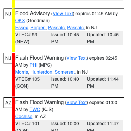
Flood Advisory
(
View Text
) expires 01:45 AM by
NJ
OKX
(Goodman)
Essex
,
Bergen
,
Passaic
,
Passaic
, in NJ
VTEC# 93
Issued: 10:45
Updated: 10:45
(NEW)
PM
PM
Flash Flood Warning
(
View Text
) expires 02:45
NJ
AM by
PHI
(MPS)
Morris
,
Hunterdon
,
Somerset
, in NJ
VTEC# 105
Issued: 10:40
Updated: 11:44
(CON)
PM
PM
Flash Flood Warning
(
View Text
) expires 01:00
AZ
AM by
TWC
(KJS)
Cochise
, in AZ
VTEC# 101
Issued: 10:00
Updated: 11:47
(CON)
PM
PM