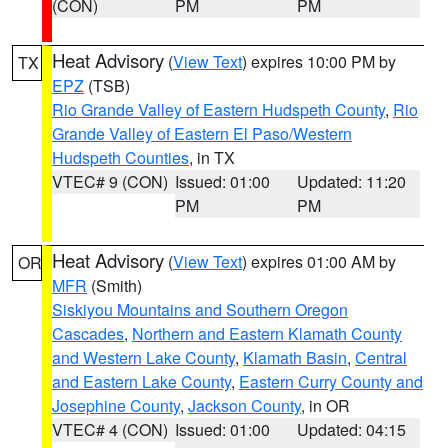
(CON)
PM
PM
Heat Advisory
(
View Text
) expires 10:00 PM by
TX
EPZ
(TSB)
Rio Grande Valley of Eastern Hudspeth County
,
Rio
Grande Valley of Eastern El Paso/Western
Hudspeth Counties
, in TX
VTEC# 9 (CON)
Issued: 01:00
Updated: 11:20
PM
PM
Heat Advisory
(
View Text
) expires 01:00 AM by
OR
MFR
(Smith)
Siskiyou Mountains and Southern Oregon
Cascades
,
Northern and Eastern Klamath County
and Western Lake County
,
Klamath Basin
,
Central
and Eastern Lake County
,
Eastern Curry County and
Josephine County
,
Jackson County
, in OR
VTEC# 4 (CON)
Issued: 01:00
Updated: 04:15