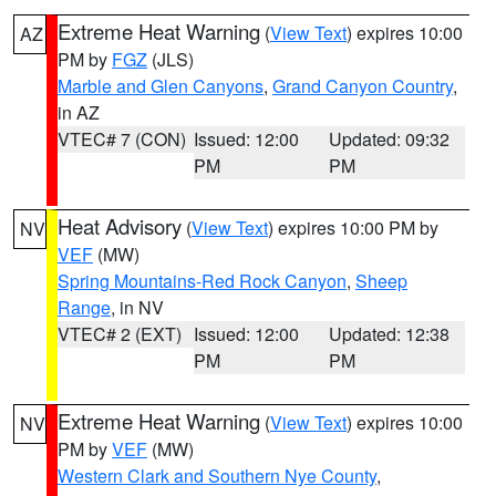
Extreme Heat Warning
(
View Text
) expires 10:00
AZ
PM by
FGZ
(JLS)
Marble and Glen Canyons
,
Grand Canyon Country
,
in AZ
VTEC# 7 (CON)
Issued: 12:00
Updated: 09:32
PM
PM
Heat Advisory
(
View Text
) expires 10:00 PM by
NV
VEF
(MW)
Spring Mountains-Red Rock Canyon
,
Sheep
Range
, in NV
VTEC# 2 (EXT)
Issued: 12:00
Updated: 12:38
PM
PM
Extreme Heat Warning
(
View Text
) expires 10:00
NV
PM by
VEF
(MW)
Western Clark and Southern Nye County
,