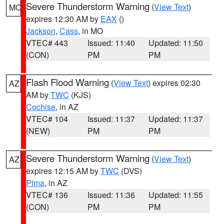
Severe Thunderstorm Warning
(
View Text
)
MO
expires 12:30 AM by
EAX
()
Jackson
,
Cass
, in MO
VTEC# 443
Issued: 11:40
Updated: 11:50
(CON)
PM
PM
Flash Flood Warning
(
View Text
) expires 02:30
AZ
AM by
TWC
(KJS)
Cochise
, in AZ
VTEC# 104
Issued: 11:37
Updated: 11:37
(NEW)
PM
PM
Severe Thunderstorm Warning
(
View Text
)
AZ
expires 12:15 AM by
TWC
(DVS)
Pima
, in AZ
VTEC# 136
Issued: 11:36
Updated: 11:55
(CON)
PM
PM