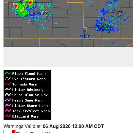
Warnings Valid at:
06 Aug 2026 12:00 AM CDT