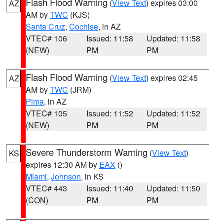
Flash Flood Warning
(
View Text
) expires 03:00
AZ
AM by
TWC
(KJS)
Santa Cruz
,
Cochise
, in AZ
VTEC# 106
Issued: 11:58
Updated: 11:58
(NEW)
PM
PM
Flash Flood Warning
(
View Text
) expires 02:45
AZ
AM by
TWC
(JRM)
Pima
, in AZ
VTEC# 105
Issued: 11:52
Updated: 11:52
(NEW)
PM
PM
Severe Thunderstorm Warning
(
View Text
)
KS
expires 12:30 AM by
EAX
()
Miami
,
Johnson
, in KS
VTEC# 443
Issued: 11:40
Updated: 11:50
(CON)
PM
PM