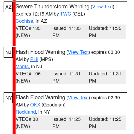
Severe Thunderstorm Warning
(
View Text
)
AZ
expires 12:15 AM by
TWC
(GEL)
Cochise
, in AZ
VTEC# 135
Issued: 11:35
Updated: 11:35
(NEW)
PM
PM
Flash Flood Warning
(
View Text
) expires 03:30
NJ
AM by
PHI
(MPS)
Morris
, in NJ
VTEC# 106
Issued: 11:31
Updated: 11:31
(NEW)
PM
PM
Flash Flood Warning
(
View Text
) expires 02:30
NY
AM by
OKX
(Goodman)
Rockland
, in NY
VTEC# 38
Issued: 11:25
Updated: 11:25
(NEW)
PM
PM