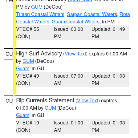
PM by
GUM
(DeCou)
Tinian Coastal Waters
,
Saipan Coastal Waters
,
Rota
Coastal Waters
,
Guam Coastal Waters
, in PM
VTEC# 55
Issued: 03:00
Updated: 01:49
(CON)
PM
PM
High Surf Advisory
(
View Text
) expires 01:00 AM
GU
by
GUM
(DeCou)
Guam
, in GU
VTEC# 49
Issued: 07:00
Updated: 01:03
(CON)
AM
PM
Rip Currents Statement
(
View Text
) expires
GU
01:00 AM by
GUM
(DeCou)
Guam
, in GU
VTEC# 19
Issued: 01:00
Updated: 01:03
(CON)
AM
PM