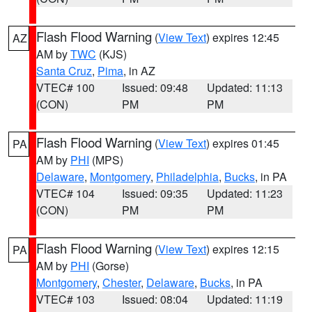
Flash Flood Warning
(
View Text
) expires 12:45
AZ
AM by
TWC
(KJS)
Santa Cruz
,
Pima
, in AZ
VTEC# 100
Issued: 09:48
Updated: 11:13
(CON)
PM
PM
Flash Flood Warning
(
View Text
) expires 01:45
PA
AM by
PHI
(MPS)
Delaware
,
Montgomery
,
Philadelphia
,
Bucks
, in PA
VTEC# 104
Issued: 09:35
Updated: 11:23
(CON)
PM
PM
Flash Flood Warning
(
View Text
) expires 12:15
PA
AM by
PHI
(Gorse)
Montgomery
,
Chester
,
Delaware
,
Bucks
, in PA
VTEC# 103
Issued: 08:04
Updated: 11:19