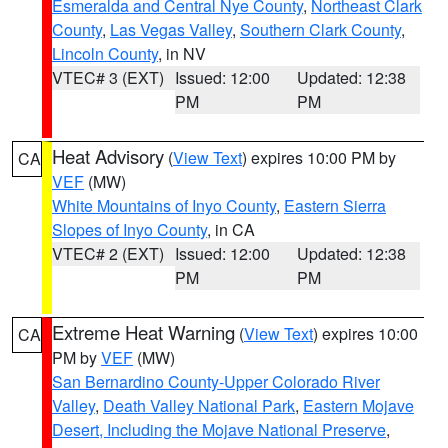
Esmeralda and Central Nye County
,
Northeast Clark
County
,
Las Vegas Valley
,
Southern Clark County
,
Lincoln County
, in NV
VTEC# 3 (EXT)
Issued: 12:00
Updated: 12:38
PM
PM
Heat Advisory
(
View Text
) expires 10:00 PM by
CA
VEF
(MW)
White Mountains of Inyo County
,
Eastern Sierra
Slopes of Inyo County
, in CA
VTEC# 2 (EXT)
Issued: 12:00
Updated: 12:38
PM
PM
Extreme Heat Warning
(
View Text
) expires 10:00
CA
PM by
VEF
(MW)
San Bernardino County-Upper Colorado River
Valley
,
Death Valley National Park
,
Eastern Mojave
Desert, Including the Mojave National Preserve
,