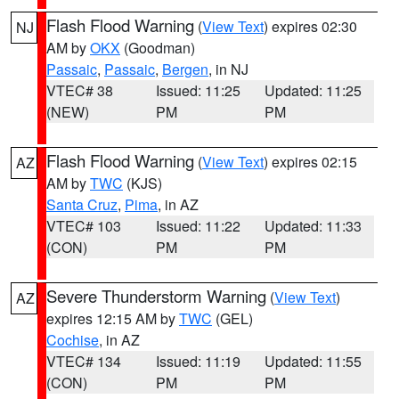
Flash Flood Warning
(
View Text
) expires 02:30
NJ
AM by
OKX
(Goodman)
Passaic
,
Passaic
,
Bergen
, in NJ
VTEC# 38
Issued: 11:25
Updated: 11:25
(NEW)
PM
PM
Flash Flood Warning
(
View Text
) expires 02:15
AZ
AM by
TWC
(KJS)
Santa Cruz
,
Pima
, in AZ
VTEC# 103
Issued: 11:22
Updated: 11:33
(CON)
PM
PM
Severe Thunderstorm Warning
(
View Text
)
AZ
expires 12:15 AM by
TWC
(GEL)
Cochise
, in AZ
VTEC# 134
Issued: 11:19
Updated: 11:55
(CON)
PM
PM