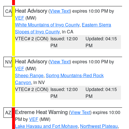
Heat Advisory
(
View Text
) expires 10:00 PM by
CA
VEF
(MW)
White Mountains of Inyo County
,
Eastern Sierra
Slopes of Inyo County
, in CA
VTEC# 2 (CON)
Issued: 12:00
Updated: 04:15
PM
PM
Heat Advisory
(
View Text
) expires 10:00 PM by
NV
VEF
(MW)
Sheep Range
,
Spring Mountains-Red Rock
Canyon
, in NV
VTEC# 2 (CON)
Issued: 12:00
Updated: 04:15
PM
PM
Extreme Heat Warning
(
View Text
) expires 10:00
AZ
PM by
VEF
(MW)
Lake Havasu and Fort Mohave
,
Northwest Plateau
,