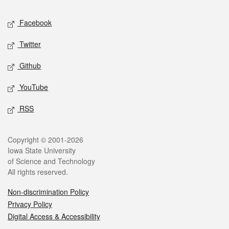
Social media
Facebook
Twitter
Github
YouTube
RSS
Legal
Copyright © 2001-2026
Iowa State University
of Science and Technology
All rights reserved.
Non-discrimination Policy
Privacy Policy
Digital Access & Accessibility