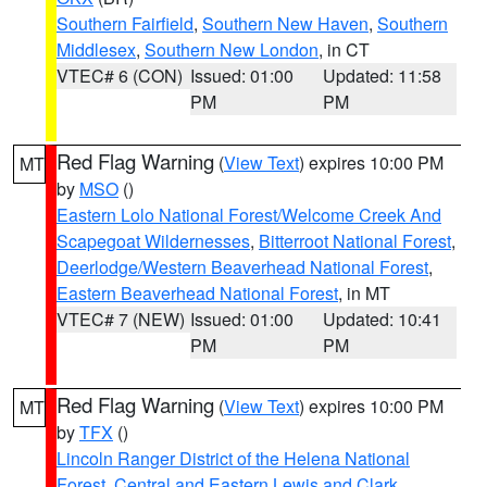
Southern Fairfield
,
Southern New Haven
,
Southern
Middlesex
,
Southern New London
, in CT
VTEC# 6 (CON)
Issued: 01:00
Updated: 11:58
PM
PM
Red Flag Warning
(
View Text
) expires 10:00 PM
MT
by
MSO
()
Eastern Lolo National Forest/Welcome Creek And
Scapegoat Wildernesses
,
Bitterroot National Forest
,
Deerlodge/Western Beaverhead National Forest
,
Eastern Beaverhead National Forest
, in MT
VTEC# 7 (NEW)
Issued: 01:00
Updated: 10:41
PM
PM
Red Flag Warning
(
View Text
) expires 10:00 PM
MT
by
TFX
()
Lincoln Ranger District of the Helena National
Forest
,
Central and Eastern Lewis and Clark