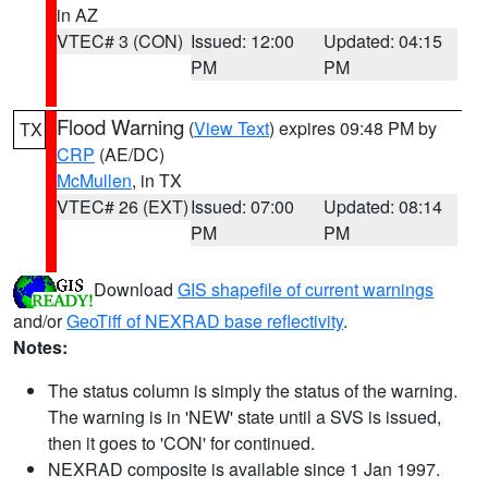
in AZ
VTEC# 3 (CON)
Issued: 12:00
Updated: 04:15
PM
PM
Flood Warning
(
View Text
) expires 09:48 PM by
TX
CRP
(AE/DC)
McMullen
, in TX
VTEC# 26 (EXT)
Issued: 07:00
Updated: 08:14
PM
PM
Download
GIS shapefile of current warnings
and/or
GeoTiff of NEXRAD base reflectivity
.
Notes:
The status column is simply the status of the warning.
The warning is in 'NEW' state until a SVS is issued,
then it goes to 'CON' for continued.
NEXRAD composite is available since 1 Jan 1997.