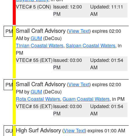
VTEC# 5 (CON)
Issued: 12:00
Updated: 11:11
PM
AM
Small Craft Advisory
(
View Text
) expires 02:00
PM
AM by
GUM
(DeCou)
Tinian Coastal Waters
,
Saipan Coastal Waters
, in
PM
VTEC# 55 (EXT)
Issued: 03:00
Updated: 01:54
PM
AM
Small Craft Advisory
(
View Text
) expires 02:00
PM
PM by
GUM
(DeCou)
Rota Coastal Waters
,
Guam Coastal Waters
, in PM
VTEC# 55 (EXT)
Issued: 03:00
Updated: 01:54
PM
AM
High Surf Advisory
(
View Text
) expires 01:00 AM
GU