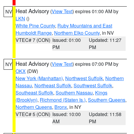
Heat Advisory
(
View Text
) expires 01:00 AM by
NV
LKN
()
White Pine County
,
Ruby Mountains and East
Humboldt Range
,
Northern Elko County
, in NV
VTEC# 7 (CON)
Issued: 01:00
Updated: 11:27
PM
PM
Heat Advisory
(
View Text
) expires 07:00 PM by
NY
OKX
(DW)
New York (Manhattan)
,
Northwest Suffolk
,
Northern
Nassau
,
Northeast Suffolk
,
Southwest Suffolk
,
Southeast Suffolk
,
Southern Nassau
,
Kings
(Brooklyn)
,
Richmond (Staten Is.)
,
Southern Queens
,
Northern Queens
,
Bronx
, in NY
VTEC# 5 (CON)
Issued: 10:00
Updated: 11:58
AM
PM