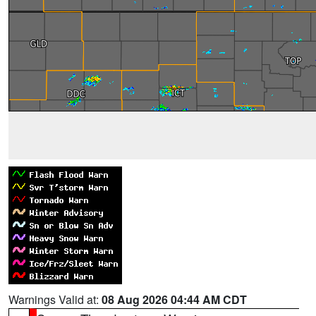
Warnings Valid at:
08 Aug 2026 04:44 AM CDT