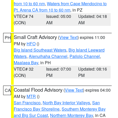
from 10 to 60 nm
,
Waters from Cape Mendocino to
Pt. Arena CA from 10 to 60 nm
, in PZ
VTEC# 74
Issued: 05:00
Updated: 04:18
(CON)
AM
AM
Small Craft Advisory
(
View Text
) expires 11:00
PH
PM by
HFO
()
Big Island Southeast Waters
,
Big Island Leeward
Waters
,
Alenuihaha Channel
,
Pailolo Channel
,
Maalaea Bay
, in PH
VTEC# 32
Issued: 07:00
Updated: 08:16
(CON)
PM
PM
Coastal Flood Advisory
(
View Text
) expires 04:00
CA
AM by
MTR
()
San Francisco
,
North Bay Interior Valleys
,
San
Francisco Bay Shoreline
,
Southern Monterey Bay
and Big Sur Coast
,
Northern Monterey Bay
, in CA