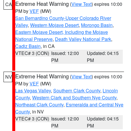
Extreme Heat Warning
(
View Text
) expires 10:00
CA
PM by
VEF
(MW)
San Bernardino County-Upper Colorado River
Valley
,
Western Mojave Desert
,
Morongo Basin
,
Eastern Mojave Desert, Including the Mojave
National Preserve
,
Death Valley National Park
,
Cadiz Basin
, in CA
VTEC# 3 (CON)
Issued: 12:00
Updated: 04:15
PM
PM
Extreme Heat Warning
(
View Text
) expires 10:00
NV
PM by
VEF
(MW)
Las Vegas Valley
,
Southern Clark County
,
Lincoln
County
,
Western Clark and Southern Nye County
,
Northeast Clark County
,
Esmeralda and Central Nye
County
, in NV
VTEC# 3 (CON)
Issued: 12:00
Updated: 04:15
PM
PM