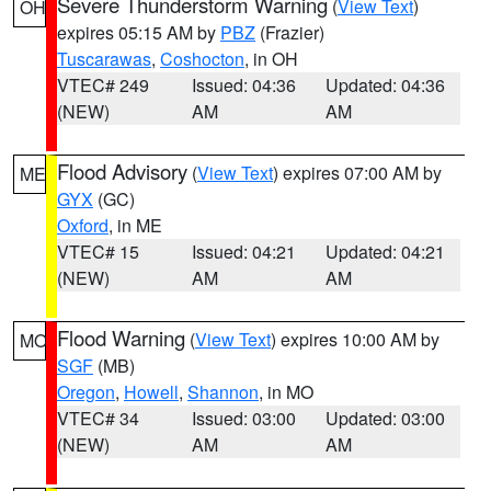
Severe Thunderstorm Warning
(
View Text
)
OH
expires 05:15 AM by
PBZ
(Frazier)
Tuscarawas
,
Coshocton
, in OH
VTEC# 249
Issued: 04:36
Updated: 04:36
(NEW)
AM
AM
Flood Advisory
(
View Text
) expires 07:00 AM by
ME
GYX
(GC)
Oxford
, in ME
VTEC# 15
Issued: 04:21
Updated: 04:21
(NEW)
AM
AM
Flood Warning
(
View Text
) expires 10:00 AM by
MO
SGF
(MB)
Oregon
,
Howell
,
Shannon
, in MO
VTEC# 34
Issued: 03:00
Updated: 03:00
(NEW)
AM
AM