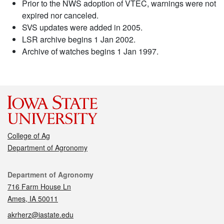
Prior to the NWS adoption of VTEC, warnings were not
expired nor canceled.
SVS updates were added in 2005.
LSR archive begins 1 Jan 2002.
Archive of watches begins 1 Jan 1997.
College of Ag
Department of Agronomy
Contact
Department of Agronomy
716 Farm House Ln
Ames, IA 50011
akrherz@iastate.edu