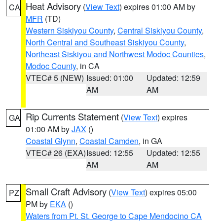
Heat Advisory
(
View Text
) expires 01:00 AM by
CA
MFR
(TD)
Western Siskiyou County
,
Central Siskiyou County
,
North Central and Southeast Siskiyou County
,
Northeast Siskiyou and Northwest Modoc Counties
,
Modoc County
, in CA
VTEC# 5 (NEW)
Issued: 01:00
Updated: 12:59
AM
AM
Rip Currents Statement
(
View Text
) expires
GA
01:00 AM by
JAX
()
Coastal Glynn
,
Coastal Camden
, in GA
VTEC# 26 (EXA)
Issued: 12:55
Updated: 12:55
AM
AM
Small Craft Advisory
(
View Text
) expires 05:00
PZ
PM by
EKA
()
Waters from Pt. St. George to Cape Mendocino CA