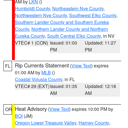
AM by
LKN
()
Humboldt County
,
Northeastern Nye County
,
Northwestern Nye County
,
Southwest Elko County
,
Southern Lander County and Southern Eureka
County
,
Northern Lander County and Northern
Eureka County
,
South Central Elko County
, in NV
VTEC# 1 (CON)
Issued: 01:00
Updated: 11:27
PM
PM
Rip Currents Statement
(
View Text
) expires
FL
01:00 AM by
MLB
()
Coastal Volusia County
, in FL
VTEC# 29 (EXT)
Issued: 01:35
Updated: 12:18
AM
AM
Heat Advisory
(
View Text
) expires 10:00 PM by
OR
BOI
(JM)
Oregon Lower Treasure Valley
,
Harney County
,