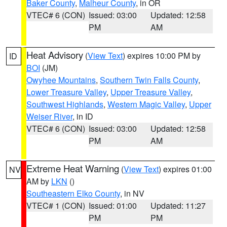
Baker County
,
Malheur County
, in OR
VTEC# 6 (CON)
Issued: 03:00
Updated: 12:58
PM
AM
Heat Advisory
(
View Text
) expires 10:00 PM by
ID
BOI
(JM)
Owyhee Mountains
,
Southern Twin Falls County
,
Lower Treasure Valley
,
Upper Treasure Valley
,
Southwest Highlands
,
Western Magic Valley
,
Upper
Weiser River
, in ID
VTEC# 6 (CON)
Issued: 03:00
Updated: 12:58
PM
AM
Extreme Heat Warning
(
View Text
) expires 01:00
NV
AM by
LKN
()
Southeastern Elko County
, in NV
VTEC# 1 (CON)
Issued: 01:00
Updated: 11:27
PM
PM