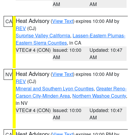
AM
AM
Heat Advisory
(
View Text
) expires 10:00 AM by
CA
REV
(CJ)
Surprise Valley California
,
Lassen-Eastern Plumas-
Eastern Sierra Counties
, in CA
VTEC# 4 (CON)
Issued: 10:00
Updated: 10:47
AM
AM
Heat Advisory
(
View Text
) expires 10:00 AM by
NV
REV
(CJ)
Mineral and Southern Lyon Counties
,
Greater Reno-
Carson City-Minden Area
,
Northern Washoe County
,
in NV
VTEC# 4 (CON)
Issued: 10:00
Updated: 10:47
AM
AM
Heat Advisory
(
View Text
) expires 10:00 PM by
CA