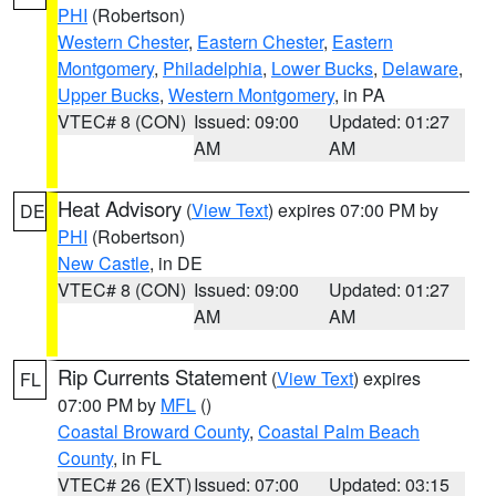
PHI
(Robertson)
Western Chester
,
Eastern Chester
,
Eastern
Montgomery
,
Philadelphia
,
Lower Bucks
,
Delaware
,
Upper Bucks
,
Western Montgomery
, in PA
VTEC# 8 (CON)
Issued: 09:00
Updated: 01:27
AM
AM
Heat Advisory
(
View Text
) expires 07:00 PM by
DE
PHI
(Robertson)
New Castle
, in DE
VTEC# 8 (CON)
Issued: 09:00
Updated: 01:27
AM
AM
Rip Currents Statement
(
View Text
) expires
FL
07:00 PM by
MFL
()
Coastal Broward County
,
Coastal Palm Beach
County
, in FL
VTEC# 26 (EXT)
Issued: 07:00
Updated: 03:15