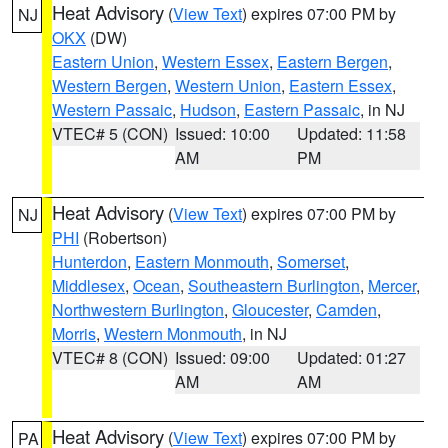
Heat Advisory
(
View Text
) expires 07:00 PM by
NJ
OKX
(DW)
Eastern Union
,
Western Essex
,
Eastern Bergen
,
Western Bergen
,
Western Union
,
Eastern Essex
,
Western Passaic
,
Hudson
,
Eastern Passaic
, in NJ
VTEC# 5 (CON)
Issued: 10:00
Updated: 11:58
AM
PM
Heat Advisory
(
View Text
) expires 07:00 PM by
NJ
PHI
(Robertson)
Hunterdon
,
Eastern Monmouth
,
Somerset
,
Middlesex
,
Ocean
,
Southeastern Burlington
,
Mercer
,
Northwestern Burlington
,
Gloucester
,
Camden
,
Morris
,
Western Monmouth
, in NJ
VTEC# 8 (CON)
Issued: 09:00
Updated: 01:27
AM
AM
Heat Advisory
(
View Text
) expires 07:00 PM by
PA