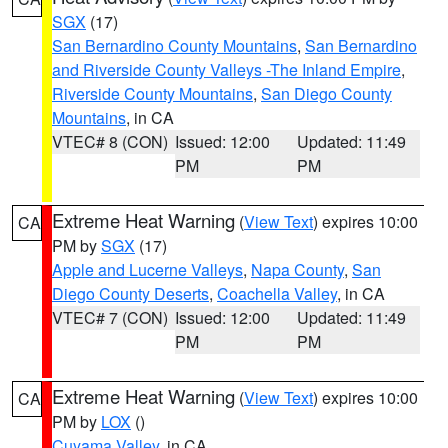
SGX
(17)
San Bernardino County Mountains
,
San Bernardino
and Riverside County Valleys -The Inland Empire
,
Riverside County Mountains
,
San Diego County
Mountains
, in CA
VTEC# 8 (CON)
Issued: 12:00
Updated: 11:49
PM
PM
Extreme Heat Warning
(
View Text
) expires 10:00
CA
PM by
SGX
(17)
Apple and Lucerne Valleys
,
Napa County
,
San
Diego County Deserts
,
Coachella Valley
, in CA
VTEC# 7 (CON)
Issued: 12:00
Updated: 11:49
PM
PM
Extreme Heat Warning
(
View Text
) expires 10:00
CA
PM by
LOX
()
Cuyama Valley
, in CA