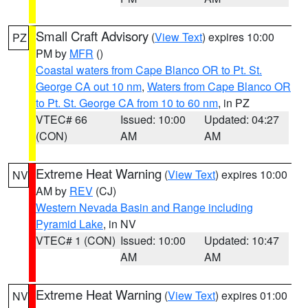
Small Craft Advisory
(
View Text
) expires 10:00
PZ
PM by
MFR
()
Coastal waters from Cape Blanco OR to Pt. St.
George CA out 10 nm
,
Waters from Cape Blanco OR
to Pt. St. George CA from 10 to 60 nm
, in PZ
VTEC# 66
Issued: 10:00
Updated: 04:27
(CON)
AM
AM
Extreme Heat Warning
(
View Text
) expires 10:00
NV
AM by
REV
(CJ)
Western Nevada Basin and Range including
Pyramid Lake
, in NV
VTEC# 1 (CON)
Issued: 10:00
Updated: 10:47
AM
AM
Extreme Heat Warning
(
View Text
) expires 01:00
NV