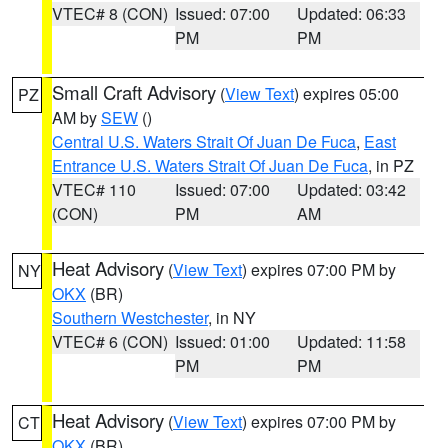
VTEC# 8 (CON)
Issued: 07:00
Updated: 06:33
PM
PM
Small Craft Advisory
(
View Text
) expires 05:00
PZ
AM by
SEW
()
Central U.S. Waters Strait Of Juan De Fuca
,
East
Entrance U.S. Waters Strait Of Juan De Fuca
, in PZ
VTEC# 110
Issued: 07:00
Updated: 03:42
(CON)
PM
AM
Heat Advisory
(
View Text
) expires 07:00 PM by
NY
OKX
(BR)
Southern Westchester
, in NY
VTEC# 6 (CON)
Issued: 01:00
Updated: 11:58
PM
PM
Heat Advisory
(
View Text
) expires 07:00 PM by
CT
OKX
(BR)