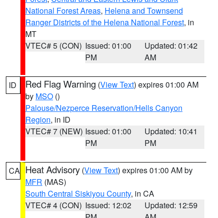
National Forest Areas
,
Helena and Townsend
Ranger Districts of the Helena National Forest
, in
MT
VTEC# 5 (CON)
Issued: 01:00
Updated: 01:42
PM
AM
Red Flag Warning
(
View Text
) expires 01:00 AM
ID
by
MSO
()
Palouse/Nezperce Reservation/Hells Canyon
Region
, in ID
VTEC# 7 (NEW)
Issued: 01:00
Updated: 10:41
PM
PM
Heat Advisory
(
View Text
) expires 01:00 AM by
CA
MFR
(MAS)
South Central Siskiyou County
, in CA
VTEC# 4 (CON)
Issued: 12:02
Updated: 12:59
PM
AM