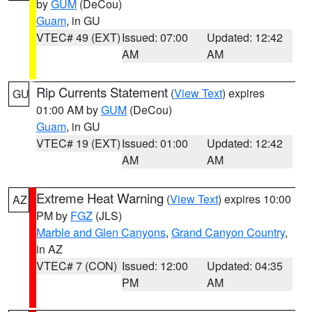
by
GUM
(DeCou)
Guam
, in GU
VTEC# 49 (EXT)
Issued: 07:00
Updated: 12:42
AM
AM
Rip Currents Statement
(
View Text
) expires
GU
01:00 AM by
GUM
(DeCou)
Guam
, in GU
VTEC# 19 (EXT)
Issued: 01:00
Updated: 12:42
AM
AM
Extreme Heat Warning
(
View Text
) expires 10:00
AZ
PM by
FGZ
(JLS)
Marble and Glen Canyons
,
Grand Canyon Country
,
in AZ
VTEC# 7 (CON)
Issued: 12:00
Updated: 04:35
PM
AM