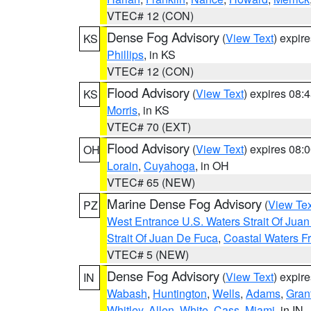
VTEC# 12 (CON)
Dense Fog Advisory
(
View Text
) expir
KS
Phillips
, in KS
VTEC# 12 (CON)
Flood Advisory
(
View Text
) expires 08
KS
Morris
, in KS
VTEC# 70 (EXT)
Flood Advisory
(
View Text
) expires 08
OH
Lorain
,
Cuyahoga
, in OH
VTEC# 65 (NEW)
Marine Dense Fog Advisory
(
View Tex
PZ
West Entrance U.S. Waters Strait Of Jua
Strait Of Juan De Fuca
,
Coastal Waters F
VTEC# 5 (NEW)
Dense Fog Advisory
(
View Text
) expir
IN
Wabash
,
Huntington
,
Wells
,
Adams
,
Gran
Whitley
,
Allen
,
White
,
Cass
,
Miami
, in IN