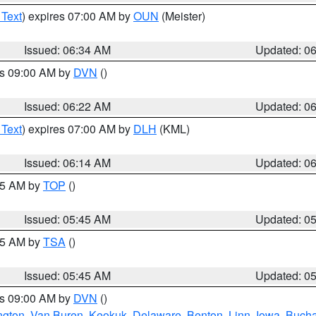
 Text
) expires 07:00 AM by
OUN
(Meister)
Issued: 06:34 AM
Updated: 0
es 09:00 AM by
DVN
()
Issued: 06:22 AM
Updated: 0
 Text
) expires 07:00 AM by
DLH
(KML)
Issued: 06:14 AM
Updated: 0
:45 AM by
TOP
()
Issued: 05:45 AM
Updated: 0
:15 AM by
TSA
()
Issued: 05:45 AM
Updated: 0
es 09:00 AM by
DVN
()
ngton
,
Van Buren
,
Keokuk
,
Delaware
,
Benton
,
Linn
,
Iowa
,
Buch