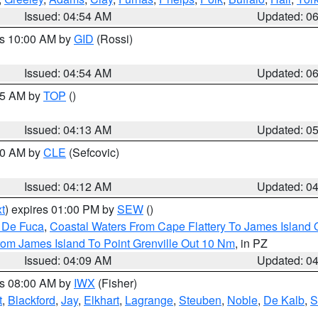
Issued: 04:54 AM
Updated: 0
es 10:00 AM by
GID
(Rossi)
Issued: 04:54 AM
Updated: 0
:45 AM by
TOP
()
Issued: 04:13 AM
Updated: 0
:00 AM by
CLE
(Sefcovic)
Issued: 04:12 AM
Updated: 0
t
) expires 01:00 PM by
SEW
()
n De Fuca
,
Coastal Waters From Cape Flattery To James Island
rom James Island To Point Grenville Out 10 Nm
, in PZ
Issued: 04:09 AM
Updated: 0
es 08:00 AM by
IWX
(Fisher)
t
,
Blackford
,
Jay
,
Elkhart
,
Lagrange
,
Steuben
,
Noble
,
De Kalb
,
S