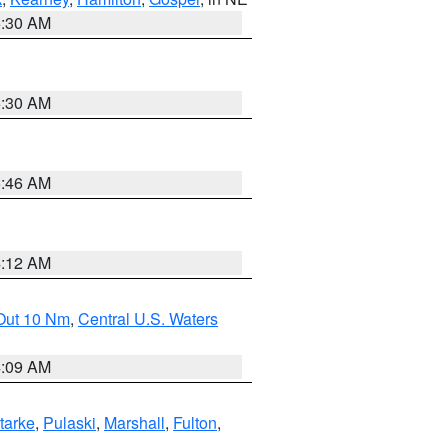
6:30 AM
6:30 AM
5:46 AM
4:12 AM
 Out 10 Nm
,
Central U.S. Waters
4:09 AM
tarke
,
Pulaski
,
Marshall
,
Fulton
,