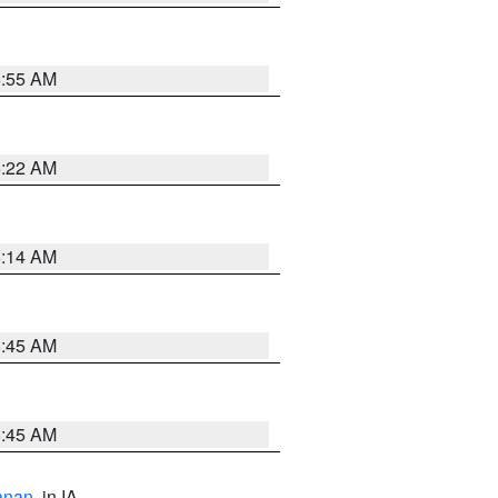
6:55 AM
6:22 AM
6:14 AM
5:45 AM
5:45 AM
anan
, in IA