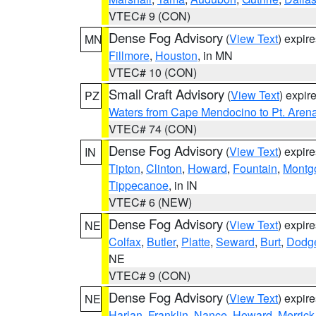
VTEC# 9 (CON)
Dense Fog Advisory
(
View Text
) expir
MN
Fillmore
,
Houston
, in MN
VTEC# 10 (CON)
Small Craft Advisory
(
View Text
) expi
PZ
Waters from Cape Mendocino to Pt. Aren
VTEC# 74 (CON)
Dense Fog Advisory
(
View Text
) expir
IN
Tipton
,
Clinton
,
Howard
,
Fountain
,
Montg
Tippecanoe
, in IN
VTEC# 6 (NEW)
Dense Fog Advisory
(
View Text
) expir
NE
Colfax
,
Butler
,
Platte
,
Seward
,
Burt
,
Dodg
NE
VTEC# 9 (CON)
Dense Fog Advisory
(
View Text
) expir
NE
Harlan
,
Franklin
,
Nance
,
Howard
,
Merrick