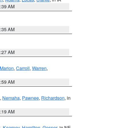
6:39 AM
6:35 AM
4:27 AM
Marion
,
Carroll
,
Warren
,
4:59 AM
,
Nemaha
,
Pawnee
,
Richardson
, in
5:19 AM
k
,
Kearney
,
Hamilton
,
Gosper
, in NE