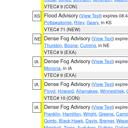
VTEC# 9 (CON)
Flood Advisory
(
View Text
) expires 08
KS
Pottawatomie
,
Riley
,
Geary
, in KS
VTEC# 71 (NEW)
Dense Fog Advisory
(
View Text
) expir
NE
Thurston
,
Boone
,
Cuming
, in NE
VTEC# 9 (EXA)
Dense Fog Advisory
(
View Text
) expir
IA
Monona
, in IA
VTEC# 9 (EXA)
Dense Fog Advisory
(
View Text
) expir
IA
Floyd
,
Howard
,
Allamakee
,
Winneshiek
,
VTEC# 10 (CON)
Dense Fog Advisory
(
View Text
) expir
IA
Franklin
,
Hamilton
,
Wright
,
Greene
,
Carrol
Gordo
,
Black Hawk
,
Davis
,
Bremer
,
Wape
Marshall
,
Tama
,
Audubon
,
Guthrie
,
Dalla