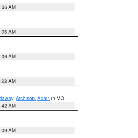
4:06 AM
4:06 AM
4:06 AM
6:22 AM
daway
,
Atchison
,
Adair
, in MO
3:42 AM
3:09 AM