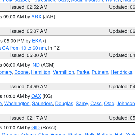
Issued: 02:52 AM
Updated: 0
es 09:00 AM by
ARX
(JAR)
Issued: 05:07 AM
Updated: 0
res 05:00 PM by
EKA
()
a CA from 10 to 60 nm
, in PZ
Issued: 05:00 AM
Updated: 0
es 08:00 AM by
IND
(AGM)
omery
,
Boone
,
Hamilton
,
Vermillion
,
Parke
,
Putnam
,
Hendricks
,
Issued: 04:59 AM
Updated: 0
es 10:00 AM by
OAX
(KG)
e
,
Washington
,
Saunders
,
Douglas
,
Sarpy
,
Cass
,
Otoe
,
Johnson
Issued: 02:17 AM
Updated: 0
es 10:00 AM by
GID
(Rossi)
,
Greeley
,
Adams
,
Clay
,
Furnas
,
Phelps
,
Polk
,
Buffalo
,
Hall
,
Yor