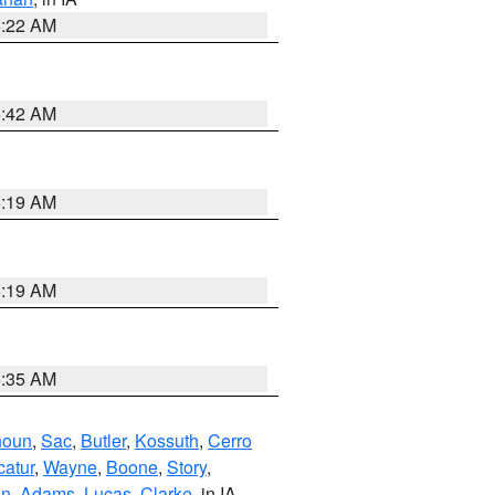
6:22 AM
5:42 AM
5:19 AM
5:19 AM
6:35 AM
houn
,
Sac
,
Butler
,
Kossuth
,
Cerro
atur
,
Wayne
,
Boone
,
Story
,
on
,
Adams
,
Lucas
,
Clarke
, in IA