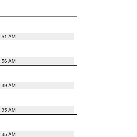
6:51 AM
6:56 AM
6:39 AM
6:35 AM
6:35 AM