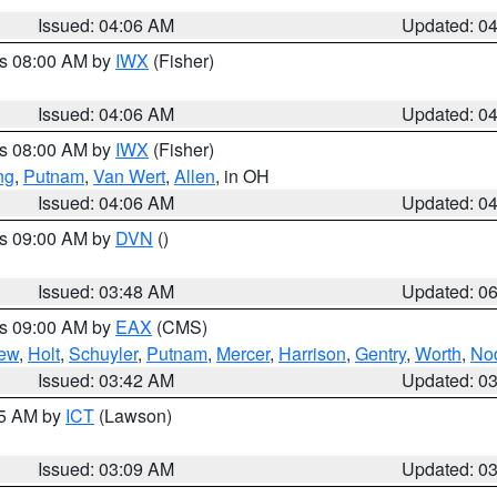
Issued: 04:06 AM
Updated: 0
es 08:00 AM by
IWX
(Fisher)
Issued: 04:06 AM
Updated: 0
es 08:00 AM by
IWX
(Fisher)
ng
,
Putnam
,
Van Wert
,
Allen
, in OH
Issued: 04:06 AM
Updated: 0
es 09:00 AM by
DVN
()
Issued: 03:48 AM
Updated: 0
es 09:00 AM by
EAX
(CMS)
ew
,
Holt
,
Schuyler
,
Putnam
,
Mercer
,
Harrison
,
Gentry
,
Worth
,
No
Issued: 03:42 AM
Updated: 0
15 AM by
ICT
(Lawson)
Issued: 03:09 AM
Updated: 0