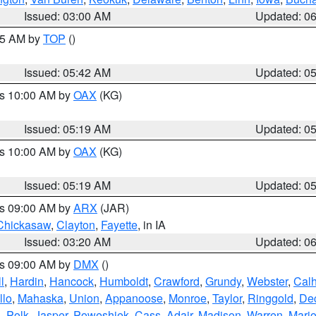
Issued: 03:00 AM
Updated: 0
:45 AM by
TOP
()
Issued: 05:42 AM
Updated: 0
es 10:00 AM by
OAX
(KG)
Issued: 05:19 AM
Updated: 0
es 10:00 AM by
OAX
(KG)
Issued: 05:19 AM
Updated: 0
es 09:00 AM by
ARX
(JAR)
Chickasaw
,
Clayton
,
Fayette
, in IA
Issued: 03:20 AM
Updated: 0
es 09:00 AM by
DMX
()
l
,
Hardin
,
Hancock
,
Humboldt
,
Crawford
,
Grundy
,
Webster
,
Cal
llo
,
Mahaska
,
Union
,
Appanoose
,
Monroe
,
Taylor
,
Ringgold
,
Dec
s
,
Polk
,
Jasper
,
Poweshiek
,
Cass
,
Adair
,
Madison
,
Warren
,
Mari