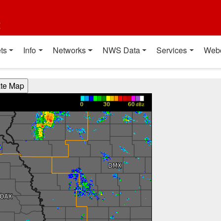
t
ts
Info
Networks
NWS Data
Services
Web