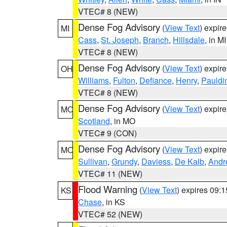
VTEC# 8 (NEW)
Dense Fog Advisory
(
View Text
) expir
MI
Cass
,
St. Joseph
,
Branch
,
Hillsdale
, in MI
VTEC# 8 (NEW)
Dense Fog Advisory
(
View Text
) expir
OH
Williams
,
Fulton
,
Defiance
,
Henry
,
Pauldi
VTEC# 8 (NEW)
Dense Fog Advisory
(
View Text
) expir
MO
Scotland
, in MO
VTEC# 9 (CON)
Dense Fog Advisory
(
View Text
) expir
MO
Sullivan
,
Grundy
,
Daviess
,
De Kalb
,
Andr
VTEC# 11 (NEW)
Flood Warning
(
View Text
) expires 09:
KS
Chase
, in KS
VTEC# 52 (NEW)