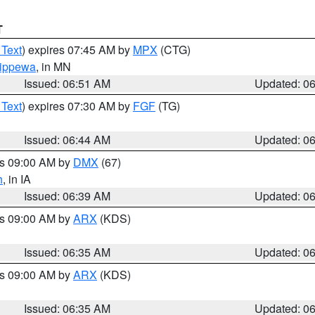
T
 Text
) expires 07:45 AM by
MPX
(CTG)
ippewa
, in MN
Issued: 06:51 AM
Updated: 0
 Text
) expires 07:30 AM by
FGF
(TG)
Issued: 06:44 AM
Updated: 0
es 09:00 AM by
DMX
(67)
h
, in IA
Issued: 06:39 AM
Updated: 0
es 09:00 AM by
ARX
(KDS)
Issued: 06:35 AM
Updated: 0
es 09:00 AM by
ARX
(KDS)
Issued: 06:35 AM
Updated: 0