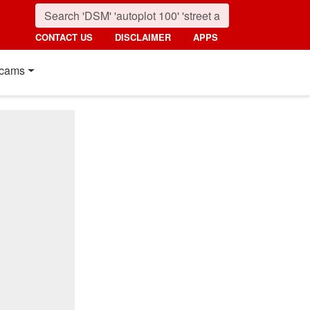
CONTACT US
DISCLAIMER
APPS
cams