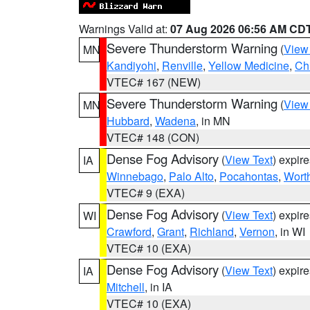
Warnings Valid at:
07 Aug 2026 06:56 AM CD
Severe Thunderstorm Warning
(
View
MN
Kandiyohi
,
Renville
,
Yellow Medicine
,
Ch
VTEC# 167 (NEW)
Severe Thunderstorm Warning
(
View
MN
Hubbard
,
Wadena
, in MN
VTEC# 148 (CON)
Dense Fog Advisory
(
View Text
) expir
IA
Winnebago
,
Palo Alto
,
Pocahontas
,
Wort
VTEC# 9 (EXA)
Dense Fog Advisory
(
View Text
) expir
WI
Crawford
,
Grant
,
Richland
,
Vernon
, in WI
VTEC# 10 (EXA)
Dense Fog Advisory
(
View Text
) expir
IA
Mitchell
, in IA
VTEC# 10 (EXA)