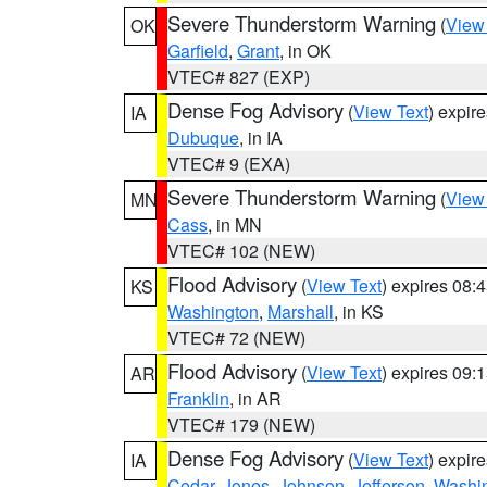
Severe Thunderstorm Warning
(
View
OK
Garfield
,
Grant
, in OK
VTEC# 827 (EXP)
Dense Fog Advisory
(
View Text
) expir
IA
Dubuque
, in IA
VTEC# 9 (EXA)
Severe Thunderstorm Warning
(
View
MN
Cass
, in MN
VTEC# 102 (NEW)
Flood Advisory
(
View Text
) expires 08
KS
Washington
,
Marshall
, in KS
VTEC# 72 (NEW)
Flood Advisory
(
View Text
) expires 09
AR
Franklin
, in AR
VTEC# 179 (NEW)
Dense Fog Advisory
(
View Text
) expir
IA
Cedar
,
Jones
,
Johnson
,
Jefferson
,
Washi