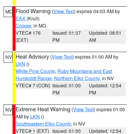
Flood Warning
(
View Text
) expires 04:03 AM by
MO
EAX
(Krull)
Cooper
, in MO
VTEC# 176
Issued: 01:37
Updated: 08:51
(EXT)
PM
AM
Heat Advisory
(
View Text
) expires 01:00 AM by
NV
LKN
()
White Pine County
,
Ruby Mountains and East
Humboldt Range
,
Northern Elko County
, in NV
VTEC# 7 (CON)
Issued: 01:00
Updated: 12:54
PM
PM
Extreme Heat Warning
(
View Text
) expires 01:00
NV
AM by
LKN
()
Southeastern Elko County
, in NV
VTEC# 1 (EXT)
Issued: 01:00
Updated: 12:54