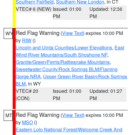
Southern Fairfield
,
Southern New London
, in CT
VTEC# 6 (NEW)
Issued: 01:00
Updated: 12:36
PM
PM
Red Flag Warning
(
View Text
) expires 10:00 PM
WY
by
RIW
()
Lincoln and Uinta Counties/Lower Elevations
,
East
Wind River Mountains/South Shoshone NF
,
Granite/Green/Ferris/Rattlesnake Mountains
,
Sweetwater County/Rock Springs BLM/Flaming
Gorge NRA
,
Upper Green River Basin/Rock Springs
BLM
, in WY
VTEC# 20
Issued: 01:00
Updated: 01:27
(CON)
PM
PM
Red Flag Warning
(
View Text
) expires 10:00 PM
MT
by
MSO
()
Eastern Lolo National Forest/Welcome Creek And