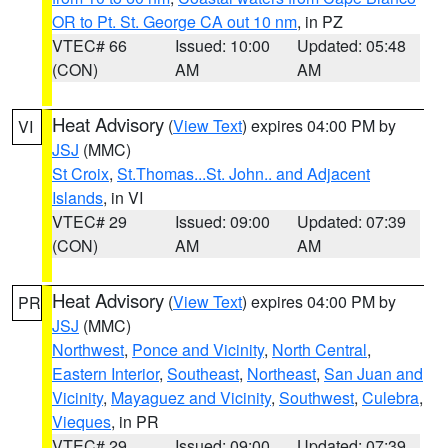
OR to Pt. St. George CA out 10 nm
, in PZ
VTEC# 66
Issued: 10:00
Updated: 05:48
(CON)
AM
AM
Heat Advisory
(
View Text
) expires 04:00 PM by
VI
JSJ
(MMC)
St Croix
,
St.Thomas...St. John.. and Adjacent
Islands
, in VI
VTEC# 29
Issued: 09:00
Updated: 07:39
(CON)
AM
AM
Heat Advisory
(
View Text
) expires 04:00 PM by
PR
JSJ
(MMC)
Northwest
,
Ponce and Vicinity
,
North Central
,
Eastern Interior
,
Southeast
,
Northeast
,
San Juan and
Vicinity
,
Mayaguez and Vicinity
,
Southwest
,
Culebra
,
Vieques
, in PR
VTEC# 29
Issued: 09:00
Updated: 07:39