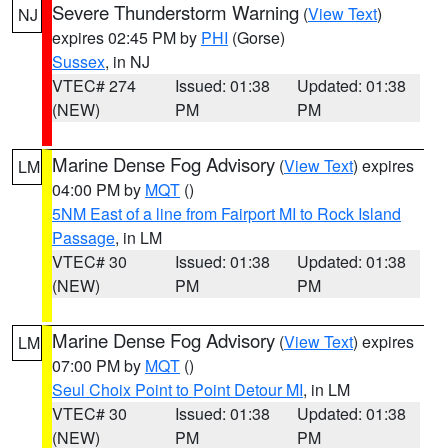
Severe Thunderstorm Warning
(
View Text
)
NJ
expires 02:45 PM by
PHI
(Gorse)
Sussex
, in NJ
VTEC# 274
Issued: 01:38
Updated: 01:38
(NEW)
PM
PM
Marine Dense Fog Advisory
(
View Text
) expires
LM
04:00 PM by
MQT
()
5NM East of a line from Fairport MI to Rock Island
Passage
, in LM
VTEC# 30
Issued: 01:38
Updated: 01:38
(NEW)
PM
PM
Marine Dense Fog Advisory
(
View Text
) expires
LM
07:00 PM by
MQT
()
Seul Choix Point to Point Detour MI
, in LM
VTEC# 30
Issued: 01:38
Updated: 01:38
(NEW)
PM
PM