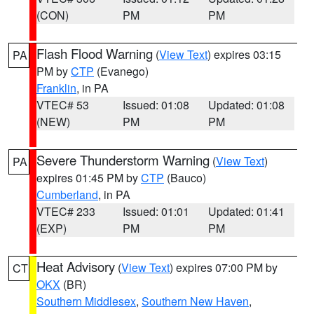
(CON)
PM
PM
Flash Flood Warning
(
View Text
) expires 03:15
PA
PM by
CTP
(Evanego)
Franklin
, in PA
VTEC# 53
Issued: 01:08
Updated: 01:08
(NEW)
PM
PM
Severe Thunderstorm Warning
(
View Text
)
PA
expires 01:45 PM by
CTP
(Bauco)
Cumberland
, in PA
VTEC# 233
Issued: 01:01
Updated: 01:41
(EXP)
PM
PM
Heat Advisory
(
View Text
) expires 07:00 PM by
CT
OKX
(BR)
Southern Middlesex
,
Southern New Haven
,