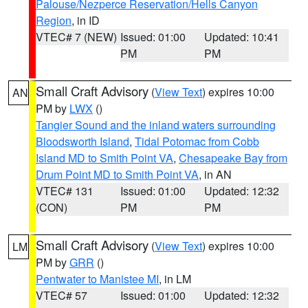
Palouse/Nezperce Reservation/Hells Canyon
Region
, in ID
VTEC# 7 (NEW)
Issued: 01:00
Updated: 10:41
PM
PM
Small Craft Advisory
(
View Text
) expires 10:00
AN
PM by
LWX
()
Tangier Sound and the inland waters surrounding
Bloodsworth Island
,
Tidal Potomac from Cobb
Island MD to Smith Point VA
,
Chesapeake Bay from
Drum Point MD to Smith Point VA
, in AN
VTEC# 131
Issued: 01:00
Updated: 12:32
(CON)
PM
PM
Small Craft Advisory
(
View Text
) expires 10:00
LM
PM by
GRR
()
Pentwater to Manistee MI
, in LM
VTEC# 57
Issued: 01:00
Updated: 12:32