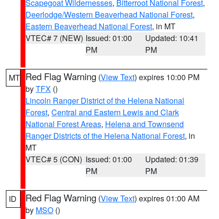
Scapegoat Wildernesses
,
Bitterroot National Forest
,
Deerlodge/Western Beaverhead National Forest
,
Eastern Beaverhead National Forest
, in MT
VTEC# 7 (NEW)
Issued: 01:00
Updated: 10:41
PM
PM
Red Flag Warning
(
View Text
) expires 10:00 PM
MT
by
TFX
()
Lincoln Ranger District of the Helena National
Forest
,
Central and Eastern Lewis and Clark
National Forest Areas
,
Helena and Townsend
Ranger Districts of the Helena National Forest
, in
MT
VTEC# 5 (CON)
Issued: 01:00
Updated: 01:39
PM
PM
Red Flag Warning
(
View Text
) expires 01:00 AM
ID
by
MSO
()