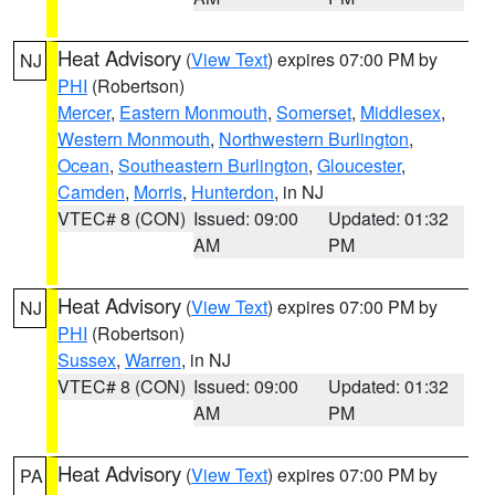
Heat Advisory
(
View Text
) expires 07:00 PM by
NJ
PHI
(Robertson)
Mercer
,
Eastern Monmouth
,
Somerset
,
Middlesex
,
Western Monmouth
,
Northwestern Burlington
,
Ocean
,
Southeastern Burlington
,
Gloucester
,
Camden
,
Morris
,
Hunterdon
, in NJ
VTEC# 8 (CON)
Issued: 09:00
Updated: 01:32
AM
PM
Heat Advisory
(
View Text
) expires 07:00 PM by
NJ
PHI
(Robertson)
Sussex
,
Warren
, in NJ
VTEC# 8 (CON)
Issued: 09:00
Updated: 01:32
AM
PM
Heat Advisory
(
View Text
) expires 07:00 PM by
PA