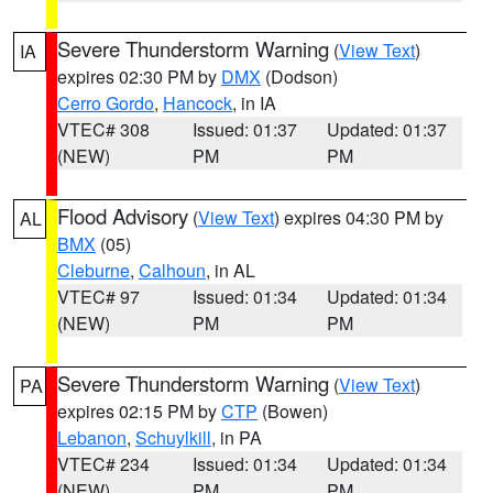
Severe Thunderstorm Warning
(
View Text
)
IA
expires 02:30 PM by
DMX
(Dodson)
Cerro Gordo
,
Hancock
, in IA
VTEC# 308
Issued: 01:37
Updated: 01:37
(NEW)
PM
PM
Flood Advisory
(
View Text
) expires 04:30 PM by
AL
BMX
(05)
Cleburne
,
Calhoun
, in AL
VTEC# 97
Issued: 01:34
Updated: 01:34
(NEW)
PM
PM
Severe Thunderstorm Warning
(
View Text
)
PA
expires 02:15 PM by
CTP
(Bowen)
Lebanon
,
Schuylkill
, in PA
VTEC# 234
Issued: 01:34
Updated: 01:34
(NEW)
PM
PM