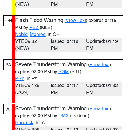
(NEW)
PM
PM
Flash Flood Warning
(
View Text
) expires 04:15
OH
PM by
PBZ
(MLB)
Noble
,
Monroe
, in OH
VTEC# 82
Issued: 01:19
Updated: 01:19
(NEW)
PM
PM
Severe Thunderstorm Warning
(
View Text
)
PA
expires 02:00 PM by
BGM
(BJT)
Pike
, in PA
VTEC# 139
Issued: 01:17
Updated: 01:32
(CON)
PM
PM
Severe Thunderstorm Warning
(
View Text
)
IA
expires 02:00 PM by
DMX
(Dodson)
Hancock
, in IA
VTEC# 306
Issued: 01:12
Updated: 01:28