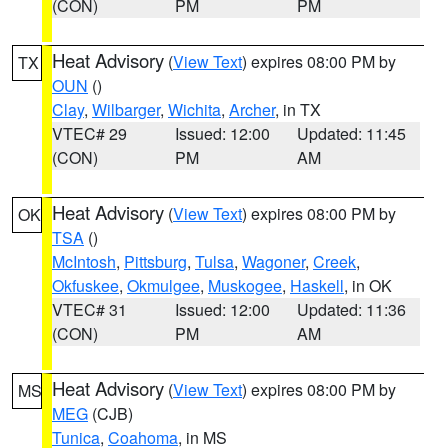
(CON)
PM
PM
Heat Advisory
(
View Text
) expires 08:00 PM by
TX
OUN
()
Clay
,
Wilbarger
,
Wichita
,
Archer
, in TX
VTEC# 29
Issued: 12:00
Updated: 11:45
(CON)
PM
AM
Heat Advisory
(
View Text
) expires 08:00 PM by
OK
TSA
()
McIntosh
,
Pittsburg
,
Tulsa
,
Wagoner
,
Creek
,
Okfuskee
,
Okmulgee
,
Muskogee
,
Haskell
, in OK
VTEC# 31
Issued: 12:00
Updated: 11:36
(CON)
PM
AM
Heat Advisory
(
View Text
) expires 08:00 PM by
MS
MEG
(CJB)
Tunica
,
Coahoma
, in MS