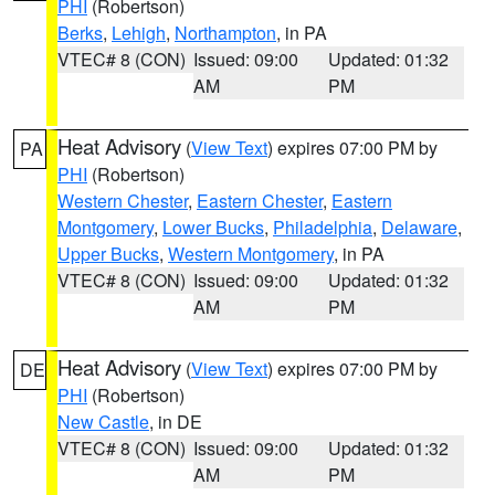
PHI
(Robertson)
Berks
,
Lehigh
,
Northampton
, in PA
VTEC# 8 (CON)
Issued: 09:00
Updated: 01:32
AM
PM
Heat Advisory
(
View Text
) expires 07:00 PM by
PA
PHI
(Robertson)
Western Chester
,
Eastern Chester
,
Eastern
Montgomery
,
Lower Bucks
,
Philadelphia
,
Delaware
,
Upper Bucks
,
Western Montgomery
, in PA
VTEC# 8 (CON)
Issued: 09:00
Updated: 01:32
AM
PM
Heat Advisory
(
View Text
) expires 07:00 PM by
DE
PHI
(Robertson)
New Castle
, in DE
VTEC# 8 (CON)
Issued: 09:00
Updated: 01:32
AM
PM