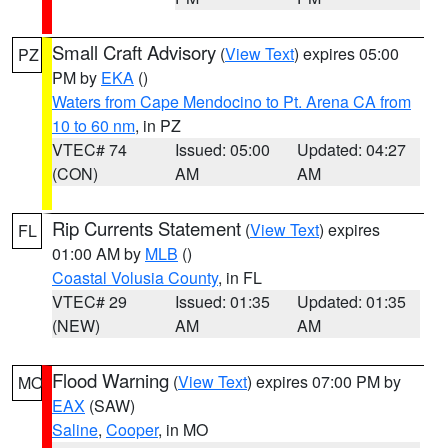
Small Craft Advisory
(
View Text
) expires 05:00
PZ
PM by
EKA
()
Waters from Cape Mendocino to Pt. Arena CA from
10 to 60 nm
, in PZ
VTEC# 74
Issued: 05:00
Updated: 04:27
(CON)
AM
AM
Rip Currents Statement
(
View Text
) expires
FL
01:00 AM by
MLB
()
Coastal Volusia County
, in FL
VTEC# 29
Issued: 01:35
Updated: 01:35
(NEW)
AM
AM
Flood Warning
(
View Text
) expires 07:00 PM by
MO
EAX
(SAW)
Saline
,
Cooper
, in MO