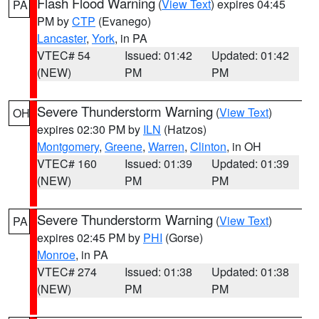
Flash Flood Warning
(
View Text
) expires 04:45
PA
PM by
CTP
(Evanego)
Lancaster
,
York
, in PA
VTEC# 54
Issued: 01:42
Updated: 01:42
(NEW)
PM
PM
Severe Thunderstorm Warning
(
View Text
)
OH
expires 02:30 PM by
ILN
(Hatzos)
Montgomery
,
Greene
,
Warren
,
Clinton
, in OH
VTEC# 160
Issued: 01:39
Updated: 01:39
(NEW)
PM
PM
Severe Thunderstorm Warning
(
View Text
)
PA
expires 02:45 PM by
PHI
(Gorse)
Monroe
, in PA
VTEC# 274
Issued: 01:38
Updated: 01:38
(NEW)
PM
PM