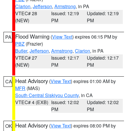
Clarion
,
Jefferson
,
Armstrong
, in PA
VTEC# 28
Issued: 12:19
Updated: 12:19
(NEW)
PM
PM
Flood Warning
(
View Text
) expires 06:15 PM by
PA
PBZ
(Frazier)
Butler
,
Jefferson
,
Armstrong
,
Clarion
, in PA
VTEC# 27
Issued: 12:17
Updated: 12:17
(NEW)
PM
PM
Heat Advisory
(
View Text
) expires 01:00 AM by
CA
MFR
(MAS)
South Central Siskiyou County
, in CA
VTEC# 4 (EXB)
Issued: 12:02
Updated: 12:02
PM
PM
Heat Advisory
(
View Text
) expires 08:00 PM by
OK