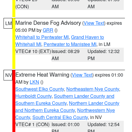
(CON)
AM
AM
Marine Dense Fog Advisory
(
View Text
) expires
LM
05:00 PM by
GRR
()
Whitehall to Pentwater MI
,
Grand Haven to
Whitehall MI
,
Pentwater to Manistee MI
, in LM
VTEC# 10 (EXT)
Issued: 08:29
Updated: 12:32
AM
PM
Extreme Heat Warning
(
View Text
) expires 01:00
NV
AM by
LKN
()
Southwest Elko County
,
Northeastern Nye County
,
Humboldt County
,
Southern Lander County and
Southern Eureka County
,
Northern Lander County
and Northern Eureka County
,
Northwestern Nye
County
,
South Central Elko County
, in NV
VTEC# 1 (CON)
Issued: 01:00
Updated: 12:54
PM
PM