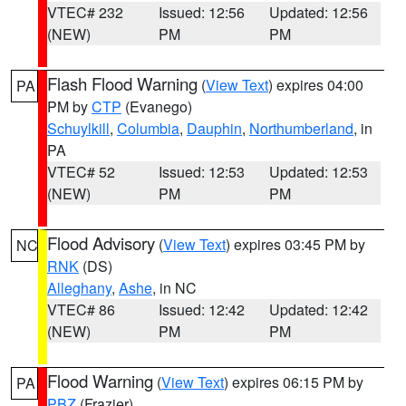
VTEC# 232
Issued: 12:56
Updated: 12:56
(NEW)
PM
PM
Flash Flood Warning
(
View Text
) expires 04:00
PA
PM by
CTP
(Evanego)
Schuylkill
,
Columbia
,
Dauphin
,
Northumberland
, in
PA
VTEC# 52
Issued: 12:53
Updated: 12:53
(NEW)
PM
PM
Flood Advisory
(
View Text
) expires 03:45 PM by
NC
RNK
(DS)
Alleghany
,
Ashe
, in NC
VTEC# 86
Issued: 12:42
Updated: 12:42
(NEW)
PM
PM
Flood Warning
(
View Text
) expires 06:15 PM by
PA
PBZ
(Frazier)