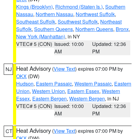
Kings (Brooklyn)
,
Richmond (Staten Is.)
,
Southern
Nassau
,
Northern Nassau
,
Northwest Suffolk
,
Southeast Suffolk
,
Southwest Suffolk
,
Northeast
Suffolk
,
Southern Queens
,
Northern Queens
,
Bronx
,
New York (Manhattan)
, in NY
VTEC# 5 (CON)
Issued: 10:00
Updated: 12:36
AM
PM
Heat Advisory
(
View Text
) expires 07:00 PM by
NJ
OKX
(DW)
Hudson
,
Eastern Passaic
,
Western Passaic
,
Eastern
Union
,
Western Union
,
Eastern Essex
,
Western
Essex
,
Eastern Bergen
,
Western Bergen
, in NJ
VTEC# 5 (CON)
Issued: 10:00
Updated: 12:36
AM
PM
Heat Advisory
(
View Text
) expires 07:00 PM by
CT
OKX
(DW)