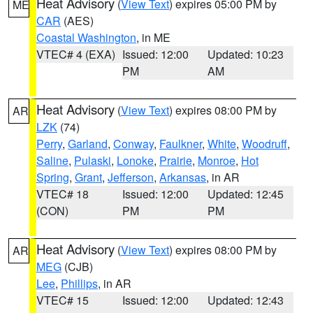
Heat Advisory
(
View Text
) expires 05:00 PM by
ME
CAR
(AES)
Coastal Washington
, in ME
VTEC# 4 (EXA)
Issued: 12:00
Updated: 10:23
PM
AM
Heat Advisory
(
View Text
) expires 08:00 PM by
AR
LZK
(74)
Perry
,
Garland
,
Conway
,
Faulkner
,
White
,
Woodruff
,
Saline
,
Pulaski
,
Lonoke
,
Prairie
,
Monroe
,
Hot
Spring
,
Grant
,
Jefferson
,
Arkansas
, in AR
VTEC# 18
Issued: 12:00
Updated: 12:45
(CON)
PM
PM
Heat Advisory
(
View Text
) expires 08:00 PM by
AR
MEG
(CJB)
Lee
,
Phillips
, in AR
VTEC# 15
Issued: 12:00
Updated: 12:43