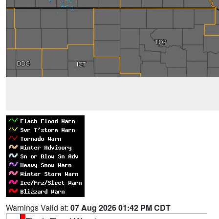
Warnings Valid at:
07 Aug 2026 01:42 PM CDT