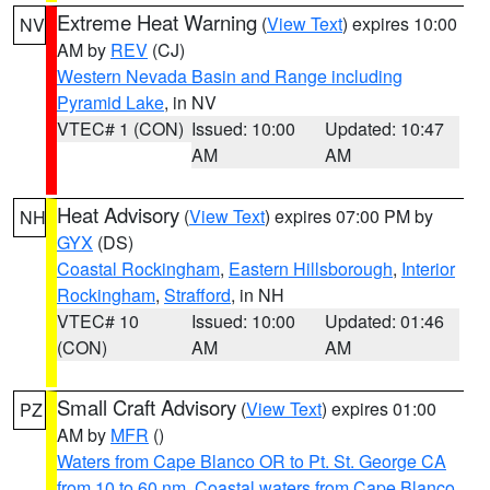
Extreme Heat Warning
(
View Text
) expires 10:00
NV
AM by
REV
(CJ)
Western Nevada Basin and Range including
Pyramid Lake
, in NV
VTEC# 1 (CON)
Issued: 10:00
Updated: 10:47
AM
AM
Heat Advisory
(
View Text
) expires 07:00 PM by
NH
GYX
(DS)
Coastal Rockingham
,
Eastern Hillsborough
,
Interior
Rockingham
,
Strafford
, in NH
VTEC# 10
Issued: 10:00
Updated: 01:46
(CON)
AM
AM
Small Craft Advisory
(
View Text
) expires 01:00
PZ
AM by
MFR
()
Waters from Cape Blanco OR to Pt. St. George CA
from 10 to 60 nm
,
Coastal waters from Cape Blanco