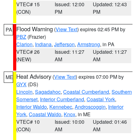
VTEC# 15
Issued: 12:00
Updated: 12:43
(CON)
PM
PM
Flood Warning
(
View Text
) expires 02:45 PM by
PA
PBZ
(Frazier)
Clarion
,
Indiana
,
Jefferson
,
Armstrong
, in PA
VTEC# 26
Issued: 11:27
Updated: 11:27
(NEW)
AM
AM
Heat Advisory
(
View Text
) expires 07:00 PM by
ME
GYX
(DS)
Lincoln
,
Sagadahoc
,
Coastal Cumberland
,
Southern
Somerset
,
Interior Cumberland
,
Coastal York
,
Interior Waldo
,
Kennebec
,
Androscoggin
,
Interior
York
,
Coastal Waldo
,
Knox
, in ME
VTEC# 10
Issued: 10:00
Updated: 01:46
(CON)
AM
AM