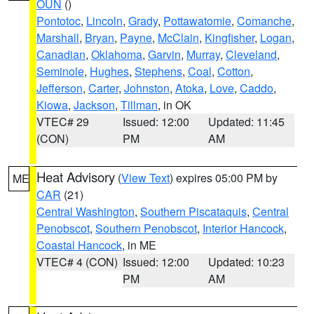
OUN
()
Pontotoc
,
Lincoln
,
Grady
,
Pottawatomie
,
Comanche
,
Marshall
,
Bryan
,
Payne
,
McClain
,
Kingfisher
,
Logan
,
Canadian
,
Oklahoma
,
Garvin
,
Murray
,
Cleveland
,
Seminole
,
Hughes
,
Stephens
,
Coal
,
Cotton
,
Jefferson
,
Carter
,
Johnston
,
Atoka
,
Love
,
Caddo
,
Kiowa
,
Jackson
,
Tillman
, in OK
VTEC# 29
Issued: 12:00
Updated: 11:45
(CON)
PM
AM
Heat Advisory
(
View Text
) expires 05:00 PM by
ME
CAR
(21)
Central Washington
,
Southern Piscataquis
,
Central
Penobscot
,
Southern Penobscot
,
Interior Hancock
,
Coastal Hancock
, in ME
VTEC# 4 (CON)
Issued: 12:00
Updated: 10:23
PM
AM