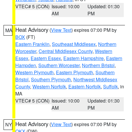
VTEC# 5 (CON)
Issued: 10:00
Updated: 01:30
AM
PM
Heat Advisory
(
View Text
) expires 07:00 PM by
MA
BOX
(FT)
Eastern Franklin
,
Southeast Middlesex
,
Northern
Worcester
,
Central Middlesex County
,
Western
Essex
,
Eastern Essex
,
Eastern Hampshire
,
Eastern
Hampden
,
Southern Worcester
,
Northern Bristol
,
Western Plymouth
,
Eastern Plymouth
,
Southern
Bristol
,
Southern Plymouth
,
Northwest Middlesex
County
,
Western Norfolk
,
Eastern Norfolk
,
Suffolk
, in
MA
VTEC# 5 (CON)
Issued: 10:00
Updated: 01:30
AM
PM
Heat Advisory
(
View Text
) expires 07:00 PM by
NY
OKX
(DW)