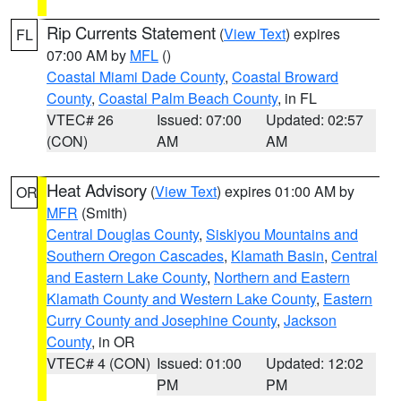
Rip Currents Statement
(
View Text
) expires
FL
07:00 AM by
MFL
()
Coastal Miami Dade County
,
Coastal Broward
County
,
Coastal Palm Beach County
, in FL
VTEC# 26
Issued: 07:00
Updated: 02:57
(CON)
AM
AM
Heat Advisory
(
View Text
) expires 01:00 AM by
OR
MFR
(Smith)
Central Douglas County
,
Siskiyou Mountains and
Southern Oregon Cascades
,
Klamath Basin
,
Central
and Eastern Lake County
,
Northern and Eastern
Klamath County and Western Lake County
,
Eastern
Curry County and Josephine County
,
Jackson
County
, in OR
VTEC# 4 (CON)
Issued: 01:00
Updated: 12:02
PM
PM