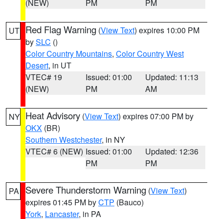
(NEW)
PM
PM
Red Flag Warning
(
View Text
) expires 10:00 PM
UT
by
SLC
()
Color Country Mountains
,
Color Country West
Desert
, in UT
VTEC# 19
Issued: 01:00
Updated: 11:13
(NEW)
PM
AM
Heat Advisory
(
View Text
) expires 07:00 PM by
NY
OKX
(BR)
Southern Westchester
, in NY
VTEC# 6 (NEW)
Issued: 01:00
Updated: 12:36
PM
PM
Severe Thunderstorm Warning
(
View Text
)
PA
expires 01:45 PM by
CTP
(Bauco)
York
,
Lancaster
, in PA