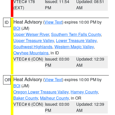
VTEC# 178
Issued: 11:54
Updated: 08:51
(EXT)
PM
AM
Heat Advisory
(
View Text
) expires 10:00 PM by
ID
BOI
(JM)
Upper Weiser River
,
Southern Twin Falls County
,
Upper Treasure Valley
,
Lower Treasure Valley
,
Southwest Highlands
,
Western Magic Valley
,
Owyhee Mountains
, in ID
VTEC# 6 (CON)
Issued: 03:00
Updated: 12:39
PM
AM
Heat Advisory
(
View Text
) expires 10:00 PM by
OR
BOI
(JM)
Oregon Lower Treasure Valley
,
Harney County
,
Baker County
,
Malheur County
, in OR
VTEC# 6 (CON)
Issued: 03:00
Updated: 12:39
PM
AM