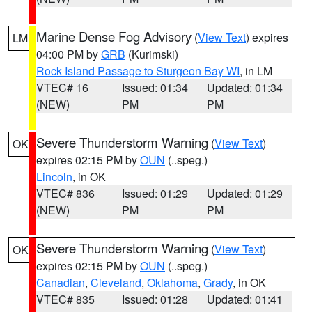
Marine Dense Fog Advisory
(
View Text
) expires
LM
04:00 PM by
GRB
(Kurimski)
Rock Island Passage to Sturgeon Bay WI
, in LM
VTEC# 16
Issued: 01:34
Updated: 01:34
(NEW)
PM
PM
Severe Thunderstorm Warning
(
View Text
)
OK
expires 02:15 PM by
OUN
(..speg.)
Lincoln
, in OK
VTEC# 836
Issued: 01:29
Updated: 01:29
(NEW)
PM
PM
Severe Thunderstorm Warning
(
View Text
)
OK
expires 02:15 PM by
OUN
(..speg.)
Canadian
,
Cleveland
,
Oklahoma
,
Grady
, in OK
VTEC# 835
Issued: 01:28
Updated: 01:41