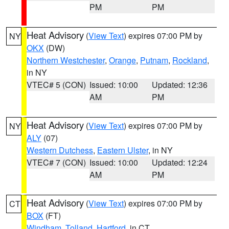
PM
PM
Heat Advisory
(
View Text
) expires 07:00 PM by
NY
OKX
(DW)
Northern Westchester
,
Orange
,
Putnam
,
Rockland
,
in NY
VTEC# 5 (CON)
Issued: 10:00
Updated: 12:36
AM
PM
Heat Advisory
(
View Text
) expires 07:00 PM by
NY
ALY
(07)
Western Dutchess
,
Eastern Ulster
, in NY
VTEC# 7 (CON)
Issued: 10:00
Updated: 12:24
AM
PM
Heat Advisory
(
View Text
) expires 07:00 PM by
CT
BOX
(FT)
Windham
,
Tolland
,
Hartford
, in CT