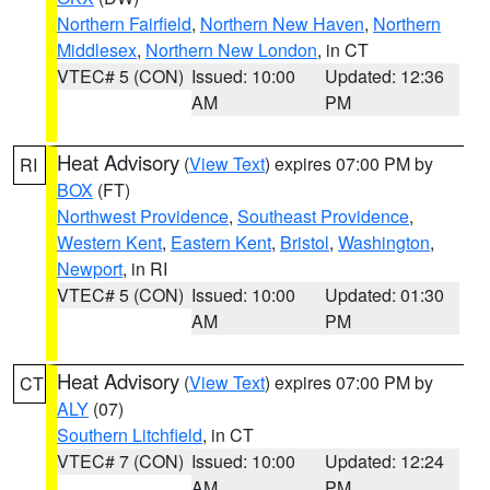
Northern Fairfield
,
Northern New Haven
,
Northern
Middlesex
,
Northern New London
, in CT
VTEC# 5 (CON)
Issued: 10:00
Updated: 12:36
AM
PM
Heat Advisory
(
View Text
) expires 07:00 PM by
RI
BOX
(FT)
Northwest Providence
,
Southeast Providence
,
Western Kent
,
Eastern Kent
,
Bristol
,
Washington
,
Newport
, in RI
VTEC# 5 (CON)
Issued: 10:00
Updated: 01:30
AM
PM
Heat Advisory
(
View Text
) expires 07:00 PM by
CT
ALY
(07)
Southern Litchfield
, in CT
VTEC# 7 (CON)
Issued: 10:00
Updated: 12:24
AM
PM