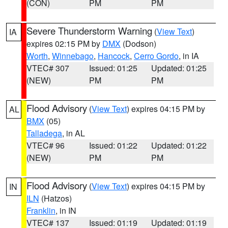
(CON)
PM
PM
Severe Thunderstorm Warning
(
View Text
)
IA
expires 02:15 PM by
DMX
(Dodson)
Worth
,
Winnebago
,
Hancock
,
Cerro Gordo
, in IA
VTEC# 307
Issued: 01:25
Updated: 01:25
(NEW)
PM
PM
Flood Advisory
(
View Text
) expires 04:15 PM by
AL
BMX
(05)
Talladega
, in AL
VTEC# 96
Issued: 01:22
Updated: 01:22
(NEW)
PM
PM
Flood Advisory
(
View Text
) expires 04:15 PM by
IN
ILN
(Hatzos)
Franklin
, in IN
VTEC# 137
Issued: 01:19
Updated: 01:19