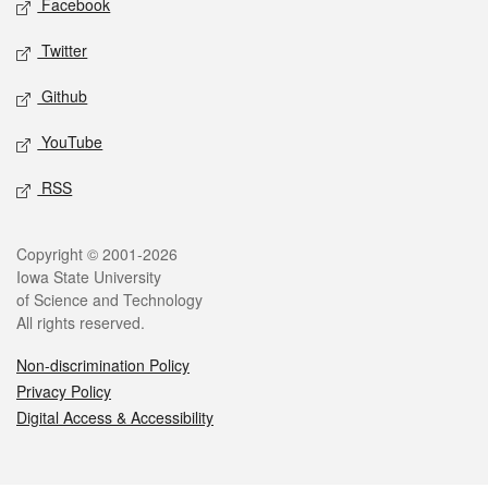
Facebook
Twitter
Github
YouTube
RSS
Legal
Copyright © 2001-2026
Iowa State University
of Science and Technology
All rights reserved.
Non-discrimination Policy
Privacy Policy
Digital Access & Accessibility