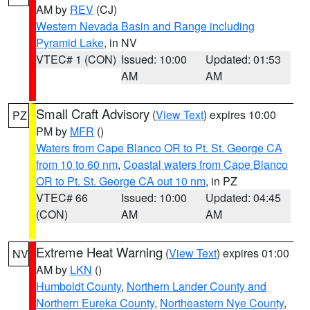
AM by
REV
(CJ)
Western Nevada Basin and Range including
Pyramid Lake
, in NV
VTEC# 1 (CON)
Issued: 10:00
Updated: 01:53
AM
AM
Small Craft Advisory
(
View Text
) expires 10:00
PZ
PM by
MFR
()
Waters from Cape Blanco OR to Pt. St. George CA
from 10 to 60 nm
,
Coastal waters from Cape Blanco
OR to Pt. St. George CA out 10 nm
, in PZ
VTEC# 66
Issued: 10:00
Updated: 04:45
(CON)
AM
AM
Extreme Heat Warning
(
View Text
) expires 01:00
NV
AM by
LKN
()
Humboldt County
,
Northern Lander County and
Northern Eureka County
,
Northeastern Nye County
,