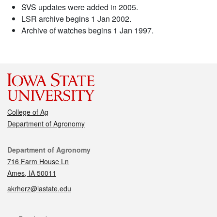
SVS updates were added in 2005.
LSR archive begins 1 Jan 2002.
Archive of watches begins 1 Jan 1997.
College of Ag
Department of Agronomy
Contact
Department of Agronomy
716 Farm House Ln
Ames, IA 50011
akrherz@iastate.edu
Social media