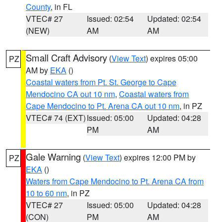
County
, in FL
VTEC# 27
Issued: 02:54
Updated: 02:54
(NEW)
AM
AM
Small Craft Advisory
(
View Text
) expires 05:00
PZ
AM by
EKA
()
Coastal waters from Pt. St. George to Cape
Mendocino CA out 10 nm
,
Coastal waters from
Cape Mendocino to Pt. Arena CA out 10 nm
, in PZ
VTEC# 74 (EXT)
Issued: 05:00
Updated: 04:28
PM
AM
Gale Warning
(
View Text
) expires 12:00 PM by
PZ
EKA
()
Waters from Cape Mendocino to Pt. Arena CA from
10 to 60 nm
, in PZ
VTEC# 27
Issued: 05:00
Updated: 04:28
(CON)
PM
AM