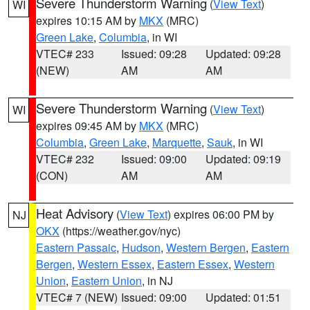
Severe Thunderstorm Warning
(
View Text
)
WI
expires 10:15 AM by
MKX
(MRC)
Green Lake
,
Columbia
, in WI
VTEC# 233
Issued: 09:28
Updated: 09:28
(NEW)
AM
AM
Severe Thunderstorm Warning
(
View Text
)
WI
expires 09:45 AM by
MKX
(MRC)
Columbia
,
Green Lake
,
Marquette
,
Sauk
, in WI
VTEC# 232
Issued: 09:00
Updated: 09:19
(CON)
AM
AM
Heat Advisory
(
View Text
) expires 06:00 PM by
NJ
OKX
(https://weather.gov/nyc)
Eastern Passaic
,
Hudson
,
Western Bergen
,
Eastern
Bergen
,
Western Essex
,
Eastern Essex
,
Western
Union
,
Eastern Union
, in NJ
VTEC# 7 (NEW)
Issued: 09:00
Updated: 01:51