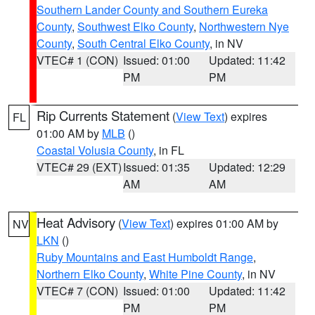
Southern Lander County and Southern Eureka
County
,
Southwest Elko County
,
Northwestern Nye
County
,
South Central Elko County
, in NV
VTEC# 1 (CON)
Issued: 01:00
Updated: 11:42
PM
PM
Rip Currents Statement
(
View Text
) expires
FL
01:00 AM by
MLB
()
Coastal Volusia County
, in FL
VTEC# 29 (EXT)
Issued: 01:35
Updated: 12:29
AM
AM
Heat Advisory
(
View Text
) expires 01:00 AM by
NV
LKN
()
Ruby Mountains and East Humboldt Range
,
Northern Elko County
,
White Pine County
, in NV
VTEC# 7 (CON)
Issued: 01:00
Updated: 11:42
PM
PM