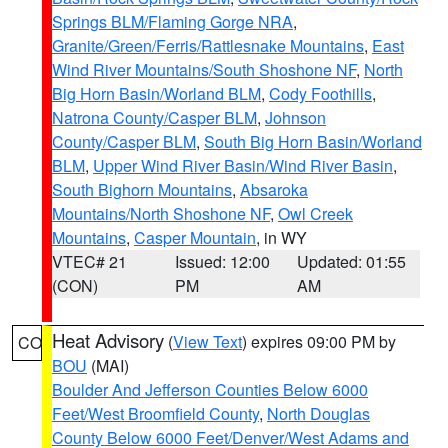
Springs BLM/Flaming Gorge NRA
,
Granite/Green/Ferris/Rattlesnake Mountains
,
East
Wind River Mountains/South Shoshone NF
,
North
Big Horn Basin/Worland BLM
,
Cody Foothills
,
Natrona County/Casper BLM
,
Johnson
County/Casper BLM
,
South Big Horn Basin/Worland
BLM
,
Upper Wind River Basin/Wind River Basin
,
South Bighorn Mountains
,
Absaroka
Mountains/North Shoshone NF
,
Owl Creek
Mountains
,
Casper Mountain
, in WY
VTEC# 21
Issued: 12:00
Updated: 01:55
(CON)
PM
AM
Heat Advisory
(
View Text
) expires 09:00 PM by
CO
BOU
(MAI)
Boulder And Jefferson Counties Below 6000
Feet/West Broomfield County
,
North Douglas
County Below 6000 Feet/Denver/West Adams and