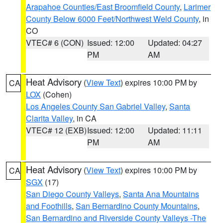
Arapahoe Counties/East Broomfield County
,
Larimer
County Below 6000 Feet/Northwest Weld County
, in
CO
VTEC# 6 (CON)
Issued: 12:00
Updated: 04:27
PM
AM
Heat Advisory
(
View Text
) expires 10:00 PM by
CA
LOX
(Cohen)
Los Angeles County San Gabriel Valley
,
Santa
Clarita Valley
, in CA
VTEC# 12 (EXB)
Issued: 12:00
Updated: 11:11
PM
AM
Heat Advisory
(
View Text
) expires 10:00 PM by
CA
SGX
(17)
San Diego County Valleys
,
Santa Ana Mountains
and Foothills
,
San Bernardino County Mountains
,
San Bernardino and Riverside County Valleys -The