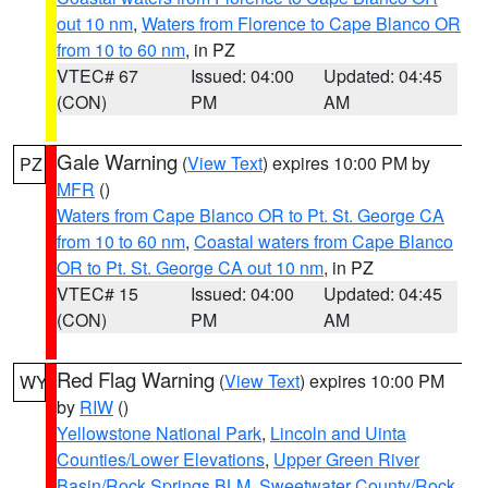
out 10 nm
,
Waters from Florence to Cape Blanco OR
from 10 to 60 nm
, in PZ
VTEC# 67
Issued: 04:00
Updated: 04:45
(CON)
PM
AM
Gale Warning
(
View Text
) expires 10:00 PM by
PZ
MFR
()
Waters from Cape Blanco OR to Pt. St. George CA
from 10 to 60 nm
,
Coastal waters from Cape Blanco
OR to Pt. St. George CA out 10 nm
, in PZ
VTEC# 15
Issued: 04:00
Updated: 04:45
(CON)
PM
AM
Red Flag Warning
(
View Text
) expires 10:00 PM
WY
by
RIW
()
Yellowstone National Park
,
Lincoln and Uinta
Counties/Lower Elevations
,
Upper Green River
Basin/Rock Springs BLM
,
Sweetwater County/Rock