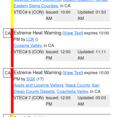
Eastern Sierra Counties
, in CA
VTEC# 4 (CON)
Issued: 10:00
Updated: 01:53
AM
AM
Extreme Heat Warning
(
View Text
) expires 10:00
CA
PM by
LOX
()
Cuyama Valley
, in CA
VTEC# 5 (CON)
Issued: 12:00
Updated: 11:11
PM
AM
Extreme Heat Warning
(
View Text
) expires 10:00
CA
PM by
SGX
(17)
Apple and Lucerne Valleys
,
Napa County
,
San
Diego County Deserts
,
Coachella Valley
, in CA
VTEC# 7 (CON)
Issued: 12:00
Updated: 05:03
PM
AM