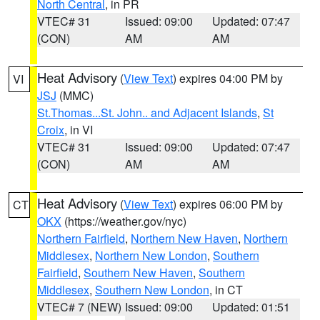
North Central
, in PR
VTEC# 31
Issued: 09:00
Updated: 07:47
(CON)
AM
AM
Heat Advisory
(
View Text
) expires 04:00 PM by
VI
JSJ
(MMC)
St.Thomas...St. John.. and Adjacent Islands
,
St
Croix
, in VI
VTEC# 31
Issued: 09:00
Updated: 07:47
(CON)
AM
AM
Heat Advisory
(
View Text
) expires 06:00 PM by
CT
OKX
(https://weather.gov/nyc)
Northern Fairfield
,
Northern New Haven
,
Northern
Middlesex
,
Northern New London
,
Southern
Fairfield
,
Southern New Haven
,
Southern
Middlesex
,
Southern New London
, in CT
VTEC# 7 (NEW)
Issued: 09:00
Updated: 01:51