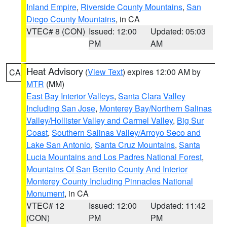
Inland Empire
,
Riverside County Mountains
,
San
Diego County Mountains
, in CA
VTEC# 8 (CON)
Issued: 12:00
Updated: 05:03
PM
AM
Heat Advisory
(
View Text
) expires 12:00 AM by
CA
MTR
(MM)
East Bay Interior Valleys
,
Santa Clara Valley
Including San Jose
,
Monterey Bay/Northern Salinas
Valley/Hollister Valley and Carmel Valley
,
Big Sur
Coast
,
Southern Salinas Valley/Arroyo Seco and
Lake San Antonio
,
Santa Cruz Mountains
,
Santa
Lucia Mountains and Los Padres National Forest
,
Mountains Of San Benito County And Interior
Monterey County Including Pinnacles National
Monument
, in CA
VTEC# 12
Issued: 12:00
Updated: 11:42
(CON)
PM
PM