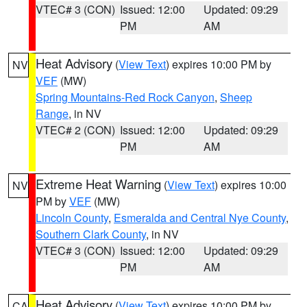
VTEC# 3 (CON)
Issued: 12:00
Updated: 09:29
PM
AM
Heat Advisory
(
View Text
) expires 10:00 PM by
NV
VEF
(MW)
Spring Mountains-Red Rock Canyon
,
Sheep
Range
, in NV
VTEC# 2 (CON)
Issued: 12:00
Updated: 09:29
PM
AM
Extreme Heat Warning
(
View Text
) expires 10:00
NV
PM by
VEF
(MW)
Lincoln County
,
Esmeralda and Central Nye County
,
Southern Clark County
, in NV
VTEC# 3 (CON)
Issued: 12:00
Updated: 09:29
PM
AM
Heat Advisory
(
View Text
) expires 10:00 PM by
CA