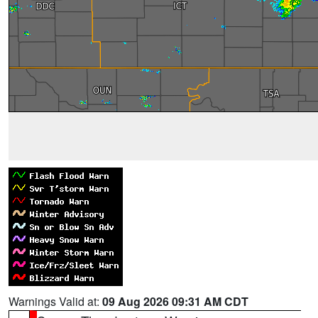
Warnings Valid at:
09 Aug 2026 09:31 AM CDT