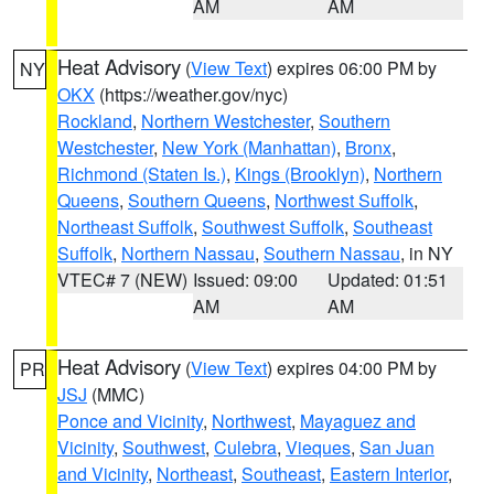
AM
AM
Heat Advisory
(
View Text
) expires 06:00 PM by
NY
OKX
(https://weather.gov/nyc)
Rockland
,
Northern Westchester
,
Southern
Westchester
,
New York (Manhattan)
,
Bronx
,
Richmond (Staten Is.)
,
Kings (Brooklyn)
,
Northern
Queens
,
Southern Queens
,
Northwest Suffolk
,
Northeast Suffolk
,
Southwest Suffolk
,
Southeast
Suffolk
,
Northern Nassau
,
Southern Nassau
, in NY
VTEC# 7 (NEW)
Issued: 09:00
Updated: 01:51
AM
AM
Heat Advisory
(
View Text
) expires 04:00 PM by
PR
JSJ
(MMC)
Ponce and Vicinity
,
Northwest
,
Mayaguez and
Vicinity
,
Southwest
,
Culebra
,
Vieques
,
San Juan
and Vicinity
,
Northeast
,
Southeast
,
Eastern Interior
,