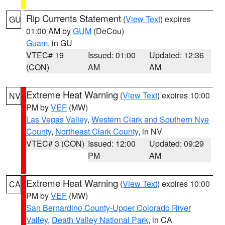
Rip Currents Statement
(
View Text
) expires
GU
01:00 AM by
GUM
(DeCou)
Guam
, in GU
VTEC# 19
Issued: 01:00
Updated: 12:36
(CON)
AM
AM
Extreme Heat Warning
(
View Text
) expires 10:00
NV
PM by
VEF
(MW)
Las Vegas Valley
,
Western Clark and Southern Nye
County
,
Northeast Clark County
, in NV
VTEC# 3 (CON)
Issued: 12:00
Updated: 09:29
PM
AM
Extreme Heat Warning
(
View Text
) expires 10:00
CA
PM by
VEF
(MW)
San Bernardino County-Upper Colorado River
Valley
,
Death Valley National Park
, in CA