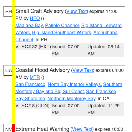
Small Craft Advisory
(
View Text
) expires 11:00
PH
PM by
HFO
()
Maalaea Bay
,
Pailolo Channel
,
Big Island Leeward
Waters
,
Big Island Southeast Waters
,
Alenuihaha
Channel
, in PH
VTEC# 32 (EXT)
Issued: 07:00
Updated: 08:14
PM
AM
Coastal Flood Advisory
(
View Text
) expires 04:00
CA
AM by
MTR
()
San Francisco
,
North Bay Interior Valleys
,
Southern
Monterey Bay and Big Sur Coast
,
San Francisco
Bay Shoreline
,
Northern Monterey Bay
, in CA
VTEC# 8 (CON)
Issued: 07:00
Updated: 11:29
PM
PM
Extreme Heat Warning
(
View Text
) expires 10:00
NV