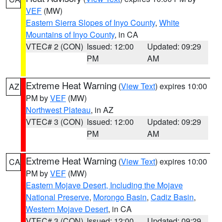
VEF
(MW)
Eastern Sierra Slopes of Inyo County
,
White
Mountains of Inyo County
, in CA
VTEC# 2 (CON)
Issued: 12:00
Updated: 09:29
PM
AM
Extreme Heat Warning
(
View Text
) expires 10:00
AZ
PM by
VEF
(MW)
Northwest Plateau
, in AZ
VTEC# 3 (CON)
Issued: 12:00
Updated: 09:29
PM
AM
Extreme Heat Warning
(
View Text
) expires 10:00
CA
PM by
VEF
(MW)
Eastern Mojave Desert, Including the Mojave
National Preserve
,
Morongo Basin
,
Cadiz Basin
,
Western Mojave Desert
, in CA
VTEC# 3 (CON)
Issued: 12:00
Updated: 09:29