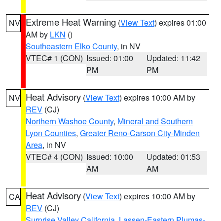
Extreme Heat Warning
(
View Text
) expires 01:00
NV
AM by
LKN
()
Southeastern Elko County
, in NV
VTEC# 1 (CON)
Issued: 01:00
Updated: 11:42
PM
PM
Heat Advisory
(
View Text
) expires 10:00 AM by
NV
REV
(CJ)
Northern Washoe County
,
Mineral and Southern
Lyon Counties
,
Greater Reno-Carson City-Minden
Area
, in NV
VTEC# 4 (CON)
Issued: 10:00
Updated: 01:53
AM
AM
Heat Advisory
(
View Text
) expires 10:00 AM by
CA
REV
(CJ)
Surprise Valley California
,
Lassen-Eastern Plumas-