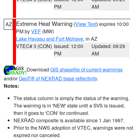
PM
AM
Extreme Heat Warning
(
View Text
) expires 10:00
AZ
PM by
VEF
(MW)
Lake Havasu and Fort Mohave
, in AZ
VTEC# 3 (CON)
Issued: 12:00
Updated: 09:29
PM
AM
Download
GIS shapefile of current warnings
and/or
GeoTiff of NEXRAD base reflectivity
.
Notes:
The status column is simply the status of the warning.
The warning is in 'NEW' state until a SVS is issued,
then it goes to 'CON' for continued.
NEXRAD composite is available since 1 Jan 1997.
Prior to the NWS adoption of VTEC, warnings were not
expired nor canceled.