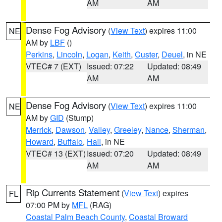
AM
AM
Dense Fog Advisory
(
View Text
) expires 11:00
NE
AM by
LBF
()
Perkins
,
Lincoln
,
Logan
,
Keith
,
Custer
,
Deuel
, in NE
VTEC# 7 (EXT)
Issued: 07:22
Updated: 08:49
AM
AM
Dense Fog Advisory
(
View Text
) expires 11:00
NE
AM by
GID
(Stump)
Merrick
,
Dawson
,
Valley
,
Greeley
,
Nance
,
Sherman
,
Howard
,
Buffalo
,
Hall
, in NE
VTEC# 13 (EXT)
Issued: 07:20
Updated: 08:49
AM
AM
Rip Currents Statement
(
View Text
) expires
FL
07:00 PM by
MFL
(RAG)
Coastal Palm Beach County
,
Coastal Broward