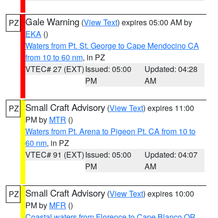
Gale Warning
(
View Text
) expires 05:00 AM by
PZ
EKA
()
Waters from Pt. St. George to Cape Mendocino CA
from 10 to 60 nm
, in PZ
VTEC# 27 (EXT)
Issued: 05:00
Updated: 04:28
PM
AM
Small Craft Advisory
(
View Text
) expires 11:00
PZ
PM by
MTR
()
Waters from Pt. Arena to Pigeon Pt. CA from 10 to
60 nm
, in PZ
VTEC# 91 (EXT)
Issued: 05:00
Updated: 04:07
PM
AM
Small Craft Advisory
(
View Text
) expires 10:00
PZ
PM by
MFR
()
Coastal waters from Florence to Cape Blanco OR