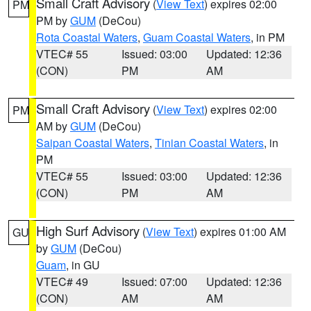
Small Craft Advisory
(
View Text
) expires 02:00
PM
PM by
GUM
(DeCou)
Rota Coastal Waters
,
Guam Coastal Waters
, in PM
VTEC# 55
Issued: 03:00
Updated: 12:36
(CON)
PM
AM
Small Craft Advisory
(
View Text
) expires 02:00
PM
AM by
GUM
(DeCou)
Saipan Coastal Waters
,
Tinian Coastal Waters
, in
PM
VTEC# 55
Issued: 03:00
Updated: 12:36
(CON)
PM
AM
High Surf Advisory
(
View Text
) expires 01:00 AM
GU
by
GUM
(DeCou)
Guam
, in GU
VTEC# 49
Issued: 07:00
Updated: 12:36
(CON)
AM
AM