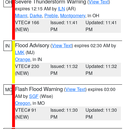
Severe Thunderstorm Warning
(
View Text
)
OH
expires 12:15 AM by
ILN
(AR)
Miami
,
Darke
,
Preble
,
Montgomery
, in OH
VTEC# 166
Issued: 11:41
Updated: 11:41
(NEW)
PM
PM
Flood Advisory
(
View Text
) expires 02:30 AM by
IN
LMK
(MJ)
Orange
, in IN
VTEC# 230
Issued: 11:32
Updated: 11:32
(NEW)
PM
PM
Flash Flood Warning
(
View Text
) expires 03:00
MO
AM by
SGF
(Wise)
Oregon
, in MO
VTEC# 91
Issued: 11:30
Updated: 11:30
(NEW)
PM
PM