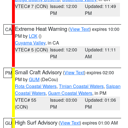
VTEC# 7 (CON)
Issued: 12:00
Updated: 11:49
PM
PM
Extreme Heat Warning
(
View Text
) expires 10:00
CA
PM by
LOX
()
Cuyama Valley
, in CA
VTEC# 5 (CON)
Issued: 12:00
Updated: 11:11
PM
AM
Small Craft Advisory
(
View Text
) expires 02:00
PM
PM by
GUM
(DeCou)
Rota Coastal Waters
,
Tinian Coastal Waters
,
Saipan
Coastal Waters
,
Guam Coastal Waters
, in PM
VTEC# 55
Issued: 03:00
Updated: 01:06
(CON)
PM
PM
High Surf Advisory
(
View Text
) expires 01:00 AM
GU