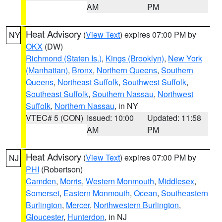
AM
PM
Heat Advisory
(
View Text
) expires 07:00 PM by
NY
OKX
(DW)
Richmond (Staten Is.)
,
Kings (Brooklyn)
,
New York
(Manhattan)
,
Bronx
,
Northern Queens
,
Southern
Queens
,
Northeast Suffolk
,
Southwest Suffolk
,
Southeast Suffolk
,
Southern Nassau
,
Northwest
Suffolk
,
Northern Nassau
, in NY
VTEC# 5 (CON)
Issued: 10:00
Updated: 11:58
AM
PM
Heat Advisory
(
View Text
) expires 07:00 PM by
NJ
PHI
(Robertson)
Camden
,
Morris
,
Western Monmouth
,
Middlesex
,
Somerset
,
Eastern Monmouth
,
Ocean
,
Southeastern
Burlington
,
Mercer
,
Northwestern Burlington
,
Gloucester
,
Hunterdon
, in NJ