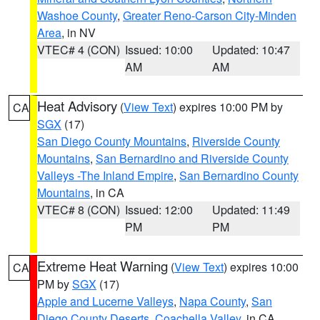
Washoe County
,
Greater Reno-Carson City-Minden
Area
, in NV
VTEC# 4 (CON)
Issued: 10:00
Updated: 10:47
AM
AM
Heat Advisory
(
View Text
) expires 10:00 PM by
CA
SGX
(17)
San Diego County Mountains
,
Riverside County
Mountains
,
San Bernardino and Riverside County
Valleys -The Inland Empire
,
San Bernardino County
Mountains
, in CA
VTEC# 8 (CON)
Issued: 12:00
Updated: 11:49
PM
PM
Extreme Heat Warning
(
View Text
) expires 10:00
CA
PM by
SGX
(17)
Apple and Lucerne Valleys
,
Napa County
,
San
Diego County Deserts
,
Coachella Valley
, in CA