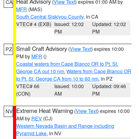
Heat Advisory
(
View Text
) expires 01:00 AM by
CA
MFR
(MAS)
South Central Siskiyou County
, in CA
VTEC# 4 (EXB)
Issued: 12:02
Updated: 12:02
PM
PM
Small Craft Advisory
(
View Text
) expires 10:00
PZ
PM by
MFR
()
Coastal waters from Cape Blanco OR to Pt. St.
George CA out 10 nm
,
Waters from Cape Blanco OR
to Pt. St. George CA from 10 to 60 nm
, in PZ
VTEC# 66
Issued: 10:00
Updated: 09:46
(CON)
AM
PM
Extreme Heat Warning
(
View Text
) expires 10:00
NV
AM by
REV
(CJ)
Western Nevada Basin and Range including
Pyramid Lake
, in NV