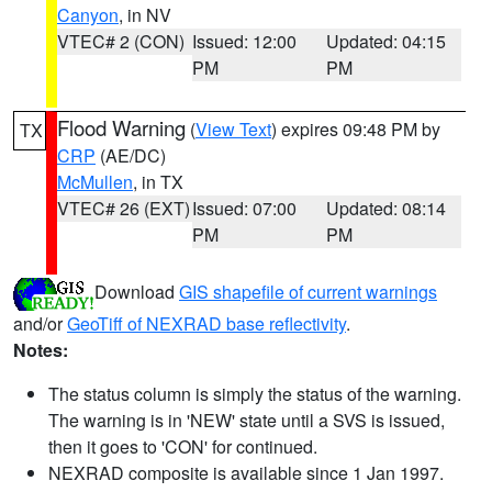
Canyon
, in NV
VTEC# 2 (CON)
Issued: 12:00
Updated: 04:15
PM
PM
Flood Warning
(
View Text
) expires 09:48 PM by
TX
CRP
(AE/DC)
McMullen
, in TX
VTEC# 26 (EXT)
Issued: 07:00
Updated: 08:14
PM
PM
Download
GIS shapefile of current warnings
and/or
GeoTiff of NEXRAD base reflectivity
.
Notes:
The status column is simply the status of the warning.
The warning is in 'NEW' state until a SVS is issued,
then it goes to 'CON' for continued.
NEXRAD composite is available since 1 Jan 1997.