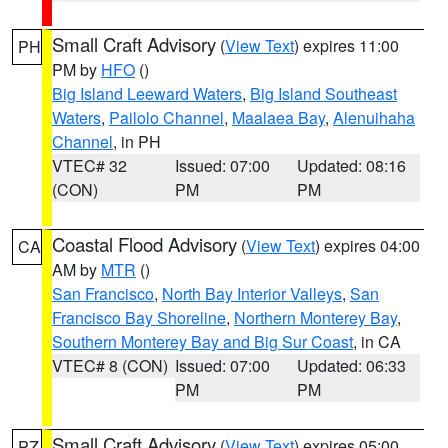
Small Craft Advisory
(
View Text
) expires 11:00
PH
PM by
HFO
()
Big Island Leeward Waters
,
Big Island Southeast
Waters
,
Pailolo Channel
,
Maalaea Bay
,
Alenuihaha
Channel
, in PH
VTEC# 32
Issued: 07:00
Updated: 08:16
(CON)
PM
PM
Coastal Flood Advisory
(
View Text
) expires 04:00
CA
AM by
MTR
()
San Francisco
,
North Bay Interior Valleys
,
San
Francisco Bay Shoreline
,
Northern Monterey Bay
,
Southern Monterey Bay and Big Sur Coast
, in CA
VTEC# 8 (CON)
Issued: 07:00
Updated: 06:33
PM
PM
Small Craft Advisory
(
View Text
) expires 05:00
PZ