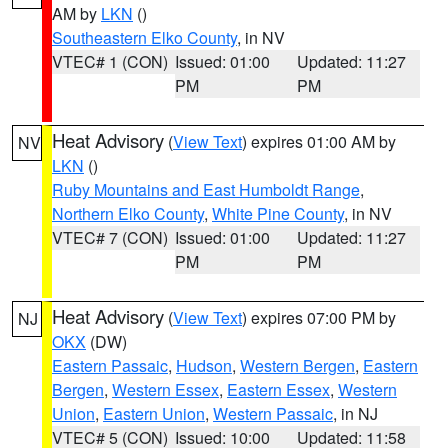
AM by
LKN
()
Southeastern Elko County
, in NV
VTEC# 1 (CON)
Issued: 01:00
Updated: 11:27
PM
PM
Heat Advisory
(
View Text
) expires 01:00 AM by
NV
LKN
()
Ruby Mountains and East Humboldt Range
,
Northern Elko County
,
White Pine County
, in NV
VTEC# 7 (CON)
Issued: 01:00
Updated: 11:27
PM
PM
Heat Advisory
(
View Text
) expires 07:00 PM by
NJ
OKX
(DW)
Eastern Passaic
,
Hudson
,
Western Bergen
,
Eastern
Bergen
,
Western Essex
,
Eastern Essex
,
Western
Union
,
Eastern Union
,
Western Passaic
, in NJ
VTEC# 5 (CON)
Issued: 10:00
Updated: 11:58