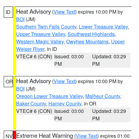
Heat Advisory
(
View Text
) expires 10:00 PM by
ID
BOI
(JM)
Southern Twin Falls County
,
Lower Treasure Valley
,
Upper Treasure Valley
,
Southwest Highlands
,
Western Magic Valley
,
Owyhee Mountains
,
Upper
Weiser River
, in ID
VTEC# 6 (CON)
Issued: 03:00
Updated: 03:29
PM
PM
Heat Advisory
(
View Text
) expires 10:00 PM by
OR
BOI
(JM)
Oregon Lower Treasure Valley
,
Malheur County
,
Baker County
,
Harney County
, in OR
VTEC# 6 (CON)
Issued: 03:00
Updated: 03:29
PM
PM
Extreme Heat Warning
(
View Text
) expires 01:00
NV