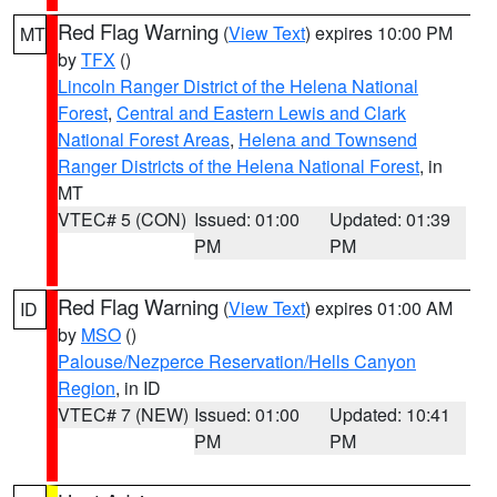
Red Flag Warning
(
View Text
) expires 10:00 PM
MT
by
TFX
()
Lincoln Ranger District of the Helena National
Forest
,
Central and Eastern Lewis and Clark
National Forest Areas
,
Helena and Townsend
Ranger Districts of the Helena National Forest
, in
MT
VTEC# 5 (CON)
Issued: 01:00
Updated: 01:39
PM
PM
Red Flag Warning
(
View Text
) expires 01:00 AM
ID
by
MSO
()
Palouse/Nezperce Reservation/Hells Canyon
Region
, in ID
VTEC# 7 (NEW)
Issued: 01:00
Updated: 10:41
PM
PM