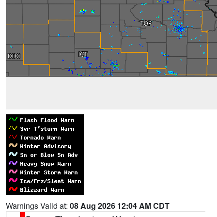
Warnings Valid at:
08 Aug 2026 12:04 AM CDT