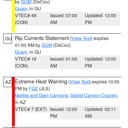
by
GUM
(DeCou)
Guam
, in GU
VTEC# 49
Issued: 07:00
Updated: 12:00
(CON)
AM
PM
Rip Currents Statement
(
View Text
) expires
GU
01:00 AM by
GUM
(DeCou)
Guam
, in GU
VTEC# 19
Issued: 01:00
Updated: 12:00
(CON)
AM
PM
Extreme Heat Warning
(
View Text
) expires 10:00
AZ
PM by
FGZ
(JLS)
Marble and Glen Canyons
,
Grand Canyon Country
,
in AZ
VTEC# 7 (EXT)
Issued: 12:00
Updated: 02:11
PM
AM