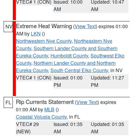
VTEC# 1 (CON)
Issued: 10:00
Updated: 10:47
AM
AM
Extreme Heat Warning
(
View Text
) expires 01:00
NV
AM by
LKN
()
Northwestern Nye County
,
Northeastern Nye
County
,
Southern Lander County and Southern
Eureka County
,
Humboldt County
,
Southwest Elko
County
,
Northern Lander County and Northern
Eureka County
,
South Central Elko County
, in NV
VTEC# 1 (CON)
Issued: 01:00
Updated: 11:27
PM
PM
Rip Currents Statement
(
View Text
) expires
FL
01:00 AM by
MLB
()
Coastal Volusia County
, in FL
VTEC# 29
Issued: 01:35
Updated: 01:35
(NEW)
AM
AM