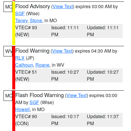
Flood Advisory
(
View Text
) expires 03:00 AM by
MO
SGF
(Wise)
Taney
,
Stone
, in MO
VTEC# 93
Issued: 11:11
Updated: 11:11
(NEW)
PM
PM
Flood Warning
(
View Text
) expires 04:30 AM by
WV
RLX
(JP)
Calhoun
,
Roane
, in WV
VTEC# 51
Issued: 10:27
Updated: 10:27
(NEW)
PM
PM
Flash Flood Warning
(
View Text
) expires 03:00
MO
AM by
SGF
(Wise)
Howell
, in MO
VTEC# 90
Issued: 10:17
Updated: 11:37
(CON)
PM
PM