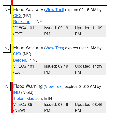
Flood Advisory
(
View Text
) expires 02:15 AM by
NY
OKX
(NV)
Rockland
, in NY
VTEC# 101
Issued: 09:19
Updated: 11:09
(EXT)
PM
PM
Flood Advisory
(
View Text
) expires 02:15 AM by
NJ
OKX
(NV)
Bergen
, in NJ
VTEC# 101
Issued: 09:19
Updated: 11:09
(EXT)
PM
PM
Flood Warning
(
View Text
) expires 01:00 AM by
IN
IND
(Nield)
Tipton
,
Madison
, in IN
VTEC# 85
Issued: 08:46
Updated: 08:46
(NEW)
PM
PM