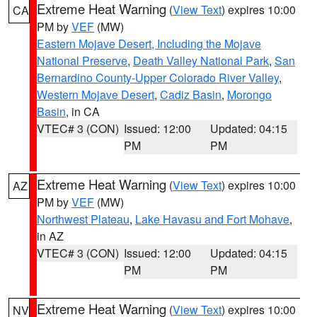
Extreme Heat Warning
(
View Text
) expires 10:00
CA
PM by
VEF
(MW)
Eastern Mojave Desert, Including the Mojave
National Preserve
,
Death Valley National Park
,
San
Bernardino County-Upper Colorado River Valley
,
Western Mojave Desert
,
Cadiz Basin
,
Morongo
Basin
, in CA
VTEC# 3 (CON)
Issued: 12:00
Updated: 04:15
PM
PM
Extreme Heat Warning
(
View Text
) expires 10:00
AZ
PM by
VEF
(MW)
Northwest Plateau
,
Lake Havasu and Fort Mohave
,
in AZ
VTEC# 3 (CON)
Issued: 12:00
Updated: 04:15
PM
PM
Extreme Heat Warning
(
View Text
) expires 10:00
NV