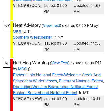
VTEC# 6 (CON)
Issued: 01:00
Updated: 11:58
PM
PM
Heat Advisory
(
View Text
) expires 07:00 PM by
NY
OKX
(BR)
Southern Westchester
, in NY
VTEC# 6 (CON)
Issued: 01:00
Updated: 11:58
PM
PM
Red Flag Warning
(
View Text
) expires 10:00 PM
MT
by
MSO
()
Eastern Lolo National Forest/Welcome Creek And
Scapegoat Wildernesses
,
Bitterroot National Forest
,
Deerlodge/Western Beaverhead National Forest
,
Eastern Beaverhead National Forest
, in MT
VTEC# 7 (NEW)
Issued: 01:00
Updated: 10:41
PM
PM