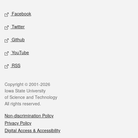
Social media
Facebook
Twitter
Github
YouTube
RSS
Legal
Copyright © 2001-2026
Iowa State University
of Science and Technology
All rights reserved.
Non-discrimination Policy
Privacy Policy
Digital Access & Accessibility