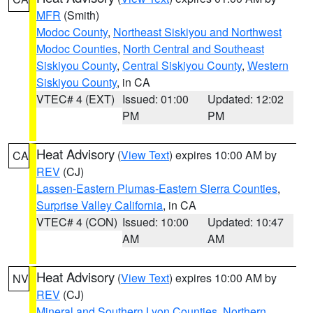
MFR
(Smith)
Modoc County
,
Northeast Siskiyou and Northwest
Modoc Counties
,
North Central and Southeast
Siskiyou County
,
Central Siskiyou County
,
Western
Siskiyou County
, in CA
VTEC# 4 (EXT)
Issued: 01:00
Updated: 12:02
PM
PM
Heat Advisory
(
View Text
) expires 10:00 AM by
CA
REV
(CJ)
Lassen-Eastern Plumas-Eastern Sierra Counties
,
Surprise Valley California
, in CA
VTEC# 4 (CON)
Issued: 10:00
Updated: 10:47
AM
AM
Heat Advisory
(
View Text
) expires 10:00 AM by
NV
REV
(CJ)
Mineral and Southern Lyon Counties
,
Northern