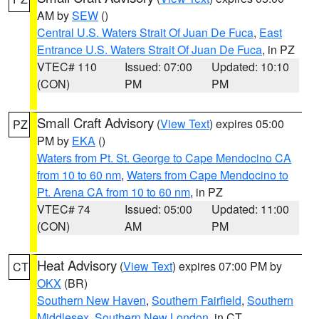
AM by
SEW
()
Central U.S. Waters Strait Of Juan De Fuca
,
East
Entrance U.S. Waters Strait Of Juan De Fuca
, in PZ
VTEC# 110
Issued: 07:00
Updated: 10:10
(CON)
PM
PM
Small Craft Advisory
(
View Text
) expires 05:00
PZ
PM by
EKA
()
Waters from Pt. St. George to Cape Mendocino CA
from 10 to 60 nm
,
Waters from Cape Mendocino to
Pt. Arena CA from 10 to 60 nm
, in PZ
VTEC# 74
Issued: 05:00
Updated: 11:00
(CON)
AM
PM
Heat Advisory
(
View Text
) expires 07:00 PM by
CT
OKX
(BR)
Southern New Haven
,
Southern Fairfield
,
Southern
Middlesex
,
Southern New London
, in CT