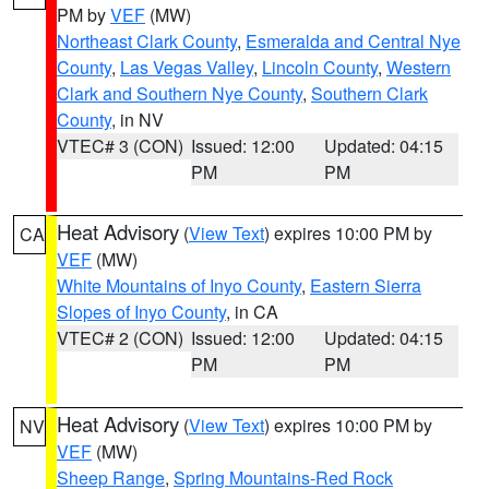
PM by
VEF
(MW)
Northeast Clark County
,
Esmeralda and Central Nye
County
,
Las Vegas Valley
,
Lincoln County
,
Western
Clark and Southern Nye County
,
Southern Clark
County
, in NV
VTEC# 3 (CON)
Issued: 12:00
Updated: 04:15
PM
PM
Heat Advisory
(
View Text
) expires 10:00 PM by
CA
VEF
(MW)
White Mountains of Inyo County
,
Eastern Sierra
Slopes of Inyo County
, in CA
VTEC# 2 (CON)
Issued: 12:00
Updated: 04:15
PM
PM
Heat Advisory
(
View Text
) expires 10:00 PM by
NV
VEF
(MW)
Sheep Range
,
Spring Mountains-Red Rock