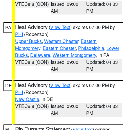
VTEC# 8 (CON)
Issued: 09:00
Updated: 04:33
AM
PM
Heat Advisory
(
View Text
) expires 07:00 PM by
PA
PHI
(Robertson)
Upper Bucks
,
Western Chester
,
Eastern
Montgomery
,
Eastern Chester
,
Philadelphia
,
Lower
Bucks
,
Delaware
,
Western Montgomery
, in PA
VTEC# 8 (CON)
Issued: 09:00
Updated: 04:33
AM
PM
Heat Advisory
(
View Text
) expires 07:00 PM by
DE
PHI
(Robertson)
New Castle
, in DE
VTEC# 8 (CON)
Issued: 09:00
Updated: 04:33
AM
PM
Rip Currents Statement
(
View Text
) expires
FL