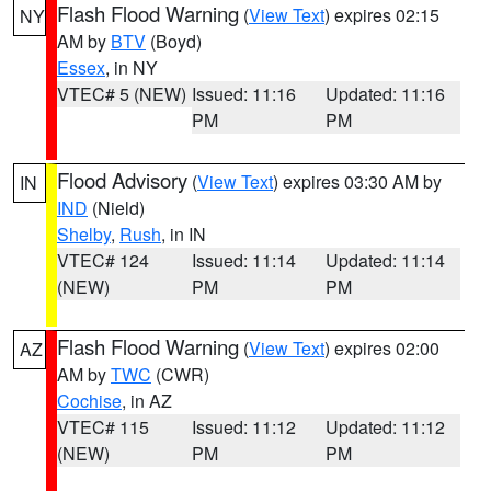
Flash Flood Warning
(
View Text
) expires 02:15
NY
AM by
BTV
(Boyd)
Essex
, in NY
VTEC# 5 (NEW)
Issued: 11:16
Updated: 11:16
PM
PM
Flood Advisory
(
View Text
) expires 03:30 AM by
IN
IND
(Nield)
Shelby
,
Rush
, in IN
VTEC# 124
Issued: 11:14
Updated: 11:14
(NEW)
PM
PM
Flash Flood Warning
(
View Text
) expires 02:00
AZ
AM by
TWC
(CWR)
Cochise
, in AZ
VTEC# 115
Issued: 11:12
Updated: 11:12
(NEW)
PM
PM