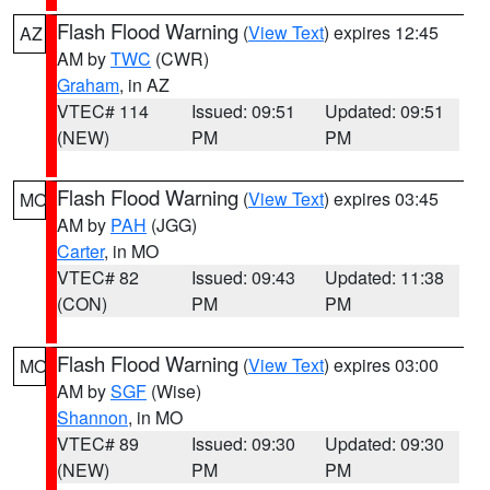
Flash Flood Warning
(
View Text
) expires 12:45
AZ
AM by
TWC
(CWR)
Graham
, in AZ
VTEC# 114
Issued: 09:51
Updated: 09:51
(NEW)
PM
PM
Flash Flood Warning
(
View Text
) expires 03:45
MO
AM by
PAH
(JGG)
Carter
, in MO
VTEC# 82
Issued: 09:43
Updated: 11:38
(CON)
PM
PM
Flash Flood Warning
(
View Text
) expires 03:00
MO
AM by
SGF
(Wise)
Shannon
, in MO
VTEC# 89
Issued: 09:30
Updated: 09:30
(NEW)
PM
PM