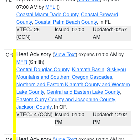
07:00 AM by
MFL
()
Coastal Miami Dade County
,
Coastal Broward
County
,
Coastal Palm Beach County
, in FL
VTEC# 26
Issued: 07:00
Updated: 02:57
(CON)
AM
AM
Heat Advisory
(
View Text
) expires 01:00 AM by
OR
MFR
(Smith)
Central Douglas County
,
Klamath Basin
,
Siskiyou
Mountains and Southern Oregon Cascades
,
Northern and Eastern Klamath County and Western
Lake County
,
Central and Eastern Lake County
,
Eastern Curry County and Josephine County
,
Jackson County
, in OR
VTEC# 4 (CON)
Issued: 01:00
Updated: 12:02
PM
PM
Heat Advisory
(
View Text
) expires 01:00 AM by
CA