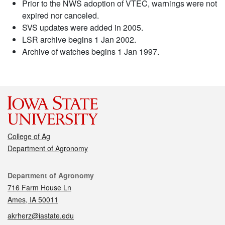
Prior to the NWS adoption of VTEC, warnings were not
expired nor canceled.
SVS updates were added in 2005.
LSR archive begins 1 Jan 2002.
Archive of watches begins 1 Jan 1997.
College of Ag
Department of Agronomy
Contact
Department of Agronomy
716 Farm House Ln
Ames, IA 50011
akrherz@iastate.edu