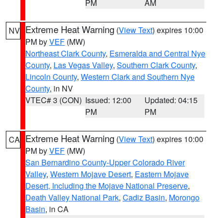
PM
AM
Extreme Heat Warning
(
View Text
) expires 10:00
NV
PM by
VEF
(MW)
Northeast Clark County
,
Esmeralda and Central Nye
County
,
Las Vegas Valley
,
Southern Clark County
,
Lincoln County
,
Western Clark and Southern Nye
County
, in NV
VTEC# 3 (CON)
Issued: 12:00
Updated: 04:15
PM
PM
Extreme Heat Warning
(
View Text
) expires 10:00
CA
PM by
VEF
(MW)
San Bernardino County-Upper Colorado River
Valley
,
Western Mojave Desert
,
Eastern Mojave
Desert, Including the Mojave National Preserve
,
Death Valley National Park
,
Cadiz Basin
,
Morongo
Basin
, in CA