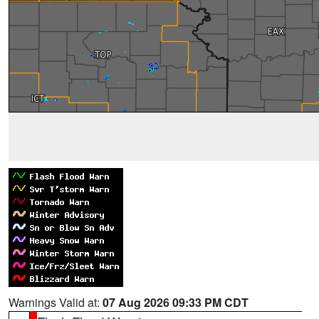
Warnings Valid at:
07 Aug 2026 09:33 PM CDT