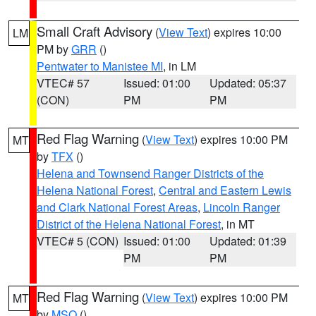
Small Craft Advisory
(
View Text
) expires 10:00
LM
PM by
GRR
()
Pentwater to Manistee MI
, in LM
VTEC# 57
Issued: 01:00
Updated: 05:37
(CON)
PM
PM
Red Flag Warning
(
View Text
) expires 10:00 PM
MT
by
TFX
()
Helena and Townsend Ranger Districts of the
Helena National Forest
,
Central and Eastern Lewis
and Clark National Forest Areas
,
Lincoln Ranger
District of the Helena National Forest
, in MT
VTEC# 5 (CON)
Issued: 01:00
Updated: 01:39
PM
PM
Red Flag Warning
(
View Text
) expires 10:00 PM
MT
by
MSO
()