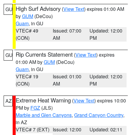
High Surf Advisory
(
View Text
) expires 01:00 AM
GU
by
GUM
(DeCou)
Guam
, in GU
VTEC# 49
Issued: 07:00
Updated: 12:00
(CON)
AM
PM
Rip Currents Statement
(
View Text
) expires
GU
01:00 AM by
GUM
(DeCou)
Guam
, in GU
VTEC# 19
Issued: 01:00
Updated: 12:00
(CON)
AM
PM
Extreme Heat Warning
(
View Text
) expires 10:00
AZ
PM by
FGZ
(JLS)
Marble and Glen Canyons
,
Grand Canyon Country
,
in AZ
VTEC# 7 (EXT)
Issued: 12:00
Updated: 02:11