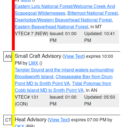
Eastern Lolo National Forest/Welcome Creek And
Scapegoat Wildernesses
,
Bitterroot National Forest
,
Deerlodge/Western Beaverhead National Forest
,
Eastern Beaverhead National Forest
, in MT
VTEC# 7 (NEW)
Issued: 01:00
Updated: 10:41
PM
PM
Small Craft Advisory
(
View Text
) expires 10:00
AN
PM by
LWX
()
Tangier Sound and the inland waters surrounding
Bloodsworth Island
,
Chesapeake Bay from Drum
Point MD to Smith Point VA
,
Tidal Potomac from
Cobb Island MD to Smith Point VA
, in AN
VTEC# 131
Issued: 01:00
Updated: 05:50
(CON)
PM
PM
Heat Advisory
(
View Text
) expires 07:00 PM by
CT
OKX
(BR)