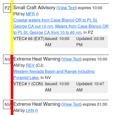
Small Craft Advisory
(
View Text
) expires 10:00
PZ
PM by
MFR
()
Coastal waters from Cape Blanco OR to Pt. St.
George CA out 10 nm
,
Waters from Cape Blanco OR
to Pt. St. George CA from 10 to 60 nm
, in PZ
VTEC# 66 (EXT)
Issued: 10:00
Updated: 03:39
AM
PM
Extreme Heat Warning
(
View Text
) expires 10:00
NV
AM by
REV
(CJ)
Western Nevada Basin and Range including
Pyramid Lake
, in NV
VTEC# 1 (CON)
Issued: 10:00
Updated: 10:47
AM
AM
Extreme Heat Warning
(
View Text
) expires 01:00
NV
AM by
LKN
()