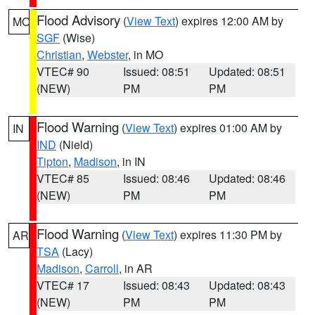
Flood Advisory
(
View Text
) expires 12:00 AM by
MO
SGF
(Wise)
Christian
,
Webster
, in MO
VTEC# 90
Issued: 08:51
Updated: 08:51
(NEW)
PM
PM
Flood Warning
(
View Text
) expires 01:00 AM by
IN
IND
(Nield)
Tipton
,
Madison
, in IN
VTEC# 85
Issued: 08:46
Updated: 08:46
(NEW)
PM
PM
Flood Warning
(
View Text
) expires 11:30 PM by
AR
TSA
(Lacy)
Madison
,
Carroll
, in AR
VTEC# 17
Issued: 08:43
Updated: 08:43
(NEW)
PM
PM