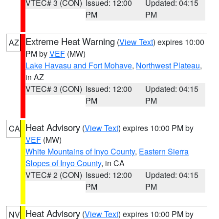
VTEC# 3 (CON)
Issued: 12:00
Updated: 04:15
PM
PM
Extreme Heat Warning
(
View Text
) expires 10:00
AZ
PM by
VEF
(MW)
Lake Havasu and Fort Mohave
,
Northwest Plateau
,
in AZ
VTEC# 3 (CON)
Issued: 12:00
Updated: 04:15
PM
PM
Heat Advisory
(
View Text
) expires 10:00 PM by
CA
VEF
(MW)
White Mountains of Inyo County
,
Eastern Sierra
Slopes of Inyo County
, in CA
VTEC# 2 (CON)
Issued: 12:00
Updated: 04:15
PM
PM
Heat Advisory
(
View Text
) expires 10:00 PM by
NV