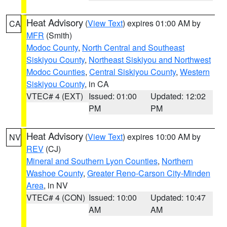
Heat Advisory
(
View Text
) expires 01:00 AM by
CA
MFR
(Smith)
Modoc County
,
North Central and Southeast
Siskiyou County
,
Northeast Siskiyou and Northwest
Modoc Counties
,
Central Siskiyou County
,
Western
Siskiyou County
, in CA
VTEC# 4 (EXT)
Issued: 01:00
Updated: 12:02
PM
PM
Heat Advisory
(
View Text
) expires 10:00 AM by
NV
REV
(CJ)
Mineral and Southern Lyon Counties
,
Northern
Washoe County
,
Greater Reno-Carson City-Minden
Area
, in NV
VTEC# 4 (CON)
Issued: 10:00
Updated: 10:47
AM
AM