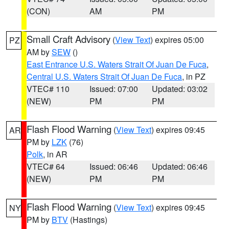
(CON)
AM
PM
Small Craft Advisory
(
View Text
) expires 05:00
PZ
AM by
SEW
()
East Entrance U.S. Waters Strait Of Juan De Fuca
,
Central U.S. Waters Strait Of Juan De Fuca
, in PZ
VTEC# 110
Issued: 07:00
Updated: 03:02
(NEW)
PM
PM
Flash Flood Warning
(
View Text
) expires 09:45
AR
PM by
LZK
(76)
Polk
, in AR
VTEC# 64
Issued: 06:46
Updated: 06:46
(NEW)
PM
PM
Flash Flood Warning
(
View Text
) expires 09:45
NY
PM by
BTV
(Hastings)