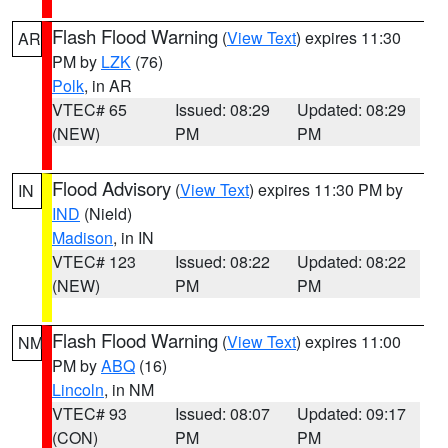
Flash Flood Warning
(
View Text
) expires 11:30
AR
PM by
LZK
(76)
Polk
, in AR
VTEC# 65
Issued: 08:29
Updated: 08:29
(NEW)
PM
PM
Flood Advisory
(
View Text
) expires 11:30 PM by
IN
IND
(Nield)
Madison
, in IN
VTEC# 123
Issued: 08:22
Updated: 08:22
(NEW)
PM
PM
Flash Flood Warning
(
View Text
) expires 11:00
NM
PM by
ABQ
(16)
Lincoln
, in NM
VTEC# 93
Issued: 08:07
Updated: 09:17
(CON)
PM
PM