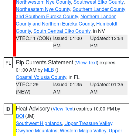
Northwestern Nye County
,
Southwest Elko County
,
Northeastern Nye County
,
Southern Lander County
and Southern Eureka County
,
Northern Lander
County and Northern Eureka County
,
Humboldt
County
,
South Central Elko County
, in NV
VTEC# 1 (CON)
Issued: 01:00
Updated: 12:54
PM
PM
Rip Currents Statement
(
View Text
) expires
FL
01:00 AM by
MLB
()
Coastal Volusia County
, in FL
VTEC# 29
Issued: 01:35
Updated: 01:35
(NEW)
AM
AM
Heat Advisory
(
View Text
) expires 10:00 PM by
ID
BOI
(JM)
Southwest Highlands
,
Upper Treasure Valley
,
Owyhee Mountains
,
Western Magic Valley
,
Upper