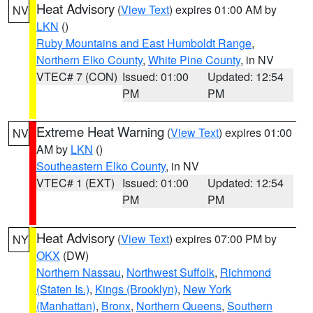
Heat Advisory
(
View Text
) expires 01:00 AM by
NV
LKN
()
Ruby Mountains and East Humboldt Range
,
Northern Elko County
,
White Pine County
, in NV
VTEC# 7 (CON)
Issued: 01:00
Updated: 12:54
PM
PM
Extreme Heat Warning
(
View Text
) expires 01:00
NV
AM by
LKN
()
Southeastern Elko County
, in NV
VTEC# 1 (EXT)
Issued: 01:00
Updated: 12:54
PM
PM
Heat Advisory
(
View Text
) expires 07:00 PM by
NY
OKX
(DW)
Northern Nassau
,
Northwest Suffolk
,
Richmond
(Staten Is.)
,
Kings (Brooklyn)
,
New York
(Manhattan)
,
Bronx
,
Northern Queens
,
Southern