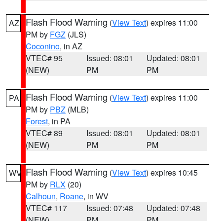
Flash Flood Warning
(
View Text
) expires 11:00
AZ
PM by
FGZ
(JLS)
Coconino
, in AZ
VTEC# 95
Issued: 08:01
Updated: 08:01
(NEW)
PM
PM
Flash Flood Warning
(
View Text
) expires 11:00
PA
PM by
PBZ
(MLB)
Forest
, in PA
VTEC# 89
Issued: 08:01
Updated: 08:01
(NEW)
PM
PM
Flash Flood Warning
(
View Text
) expires 10:45
WV
PM by
RLX
(20)
Calhoun
,
Roane
, in WV
VTEC# 117
Issued: 07:48
Updated: 07:48
(NEW)
PM
PM