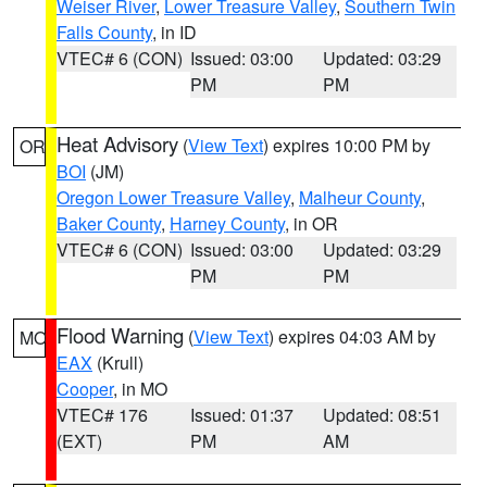
Weiser River
,
Lower Treasure Valley
,
Southern Twin
Falls County
, in ID
VTEC# 6 (CON)
Issued: 03:00
Updated: 03:29
PM
PM
Heat Advisory
(
View Text
) expires 10:00 PM by
OR
BOI
(JM)
Oregon Lower Treasure Valley
,
Malheur County
,
Baker County
,
Harney County
, in OR
VTEC# 6 (CON)
Issued: 03:00
Updated: 03:29
PM
PM
Flood Warning
(
View Text
) expires 04:03 AM by
MO
EAX
(Krull)
Cooper
, in MO
VTEC# 176
Issued: 01:37
Updated: 08:51
(EXT)
PM
AM