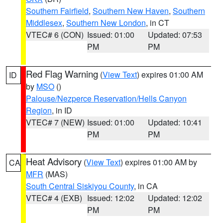
Southern Fairfield
,
Southern New Haven
,
Southern
Middlesex
,
Southern New London
, in CT
VTEC# 6 (CON)
Issued: 01:00
Updated: 07:53
PM
PM
Red Flag Warning
(
View Text
) expires 01:00 AM
ID
by
MSO
()
Palouse/Nezperce Reservation/Hells Canyon
Region
, in ID
VTEC# 7 (NEW)
Issued: 01:00
Updated: 10:41
PM
PM
Heat Advisory
(
View Text
) expires 01:00 AM by
CA
MFR
(MAS)
South Central Siskiyou County
, in CA
VTEC# 4 (EXB)
Issued: 12:02
Updated: 12:02
PM
PM