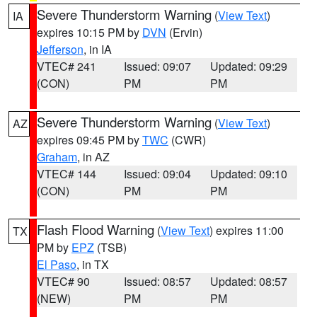
Severe Thunderstorm Warning
(
View Text
)
IA
expires 10:15 PM by
DVN
(Ervin)
Jefferson
, in IA
VTEC# 241
Issued: 09:07
Updated: 09:29
(CON)
PM
PM
Severe Thunderstorm Warning
(
View Text
)
AZ
expires 09:45 PM by
TWC
(CWR)
Graham
, in AZ
VTEC# 144
Issued: 09:04
Updated: 09:10
(CON)
PM
PM
Flash Flood Warning
(
View Text
) expires 11:00
TX
PM by
EPZ
(TSB)
El Paso
, in TX
VTEC# 90
Issued: 08:57
Updated: 08:57
(NEW)
PM
PM