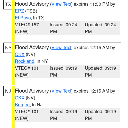
Flood Advisory
(
View Text
) expires 11:30 PM by
TX
EPZ
(TSB)
El Paso
, in TX
VTEC# 157
Issued: 09:24
Updated: 09:24
(NEW)
PM
PM
Flood Advisory
(
View Text
) expires 12:15 AM by
NY
OKX
(NV)
Rockland
, in NY
VTEC# 101
Issued: 09:19
Updated: 09:19
(NEW)
PM
PM
Flood Advisory
(
View Text
) expires 12:15 AM by
NJ
OKX
(NV)
Bergen
, in NJ
VTEC# 101
Issued: 09:19
Updated: 09:19
(NEW)
PM
PM