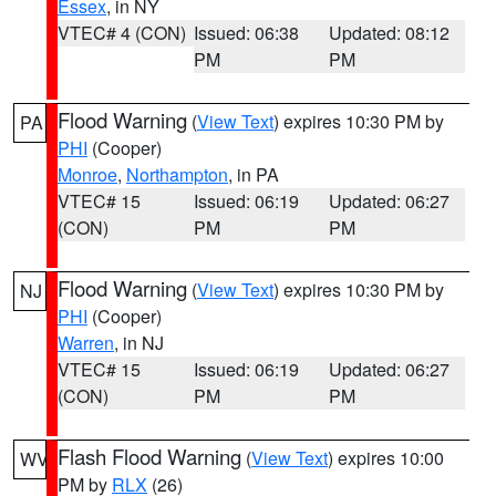
Essex
, in NY
VTEC# 4 (CON)
Issued: 06:38
Updated: 08:12
PM
PM
Flood Warning
(
View Text
) expires 10:30 PM by
PA
PHI
(Cooper)
Monroe
,
Northampton
, in PA
VTEC# 15
Issued: 06:19
Updated: 06:27
(CON)
PM
PM
Flood Warning
(
View Text
) expires 10:30 PM by
NJ
PHI
(Cooper)
Warren
, in NJ
VTEC# 15
Issued: 06:19
Updated: 06:27
(CON)
PM
PM
Flash Flood Warning
(
View Text
) expires 10:00
WV
PM by
RLX
(26)