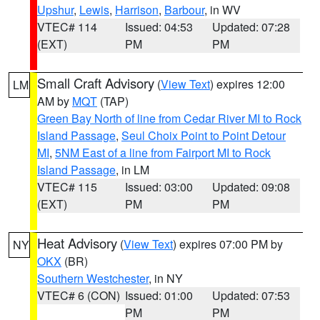
Upshur
,
Lewis
,
Harrison
,
Barbour
, in WV
VTEC# 114
Issued: 04:53
Updated: 07:28
(EXT)
PM
PM
Small Craft Advisory
(
View Text
) expires 12:00
LM
AM by
MQT
(TAP)
Green Bay North of line from Cedar River MI to Rock
Island Passage
,
Seul Choix Point to Point Detour
MI
,
5NM East of a line from Fairport MI to Rock
Island Passage
, in LM
VTEC# 115
Issued: 03:00
Updated: 09:08
(EXT)
PM
PM
Heat Advisory
(
View Text
) expires 07:00 PM by
NY
OKX
(BR)
Southern Westchester
, in NY
VTEC# 6 (CON)
Issued: 01:00
Updated: 07:53
PM
PM