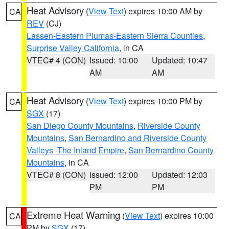
Heat Advisory
(
View Text
) expires 10:00 AM by
CA
REV
(CJ)
Lassen-Eastern Plumas-Eastern Sierra Counties
,
Surprise Valley California
, in CA
VTEC# 4 (CON)
Issued: 10:00
Updated: 10:47
AM
AM
Heat Advisory
(
View Text
) expires 10:00 PM by
CA
SGX
(17)
San Diego County Mountains
,
Riverside County
Mountains
,
San Bernardino and Riverside County
Valleys -The Inland Empire
,
San Bernardino County
Mountains
, in CA
VTEC# 8 (CON)
Issued: 12:00
Updated: 12:03
PM
PM
Extreme Heat Warning
(
View Text
) expires 10:00
CA
PM by
SGX
(17)