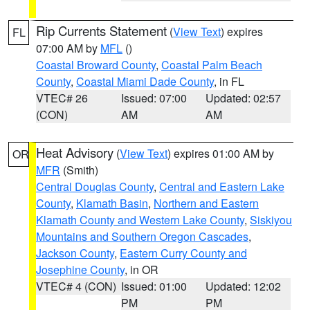
Rip Currents Statement
(
View Text
) expires
FL
07:00 AM by
MFL
()
Coastal Broward County
,
Coastal Palm Beach
County
,
Coastal Miami Dade County
, in FL
VTEC# 26
Issued: 07:00
Updated: 02:57
(CON)
AM
AM
Heat Advisory
(
View Text
) expires 01:00 AM by
OR
MFR
(Smith)
Central Douglas County
,
Central and Eastern Lake
County
,
Klamath Basin
,
Northern and Eastern
Klamath County and Western Lake County
,
Siskiyou
Mountains and Southern Oregon Cascades
,
Jackson County
,
Eastern Curry County and
Josephine County
, in OR
VTEC# 4 (CON)
Issued: 01:00
Updated: 12:02
PM
PM