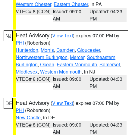
Western Chester
,
Eastern Chester
, in PA
VTEC# 8 (CON)
Issued: 09:00
Updated: 04:33
AM
PM
Heat Advisory
(
View Text
) expires 07:00 PM by
NJ
PHI
(Robertson)
Hunterdon
,
Morris
,
Camden
,
Gloucester
,
Northwestern Burlington
,
Mercer
,
Southeastern
Burlington
,
Ocean
,
Eastern Monmouth
,
Somerset
,
Middlesex
,
Western Monmouth
, in NJ
VTEC# 8 (CON)
Issued: 09:00
Updated: 04:33
AM
PM
Heat Advisory
(
View Text
) expires 07:00 PM by
DE
PHI
(Robertson)
New Castle
, in DE
VTEC# 8 (CON)
Issued: 09:00
Updated: 04:33
AM
PM