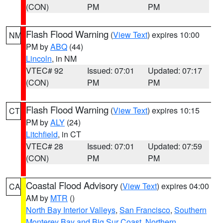
(CON)
PM
PM
Flash Flood Warning
(
View Text
) expires 10:00
NM
PM by
ABQ
(44)
Lincoln
, in NM
VTEC# 92
Issued: 07:01
Updated: 07:17
(CON)
PM
PM
Flash Flood Warning
(
View Text
) expires 10:15
CT
PM by
ALY
(24)
Litchfield
, in CT
VTEC# 28
Issued: 07:01
Updated: 07:59
(CON)
PM
PM
Coastal Flood Advisory
(
View Text
) expires 04:00
CA
AM by
MTR
()
North Bay Interior Valleys
,
San Francisco
,
Southern
Monterey Bay and Big Sur Coast
,
Northern