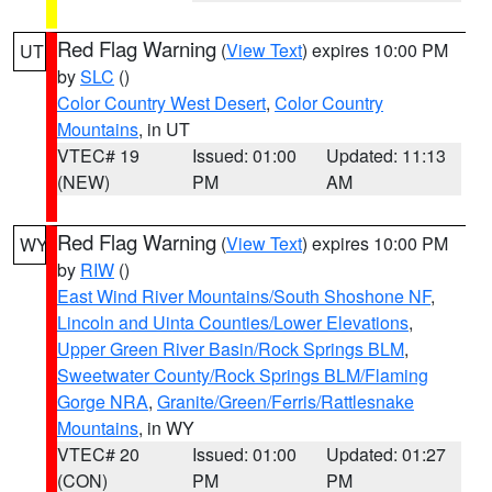
Red Flag Warning
(
View Text
) expires 10:00 PM
UT
by
SLC
()
Color Country West Desert
,
Color Country
Mountains
, in UT
VTEC# 19
Issued: 01:00
Updated: 11:13
(NEW)
PM
AM
Red Flag Warning
(
View Text
) expires 10:00 PM
WY
by
RIW
()
East Wind River Mountains/South Shoshone NF
,
Lincoln and Uinta Counties/Lower Elevations
,
Upper Green River Basin/Rock Springs BLM
,
Sweetwater County/Rock Springs BLM/Flaming
Gorge NRA
,
Granite/Green/Ferris/Rattlesnake
Mountains
, in WY
VTEC# 20
Issued: 01:00
Updated: 01:27
(CON)
PM
PM