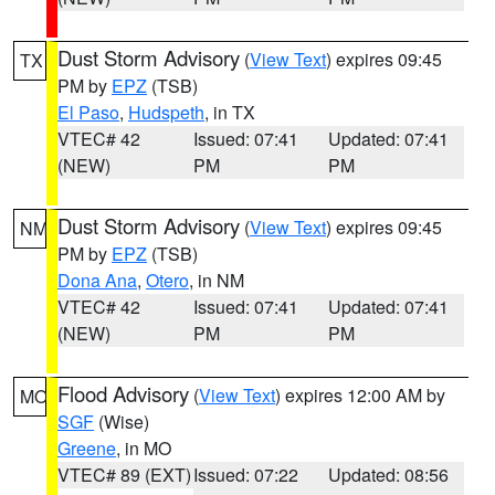
Dust Storm Advisory
(
View Text
) expires 09:45
TX
PM by
EPZ
(TSB)
El Paso
,
Hudspeth
, in TX
VTEC# 42
Issued: 07:41
Updated: 07:41
(NEW)
PM
PM
Dust Storm Advisory
(
View Text
) expires 09:45
NM
PM by
EPZ
(TSB)
Dona Ana
,
Otero
, in NM
VTEC# 42
Issued: 07:41
Updated: 07:41
(NEW)
PM
PM
Flood Advisory
(
View Text
) expires 12:00 AM by
MO
SGF
(Wise)
Greene
, in MO
VTEC# 89 (EXT)
Issued: 07:22
Updated: 08:56