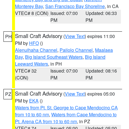
Monterey Bay
,
San Francisco Bay Shoreline
, in CA
VTEC# 8 (CON)
Issued: 07:00
Updated: 06:33
PM
PM
Small Craft Advisory
(
View Text
) expires 11:00
PH
PM by
HFO
()
Alenuihaha Channel
,
Pailolo Channel
,
Maalaea
Bay
,
Big Island Southeast Waters
,
Big Island
Leeward Waters
, in PH
VTEC# 32
Issued: 07:00
Updated: 08:16
(CON)
PM
PM
Small Craft Advisory
(
View Text
) expires 05:00
PZ
PM by
EKA
()
Waters from Pt. St. George to Cape Mendocino CA
from 10 to 60 nm
,
Waters from Cape Mendocino to
Pt. Arena CA from 10 to 60 nm
, in PZ
VTEC# 74
Issued: 05:00
Updated: 05:00