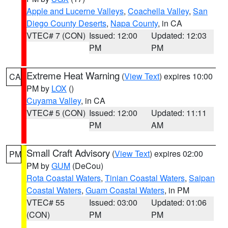
Apple and Lucerne Valleys
,
Coachella Valley
,
San
Diego County Deserts
,
Napa County
, in CA
VTEC# 7 (CON)
Issued: 12:00
Updated: 12:03
PM
PM
Extreme Heat Warning
(
View Text
) expires 10:00
CA
PM by
LOX
()
Cuyama Valley
, in CA
VTEC# 5 (CON)
Issued: 12:00
Updated: 11:11
PM
AM
Small Craft Advisory
(
View Text
) expires 02:00
PM
PM by
GUM
(DeCou)
Rota Coastal Waters
,
Tinian Coastal Waters
,
Saipan
Coastal Waters
,
Guam Coastal Waters
, in PM
VTEC# 55
Issued: 03:00
Updated: 01:06
(CON)
PM
PM