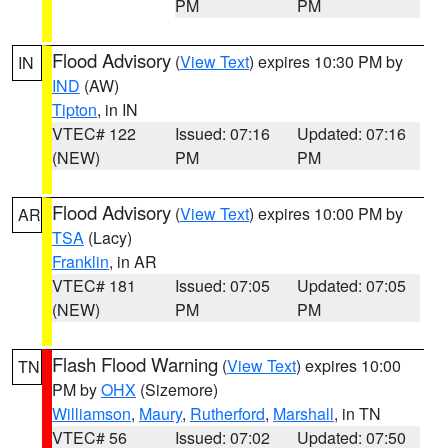
PM
PM
Flood Advisory
(
View Text
) expires 10:30 PM by
IN
IND
(AW)
Tipton
, in IN
VTEC# 122
Issued: 07:16
Updated: 07:16
(NEW)
PM
PM
Flood Advisory
(
View Text
) expires 10:00 PM by
AR
TSA
(Lacy)
Franklin
, in AR
VTEC# 181
Issued: 07:05
Updated: 07:05
(NEW)
PM
PM
Flash Flood Warning
(
View Text
) expires 10:00
TN
PM by
OHX
(Sizemore)
Williamson
,
Maury
,
Rutherford
,
Marshall
, in TN
VTEC# 56
Issued: 07:02
Updated: 07:50