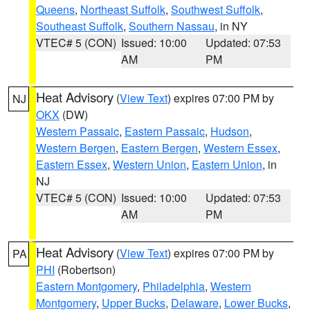
Queens
,
Northeast Suffolk
,
Southwest Suffolk
,
Southeast Suffolk
,
Southern Nassau
, in NY
VTEC# 5 (CON)
Issued: 10:00
Updated: 07:53
AM
PM
Heat Advisory
(
View Text
) expires 07:00 PM by
NJ
OKX
(DW)
Western Passaic
,
Eastern Passaic
,
Hudson
,
Western Bergen
,
Eastern Bergen
,
Western Essex
,
Eastern Essex
,
Western Union
,
Eastern Union
, in
NJ
VTEC# 5 (CON)
Issued: 10:00
Updated: 07:53
AM
PM
Heat Advisory
(
View Text
) expires 07:00 PM by
PA
PHI
(Robertson)
Eastern Montgomery
,
Philadelphia
,
Western
Montgomery
,
Upper Bucks
,
Delaware
,
Lower Bucks
,