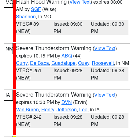
Flash Flood Warning
(
View Text
) expires 03:00
MO
AM by
SGF
(Wise)
Shannon
, in MO
VTEC# 89
Issued: 09:30
Updated: 09:30
(NEW)
PM
PM
Severe Thunderstorm Warning
(
View Text
)
NM
expires 10:15 PM by
ABQ
(44)
Curry
,
De Baca
,
Guadalupe
,
Quay
,
Roosevelt
, in NM
VTEC# 251
Issued: 09:28
Updated: 09:28
(NEW)
PM
PM
Severe Thunderstorm Warning
(
View Text
)
IA
expires 10:30 PM by
DVN
(Ervin)
Van Buren
,
Henry
,
Jefferson
,
Lee
, in IA
VTEC# 242
Issued: 09:28
Updated: 09:28
(NEW)
PM
PM