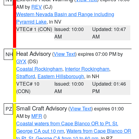
AM by
REV
(CJ)
Western Nevada Basin and Range including
Pyramid Lake
, in NV
VTEC# 1 (CON)
Issued: 10:00
Updated: 10:47
AM
AM
Heat Advisory
(
View Text
) expires 07:00 PM by
NH
GYX
(DS)
Coastal Rockingham
,
Interior Rockingham
,
Strafford
,
Eastern Hillsborough
, in NH
VTEC# 10
Issued: 10:00
Updated: 01:46
(CON)
AM
PM
Small Craft Advisory
(
View Text
) expires 01:00
PZ
AM by
MFR
()
Coastal waters from Cape Blanco OR to Pt. St.
George CA out 10 nm
,
Waters from Cape Blanco OR
to Pt. St. George CA from 10 to 60 nm
, in PZ