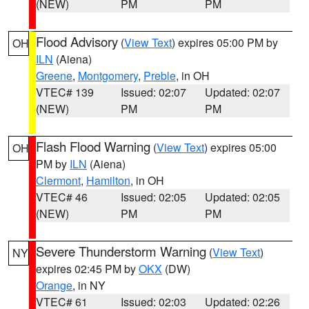
(NEW)
PM
PM
Flood Advisory
(
View Text
) expires 05:00 PM by
OH
ILN
(Aiena)
Greene
,
Montgomery
,
Preble
, in OH
VTEC# 139
Issued: 02:07
Updated: 02:07
(NEW)
PM
PM
Flash Flood Warning
(
View Text
) expires 05:00
OH
PM by
ILN
(Aiena)
Clermont
,
Hamilton
, in OH
VTEC# 46
Issued: 02:05
Updated: 02:05
(NEW)
PM
PM
Severe Thunderstorm Warning
(
View Text
)
NY
expires 02:45 PM by
OKX
(DW)
Orange
, in NY
VTEC# 61
Issued: 02:03
Updated: 02:26