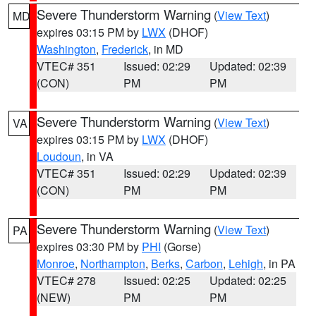
Severe Thunderstorm Warning
(
View Text
)
MD
expires 03:15 PM by
LWX
(DHOF)
Washington
,
Frederick
, in MD
VTEC# 351
Issued: 02:29
Updated: 02:39
(CON)
PM
PM
Severe Thunderstorm Warning
(
View Text
)
VA
expires 03:15 PM by
LWX
(DHOF)
Loudoun
, in VA
VTEC# 351
Issued: 02:29
Updated: 02:39
(CON)
PM
PM
Severe Thunderstorm Warning
(
View Text
)
PA
expires 03:30 PM by
PHI
(Gorse)
Monroe
,
Northampton
,
Berks
,
Carbon
,
Lehigh
, in PA
VTEC# 278
Issued: 02:25
Updated: 02:25
(NEW)
PM
PM