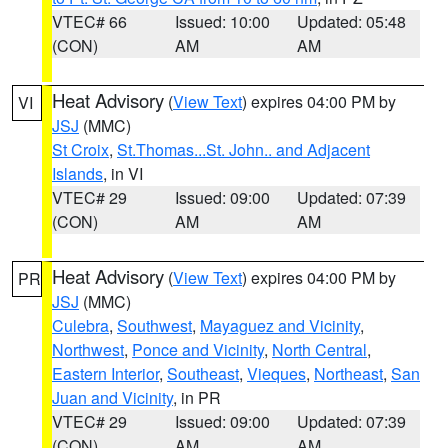
VTEC# 66
Issued: 10:00
Updated: 05:48
(CON)
AM
AM
Heat Advisory
(
View Text
) expires 04:00 PM by
VI
JSJ
(MMC)
St Croix
,
St.Thomas...St. John.. and Adjacent
Islands
, in VI
VTEC# 29
Issued: 09:00
Updated: 07:39
(CON)
AM
AM
Heat Advisory
(
View Text
) expires 04:00 PM by
PR
JSJ
(MMC)
Culebra
,
Southwest
,
Mayaguez and Vicinity
,
Northwest
,
Ponce and Vicinity
,
North Central
,
Eastern Interior
,
Southeast
,
Vieques
,
Northeast
,
San
Juan and Vicinity
, in PR
VTEC# 29
Issued: 09:00
Updated: 07:39
(CON)
AM
AM