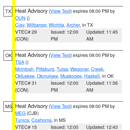
Heat Advisory
(
View Text
) expires 08:00 PM by
TX
OUN
()
Clay
,
Wilbarger
,
Wichita
,
Archer
, in TX
VTEC# 29
Issued: 12:00
Updated: 11:45
(CON)
PM
AM
Heat Advisory
(
View Text
) expires 08:00 PM by
OK
TSA
()
McIntosh
,
Pittsburg
,
Tulsa
,
Wagoner
,
Creek
,
Okfuskee
,
Okmulgee
,
Muskogee
,
Haskell
, in OK
VTEC# 31
Issued: 12:00
Updated: 11:36
(CON)
PM
AM
Heat Advisory
(
View Text
) expires 08:00 PM by
MS
MEG
(CJB)
Tunica
,
Coahoma
, in MS
VTEC# 15
Issued: 12:00
Updated: 12:43