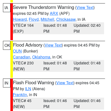
Severe Thunderstorm Warning
(
View Text
)
IA
expires 02:45 PM by
ARX
(APF)
Howard
,
Floyd
,
Mitchell
,
Chickasaw
, in IA
VTEC# 164
Issued: 01:48
Updated: 02:40
(EXP)
PM
PM
Flood Advisory
(
View Text
) expires 04:45 PM by
OK
OUN
(Bunker)
Canadian
,
Oklahoma
, in OK
VTEC# 230
Issued: 01:48
Updated: 01:48
(NEW)
PM
PM
Flash Flood Warning
(
View Text
) expires 04:45
IN
PM by
ILN
(Aiena)
Franklin
, in IN
VTEC# 45
Issued: 01:46
Updated: 01:46
(NEW)
PM
PM