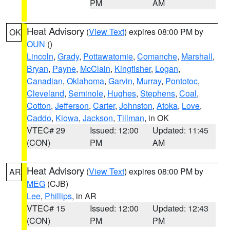
PM
AM
Heat Advisory
(
View Text
) expires 08:00 PM by
OK
OUN
()
Lincoln
,
Grady
,
Pottawatomie
,
Comanche
,
Marshall
,
Bryan
,
Payne
,
McClain
,
Kingfisher
,
Logan
,
Canadian
,
Oklahoma
,
Garvin
,
Murray
,
Pontotoc
,
Cleveland
,
Seminole
,
Hughes
,
Stephens
,
Coal
,
Cotton
,
Jefferson
,
Carter
,
Johnston
,
Atoka
,
Love
,
Caddo
,
Kiowa
,
Jackson
,
Tillman
, in OK
VTEC# 29
Issued: 12:00
Updated: 11:45
(CON)
PM
AM
Heat Advisory
(
View Text
) expires 08:00 PM by
AR
MEG
(CJB)
Lee
,
Phillips
, in AR
VTEC# 15
Issued: 12:00
Updated: 12:43
(CON)
PM
PM