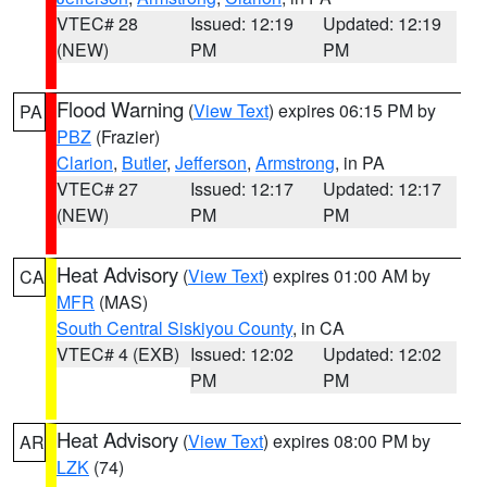
VTEC# 28
Issued: 12:19
Updated: 12:19
(NEW)
PM
PM
Flood Warning
(
View Text
) expires 06:15 PM by
PA
PBZ
(Frazier)
Clarion
,
Butler
,
Jefferson
,
Armstrong
, in PA
VTEC# 27
Issued: 12:17
Updated: 12:17
(NEW)
PM
PM
Heat Advisory
(
View Text
) expires 01:00 AM by
CA
MFR
(MAS)
South Central Siskiyou County
, in CA
VTEC# 4 (EXB)
Issued: 12:02
Updated: 12:02
PM
PM
Heat Advisory
(
View Text
) expires 08:00 PM by
AR
LZK
(74)