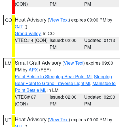
(CON)
PM
PM
Heat Advisory
(
View Text
) expires 09:00 PM by
CO
GJT
()
Grand Valley
, in CO
VTEC# 4 (CON)
Issued: 02:00
Updated: 01:13
PM
PM
Small Craft Advisory
(
View Text
) expires 09:00
LM
PM by
APX
(FEF)
Point Betsie to Sleeping Bear Point MI
,
Sleeping
Bear Point to Grand Traverse Light MI
,
Manistee to
Point Betsie MI
, in LM
VTEC# 67
Issued: 02:00
Updated: 02:33
(CON)
PM
PM
Heat Advisory
(
View Text
) expires 09:00 PM by
UT
GJT
()