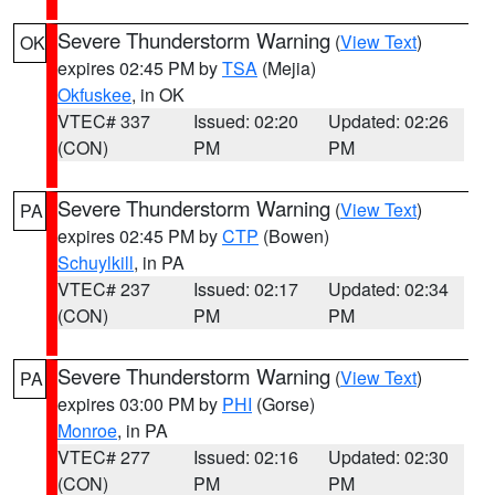
Severe Thunderstorm Warning
(
View Text
)
OK
expires 02:45 PM by
TSA
(Mejia)
Okfuskee
, in OK
VTEC# 337
Issued: 02:20
Updated: 02:26
(CON)
PM
PM
Severe Thunderstorm Warning
(
View Text
)
PA
expires 02:45 PM by
CTP
(Bowen)
Schuylkill
, in PA
VTEC# 237
Issued: 02:17
Updated: 02:34
(CON)
PM
PM
Severe Thunderstorm Warning
(
View Text
)
PA
expires 03:00 PM by
PHI
(Gorse)
Monroe
, in PA
VTEC# 277
Issued: 02:16
Updated: 02:30
(CON)
PM
PM