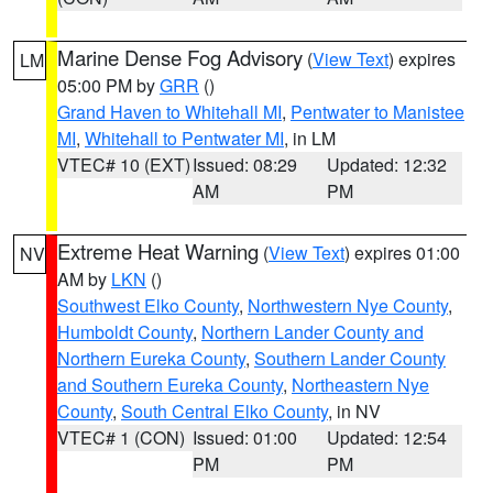
Marine Dense Fog Advisory
(
View Text
) expires
LM
05:00 PM by
GRR
()
Grand Haven to Whitehall MI
,
Pentwater to Manistee
MI
,
Whitehall to Pentwater MI
, in LM
VTEC# 10 (EXT)
Issued: 08:29
Updated: 12:32
AM
PM
Extreme Heat Warning
(
View Text
) expires 01:00
NV
AM by
LKN
()
Southwest Elko County
,
Northwestern Nye County
,
Humboldt County
,
Northern Lander County and
Northern Eureka County
,
Southern Lander County
and Southern Eureka County
,
Northeastern Nye
County
,
South Central Elko County
, in NV
VTEC# 1 (CON)
Issued: 01:00
Updated: 12:54
PM
PM