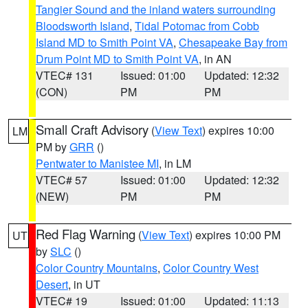
Tangier Sound and the inland waters surrounding
Bloodsworth Island
,
Tidal Potomac from Cobb
Island MD to Smith Point VA
,
Chesapeake Bay from
Drum Point MD to Smith Point VA
, in AN
VTEC# 131
Issued: 01:00
Updated: 12:32
(CON)
PM
PM
Small Craft Advisory
(
View Text
) expires 10:00
LM
PM by
GRR
()
Pentwater to Manistee MI
, in LM
VTEC# 57
Issued: 01:00
Updated: 12:32
(NEW)
PM
PM
Red Flag Warning
(
View Text
) expires 10:00 PM
UT
by
SLC
()
Color Country Mountains
,
Color Country West
Desert
, in UT
VTEC# 19
Issued: 01:00
Updated: 11:13