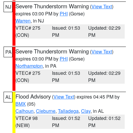
Severe Thunderstorm Warning
(
View Text
)
NJ
expires 03:00 PM by
PHI
(Gorse)
Warren
, in NJ
VTEC# 275
Issued: 01:53
Updated: 02:29
(CON)
PM
PM
Severe Thunderstorm Warning
(
View Text
)
PA
expires 03:00 PM by
PHI
(Gorse)
Northampton
, in PA
VTEC# 275
Issued: 01:53
Updated: 02:29
(CON)
PM
PM
Flood Advisory
(
View Text
) expires 04:45 PM by
AL
BMX
(05)
Calhoun
,
Cleburne
,
Talladega
,
Clay
, in AL
VTEC# 98
Issued: 01:52
Updated: 01:52
(NEW)
PM
PM