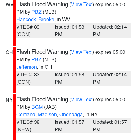
Flash Flood Warning
(
View Text
) expires 05:00
WV
PM by
PBZ
(MLB)
Hancock
,
Brooke
, in WV
VTEC# 83
Issued: 01:58
Updated: 02:14
(CON)
PM
PM
Flash Flood Warning
(
View Text
) expires 05:00
OH
PM by
PBZ
(MLB)
Jefferson
, in OH
VTEC# 83
Issued: 01:58
Updated: 02:14
(CON)
PM
PM
Flash Flood Warning
(
View Text
) expires 05:00
NY
PM by
BGM
(JAB)
Cortland
,
Madison
,
Onondaga
, in NY
VTEC# 38
Issued: 01:57
Updated: 01:57
(NEW)
PM
PM