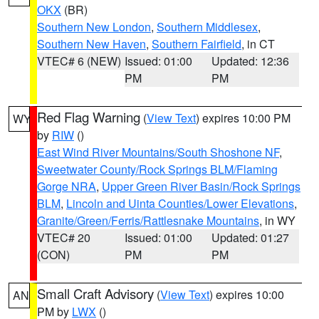
OKX
(BR)
Southern New London
,
Southern Middlesex
,
Southern New Haven
,
Southern Fairfield
, in CT
VTEC# 6 (NEW)
Issued: 01:00
Updated: 12:36
PM
PM
Red Flag Warning
(
View Text
) expires 10:00 PM
WY
by
RIW
()
East Wind River Mountains/South Shoshone NF
,
Sweetwater County/Rock Springs BLM/Flaming
Gorge NRA
,
Upper Green River Basin/Rock Springs
BLM
,
Lincoln and Uinta Counties/Lower Elevations
,
Granite/Green/Ferris/Rattlesnake Mountains
, in WY
VTEC# 20
Issued: 01:00
Updated: 01:27
(CON)
PM
PM
Small Craft Advisory
(
View Text
) expires 10:00
AN
PM by
LWX
()