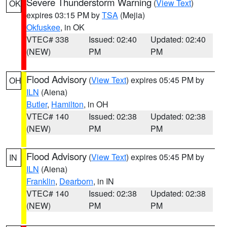
Severe Thunderstorm Warning
(
View Text
)
OK
expires 03:15 PM by
TSA
(Mejia)
Okfuskee
, in OK
VTEC# 338
Issued: 02:40
Updated: 02:40
(NEW)
PM
PM
Flood Advisory
(
View Text
) expires 05:45 PM by
OH
ILN
(Aiena)
Butler
,
Hamilton
, in OH
VTEC# 140
Issued: 02:38
Updated: 02:38
(NEW)
PM
PM
Flood Advisory
(
View Text
) expires 05:45 PM by
IN
ILN
(Aiena)
Franklin
,
Dearborn
, in IN
VTEC# 140
Issued: 02:38
Updated: 02:38
(NEW)
PM
PM