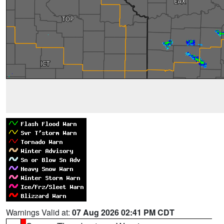
Warnings Valid at:
07 Aug 2026 02:41 PM CDT