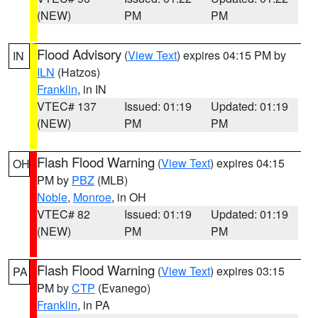
(NEW)
PM
PM
Flood Advisory
(
View Text
) expires 04:15 PM by
IN
ILN
(Hatzos)
Franklin
, in IN
VTEC# 137
Issued: 01:19
Updated: 01:19
(NEW)
PM
PM
Flash Flood Warning
(
View Text
) expires 04:15
OH
PM by
PBZ
(MLB)
Noble
,
Monroe
, in OH
VTEC# 82
Issued: 01:19
Updated: 01:19
(NEW)
PM
PM
Flash Flood Warning
(
View Text
) expires 03:15
PA
PM by
CTP
(Evanego)
Franklin
, in PA