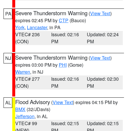
Severe Thunderstorm Warning
(
View Text
)
PA
expires 02:45 PM by
CTP
(Bauco)
York
,
Lancaster
, in PA
VTEC# 236
Issued: 02:16
Updated: 02:24
(CON)
PM
PM
Severe Thunderstorm Warning
(
View Text
)
NJ
expires 03:00 PM by
PHI
(Gorse)
Warren
, in NJ
VTEC# 277
Issued: 02:16
Updated: 02:30
(CON)
PM
PM
Flood Advisory
(
View Text
) expires 04:15 PM by
AL
BMX
(32/JDavis)
Jefferson
, in AL
VTEC# 99
Issued: 02:15
Updated: 02:15
(NEW)
PM
PM