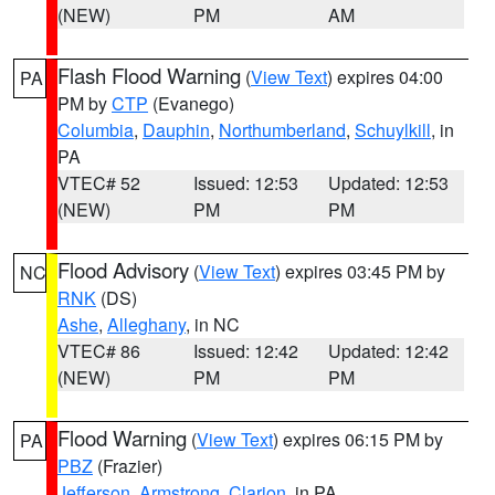
(NEW)
PM
AM
Flash Flood Warning
(
View Text
) expires 04:00
PA
PM by
CTP
(Evanego)
Columbia
,
Dauphin
,
Northumberland
,
Schuylkill
, in
PA
VTEC# 52
Issued: 12:53
Updated: 12:53
(NEW)
PM
PM
Flood Advisory
(
View Text
) expires 03:45 PM by
NC
RNK
(DS)
Ashe
,
Alleghany
, in NC
VTEC# 86
Issued: 12:42
Updated: 12:42
(NEW)
PM
PM
Flood Warning
(
View Text
) expires 06:15 PM by
PA
PBZ
(Frazier)
Jefferson
,
Armstrong
,
Clarion
, in PA