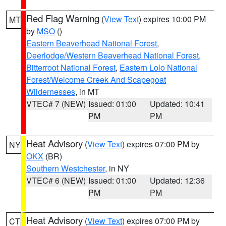
Red Flag Warning
(
View Text
) expires 10:00 PM
MT
by
MSO
()
Eastern Beaverhead National Forest
,
Deerlodge/Western Beaverhead National Forest
,
Bitterroot National Forest
,
Eastern Lolo National
Forest/Welcome Creek And Scapegoat
Wildernesses
, in MT
VTEC# 7 (NEW)
Issued: 01:00
Updated: 10:41
PM
PM
Heat Advisory
(
View Text
) expires 07:00 PM by
NY
OKX
(BR)
Southern Westchester
, in NY
VTEC# 6 (NEW)
Issued: 01:00
Updated: 12:36
PM
PM
Heat Advisory
(
View Text
) expires 07:00 PM by
CT