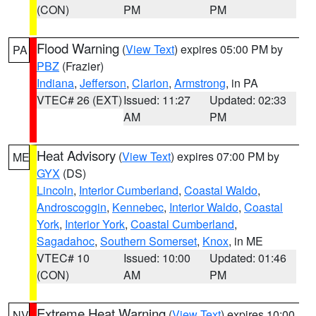
(CON)
PM
PM
Flood Warning
(
View Text
) expires 05:00 PM by
PA
PBZ
(Frazier)
Indiana
,
Jefferson
,
Clarion
,
Armstrong
, in PA
VTEC# 26 (EXT)
Issued: 11:27
Updated: 02:33
AM
PM
Heat Advisory
(
View Text
) expires 07:00 PM by
ME
GYX
(DS)
Lincoln
,
Interior Cumberland
,
Coastal Waldo
,
Androscoggin
,
Kennebec
,
Interior Waldo
,
Coastal
York
,
Interior York
,
Coastal Cumberland
,
Sagadahoc
,
Southern Somerset
,
Knox
, in ME
VTEC# 10
Issued: 10:00
Updated: 01:46
(CON)
AM
PM
Extreme Heat Warning
(
View Text
) expires 10:00
NV