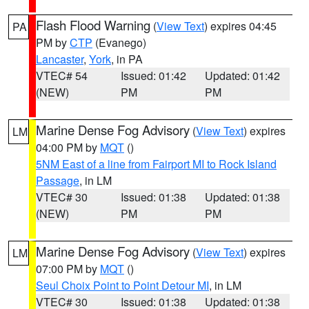
Flash Flood Warning
(
View Text
) expires 04:45
PA
PM by
CTP
(Evanego)
Lancaster
,
York
, in PA
VTEC# 54
Issued: 01:42
Updated: 01:42
(NEW)
PM
PM
Marine Dense Fog Advisory
(
View Text
) expires
LM
04:00 PM by
MQT
()
5NM East of a line from Fairport MI to Rock Island
Passage
, in LM
VTEC# 30
Issued: 01:38
Updated: 01:38
(NEW)
PM
PM
Marine Dense Fog Advisory
(
View Text
) expires
LM
07:00 PM by
MQT
()
Seul Choix Point to Point Detour MI
, in LM
VTEC# 30
Issued: 01:38
Updated: 01:38