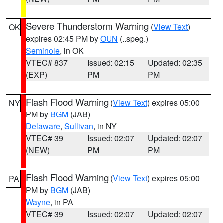
Severe Thunderstorm Warning
(
View Text
)
OK
expires 02:45 PM by
OUN
(..speg.)
Seminole
, in OK
VTEC# 837
Issued: 02:15
Updated: 02:35
(EXP)
PM
PM
Flash Flood Warning
(
View Text
) expires 05:00
NY
PM by
BGM
(JAB)
Delaware
,
Sullivan
, in NY
VTEC# 39
Issued: 02:07
Updated: 02:07
(NEW)
PM
PM
Flash Flood Warning
(
View Text
) expires 05:00
PA
PM by
BGM
(JAB)
Wayne
, in PA
VTEC# 39
Issued: 02:07
Updated: 02:07