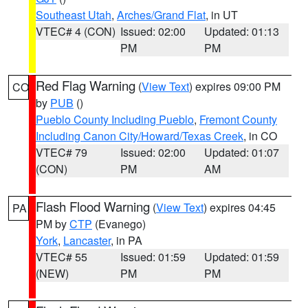
Southeast Utah
,
Arches/Grand Flat
, in UT
VTEC# 4 (CON)
Issued: 02:00
Updated: 01:13
PM
PM
Red Flag Warning
(
View Text
) expires 09:00 PM
CO
by
PUB
()
Pueblo County Including Pueblo
,
Fremont County
Including Canon City/Howard/Texas Creek
, in CO
VTEC# 79
Issued: 02:00
Updated: 01:07
(CON)
PM
AM
Flash Flood Warning
(
View Text
) expires 04:45
PA
PM by
CTP
(Evanego)
York
,
Lancaster
, in PA
VTEC# 55
Issued: 01:59
Updated: 01:59
(NEW)
PM
PM