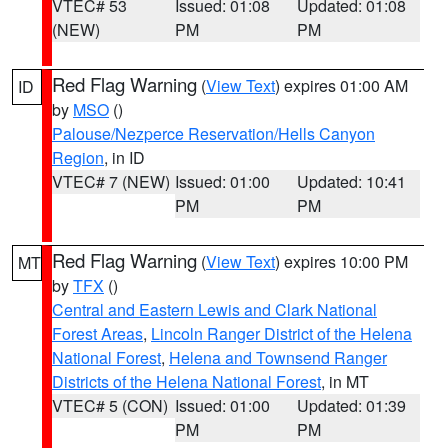
VTEC# 53
Issued: 01:08
Updated: 01:08
(NEW)
PM
PM
Red Flag Warning
(
View Text
) expires 01:00 AM
ID
by
MSO
()
Palouse/Nezperce Reservation/Hells Canyon
Region
, in ID
VTEC# 7 (NEW)
Issued: 01:00
Updated: 10:41
PM
PM
Red Flag Warning
(
View Text
) expires 10:00 PM
MT
by
TFX
()
Central and Eastern Lewis and Clark National
Forest Areas
,
Lincoln Ranger District of the Helena
National Forest
,
Helena and Townsend Ranger
Districts of the Helena National Forest
, in MT
VTEC# 5 (CON)
Issued: 01:00
Updated: 01:39
PM
PM