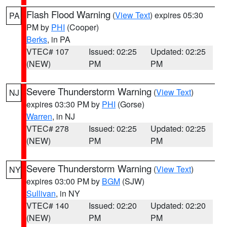
Flash Flood Warning
(
View Text
) expires 05:30
PA
PM by
PHI
(Cooper)
Berks
, in PA
VTEC# 107
Issued: 02:25
Updated: 02:25
(NEW)
PM
PM
Severe Thunderstorm Warning
(
View Text
)
NJ
expires 03:30 PM by
PHI
(Gorse)
Warren
, in NJ
VTEC# 278
Issued: 02:25
Updated: 02:25
(NEW)
PM
PM
Severe Thunderstorm Warning
(
View Text
)
NY
expires 03:00 PM by
BGM
(SJW)
Sullivan
, in NY
VTEC# 140
Issued: 02:20
Updated: 02:20
(NEW)
PM
PM