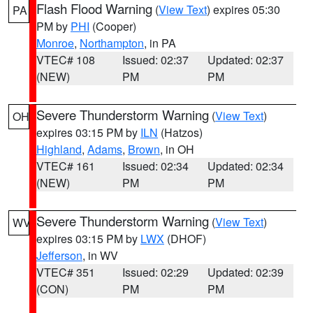
Flash Flood Warning
(
View Text
) expires 05:30
PA
PM by
PHI
(Cooper)
Monroe
,
Northampton
, in PA
VTEC# 108
Issued: 02:37
Updated: 02:37
(NEW)
PM
PM
Severe Thunderstorm Warning
(
View Text
)
OH
expires 03:15 PM by
ILN
(Hatzos)
Highland
,
Adams
,
Brown
, in OH
VTEC# 161
Issued: 02:34
Updated: 02:34
(NEW)
PM
PM
Severe Thunderstorm Warning
(
View Text
)
WV
expires 03:15 PM by
LWX
(DHOF)
Jefferson
, in WV
VTEC# 351
Issued: 02:29
Updated: 02:39
(CON)
PM
PM