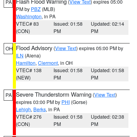
Flash Flood Warning
(
View Text
) expires 05:00
PA
PM by
PBZ
(MLB)
Washington
, in PA
VTEC# 83
Issued: 01:58
Updated: 02:14
(CON)
PM
PM
Flood Advisory
(
View Text
) expires 05:00 PM by
OH
ILN
(Aiena)
Hamilton
,
Clermont
, in OH
VTEC# 138
Issued: 01:58
Updated: 01:58
(NEW)
PM
PM
Severe Thunderstorm Warning
(
View Text
)
PA
expires 03:00 PM by
PHI
(Gorse)
Lehigh
,
Berks
, in PA
VTEC# 276
Issued: 01:58
Updated: 02:38
(CON)
PM
PM