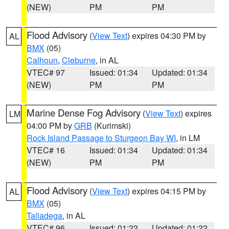
(NEW)
PM
PM
Flood Advisory
(
View Text
) expires 04:30 PM by
AL
BMX
(05)
Calhoun
,
Cleburne
, in AL
VTEC# 97
Issued: 01:34
Updated: 01:34
(NEW)
PM
PM
Marine Dense Fog Advisory
(
View Text
) expires
LM
04:00 PM by
GRB
(Kurimski)
Rock Island Passage to Sturgeon Bay WI
, in LM
VTEC# 16
Issued: 01:34
Updated: 01:34
(NEW)
PM
PM
Flood Advisory
(
View Text
) expires 04:15 PM by
AL
BMX
(05)
Talladega
, in AL
VTEC# 96
Issued: 01:22
Updated: 01:22