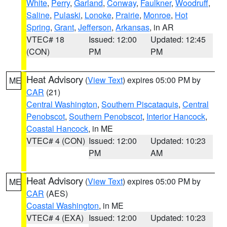
White
,
Perry
,
Garland
,
Conway
,
Faulkner
,
Woodruff
,
Saline
,
Pulaski
,
Lonoke
,
Prairie
,
Monroe
,
Hot
Spring
,
Grant
,
Jefferson
,
Arkansas
, in AR
VTEC# 18
Issued: 12:00
Updated: 12:45
(CON)
PM
PM
Heat Advisory
(
View Text
) expires 05:00 PM by
ME
CAR
(21)
Central Washington
,
Southern Piscataquis
,
Central
Penobscot
,
Southern Penobscot
,
Interior Hancock
,
Coastal Hancock
, in ME
VTEC# 4 (CON)
Issued: 12:00
Updated: 10:23
PM
AM
Heat Advisory
(
View Text
) expires 05:00 PM by
ME
CAR
(AES)
Coastal Washington
, in ME
VTEC# 4 (EXA)
Issued: 12:00
Updated: 10:23