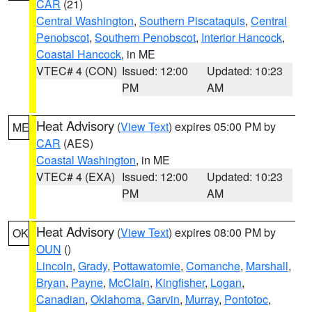
CAR
(21)
Central Washington
,
Southern Piscataquis
,
Central
Penobscot
,
Southern Penobscot
,
Interior Hancock
,
Coastal Hancock
, in ME
VTEC# 4 (CON)
Issued: 12:00
Updated: 10:23
PM
AM
Heat Advisory
(
View Text
) expires 05:00 PM by
ME
CAR
(AES)
Coastal Washington
, in ME
VTEC# 4 (EXA)
Issued: 12:00
Updated: 10:23
PM
AM
Heat Advisory
(
View Text
) expires 08:00 PM by
OK
OUN
()
Lincoln
,
Grady
,
Pottawatomie
,
Comanche
,
Marshall
,
Bryan
,
Payne
,
McClain
,
Kingfisher
,
Logan
,
Canadian
,
Oklahoma
,
Garvin
,
Murray
,
Pontotoc
,