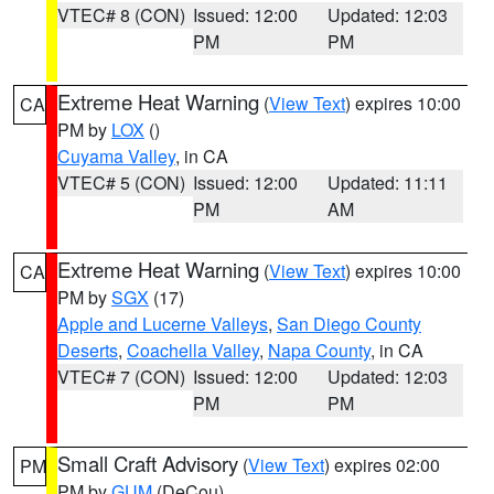
VTEC# 8 (CON)
Issued: 12:00
Updated: 12:03
PM
PM
Extreme Heat Warning
(
View Text
) expires 10:00
CA
PM by
LOX
()
Cuyama Valley
, in CA
VTEC# 5 (CON)
Issued: 12:00
Updated: 11:11
PM
AM
Extreme Heat Warning
(
View Text
) expires 10:00
CA
PM by
SGX
(17)
Apple and Lucerne Valleys
,
San Diego County
Deserts
,
Coachella Valley
,
Napa County
, in CA
VTEC# 7 (CON)
Issued: 12:00
Updated: 12:03
PM
PM
Small Craft Advisory
(
View Text
) expires 02:00
PM
PM by
GUM
(DeCou)