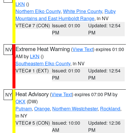
LKN
()
Northern Elko County
,
White Pine County
,
Ruby
Mountains and East Humboldt Range
, in NV
VTEC# 7 (CON)
Issued: 01:00
Updated: 12:54
PM
PM
Extreme Heat Warning
(
View Text
) expires 01:00
NV
AM by
LKN
()
Southeastern Elko County
, in NV
VTEC# 1 (EXT)
Issued: 01:00
Updated: 12:54
PM
PM
Heat Advisory
(
View Text
) expires 07:00 PM by
NY
OKX
(DW)
Putnam
,
Orange
,
Northern Westchester
,
Rockland
,
in NY
VTEC# 5 (CON)
Issued: 10:00
Updated: 12:36
AM
PM