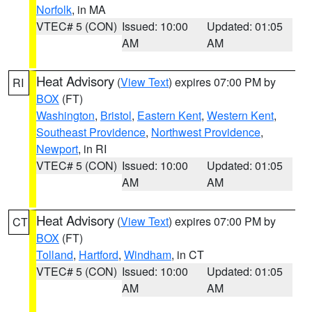
Norfolk
, in MA
VTEC# 5 (CON)
Issued: 10:00
Updated: 01:05
AM
AM
Heat Advisory
(
View Text
) expires 07:00 PM by
RI
BOX
(FT)
Washington
,
Bristol
,
Eastern Kent
,
Western Kent
,
Southeast Providence
,
Northwest Providence
,
Newport
, in RI
VTEC# 5 (CON)
Issued: 10:00
Updated: 01:05
AM
AM
Heat Advisory
(
View Text
) expires 07:00 PM by
CT
BOX
(FT)
Tolland
,
Hartford
,
Windham
, in CT
VTEC# 5 (CON)
Issued: 10:00
Updated: 01:05
AM
AM