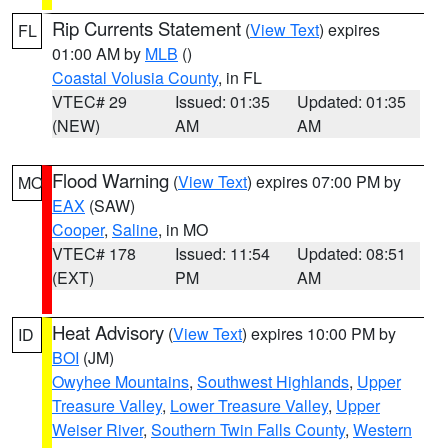
Rip Currents Statement
(
View Text
) expires
FL
01:00 AM by
MLB
()
Coastal Volusia County
, in FL
VTEC# 29
Issued: 01:35
Updated: 01:35
(NEW)
AM
AM
Flood Warning
(
View Text
) expires 07:00 PM by
MO
EAX
(SAW)
Cooper
,
Saline
, in MO
VTEC# 178
Issued: 11:54
Updated: 08:51
(EXT)
PM
AM
Heat Advisory
(
View Text
) expires 10:00 PM by
ID
BOI
(JM)
Owyhee Mountains
,
Southwest Highlands
,
Upper
Treasure Valley
,
Lower Treasure Valley
,
Upper
Weiser River
,
Southern Twin Falls County
,
Western