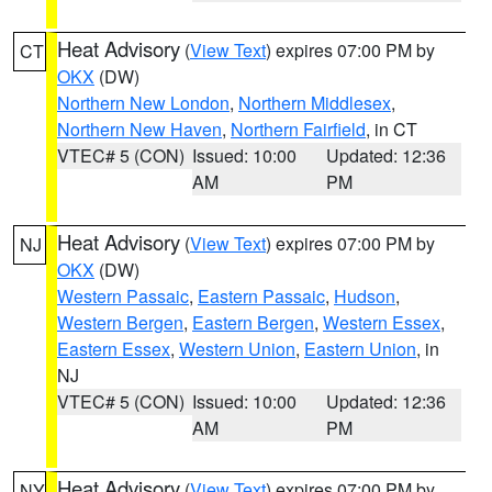
Heat Advisory
(
View Text
) expires 07:00 PM by
CT
OKX
(DW)
Northern New London
,
Northern Middlesex
,
Northern New Haven
,
Northern Fairfield
, in CT
VTEC# 5 (CON)
Issued: 10:00
Updated: 12:36
AM
PM
Heat Advisory
(
View Text
) expires 07:00 PM by
NJ
OKX
(DW)
Western Passaic
,
Eastern Passaic
,
Hudson
,
Western Bergen
,
Eastern Bergen
,
Western Essex
,
Eastern Essex
,
Western Union
,
Eastern Union
, in
NJ
VTEC# 5 (CON)
Issued: 10:00
Updated: 12:36
AM
PM
Heat Advisory
(
View Text
) expires 07:00 PM by
NY