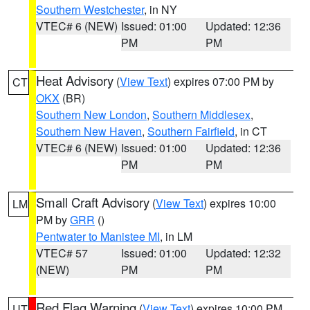
Southern Westchester
, in NY
VTEC# 6 (NEW)
Issued: 01:00
Updated: 12:36
PM
PM
Heat Advisory
(
View Text
) expires 07:00 PM by
CT
OKX
(BR)
Southern New London
,
Southern Middlesex
,
Southern New Haven
,
Southern Fairfield
, in CT
VTEC# 6 (NEW)
Issued: 01:00
Updated: 12:36
PM
PM
Small Craft Advisory
(
View Text
) expires 10:00
LM
PM by
GRR
()
Pentwater to Manistee MI
, in LM
VTEC# 57
Issued: 01:00
Updated: 12:32
(NEW)
PM
PM
Red Flag Warning
(
View Text
) expires 10:00 PM
UT