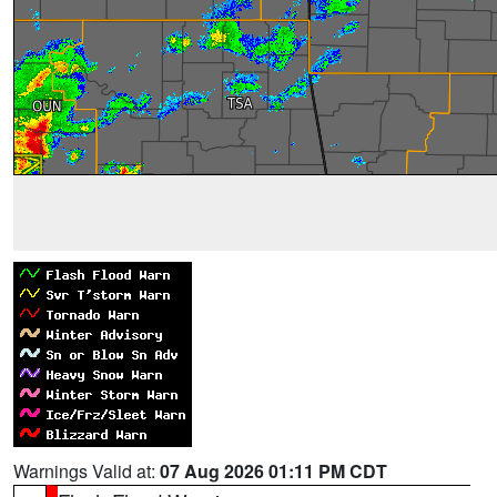
Warnings Valid at:
07 Aug 2026 01:11 PM CDT