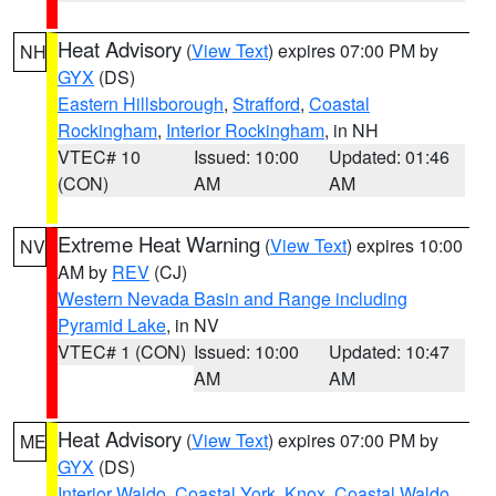
Heat Advisory
(
View Text
) expires 07:00 PM by
NH
GYX
(DS)
Eastern Hillsborough
,
Strafford
,
Coastal
Rockingham
,
Interior Rockingham
, in NH
VTEC# 10
Issued: 10:00
Updated: 01:46
(CON)
AM
AM
Extreme Heat Warning
(
View Text
) expires 10:00
NV
AM by
REV
(CJ)
Western Nevada Basin and Range including
Pyramid Lake
, in NV
VTEC# 1 (CON)
Issued: 10:00
Updated: 10:47
AM
AM
Heat Advisory
(
View Text
) expires 07:00 PM by
ME
GYX
(DS)
Interior Waldo
,
Coastal York
,
Knox
,
Coastal Waldo
,