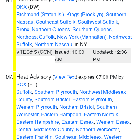
OKX
(DW)
Richmond (Staten Is.)
,
Kings (Brooklyn)
,
Southern
Nassau
,
Southeast Suffolk
,
Southwest Suffolk
,
Bronx
,
Northern Queens
,
Southern Queens
,
Northeast Suffolk
,
New York (Manhattan)
,
Northwest
Suffolk
,
Northern Nassau
, in NY
VTEC# 5 (CON)
Issued: 10:00
Updated: 12:36
AM
PM
Heat Advisory
(
View Text
) expires 07:00 PM by
MA
BOX
(FT)
Suffolk
,
Southern Plymouth
,
Northwest Middlesex
County
,
Southern Bristol
,
Eastern Plymouth
,
Western Plymouth
,
Northern Bristol
,
Southern
Worcester
,
Eastern Hampden
,
Eastern Norfolk
,
Eastern Hampshire
,
Eastern Essex
,
Western Essex
,
Central Middlesex County
,
Northern Worcester
,
Eastern Franklin
,
Southeast Middlesex
,
Western