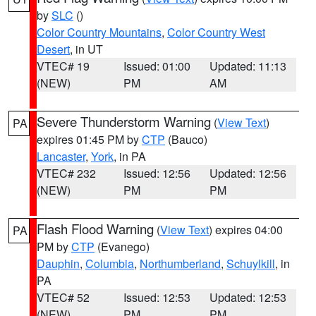
by
SLC
()
Color Country Mountains
,
Color Country West
Desert
, in UT
VTEC# 19
Issued: 01:00
Updated: 11:13
(NEW)
PM
AM
Severe Thunderstorm Warning
(
View Text
)
PA
expires 01:45 PM by
CTP
(Bauco)
Lancaster
,
York
, in PA
VTEC# 232
Issued: 12:56
Updated: 12:56
(NEW)
PM
PM
Flash Flood Warning
(
View Text
) expires 04:00
PA
PM by
CTP
(Evanego)
Dauphin
,
Columbia
,
Northumberland
,
Schuylkill
, in
PA
VTEC# 52
Issued: 12:53
Updated: 12:53
(NEW)
PM
PM