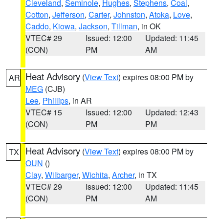
Cleveland
,
Seminole
,
Hughes
,
Stephens
,
Coal
,
Cotton
,
Jefferson
,
Carter
,
Johnston
,
Atoka
,
Love
,
Caddo
,
Kiowa
,
Jackson
,
Tillman
, in OK
VTEC# 29
Issued: 12:00
Updated: 11:45
(CON)
PM
AM
Heat Advisory
(
View Text
) expires 08:00 PM by
AR
MEG
(CJB)
Lee
,
Phillips
, in AR
VTEC# 15
Issued: 12:00
Updated: 12:43
(CON)
PM
PM
Heat Advisory
(
View Text
) expires 08:00 PM by
TX
OUN
()
Clay
,
Wilbarger
,
Wichita
,
Archer
, in TX
VTEC# 29
Issued: 12:00
Updated: 11:45
(CON)
PM
AM