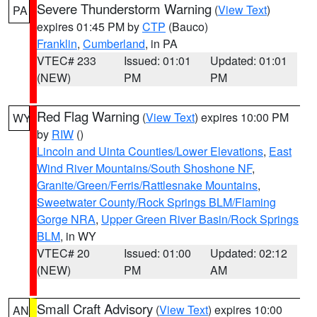
Severe Thunderstorm Warning
(
View Text
)
PA
expires 01:45 PM by
CTP
(Bauco)
Franklin
,
Cumberland
, in PA
VTEC# 233
Issued: 01:01
Updated: 01:01
(NEW)
PM
PM
Red Flag Warning
(
View Text
) expires 10:00 PM
WY
by
RIW
()
Lincoln and Uinta Counties/Lower Elevations
,
East
Wind River Mountains/South Shoshone NF
,
Granite/Green/Ferris/Rattlesnake Mountains
,
Sweetwater County/Rock Springs BLM/Flaming
Gorge NRA
,
Upper Green River Basin/Rock Springs
BLM
, in WY
VTEC# 20
Issued: 01:00
Updated: 02:12
(NEW)
PM
AM
Small Craft Advisory
(
View Text
) expires 10:00
AN