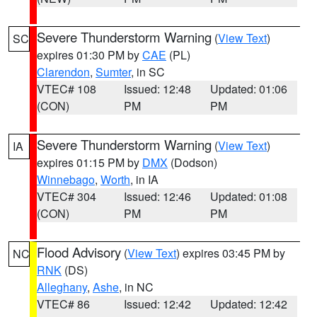
Severe Thunderstorm Warning
(
View Text
)
SC
expires 01:30 PM by
CAE
(PL)
Clarendon
,
Sumter
, in SC
VTEC# 108
Issued: 12:48
Updated: 01:06
(CON)
PM
PM
Severe Thunderstorm Warning
(
View Text
)
IA
expires 01:15 PM by
DMX
(Dodson)
Winnebago
,
Worth
, in IA
VTEC# 304
Issued: 12:46
Updated: 01:08
(CON)
PM
PM
Flood Advisory
(
View Text
) expires 03:45 PM by
NC
RNK
(DS)
Alleghany
,
Ashe
, in NC
VTEC# 86
Issued: 12:42
Updated: 12:42