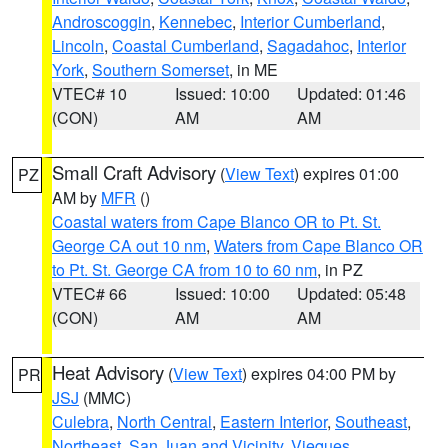
Androscoggin
,
Kennebec
,
Interior Cumberland
,
Lincoln
,
Coastal Cumberland
,
Sagadahoc
,
Interior
York
,
Southern Somerset
, in ME
VTEC# 10
Issued: 10:00
Updated: 01:46
(CON)
AM
AM
Small Craft Advisory
(
View Text
) expires 01:00
PZ
AM by
MFR
()
Coastal waters from Cape Blanco OR to Pt. St.
George CA out 10 nm
,
Waters from Cape Blanco OR
to Pt. St. George CA from 10 to 60 nm
, in PZ
VTEC# 66
Issued: 10:00
Updated: 05:48
(CON)
AM
AM
Heat Advisory
(
View Text
) expires 04:00 PM by
PR
JSJ
(MMC)
Culebra
,
North Central
,
Eastern Interior
,
Southeast
,
Northeast
,
San Juan and Vicinity
,
Vieques
,