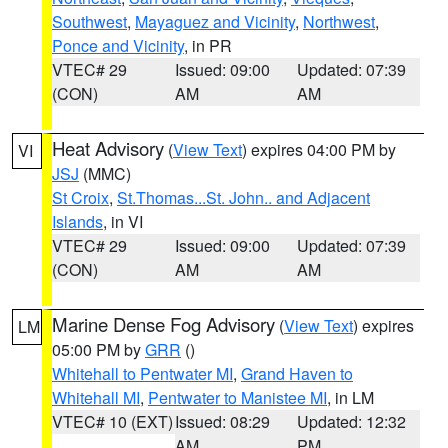
Southwest
,
Mayaguez and Vicinity
,
Northwest
,
Ponce and Vicinity
, in PR
VTEC# 29
Issued: 09:00
Updated: 07:39
(CON)
AM
AM
Heat Advisory
(
View Text
) expires 04:00 PM by
VI
JSJ
(MMC)
St Croix
,
St.Thomas...St. John.. and Adjacent
Islands
, in VI
VTEC# 29
Issued: 09:00
Updated: 07:39
(CON)
AM
AM
Marine Dense Fog Advisory
(
View Text
) expires
LM
05:00 PM by
GRR
()
Whitehall to Pentwater MI
,
Grand Haven to
Whitehall MI
,
Pentwater to Manistee MI
, in LM
VTEC# 10 (EXT)
Issued: 08:29
Updated: 12:32
AM
PM