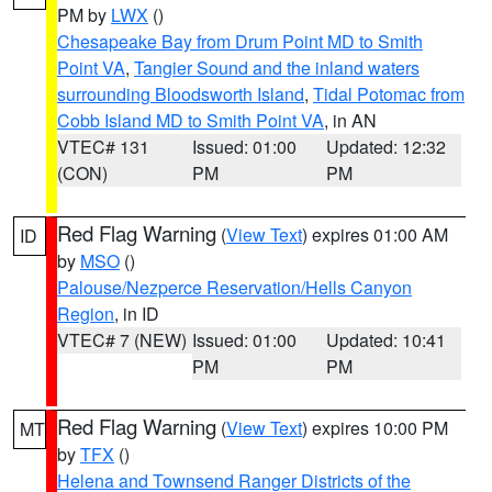
PM by
LWX
()
Chesapeake Bay from Drum Point MD to Smith
Point VA
,
Tangier Sound and the inland waters
surrounding Bloodsworth Island
,
Tidal Potomac from
Cobb Island MD to Smith Point VA
, in AN
VTEC# 131
Issued: 01:00
Updated: 12:32
(CON)
PM
PM
Red Flag Warning
(
View Text
) expires 01:00 AM
ID
by
MSO
()
Palouse/Nezperce Reservation/Hells Canyon
Region
, in ID
VTEC# 7 (NEW)
Issued: 01:00
Updated: 10:41
PM
PM
Red Flag Warning
(
View Text
) expires 10:00 PM
MT
by
TFX
()
Helena and Townsend Ranger Districts of the