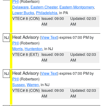
PHI
(Robertson)
Delaware
,
Eastern Chester
,
Eastern Montgomery
,
Lower Bucks
,
Philadelphia
, in PA
VTEC# 8 (CON)
Issued: 09:00
Updated: 02:03
AM
AM
Heat Advisory
(
View Text
) expires 07:00 PM by
NJ
PHI
(Robertson)
Morris
,
Hunterdon
, in NJ
VTEC# 8 (EXT)
Issued: 09:00
Updated: 02:03
AM
AM
Heat Advisory
(
View Text
) expires 07:00 PM by
NJ
PHI
(Robertson)
Sussex
,
Warren
, in NJ
VTEC# 8 (CON)
Issued: 09:00
Updated: 02:03
AM
AM