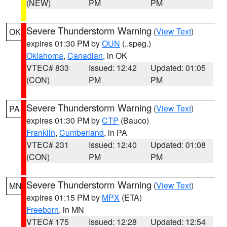
(NEW)
PM
PM
Severe Thunderstorm Warning
(
View Text
)
OK
expires 01:30 PM by
OUN
(..speg.)
Oklahoma
,
Canadian
, in OK
VTEC# 833
Issued: 12:42
Updated: 01:05
(CON)
PM
PM
Severe Thunderstorm Warning
(
View Text
)
PA
expires 01:30 PM by
CTP
(Bauco)
Franklin
,
Cumberland
, in PA
VTEC# 231
Issued: 12:40
Updated: 01:08
(CON)
PM
PM
Severe Thunderstorm Warning
(
View Text
)
MN
expires 01:15 PM by
MPX
(ETA)
Freeborn
, in MN
VTEC# 175
Issued: 12:28
Updated: 12:54