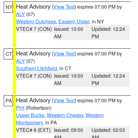
Heat Advisory
(
View Text
) expires 07:00 PM by
NY
ALY
(07)
Western Dutchess
,
Eastern Ulster
, in NY
VTEC# 7 (CON)
Issued: 10:00
Updated: 12:24
AM
PM
Heat Advisory
(
View Text
) expires 07:00 PM by
CT
ALY
(07)
Southern Litchfield
, in CT
VTEC# 7 (CON)
Issued: 10:00
Updated: 12:24
AM
PM
Heat Advisory
(
View Text
) expires 07:00 PM by
PA
PHI
(Robertson)
Upper Bucks
,
Western Chester
,
Western
Montgomery
, in PA
VTEC# 8 (EXT)
Issued: 09:00
Updated: 02:03
AM
AM