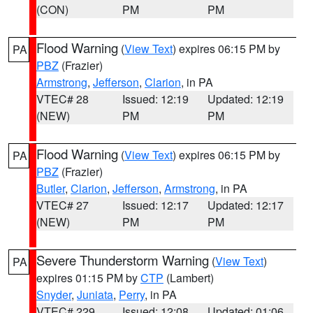
(CON)
PM
PM
Flood Warning
(
View Text
) expires 06:15 PM by
PA
PBZ
(Frazier)
Armstrong
,
Jefferson
,
Clarion
, in PA
VTEC# 28
Issued: 12:19
Updated: 12:19
(NEW)
PM
PM
Flood Warning
(
View Text
) expires 06:15 PM by
PA
PBZ
(Frazier)
Butler
,
Clarion
,
Jefferson
,
Armstrong
, in PA
VTEC# 27
Issued: 12:17
Updated: 12:17
(NEW)
PM
PM
Severe Thunderstorm Warning
(
View Text
)
PA
expires 01:15 PM by
CTP
(Lambert)
Snyder
,
Juniata
,
Perry
, in PA
VTEC# 229
Issued: 12:08
Updated: 01:06