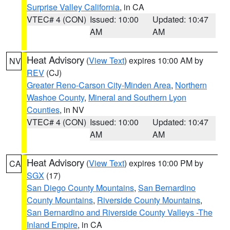
Surprise Valley California
, in CA
VTEC# 4 (CON)
Issued: 10:00
Updated: 10:47
AM
AM
Heat Advisory
(
View Text
) expires 10:00 AM by
NV
REV
(CJ)
Greater Reno-Carson City-Minden Area
,
Northern
Washoe County
,
Mineral and Southern Lyon
Counties
, in NV
VTEC# 4 (CON)
Issued: 10:00
Updated: 10:47
AM
AM
Heat Advisory
(
View Text
) expires 10:00 PM by
CA
SGX
(17)
San Diego County Mountains
,
San Bernardino
County Mountains
,
Riverside County Mountains
,
San Bernardino and Riverside County Valleys -The
Inland Empire
, in CA