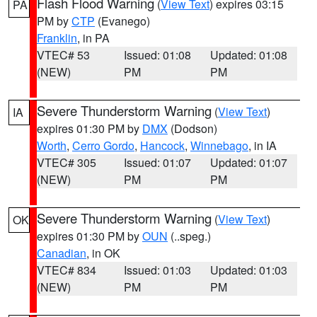
Flash Flood Warning
(
View Text
) expires 03:15
PA
PM by
CTP
(Evanego)
Franklin
, in PA
VTEC# 53
Issued: 01:08
Updated: 01:08
(NEW)
PM
PM
Severe Thunderstorm Warning
(
View Text
)
IA
expires 01:30 PM by
DMX
(Dodson)
Worth
,
Cerro Gordo
,
Hancock
,
Winnebago
, in IA
VTEC# 305
Issued: 01:07
Updated: 01:07
(NEW)
PM
PM
Severe Thunderstorm Warning
(
View Text
)
OK
expires 01:30 PM by
OUN
(..speg.)
Canadian
, in OK
VTEC# 834
Issued: 01:03
Updated: 01:03
(NEW)
PM
PM