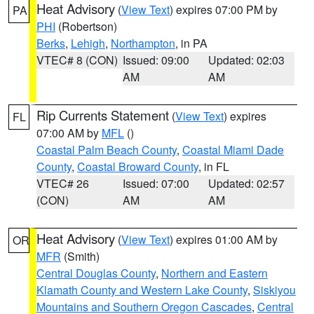
Heat Advisory
(
View Text
) expires 07:00 PM by
PA
PHI
(Robertson)
Berks
,
Lehigh
,
Northampton
, in PA
VTEC# 8 (CON)
Issued: 09:00
Updated: 02:03
AM
AM
Rip Currents Statement
(
View Text
) expires
FL
07:00 AM by
MFL
()
Coastal Palm Beach County
,
Coastal Miami Dade
County
,
Coastal Broward County
, in FL
VTEC# 26
Issued: 07:00
Updated: 02:57
(CON)
AM
AM
Heat Advisory
(
View Text
) expires 01:00 AM by
OR
MFR
(Smith)
Central Douglas County
,
Northern and Eastern
Klamath County and Western Lake County
,
Siskiyou
Mountains and Southern Oregon Cascades
,
Central