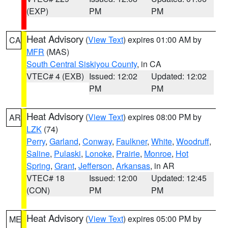
(EXP)
PM
PM
Heat Advisory
(
View Text
) expires 01:00 AM by
CA
MFR
(MAS)
South Central Siskiyou County
, in CA
VTEC# 4 (EXB)
Issued: 12:02
Updated: 12:02
PM
PM
Heat Advisory
(
View Text
) expires 08:00 PM by
AR
LZK
(74)
Perry
,
Garland
,
Conway
,
Faulkner
,
White
,
Woodruff
,
Saline
,
Pulaski
,
Lonoke
,
Prairie
,
Monroe
,
Hot
Spring
,
Grant
,
Jefferson
,
Arkansas
, in AR
VTEC# 18
Issued: 12:00
Updated: 12:45
(CON)
PM
PM
Heat Advisory
(
View Text
) expires 05:00 PM by
ME