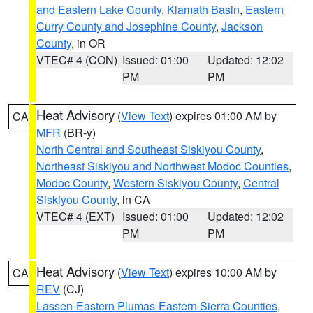
and Eastern Lake County
,
Klamath Basin
,
Eastern
Curry County and Josephine County
,
Jackson
County
, in OR
VTEC# 4 (CON)
Issued: 01:00
Updated: 12:02
PM
PM
Heat Advisory
(
View Text
) expires 01:00 AM by
CA
MFR
(BR-y)
North Central and Southeast Siskiyou County
,
Northeast Siskiyou and Northwest Modoc Counties
,
Modoc County
,
Western Siskiyou County
,
Central
Siskiyou County
, in CA
VTEC# 4 (EXT)
Issued: 01:00
Updated: 12:02
PM
PM
Heat Advisory
(
View Text
) expires 10:00 AM by
CA
REV
(CJ)
Lassen-Eastern Plumas-Eastern Sierra Counties
,