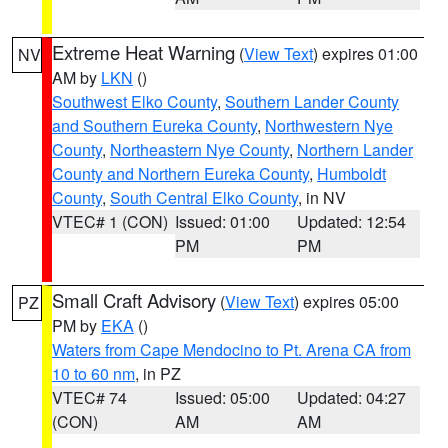
Extreme Heat Warning
(
View Text
) expires 01:00
NV
AM by
LKN
()
Southwest Elko County
,
Southern Lander County
and Southern Eureka County
,
Northwestern Nye
County
,
Northeastern Nye County
,
Northern Lander
County and Northern Eureka County
,
Humboldt
County
,
South Central Elko County
, in NV
VTEC# 1 (CON)
Issued: 01:00
Updated: 12:54
PM
PM
Small Craft Advisory
(
View Text
) expires 05:00
PZ
PM by
EKA
()
Waters from Cape Mendocino to Pt. Arena CA from
10 to 60 nm
, in PZ
VTEC# 74
Issued: 05:00
Updated: 04:27
(CON)
AM
AM