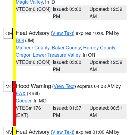
Magic Valley
, in ID
VTEC# 6 (CON)
Issued: 03:00
Updated: 12:39
PM
AM
Heat Advisory
(
View Text
) expires 10:00 PM by
OR
BOI
(JM)
Malheur County
,
Baker County
,
Harney County
,
Oregon Lower Treasure Valley
, in OR
VTEC# 6 (CON)
Issued: 03:00
Updated: 12:39
PM
AM
Flood Warning
(
View Text
) expires 04:03 AM by
MO
EAX
(Krull)
Cooper
, in MO
VTEC# 176
Issued: 01:37
Updated: 08:51
(EXT)
PM
AM
Heat Advisory
(
View Text
) expires 01:00 AM by
NV