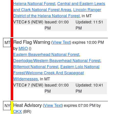
Helena National Forest
,
Central and Eastern Lewis
and Clark National Forest Areas
,
Lincoln Ranger
District of the Helena National Forest
, in MT
VTEC# 5 (NEW)
Issued: 01:00
Updated: 11:51
PM
PM
Red Flag Warning
(
View Text
) expires 10:00 PM
MT
by
MSO
()
Eastern Beaverhead National Forest
,
Deerlodge/Western Beaverhead National Forest
,
Bitterroot National Forest
,
Eastern Lolo National
Forest/Welcome Creek And Scapegoat
Wildernesses
, in MT
VTEC# 7 (NEW)
Issued: 01:00
Updated: 10:41
PM
PM
Heat Advisory
(
View Text
) expires 07:00 PM by
NY
OKX
(BR)