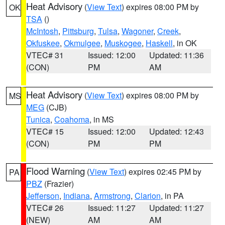
Heat Advisory
(
View Text
) expires 08:00 PM by
OK
TSA
()
McIntosh
,
Pittsburg
,
Tulsa
,
Wagoner
,
Creek
,
Okfuskee
,
Okmulgee
,
Muskogee
,
Haskell
, in OK
VTEC# 31
Issued: 12:00
Updated: 11:36
(CON)
PM
AM
Heat Advisory
(
View Text
) expires 08:00 PM by
MS
MEG
(CJB)
Tunica
,
Coahoma
, in MS
VTEC# 15
Issued: 12:00
Updated: 12:43
(CON)
PM
PM
Flood Warning
(
View Text
) expires 02:45 PM by
PA
PBZ
(Frazier)
Jefferson
,
Indiana
,
Armstrong
,
Clarion
, in PA
VTEC# 26
Issued: 11:27
Updated: 11:27
(NEW)
AM
AM