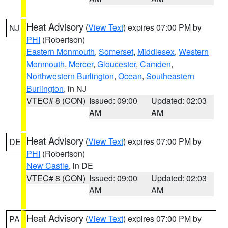
Heat Advisory
(
View Text
) expires 07:00 PM by
NJ
PHI
(Robertson)
Eastern Monmouth
,
Somerset
,
Middlesex
,
Western
Monmouth
,
Mercer
,
Gloucester
,
Camden
,
Northwestern Burlington
,
Ocean
,
Southeastern
Burlington
, in NJ
VTEC# 8 (CON)
Issued: 09:00
Updated: 02:03
AM
AM
Heat Advisory
(
View Text
) expires 07:00 PM by
DE
PHI
(Robertson)
New Castle
, in DE
VTEC# 8 (CON)
Issued: 09:00
Updated: 02:03
AM
AM
Heat Advisory
(
View Text
) expires 07:00 PM by
PA