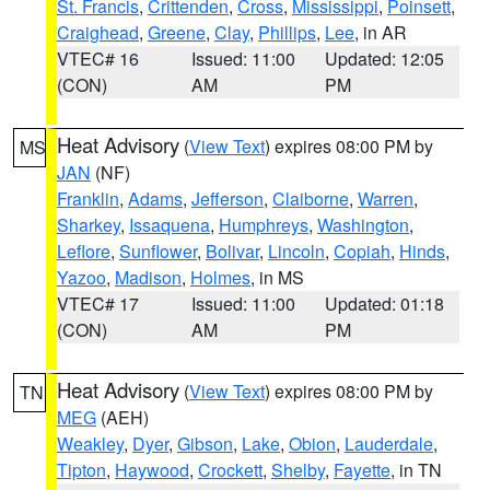
St. Francis
,
Crittenden
,
Cross
,
Mississippi
,
Poinsett
,
Craighead
,
Greene
,
Clay
,
Phillips
,
Lee
, in AR
VTEC# 16
Issued: 11:00
Updated: 12:05
(CON)
AM
PM
Heat Advisory
(
View Text
) expires 08:00 PM by
MS
JAN
(NF)
Franklin
,
Adams
,
Jefferson
,
Claiborne
,
Warren
,
Sharkey
,
Issaquena
,
Humphreys
,
Washington
,
Leflore
,
Sunflower
,
Bolivar
,
Lincoln
,
Copiah
,
Hinds
,
Yazoo
,
Madison
,
Holmes
, in MS
VTEC# 17
Issued: 11:00
Updated: 01:18
(CON)
AM
PM
Heat Advisory
(
View Text
) expires 08:00 PM by
TN
MEG
(AEH)
Weakley
,
Dyer
,
Gibson
,
Lake
,
Obion
,
Lauderdale
,
Tipton
,
Haywood
,
Crockett
,
Shelby
,
Fayette
, in TN