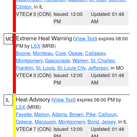
Clinton
, in IL
VTEC# 3 (CON)
Issued: 12:00
Updated: 01:48
PM
AM
Extreme Heat Warning
(
View Text
) expires 08:00
MO
PM by
LSX
(MRB)
Boone
,
Moniteau
,
Cole
,
Osage
,
Callaway
,
Montgomery
,
Gasconade
,
Warren
,
St. Charles
,
Franklin
,
St. Louis
,
St. Louis City
,
Jefferson
, in MO
VTEC# 3 (CON)
Issued: 12:00
Updated: 01:48
PM
AM
Heat Advisory
(
View Text
) expires 08:00 PM by
IL
LSX
(MRB)
Fayette
,
Marion
,
Adams
,
Brown
,
Pike
,
Calhoun
,
Greene
,
Macoupin
,
Montgomery
,
Bond
,
Jersey
, in IL
VTEC# 7 (CON)
Issued: 12:00
Updated: 01:48
PM
AM