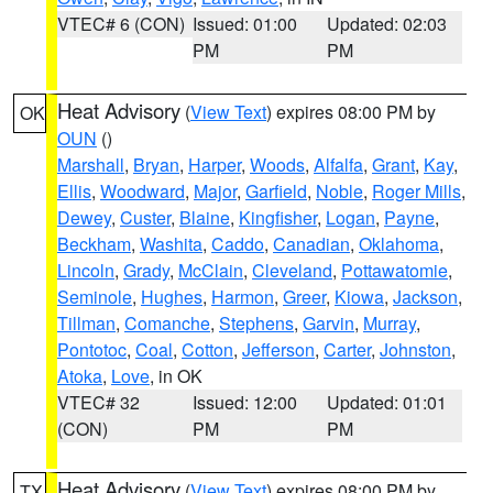
VTEC# 6 (CON)
Issued: 01:00
Updated: 02:03
PM
PM
Heat Advisory
(
View Text
) expires 08:00 PM by
OK
OUN
()
Marshall
,
Bryan
,
Harper
,
Woods
,
Alfalfa
,
Grant
,
Kay
,
Ellis
,
Woodward
,
Major
,
Garfield
,
Noble
,
Roger Mills
,
Dewey
,
Custer
,
Blaine
,
Kingfisher
,
Logan
,
Payne
,
Beckham
,
Washita
,
Caddo
,
Canadian
,
Oklahoma
,
Lincoln
,
Grady
,
McClain
,
Cleveland
,
Pottawatomie
,
Seminole
,
Hughes
,
Harmon
,
Greer
,
Kiowa
,
Jackson
,
Tillman
,
Comanche
,
Stephens
,
Garvin
,
Murray
,
Pontotoc
,
Coal
,
Cotton
,
Jefferson
,
Carter
,
Johnston
,
Atoka
,
Love
, in OK
VTEC# 32
Issued: 12:00
Updated: 01:01
(CON)
PM
PM
Heat Advisory
(
View Text
) expires 08:00 PM by
TX