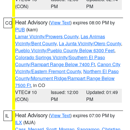
(CON)
PM
PM
Heat Advisory
(
View Text
) expires 08:00 PM by
CO
PUB
(kam)
Lamar Vicinity/Prowers County
,
Las Animas
Vicinity/Bent County
,
La Junta Vicinity/Otero County
,
Pueblo Vicinity/Pueblo County Below 6300 Feet
,
Colorado Springs Vicinity/Southern El Paso
County/Rampart Range Below 7400 Ft
,
Canon City
Vicinity/Eastern Fremont County
,
Northern El Paso
County/Monument Ridge/Rampart Range Below
7500 Ft
, in CO
VTEC# 10
Issued: 12:00
Updated: 01:49
(CON)
PM
PM
Heat Advisory
(
View Text
) expires 07:00 PM by
IL
ILX
(MJA)
Cass
,
Menard
,
Scott
,
Morgan
,
Sangamon
,
Christian
,