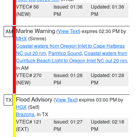
VTEC# 56
Issued: 01:36
Updated: 01:36
(NEW)
PM
PM
Marine Warning
(
View Text
) expires 02:30 PM by
AM
MHX
(Simms)
Coastal waters from Oregon Inlet to Cape Hatteras
NC out 20 nm
,
Pamlico Sound
,
Coastal waters from
Currituck Beach Light to Oregon Inlet NC out 20 nm
,
in AM
VTEC# 270
Issued: 01:28
Updated: 01:28
(NEW)
PM
PM
Flood Advisory
(
View Text
) expires 03:00 PM by
TX
HGX
(Self)
Brazoria
, in TX
VTEC# 121
Issued: 01:27
Updated: 02:18
(EXT)
PM
PM