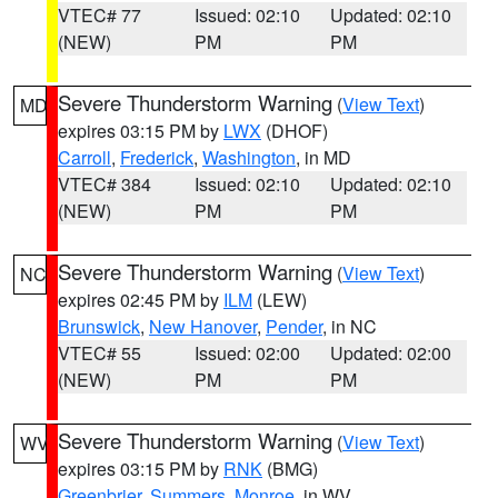
VTEC# 77
Issued: 02:10
Updated: 02:10
(NEW)
PM
PM
Severe Thunderstorm Warning
(
View Text
)
MD
expires 03:15 PM by
LWX
(DHOF)
Carroll
,
Frederick
,
Washington
, in MD
VTEC# 384
Issued: 02:10
Updated: 02:10
(NEW)
PM
PM
Severe Thunderstorm Warning
(
View Text
)
NC
expires 02:45 PM by
ILM
(LEW)
Brunswick
,
New Hanover
,
Pender
, in NC
VTEC# 55
Issued: 02:00
Updated: 02:00
(NEW)
PM
PM
Severe Thunderstorm Warning
(
View Text
)
WV
expires 03:15 PM by
RNK
(BMG)
Greenbrier
,
Summers
,
Monroe
, in WV