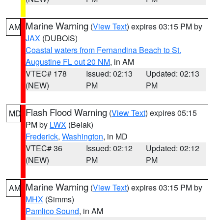
Marine Warning
(
View Text
) expires 03:15 PM by
AM
JAX
(DUBOIS)
Coastal waters from Fernandina Beach to St.
Augustine FL out 20 NM
, in AM
VTEC# 178
Issued: 02:13
Updated: 02:13
(NEW)
PM
PM
Flash Flood Warning
(
View Text
) expires 05:15
MD
PM by
LWX
(Belak)
Frederick
,
Washington
, in MD
VTEC# 36
Issued: 02:12
Updated: 02:12
(NEW)
PM
PM
Marine Warning
(
View Text
) expires 03:15 PM by
AM
MHX
(Simms)
Pamlico Sound
, in AM