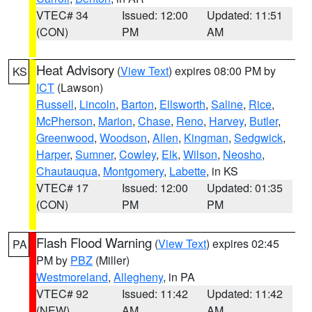
VTEC# 34
Issued: 12:00
Updated: 11:51
(CON)
PM
AM
Heat Advisory
(
View Text
) expires 08:00 PM by
KS
ICT
(Lawson)
Russell
,
Lincoln
,
Barton
,
Ellsworth
,
Saline
,
Rice
,
McPherson
,
Marion
,
Chase
,
Reno
,
Harvey
,
Butler
,
Greenwood
,
Woodson
,
Allen
,
Kingman
,
Sedgwick
,
Harper
,
Sumner
,
Cowley
,
Elk
,
Wilson
,
Neosho
,
Chautauqua
,
Montgomery
,
Labette
, in KS
VTEC# 17
Issued: 12:00
Updated: 01:35
(CON)
PM
PM
Flash Flood Warning
(
View Text
) expires 02:45
PA
PM by
PBZ
(Miller)
Westmoreland
,
Allegheny
, in PA
VTEC# 92
Issued: 11:42
Updated: 11:42
(NEW)
AM
AM