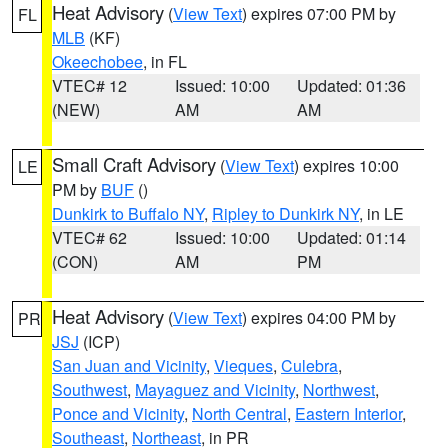
Heat Advisory
(
View Text
) expires 07:00 PM by
FL
MLB
(KF)
Okeechobee
, in FL
VTEC# 12
Issued: 10:00
Updated: 01:36
(NEW)
AM
AM
Small Craft Advisory
(
View Text
) expires 10:00
LE
PM by
BUF
()
Dunkirk to Buffalo NY
,
Ripley to Dunkirk NY
, in LE
VTEC# 62
Issued: 10:00
Updated: 01:14
(CON)
AM
PM
Heat Advisory
(
View Text
) expires 04:00 PM by
PR
JSJ
(ICP)
San Juan and Vicinity
,
Vieques
,
Culebra
,
Southwest
,
Mayaguez and Vicinity
,
Northwest
,
Ponce and Vicinity
,
North Central
,
Eastern Interior
,
Southeast
,
Northeast
, in PR