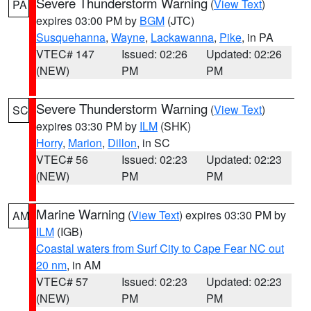
Severe Thunderstorm Warning
(
View Text
)
PA
expires 03:00 PM by
BGM
(JTC)
Susquehanna
,
Wayne
,
Lackawanna
,
Pike
, in PA
VTEC# 147
Issued: 02:26
Updated: 02:26
(NEW)
PM
PM
Severe Thunderstorm Warning
(
View Text
)
SC
expires 03:30 PM by
ILM
(SHK)
Horry
,
Marion
,
Dillon
, in SC
VTEC# 56
Issued: 02:23
Updated: 02:23
(NEW)
PM
PM
Marine Warning
(
View Text
) expires 03:30 PM by
AM
ILM
(IGB)
Coastal waters from Surf City to Cape Fear NC out
20 nm
, in AM
VTEC# 57
Issued: 02:23
Updated: 02:23
(NEW)
PM
PM