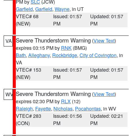
PM by
SLC
(JCW)
Garfield
,
Garfield
,
Wayne
, in UT
VTEC# 68
Issued: 01:57
Updated: 01:57
(NEW)
PM
PM
Severe Thunderstorm Warning
(
View Text
)
VA
expires 03:15 PM by
RNK
(BMG)
Bath
,
Alleghany
,
Rockbridge
,
City of Covington
, in
VA
VTEC# 153
Issued: 01:57
Updated: 01:57
(NEW)
PM
PM
Severe Thunderstorm Warning
(
View Text
)
WV
expires 02:30 PM by
RLX
(12)
Raleigh
,
Fayette
,
Nicholas
,
Pocahontas
, in WV
VTEC# 283
Issued: 01:56
Updated: 02:21
(CON)
PM
PM