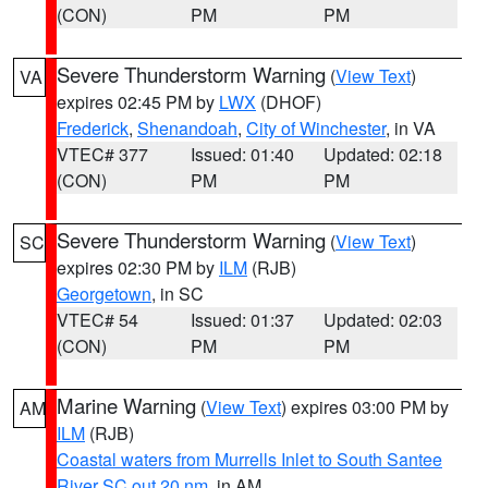
(CON)
PM
PM
Severe Thunderstorm Warning
(
View Text
)
VA
expires 02:45 PM by
LWX
(DHOF)
Frederick
,
Shenandoah
,
City of Winchester
, in VA
VTEC# 377
Issued: 01:40
Updated: 02:18
(CON)
PM
PM
Severe Thunderstorm Warning
(
View Text
)
SC
expires 02:30 PM by
ILM
(RJB)
Georgetown
, in SC
VTEC# 54
Issued: 01:37
Updated: 02:03
(CON)
PM
PM
Marine Warning
(
View Text
) expires 03:00 PM by
AM
ILM
(RJB)
Coastal waters from Murrells Inlet to South Santee
River SC out 20 nm
, in AM