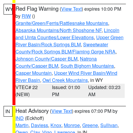
Red Flag Warning
(
View Text
) expires 10:00 PM
WY
by
RIW
()
Granite/Green/Ferris/Rattlesnake Mountains
,
Absaroka Mountains/North Shoshone NF
,
Lincoln
and Uinta Counties/Lower Elevations
,
Upper Green
River Basin/Rock Springs BLM
,
Sweetwater
County/Rock Springs BLM/Flaming Gorge NRA
,
Johnson County/Casper BLM
,
Natrona
County/Casper BLM
,
South Bighorn Mountains
,
Casper Mountain
,
Upper Wind River Basin/Wind
River Basin
,
Owl Creek Mountains
, in WY
VTEC# 22
Issued: 01:00
Updated: 03:23
(NEW)
PM
AM
Heat Advisory
(
View Text
) expires 07:00 PM by
IN
IND
(Eckhoff)
Martin
,
Daviess
,
Knox
,
Monroe
,
Greene
,
Sullivan
,
Owen
,
Clay
,
Vigo
,
Lawrence
, in IN