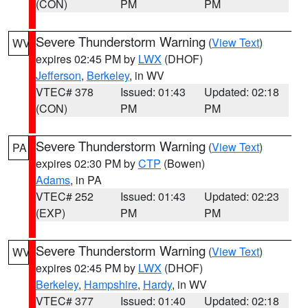
(CON)
PM
PM
Severe Thunderstorm Warning
(
View Text
)
WV
expires 02:45 PM by
LWX
(DHOF)
Jefferson
,
Berkeley
, in WV
VTEC# 378
Issued: 01:43
Updated: 02:18
(CON)
PM
PM
Severe Thunderstorm Warning
(
View Text
)
PA
expires 02:30 PM by
CTP
(Bowen)
Adams
, in PA
VTEC# 252
Issued: 01:43
Updated: 02:23
(EXP)
PM
PM
Severe Thunderstorm Warning
(
View Text
)
WV
expires 02:45 PM by
LWX
(DHOF)
Berkeley
,
Hampshire
,
Hardy
, in WV
VTEC# 377
Issued: 01:40
Updated: 02:18