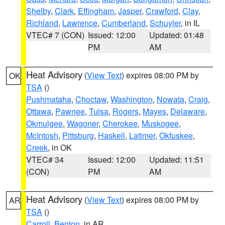
Shelby
,
Clark
,
Effingham
,
Jasper
,
Crawford
,
Clay
,
Richland
,
Lawrence
,
Cumberland
,
Schuyler
, in IL
VTEC# 7 (CON)
Issued: 12:00
Updated: 01:48
PM
AM
Heat Advisory
(
View Text
) expires 08:00 PM by
OK
TSA
()
Pushmataha
,
Choctaw
,
Washington
,
Nowata
,
Craig
,
Ottawa
,
Pawnee
,
Tulsa
,
Rogers
,
Mayes
,
Delaware
,
Okmulgee
,
Wagoner
,
Cherokee
,
Muskogee
,
McIntosh
,
Pittsburg
,
Haskell
,
Latimer
,
Okfuskee
,
Creek
, in OK
VTEC# 34
Issued: 12:00
Updated: 11:51
(CON)
PM
AM
Heat Advisory
(
View Text
) expires 08:00 PM by
AR
TSA
()
Carroll
,
Benton
, in AR