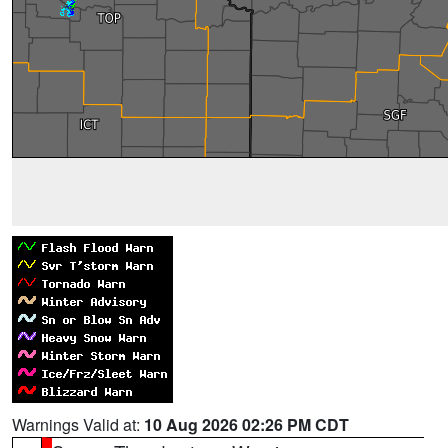
Warnings Valid at:
10 Aug 2026 02:26 PM CDT