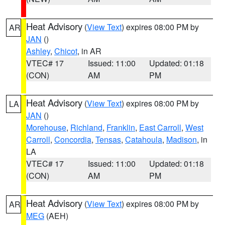
Heat Advisory
(
View Text
) expires 08:00 PM by
AR
JAN
()
Ashley
,
Chicot
, in AR
VTEC# 17
Issued: 11:00
Updated: 01:18
(CON)
AM
PM
Heat Advisory
(
View Text
) expires 08:00 PM by
LA
JAN
()
Morehouse
,
Richland
,
Franklin
,
East Carroll
,
West
Carroll
,
Concordia
,
Tensas
,
Catahoula
,
Madison
, in
LA
VTEC# 17
Issued: 11:00
Updated: 01:18
(CON)
AM
PM
Heat Advisory
(
View Text
) expires 08:00 PM by
AR
MEG
(AEH)