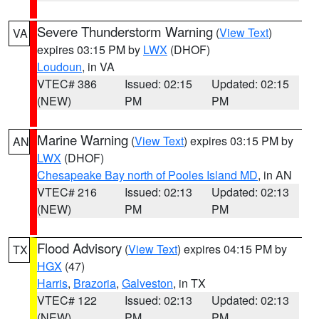
Severe Thunderstorm Warning
(
View Text
)
VA
expires 03:15 PM by
LWX
(DHOF)
Loudoun
, in VA
VTEC# 386
Issued: 02:15
Updated: 02:15
(NEW)
PM
PM
Marine Warning
(
View Text
) expires 03:15 PM by
AN
LWX
(DHOF)
Chesapeake Bay north of Pooles Island MD
, in AN
VTEC# 216
Issued: 02:13
Updated: 02:13
(NEW)
PM
PM
Flood Advisory
(
View Text
) expires 04:15 PM by
TX
HGX
(47)
Harris
,
Brazoria
,
Galveston
, in TX
VTEC# 122
Issued: 02:13
Updated: 02:13
(NEW)
PM
PM