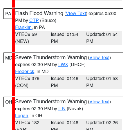
Flash Flood Warning
(
View Text
) expires 05:00
PA
PM by
CTP
(Bauco)
Franklin
, in PA
VTEC# 59
Issued: 01:54
Updated: 01:54
(NEW)
PM
PM
Severe Thunderstorm Warning
(
View Text
)
MD
expires 02:30 PM by
LWX
(DHOF)
Frederick
, in MD
VTEC# 379
Issued: 01:46
Updated: 01:58
(CON)
PM
PM
Severe Thunderstorm Warning
(
View Text
)
OH
expires 02:30 PM by
ILN
(Novak)
Logan
, in OH
VTEC# 182
Issued: 01:46
Updated: 02:26
(EXP)
PM
PM