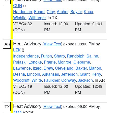
OUN
()
Hardeman
,
Foard
,
Clay
,
Archer
,
Baylor
,
Knox
,
Wichita
,
Wilbarger
, in TX
VTEC# 32
Issued: 12:00
Updated: 01:01
(CON)
PM
PM
Heat Advisory
(
View Text
) expires 08:00 PM by
AR
LZK
()
Independence
,
Fulton
,
Sharp
,
Randolph
,
Saline
,
Pulaski
,
Lonoke
,
Prairie
,
Monroe
,
Cleburne
,
Lawrence
,
Izard
,
Drew
,
Cleveland
,
Baxter
,
Marion
,
Desha
,
Lincoln
,
Arkansas
,
Jefferson
,
Grant
,
Perry
,
Woodruff
,
White
,
Faulkner
,
Conway
,
Jackson
, in AR
VTEC# 19
Issued: 12:00
Updated: 12:48
(CON)
PM
PM
Heat Advisory
(
View Text
) expires 09:00 PM by
TX
AMA
(COR)