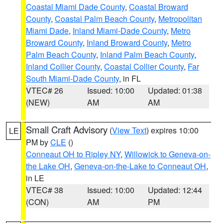
Coastal Miami Dade County
,
Coastal Broward
County
,
Coastal Palm Beach County
,
Metropolitan
Miami Dade
,
Inland Miami-Dade County
,
Metro
Broward County
,
Inland Broward County
,
Metro
Palm Beach County
,
Inland Palm Beach County
,
Inland Collier County
,
Coastal Collier County
,
Far
South Miami-Dade County
, in FL
VTEC# 26
Issued: 10:00
Updated: 01:38
(NEW)
AM
AM
Small Craft Advisory
(
View Text
) expires 10:00
LE
PM by
CLE
()
Conneaut OH to Ripley NY
,
Willowick to Geneva-on-
the Lake OH
,
Geneva-on-the-Lake to Conneaut OH
,
in LE
VTEC# 38
Issued: 10:00
Updated: 12:44
(CON)
AM
PM