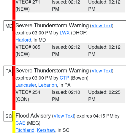
VTEC# 271
Issued: 02:12
Updated: 02:12
(NEW)
PM
PM
Severe Thunderstorm Warning
(
View Text
)
MD
expires 03:00 PM by
LWX
(DHOF)
Harford
, in MD
VTEC# 385
Issued: 02:12
Updated: 02:12
(NEW)
PM
PM
Severe Thunderstorm Warning
(
View Text
)
PA
expires 03:00 PM by
CTP
(Bowen)
Lancaster
,
Lebanon
, in PA
VTEC# 254
Issued: 02:10
Updated: 02:25
(CON)
PM
PM
Flood Advisory
(
View Text
) expires 04:15 PM by
SC
CAE
(MEG)
Richland
,
Kershaw
, in SC