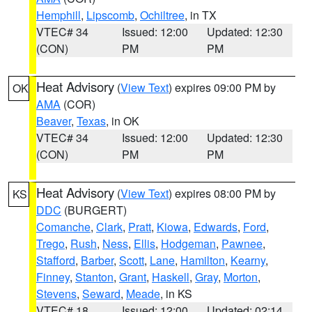
Hemphill
,
Lipscomb
,
Ochiltree
, in TX
VTEC# 34
Issued: 12:00
Updated: 12:30
(CON)
PM
PM
Heat Advisory
(
View Text
) expires 09:00 PM by
OK
AMA
(COR)
Beaver
,
Texas
, in OK
VTEC# 34
Issued: 12:00
Updated: 12:30
(CON)
PM
PM
Heat Advisory
(
View Text
) expires 08:00 PM by
KS
DDC
(BURGERT)
Comanche
,
Clark
,
Pratt
,
Kiowa
,
Edwards
,
Ford
,
Trego
,
Rush
,
Ness
,
Ellis
,
Hodgeman
,
Pawnee
,
Stafford
,
Barber
,
Scott
,
Lane
,
Hamilton
,
Kearny
,
Finney
,
Stanton
,
Grant
,
Haskell
,
Gray
,
Morton
,
Stevens
,
Seward
,
Meade
, in KS
VTEC# 18
Issued: 12:00
Updated: 02:14