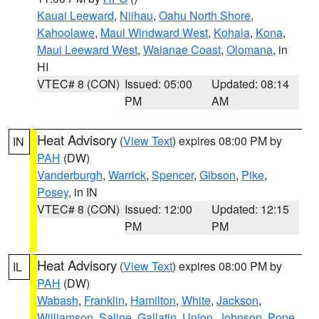
Kauai Leeward
,
Niihau
,
Oahu North Shore
,
Kahoolawe
,
Maui Windward West
,
Kohala
,
Kona
,
Maui Leeward West
,
Waianae Coast
,
Olomana
, in
HI
VTEC# 8 (CON)
Issued: 05:00
Updated: 08:14
PM
AM
Heat Advisory
(
View Text
) expires 08:00 PM by
IN
PAH
(DW)
Vanderburgh
,
Warrick
,
Spencer
,
Gibson
,
Pike
,
Posey
, in IN
VTEC# 8 (CON)
Issued: 12:00
Updated: 12:15
PM
PM
Heat Advisory
(
View Text
) expires 08:00 PM by
IL
PAH
(DW)
Wabash
,
Franklin
,
Hamilton
,
White
,
Jackson
,
Williamson
,
Saline
,
Gallatin
,
Union
,
Johnson
,
Pope
,