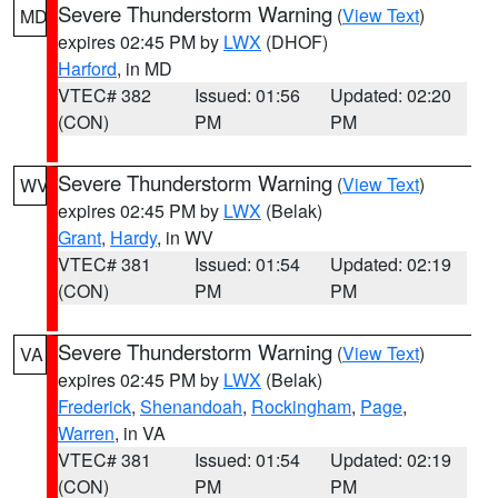
Severe Thunderstorm Warning
(
View Text
)
MD
expires 02:45 PM by
LWX
(DHOF)
Harford
, in MD
VTEC# 382
Issued: 01:56
Updated: 02:20
(CON)
PM
PM
Severe Thunderstorm Warning
(
View Text
)
WV
expires 02:45 PM by
LWX
(Belak)
Grant
,
Hardy
, in WV
VTEC# 381
Issued: 01:54
Updated: 02:19
(CON)
PM
PM
Severe Thunderstorm Warning
(
View Text
)
VA
expires 02:45 PM by
LWX
(Belak)
Frederick
,
Shenandoah
,
Rockingham
,
Page
,
Warren
, in VA
VTEC# 381
Issued: 01:54
Updated: 02:19
(CON)
PM
PM