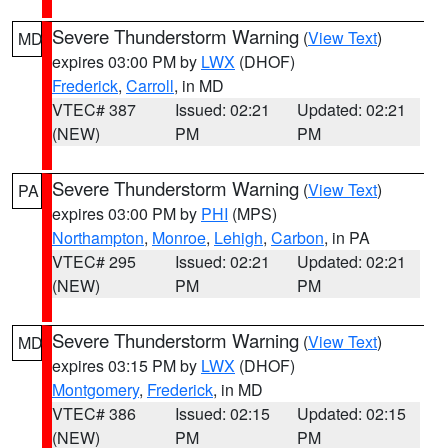
Severe Thunderstorm Warning
(
View Text
)
MD
expires 03:00 PM by
LWX
(DHOF)
Frederick
,
Carroll
, in MD
VTEC# 387
Issued: 02:21
Updated: 02:21
(NEW)
PM
PM
Severe Thunderstorm Warning
(
View Text
)
PA
expires 03:00 PM by
PHI
(MPS)
Northampton
,
Monroe
,
Lehigh
,
Carbon
, in PA
VTEC# 295
Issued: 02:21
Updated: 02:21
(NEW)
PM
PM
Severe Thunderstorm Warning
(
View Text
)
MD
expires 03:15 PM by
LWX
(DHOF)
Montgomery
,
Frederick
, in MD
VTEC# 386
Issued: 02:15
Updated: 02:15
(NEW)
PM
PM