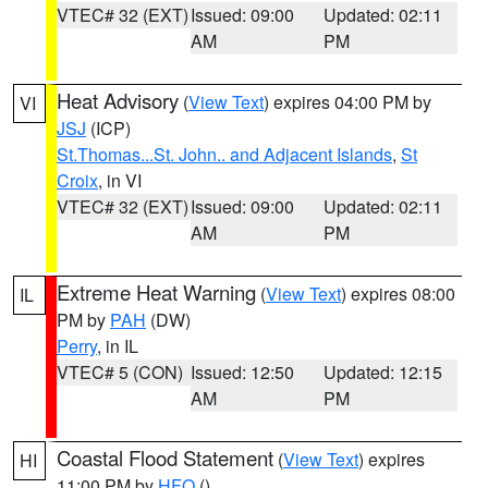
VTEC# 32 (EXT)
Issued: 09:00
Updated: 02:11
AM
PM
Heat Advisory
(
View Text
) expires 04:00 PM by
VI
JSJ
(ICP)
St.Thomas...St. John.. and Adjacent Islands
,
St
Croix
, in VI
VTEC# 32 (EXT)
Issued: 09:00
Updated: 02:11
AM
PM
Extreme Heat Warning
(
View Text
) expires 08:00
IL
PM by
PAH
(DW)
Perry
, in IL
VTEC# 5 (CON)
Issued: 12:50
Updated: 12:15
AM
PM
Coastal Flood Statement
(
View Text
) expires
HI
11:00 PM by
HFO
()