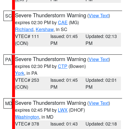
Severe Thunderstorm Warning
(
View Text
)
SC
expires 02:30 PM by
CAE
(MG)
Richland
,
Kershaw
, in SC
VTEC# 111
Issued: 01:45
Updated: 02:13
(CON)
PM
PM
Severe Thunderstorm Warning
(
View Text
)
PA
expires 02:30 PM by
CTP
(Bowen)
York
, in PA
VTEC# 253
Issued: 01:45
Updated: 02:01
(CON)
PM
PM
Severe Thunderstorm Warning
(
View Text
)
MD
expires 02:45 PM by
LWX
(DHOF)
Washington
, in MD
VTEC# 378
Issued: 01:43
Updated: 02:18