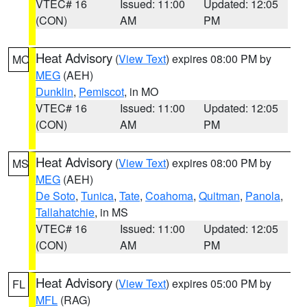
VTEC# 16
Issued: 11:00
Updated: 12:05
(CON)
AM
PM
Heat Advisory
(
View Text
) expires 08:00 PM by
MO
MEG
(AEH)
Dunklin
,
Pemiscot
, in MO
VTEC# 16
Issued: 11:00
Updated: 12:05
(CON)
AM
PM
Heat Advisory
(
View Text
) expires 08:00 PM by
MS
MEG
(AEH)
De Soto
,
Tunica
,
Tate
,
Coahoma
,
Quitman
,
Panola
,
Tallahatchie
, in MS
VTEC# 16
Issued: 11:00
Updated: 12:05
(CON)
AM
PM
Heat Advisory
(
View Text
) expires 05:00 PM by
FL
MFL
(RAG)