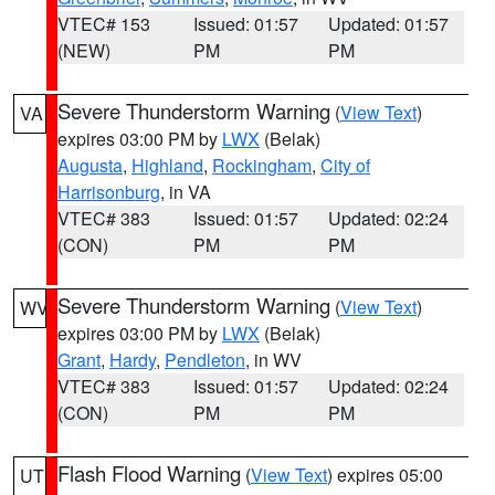
VTEC# 153
Issued: 01:57
Updated: 01:57
(NEW)
PM
PM
Severe Thunderstorm Warning
(
View Text
)
VA
expires 03:00 PM by
LWX
(Belak)
Augusta
,
Highland
,
Rockingham
,
City of
Harrisonburg
, in VA
VTEC# 383
Issued: 01:57
Updated: 02:24
(CON)
PM
PM
Severe Thunderstorm Warning
(
View Text
)
WV
expires 03:00 PM by
LWX
(Belak)
Grant
,
Hardy
,
Pendleton
, in WV
VTEC# 383
Issued: 01:57
Updated: 02:24
(CON)
PM
PM
Flash Flood Warning
(
View Text
) expires 05:00
UT