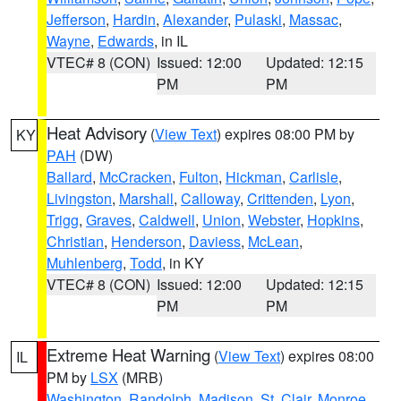
Jefferson
,
Hardin
,
Alexander
,
Pulaski
,
Massac
,
Wayne
,
Edwards
, in IL
VTEC# 8 (CON)
Issued: 12:00
Updated: 12:15
PM
PM
Heat Advisory
(
View Text
) expires 08:00 PM by
KY
PAH
(DW)
Ballard
,
McCracken
,
Fulton
,
Hickman
,
Carlisle
,
Livingston
,
Marshall
,
Calloway
,
Crittenden
,
Lyon
,
Trigg
,
Graves
,
Caldwell
,
Union
,
Webster
,
Hopkins
,
Christian
,
Henderson
,
Daviess
,
McLean
,
Muhlenberg
,
Todd
, in KY
VTEC# 8 (CON)
Issued: 12:00
Updated: 12:15
PM
PM
Extreme Heat Warning
(
View Text
) expires 08:00
IL
PM by
LSX
(MRB)
Washington
,
Randolph
,
Madison
,
St. Clair
,
Monroe
,