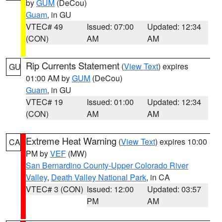
by
GUM
(DeCou)
Guam
, in GU
VTEC# 49
Issued: 07:00
Updated: 12:34
(CON)
AM
AM
Rip Currents Statement
(
View Text
) expires
GU
01:00 AM by
GUM
(DeCou)
Guam
, in GU
VTEC# 19
Issued: 01:00
Updated: 12:34
(CON)
AM
AM
Extreme Heat Warning
(
View Text
) expires 10:00
CA
PM by
VEF
(MW)
San Bernardino County-Upper Colorado River
Valley
,
Death Valley National Park
, in CA
VTEC# 3 (CON)
Issued: 12:00
Updated: 03:57
PM
AM