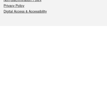
Privacy Policy
Digital Access & Accessibility