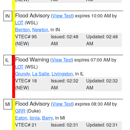
Flood Advisory
(
View Text
) expires 10:00 AM by
IN
LOT
(WSL)
Benton
,
Newton
, in IN
VTEC# 95
Issued: 02:48
Updated: 02:48
(NEW)
AM
AM
Flood Warning
(
View Text
) expires 07:00 AM by
IL
LOT
(WSL)
Grundy
,
La Salle
,
Livingston
, in IL
VTEC# 18
Issued: 02:32
Updated: 02:32
(NEW)
AM
AM
Flood Advisory
(
View Text
) expires 08:30 AM by
MI
GRR
(Duke)
Eaton
,
Ionia
,
Barry
, in MI
VTEC# 21
Issued: 02:31
Updated: 02:31