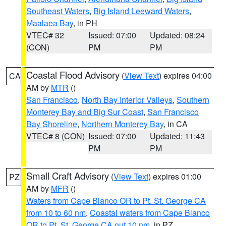
Southeast Waters
,
Big Island Leeward Waters
,
Maalaea Bay
, in PH
VTEC# 32
Issued: 07:00
Updated: 08:24
(CON)
PM
PM
Coastal Flood Advisory
(
View Text
) expires 04:00
CA
AM by
MTR
()
San Francisco
,
North Bay Interior Valleys
,
Southern
Monterey Bay and Big Sur Coast
,
San Francisco
Bay Shoreline
,
Northern Monterey Bay
, in CA
VTEC# 8 (CON)
Issued: 07:00
Updated: 11:43
PM
PM
Small Craft Advisory
(
View Text
) expires 01:00
PZ
AM by
MFR
()
Waters from Cape Blanco OR to Pt. St. George CA
from 10 to 60 nm
,
Coastal waters from Cape Blanco
OR to Pt. St. George CA out 10 nm
, in PZ