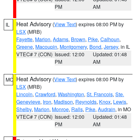
PM
AM
Heat Advisory
(
View Text
) expires 08:00 PM by
IL
LSX
(MRB)
Fayette
,
Marion
,
Adams
,
Brown
,
Pike
,
Calhoun
,
Greene
,
Macoupin
,
Montgomery
,
Bond
,
Jersey
, in IL
VTEC# 7 (CON)
Issued: 12:00
Updated: 01:48
PM
AM
Heat Advisory
(
View Text
) expires 08:00 PM by
MO
LSX
(MRB)
Lincoln
,
Crawford
,
Washington
,
St. Francois
,
Ste.
Genevieve
,
Iron
,
Madison
,
Reynolds
,
Knox
,
Lewis
,
Shelby
,
Marion
,
Monroe
,
Ralls
,
Pike
,
Audrain
, in MO
VTEC# 7 (CON)
Issued: 12:00
Updated: 01:48
PM
AM