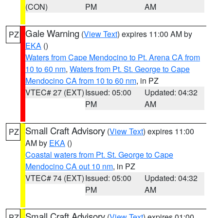
(CON)
PM
AM
Gale Warning
(
View Text
) expires 11:00 AM by
PZ
EKA
()
Waters from Cape Mendocino to Pt. Arena CA from
10 to 60 nm
,
Waters from Pt. St. George to Cape
Mendocino CA from 10 to 60 nm
, in PZ
VTEC# 27 (EXT)
Issued: 05:00
Updated: 04:32
PM
AM
Small Craft Advisory
(
View Text
) expires 11:00
PZ
AM by
EKA
()
Coastal waters from Pt. St. George to Cape
Mendocino CA out 10 nm
, in PZ
VTEC# 74 (EXT)
Issued: 05:00
Updated: 04:32
PM
AM
Small Craft Advisory
(
View Text
) expires 01:00
PZ