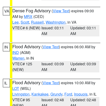
Dense Fog Advisory
(
View Text
) expires 09:00
VA
AM by
MRX
(CED)
Lee
,
Scott
,
Russell
,
Washington
, in VA
VTEC# 6 (NEW)
Issued: 03:11
Updated: 03:11
AM
AM
Flood Advisory
(
View Text
) expires 06:00 AM by
IN
IND
(AGM)
Warren
, in IN
VTEC# 125
Issued: 03:09
Updated: 03:09
(NEW)
AM
AM
Flood Advisory
(
View Text
) expires 10:00 AM by
IL
LOT
(WSL)
Livingston
,
Kankakee
,
Grundy
,
Ford
,
Iroquois
, in IL
VTEC# 95
Issued: 02:48
Updated: 02:48
(NEW)
AM
AM