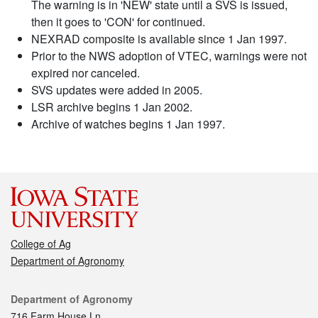
The warning is in 'NEW' state until a SVS is issued,
then it goes to 'CON' for continued.
NEXRAD composite is available since 1 Jan 1997.
Prior to the NWS adoption of VTEC, warnings were not
expired nor canceled.
SVS updates were added in 2005.
LSR archive begins 1 Jan 2002.
Archive of watches begins 1 Jan 1997.
College of Ag
Department of Agronomy
Contact
Department of Agronomy
716 Farm House Ln