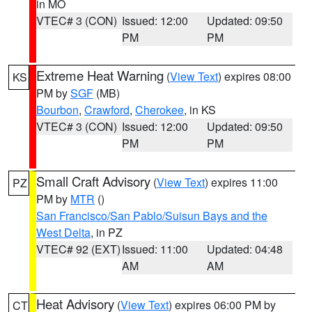
in MO
VTEC# 3 (CON)
Issued: 12:00
Updated: 09:50
PM
PM
Extreme Heat Warning
(
View Text
) expires 08:00
KS
PM by
SGF
(MB)
Bourbon
,
Crawford
,
Cherokee
, in KS
VTEC# 3 (CON)
Issued: 12:00
Updated: 09:50
PM
PM
Small Craft Advisory
(
View Text
) expires 11:00
PZ
PM by
MTR
()
San Francisco/San Pablo/Suisun Bays and the
West Delta
, in PZ
VTEC# 92 (EXT)
Issued: 11:00
Updated: 04:48
AM
AM
Heat Advisory
(
View Text
) expires 06:00 PM by
CT