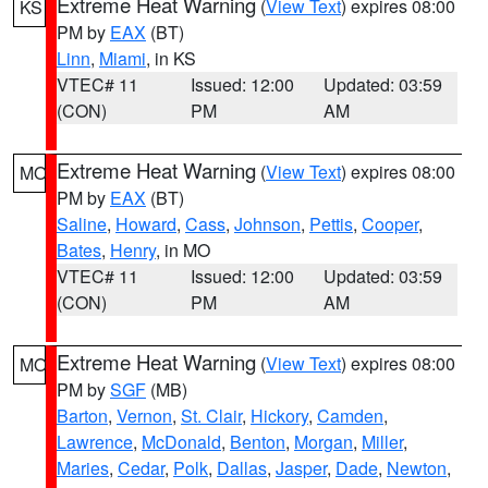
Extreme Heat Warning
(
View Text
) expires 08:00
KS
PM by
EAX
(BT)
Linn
,
Miami
, in KS
VTEC# 11
Issued: 12:00
Updated: 03:59
(CON)
PM
AM
Extreme Heat Warning
(
View Text
) expires 08:00
MO
PM by
EAX
(BT)
Saline
,
Howard
,
Cass
,
Johnson
,
Pettis
,
Cooper
,
Bates
,
Henry
, in MO
VTEC# 11
Issued: 12:00
Updated: 03:59
(CON)
PM
AM
Extreme Heat Warning
(
View Text
) expires 08:00
MO
PM by
SGF
(MB)
Barton
,
Vernon
,
St. Clair
,
Hickory
,
Camden
,
Lawrence
,
McDonald
,
Benton
,
Morgan
,
Miller
,
Maries
,
Cedar
,
Polk
,
Dallas
,
Jasper
,
Dade
,
Newton
,