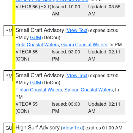
VTEC# 66 (EXT)
Issued: 10:00
Updated: 03:55
AM
AM
Small Craft Advisory
(
View Text
) expires 02:00
PM
PM by
GUM
(DeCou)
Rota Coastal Waters
,
Guam Coastal Waters
, in PM
VTEC# 55
Issued: 03:00
Updated: 02:11
(CON)
PM
AM
Small Craft Advisory
(
View Text
) expires 02:00
PM
AM by
GUM
(DeCou)
Tinian Coastal Waters
,
Saipan Coastal Waters
, in
PM
VTEC# 55
Issued: 03:00
Updated: 02:11
(CON)
PM
AM
High Surf Advisory
(
View Text
) expires 01:00 AM
GU