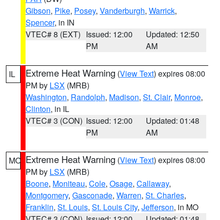
Gibson
,
Pike
,
Posey
,
Vanderburgh
,
Warrick
,
Spencer
, in IN
VTEC# 8 (EXT)
Issued: 12:00
Updated: 12:50
PM
AM
Extreme Heat Warning
(
View Text
) expires 08:00
IL
PM by
LSX
(MRB)
Washington
,
Randolph
,
Madison
,
St. Clair
,
Monroe
,
Clinton
, in IL
VTEC# 3 (CON)
Issued: 12:00
Updated: 01:48
PM
AM
Extreme Heat Warning
(
View Text
) expires 08:00
MO
PM by
LSX
(MRB)
Boone
,
Moniteau
,
Cole
,
Osage
,
Callaway
,
Montgomery
,
Gasconade
,
Warren
,
St. Charles
,
Franklin
,
St. Louis
,
St. Louis City
,
Jefferson
, in MO
VTEC# 3 (CON)
Issued: 12:00
Updated: 01:48