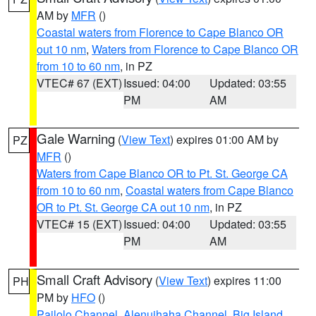
AM by
MFR
()
Coastal waters from Florence to Cape Blanco OR
out 10 nm
,
Waters from Florence to Cape Blanco OR
from 10 to 60 nm
, in PZ
VTEC# 67 (EXT)
Issued: 04:00
Updated: 03:55
PM
AM
Gale Warning
(
View Text
) expires 01:00 AM by
PZ
MFR
()
Waters from Cape Blanco OR to Pt. St. George CA
from 10 to 60 nm
,
Coastal waters from Cape Blanco
OR to Pt. St. George CA out 10 nm
, in PZ
VTEC# 15 (EXT)
Issued: 04:00
Updated: 03:55
PM
AM
Small Craft Advisory
(
View Text
) expires 11:00
PH
PM by
HFO
()
Pailolo Channel
,
Alenuihaha Channel
,
Big Island