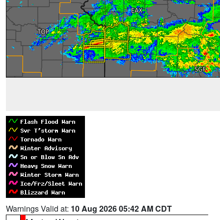
Warnings Valid at:
10 Aug 2026 05:42 AM CDT