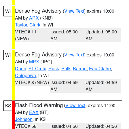
Dense Fog Advisory
(
View Text
) expires 10:00
WI
AM by
ARX
(KNB)
Taylor
,
Clark
, in WI
VTEC# 11
Issued: 05:00
Updated: 05:00
(NEW)
AM
AM
Dense Fog Advisory
(
View Text
) expires 10:00
WI
AM by
MPX
(JPC)
Dunn
,
St. Croix
,
Rusk
,
Polk
,
Barron
,
Eau Claire
,
Chippewa
, in WI
VTEC# 8 (NEW)
Issued: 04:59
Updated: 04:59
AM
AM
Flash Flood Warning
(
View Text
) expires 11:00
KS
AM by
EAX
(BT)
Johnson
, in KS
VTEC# 58
Issued: 04:56
Updated: 04:56