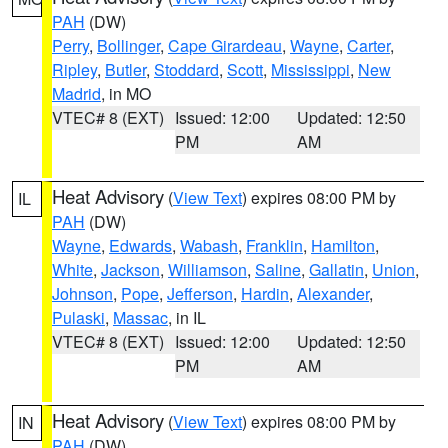
PAH
(DW)
Perry
,
Bollinger
,
Cape Girardeau
,
Wayne
,
Carter
,
Ripley
,
Butler
,
Stoddard
,
Scott
,
Mississippi
,
New
Madrid
, in MO
VTEC# 8 (EXT)
Issued: 12:00
Updated: 12:50
PM
AM
Heat Advisory
(
View Text
) expires 08:00 PM by
IL
PAH
(DW)
Wayne
,
Edwards
,
Wabash
,
Franklin
,
Hamilton
,
White
,
Jackson
,
Williamson
,
Saline
,
Gallatin
,
Union
,
Johnson
,
Pope
,
Jefferson
,
Hardin
,
Alexander
,
Pulaski
,
Massac
, in IL
VTEC# 8 (EXT)
Issued: 12:00
Updated: 12:50
PM
AM
Heat Advisory
(
View Text
) expires 08:00 PM by
IN
PAH
(DW)