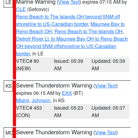
Marine Warning
(
View Text
) expires 07:15 AM by
LE
CLE
(Sefcovic)
Reno Beach to The Islands OH beyond 5NM off
shoreline to US-Canadian border
,
Maumee Bay to
Reno Beach OH
,
Reno Beach to The Islands OH
,
Detroit River Lt. to Maumee Bay OH to Reno Beach
OH beyond 5NM offshoreline to US-Canadian
border
, in LE
VTEC# 80
Issued: 05:39
Updated: 05:39
(NEW)
AM
AM
Severe Thunderstorm Warning
(
View Text
)
KS
expires 06:15 AM by
EAX
(BT)
Miami
,
Johnson
, in KS
VTEC# 453
Issued: 05:23
Updated: 05:37
(CON)
AM
AM
Severe Thunderstorm Warning
(
View Text
)
MO