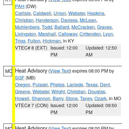
PAH
(DW)
Carlisle
,
Caldwell
,
Union
,
Webster
,
Hopkins
,
Christian
,
Henderson
,
Daviess
,
McLean
,
Muhlenberg
,
Todd
,
Ballard
,
McCracken
,
Graves
,
Livingston
,
Marshall
,
Calloway
,
Crittenden
,
Lyon
,
Trigg
,
Fulton
,
Hickman
, in KY
VTEC# 8 (EXT)
Issued: 12:00
Updated: 12:50
PM
AM
Heat Advisory
(
View Text
) expires 08:00 PM by
MO
SGF
(MB)
Oregon
,
Pulaski
,
Phelps
,
Laclede
,
Texas
,
Dent
,
Greene
,
Webster
,
Wright
,
Christian
,
Douglas
,
Howell
,
Shannon
,
Barry
,
Stone
,
Taney
,
Ozark
, in MO
VTEC# 7 (CON)
Issued: 12:00
Updated: 09:50
PM
PM
Heat Advisory
(
View Text
) expires 08:00 PM by
MO