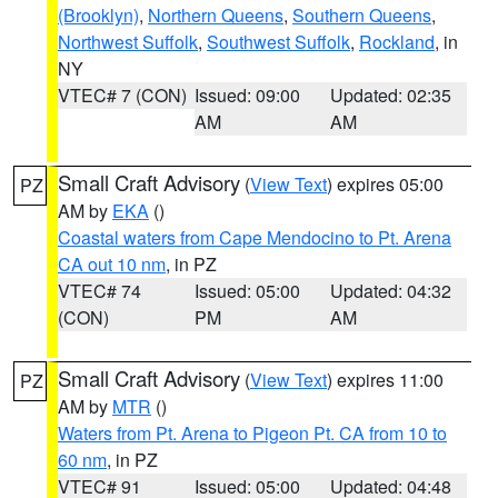
(Brooklyn)
,
Northern Queens
,
Southern Queens
,
Northwest Suffolk
,
Southwest Suffolk
,
Rockland
, in
NY
VTEC# 7 (CON)
Issued: 09:00
Updated: 02:35
AM
AM
Small Craft Advisory
(
View Text
) expires 05:00
PZ
AM by
EKA
()
Coastal waters from Cape Mendocino to Pt. Arena
CA out 10 nm
, in PZ
VTEC# 74
Issued: 05:00
Updated: 04:32
(CON)
PM
AM
Small Craft Advisory
(
View Text
) expires 11:00
PZ
AM by
MTR
()
Waters from Pt. Arena to Pigeon Pt. CA from 10 to
60 nm
, in PZ
VTEC# 91
Issued: 05:00
Updated: 04:48