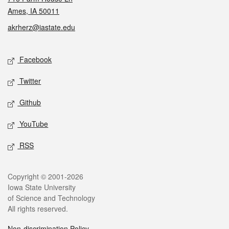
Ames, IA 50011
akrherz@iastate.edu
Social media
Facebook
Twitter
Github
YouTube
RSS
Legal
Copyright © 2001-2026
Iowa State University
of Science and Technology
All rights reserved.
Non-discrimination Policy