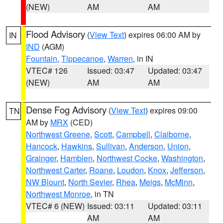
(NEW)
AM
AM
Flood Advisory
(
View Text
) expires 06:00 AM by
IN
IND
(AGM)
Fountain
,
Tippecanoe
,
Warren
, in IN
VTEC# 126
Issued: 03:47
Updated: 03:47
(NEW)
AM
AM
Dense Fog Advisory
(
View Text
) expires 09:00
TN
AM by
MRX
(CED)
Northwest Greene
,
Scott
,
Campbell
,
Claiborne
,
Hancock
,
Hawkins
,
Sullivan
,
Anderson
,
Union
,
Grainger
,
Hamblen
,
Northwest Cocke
,
Washington
,
Northwest Carter
,
Roane
,
Loudon
,
Knox
,
Jefferson
,
NW Blount
,
North Sevier
,
Rhea
,
Meigs
,
McMinn
,
Northwest Monroe
, in TN
VTEC# 6 (NEW)
Issued: 03:11
Updated: 03:11
AM
AM