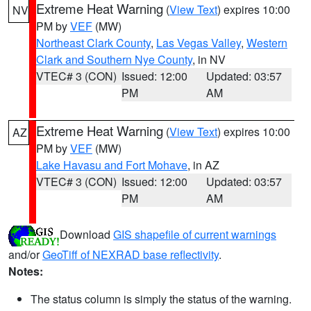
Extreme Heat Warning
(
View Text
) expires 10:00
NV
PM by
VEF
(MW)
Northeast Clark County
,
Las Vegas Valley
,
Western
Clark and Southern Nye County
, in NV
VTEC# 3 (CON)
Issued: 12:00
Updated: 03:57
PM
AM
Extreme Heat Warning
(
View Text
) expires 10:00
AZ
PM by
VEF
(MW)
Lake Havasu and Fort Mohave
, in AZ
VTEC# 3 (CON)
Issued: 12:00
Updated: 03:57
PM
AM
Download
GIS shapefile of current warnings
and/or
GeoTiff of NEXRAD base reflectivity
.
Notes:
The status column is simply the status of the warning.