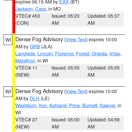
expires 06:15 AM by
EAX
(BT)
Jackson
,
Cass
, in MO
VTEC# 453
Issued: 05:23
Updated: 05:37
(CON)
AM
AM
Dense Fog Advisory
(
View Text
) expires 10:00
WI
AM by
GRB
(JLA)
Langlade
,
Lincoln
,
Florence
,
Forest
,
Oneida
,
Vilas
,
Marathon
, in WI
VTEC# 11
Issued: 05:05
Updated: 05:05
(NEW)
AM
AM
Dense Fog Advisory
(
View Text
) expires 10:00
WI
AM by
DLH
(LE)
Washburn
,
Iron
,
Ashland
,
Price
,
Burnett
,
Sawyer
, in
WI
VTEC# 27
Issued: 05:00
Updated: 04:59
(NEW)
AM
AM