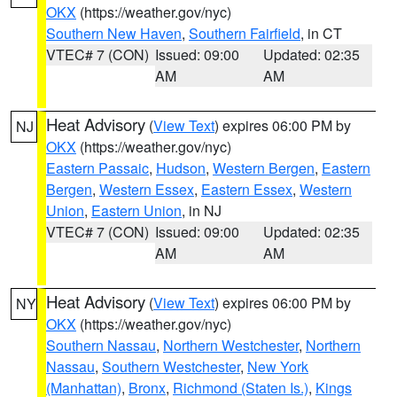
OKX
(https://weather.gov/nyc)
Southern New Haven
,
Southern Fairfield
, in CT
VTEC# 7 (CON)
Issued: 09:00
Updated: 02:35
AM
AM
Heat Advisory
(
View Text
) expires 06:00 PM by
NJ
OKX
(https://weather.gov/nyc)
Eastern Passaic
,
Hudson
,
Western Bergen
,
Eastern
Bergen
,
Western Essex
,
Eastern Essex
,
Western
Union
,
Eastern Union
, in NJ
VTEC# 7 (CON)
Issued: 09:00
Updated: 02:35
AM
AM
Heat Advisory
(
View Text
) expires 06:00 PM by
NY
OKX
(https://weather.gov/nyc)
Southern Nassau
,
Northern Westchester
,
Northern
Nassau
,
Southern Westchester
,
New York
(Manhattan)
,
Bronx
,
Richmond (Staten Is.)
,
Kings