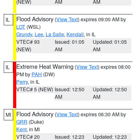
(NEW)
AM
AM
Flood Advisory
(
View Text
) expires 09:00 AM by
IL
LOT
(WSL)
Grundy
,
Lee
,
La Salle
,
Kendall
, in IL
VTEC# 93
Issued: 01:05
Updated: 01:05
(NEW)
AM
AM
Extreme Heat Warning
(
View Text
) expires 08:00
IL
PM by
PAH
(DW)
Perry
, in IL
VTEC# 5 (NEW)
Issued: 12:50
Updated: 12:50
AM
AM
Flood Advisory
(
View Text
) expires 06:30 AM by
MI
GRR
(Duke)
Kent
, in MI
VTEC# 20
Issued: 12:23
Updated: 12:23