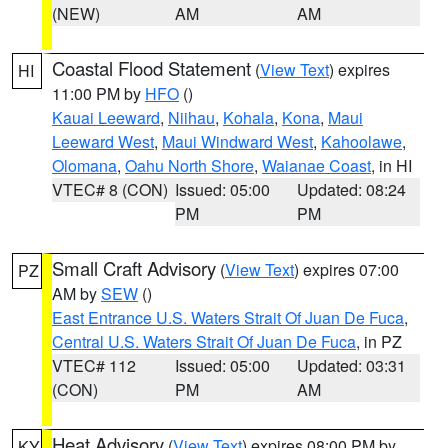
(NEW)
AM
AM
Coastal Flood Statement
(
View Text
) expires
HI
11:00 PM by
HFO
()
Kauai Leeward
,
Niihau
,
Kohala
,
Kona
,
Maui
Leeward West
,
Maui Windward West
,
Kahoolawe
,
Olomana
,
Oahu North Shore
,
Waianae Coast
, in HI
VTEC# 8 (CON)
Issued: 05:00
Updated: 08:24
PM
PM
Small Craft Advisory
(
View Text
) expires 07:00
PZ
AM by
SEW
()
East Entrance U.S. Waters Strait Of Juan De Fuca
,
Central U.S. Waters Strait Of Juan De Fuca
, in PZ
VTEC# 112
Issued: 05:00
Updated: 03:31
(CON)
PM
AM
Heat Advisory
(
View Text
) expires 08:00 PM by
KY