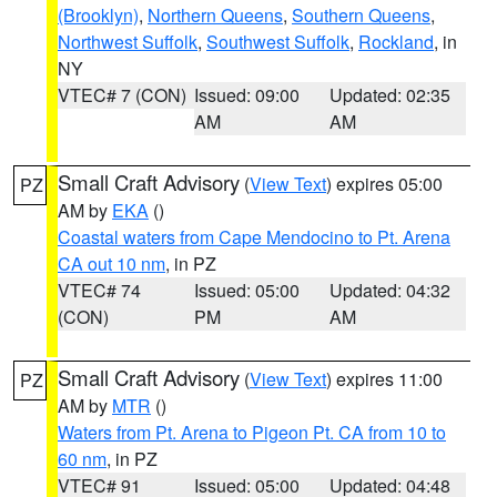
(Brooklyn)
,
Northern Queens
,
Southern Queens
,
Northwest Suffolk
,
Southwest Suffolk
,
Rockland
, in
NY
VTEC# 7 (CON)
Issued: 09:00
Updated: 02:35
AM
AM
Small Craft Advisory
(
View Text
) expires 05:00
PZ
AM by
EKA
()
Coastal waters from Cape Mendocino to Pt. Arena
CA out 10 nm
, in PZ
VTEC# 74
Issued: 05:00
Updated: 04:32
(CON)
PM
AM
Small Craft Advisory
(
View Text
) expires 11:00
PZ
AM by
MTR
()
Waters from Pt. Arena to Pigeon Pt. CA from 10 to
60 nm
, in PZ
VTEC# 91
Issued: 05:00
Updated: 04:48