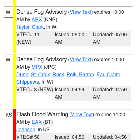
Dense Fog Advisory
(
View Text
) expires 10:00
WI
AM by
ARX
(KNB)
Taylor
,
Clark
, in WI
VTEC# 11
Issued: 05:00
Updated: 05:00
(NEW)
AM
AM
Dense Fog Advisory
(
View Text
) expires 10:00
WI
AM by
MPX
(JPC)
Dunn
,
St. Croix
,
Rusk
,
Polk
,
Barron
,
Eau Claire
,
Chippewa
, in WI
VTEC# 8 (NEW)
Issued: 04:59
Updated: 04:59
AM
AM
Flash Flood Warning
(
View Text
) expires 11:00
KS
AM by
EAX
(BT)
Johnson
, in KS
VTEC# 58
Issued: 04:56
Updated: 04:56