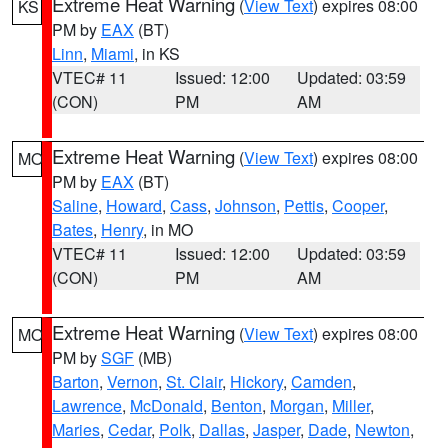
Extreme Heat Warning
(
View Text
) expires 08:00
KS
PM by
EAX
(BT)
Linn
,
Miami
, in KS
VTEC# 11
Issued: 12:00
Updated: 03:59
(CON)
PM
AM
Extreme Heat Warning
(
View Text
) expires 08:00
MO
PM by
EAX
(BT)
Saline
,
Howard
,
Cass
,
Johnson
,
Pettis
,
Cooper
,
Bates
,
Henry
, in MO
VTEC# 11
Issued: 12:00
Updated: 03:59
(CON)
PM
AM
Extreme Heat Warning
(
View Text
) expires 08:00
MO
PM by
SGF
(MB)
Barton
,
Vernon
,
St. Clair
,
Hickory
,
Camden
,
Lawrence
,
McDonald
,
Benton
,
Morgan
,
Miller
,
Maries
,
Cedar
,
Polk
,
Dallas
,
Jasper
,
Dade
,
Newton
,