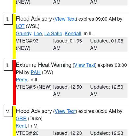
(NEW)
AM
AM
Flood Advisory
(
View Text
) expires 09:00 AM by
IL
LOT
(WSL)
Grundy
,
Lee
,
La Salle
,
Kendall
, in IL
VTEC# 93
Issued: 01:05
Updated: 01:05
(NEW)
AM
AM
Extreme Heat Warning
(
View Text
) expires 08:00
IL
PM by
PAH
(DW)
Perry
, in IL
VTEC# 5 (NEW)
Issued: 12:50
Updated: 12:50
AM
AM
Flood Advisory
(
View Text
) expires 06:30 AM by
MI
GRR
(Duke)
Kent
, in MI
VTEC# 20
Issued: 12:23
Updated: 12:23