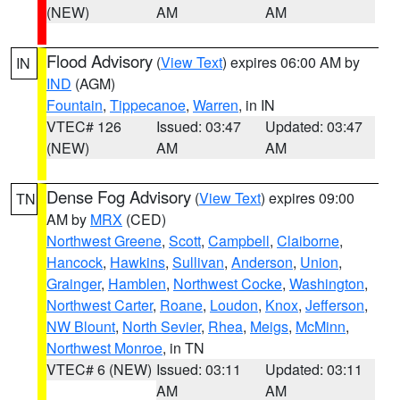
(NEW)
AM
AM
Flood Advisory
(
View Text
) expires 06:00 AM by
IN
IND
(AGM)
Fountain
,
Tippecanoe
,
Warren
, in IN
VTEC# 126
Issued: 03:47
Updated: 03:47
(NEW)
AM
AM
Dense Fog Advisory
(
View Text
) expires 09:00
TN
AM by
MRX
(CED)
Northwest Greene
,
Scott
,
Campbell
,
Claiborne
,
Hancock
,
Hawkins
,
Sullivan
,
Anderson
,
Union
,
Grainger
,
Hamblen
,
Northwest Cocke
,
Washington
,
Northwest Carter
,
Roane
,
Loudon
,
Knox
,
Jefferson
,
NW Blount
,
North Sevier
,
Rhea
,
Meigs
,
McMinn
,
Northwest Monroe
, in TN
VTEC# 6 (NEW)
Issued: 03:11
Updated: 03:11
AM
AM