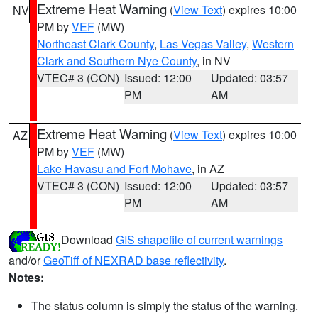
Extreme Heat Warning
(
View Text
) expires 10:00
NV
PM by
VEF
(MW)
Northeast Clark County
,
Las Vegas Valley
,
Western
Clark and Southern Nye County
, in NV
VTEC# 3 (CON)
Issued: 12:00
Updated: 03:57
PM
AM
Extreme Heat Warning
(
View Text
) expires 10:00
AZ
PM by
VEF
(MW)
Lake Havasu and Fort Mohave
, in AZ
VTEC# 3 (CON)
Issued: 12:00
Updated: 03:57
PM
AM
Download
GIS shapefile of current warnings
and/or
GeoTiff of NEXRAD base reflectivity
.
Notes:
The status column is simply the status of the warning.