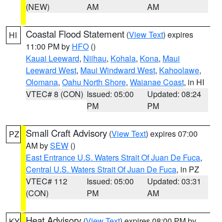
(NEW)
AM
AM
Coastal Flood Statement
(
View Text
) expires
HI
11:00 PM by
HFO
()
Kauai Leeward
,
Niihau
,
Kohala
,
Kona
,
Maui
Leeward West
,
Maui Windward West
,
Kahoolawe
,
Olomana
,
Oahu North Shore
,
Waianae Coast
, in HI
VTEC# 8 (CON)
Issued: 05:00
Updated: 08:24
PM
PM
Small Craft Advisory
(
View Text
) expires 07:00
PZ
AM by
SEW
()
East Entrance U.S. Waters Strait Of Juan De Fuca
,
Central U.S. Waters Strait Of Juan De Fuca
, in PZ
VTEC# 112
Issued: 05:00
Updated: 03:31
(CON)
PM
AM
Heat Advisory
(
View Text
) expires 08:00 PM by
KY