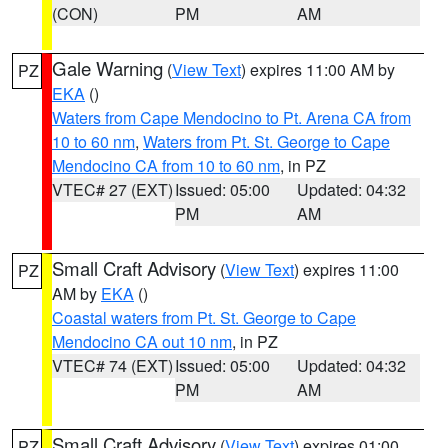
(CON)
PM
AM
Gale Warning
(
View Text
) expires 11:00 AM by
PZ
EKA
()
Waters from Cape Mendocino to Pt. Arena CA from
10 to 60 nm
,
Waters from Pt. St. George to Cape
Mendocino CA from 10 to 60 nm
, in PZ
VTEC# 27 (EXT)
Issued: 05:00
Updated: 04:32
PM
AM
Small Craft Advisory
(
View Text
) expires 11:00
PZ
AM by
EKA
()
Coastal waters from Pt. St. George to Cape
Mendocino CA out 10 nm
, in PZ
VTEC# 74 (EXT)
Issued: 05:00
Updated: 04:32
PM
AM
Small Craft Advisory
(
View Text
) expires 01:00
PZ