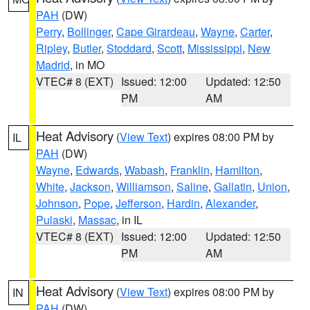
PAH
(DW)
Perry
,
Bollinger
,
Cape Girardeau
,
Wayne
,
Carter
,
Ripley
,
Butler
,
Stoddard
,
Scott
,
Mississippi
,
New
Madrid
, in MO
VTEC# 8 (EXT)
Issued: 12:00
Updated: 12:50
PM
AM
Heat Advisory
(
View Text
) expires 08:00 PM by
IL
PAH
(DW)
Wayne
,
Edwards
,
Wabash
,
Franklin
,
Hamilton
,
White
,
Jackson
,
Williamson
,
Saline
,
Gallatin
,
Union
,
Johnson
,
Pope
,
Jefferson
,
Hardin
,
Alexander
,
Pulaski
,
Massac
, in IL
VTEC# 8 (EXT)
Issued: 12:00
Updated: 12:50
PM
AM
Heat Advisory
(
View Text
) expires 08:00 PM by
IN
PAH
(DW)