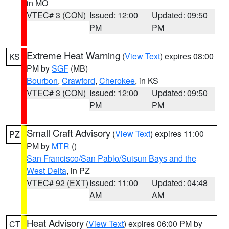
in MO
VTEC# 3 (CON)
Issued: 12:00
Updated: 09:50
PM
PM
Extreme Heat Warning
(
View Text
) expires 08:00
KS
PM by
SGF
(MB)
Bourbon
,
Crawford
,
Cherokee
, in KS
VTEC# 3 (CON)
Issued: 12:00
Updated: 09:50
PM
PM
Small Craft Advisory
(
View Text
) expires 11:00
PZ
PM by
MTR
()
San Francisco/San Pablo/Suisun Bays and the
West Delta
, in PZ
VTEC# 92 (EXT)
Issued: 11:00
Updated: 04:48
AM
AM
Heat Advisory
(
View Text
) expires 06:00 PM by
CT