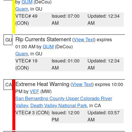
by
GUM
(DeCou)
Guam
, in GU
VTEC# 49
Issued: 07:00
Updated: 12:34
(CON)
AM
AM
Rip Currents Statement
(
View Text
) expires
GU
01:00 AM by
GUM
(DeCou)
Guam
, in GU
VTEC# 19
Issued: 01:00
Updated: 12:34
(CON)
AM
AM
Extreme Heat Warning
(
View Text
) expires 10:00
CA
PM by
VEF
(MW)
San Bernardino County-Upper Colorado River
Valley
,
Death Valley National Park
, in CA
VTEC# 3 (CON)
Issued: 12:00
Updated: 03:57
PM
AM