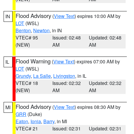
Flood Advisory
(
View Text
) expires 10:00 AM by
IN
LOT
(WSL)
Benton
,
Newton
, in IN
VTEC# 95
Issued: 02:48
Updated: 02:48
(NEW)
AM
AM
Flood Warning
(
View Text
) expires 07:00 AM by
IL
LOT
(WSL)
Grundy
,
La Salle
,
Livingston
, in IL
VTEC# 18
Issued: 02:32
Updated: 02:32
(NEW)
AM
AM
Flood Advisory
(
View Text
) expires 08:30 AM by
MI
GRR
(Duke)
Eaton
,
Ionia
,
Barry
, in MI
VTEC# 21
Issued: 02:31
Updated: 02:31