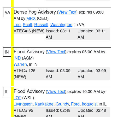
Dense Fog Advisory
(
View Text
) expires 09:00
VA
AM by
MRX
(CED)
Lee
,
Scott
,
Russell
,
Washington
, in VA
VTEC# 6 (NEW)
Issued: 03:11
Updated: 03:11
AM
AM
Flood Advisory
(
View Text
) expires 06:00 AM by
IN
IND
(AGM)
Warren
, in IN
VTEC# 125
Issued: 03:09
Updated: 03:09
(NEW)
AM
AM
Flood Advisory
(
View Text
) expires 10:00 AM by
IL
LOT
(WSL)
Livingston
,
Kankakee
,
Grundy
,
Ford
,
Iroquois
, in IL
VTEC# 95
Issued: 02:48
Updated: 02:48
(NEW)
AM
AM