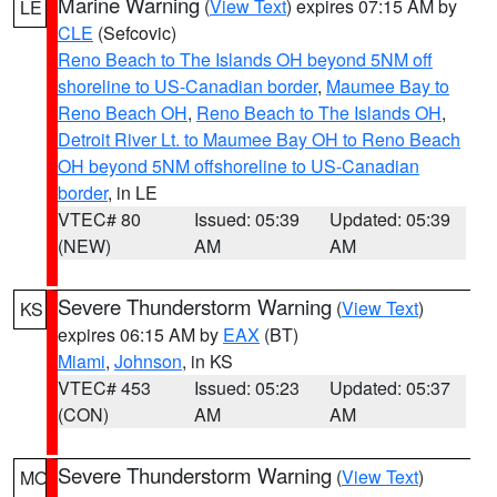
Marine Warning
(
View Text
) expires 07:15 AM by
LE
CLE
(Sefcovic)
Reno Beach to The Islands OH beyond 5NM off
shoreline to US-Canadian border
,
Maumee Bay to
Reno Beach OH
,
Reno Beach to The Islands OH
,
Detroit River Lt. to Maumee Bay OH to Reno Beach
OH beyond 5NM offshoreline to US-Canadian
border
, in LE
VTEC# 80
Issued: 05:39
Updated: 05:39
(NEW)
AM
AM
Severe Thunderstorm Warning
(
View Text
)
KS
expires 06:15 AM by
EAX
(BT)
Miami
,
Johnson
, in KS
VTEC# 453
Issued: 05:23
Updated: 05:37
(CON)
AM
AM
Severe Thunderstorm Warning
(
View Text
)
MO