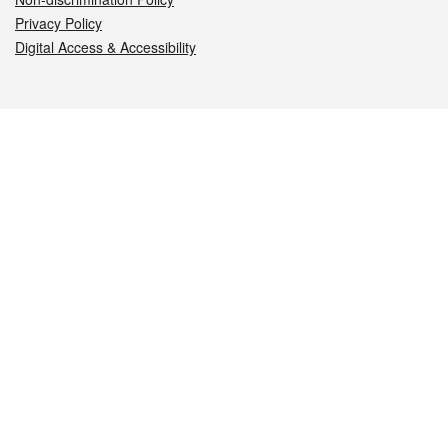
Privacy Policy
Digital Access & Accessibility