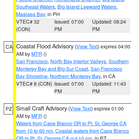
Southeast Waters
,
Big Island Leeward Waters
,
Maalaea Bay
, in PH
VTEC# 32
Issued: 07:00
Updated: 08:24
(CON)
PM
PM
Coastal Flood Advisory
(
View Text
) expires 04:00
CA
AM by
MTR
()
San Francisco
,
North Bay Interior Valleys
,
Southern
Monterey Bay and Big Sur Coast
,
San Francisco
Bay Shoreline
,
Northern Monterey Bay
, in CA
VTEC# 8 (CON)
Issued: 07:00
Updated: 11:43
PM
PM
Small Craft Advisory
(
View Text
) expires 01:00
PZ
AM by
MFR
()
Waters from Cape Blanco OR to Pt. St. George CA
from 10 to 60 nm
,
Coastal waters from Cape Blanco
OR to Pt. St. George CA out 10 nm
, in PZ