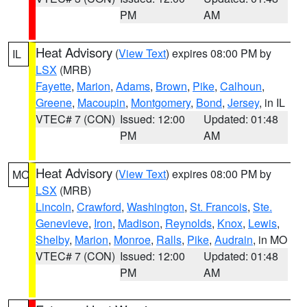
PM
AM
Heat Advisory
(
View Text
) expires 08:00 PM by
IL
LSX
(MRB)
Fayette
,
Marion
,
Adams
,
Brown
,
Pike
,
Calhoun
,
Greene
,
Macoupin
,
Montgomery
,
Bond
,
Jersey
, in IL
VTEC# 7 (CON)
Issued: 12:00
Updated: 01:48
PM
AM
Heat Advisory
(
View Text
) expires 08:00 PM by
MO
LSX
(MRB)
Lincoln
,
Crawford
,
Washington
,
St. Francois
,
Ste.
Genevieve
,
Iron
,
Madison
,
Reynolds
,
Knox
,
Lewis
,
Shelby
,
Marion
,
Monroe
,
Ralls
,
Pike
,
Audrain
, in MO
VTEC# 7 (CON)
Issued: 12:00
Updated: 01:48
PM
AM