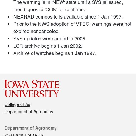
The warning is in 'NEW' state until a SVS is issued,
then it goes to 'CON' for continued.
NEXRAD composite is available since 1 Jan 1997.
Prior to the NWS adoption of VTEC, warnings were not
expired nor canceled.
SVS updates were added in 2005.
LSR archive begins 1 Jan 2002.
Archive of watches begins 1 Jan 1997.
College of Ag
Department of Agronomy
Contact
Department of Agronomy
716 Farm House Ln