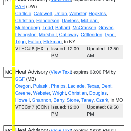
PAH
(DW)
Carlisle
,
Caldwell
,
Union
,
Webster
,
Hopkins
,
Christian
,
Henderson
,
Daviess
,
McLean
,
Muhlenberg
,
Todd
,
Ballard
,
McCracken
,
Graves
,
Livingston
,
Marshall
,
Calloway
,
Crittenden
,
Lyon
,
Trigg
,
Fulton
,
Hickman
, in KY
VTEC# 8 (EXT)
Issued: 12:00
Updated: 12:50
PM
AM
Heat Advisory
(
View Text
) expires 08:00 PM by
MO
SGF
(MB)
Oregon
,
Pulaski
,
Phelps
,
Laclede
,
Texas
,
Dent
,
Greene
,
Webster
,
Wright
,
Christian
,
Douglas
,
Howell
,
Shannon
,
Barry
,
Stone
,
Taney
,
Ozark
, in MO
VTEC# 7 (CON)
Issued: 12:00
Updated: 09:50
PM
PM
Heat Advisory
(
View Text
) expires 08:00 PM by
MO