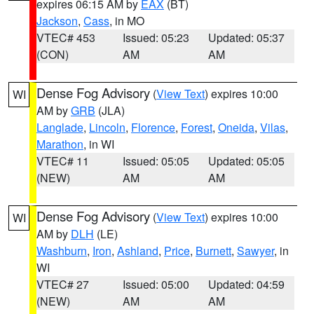
expires 06:15 AM by
EAX
(BT)
Jackson
,
Cass
, in MO
VTEC# 453
Issued: 05:23
Updated: 05:37
(CON)
AM
AM
Dense Fog Advisory
(
View Text
) expires 10:00
WI
AM by
GRB
(JLA)
Langlade
,
Lincoln
,
Florence
,
Forest
,
Oneida
,
Vilas
,
Marathon
, in WI
VTEC# 11
Issued: 05:05
Updated: 05:05
(NEW)
AM
AM
Dense Fog Advisory
(
View Text
) expires 10:00
WI
AM by
DLH
(LE)
Washburn
,
Iron
,
Ashland
,
Price
,
Burnett
,
Sawyer
, in
WI
VTEC# 27
Issued: 05:00
Updated: 04:59
(NEW)
AM
AM