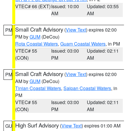
VTEC# 66 (EXT)
Issued: 10:00
Updated: 03:55
AM
AM
Small Craft Advisory
(
View Text
) expires 02:00
PM
PM by
GUM
(DeCou)
Rota Coastal Waters
,
Guam Coastal Waters
, in PM
VTEC# 55
Issued: 03:00
Updated: 02:11
(CON)
PM
AM
Small Craft Advisory
(
View Text
) expires 02:00
PM
AM by
GUM
(DeCou)
Tinian Coastal Waters
,
Saipan Coastal Waters
, in
PM
VTEC# 55
Issued: 03:00
Updated: 02:11
(CON)
PM
AM
High Surf Advisory
(
View Text
) expires 01:00 AM
GU