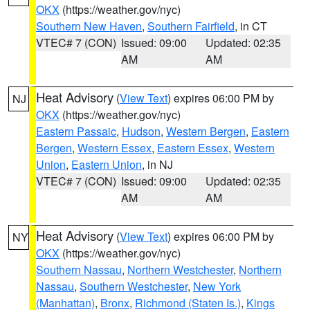
OKX
(https://weather.gov/nyc)
Southern New Haven
,
Southern Fairfield
, in CT
VTEC# 7 (CON)
Issued: 09:00
Updated: 02:35
AM
AM
Heat Advisory
(
View Text
) expires 06:00 PM by
NJ
OKX
(https://weather.gov/nyc)
Eastern Passaic
,
Hudson
,
Western Bergen
,
Eastern
Bergen
,
Western Essex
,
Eastern Essex
,
Western
Union
,
Eastern Union
, in NJ
VTEC# 7 (CON)
Issued: 09:00
Updated: 02:35
AM
AM
Heat Advisory
(
View Text
) expires 06:00 PM by
NY
OKX
(https://weather.gov/nyc)
Southern Nassau
,
Northern Westchester
,
Northern
Nassau
,
Southern Westchester
,
New York
(Manhattan)
,
Bronx
,
Richmond (Staten Is.)
,
Kings