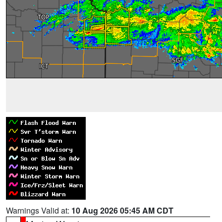
Warnings Valid at:
10 Aug 2026 05:45 AM CDT