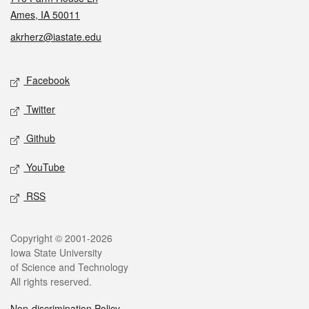
Ames, IA 50011
akrherz@iastate.edu
Social media
Facebook
Twitter
Github
YouTube
RSS
Legal
Copyright © 2001-2026
Iowa State University
of Science and Technology
All rights reserved.
Non-discrimination Policy