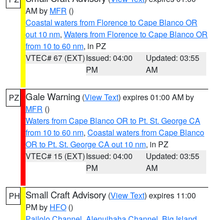
AM by
MFR
()
Coastal waters from Florence to Cape Blanco OR
out 10 nm
,
Waters from Florence to Cape Blanco OR
from 10 to 60 nm
, in PZ
VTEC# 67 (EXT)
Issued: 04:00
Updated: 03:55
PM
AM
Gale Warning
(
View Text
) expires 01:00 AM by
PZ
MFR
()
Waters from Cape Blanco OR to Pt. St. George CA
from 10 to 60 nm
,
Coastal waters from Cape Blanco
OR to Pt. St. George CA out 10 nm
, in PZ
VTEC# 15 (EXT)
Issued: 04:00
Updated: 03:55
PM
AM
Small Craft Advisory
(
View Text
) expires 11:00
PH
PM by
HFO
()
Pailolo Channel
,
Alenuihaha Channel
,
Big Island