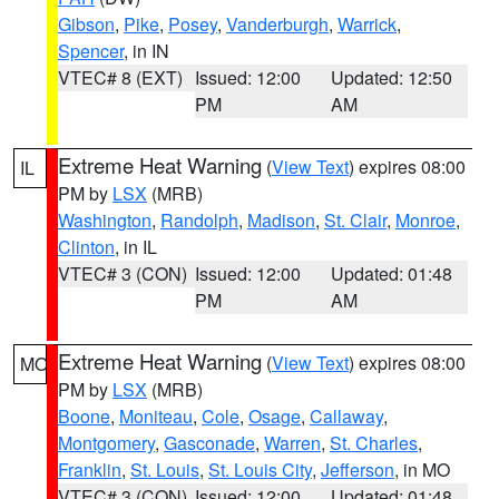
Gibson
,
Pike
,
Posey
,
Vanderburgh
,
Warrick
,
Spencer
, in IN
VTEC# 8 (EXT)
Issued: 12:00
Updated: 12:50
PM
AM
Extreme Heat Warning
(
View Text
) expires 08:00
IL
PM by
LSX
(MRB)
Washington
,
Randolph
,
Madison
,
St. Clair
,
Monroe
,
Clinton
, in IL
VTEC# 3 (CON)
Issued: 12:00
Updated: 01:48
PM
AM
Extreme Heat Warning
(
View Text
) expires 08:00
MO
PM by
LSX
(MRB)
Boone
,
Moniteau
,
Cole
,
Osage
,
Callaway
,
Montgomery
,
Gasconade
,
Warren
,
St. Charles
,
Franklin
,
St. Louis
,
St. Louis City
,
Jefferson
, in MO
VTEC# 3 (CON)
Issued: 12:00
Updated: 01:48