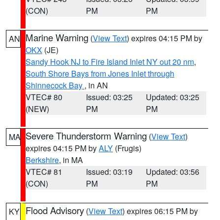
(CON)
PM
PM
Marine Warning
(
View Text
) expires 04:15 PM by
AN
OKX
(JE)
Sandy Hook NJ to Fire Island Inlet NY out 20 nm
,
South Shore Bays from Jones Inlet through
Shinnecock Bay
, in AN
VTEC# 80
Issued: 03:25
Updated: 03:25
(NEW)
PM
PM
Severe Thunderstorm Warning
(
View Text
)
MA
expires 04:15 PM by
ALY
(Frugis)
Berkshire
, in MA
VTEC# 81
Issued: 03:19
Updated: 03:56
(CON)
PM
PM
Flood Advisory
(
View Text
) expires 06:15 PM by
KY