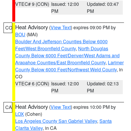
VTEC# 9 (CON)
Issued: 12:00
Updated: 03:47
PM
PM
Heat Advisory
(
View Text
) expires 09:00 PM by
CO
BOU
(MAI)
Boulder And Jefferson Counties Below 6000
Feet/West Broomfield County
,
North Douglas
County Below 6000 Feet/Denver/West Adams and
Arapahoe Counties/East Broomfield County
,
Larimer
County Below 6000 Feet/Northwest Weld County
, in
CO
VTEC# 6 (CON)
Issued: 12:00
Updated: 02:13
PM
PM
Heat Advisory
(
View Text
) expires 10:00 PM by
CA
LOX
(Cohen)
Los Angeles County San Gabriel Valley
,
Santa
Clarita Valley
, in CA