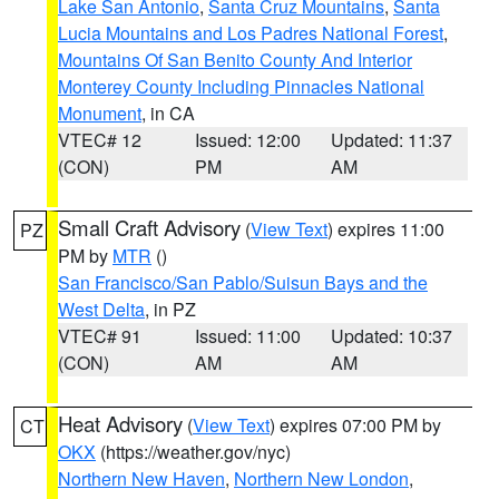
Lake San Antonio
,
Santa Cruz Mountains
,
Santa
Lucia Mountains and Los Padres National Forest
,
Mountains Of San Benito County And Interior
Monterey County Including Pinnacles National
Monument
, in CA
VTEC# 12
Issued: 12:00
Updated: 11:37
(CON)
PM
AM
Small Craft Advisory
(
View Text
) expires 11:00
PZ
PM by
MTR
()
San Francisco/San Pablo/Suisun Bays and the
West Delta
, in PZ
VTEC# 91
Issued: 11:00
Updated: 10:37
(CON)
AM
AM
Heat Advisory
(
View Text
) expires 07:00 PM by
CT
OKX
(https://weather.gov/nyc)
Northern New Haven
,
Northern New London
,