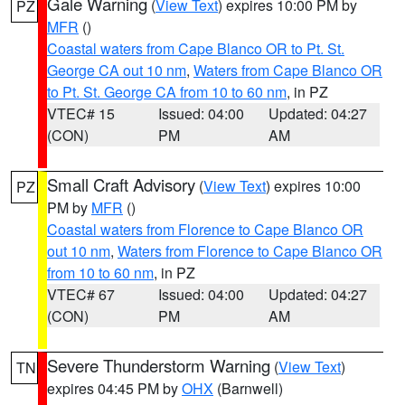
Gale Warning
(
View Text
) expires 10:00 PM by
PZ
MFR
()
Coastal waters from Cape Blanco OR to Pt. St.
George CA out 10 nm
,
Waters from Cape Blanco OR
to Pt. St. George CA from 10 to 60 nm
, in PZ
VTEC# 15
Issued: 04:00
Updated: 04:27
(CON)
PM
AM
Small Craft Advisory
(
View Text
) expires 10:00
PZ
PM by
MFR
()
Coastal waters from Florence to Cape Blanco OR
out 10 nm
,
Waters from Florence to Cape Blanco OR
from 10 to 60 nm
, in PZ
VTEC# 67
Issued: 04:00
Updated: 04:27
(CON)
PM
AM
Severe Thunderstorm Warning
(
View Text
)
TN
expires 04:45 PM by
OHX
(Barnwell)