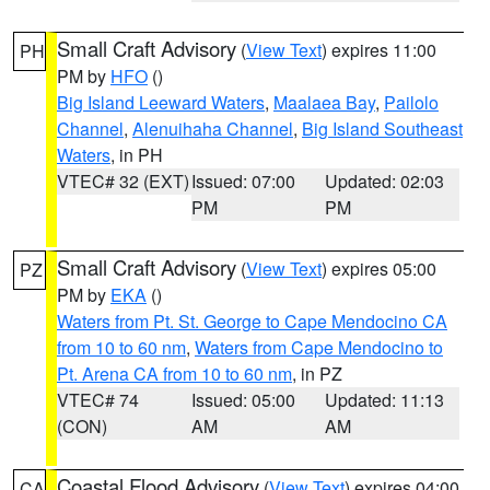
Small Craft Advisory
(
View Text
) expires 11:00
PH
PM by
HFO
()
Big Island Leeward Waters
,
Maalaea Bay
,
Pailolo
Channel
,
Alenuihaha Channel
,
Big Island Southeast
Waters
, in PH
VTEC# 32 (EXT)
Issued: 07:00
Updated: 02:03
PM
PM
Small Craft Advisory
(
View Text
) expires 05:00
PZ
PM by
EKA
()
Waters from Pt. St. George to Cape Mendocino CA
from 10 to 60 nm
,
Waters from Cape Mendocino to
Pt. Arena CA from 10 to 60 nm
, in PZ
VTEC# 74
Issued: 05:00
Updated: 11:13
(CON)
AM
AM
Coastal Flood Advisory
(
View Text
) expires 04:00
CA