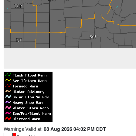
Warnings Valid at:
08 Aug 2026 04:02 PM CDT