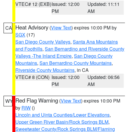
VTEC# 12 (EXB)
Issued: 12:00
Updated: 11:11
PM
AM
Heat Advisory
(
View Text
) expires 10:00 PM by
CA
SGX
(17)
San Diego County Valleys
,
Santa Ana Mountains
and Foothills
,
San Bernardino and Riverside County
Valleys -The Inland Empire
,
San Diego County
Mountains
,
San Bernardino County Mountains
,
Riverside County Mountains
, in CA
VTEC# 8 (CON)
Issued: 12:00
Updated: 06:56
PM
AM
Red Flag Warning
(
View Text
) expires 10:00 PM
WY
by
RIW
()
Lincoln and Uinta Counties/Lower Elevations
,
Upper Green River Basin/Rock Springs BLM
,
Sweetwater County/Rock Springs BLM/Flaming