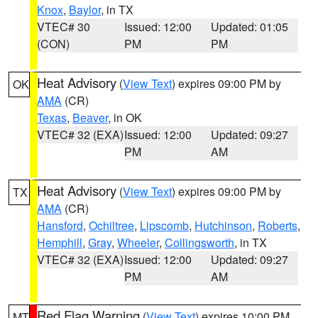
Knox
,
Baylor
, in TX
VTEC# 30
Issued: 12:00
Updated: 01:05
(CON)
PM
PM
Heat Advisory
(
View Text
) expires 09:00 PM by
OK
AMA
(CR)
Texas
,
Beaver
, in OK
VTEC# 32 (EXA)
Issued: 12:00
Updated: 09:27
PM
AM
Heat Advisory
(
View Text
) expires 09:00 PM by
TX
AMA
(CR)
Hansford
,
Ochiltree
,
Lipscomb
,
Hutchinson
,
Roberts
,
Hemphill
,
Gray
,
Wheeler
,
Collingsworth
, in TX
VTEC# 32 (EXA)
Issued: 12:00
Updated: 09:27
PM
AM
Red Flag Warning
(
View Text
) expires 10:00 PM
MT