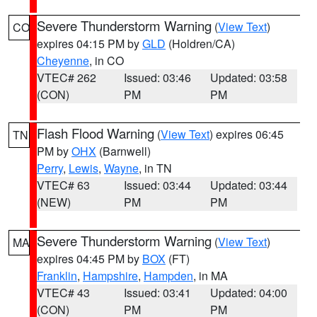
Severe Thunderstorm Warning
(
View Text
)
CO
expires 04:15 PM by
GLD
(Holdren/CA)
Cheyenne
, in CO
VTEC# 262
Issued: 03:46
Updated: 03:58
(CON)
PM
PM
Flash Flood Warning
(
View Text
) expires 06:45
TN
PM by
OHX
(Barnwell)
Perry
,
Lewis
,
Wayne
, in TN
VTEC# 63
Issued: 03:44
Updated: 03:44
(NEW)
PM
PM
Severe Thunderstorm Warning
(
View Text
)
MA
expires 04:45 PM by
BOX
(FT)
Franklin
,
Hampshire
,
Hampden
, in MA
VTEC# 43
Issued: 03:41
Updated: 04:00
(CON)
PM
PM