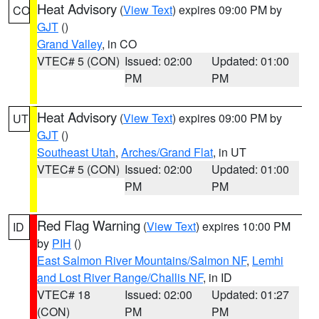
Heat Advisory
(
View Text
) expires 09:00 PM by
CO
GJT
()
Grand Valley
, in CO
VTEC# 5 (CON)
Issued: 02:00
Updated: 01:00
PM
PM
Heat Advisory
(
View Text
) expires 09:00 PM by
UT
GJT
()
Southeast Utah
,
Arches/Grand Flat
, in UT
VTEC# 5 (CON)
Issued: 02:00
Updated: 01:00
PM
PM
Red Flag Warning
(
View Text
) expires 10:00 PM
ID
by
PIH
()
East Salmon River Mountains/Salmon NF
,
Lemhi
and Lost River Range/Challis NF
, in ID
VTEC# 18
Issued: 02:00
Updated: 01:27
(CON)
PM
PM