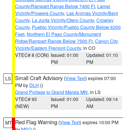
County/Rampart Range Below 7400 Ft
,
Lamar
Vicinity/Prowers County
,
Las Animas Vicinity/Bent
County
,
La Junta Vicinity/Otero County
,
Crowley
County
,
Pueblo Vicinity/Pueblo County Below 6300
Feet
,
Northern El Paso County/Monument
Ridge/Rampart Range Below 7500 Ft
,
Canon City
Vicinity/Eastern Fremont County
, in CO
VTEC# 8 (CON)
Issued: 01:00
Updated: 01:10
PM
PM
Small Craft Advisory
(
View Text
) expires 07:00
LS
PM by
DLH
()
Grand Portage to Grand Marais MN
, in LS
VTEC# 93
Issued: 01:00
Updated: 09:14
(NEW)
PM
AM
Red Flag Warning
(
View Text
) expires 10:00 PM
MT
by
MSO
()