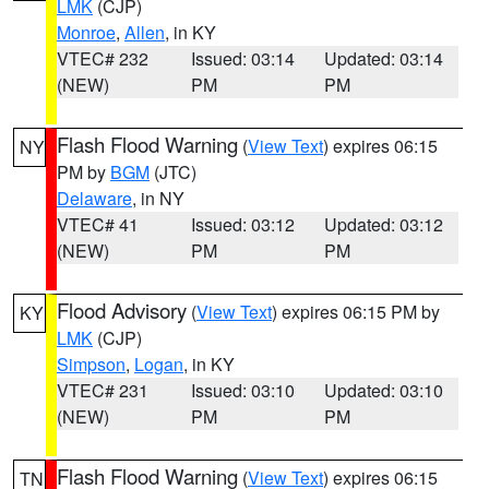
LMK
(CJP)
Monroe
,
Allen
, in KY
VTEC# 232
Issued: 03:14
Updated: 03:14
(NEW)
PM
PM
Flash Flood Warning
(
View Text
) expires 06:15
NY
PM by
BGM
(JTC)
Delaware
, in NY
VTEC# 41
Issued: 03:12
Updated: 03:12
(NEW)
PM
PM
Flood Advisory
(
View Text
) expires 06:15 PM by
KY
LMK
(CJP)
Simpson
,
Logan
, in KY
VTEC# 231
Issued: 03:10
Updated: 03:10
(NEW)
PM
PM
Flash Flood Warning
(
View Text
) expires 06:15
TN