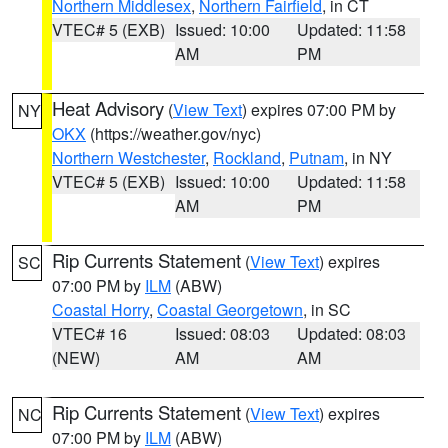
Northern Middlesex
,
Northern Fairfield
, in CT
VTEC# 5 (EXB)
Issued: 10:00
Updated: 11:58
AM
PM
Heat Advisory
(
View Text
) expires 07:00 PM by
NY
OKX
(https://weather.gov/nyc)
Northern Westchester
,
Rockland
,
Putnam
, in NY
VTEC# 5 (EXB)
Issued: 10:00
Updated: 11:58
AM
PM
Rip Currents Statement
(
View Text
) expires
SC
07:00 PM by
ILM
(ABW)
Coastal Horry
,
Coastal Georgetown
, in SC
VTEC# 16
Issued: 08:03
Updated: 08:03
(NEW)
AM
AM
Rip Currents Statement
(
View Text
) expires
NC
07:00 PM by
ILM
(ABW)