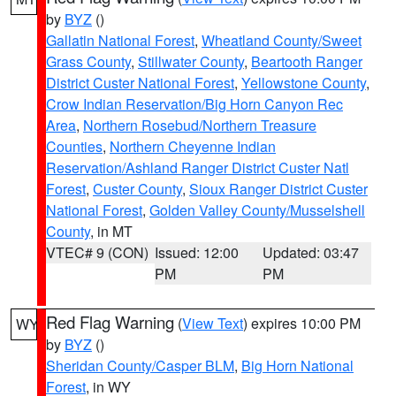
by
BYZ
()
Gallatin National Forest
,
Wheatland County/Sweet
Grass County
,
Stillwater County
,
Beartooth Ranger
District Custer National Forest
,
Yellowstone County
,
Crow Indian Reservation/Big Horn Canyon Rec
Area
,
Northern Rosebud/Northern Treasure
Counties
,
Northern Cheyenne Indian
Reservation/Ashland Ranger District Custer Natl
Forest
,
Custer County
,
Sioux Ranger District Custer
National Forest
,
Golden Valley County/Musselshell
County
, in MT
VTEC# 9 (CON)
Issued: 12:00
Updated: 03:47
PM
PM
Red Flag Warning
(
View Text
) expires 10:00 PM
WY
by
BYZ
()
Sheridan County/Casper BLM
,
Big Horn National
Forest
, in WY