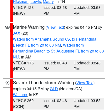
Hickman
,
Lewis
,
Maury
, in TN
VTEC# 123
Issued: 03:58
Updated: 03:58
(NEW)
PM
PM
Marine Warning
(
View Text
) expires 04:45 PM by
AM
JAX
(23)
Waters from Altamaha Sound GA to Fernandina
Beach FL from 20 to 60 NM
,
Waters from
Fernandina Beach to St. Augustine FL from 20 to 60
NM
, in AM
VTEC# 175
Issued: 03:48
Updated: 03:48
(NEW)
PM
PM
Severe Thunderstorm Warning
(
View Text
)
KS
expires 04:15 PM by
GLD
(Holdren/CA)
Wallace
, in KS
VTEC# 262
Issued: 03:46
Updated: 03:58
(CON)
PM
PM