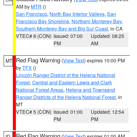
AM by
MTR
()
San Francisco
,
North Bay Interior Valleys
,
San
Francisco Bay Shoreline
,
Northern Monterey Bay
,
Southern Monterey Bay and Big Sur Coast
, in CA
VTEC# 8 (CON)
Issued: 07:00
Updated: 08:25
PM
AM
Red Flag Warning
(
View Text
) expires 10:00 PM
MT
by
TFX
()
Lincoln Ranger District of the Helena National
Forest
,
Central and Eastern Lewis and Clark
National Forest Areas
,
Helena and Townsend
Ranger Districts of the Helena National Forest
, in
MT
VTEC# 5 (CON)
Issued: 01:00
Updated: 12:54
PM
PM
Red Flag Warning
(
View Text
) expires 01:00 AM
ID