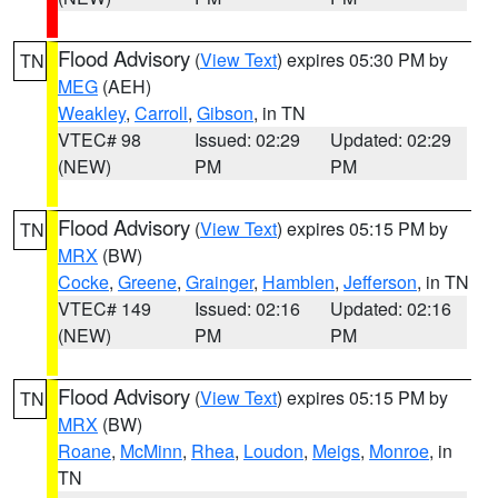
Flood Advisory
(
View Text
) expires 05:30 PM by
TN
MEG
(AEH)
Weakley
,
Carroll
,
Gibson
, in TN
VTEC# 98
Issued: 02:29
Updated: 02:29
(NEW)
PM
PM
Flood Advisory
(
View Text
) expires 05:15 PM by
TN
MRX
(BW)
Cocke
,
Greene
,
Grainger
,
Hamblen
,
Jefferson
, in TN
VTEC# 149
Issued: 02:16
Updated: 02:16
(NEW)
PM
PM
Flood Advisory
(
View Text
) expires 05:15 PM by
TN
MRX
(BW)
Roane
,
McMinn
,
Rhea
,
Loudon
,
Meigs
,
Monroe
, in
TN