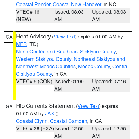
Coastal Pender
,
Coastal New Hanover
, in NC
VTEC# 16
Issued: 08:03
Updated: 08:03
(NEW)
AM
AM
Heat Advisory
(
View Text
) expires 01:00 AM by
CA
MFR
(TD)
North Central and Southeast Siskiyou County
,
Western Siskiyou County
,
Northeast Siskiyou and
Northwest Modoc Counties
,
Modoc County
,
Central
Siskiyou County
, in CA
VTEC# 5 (CON)
Issued: 01:00
Updated: 07:16
AM
AM
Rip Currents Statement
(
View Text
) expires
GA
01:00 AM by
JAX
()
Coastal Glynn
,
Coastal Camden
, in GA
VTEC# 26 (EXA)
Issued: 12:55
Updated: 12:55
AM
AM