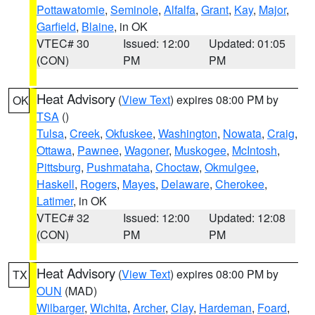
Pottawatomie
,
Seminole
,
Alfalfa
,
Grant
,
Kay
,
Major
,
Garfield
,
Blaine
, in OK
VTEC# 30
Issued: 12:00
Updated: 01:05
(CON)
PM
PM
Heat Advisory
(
View Text
) expires 08:00 PM by
OK
TSA
()
Tulsa
,
Creek
,
Okfuskee
,
Washington
,
Nowata
,
Craig
,
Ottawa
,
Pawnee
,
Wagoner
,
Muskogee
,
McIntosh
,
Pittsburg
,
Pushmataha
,
Choctaw
,
Okmulgee
,
Haskell
,
Rogers
,
Mayes
,
Delaware
,
Cherokee
,
Latimer
, in OK
VTEC# 32
Issued: 12:00
Updated: 12:08
(CON)
PM
PM
Heat Advisory
(
View Text
) expires 08:00 PM by
TX
OUN
(MAD)
Wilbarger
,
Wichita
,
Archer
,
Clay
,
Hardeman
,
Foard
,