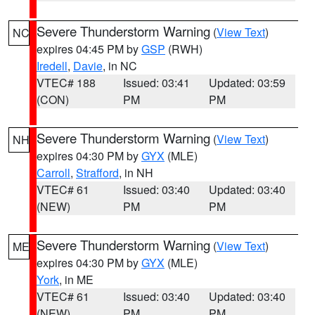
Severe Thunderstorm Warning
(
View Text
)
NC
expires 04:45 PM by
GSP
(RWH)
Iredell
,
Davie
, in NC
VTEC# 188
Issued: 03:41
Updated: 03:59
(CON)
PM
PM
Severe Thunderstorm Warning
(
View Text
)
NH
expires 04:30 PM by
GYX
(MLE)
Carroll
,
Strafford
, in NH
VTEC# 61
Issued: 03:40
Updated: 03:40
(NEW)
PM
PM
Severe Thunderstorm Warning
(
View Text
)
ME
expires 04:30 PM by
GYX
(MLE)
York
, in ME
VTEC# 61
Issued: 03:40
Updated: 03:40
(NEW)
PM
PM