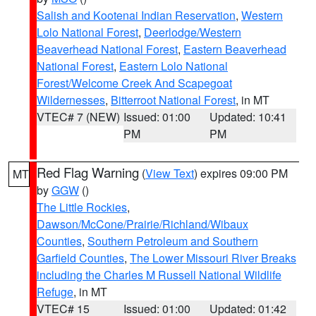
Salish and Kootenai Indian Reservation
,
Western
Lolo National Forest
,
Deerlodge/Western
Beaverhead National Forest
,
Eastern Beaverhead
National Forest
,
Eastern Lolo National
Forest/Welcome Creek And Scapegoat
Wildernesses
,
Bitterroot National Forest
, in MT
VTEC# 7 (NEW)
Issued: 01:00
Updated: 10:41
PM
PM
Red Flag Warning
(
View Text
) expires 09:00 PM
MT
by
GGW
()
The Little Rockies
,
Dawson/McCone/Prairie/Richland/Wibaux
Counties
,
Southern Petroleum and Southern
Garfield Counties
,
The Lower Missouri River Breaks
including the Charles M Russell National Wildlife
Refuge
, in MT
VTEC# 15
Issued: 01:00
Updated: 01:42