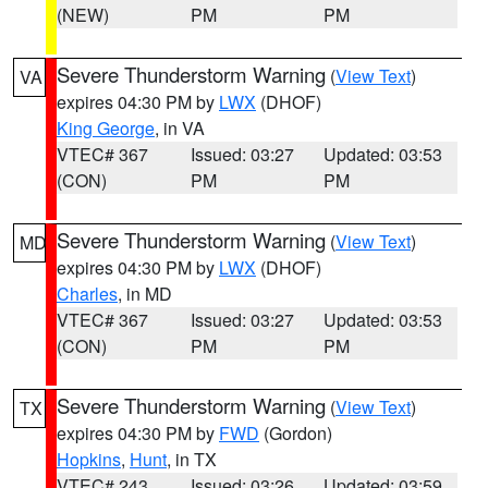
(NEW)
PM
PM
Severe Thunderstorm Warning
(
View Text
)
VA
expires 04:30 PM by
LWX
(DHOF)
King George
, in VA
VTEC# 367
Issued: 03:27
Updated: 03:53
(CON)
PM
PM
Severe Thunderstorm Warning
(
View Text
)
MD
expires 04:30 PM by
LWX
(DHOF)
Charles
, in MD
VTEC# 367
Issued: 03:27
Updated: 03:53
(CON)
PM
PM
Severe Thunderstorm Warning
(
View Text
)
TX
expires 04:30 PM by
FWD
(Gordon)
Hopkins
,
Hunt
, in TX
VTEC# 243
Issued: 03:26
Updated: 03:59