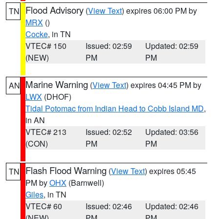
Flood Advisory
(
View Text
) expires 06:00 PM by
TN
MRX
()
Cocke
, in TN
VTEC# 150
Issued: 02:59
Updated: 02:59
(NEW)
PM
PM
Marine Warning
(
View Text
) expires 04:45 PM by
AN
LWX
(DHOF)
Tidal Potomac from Indian Head to Cobb Island MD
,
in AN
VTEC# 213
Issued: 02:52
Updated: 03:56
(CON)
PM
PM
Flash Flood Warning
(
View Text
) expires 05:45
TN
PM by
OHX
(Barnwell)
Giles
, in TN
VTEC# 60
Issued: 02:46
Updated: 02:46
(NEW)
PM
PM