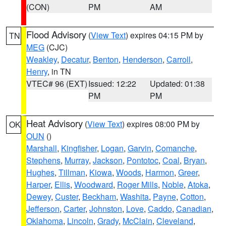
(CON)
PM
AM
Flood Advisory
(
View Text
) expires 04:15 PM by
TN
MEG
(CJC)
Weakley
,
Decatur
,
Benton
,
Henderson
,
Carroll
,
Henry
, in TN
VTEC# 96 (EXT)
Issued: 12:22
Updated: 01:38
PM
PM
Heat Advisory
(
View Text
) expires 08:00 PM by
OK
OUN
()
Marshall
,
Kingfisher
,
Logan
,
Garvin
,
Comanche
,
Stephens
,
Murray
,
Jackson
,
Pontotoc
,
Coal
,
Bryan
,
Hughes
,
Tillman
,
Kiowa
,
Woods
,
Harmon
,
Greer
,
Harper
,
Ellis
,
Woodward
,
Roger Mills
,
Noble
,
Atoka
,
Dewey
,
Custer
,
Beckham
,
Washita
,
Payne
,
Cotton
,
Jefferson
,
Carter
,
Johnston
,
Love
,
Caddo
,
Canadian
,
Oklahoma
,
Lincoln
,
Grady
,
McClain
,
Cleveland
,