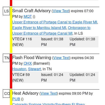
Small Craft Advisory
(
View Text
) expires 07:00
LS
PM by
MQT
()
Upper Entrance of Portage Canal to Eagle River MI
,
Eagle River to Manitou Island MI
,
Ontonagon to
Upper Entrance of Portage Canal MI
, in LS
VTEC# 116
Issued: 01:38
Updated: 01:38
(NEW)
PM
PM
Flash Flood Warning
(
View Text
) expires 04:30
TN
PM by
OHX
(Barnwell)
Houston
,
Stewart
, in TN
VTEC# 59
Issued: 01:24
Updated: 01:24
(NEW)
PM
PM
Heat Advisory
(
View Text
) expires 09:00 PM by
CO
PUB
()
Colorado Springs Vicinity/Southern El Paso