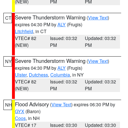
(NEW)
PM
PM
Severe Thunderstorm Warning
(
View Text
)
CT
expires 04:30 PM by
ALY
(Frugis)
Litchfield
, in CT
VTEC# 82
Issued: 03:32
Updated: 03:32
(NEW)
PM
PM
Severe Thunderstorm Warning
(
View Text
)
NY
expires 04:30 PM by
ALY
(Frugis)
Ulster
,
Dutchess
,
Columbia
, in NY
VTEC# 82
Issued: 03:32
Updated: 03:32
(NEW)
PM
PM
Flood Advisory
(
View Text
) expires 06:30 PM by
NH
GYX
(Baron)
Coos
, in NH
VTEC# 17
Issued: 03:30
Updated: 03:30