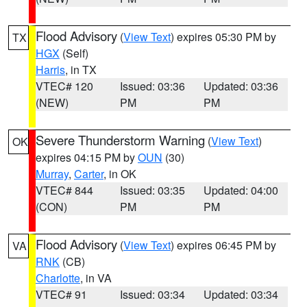
Flood Advisory
(
View Text
) expires 05:30 PM by
TX
HGX
(Self)
Harris
, in TX
VTEC# 120
Issued: 03:36
Updated: 03:36
(NEW)
PM
PM
Severe Thunderstorm Warning
(
View Text
)
OK
expires 04:15 PM by
OUN
(30)
Murray
,
Carter
, in OK
VTEC# 844
Issued: 03:35
Updated: 04:00
(CON)
PM
PM
Flood Advisory
(
View Text
) expires 06:45 PM by
VA
RNK
(CB)
Charlotte
, in VA
VTEC# 91
Issued: 03:34
Updated: 03:34