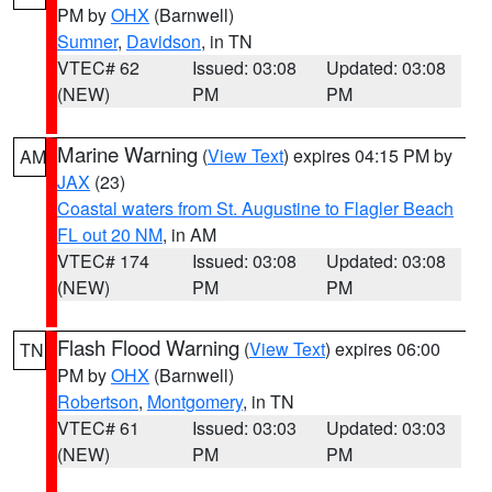
PM by
OHX
(Barnwell)
Sumner
,
Davidson
, in TN
VTEC# 62
Issued: 03:08
Updated: 03:08
(NEW)
PM
PM
Marine Warning
(
View Text
) expires 04:15 PM by
AM
JAX
(23)
Coastal waters from St. Augustine to Flagler Beach
FL out 20 NM
, in AM
VTEC# 174
Issued: 03:08
Updated: 03:08
(NEW)
PM
PM
Flash Flood Warning
(
View Text
) expires 06:00
TN
PM by
OHX
(Barnwell)
Robertson
,
Montgomery
, in TN
VTEC# 61
Issued: 03:03
Updated: 03:03
(NEW)
PM
PM