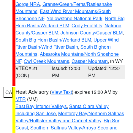
Gorge NRA
,
Granite/Green/Ferris/Rattlesnake
Mountains
,
East Wind River Mountains/South
Shoshone NF
,
Yellowstone National Park
,
North Big
Horn Basin/Worland BLM
,
Cody Foothills
,
Natrona
County/Casper BLM
,
Johnson County/Casper BLM
,
South Big Horn Basin/Worland BLM
,
Upper Wind
River Basin/Wind River Basin
,
South Bighorn
Mountains
,
Absaroka Mountains/North Shoshone
NF
,
Owl Creek Mountains
,
Casper Mountain
, in WY
VTEC# 21
Issued: 12:00
Updated: 12:37
(CON)
PM
PM
Heat Advisory
(
View Text
) expires 12:00 AM by
CA
MTR
(MM)
East Bay Interior Valleys
,
Santa Clara Valley
Including San Jose
,
Monterey Bay/Northern Salinas
Valley/Hollister Valley and Carmel Valley
,
Big Sur
Coast
,
Southern Salinas Valley/Arroyo Seco and