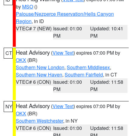
by
MSO
()
Palouse/Nezperce Reservation/Hells Canyon
Region
, in ID
VTEC# 7 (NEW)
Issued: 01:00
Updated: 10:41
PM
PM
Heat Advisory
(
View Text
) expires 07:00 PM by
CT
OKX
(BR)
Southern New London
,
Southern Middlesex
,
Southern New Haven
,
Southern Fairfield
, in CT
VTEC# 6 (CON)
Issued: 01:00
Updated: 11:58
PM
PM
Heat Advisory
(
View Text
) expires 07:00 PM by
NY
OKX
(BR)
Southern Westchester
, in NY
VTEC# 6 (CON)
Issued: 01:00
Updated: 11:58
PM
PM