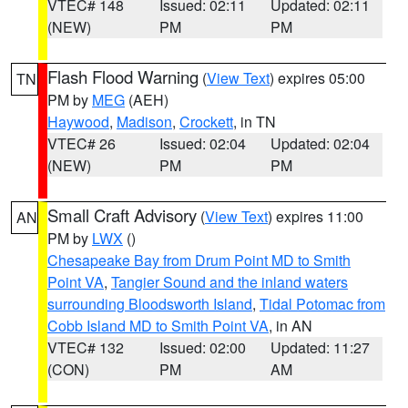
VTEC# 148
Issued: 02:11
Updated: 02:11
(NEW)
PM
PM
Flash Flood Warning
(
View Text
) expires 05:00
TN
PM by
MEG
(AEH)
Haywood
,
Madison
,
Crockett
, in TN
VTEC# 26
Issued: 02:04
Updated: 02:04
(NEW)
PM
PM
Small Craft Advisory
(
View Text
) expires 11:00
AN
PM by
LWX
()
Chesapeake Bay from Drum Point MD to Smith
Point VA
,
Tangier Sound and the inland waters
surrounding Bloodsworth Island
,
Tidal Potomac from
Cobb Island MD to Smith Point VA
, in AN
VTEC# 132
Issued: 02:00
Updated: 11:27
(CON)
PM
AM